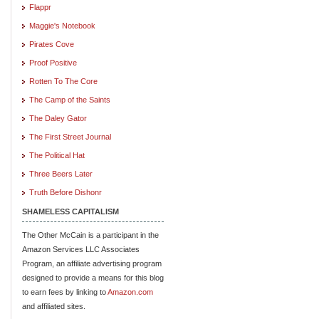
Flappr
Maggie's Notebook
Pirates Cove
Proof Positive
Rotten To The Core
The Camp of the Saints
The Daley Gator
The First Street Journal
The Political Hat
Three Beers Later
Truth Before Dishonr
SHAMELESS CAPITALISM
The Other McCain is a participant in the
Amazon Services LLC Associates
Program, an affiliate advertising program
designed to provide a means for this blog
to earn fees by linking to
Amazon.com
and affiliated sites.