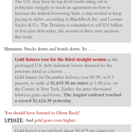
The U.S. may have its top-level credit rating cut as
politicians struggle to reach an agreement on how to
increase the federal borrowing limit, a step needed to keep
paying its debts, according to BlackRock Inc. and Loomis
Sayles & Co. The Treasury is scheduled to sell $35 billion
of five-year debt today, the second of three note auctions
this week.
Hmmmm. Stocks down
and
bonds down. So . . .
Gold futures rose for the third straight session
as the
prolonged U.S. debt stalemate boosts demand for the
precious metal as a haven. . . .
Gold futures for December delivery rose $4.90, or 0.3
$1,619.30
an ounce
percent, to settle at
at 1:48 p.m. on
the Comex in New York. Earlier, the price fluctuated
The August contract reached
between gains and losses.
a record $1,624.30 yesterday
.
You should have listened to Glenn Beck
!
UPDATE
: And
gold goes even higher
:
Gold forged a record high above $1,625 per ounce (in