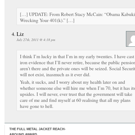
[…] UPDATE: From Robert Stacy McCain: “Obama Kabuki
Wrecking Your 401(k).” […]
Liz
July 27th, 2011 @ 4:18 pm
I think I’m lucky in that I’m in my early twenties. I have cast
iron evidence that I’ll never retire, because the public pensio
aren’t there and the private ones will be seized. Social Securi
will not exist, inasmuch as it ever did.
Yeah, it sucks, and I worry about my health later on and
whether someone else will hire me when I’m 70, but it has it
upsides. I will never, ever trust that the government will take
care of me and find myself at 60 realising that all my plans
have gone to hell.
THE FULL METAL JACKET REACH-
AROUND AWARD