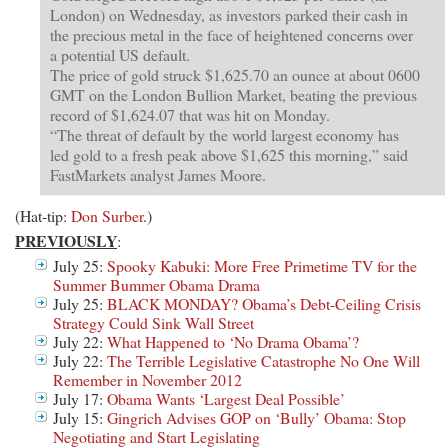
London) on Wednesday, as investors parked their cash in
the precious metal in the face of heightened concerns over
a potential US default.
The price of gold struck $1,625.70 an ounce at about 0600
GMT on the London Bullion Market, beating the previous
record of $1,624.07 that was hit on Monday.
“The threat of default by the world largest economy has
led gold to a fresh peak above $1,625 this morning,” said
FastMarkets analyst James Moore.
(Hat-tip:
Don Surber
.)
PREVIOUSLY
:
July 25:
Spooky Kabuki: More Free Primetime TV for the
Summer Bummer Obama Drama
July 25:
BLACK MONDAY? Obama’s Debt-Ceiling Crisis
Strategy Could Sink Wall Street
July 22:
What Happened to ‘No Drama Obama’?
July 22:
The Terrible Legislative Catastrophe No One Will
Remember in November 2012
July 17:
Obama Wants ‘Largest Deal Possible’
July 15:
Gingrich Advises GOP on ‘Bully’ Obama: Stop
Negotiating and Start Legislating