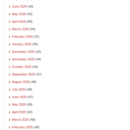
June 2026
(40)
May 2026
(43)
April 2026
(59)
March 2026
(44)
February 2026
(37)
January 2026
(45)
December 2025
(42)
November 2025
(44)
October 2025
(44)
September 2025
(47)
August 2025
(48)
July 2025
(48)
June 2025
(47)
May 2025
(48)
April 2025
(42)
March 2025
(48)
February 2025
(49)