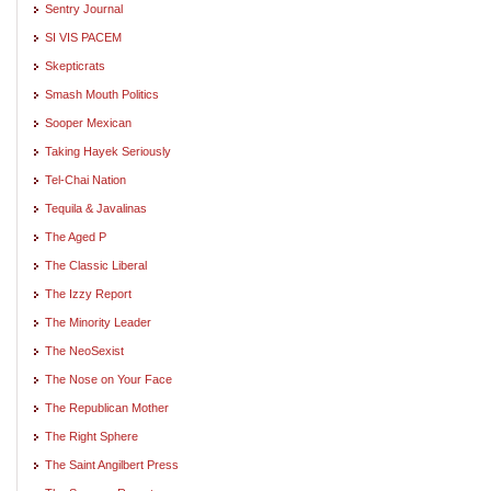
Sentry Journal
SI VIS PACEM
Skepticrats
Smash Mouth Politics
Sooper Mexican
Taking Hayek Seriously
Tel-Chai Nation
Tequila & Javalinas
The Aged P
The Classic Liberal
The Izzy Report
The Minority Leader
The NeoSexist
The Nose on Your Face
The Republican Mother
The Right Sphere
The Saint Angilbert Press