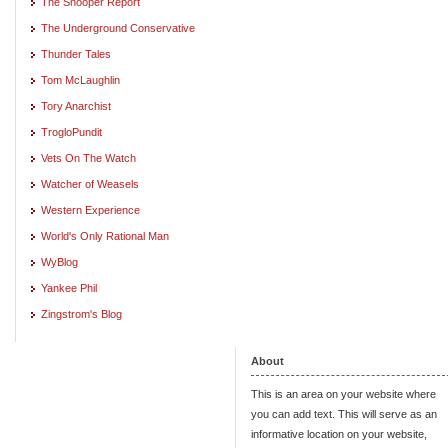
The Snooper Report
The Underground Conservative
Thunder Tales
Tom McLaughlin
Tory Anarchist
TrogloPundit
Vets On The Watch
Watcher of Weasels
Western Experience
World's Only Rational Man
WyBlog
Yankee Phil
Zingstrom's Blog
About
This is an area on your website where
you can add text. This will serve as an
informative location on your website,