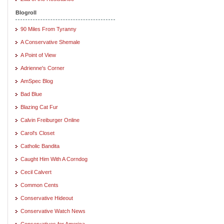
Blogroll
90 Miles From Tyranny
A Conservative Shemale
A Point of View
Adrienne's Corner
AmSpec Blog
Bad Blue
Blazing Cat Fur
Calvin Freiburger Online
Carol's Closet
Catholic Bandita
Caught Him With A Corndog
Cecil Calvert
Common Cents
Conservative Hideout
Conservative Watch News
Conservatives for America