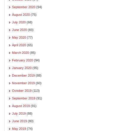
September 2020
(94)
August 2020
(75)
July 2020
(68)
June 2020
(83)
May 2020
(77)
April 2020
(65)
March 2020
(85)
February 2020
(94)
January 2020
(95)
December 2019
(88)
November 2019
(60)
October 2019
(113)
September 2019
(91)
August 2019
(91)
July 2019
(88)
June 2019
(80)
May 2019
(74)