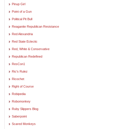
Pinup Girl
Point of a Gun
Political Pit Bull
Reaganite Republican Resistance
Red Alexandria
Red State Eclectic
Red, White & Conservative
Republican Redefined
ResCon1
Ric's Rulez
Ricochet
Right of Course
Robipedia
Robomonkey
Ruby Slippers Blog
Saberpoint
Scared Monkeys