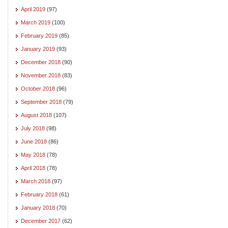
April 2019
(97)
March 2019
(100)
February 2019
(85)
January 2019
(93)
December 2018
(90)
November 2018
(83)
October 2018
(96)
September 2018
(79)
August 2018
(107)
July 2018
(98)
June 2018
(86)
May 2018
(78)
April 2018
(78)
March 2018
(97)
February 2018
(61)
January 2018
(70)
December 2017
(62)