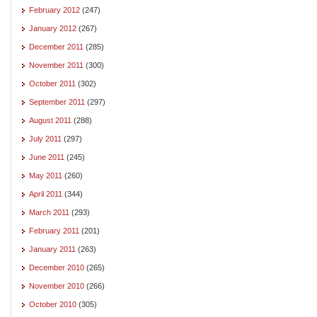
February 2012
(247)
January 2012
(267)
December 2011
(285)
November 2011
(300)
October 2011
(302)
September 2011
(297)
August 2011
(288)
July 2011
(297)
June 2011
(245)
May 2011
(260)
April 2011
(344)
March 2011
(293)
February 2011
(201)
January 2011
(263)
December 2010
(265)
November 2010
(266)
October 2010
(305)