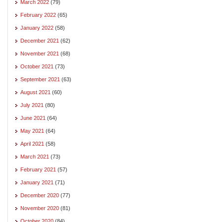
March 2022
(79)
February 2022
(65)
January 2022
(58)
December 2021
(62)
November 2021
(68)
October 2021
(73)
September 2021
(63)
August 2021
(60)
July 2021
(80)
June 2021
(64)
May 2021
(64)
April 2021
(58)
March 2021
(73)
February 2021
(57)
January 2021
(71)
December 2020
(77)
November 2020
(81)
October 2020
(84)