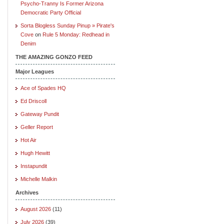
Psycho-Tranny Is Former Arizona
Democratic Party Official
Sorta Blogless Sunday Pinup » Pirate's
Cove
on
Rule 5 Monday: Redhead in
Denim
THE AMAZING GONZO FEED
Major Leagues
Ace of Spades HQ
Ed Driscoll
Gateway Pundit
Geller Report
Hot Air
Hugh Hewitt
Instapundit
Michelle Malkin
Archives
August 2026
(11)
July 2026
(39)