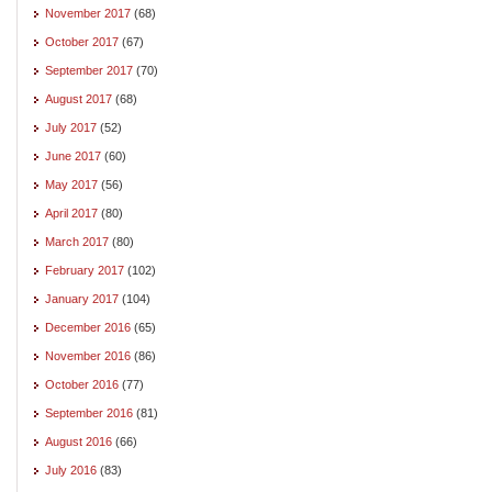
November 2017
(68)
October 2017
(67)
September 2017
(70)
August 2017
(68)
July 2017
(52)
June 2017
(60)
May 2017
(56)
April 2017
(80)
March 2017
(80)
February 2017
(102)
January 2017
(104)
December 2016
(65)
November 2016
(86)
October 2016
(77)
September 2016
(81)
August 2016
(66)
July 2016
(83)