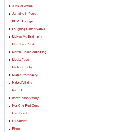
Judicial Watch
Jumping in Pools
KURU Lounge
Laughing Conservative
Makes My Brain Itch
Marathon Pundit
Martin Eisenstadt's Blog
Media Fade
Michael Leahy
Mister Pterodactyl
Naked Villainy
Nice Deb
noot's observatory
Not One Red Cent
Okrahead
Ollieander
Pileus