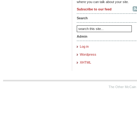
where you can talk about your site.
Subscribe to our feed
Search
Admin
Log in
Wordpress
XHTML
The Other McCain 