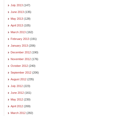
July 2013
(147)
June 2013
(135)
May 2013
(128)
April 2013
(105)
March 2013
(162)
February 2013
(191)
January 2013
(206)
December 2012
(190)
November 2012
(176)
October 2012
(240)
September 2012
(206)
August 2012
(235)
July 2012
(223)
June 2012
(161)
May 2012
(230)
April 2012
(269)
March 2012
(282)