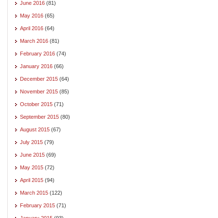
June 2016
(81)
May 2016
(65)
April 2016
(64)
March 2016
(81)
February 2016
(74)
January 2016
(66)
December 2015
(64)
November 2015
(85)
October 2015
(71)
September 2015
(80)
August 2015
(67)
July 2015
(79)
June 2015
(69)
May 2015
(72)
April 2015
(94)
March 2015
(122)
February 2015
(71)
January 2015
(93)