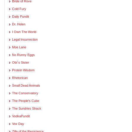
Bride of Rove
Cold Fury
Daily Pundit
Dr. Helen
I Own The World
Legal Insurrection
Moe Lane
No Runny Eggs
Obi`s Sister
Protein Wisdom
Rhetorican
Small Dead Animals
The Conservatory
The People's Cube
The Sundries Shack
VodkaPundit
Vox Day
Zilla of the Resistance