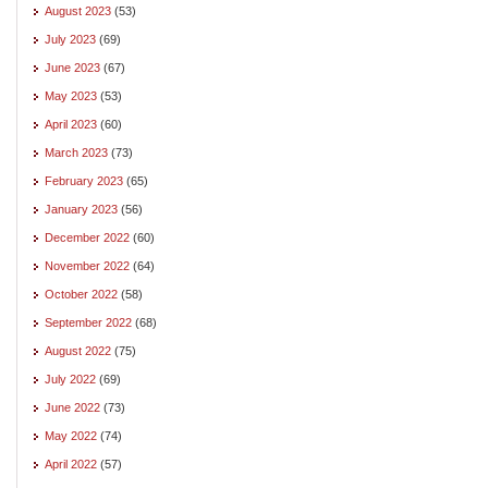
August 2023
(53)
July 2023
(69)
June 2023
(67)
May 2023
(53)
April 2023
(60)
March 2023
(73)
February 2023
(65)
January 2023
(56)
December 2022
(60)
November 2022
(64)
October 2022
(58)
September 2022
(68)
August 2022
(75)
July 2022
(69)
June 2022
(73)
May 2022
(74)
April 2022
(57)