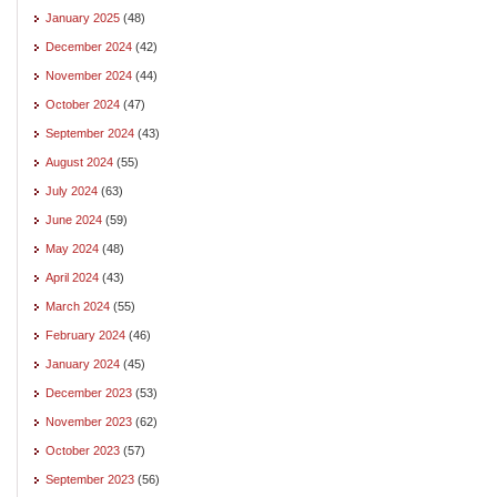
January 2025
(48)
December 2024
(42)
November 2024
(44)
October 2024
(47)
September 2024
(43)
August 2024
(55)
July 2024
(63)
June 2024
(59)
May 2024
(48)
April 2024
(43)
March 2024
(55)
February 2024
(46)
January 2024
(45)
December 2023
(53)
November 2023
(62)
October 2023
(57)
September 2023
(56)