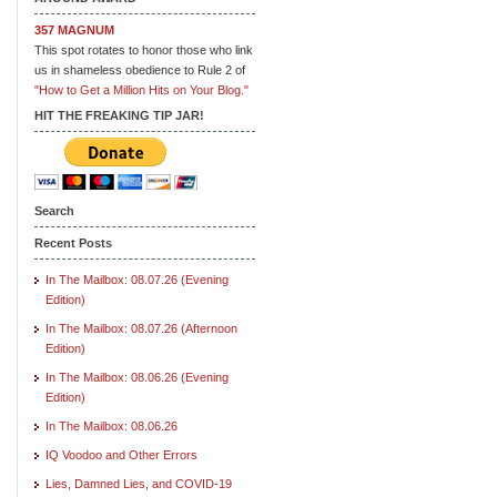
357 MAGNUM
This spot rotates to honor those who link
us in shameless obedience to Rule 2 of
"How to Get a Million Hits on Your Blog."
HIT THE FREAKING TIP JAR!
Search
Recent Posts
In The Mailbox: 08.07.26 (Evening
Edition)
In The Mailbox: 08.07.26 (Afternoon
Edition)
In The Mailbox: 08.06.26 (Evening
Edition)
In The Mailbox: 08.06.26
IQ Voodoo and Other Errors
Lies, Damned Lies, and COVID-19