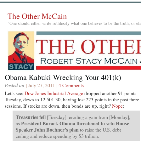
The Other McCain
"One should either write ruthlessly what one believes to be the truth, or e
Obama Kabuki Wrecking Your 401(k)
Posted on
| July 27, 2011 |
4 Comments
Let’s see:
Dow Jones Industrial Average
dropped another 91 points
Tuesday, down to 12,501.30, having lost 223 points in the past three
sessions. If stocks are down, then bonds are up, right?
Nope
:
Treasuries fell
[Tuesday], eroding a gain from [Monday],
President Barack Obama threatened to veto House
as
Speaker John Boehner’s plan
to raise the U.S. debt
ceiling and reduce spending by $3 trillion.