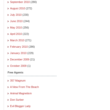
September 2010
(280)
August 2010
(272)
July 2010
(230)
June 2010
(244)
May 2010
(256)
April 2010
(222)
March 2010
(271)
February 2010
(286)
January 2010
(229)
December 2009
(21)
October 2009
(1)
Free Agents
357 Magnum
A View From The Beach
Animal Magnetism
Don Surber
Evil Blogger Lady