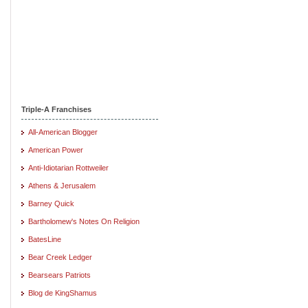
Triple-A Franchises
All-American Blogger
American Power
Anti-Idiotarian Rottweiler
Athens & Jerusalem
Barney Quick
Bartholomew's Notes On Religion
BatesLine
Bear Creek Ledger
Bearsears Patriots
Blog de KingShamus