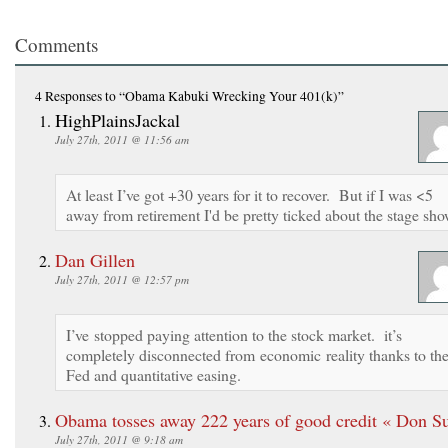
Comments
4 Responses
to “Obama Kabuki Wrecking Your 401(k)”
HighPlainsJackal
July 27th, 2011 @ 11:56 am
At least I’ve got +30 years for it to recover. But if I was <5
away from retirement I'd be pretty ticked about the stage sho
Dan Gillen
July 27th, 2011 @ 12:57 pm
I’ve stopped paying attention to the stock market. it’s
completely disconnected from economic reality thanks to th
Fed and quantitative easing.
Obama tosses away 222 years of good credit « Don S
July 27th, 2011 @ 9:18 am