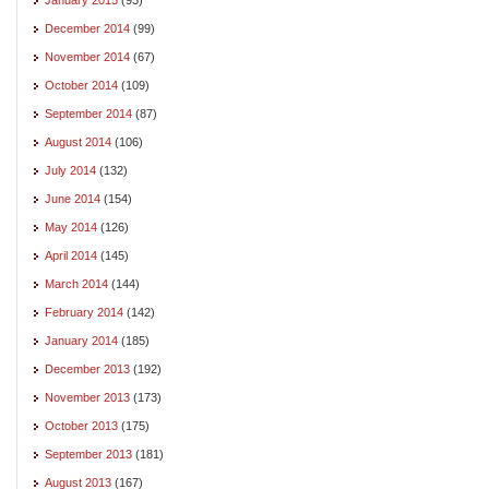
December 2014
(99)
November 2014
(67)
October 2014
(109)
September 2014
(87)
August 2014
(106)
July 2014
(132)
June 2014
(154)
May 2014
(126)
April 2014
(145)
March 2014
(144)
February 2014
(142)
January 2014
(185)
December 2013
(192)
November 2013
(173)
October 2013
(175)
September 2013
(181)
August 2013
(167)