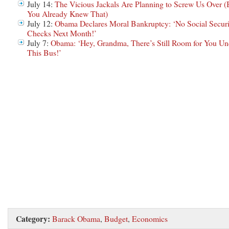
July 14:
The Vicious Jackals Are Planning to Screw Us Over (
You Already Knew That)
July 12:
Obama Declares Moral Bankruptcy: ‘No Social Securi
Checks Next Month!’
July 7:
Obama: ‘Hey, Grandma, There’s Still Room for You Un
This Bus!’
Category:
Barack Obama
,
Budget
,
Economics