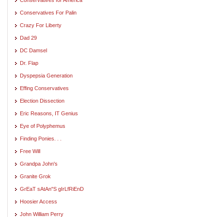
Conservatives For Palin
Crazy For Liberty
Dad 29
DC Damsel
Dr. Flap
Dyspepsia Generation
Effing Conservatives
Election Dissection
Eric Reasons, IT Genius
Eye of Polyphemus
Finding Ponies. . .
Free Will
Grandpa John's
Granite Grok
GrEaT sAtAn"S gIrLfRiEnD
Hoosier Access
John William Perry