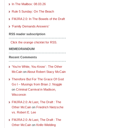
In The Mailbox: 08.03.26
Rule 5 Sunday: On The Beach
FMJRA 2.0: In The Bowels of the Draft
‘Family Demands Answers’
RSS reader subscription
Click the orange chicklet for RSS.
MEMEORANDUM
Recent Comments
‘You’re White, You Know’ : The Other
McCain
on
About Robert Stacy McCain
Therefore But For The Grace Of God
Go I – Musings from Brian J. Noggle
on
Criminal Carnival in Madison,
Wisconsin
FMJRA 2.0: At Last, The Draft : The
Other McCain
on
Friedrich Nietzsche
vs. Robert E. Lee
FMJRA 2.0: At Last, The Draft : The
Other McCain
on
Knife-Wielding