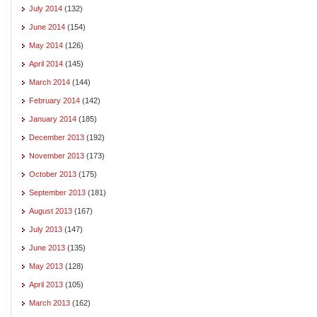
July 2014
(132)
June 2014
(154)
May 2014
(126)
April 2014
(145)
March 2014
(144)
February 2014
(142)
January 2014
(185)
December 2013
(192)
November 2013
(173)
October 2013
(175)
September 2013
(181)
August 2013
(167)
July 2013
(147)
June 2013
(135)
May 2013
(128)
April 2013
(105)
March 2013
(162)