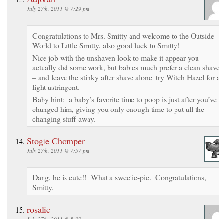
July 27th, 2011 @ 7:29 pm
Congratulations to Mrs. Smitty and welcome to the Outside
World to Little Smitty, also good luck to Smitty!
Nice job with the unshaven look to make it appear you
actually did some work, but babies much prefer a clean shav
– and leave the stinky after shave alone, try Witch Hazel for 
light astringent.
Baby hint: a baby’s favorite time to poop is just after you’ve
changed him, giving you only enough time to put all the
changing stuff away.
Stogie Chomper
July 27th, 2011 @ 7:57 pm
Dang, he is cute!! What a sweetie-pie. Congratulations,
Smitty.
rosalie
July 27th, 2011 @ 8:09 pm