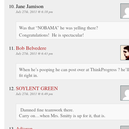
Jane Jamison
July 27th, 2011 @ 6:18 pm
Was that “NOBAMA” he was yelling there?
Congratulations! He is spectacular!
Bob Belvedere
July 27th, 2011 @ 6:43 pm
When he’s pooping he can post over at ThinkProgress ? he’ll
fit right in.
SOYLENT GREEN
July 27th, 2011 @ 6:49 pm
Damned fine teamwork there.
Carry on…when Mrs. Smitty is up for it, that is.
Adjoran