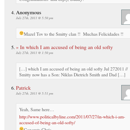
Anonymous
July 27th, 2011 @ 5:50 pm
Mazel Tov to the Smitty clan !! Muchas Felicidades !!
» In which I am accused of being an old softy
July 27th, 2011 @ 1:50 pm
[…] which I am accused of being an old softy Jul 272011 //
Smitty now has a Son: Niklas Dietrich Smith and Dad […]
Patrick
July 27th, 2011 @ 5:51 pm
Yeah, Same here…
http://www.politicalbyline.com/2011/07/27/in-which-i-am-
accused-of-being-an-old-softy/
Congrats Chris.