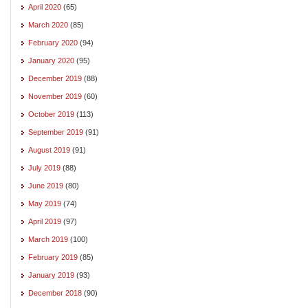
April 2020
(65)
March 2020
(85)
February 2020
(94)
January 2020
(95)
December 2019
(88)
November 2019
(60)
October 2019
(113)
September 2019
(91)
August 2019
(91)
July 2019
(88)
June 2019
(80)
May 2019
(74)
April 2019
(97)
March 2019
(100)
February 2019
(85)
January 2019
(93)
December 2018
(90)