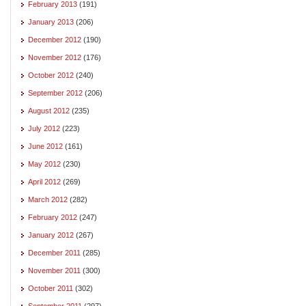
February 2013
(191)
January 2013
(206)
December 2012
(190)
November 2012
(176)
October 2012
(240)
September 2012
(206)
August 2012
(235)
July 2012
(223)
June 2012
(161)
May 2012
(230)
April 2012
(269)
March 2012
(282)
February 2012
(247)
January 2012
(267)
December 2011
(285)
November 2011
(300)
October 2011
(302)
September 2011
(297)