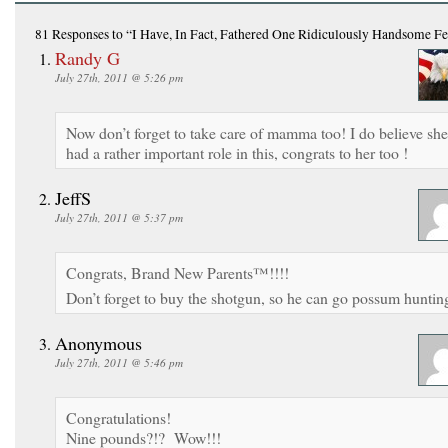
81 Responses
to “I Have, In Fact, Fathered One Ridiculously Handsome F
Randy G
July 27th, 2011 @ 5:26 pm
Now don’t forget to take care of mamma too! I do believe she
had a rather important role in this, congrats to her too !
JeffS
July 27th, 2011 @ 5:37 pm
Congrats, Brand New Parents™!!!!
Don’t forget to buy the shotgun, so he can go possum huntin
Anonymous
July 27th, 2011 @ 5:46 pm
Congratulations!
Nine pounds?!? Wow!!!