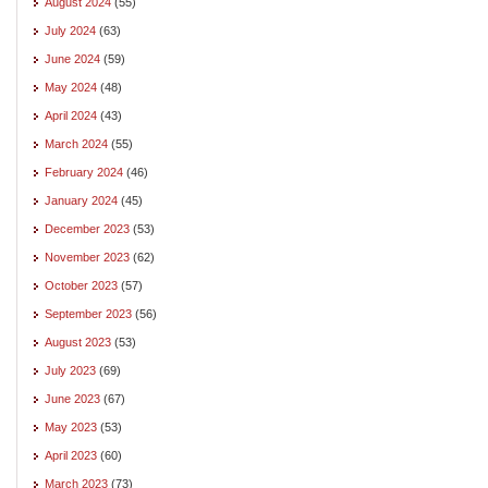
August 2024
(55)
July 2024
(63)
June 2024
(59)
May 2024
(48)
April 2024
(43)
March 2024
(55)
February 2024
(46)
January 2024
(45)
December 2023
(53)
November 2023
(62)
October 2023
(57)
September 2023
(56)
August 2023
(53)
July 2023
(69)
June 2023
(67)
May 2023
(53)
April 2023
(60)
March 2023
(73)