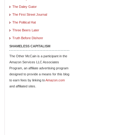
The Daley Gator
The First Street Journal
The Political Hat
Three Beers Later
Truth Before Dishonr
SHAMELESS CAPITALISM
The Other McCain is a participant in the
Amazon Services LLC Associates
Program, an affiliate advertising program
designed to provide a means for this blog
to earn fees by linking to
Amazon.com
and affiliated sites.