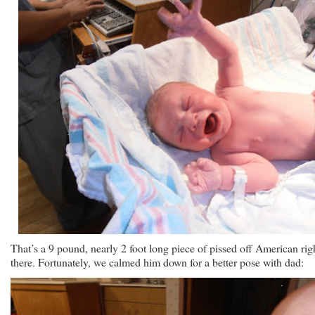
That’s a 9 pound, nearly 2 foot long piece of pissed off American rig
there. Fortunately, we calmed him down for a better pose with dad: