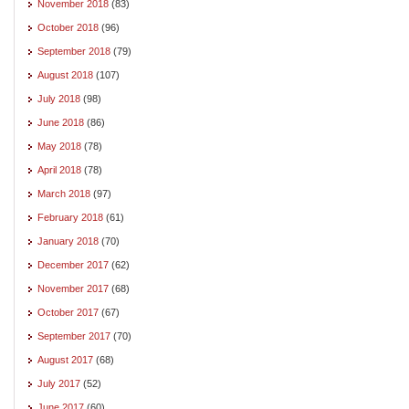
November 2018
(83)
October 2018
(96)
September 2018
(79)
August 2018
(107)
July 2018
(98)
June 2018
(86)
May 2018
(78)
April 2018
(78)
March 2018
(97)
February 2018
(61)
January 2018
(70)
December 2017
(62)
November 2017
(68)
October 2017
(67)
September 2017
(70)
August 2017
(68)
July 2017
(52)
June 2017
(60)