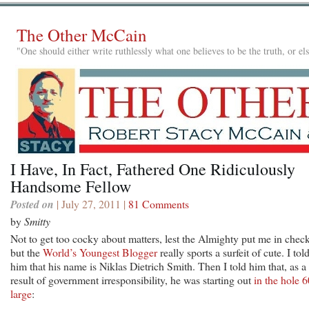
The Other McCain
"One should either write ruthlessly what one believes to be the truth, or e
I Have, In Fact, Fathered One Ridiculously
Handsome Fellow
Posted on
| July 27, 2011 |
81 Comments
by
Smitty
Not to get too cocky about matters, lest the Almighty put me in check
but the
World’s Youngest Blogger
really sports a surfeit of cute. I tol
him that his name is Niklas Dietrich Smith. Then I told him that, as a
result of government irresponsibility, he was starting out
in the hole 6
large
: