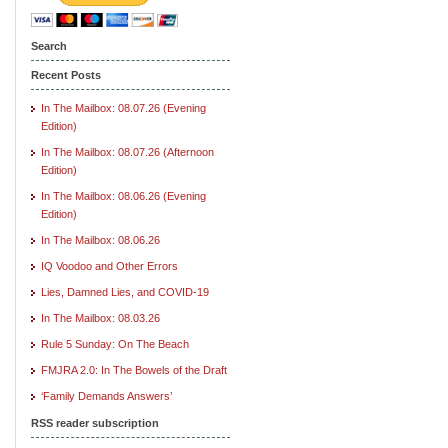
Search
Recent Posts
In The Mailbox: 08.07.26 (Evening
Edition)
In The Mailbox: 08.07.26 (Afternoon
Edition)
In The Mailbox: 08.06.26 (Evening
Edition)
In The Mailbox: 08.06.26
IQ Voodoo and Other Errors
Lies, Damned Lies, and COVID-19
In The Mailbox: 08.03.26
Rule 5 Sunday: On The Beach
FMJRA 2.0: In The Bowels of the Draft
‘Family Demands Answers’
RSS reader subscription