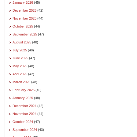
January 2026
(45)
December 2025
(42)
November 2025
(44)
October 2025
(44)
September 2025
(47)
August 2025
(48)
July 2025
(48)
June 2025
(47)
May 2025
(48)
April 2025
(42)
March 2025
(48)
February 2025
(49)
January 2025
(48)
December 2024
(42)
November 2024
(44)
October 2024
(47)
September 2024
(43)