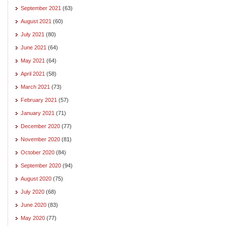
September 2021
(63)
August 2021
(60)
July 2021
(80)
June 2021
(64)
May 2021
(64)
April 2021
(58)
March 2021
(73)
February 2021
(57)
January 2021
(71)
December 2020
(77)
November 2020
(81)
October 2020
(84)
September 2020
(94)
August 2020
(75)
July 2020
(68)
June 2020
(83)
May 2020
(77)