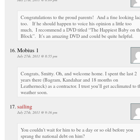
Congratulations to the proud parents! And a fine looking la
too. If he should happen to voice his opinion a little too
much, I recommend a DVD titled “The Happiest Baby on t
Block”. It’s an amazing DVD and could be quite helpful.
Mobius 1
July 27th, 2011 @ 8:55 pm
Congrats, Smitty. Oh, and welcome home. I spent the last 2
years there (Bagram, Kandahar and 18 months on
Leatherneck) as a contractor. I trust you’ll get acclimated to t
weather soon.
sailing
July 27th, 2011 @ 9:16 pm
You couldn’t wait for him to be a day or so old before you
sprang the national debt on him?