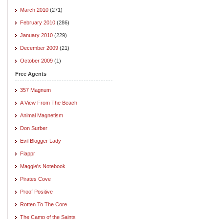
March 2010
(271)
February 2010
(286)
January 2010
(229)
December 2009
(21)
October 2009
(1)
Free Agents
357 Magnum
A View From The Beach
Animal Magnetism
Don Surber
Evil Blogger Lady
Flappr
Maggie's Notebook
Pirates Cove
Proof Positive
Rotten To The Core
The Camp of the Saints