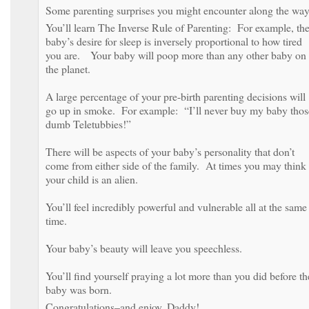
Some parenting surprises you might encounter along the way
You’ll learn The Inverse Rule of Parenting: For example, th
baby’s desire for sleep is inversely proportional to how tired
you are. Your baby will poop more than any other baby on
the planet.
A large percentage of your pre-birth parenting decisions will
go up in smoke. For example: “I’ll never buy my baby thos
dumb Teletubbies!”
There will be aspects of your baby’s personality that don’t
come from either side of the family. At times you may think
your child is an alien.
You’ll feel incredibly powerful and vulnerable all at the same
time.
Your baby’s beauty will leave you speechless.
You’ll find yourself praying a lot more than you did before th
baby was born.
Congratulations–and enjoy, Daddy!