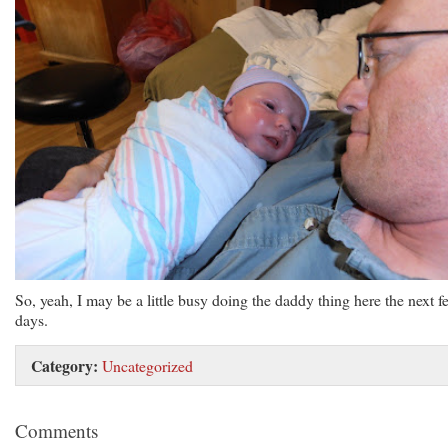
So, yeah, I may be a little busy doing the daddy thing here the next f
days.
Category:
Uncategorized
Comments