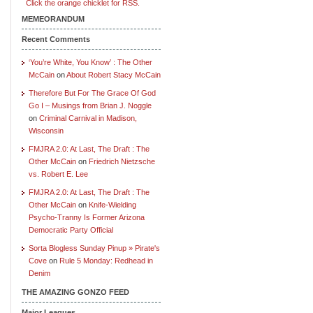
Click the orange chicklet for RSS.
MEMEORANDUM
Recent Comments
‘You’re White, You Know’ : The Other
McCain
on
About Robert Stacy McCain
Therefore But For The Grace Of God
Go I – Musings from Brian J. Noggle
on
Criminal Carnival in Madison,
Wisconsin
FMJRA 2.0: At Last, The Draft : The
Other McCain
on
Friedrich Nietzsche
vs. Robert E. Lee
FMJRA 2.0: At Last, The Draft : The
Other McCain
on
Knife-Wielding
Psycho-Tranny Is Former Arizona
Democratic Party Official
Sorta Blogless Sunday Pinup » Pirate's
Cove
on
Rule 5 Monday: Redhead in
Denim
THE AMAZING GONZO FEED
Major Leagues