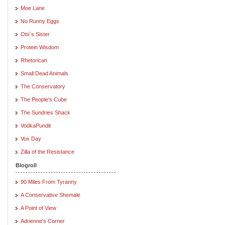
Moe Lane
No Runny Eggs
Obi`s Sister
Protein Wisdom
Rhetorican
Small Dead Animals
The Conservatory
The People's Cube
The Sundries Shack
VodkaPundit
Vox Day
Zilla of the Resistance
Blogroll
90 Miles From Tyranny
A Conservative Shemale
A Point of View
Adrienne's Corner