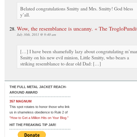
Belated congratulations Smitty and Mrs. Smitty! God bless
y’all.
Wow, the resemblance is uncanny. « The TrogloPundi
July 30th, 2011 @ 9:40 am
[…] I have been shamefully lazy about congratulating m’ma
Smitty on his new evil minion, Little Smitty, who bears a
striking resemblance to dear old Dad: […]
THE FULL METAL JACKET REACH-
AROUND AWARD
357 MAGNUM
This spot rotates to honor those who link
us in shameless obedience to Rule 2 of
"How to Get a Million Hits on Your Blog."
HIT THE FREAKING TIP JAR!