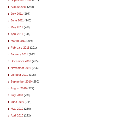
August 2011
(288)
July 2011
(297)
June 2011
(245)
May 2011
(260)
April 2011
(344)
March 2011
(293)
February 2011
(201)
January 2011
(263)
December 2010
(265)
November 2010
(266)
October 2010
(305)
September 2010
(280)
August 2010
(272)
July 2010
(230)
June 2010
(244)
May 2010
(256)
April 2010
(222)