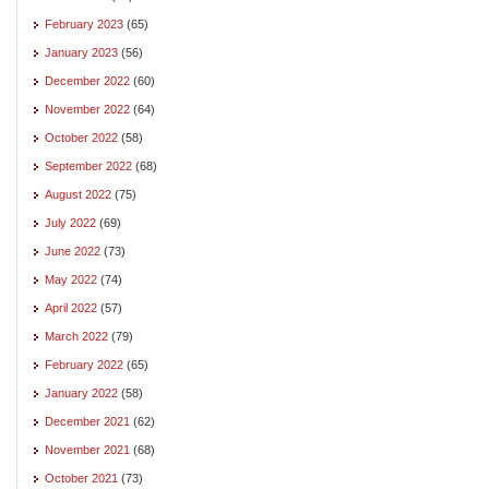
February 2023
(65)
January 2023
(56)
December 2022
(60)
November 2022
(64)
October 2022
(58)
September 2022
(68)
August 2022
(75)
July 2022
(69)
June 2022
(73)
May 2022
(74)
April 2022
(57)
March 2022
(79)
February 2022
(65)
January 2022
(58)
December 2021
(62)
November 2021
(68)
October 2021
(73)