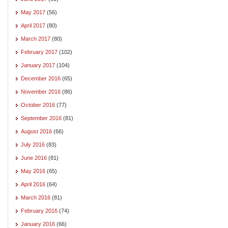
May 2017
(56)
April 2017
(80)
March 2017
(80)
February 2017
(102)
January 2017
(104)
December 2016
(65)
November 2016
(86)
October 2016
(77)
September 2016
(81)
August 2016
(66)
July 2016
(83)
June 2016
(81)
May 2016
(65)
April 2016
(64)
March 2016
(81)
February 2016
(74)
January 2016
(66)