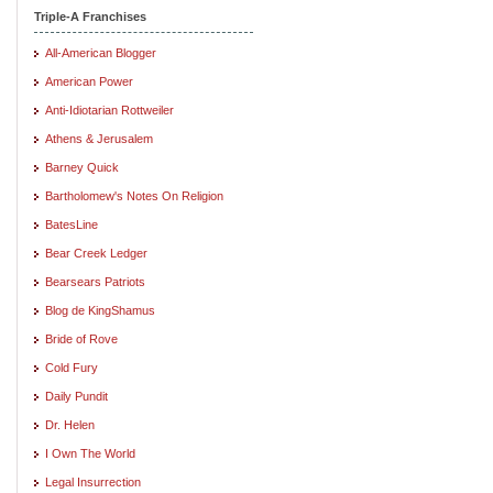
Triple-A Franchises
All-American Blogger
American Power
Anti-Idiotarian Rottweiler
Athens & Jerusalem
Barney Quick
Bartholomew's Notes On Religion
BatesLine
Bear Creek Ledger
Bearsears Patriots
Blog de KingShamus
Bride of Rove
Cold Fury
Daily Pundit
Dr. Helen
I Own The World
Legal Insurrection