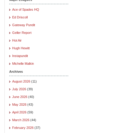
Ace of Spades HQ
Ed Driscoll
Gateway Pundit
Geller Report
Hot Air
Hugh Hewitt
Instapundit
Michelle Malkin
Archives
August 2026
(11)
July 2026
(39)
June 2026
(40)
May 2026
(43)
April 2026
(59)
March 2026
(44)
February 2026
(37)