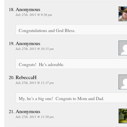
Anonymous
July 27th, 2011 @ 9:56 pm
Congratulations and God Bless.
Anonymous
July 27th, 2011 @ 10:15 pm
Congrats! He’s adorable.
RebeccaH
July 27th, 2011 @ 11:37 pm
My, he’s a big one! Congrats to Mom and Dad.
Anonymous
July 27th, 2011 @ 11:58 pm