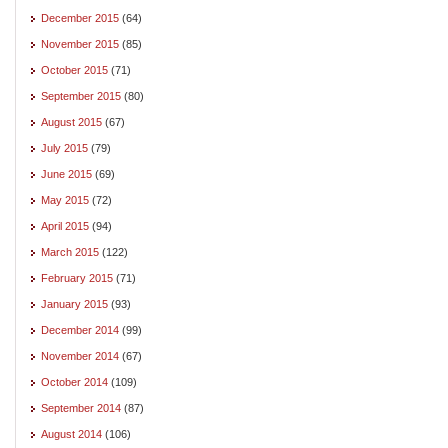
December 2015
(64)
November 2015
(85)
October 2015
(71)
September 2015
(80)
August 2015
(67)
July 2015
(79)
June 2015
(69)
May 2015
(72)
April 2015
(94)
March 2015
(122)
February 2015
(71)
January 2015
(93)
December 2014
(99)
November 2014
(67)
October 2014
(109)
September 2014
(87)
August 2014
(106)