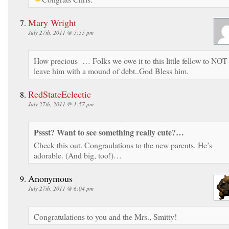
Mary Wright
July 27th, 2011 @ 5:55 pm
How precious … Folks we owe it to this little fellow to NOT
leave him with a mound of debt..God Bless him.
RedStateEclectic
July 27th, 2011 @ 1:57 pm
Pssst? Want to see something really cute?…
Check this out. Congraulations to the new parents. He’s
adorable. (And big, too!)…
Anonymous
July 27th, 2011 @ 6:04 pm
Congratulations to you and the Mrs., Smitty!