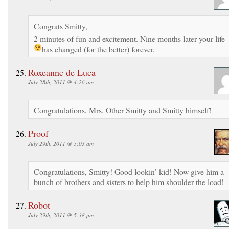
Congrats Smitty,
2 minutes of fun and excitement. Nine months later your life
has changed (for the better) forever.
Roxeanne de Luca
July 28th, 2011 @ 4:26 am
Congratulations, Mrs. Other Smitty and Smitty himself!
Proof
July 29th, 2011 @ 5:03 am
Congratulations, Smitty! Good lookin’ kid! Now give him a
bunch of brothers and sisters to help him shoulder the load!
Robot
July 29th, 2011 @ 5:38 pm