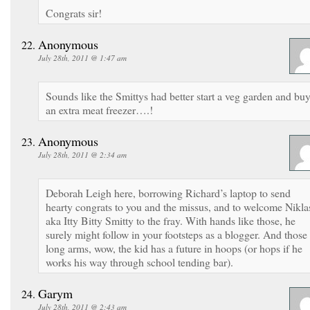
Congrats sir!
Anonymous
July 28th, 2011 @ 1:47 am
Sounds like the Smittys had better start a veg garden and bu
an extra meat freezer….!
Anonymous
July 28th, 2011 @ 2:34 am
Deborah Leigh here, borrowing Richard’s laptop to send
hearty congrats to you and the missus, and to welcome Nikla
aka Itty Bitty Smitty to the fray. With hands like those, he
surely might follow in your footsteps as a blogger. And those
long arms, wow, the kid has a future in hoops (or hops if he
works his way through school tending bar).
Garym
July 28th, 2011 @ 2:43 am