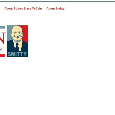
About Robert Stacy McCain
About Smitty