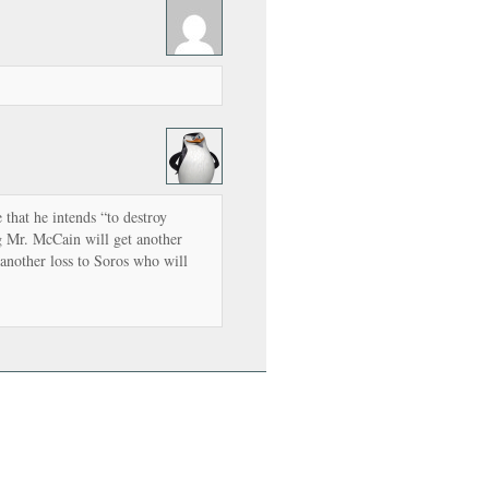
that he intends “to destroy
g Mr. McCain will get another
 another loss to Soros who will