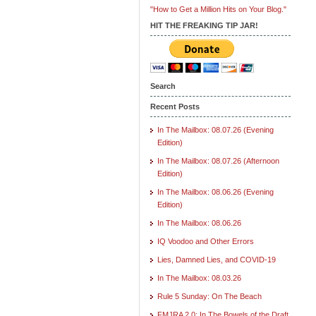
"How to Get a Million Hits on Your Blog."
HIT THE FREAKING TIP JAR!
Search
Recent Posts
In The Mailbox: 08.07.26 (Evening
Edition)
In The Mailbox: 08.07.26 (Afternoon
Edition)
In The Mailbox: 08.06.26 (Evening
Edition)
In The Mailbox: 08.06.26
IQ Voodoo and Other Errors
Lies, Damned Lies, and COVID-19
In The Mailbox: 08.03.26
Rule 5 Sunday: On The Beach
FMJRA 2.0: In The Bowels of the Draft