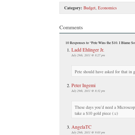
Category:
Budget
,
Economics
Comments
10 Responses
to “Pete Wins the $10. I Blame So
Ladd Ehlinger Jr.
July 29th, 2011 @ 8:27 pm
Pete should have asked for that in 
Peter Ingemi
July 29th, 2011 @ 8:32 pm
These days you’d need a Microscope
take a $10 gold piece (:c)
AngelaTC
July 29th, 2011 @ 9:03 pm