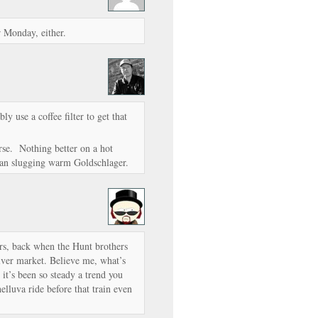
r Monday, either.
 use a coffee filter to get that
ourse. Nothing better on a hot
han slugging warm Goldschlager.
rs, back when the Hunt brothers
ilver market. Believe me, what’s
 it’s been so steady a trend you
elluva ride before that train even