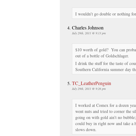
I wouldn’t go double or nothing fo
Charles Johnson
July 29th, 2011 @ 9:13 pm
$10 worth of gold? You can probably
out of a bottle of Goldschlager.
I drink the stuff for the taste of c
Southern California summer day t
TC_LeatherPenguin
July 29th, 2011 @ 9:26 pm
I worked at Comex for a dozen yea
went nuts and tried to corner the s
going on with gold ain’t no bubble;
could buy in right now and take a h
slows down.