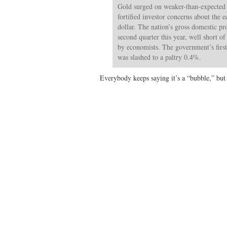
Gold surged on weaker-than-expected
fortified investor concerns about the
dollar. The nation’s gross domestic p
second quarter this year, well short o
by economists. The government’s firs
was slashed to a paltry 0.4%.
Everybody keeps saying it’s a “bubble,” but 