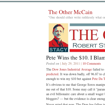
The Other McCain
"One should either write ruthlessly what on
Pete Wins the $10. I Bla
Posted on
| July 29, 2011 |
10 Comments
The
Dow Jones Industrial Average
failed to
predicted
. It was down badly, off 96.87 to c
enough to win my $10 bet against
Pete Da 
It’s obvious to me that George Soros manipu
me out of that $10. Some may call it “par
an evil billionaire care about a small wage
bloggers? — but the evidence is clear enoug
Never mind that now. The Dow has fallen in e