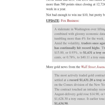
more than 580 points since closing at 12,72
week in a year.
Not bad enough to win me $10, but pretty b
UPDATE
:
Fox Business
:
A stalemate in Washington over lifting
combined with gloomy economic data, 
tumbling more than 4% for the week. .
traders once aga
Amid the volatility,
has continually hit record highs
. Th
$1,631 a troy o
$15.00, or 0.93%, to
cents, or 0.78%, to $40.11 a troy oun
More gold news from the
Wall Street Journ
The most actively traded gold contrac
record $1,631.20 a troy 
settled at a
on the Comex division of the New Yo
The contract touched an intraday rec
August-delivery gold rose $14.90, or 0
$1,628.30 a troy ounce. It earlier tou
$1,634.90
.