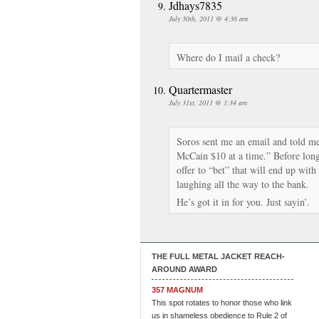
Jdhays7835
July 30th, 2011 @ 4:36 am
Where do I mail a check?
Quartermaster
July 31st, 2011 @ 1:34 am
Soros sent me an email and told me 
McCain $10 at a time.” Before lon
offer to “bet” that will end up with
laughing all the way to the bank.
He’s got it in for you. Just sayin’.
THE FULL METAL JACKET REACH-
AROUND AWARD
357 MAGNUM
This spot rotates to honor those who link
us in shameless obedience to Rule 2 of