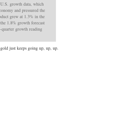
 U.S. growth data, which
 economy and pressured the
roduct grew at 1.3% in the
f the 1.8% growth forecast
t-quarter growth reading
gold just keeps going up, up, up.