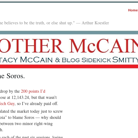
Home
e believes to be the truth, or else shut up." — Arthur Koestler
me Soros.
 drop by the
200 points I’d
lose at 12,143.24, but that wasn’t
Tech Guy
, so I’ve already paid off.
lated the market today just to screw
anoia” to blame Soros — why should
r between two minor right-wing
h.
ach of the past six sessions, losing