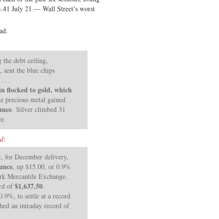
4.41 July 21 — Wall Street’s worst
ad.
 the debt ceiling,
sent the blue chips
 . .
in flocked to gold, which
e precious metal gained
unce
. Silver climbed 31
ce.
al
:
t, for December delivery,
ounce
, up $15.00, or 0.9%
rk Mercantile Exchange.
$1,637.50
ord of
.
.9%, to settle at a record
ched an intraday record of