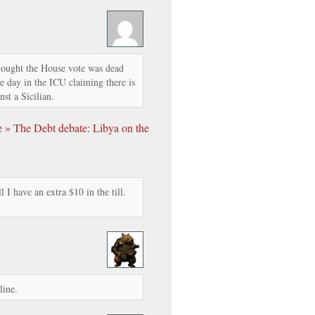
hought the House vote was dead
e day in the ICU claiming there is
nst a Sicilian.
 » The Debt debate: Libya on the
 I have an extra $10 in the till.
line.