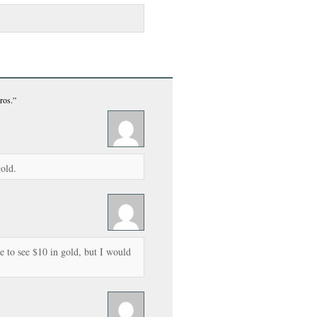
ros.”
gold.
 to see $10 in gold, but I would