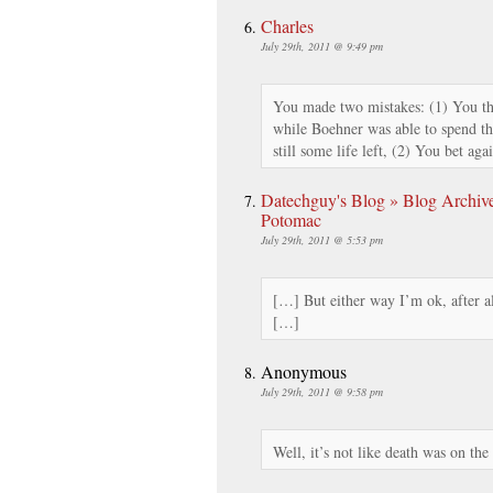
Charles
July 29th, 2011 @ 9:49 pm
You made two mistakes: (1) You t
while Boehner was able to spend th
still some life left, (2) You bet agai
Datechguy's Blog » Blog Archive
Potomac
July 29th, 2011 @ 5:53 pm
[…] But either way I’m ok, after all
[…]
Anonymous
July 29th, 2011 @ 9:58 pm
Well, it’s not like death was on the 