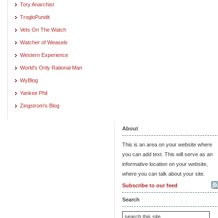
Tory Anarchist
TrogloPundit
Vets On The Watch
Watcher of Weasels
Western Experience
World's Only Rational Man
WyBlog
Yankee Phil
Zingstrom's Blog
About
This is an area on your website where
you can add text. This will serve as an
informative location on your website,
where you can talk about your site.
Subscribe to our feed
Search