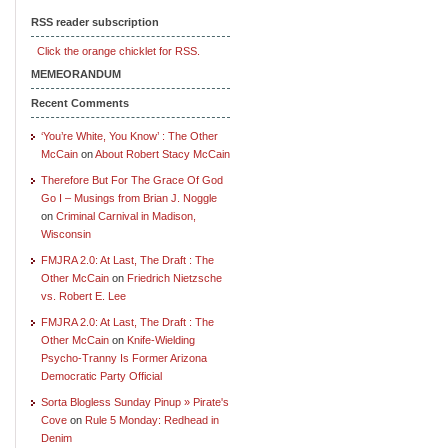
RSS reader subscription
Click the orange chicklet for RSS.
MEMEORANDUM
Recent Comments
‘You’re White, You Know’ : The Other
McCain
on
About Robert Stacy McCain
Therefore But For The Grace Of God
Go I – Musings from Brian J. Noggle
on
Criminal Carnival in Madison,
Wisconsin
FMJRA 2.0: At Last, The Draft : The
Other McCain
on
Friedrich Nietzsche
vs. Robert E. Lee
FMJRA 2.0: At Last, The Draft : The
Other McCain
on
Knife-Wielding
Psycho-Tranny Is Former Arizona
Democratic Party Official
Sorta Blogless Sunday Pinup » Pirate's
Cove
on
Rule 5 Monday: Redhead in
Denim