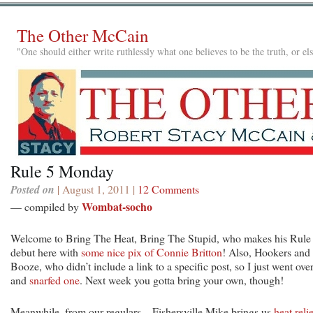
The Other McCain
"One should either write ruthlessly what one believes to be the truth, or e
Rule 5 Monday
Posted on
| August 1, 2011 |
12 Comments
Wombat-socho
— compiled by
Welcome to Bring The Heat, Bring The Stupid, who makes his Rule
debut here with
some nice pix of Connie Britton
! Also, Hookers and
Booze, who didn’t include a link to a specific post, so I just went ove
and
snarfed one
. Next week you gotta bring your own, though!
Meanwhile, from our regulars…Fishersville Mike brings us
heat reli