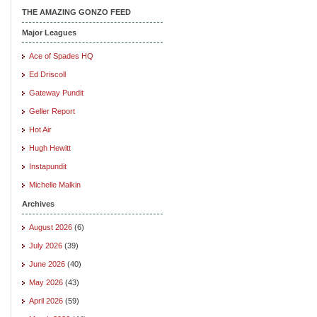
THE AMAZING GONZO FEED
Major Leagues
Ace of Spades HQ
Ed Driscoll
Gateway Pundit
Geller Report
Hot Air
Hugh Hewitt
Instapundit
Michelle Malkin
Archives
August 2026
(6)
July 2026
(39)
June 2026
(40)
May 2026
(43)
April 2026
(59)