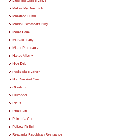
Laughing Conservative
Makes My Brain Itch
Marathon Pundit
Martin Eisenstadt's Blog
Media Fade
Michael Leahy
Mister Pterodactyl
Naked Villainy
Nice Deb
noot's observatory
Not One Red Cent
Okrahead
Ollieander
Pileus
Pinup Girl
Point of a Gun
Political Pit Bull
Reaganite Republican Resistance