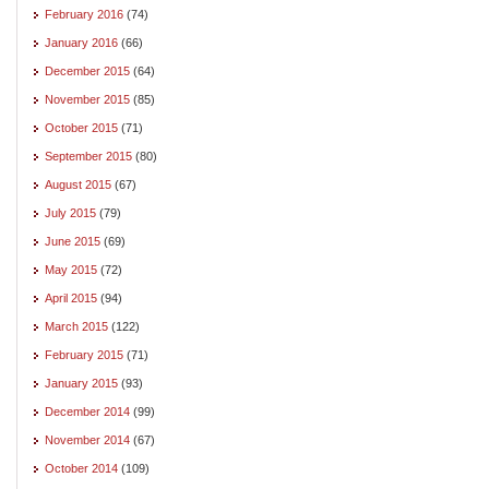
February 2016
(74)
January 2016
(66)
December 2015
(64)
November 2015
(85)
October 2015
(71)
September 2015
(80)
August 2015
(67)
July 2015
(79)
June 2015
(69)
May 2015
(72)
April 2015
(94)
March 2015
(122)
February 2015
(71)
January 2015
(93)
December 2014
(99)
November 2014
(67)
October 2014
(109)