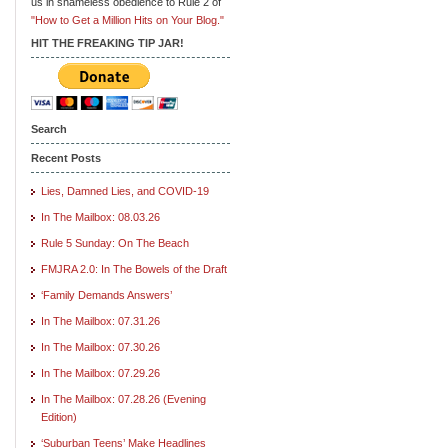
us in shameless obedience to Rule 2 of
"How to Get a Million Hits on Your Blog."
HIT THE FREAKING TIP JAR!
Search
Recent Posts
Lies, Damned Lies, and COVID-19
In The Mailbox: 08.03.26
Rule 5 Sunday: On The Beach
FMJRA 2.0: In The Bowels of the Draft
‘Family Demands Answers’
In The Mailbox: 07.31.26
In The Mailbox: 07.30.26
In The Mailbox: 07.29.26
In The Mailbox: 07.28.26 (Evening
Edition)
‘Suburban Teens’ Make Headlines