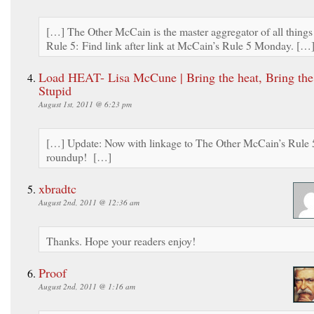
[…] The Other McCain is the master aggregator of all things
Rule 5: Find link after link at McCain’s Rule 5 Monday. […
Load HEAT- Lisa McCune | Bring the heat, Bring the
Stupid
August 1st, 2011 @ 6:23 pm
[…] Update: Now with linkage to The Other McCain’s Rule 
roundup! […]
xbradtc
August 2nd, 2011 @ 12:36 am
Thanks. Hope your readers enjoy!
Proof
August 2nd, 2011 @ 1:16 am