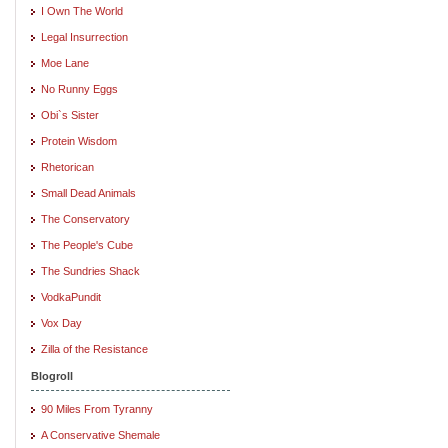
I Own The World
Legal Insurrection
Moe Lane
No Runny Eggs
Obi`s Sister
Protein Wisdom
Rhetorican
Small Dead Animals
The Conservatory
The People's Cube
The Sundries Shack
VodkaPundit
Vox Day
Zilla of the Resistance
Blogroll
90 Miles From Tyranny
A Conservative Shemale