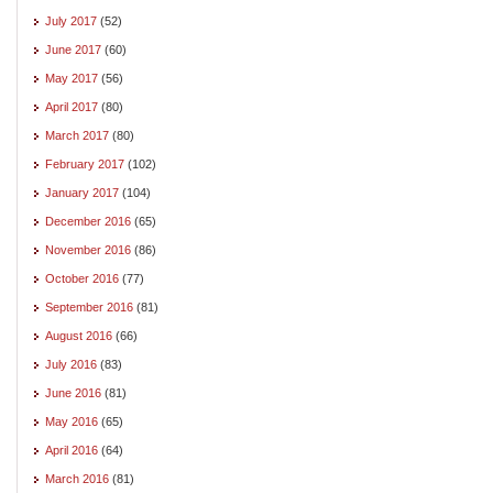
July 2017
(52)
June 2017
(60)
May 2017
(56)
April 2017
(80)
March 2017
(80)
February 2017
(102)
January 2017
(104)
December 2016
(65)
November 2016
(86)
October 2016
(77)
September 2016
(81)
August 2016
(66)
July 2016
(83)
June 2016
(81)
May 2016
(65)
April 2016
(64)
March 2016
(81)