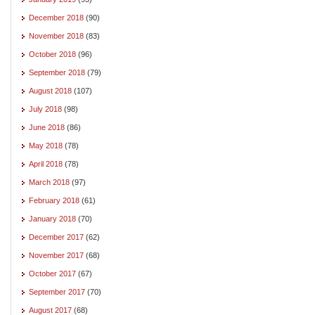
December 2018
(90)
November 2018
(83)
October 2018
(96)
September 2018
(79)
August 2018
(107)
July 2018
(98)
June 2018
(86)
May 2018
(78)
April 2018
(78)
March 2018
(97)
February 2018
(61)
January 2018
(70)
December 2017
(62)
November 2017
(68)
October 2017
(67)
September 2017
(70)
August 2017
(68)