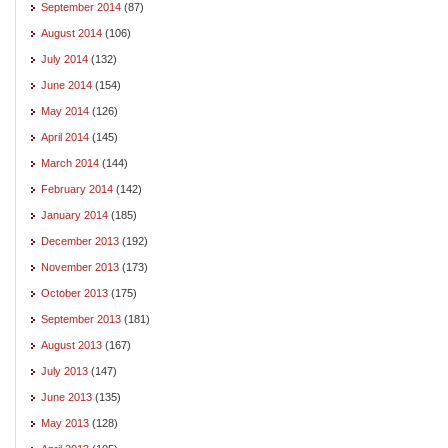
September 2014
(87)
August 2014
(106)
July 2014
(132)
June 2014
(154)
May 2014
(126)
April 2014
(145)
March 2014
(144)
February 2014
(142)
January 2014
(185)
December 2013
(192)
November 2013
(173)
October 2013
(175)
September 2013
(181)
August 2013
(167)
July 2013
(147)
June 2013
(135)
May 2013
(128)