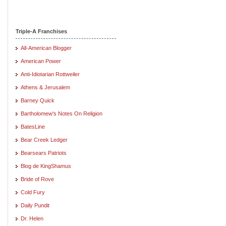
Triple-A Franchises
All-American Blogger
American Power
Anti-Idiotarian Rottweiler
Athens & Jerusalem
Barney Quick
Bartholomew's Notes On Religion
BatesLine
Bear Creek Ledger
Bearsears Patriots
Blog de KingShamus
Bride of Rove
Cold Fury
Daily Pundit
Dr. Helen