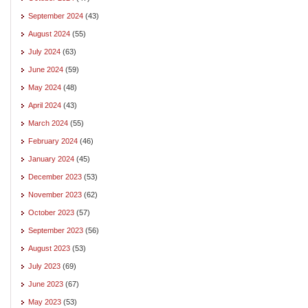
September 2024
(43)
August 2024
(55)
July 2024
(63)
June 2024
(59)
May 2024
(48)
April 2024
(43)
March 2024
(55)
February 2024
(46)
January 2024
(45)
December 2023
(53)
November 2023
(62)
October 2023
(57)
September 2023
(56)
August 2023
(53)
July 2023
(69)
June 2023
(67)
May 2023
(53)