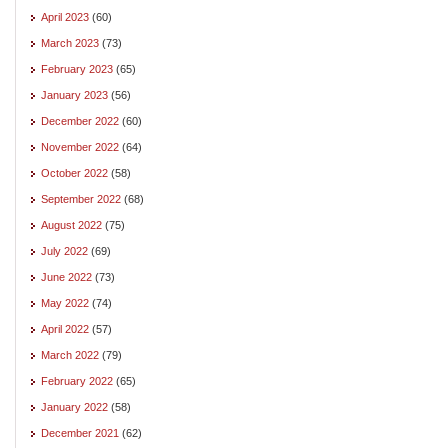
April 2023
(60)
March 2023
(73)
February 2023
(65)
January 2023
(56)
December 2022
(60)
November 2022
(64)
October 2022
(58)
September 2022
(68)
August 2022
(75)
July 2022
(69)
June 2022
(73)
May 2022
(74)
April 2022
(57)
March 2022
(79)
February 2022
(65)
January 2022
(58)
December 2021
(62)