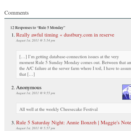
Comments
12 Responses
to “Rule 5 Monday”
Really awful timing « dustbury.com in reserve
August 1st, 2011 @ 5:54 pm
[…] I’m getting database-connection issues at the very
moment Rule 5 Sunday Monday comes out. Between that a
the A/C failure at the server farm where I toil, I have to assu
that […]
Anonymous
August 1st, 2011 @ 9:55 pm
All well at the weekly Cheesecake Festival
Rule 5 Saturday Night: Annie Ilonzeh | Maggie's Not
August 1st, 2011 @ 5:57 pm