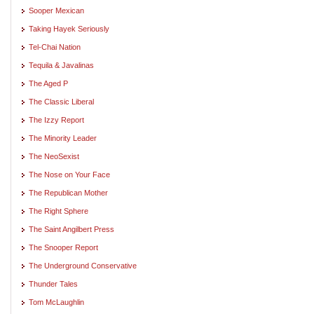
Sooper Mexican
Taking Hayek Seriously
Tel-Chai Nation
Tequila & Javalinas
The Aged P
The Classic Liberal
The Izzy Report
The Minority Leader
The NeoSexist
The Nose on Your Face
The Republican Mother
The Right Sphere
The Saint Angilbert Press
The Snooper Report
The Underground Conservative
Thunder Tales
Tom McLaughlin