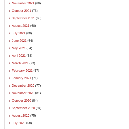
November 2021
(68)
October 2021
(73)
September 2021
(63)
August 2021
(60)
July 2021
(80)
June 2021
(64)
May 2021
(64)
April 2021
(58)
March 2021
(73)
February 2021
(57)
January 2021
(71)
December 2020
(77)
November 2020
(81)
October 2020
(84)
September 2020
(94)
August 2020
(75)
July 2020
(68)