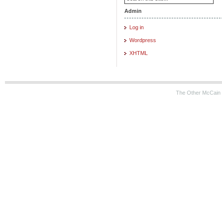
Admin
Log in
Wordpress
XHTML
The Other McCain 