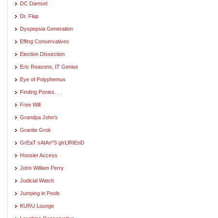
DC Damsel
Dr. Flap
Dyspepsia Generation
Effing Conservatives
Election Dissection
Eric Reasons, IT Genius
Eye of Polyphemus
Finding Ponies. . .
Free Will
Grandpa John's
Granite Grok
GrEaT sAtAn"S gIrLfRiEnD
Hoosier Access
John William Perry
Judicial Watch
Jumping in Pools
KURU Lounge