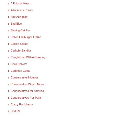
A Point of View
Adrienne's Corner
AmSpec Blog
Bad Blue
Blazing Cat Fur
Calvin Freiburger Online
Carol's Closet
Catholic Bandita
Caught Him With A Corndog
Cecil Calvert
Common Cents
Conservative Hideout
Conservative Watch News
Conservatives for America
Conservatives For Palin
Crazy For Liberty
Dad 29