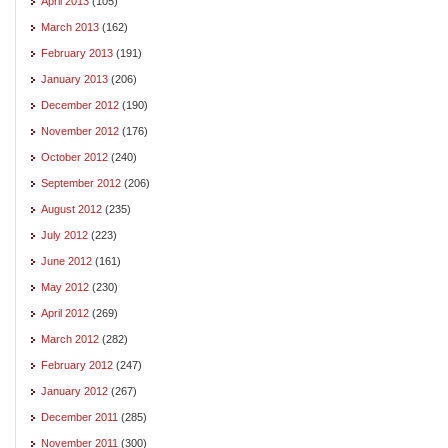
April 2013
(105)
March 2013
(162)
February 2013
(191)
January 2013
(206)
December 2012
(190)
November 2012
(176)
October 2012
(240)
September 2012
(206)
August 2012
(235)
July 2012
(223)
June 2012
(161)
May 2012
(230)
April 2012
(269)
March 2012
(282)
February 2012
(247)
January 2012
(267)
December 2011
(285)
November 2011
(300)