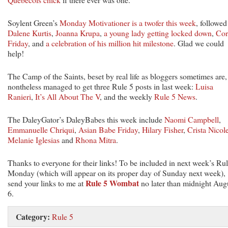
Soylent Green’s
Monday Motivationer is a twofer this week
, followed
Dalene Kurtis
,
Joanna Krupa
,
a young lady getting locked down
,
Cor
Friday
, and
a celebration of his million hit milestone
. Glad we could
help!
The Camp of the Saints, beset by real life as bloggers sometimes are,
nontheless managed to get three Rule 5 posts in last week:
Luisa
Ranieri
,
It’s All About The V
, and the weekly
Rule 5 News
.
The DaleyGator’s DaleyBabes this week include
Naomi Campbell
,
Emmanuelle Chriqui
,
Asian Babe Friday
,
Hilary Fisher
,
Crista Nicol
Melanie Iglesias
and
Rhona Mitra
.
Thanks to everyone for their links! To be included in next week’s Ru
Monday (which will appear on its proper day of Sunday next week),
Rule 5 Wombat
send your links to me at
no later than midnight Aug
6.
Category:
Rule 5