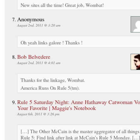
New sites all the time! Great job, Wombat!
Anonymous
August 2nd, 2011 @ 3:20 am
Oh yeah links galore ! Thanks !
Bob Belvedere
August 2nd, 2011 @ 4:01 am
Thanks for the linkage, Wombat.
America Runs On Rule 5(tm).
Rule 5 Saturday Night: Anne Hathaway Catwoman Vot
Your Favorite | Maggie's Notebook
August 6th, 2011 @ 3:26 pm
[…] The Other McCain is the master aggregator of all things
Rule 5: Find link after link at McCain’s Rule 5 Monday. […