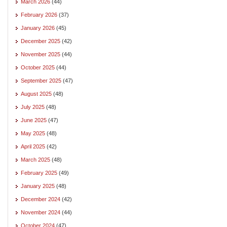
March 2026
(44)
February 2026
(37)
January 2026
(45)
December 2025
(42)
November 2025
(44)
October 2025
(44)
September 2025
(47)
August 2025
(48)
July 2025
(48)
June 2025
(47)
May 2025
(48)
April 2025
(42)
March 2025
(48)
February 2025
(49)
January 2025
(48)
December 2024
(42)
November 2024
(44)
October 2024
(47)