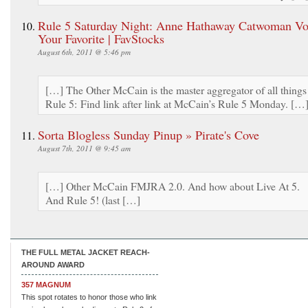
Rule 5 Saturday Night: Anne Hathaway Catwoman Vot
Your Favorite | FavStocks
August 6th, 2011 @ 5:46 pm
[…] The Other McCain is the master aggregator of all things
Rule 5: Find link after link at McCain’s Rule 5 Monday. […
Sorta Blogless Sunday Pinup » Pirate's Cove
August 7th, 2011 @ 9:45 am
[…] Other McCain FMJRA 2.0. And how about Live At 5.
And Rule 5! (last […]
THE FULL METAL JACKET REACH-
AROUND AWARD
357 MAGNUM
This spot rotates to honor those who link