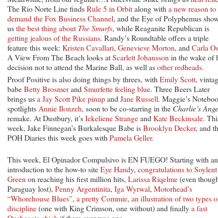
The Rio Norte Line finds
Rule 5 in Orbit
along with
a new reason to
demand the Fox Business Channel
, and the Eye of Polyphemus sho
us
the best thing about
The Smurfs
, while Reaganite Republican is
getting jealous of the Russians
. Randy’s Roundtable offers a triple
feature this week:
Kristen Cavallari
,
Genevieve Morton
, and
Carla O
A View From The Beach looks at
Scarlett Johansson
in the wake of 
decision not to attend the Marine Ball, as well as
other redheads
.
Proof Positive is also doing things by threes, with
Emily Scott
, vinta
babe
Betty Brosmer
and
Smurfette feeling blue
. Three Beers Later
brings us
a Jay Scott Pike pinup
and
Jane Russell
. Maggie’s Notebo
spotlights
Annie Ilonzeh
, soon to be co-starring in the
Charlie’s Ange
remake. At Dustbury, it’s
Iekeliene Strange
and
Kate Beckinsale
. Thi
week, Jake Finnegan’s Burkalesque Babe is
Brooklyn Decker
, and t
POH Diaries this week goes with
Pamela Geller
.
This week, El Opinador Compulsivo is EN FUEGO! Starting with an
introduction to the how-to site
Eye Handy
,
congratulations to Soylent
Green
on reaching his first million hits,
Larissa Riqelme
(even thoug
Paraguay lost),
Penny Argentinita
,
Iga Wyrwal
,
Motorhead’s
“Whorehouse Blues”
,
a pretty Commie
,
an illustration of two types o
discipline
(one with King Crimson, one without) and finally
a fast
Quebecois chick
if there ever was one.