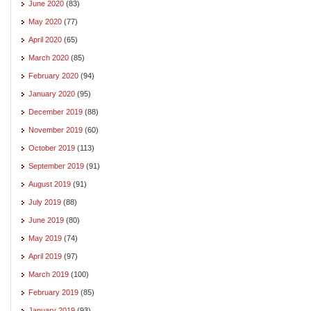
June 2020
(83)
May 2020
(77)
April 2020
(65)
March 2020
(85)
February 2020
(94)
January 2020
(95)
December 2019
(88)
November 2019
(60)
October 2019
(113)
September 2019
(91)
August 2019
(91)
July 2019
(88)
June 2019
(80)
May 2019
(74)
April 2019
(97)
March 2019
(100)
February 2019
(85)
January 2019
(93)