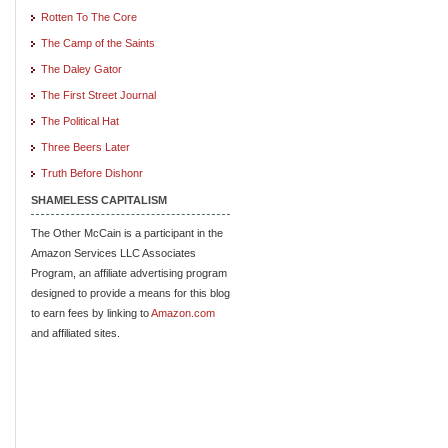
Rotten To The Core
The Camp of the Saints
The Daley Gator
The First Street Journal
The Political Hat
Three Beers Later
Truth Before Dishonr
SHAMELESS CAPITALISM
The Other McCain is a participant in the
Amazon Services LLC Associates
Program, an affiliate advertising program
designed to provide a means for this blog
to earn fees by linking to
Amazon.com
and affiliated sites.