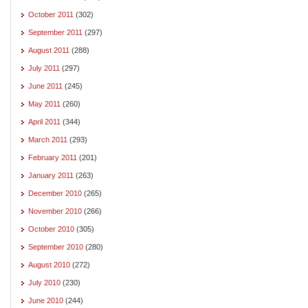
October 2011
(302)
September 2011
(297)
August 2011
(288)
July 2011
(297)
June 2011
(245)
May 2011
(260)
April 2011
(344)
March 2011
(293)
February 2011
(201)
January 2011
(263)
December 2010
(265)
November 2010
(266)
October 2010
(305)
September 2010
(280)
August 2010
(272)
July 2010
(230)
June 2010
(244)