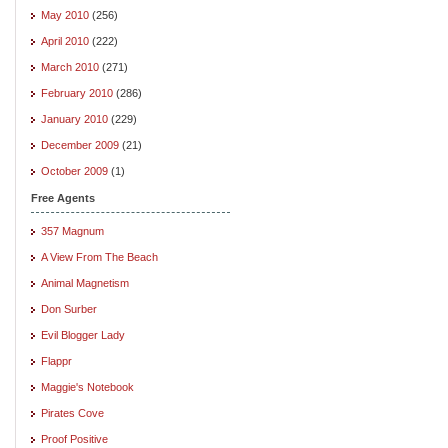
May 2010
(256)
April 2010
(222)
March 2010
(271)
February 2010
(286)
January 2010
(229)
December 2009
(21)
October 2009
(1)
Free Agents
357 Magnum
A View From The Beach
Animal Magnetism
Don Surber
Evil Blogger Lady
Flappr
Maggie's Notebook
Pirates Cove
Proof Positive