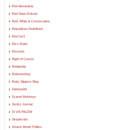
Red Alexandria
Red State Eclectic
Red, White & Conservative
Republican Redefined
ResCon1
Ric's Rulez
Ricochet
Right of Course
Robipedia
Robomonkey
Ruby Slippers Blog
Saberpoint
Scared Monkeys
Sentry Journal
SI VIS PACEM
Skepticrats
Smash Mouth Politics