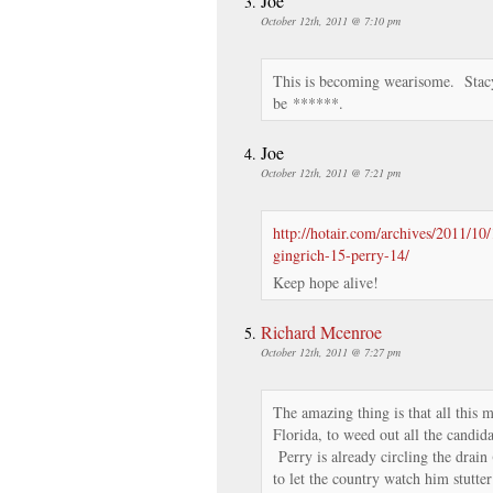
Joe
October 12th, 2011 @ 7:10 pm
This is becoming wearisome. Stacy
be ******.
Joe
October 12th, 2011 @ 7:21 pm
http://hotair.com/archives/2011/1
gingrich-15-perry-14/
Keep hope alive!
Richard Mcenroe
October 12th, 2011 @ 7:27 pm
The amazing thing is that all this
Florida, to weed out all the candi
Perry is already circling the drain
to let the country watch him stutt