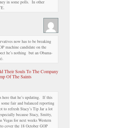
ney in some polls. In other
TE.
rvatives now has to be breaking
OP machine candidate on the
spect he’s nothing but an Obama-
n).
old Their Souls To The Company
mp Of The Saints
 here that he’s updating. If this
 some fair and balanced reporting
 to refresh Stacy’s Tip Jar a lot
especially because Stacy, Smitty,
as Vegas for next weeks Western
 to cover the 18 October GOP