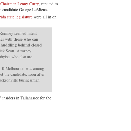
 Chairman Lenny Curry
, reputed to
ate candidate George LeMieux.
ida state legislature
were all in on
, Romney seemed intent
those who can
des with
, huddling behind closed
ick Scott, Attorney
byists who also are
, R-Melbourne, was among
et the candidate, soon after
acksonville businessman
nsiders in Tallahassee for the