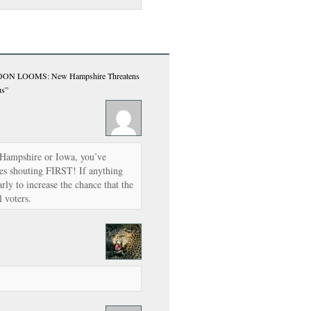
 LOOMS: New Hampshire Threatens
us”
w Hampshire or Iowa, you’ve
tes shouting FIRST! If anything
rly to increase the chance that the
l voters.