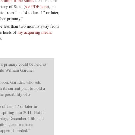
 Camp of the Saints
for this alert:
tary of State (
see PDF here
), he
te from Jan. 14 to Jan. 17 or later,
mber primary.”
e less than two months away from
e heels of
my acquiring media
s.
primary could be held as
tate William Gardner
rnoon, Garnder, who sets
h its current plan to hold a
he possibility of a
of Jan. 17 or later in
spilling into 2011. But if
uesday, December 13th, and
ptions, and we have
 happen if needed.”