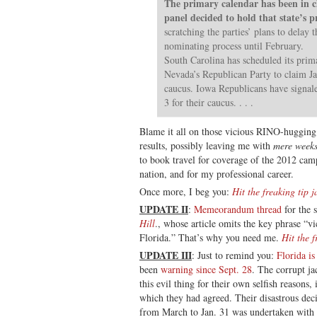
The primary calendar has been in c
panel decided to hold that state’s 
scratching the parties’ plans to delay 
nominating process until February.
South Carolina has scheduled its prim
Nevada’s Republican Party to claim Jan
caucus. Iowa Republicans have signale
3 for their caucus. . . .
Blame it all on those vicious RINO-hugging 
results, possibly leaving me with
mere week
to book travel for coverage of the 2012 camp
nation, and for my professional career.
Once more, I beg you:
Hit the freaking tip j
UPDATE II
:
Memeorandum thread
for the 
Hill
., whose article omits the key phrase “
Florida.” That’s why you need me.
Hit the f
UPDATE III
: Just to remind you:
Florida is
been
warning since Sept. 28
. The corrupt j
this evil thing for their own selfish reasons
which they had agreed. Their disastrous dec
from March to Jan. 31 was undertaken with 