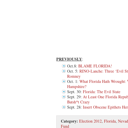
PREVIOUSLY
:
Oct.8:
BLAME FLORIDA!
Oct. 5:
RINO-Lanche: Three ‘Evil St
Romney
Oct. 1:
What Florida Hath Wrought: 
Hampshire?
Sept. 30:
Florida: The Evil State
Sept. 29:
At Least One Florida Repub
Batsh*t Crazy
Sept. 28:
Insert Obscene Epithets He
Category:
Election 2012
,
Florida
,
Nevad
Fund