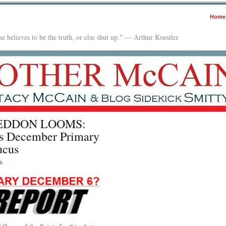
Home
e believes to be the truth, or else shut up." — Arthur Koestler
EDDON LOOMS:
s December Primary
ucus
s