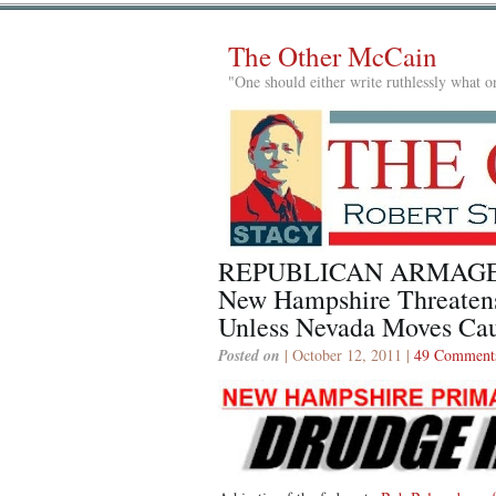
The Other McCain
"One should either write ruthlessly what on
REPUBLICAN ARMAG
New Hampshire Threaten
Unless Nevada Moves Ca
Posted on
| October 12, 2011 |
49 Comment