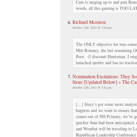
Cain is surging up to and past Rom
words, all this gaming is TOO LA
Richard Mcenroe
October 12th, 2011 @ 7:29 pm
The ONLY objective for true conse
Mitt Romney, the last remaining G
floor. (I discount Huntsman, I su
launched spoiler and has no tractio
Nomination Excitations: They S
Store [Updated Below] « The Ca
October 12th, 2011 @ 7:42 pm
[…] Stacy’s got some more analysis
happens and we want to ensure that
comes out of NH Primary, we’ve got
quicker than had been anticipated, 
and Wombat will be traveling to L
Republican Leadership Conference