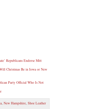
ate’ Republicans Endorse Mitt
Will Christmas Be in Iowa or New
lican Party Official Who Is Not
re
a
,
New Hampshire
,
Shoe Leather