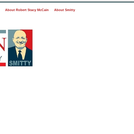
About Robert Stacy McCain
About Smitty