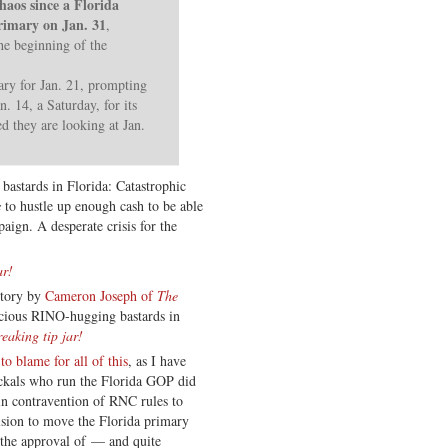
haos since a Florida
primary on Jan. 31
,
the beginning of the
ary for Jan. 21, prompting
. 14, a Saturday, for its
d they are looking at Jan.
bastards in Florida: Catastrophic
s
to hustle up enough cash to be able
aign. A desperate crisis for the
ar!
story by
Cameron Joseph of
The
vicious RINO-hugging bastards in
reaking tip jar!
 to blame for all of this
, as I have
ackals who run the Florida GOP did
, in contravention of RNC rules to
ision to move the Florida primary
the approval of — and quite