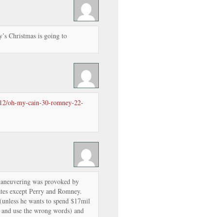
’s Christmas is going to
0/12/oh-my-cain-30-romney-22-
 maneuvering was provoked by
dates except Perry and Romney.
 (unless he wants to spend $17mil
er and use the wrong words) and