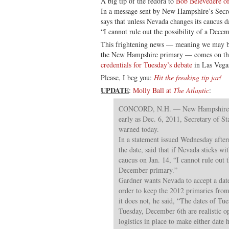
A big tip of the fedora to
Bob Belevedere of
In a message sent by New Hampshire’s Secre
says that unless Nevada changes its caucus da
“I cannot rule out the possibility of a Dece
This frightening news — meaning we may b
the New Hampshire primary — comes on th
credentials for Tuesday’s debate
in Las Vega
Please, I beg you:
Hit the freaking tip jar!
UPDATE
:
Molly Ball at
The Atlantic
:
CONCORD, N.H. — New Hampshire’s 
early as Dec. 6, 2011, Secretary of S
warned today.
In a statement issued Wednesday afte
the date, said that if Nevada sticks wit
caucus on Jan. 14, “I cannot rule out t
December primary.”
Gardner wants Nevada to accept a date 
order to keep the 2012 primaries from 
it does not, he said, “The dates of T
Tuesday, December 6th are realistic o
logistics in place to make either date