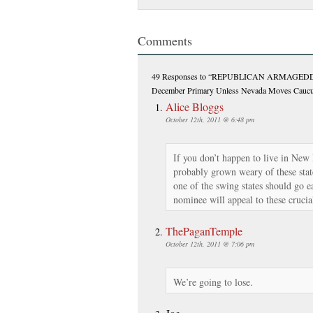
Comments
49 Responses
to “REPUBLICAN ARMAGEDDON
December Primary Unless Nevada Moves Cauc
Alice Bloggs
October 12th, 2011 @ 6:48 pm
If you don’t happen to live in Ne
probably grown weary of these sta
one of the swing states should go ea
nominee will appeal to these crucia
ThePaganTemple
October 12th, 2011 @ 7:06 pm
We’re going to lose.