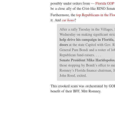
possibly under orders from —
Florida GOP
be a close ally of the Crist-like RINO Sen
Furthermore, the
top Republicans in the Flor
it. And
cui bono
?
After a rally Tuesday in the Villages
Wednesday on making significant stri
help drive his campaign in Florida
doors
at the state Capitol with Gov. R
General Pam Bondi and a roster of lob
Republican fund-raisers. . . .
Senate President Mike Haridopolos
those stopping by Bondi’s office to me
Romney’s Florida finance chairman, J
John Rood, exited.
This crooked scam was orchestrated by GOP i
benefit of their BFF, Mitt Romney.