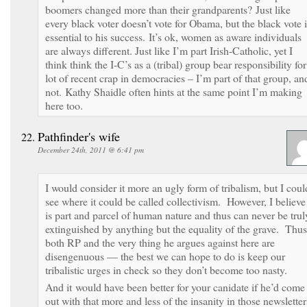
boomers changed more than their grandparents? Just like
every black voter doesn’t vote for Obama, but the black vote i
essential to his success. It’s ok, women as aware individuals
are always different. Just like I’m part Irish-Catholic, yet I
think think the I-C’s as a (tribal) group bear responsibility for
lot of recent crap in democracies – I’m part of that group, an
not. Kathy Shaidle often hints at the same point I’m making
here too.
Pathfinder's wife
December 24th, 2011 @ 6:41 pm
I would consider it more an ugly form of tribalism, but I coul
see where it could be called collectivism. However, I believe 
is part and parcel of human nature and thus can never be trul
extinguished by anything but the equality of the grave. Thus
both RP and the very thing he argues against here are
disengenuous — the best we can hope to do is keep our
tribalistic urges in check so they don’t become too nasty.
And it would have been better for your canidate if he’d come
out with that more and less of the insanity in those newsletter