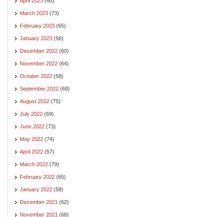
April 2023
(60)
March 2023
(73)
February 2023
(65)
January 2023
(56)
December 2022
(60)
November 2022
(64)
October 2022
(58)
September 2022
(68)
August 2022
(75)
July 2022
(69)
June 2022
(73)
May 2022
(74)
April 2022
(57)
March 2022
(79)
February 2022
(65)
January 2022
(58)
December 2021
(62)
November 2021
(68)