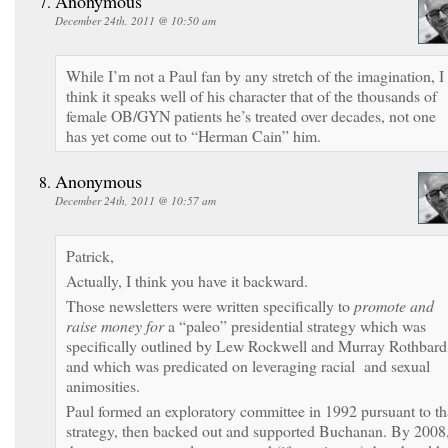
Anonymous
December 24th, 2011 @ 10:50 am
While I’m not a Paul fan by any stretch of the imagination, I
think it speaks well of his character that of the thousands of
female OB/GYN patients he’s treated over decades, not one
has yet come out to “Herman Cain” him.
Anonymous
December 24th, 2011 @ 10:57 am
Patrick,
Actually, I think you have it backward.
Those newsletters were written specifically to
promote and
raise money for
a “paleo” presidential strategy which was
specifically outlined by Lew Rockwell and Murray Rothbard
and which was predicated on leveraging racial and sexual
animosities.
Paul formed an exploratory committee in 1992 pursuant to th
strategy, then backed out and supported Buchanan. By 2008