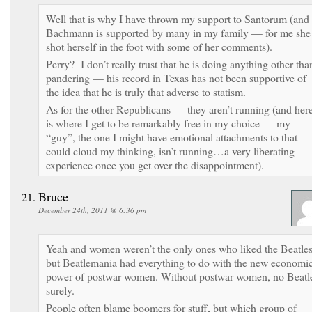
Well that is why I have thrown my support to Santorum (and
Bachmann is supported by many in my family — for me she
shot herself in the foot with some of her comments).
Perry? I don’t really trust that he is doing anything other tha
pandering — his record in Texas has not been supportive of
the idea that he is truly that adverse to statism.
As for the other Republicans — they aren’t running (and her
is where I get to be remarkably free in my choice — my
“guy”, the one I might have emotional attachments to that
could cloud my thinking, isn’t running…a very liberating
experience once you get over the disappointment).
Bruce
December 24th, 2011 @ 6:36 pm
Yeah and women weren’t the only ones who liked the Beatles
but Beatlemania had everything to do with the new economi
power of postwar women. Without postwar women, no Beatl
surely.
People often blame boomers for stuff, but which group of