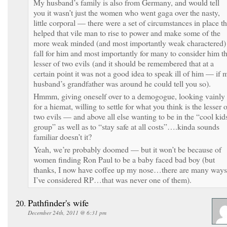
My husband’s family is also from Germany, and would tell
you it wasn’t just the women who went gaga over the nasty,
little corporal — there were a set of circumstances in place th
helped that vile man to rise to power and make some of the
more weak minded (and most importantly weak charactered)
fall for him and most importantly for many to consider him t
lesser of two evils (and it should be remembered that at a
certain point it was not a good idea to speak ill of him — if 
husband’s grandfather was around he could tell you so).
Hmmm, giving oneself over to a demogogue, looking vainly
for a hiemat, willing to settle for what you think is the lesser 
two evils — and above all else wanting to be in the “cool kid
group” as well as to “stay safe at all costs”….kinda sounds
familiar doesn’t it?
Yeah, we’re probably doomed — but it won’t be because of
women finding Ron Paul to be a baby faced bad boy (but
thanks, I now have coffee up my nose…there are many ways
I’ve considered RP…that was never one of them).
Pathfinder's wife
December 24th, 2011 @ 6:31 pm