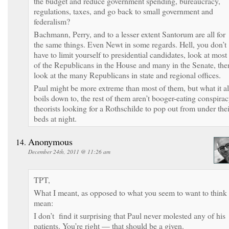
the budget and reduce government spending, bureaucracy,
regulations, taxes, and go back to small government and
federalism?
Bachmann, Perry, and to a lesser extent Santorum are all for
the same things. Even Newt in some regards. Hell, you don’t
have to limit yourself to presidential candidates, look at most
of the Republicans in the House and many in the Senate, the
look at the many Republicans in state and regional offices.
Paul might be more extreme than most of them, but what it al
boils down to, the rest of them aren’t booger-eating conspira
theorists looking for a Rothschilde to pop out from under thei
beds at night.
Anonymous
December 24th, 2011 @ 11:26 am
TPT,
What I meant, as opposed to what you seem to want to think 
mean:
I don’t find it surprising that Paul never molested any of his
patients. You’re right — that should be a given.