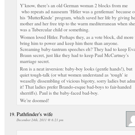
Y’know, there’s an old German woman 2 blocks from me
who repeats ad nauseum ‘Hitler was a gentleman’ because o
his ‘MutterKinde’ program, which saved her life by giving h
mother and her free trip to the warm mediterranean when she
was a Tubercular child or something.
Women loved Hitler. Perhaps they, as a vote block, did more 
bring him to power and keep him there than anyone.
Screaming baby-tantrum speeches eh? They had to keep Ev
Braun secret, just like they had to keep Paul McCartney’s
marriage secret.
Ron is a neat inversion: baby-boy looks (gentle hands!), but
quiet tough-talk (or what women understand as ‘tough’ ie
weaselly dissembling of vicious bigotry, sorry ladies but adm
it! That ladies prefer Brando-esque bad-boys to fair-handed
sherriffs). Paul is the baby-faced bad-boy.
We’re doomed!
Pathfinder's wife
December 24th, 2011 @ 6:21 pm