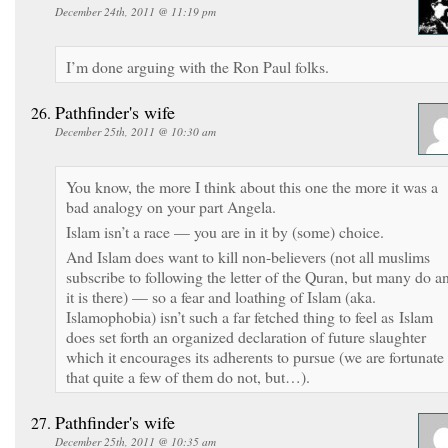
December 24th, 2011 @ 11:19 pm
I’m done arguing with the Ron Paul folks.
Pathfinder's wife
December 25th, 2011 @ 10:30 am
You know, the more I think about this one the more it was a
bad analogy on your part Angela.
Islam isn’t a race — you are in it by (some) choice.
And Islam does want to kill non-believers (not all muslims
subscribe to following the letter of the Quran, but many do a
it is there) — so a fear and loathing of Islam (aka.
Islamophobia) isn’t such a far fetched thing to feel as Islam
does set forth an organized declaration of future slaughter
which it encourages its adherents to pursue (we are fortunate
that quite a few of them do not, but…).
Pathfinder's wife
December 25th, 2011 @ 10:35 am