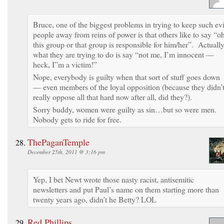
Bruce, one of the biggest problems in trying to keep such evi
people away from reins of power is that others like to say “oh
this group or that group is responsible for him/her”. Actuall
what they are trying to do is say “not me, I’m innocent —
heck, I”m a victim!”
Nope, everybody is guilty when that sort of stuff goes down
— even members of the loyal opposition (because they didn’
really oppose all that hard now after all, did they?).
Sorry buddy, women were guilty as sin…but so were men.
Nobody gets to ride for free.
ThePaganTemple
December 25th, 2011 @ 3:16 pm
Yep, I bet Newt wrote those nasty racist, antisemitic
newsletters and put Paul’s name on them starting more than
twenty years ago, didn’t he Betty? LOL
Red Phillips