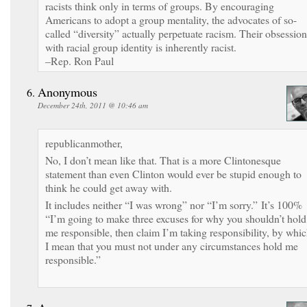
racists think only in terms of groups. By encouraging
Americans to adopt a group mentality, the advocates of so-
called “diversity” actually perpetuate racism. Their obsession
with racial group identity is inherently racist.
–Rep. Ron Paul
Anonymous
December 24th, 2011 @ 10:46 am
republicanmother,
No, I don’t mean like that. That is a more Clintonesque
statement than even Clinton would ever be stupid enough to
think he could get away with.
It includes neither “I was wrong” nor “I’m sorry.” It’s 100%
“I’m going to make three excuses for why you shouldn’t hold
me responsible, then claim I’m taking responsibility, by whi
I mean that you must not under any circumstances hold me
responsible.”