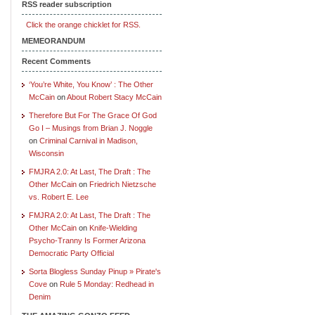
RSS reader subscription
Click the orange chicklet for RSS.
MEMEORANDUM
Recent Comments
‘You’re White, You Know’ : The Other
McCain
on
About Robert Stacy McCain
Therefore But For The Grace Of God
Go I – Musings from Brian J. Noggle
on
Criminal Carnival in Madison,
Wisconsin
FMJRA 2.0: At Last, The Draft : The
Other McCain
on
Friedrich Nietzsche
vs. Robert E. Lee
FMJRA 2.0: At Last, The Draft : The
Other McCain
on
Knife-Wielding
Psycho-Tranny Is Former Arizona
Democratic Party Official
Sorta Blogless Sunday Pinup » Pirate's
Cove
on
Rule 5 Monday: Redhead in
Denim