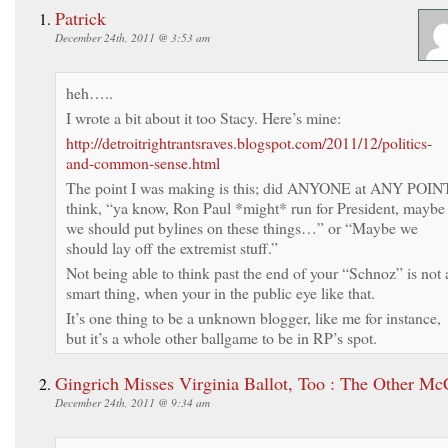
Patrick
December 24th, 2011 @ 3:53 am
heh…..
I wrote a bit about it too Stacy. Here’s mine:
http://detroitrightrantsraves.blogspot.com/2011/12/politics-
and-common-sense.html
The point I was making is this; did ANYONE at ANY POIN
think, “ya know, Ron Paul *might* run for President, maybe
we should put bylines on these things…” or “Maybe we
should lay off the extremist stuff.”
Not being able to think past the end of your “Schnoz” is not 
smart thing, when your in the public eye like that.
It’s one thing to be a unknown blogger, like me for instance,
but it’s a whole other ballgame to be in RP’s spot.
Gingrich Misses Virginia Ballot, Too : The Other Mc
December 24th, 2011 @ 9:34 am