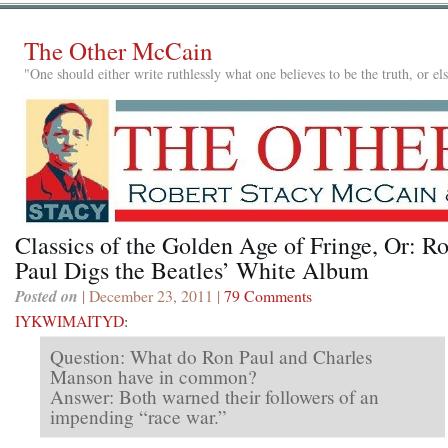
The Other McCain
"One should either write ruthlessly what one believes to be the truth, or e
Classics of the Golden Age of Fringe, Or: R
Paul Digs the Beatles’ White Album
Posted on
| December 23, 2011 |
79 Comments
IYKWIMAITYD
:
Question: What do Ron Paul and Charles
Manson have in common?
Answer: Both warned their followers of an
impending “race war.”