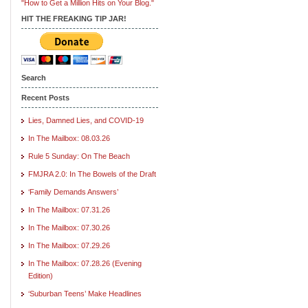
"How to Get a Million Hits on Your Blog."
HIT THE FREAKING TIP JAR!
Search
Recent Posts
Lies, Damned Lies, and COVID-19
In The Mailbox: 08.03.26
Rule 5 Sunday: On The Beach
FMJRA 2.0: In The Bowels of the Draft
‘Family Demands Answers’
In The Mailbox: 07.31.26
In The Mailbox: 07.30.26
In The Mailbox: 07.29.26
In The Mailbox: 07.28.26 (Evening
Edition)
‘Suburban Teens’ Make Headlines