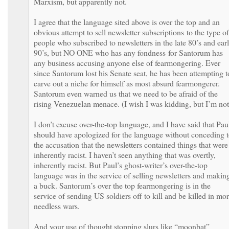
Marxism, but apparently not.
I agree that the language sited above is over the top and an
obvious attempt to sell newsletter subscriptions to the type of
people who subscribed to newsletters in the late 80’s and ear
90’s, but NO ONE who has any fondness for Santorum has
any business accusing anyone else of fearmongering. Ever
since Santorum lost his Senate seat, he has been attempting t
carve out a niche for himself as most absurd fearmongerer.
Santorum even warned us that we need to be afraid of the
rising Venezuelan menace. (I wish I was kidding, but I’m not
I don’t excuse over-the-top language, and I have said that Pau
should have apologized for the language without conceding 
the accusation that the newsletters contained things that were
inherently racist. I haven’t seen anything that was overtly,
inherently racist. But Paul’s ghost-writer’s over-the-top
language was in the service of selling newsletters and makin
a buck. Santorum’s over the top fearmongering is in the
service of sending US soldiers off to kill and be killed in mo
needless wars.
And your use of thought stopping slurs like “moonbat”