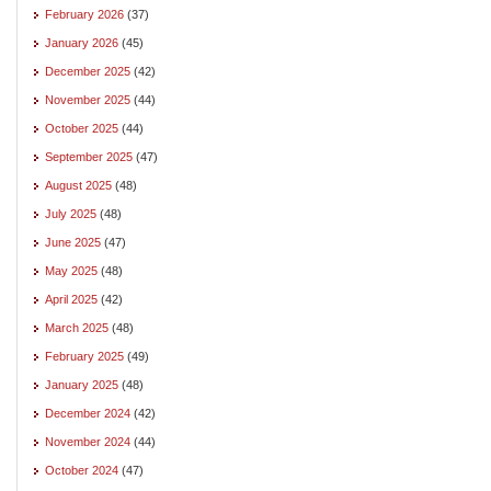
February 2026
(37)
January 2026
(45)
December 2025
(42)
November 2025
(44)
October 2025
(44)
September 2025
(47)
August 2025
(48)
July 2025
(48)
June 2025
(47)
May 2025
(48)
April 2025
(42)
March 2025
(48)
February 2025
(49)
January 2025
(48)
December 2024
(42)
November 2024
(44)
October 2024
(47)