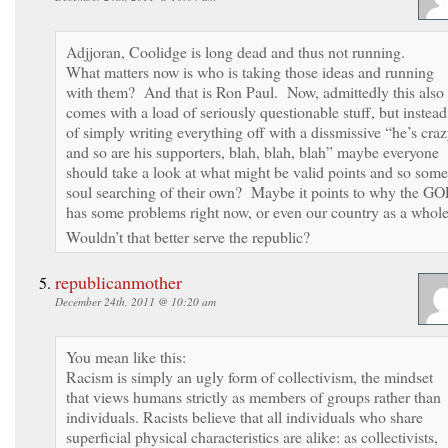
Adjjoran, Coolidge is long dead and thus not running.
What matters now is who is taking those ideas and running
with them? And that is Ron Paul. Now, admittedly this also
comes with a load of seriously questionable stuff, but instead
of simply writing everything off with a dissmissive “he’s cra
and so are his supporters, blah, blah, blah” maybe everyone
should take a look at what might be valid points and so some
soul searching of their own? Maybe it points to why the GO
has some problems right now, or even our country as a whol
Wouldn’t that better serve the republic?
republicanmother
December 24th, 2011 @ 10:20 am
You mean like this:
Racism is simply an ugly form of collectivism, the mindset
that views humans strictly as members of groups rather than
individuals. Racists believe that all individuals who share
superficial physical characteristics are alike: as collectivists,