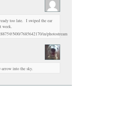
ready too late. I swiped the ear
ast week.
328875@N00/7685642170/in/photostream
r-arrow into the sky.