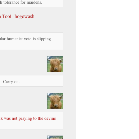
ch tolerance for maidens.
n Tool | hogewash
lar humanist vote is slipping
.” Carry on.
k was not praying to the devine