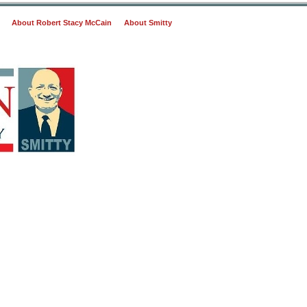
About Robert Stacy McCain
About Smitty