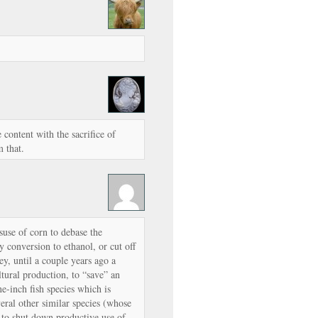
content with the sacrifice of
m that.
suse of corn to debase the
conversion to ethanol, or cut off
ey, until a couple years ago a
tural production, to “save” an
ne-inch fish species which is
veral other similar species (whose
 to shut down productive use of