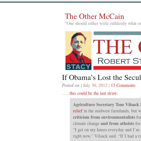
The Other McCain
"One should either write ruthlessly what on
If Obama’s Lost the Sec
Posted on
| July 30, 2012 |
13 Comments
. . .
this could be the last straw
:
Agriculture Secretary Tom Vilsack 
relief
in the midwest farmlands, but wh
criticism from environmentalists
for
and from atheists
climate change
for
“I get on my knees everyday and I’m 
right now,” Vilsack said. “If I had a r