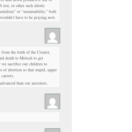
test, or other such idiotic
ntalism” or “sustainability,” both
wouldn’t have to be praying now.
 from the truth of the Creator,
 and death to Moloch to get
we sacrifice our children to
s of abortion so that stupid, upper
 careers.
advanced than our ancestors.