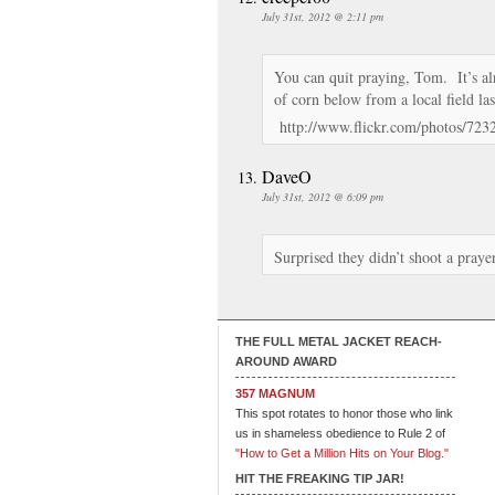
July 31st, 2012 @ 2:11 pm
You can quit praying, Tom. It’s al
of corn below from a local field l
http://www.flickr.com/photos/72
DaveO
July 31st, 2012 @ 6:09 pm
Surprised they didn’t shoot a praye
THE FULL METAL JACKET REACH-
AROUND AWARD
357 MAGNUM
This spot rotates to honor those who link
us in shameless obedience to Rule 2 of
"How to Get a Million Hits on Your Blog."
HIT THE FREAKING TIP JAR!