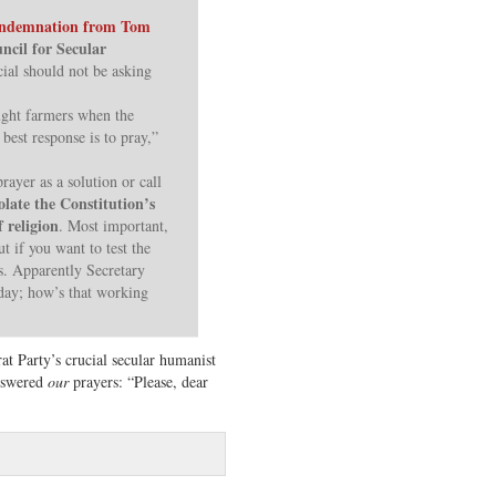
ndemnation from Tom
uncil for Secular
cial should not be asking
ught farmers when the
 best response is to pray,”
rayer as a solution or call
olate the Constitution’s
 religion
. Most important,
t if you want to test the
is. Apparently Secretary
 day; how’s that working
at Party’s crucial secular humanist
nswered
our
prayers: “Please, dear