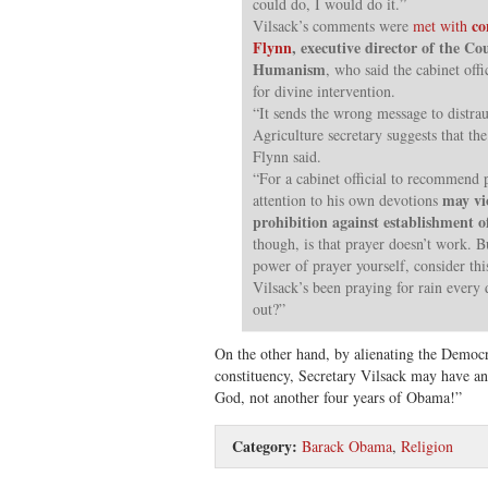
could do, I would do it.”
co
Vilsack’s comments were
met with
Flynn
, executive director of the Co
Humanism
, who said the cabinet offi
for divine intervention.
“It sends the wrong message to distra
Agriculture secretary suggests that the
Flynn said.
“For a cabinet official to recommend p
may vi
attention to his own devotions
prohibition against establishment of
though, is that prayer doesn’t work. Bu
power of prayer yourself, consider th
Vilsack’s been praying for rain every
out?”
On the other hand, by alienating the Democr
constituency, Secretary Vilsack may have a
God, not another four years of Obama!”
Category:
Barack Obama
,
Religion