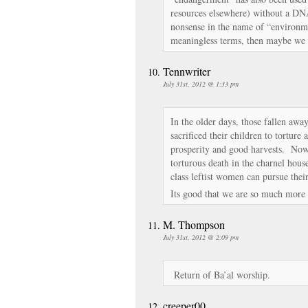
resources elsewhere) without a DNA 
nonsense in the name of “environme
meaningless terms, then maybe we 
Tennwriter
July 31st, 2012 @ 1:33 pm
In the older days, those fallen away
sacrificed their children to torture
prosperity and good harvests. Now 
torturous death in the charnel house
class leftist women can pursue their
Its good that we are so much more 
M. Thompson
July 31st, 2012 @ 2:09 pm
Return of Ba’al worship.
creeper00