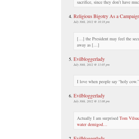
sacrifice, since they don’t have mu
Religious Bigotry As a Campaig
July 30th, 2012 @ 10:18 pm
[…] the President may feel the secu
away as […]
Evilbloggerlady
July 30th, 2012 @ 11:05 pm
I love when people say “holy cow
Evilbloggerlady
July 30th, 2012 @ 11:08 pm
Actually I am surprised
Tom Vilsac
water demigod…
Evilbloggerlady