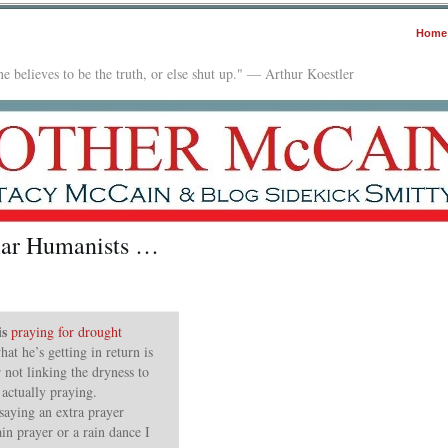
Home
e believes to be the truth, or else shut up." — Arthur Koestler
ular Humanists …
is
praying for drought
at he’s getting in return is
 not linking the dryness to
 actually praying.
saying an extra prayer
ain prayer or a rain dance I