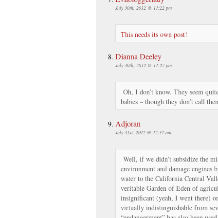
July 30th, 2012 @ 11:22 pm
This needs its own post!
Dianna Deeley
July 30th, 2012 @ 11:27 pm
Oh, I don’t know. They seem quite 
babies – though they don’t call the
Adjoran
July 31st, 2012 @ 12:37 am
Well, if we didn’t subsidize the mi
environment and damage engines by 
water to the California Central Vall
veritable Garden of Eden of agricul
insignificant (yeah, I went there) o
virtually indistinguishable from se
“endangerment” has also been used