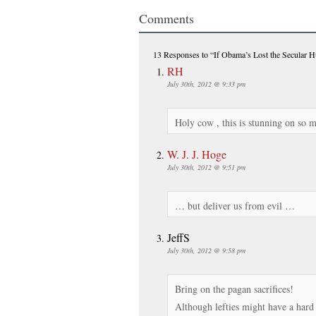
Comments
13 Responses
to “If Obama’s Lost the Secular 
RH
July 30th, 2012 @ 9:33 pm
Holy cow , this is stunning on so 
W. J. J. Hoge
July 30th, 2012 @ 9:51 pm
… but deliver us from evil …
JeffS
July 30th, 2012 @ 9:58 pm
Bring on the pagan sacrifices!
Although lefties might have a hard 