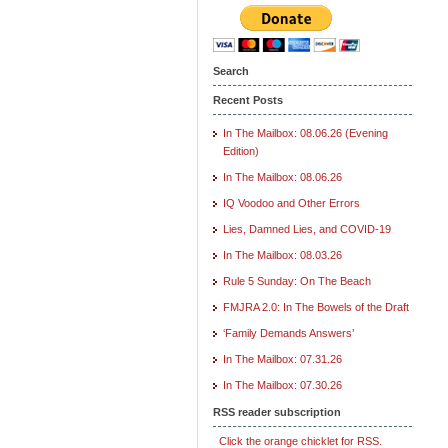
Search
Recent Posts
In The Mailbox: 08.06.26 (Evening
Edition)
In The Mailbox: 08.06.26
IQ Voodoo and Other Errors
Lies, Damned Lies, and COVID-19
In The Mailbox: 08.03.26
Rule 5 Sunday: On The Beach
FMJRA 2.0: In The Bowels of the Draft
‘Family Demands Answers’
In The Mailbox: 07.31.26
In The Mailbox: 07.30.26
RSS reader subscription
Click the orange chicklet for RSS.