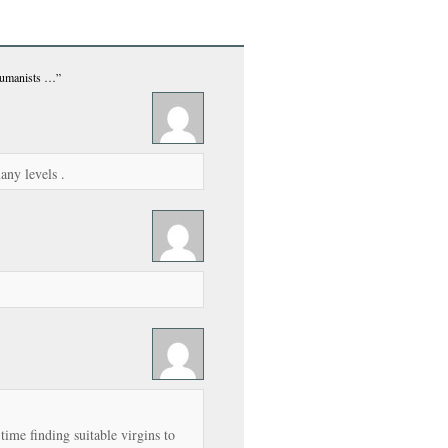
Humanists …”
many levels .
time finding suitable virgins to