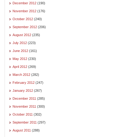
December 2012
(190)
November 2012
(176)
October 2012
(240)
September 2012
(206)
August 2012
(235)
July 2012
(223)
June 2012
(161)
May 2012
(230)
April 2012
(269)
March 2012
(282)
February 2012
(247)
January 2012
(267)
December 2011
(285)
November 2011
(300)
October 2011
(302)
September 2011
(297)
August 2011
(288)