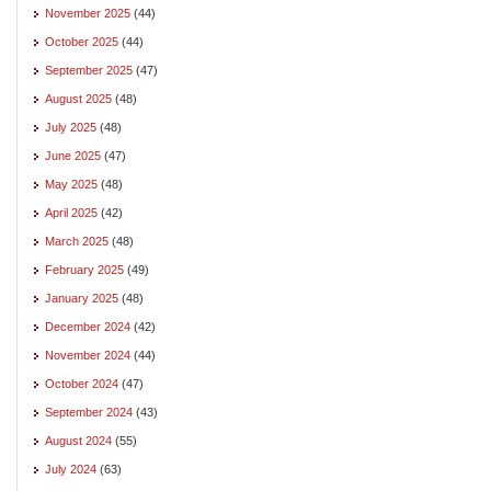
November 2025
(44)
October 2025
(44)
September 2025
(47)
August 2025
(48)
July 2025
(48)
June 2025
(47)
May 2025
(48)
April 2025
(42)
March 2025
(48)
February 2025
(49)
January 2025
(48)
December 2024
(42)
November 2024
(44)
October 2024
(47)
September 2024
(43)
August 2024
(55)
July 2024
(63)