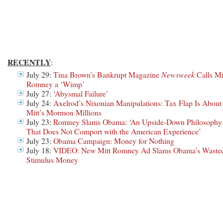
RECENTLY
:
July 29:
Tina Brown’s Bankrupt Magazine
Newsweek
Calls Mi
Romney a ‘Wimp’
July 27:
‘Abysmal Failure’
July 24:
Axelrod’s Nixonian Manipulations: Tax Flap Is About
Mitt’s Mormon Millions
July 23:
Romney Slams Obama: ‘An Upside-Down Philosophy
That Does Not Comport with the American Experience’
July 23:
Obama Campaign: Money for Nothing
July 18:
VIDEO: New Mitt Romney Ad Slams Obama’s Waste
Stimulus Money