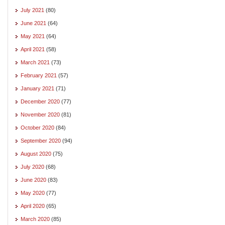
July 2021
(80)
June 2021
(64)
May 2021
(64)
April 2021
(58)
March 2021
(73)
February 2021
(57)
January 2021
(71)
December 2020
(77)
November 2020
(81)
October 2020
(84)
September 2020
(94)
August 2020
(75)
July 2020
(68)
June 2020
(83)
May 2020
(77)
April 2020
(65)
March 2020
(85)