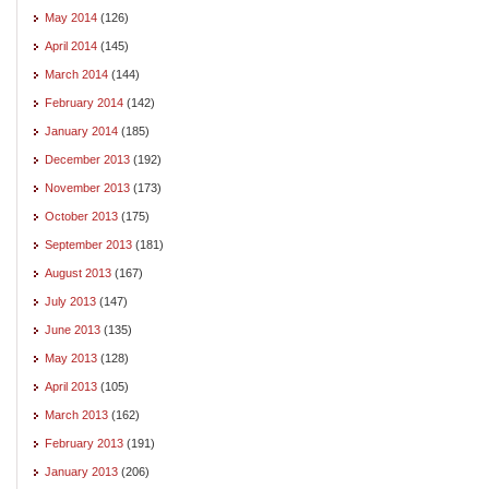
May 2014
(126)
April 2014
(145)
March 2014
(144)
February 2014
(142)
January 2014
(185)
December 2013
(192)
November 2013
(173)
October 2013
(175)
September 2013
(181)
August 2013
(167)
July 2013
(147)
June 2013
(135)
May 2013
(128)
April 2013
(105)
March 2013
(162)
February 2013
(191)
January 2013
(206)