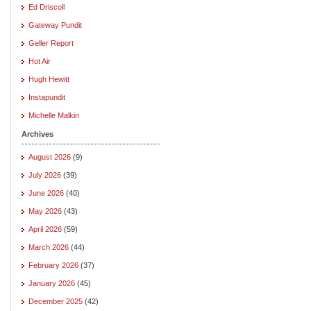
Ed Driscoll
Gateway Pundit
Geller Report
Hot Air
Hugh Hewitt
Instapundit
Michelle Malkin
Archives
August 2026
(9)
July 2026
(39)
June 2026
(40)
May 2026
(43)
April 2026
(59)
March 2026
(44)
February 2026
(37)
January 2026
(45)
December 2025
(42)