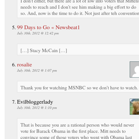
I don’t either, but there are a lot of low info voters that Mitten
needs to reach and I don’t see him making a big effort to do
so. And, now is the time to do it. Not just after teh conventio
99 Days to Go « Newsbeat1
July 30th, 2012 @ 12:42 pm
[…] Stacy McCain […]
rosalie
July 30th, 2012 @ 1:07 pm
Thank you for watching MSNBC so we don’t have to watch
Evilbloggerlady
July 30th, 2012 @ 1:10 pm
That is because you are a rational person who would never
vote for Barack Obama in the first place. Mitt needs to
convince some of those voters who went with Obama last