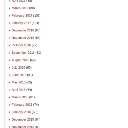
April 2017
(80)
March 2017
(80)
February 2017
(102)
January 2017
(104)
December 2016
(65)
November 2016
(86)
October 2016
(77)
September 2016
(81)
August 2016
(66)
July 2016
(83)
June 2016
(81)
May 2016
(65)
April 2016
(64)
March 2016
(81)
February 2016
(74)
January 2016
(66)
December 2015
(64)
November 2015
(85)