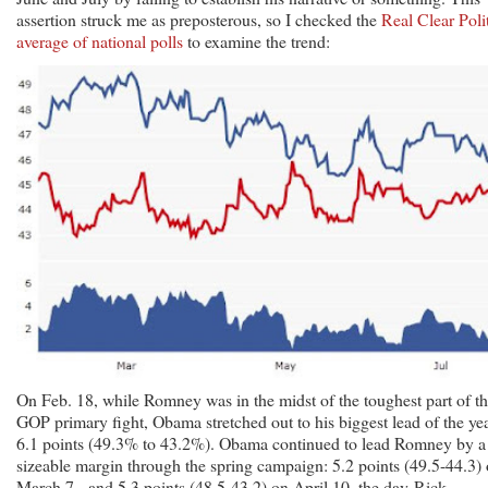
assertion struck me as preposterous, so I checked the
Real Clear Poli
average of national polls
to examine the trend:
On Feb. 18, while Romney was in the midst of the toughest part of t
GOP primary fight, Obama stretched out to his biggest lead of the yea
6.1 points (49.3% to 43.2%). Obama continued to lead Romney by a
sizeable margin through the spring campaign: 5.2 points (49.5-44.3)
March 7, and 5.3 points (48.5-43.2) on April 10, the day Rick