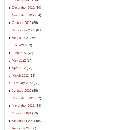
December 2022
(60)
November 2022
(64)
October 2022
(58)
September 2022
(68)
August 2022
(75)
July 2022
(69)
June 2022
(73)
May 2022
(74)
April 2022
(57)
March 2022
(79)
February 2022
(65)
January 2022
(58)
December 2021
(62)
November 2021
(68)
October 2021
(73)
September 2021
(63)
August 2021
(60)