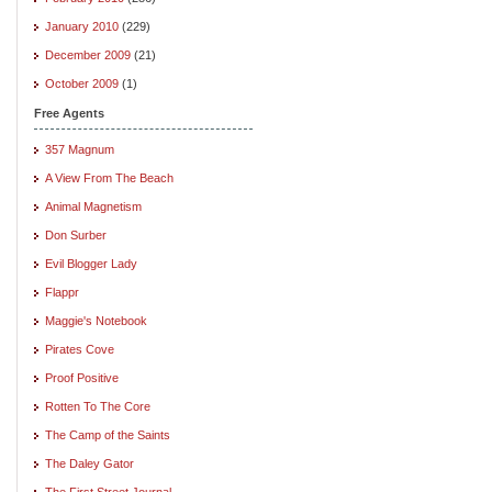
January 2010
(229)
December 2009
(21)
October 2009
(1)
Free Agents
357 Magnum
A View From The Beach
Animal Magnetism
Don Surber
Evil Blogger Lady
Flappr
Maggie's Notebook
Pirates Cove
Proof Positive
Rotten To The Core
The Camp of the Saints
The Daley Gator
The First Street Journal