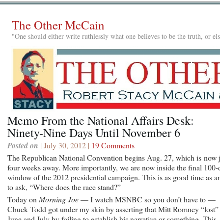
The Other McCain
"One should either write ruthlessly what one believes to be the truth, or e
Memo From the National Affairs Desk:
Ninety-Nine Days Until November 6
Posted on
| July 30, 2012 |
19 Comments
The Republican National Convention begins Aug. 27, which is now j
four weeks away. More importantly, we are now inside the final 100-
window of the 2012 presidential campaign. This is as good time as a
to ask, “Where does the race stand?”
Today on
Morning Joe
— I watch MSNBC so you don’t have to —
Chuck Todd got under my skin by asserting that Mitt Romney “lost”
June and July by failing to establish his narrative or something. This