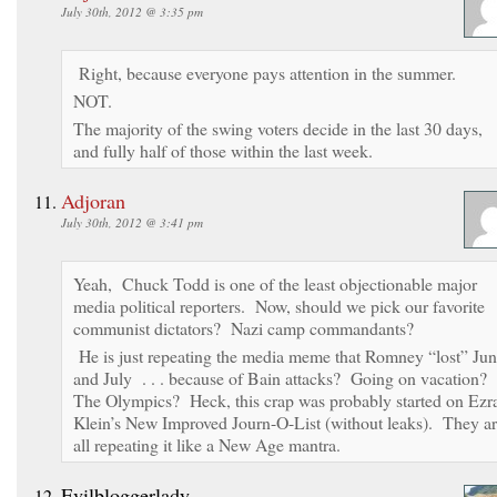
July 30th, 2012 @ 3:35 pm
Right, because everyone pays attention in the summer.
NOT.
The majority of the swing voters decide in the last 30 days,
and fully half of those within the last week.
Adjoran
July 30th, 2012 @ 3:41 pm
Yeah, Chuck Todd is one of the least objectionable major
media political reporters. Now, should we pick our favorite
communist dictators? Nazi camp commandants?
He is just repeating the media meme that Romney “lost” Ju
and July . . . because of Bain attacks? Going on vacation?
The Olympics? Heck, this crap was probably started on Ezr
Klein’s New Improved Journ-O-List (without leaks). They a
all repeating it like a New Age mantra.
Evilbloggerlady