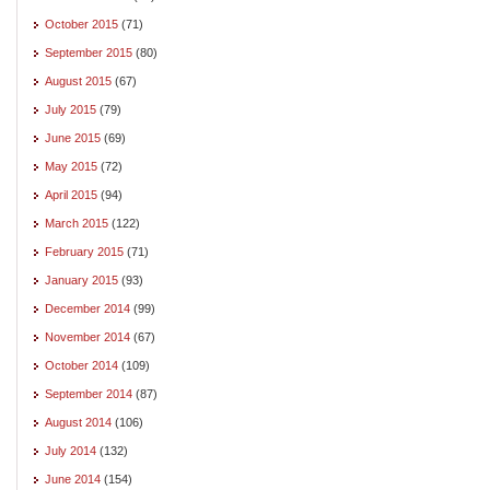
October 2015
(71)
September 2015
(80)
August 2015
(67)
July 2015
(79)
June 2015
(69)
May 2015
(72)
April 2015
(94)
March 2015
(122)
February 2015
(71)
January 2015
(93)
December 2014
(99)
November 2014
(67)
October 2014
(109)
September 2014
(87)
August 2014
(106)
July 2014
(132)
June 2014
(154)