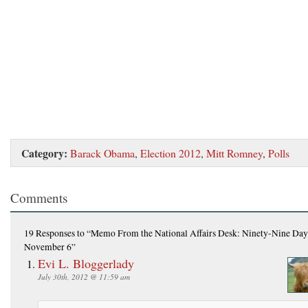
Category:
Barack Obama
,
Election 2012
,
Mitt Romney
,
Polls
Comments
19 Responses
to “Memo From the National Affairs Desk: Ninety-Nine Day
November 6”
Evi L. Bloggerlady
July 30th, 2012 @ 11:59 am