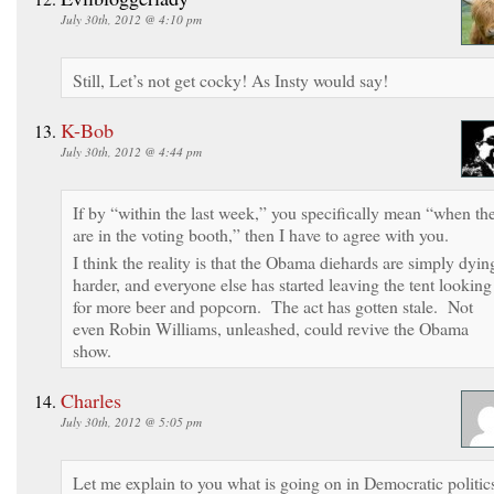
July 30th, 2012 @ 4:10 pm
Still, Let’s not get cocky! As Insty would say!
K-Bob
July 30th, 2012 @ 4:44 pm
If by “within the last week,” you specifically mean “when th
are in the voting booth,” then I have to agree with you.
I think the reality is that the Obama diehards are simply dyin
harder, and everyone else has started leaving the tent looking
for more beer and popcorn. The act has gotten stale. Not
even Robin Williams, unleashed, could revive the Obama
show.
Charles
July 30th, 2012 @ 5:05 pm
Let me explain to you what is going on in Democratic politic