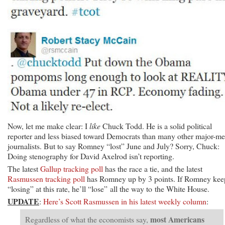
Now, let me make clear: I
like
Chuck Todd. He is a solid political
reporter and less biased toward Democrats than many other major-me
journalists. But to say Romney “lost” June and July? Sorry, Chuck:
Doing stenography for David Axelrod isn’t reporting.
The latest
Gallup tracking poll
has the race a tie, and the latest
Rasmussen tracking poll
has Romney up by 3 points. If Romney kee
“losing” at this rate, he’ll “lose” all the way to the White House.
UPDATE
:
Here’s Scott Rasmussen in his latest weekly column
:
most Americans
Regardless of what the economists say,