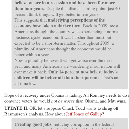
believe we are in a recession and have been for more
than four years
. Despite that dismal starting point, just 40
percent think things will get better in five years.
underlying perceptions of the
This suggests that
economy have taken a darker turn
. Back in 2009, most
Americans thought the country was experiencing a normal
business-cycle recession. It was harsher than most but
expected to be a short-term matter. Throughout 2009, a
plurality of Americans thought the economy would be
better within a year.
Now, a plurality believes it will get worse over the next
year, and many Americans are wondering if our nation will
Only 14 percent now believe today’s
ever make it back.
children will be better off than their parents
. That’s an
all-time low.
Hope of a recovery under Obama is fading. All Romney needs to do 
convince voters he would
not be worse
than Obama, and Mitt wins.
UPDATE II
: OK, let’s suppose Chuck Todd wants to shrug off
Rasmussen’s analysis. How about
Jeff Jones of Gallup
?
Creating good jobs
, reducing corruption in the federal