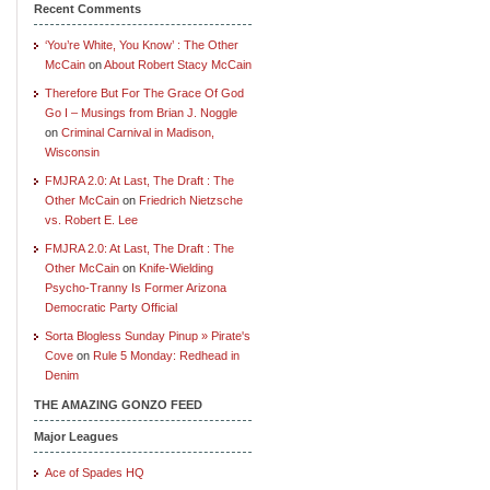
Recent Comments
‘You’re White, You Know’ : The Other
McCain
on
About Robert Stacy McCain
Therefore But For The Grace Of God
Go I – Musings from Brian J. Noggle
on
Criminal Carnival in Madison,
Wisconsin
FMJRA 2.0: At Last, The Draft : The
Other McCain
on
Friedrich Nietzsche
vs. Robert E. Lee
FMJRA 2.0: At Last, The Draft : The
Other McCain
on
Knife-Wielding
Psycho-Tranny Is Former Arizona
Democratic Party Official
Sorta Blogless Sunday Pinup » Pirate's
Cove
on
Rule 5 Monday: Redhead in
Denim
THE AMAZING GONZO FEED
Major Leagues
Ace of Spades HQ