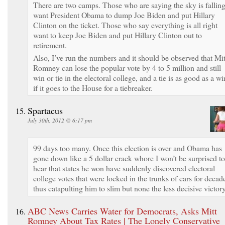
There are two camps. Those who are saying the sky is fallin
want President Obama to dump Joe Biden and put Hillary
Clinton on the ticket. Those who say everything is all right
want to keep Joe Biden and put Hillary Clinton out to
retirement.
Also, I’ve run the numbers and it should be observed that Mit
Romney can lose the popular vote by 4 to 5 million and still
win or tie in the electoral college, and a tie is as good as a wi
if it goes to the House for a tiebreaker.
Spartacus
July 30th, 2012 @ 6:17 pm
99 days too many. Once this election is over and Obama has
gone down like a 5 dollar crack whore I won’t be surprised to
hear that states he won have suddenly discovered electoral
college votes that were locked in the trunks of cars for decad
thus catapulting him to slim but none the less decisive victory
ABC News Carries Water for Democrats, Asks Mitt
Romney About Tax Rates | The Lonely Conservative