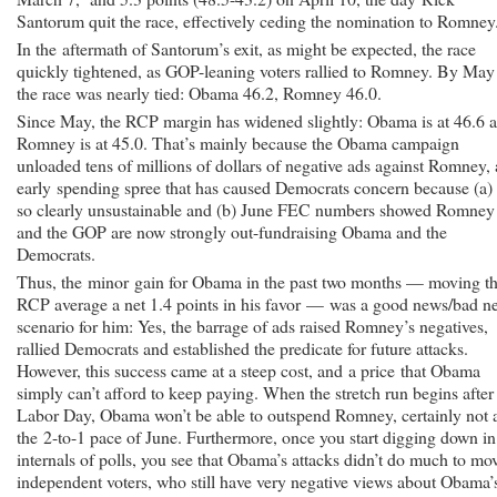
Santorum quit the race, effectively ceding the nomination to Romney
In the aftermath of Santorum’s exit, as might be expected, the race
quickly tightened, as GOP-leaning voters rallied to Romney. By May
the race was nearly tied: Obama 46.2, Romney 46.0.
Since May, the RCP margin has widened slightly: Obama is at 46.6 
Romney is at 45.0. That’s mainly because the Obama campaign
unloaded tens of millions of dollars of negative ads against Romney,
early spending spree that has caused Democrats concern because (a) i
so clearly unsustainable and (b) June FEC numbers showed Romney
and the GOP are now strongly out-fundraising Obama and the
Democrats.
Thus, the minor gain for Obama in the past two months — moving t
RCP average a net 1.4 points in his favor — was a good news/bad n
scenario for him: Yes, the barrage of ads raised Romney’s negatives,
rallied Democrats and established the predicate for future attacks.
However, this success came at a steep cost, and a price that Obama
simply can’t afford to keep paying. When the stretch run begins after
Labor Day, Obama won’t be able to outspend Romney, certainly not 
the 2-to-1 pace of June. Furthermore, once you start digging down in
internals of polls, you see that Obama’s attacks didn’t do much to mo
independent voters, who still have very negative views about Obama’