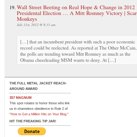
Wall Street Beeting on Real Hope & Change in 2012
Presidental Election … A Mitt Romney Victory | Sca
Monkeys
July 31st, 2012 @ 8:31 am
[…] that an incumbent president with such a poor economic
record could be reelected. As reported at The Other McCain,
the polls are trending toward Mitt Romney as much as the
Obama cheerleading MSM wants to deny. At […]
THE FULL METAL JACKET REACH-
AROUND AWARD
357 MAGNUM
This spot rotates to honor those who link
us in shameless obedience to Rule 2 of
"How to Get a Million Hits on Your Blog."
HIT THE FREAKING TIP JAR!