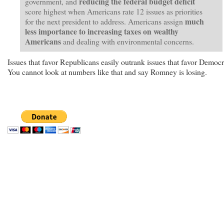
reducing the federal budget deficit
government, and
score highest when Americans rate 12 issues as priorities
much
for the next president to address. Americans assign
less importance
to increasing taxes on wealthy
Americans
and dealing with environmental concerns.
Issues that favor Republicans easily outrank issues that favor Democr
You cannot look at numbers like that and say Romney is losing.