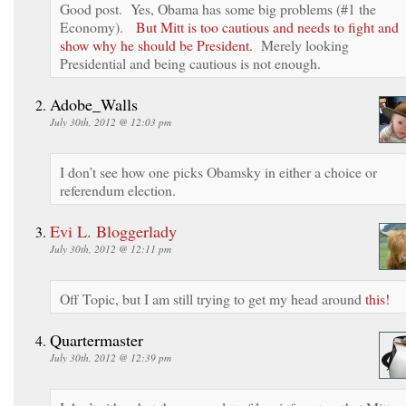
Good post. Yes, Obama has some big problems (#1 the
Economy).
But Mitt is too cautious and needs to fight and
show why he should be President.
Merely looking
Presidential and being cautious is not enough.
Adobe_Walls
July 30th, 2012 @ 12:03 pm
I don’t see how one picks Obamsky in either a choice or
referendum election.
Evi L. Bloggerlady
July 30th, 2012 @ 12:11 pm
Off Topic, but I am still trying to get my head around
this!
Quartermaster
July 30th, 2012 @ 12:39 pm