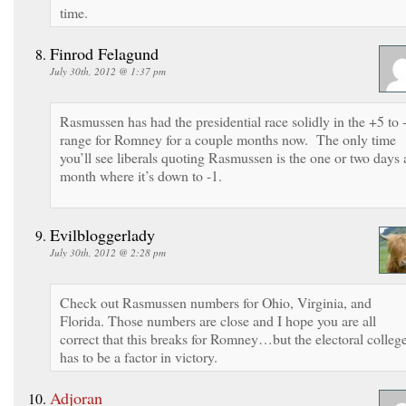
time.
Finrod Felagund
July 30th, 2012 @ 1:37 pm
Rasmussen has had the presidential race solidly in the +5 to 
range for Romney for a couple months now. The only time
you’ll see liberals quoting Rasmussen is the one or two days 
month where it’s down to -1.
Evilbloggerlady
July 30th, 2012 @ 2:28 pm
Check out Rasmussen numbers for Ohio, Virginia, and
Florida. Those numbers are close and I hope you are all
correct that this breaks for Romney…but the electoral colleg
has to be a factor in victory.
Adjoran