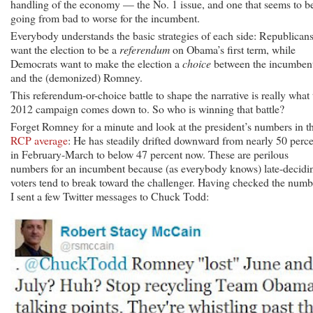
handling of the economy — the No. 1 issue, and one that seems to b
going from bad to worse for the incumbent.
Everybody understands the basic strategies of each side: Republican
want the election to be a
referendum
on Obama’s first term, while
Democrats want to make the election a
choice
between the incumben
and the (demonized) Romney.
This referendum-or-choice battle to shape the narrative is really what 
2012 campaign comes down to. So who is winning that battle?
Forget Romney for a minute and look at the president’s numbers in t
RCP average
: He has steadily drifted downward from nearly 50 perc
in February-March to below 47 percent now. These are perilous
numbers for an incumbent because (as everybody knows) late-decidi
voters tend to break toward the challenger. Having checked the numb
I sent a few Twitter messages to Chuck Todd: