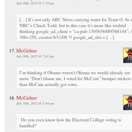
July 30th, 2012 @ 7:19 pm
[…] It’s not only ABC News carrying water for Team O. So 
NBC’s Chuck Todd, but in this case it’s more like wishful
thinking.google_ad_client = "ca-pub-1395656889568144"; 
300×250, created 8/11/08 */ google_ad_slot = […]
McGehee
July 30th, 2012 @ 7:41 pm
I’m thinking if Obama weren’t Obama we would already see
more “Don’t blame me, I voted for McCain” bumper stickers
than McCain actually got votes.
McGehee
July 30th, 2012 @ 7:44 pm
Do you even know how the Electoral College voting is
handled?