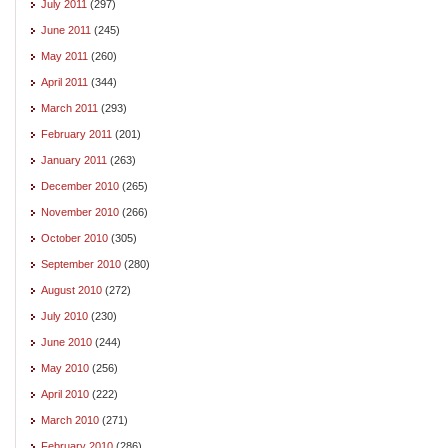
July 2011
(297)
June 2011
(245)
May 2011
(260)
April 2011
(344)
March 2011
(293)
February 2011
(201)
January 2011
(263)
December 2010
(265)
November 2010
(266)
October 2010
(305)
September 2010
(280)
August 2010
(272)
July 2010
(230)
June 2010
(244)
May 2010
(256)
April 2010
(222)
March 2010
(271)
February 2010
(286)