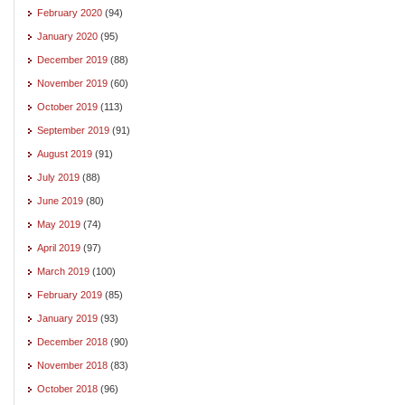
February 2020
(94)
January 2020
(95)
December 2019
(88)
November 2019
(60)
October 2019
(113)
September 2019
(91)
August 2019
(91)
July 2019
(88)
June 2019
(80)
May 2019
(74)
April 2019
(97)
March 2019
(100)
February 2019
(85)
January 2019
(93)
December 2018
(90)
November 2018
(83)
October 2018
(96)