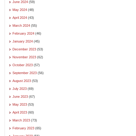
June 2024
(59)
May 2024
(48)
April 2024
(43)
March 2024
(55)
February 2024
(46)
January 2024
(45)
December 2023
(53)
November 2023
(62)
October 2023
(57)
September 2023
(56)
August 2023
(53)
July 2023
(69)
June 2023
(67)
May 2023
(53)
April 2023
(60)
March 2023
(73)
February 2023
(65)
January 2023
(56)