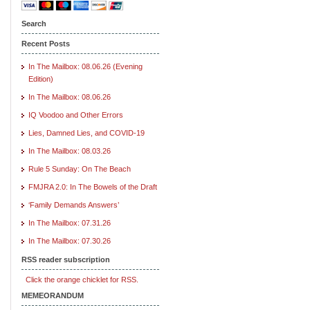
Search
Recent Posts
In The Mailbox: 08.06.26 (Evening
Edition)
In The Mailbox: 08.06.26
IQ Voodoo and Other Errors
Lies, Damned Lies, and COVID-19
In The Mailbox: 08.03.26
Rule 5 Sunday: On The Beach
FMJRA 2.0: In The Bowels of the Draft
‘Family Demands Answers’
In The Mailbox: 07.31.26
In The Mailbox: 07.30.26
RSS reader subscription
Click the orange chicklet for RSS.
MEMEORANDUM