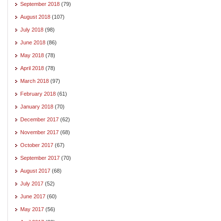
September 2018
(79)
August 2018
(107)
July 2018
(98)
June 2018
(86)
May 2018
(78)
April 2018
(78)
March 2018
(97)
February 2018
(61)
January 2018
(70)
December 2017
(62)
November 2017
(68)
October 2017
(67)
September 2017
(70)
August 2017
(68)
July 2017
(52)
June 2017
(60)
May 2017
(56)