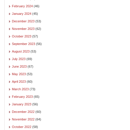
February 2024
(46)
January 2024
(45)
December 2023
(53)
November 2023
(62)
October 2023
(57)
September 2023
(56)
August 2023
(53)
July 2023
(69)
June 2023
(67)
May 2023
(53)
April 2023
(60)
March 2023
(73)
February 2023
(65)
January 2023
(56)
December 2022
(60)
November 2022
(64)
October 2022
(58)