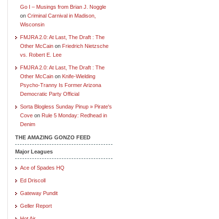
Go I – Musings from Brian J. Noggle
on
Criminal Carnival in Madison,
Wisconsin
FMJRA 2.0: At Last, The Draft : The
Other McCain
on
Friedrich Nietzsche
vs. Robert E. Lee
FMJRA 2.0: At Last, The Draft : The
Other McCain
on
Knife-Wielding
Psycho-Tranny Is Former Arizona
Democratic Party Official
Sorta Blogless Sunday Pinup » Pirate's
Cove
on
Rule 5 Monday: Redhead in
Denim
THE AMAZING GONZO FEED
Major Leagues
Ace of Spades HQ
Ed Driscoll
Gateway Pundit
Geller Report
Hot Air