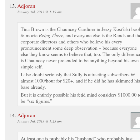
Adjoran
January 3rd, 2013 @ 1:19 am
Tina Brown is the Chauncey Gardiner in Jerzy Kosi?ski boo
& movie
Being There
, and everyone else is the Rands and th
corporate directors and others who believe his every
pronouncement some deep observation – because everyone
else they know seems to believe that, too. The only differenc
is Chauncey never pretended to be anything beyond his own
simple self.
I also doubt seriously that Sully is attracting subscribers @
almost 1000/hour for $20+, and if he did he has skimmed his
base already.
But it is entirely possible his fetid mind considers $1000.00 t
be “six figures.”
Adjoran
January 3rd, 2013 @ 1:23 am
At least one is probably his “husband” who probably just