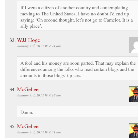
If I were a citizen of another country and contemplating
moving to The United States, I have no doubt I’d end up
saying: ‘On second thought, let’s not go to Camelot. It is a
silly place’.
WJJ Hoge
January 3rd, 2013 @ 9:24 am
A fool and his money are soon parted. That may explain the
differences among the folks who read certain blogs and the
amounts in those blogs’ tip jars.
McGehee
January 3rd, 2013 @ 9:28 am
Damn.
McGehee
January 3rd, 2013 @ 9:31 am