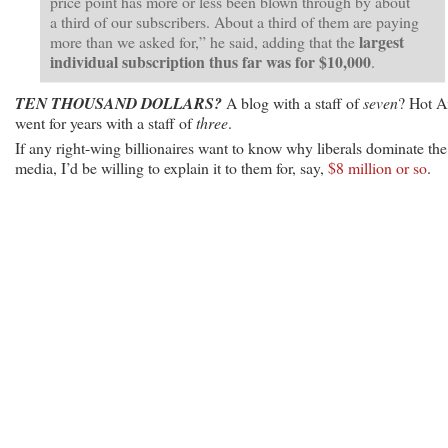
price point has more or less been blown through by about
a third of our subscribers. About a third of them are paying
largest
more than we asked for,” he said, adding that the
individual subscription thus far was for $10,000
.
TEN THOUSAND DOLLARS?
A blog with a staff of
seven
? Hot A
went for years with a staff of
three
.
If any right-wing billionaires want to know why liberals dominate the
media, I’d be willing to explain it to them for, say,
$8 million or so
.