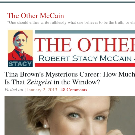
The Other McCain
"One should either write ruthlessly what one believes to be the truth, or e
Tina Brown’s Mysterious Career: How Muc
Zeitgeist
Is That
in the Window?
Posted on
| January 2, 2013 |
48 Comments