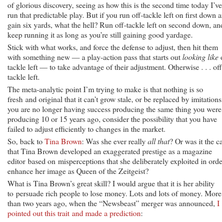
of glorious discovery, seeing as how this is the second time today I’ve
run that predictable play. But if you run off-tackle left on first down 
gain six yards, what the hell? Run off-tackle left on second down, an
keep running it as long as you’re still gaining good yardage.
Stick with what works, and force the defense to adjust, then hit them
with something new — a play-action pass that starts out
looking like
o
tackle left — to take advantage of their adjustment. Otherwise . . . off
tackle left.
The meta-analytic point I’m trying to make is that nothing is so
fresh and original that it can’t grow stale, or be replaced by imitations.
you are no longer having success producing the same thing you were
producing 10 or 15 years ago, consider the possibility that you have
failed to adjust efficiently to changes in the market.
So, back to
Tina Brown
: Was she ever really
all that
? Or was it the c
that Tina Brown developed an exaggerated prestige as a magazine
editor based on misperceptions that she deliberately exploited in orde
enhance her image as Queen of the Zeitgeist?
What is Tina Brown’s great skill? I would argue that it is her ability
to persuade rich people to lose money. Lots and lots of money. More
than two years ago, when the “Newsbeast” merger was announced,
I
pointed out this trait and made a prediction
: