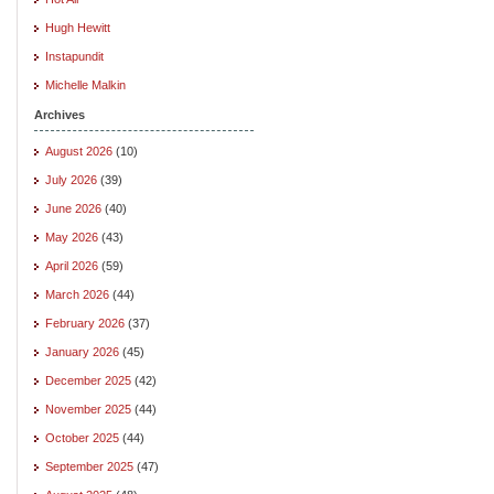
Hugh Hewitt
Instapundit
Michelle Malkin
Archives
August 2026
(10)
July 2026
(39)
June 2026
(40)
May 2026
(43)
April 2026
(59)
March 2026
(44)
February 2026
(37)
January 2026
(45)
December 2025
(42)
November 2025
(44)
October 2025
(44)
September 2025
(47)