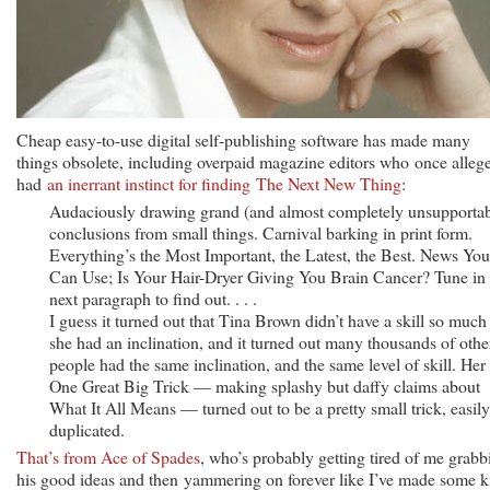
Cheap easy-to-use digital self-publishing software has made many
things obsolete, including overpaid magazine editors who once alleg
had
an inerrant instinct for finding The Next New Thing
:
Audaciously drawing grand (and almost completely unsupportab
conclusions from small things. Carnival barking in print form.
Everything’s the Most Important, the Latest, the Best. News You
Can Use; Is Your Hair-Dryer Giving You Brain Cancer? Tune in
next paragraph to find out. . . .
I guess it turned out that Tina Brown didn’t have a skill so much
she had an inclination, and it turned out many thousands of othe
people had the same inclination, and the same level of skill. Her
One Great Big Trick — making splashy but daffy claims about
What It All Means — turned out to be a pretty small trick, easily
duplicated.
That’s from Ace of Spades
, who’s probably getting tired of me grabb
his good ideas and then yammering on forever like I’ve made some k