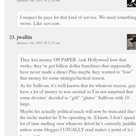
January 3rd, 2013 @ 2:26 am
I suspect he pays for that kind of service. We need somethin
worse. Like
sarcasm
.
jwallin
January 3rd, 2013 @ 2:35 am
They lost money ON PAPER. (ask Hollywood how that
works; they’ve got billion dollar franchises that supposedly
have never made a dime) Plus maybe they wanted to “lose”
that money for some strategic/tactical reason.
As for Sullivan; it’s well known that for whatever reason, gay
have a lot of money to toss around so I’m not surprised that
some devotee’ decided to “gift” “glutes” Sullivan with 10
large.
Maybe his actually political reach will now be truncated due 
the niche market he’ll be operating in. (I know, I don’t spend
lot of time mulling over whatever drivel he’s currently peddli
unless some blogger I USUALLY read makes a point of it.)