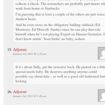
collects a check. The researchers are probably part-timers w
work from home or Starbucks.
I’m guessing that at least a couple of the others are just voice
Andrew hears.
And he even saves on the obligatory balding sidekick (Ed
Morrissey, Ed Driscoll, Smitty) since he can play that role
himself when he’s not playing Expert on Human Gestation. 
don’t know nuttin’ ’bout birfin’ no baby, nohow.
Adjoran
January 3rd, 2013 @ 1:25 am
If it’s about Sully, put the invective back. He picked on a littl
special needs baby. He deserves anything anyone could
possibly say about him – as well as a good old fashioned but
kicking.
Adjoran
January 3rd, 2013 @ 1:26 am