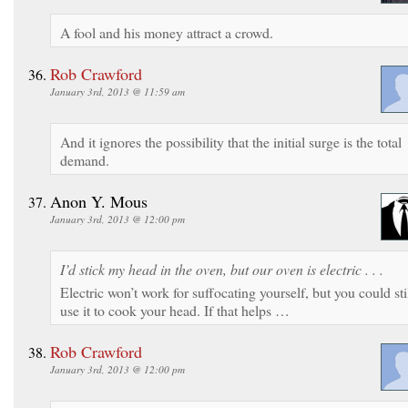
A fool and his money attract a crowd.
Rob Crawford
January 3rd, 2013 @ 11:59 am
And it ignores the possibility that the initial surge is the total
demand.
Anon Y. Mous
January 3rd, 2013 @ 12:00 pm
I’d stick my head in the oven, but our oven is electric . . .
Electric won’t work for suffocating yourself, but you could sti
use it to cook your head. If that helps …
Rob Crawford
January 3rd, 2013 @ 12:00 pm