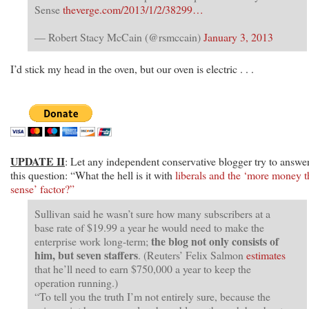
Sense
theverge.com/2013/1/2/38299…
— Robert Stacy McCain (@rsmccain)
January 3, 2013
I’d stick my head in the oven, but our oven is electric . . .
UPDATE II
: Let any independent conservative blogger try to answe
this question: “What the hell is it with
liberals and the ‘more money 
sense’ factor?”
Sullivan said he wasn’t sure how many subscribers at a
base rate of $19.99 a year he would need to make the
the blog not only consists of
enterprise work long-term;
him, but seven staffers
. (Reuters’ Felix Salmon
estimates
that he’ll need to earn $750,000 a year to keep the
operation running.)
“To tell you the truth I’m not entirely sure, because the