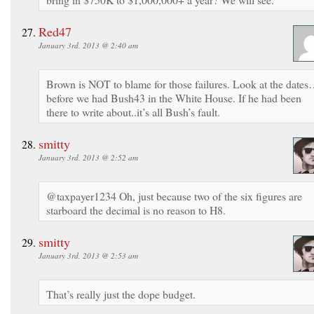
Red47
January 3rd, 2013 @ 2:40 am
Brown is NOT to blame for those failures. Look at the date
before we had Bush43 in the White House. If he had been
there to write about..it’s all Bush’s fault.
smitty
January 3rd, 2013 @ 2:52 am
@taxpayer1234 Oh, just because two of the six figures are
starboard the decimal is no reason to H8.
smitty
January 3rd, 2013 @ 2:53 am
That’s really just the dope budget.