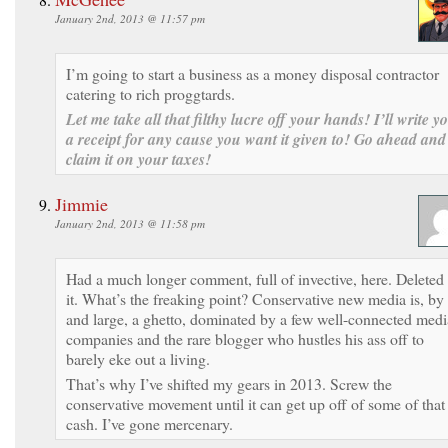
January 2nd, 2013 @ 11:57 pm
I’m going to start a business as a money disposal contractor
catering to rich proggtards.
Let me take all that filthy lucre off your hands! I’ll write y
a receipt for any cause you want it given to! Go ahead and
claim it on your taxes!
Jimmie
January 2nd, 2013 @ 11:58 pm
Had a much longer comment, full of invective, here. Deleted
it. What’s the freaking point? Conservative new media is, by
and large, a ghetto, dominated by a few well-connected medi
companies and the rare blogger who hustles his ass off to
barely eke out a living.
That’s why I’ve shifted my gears in 2013. Screw the
conservative movement until it can get up off of some of that
cash. I’ve gone mercenary.