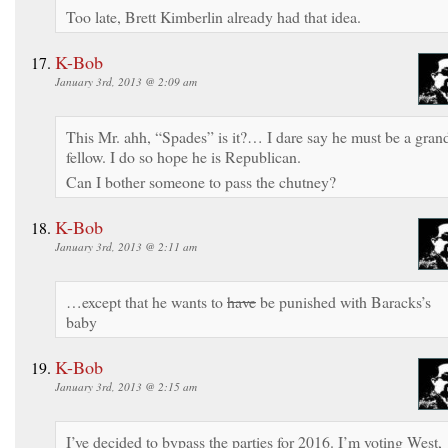
Too late, Brett Kimberlin already had that idea.
K-Bob
January 3rd, 2013 @ 2:09 am
This Mr. ahh, “Spades” is it?… I dare say he must be a gran
fellow. I do so hope he is Republican.
Can I bother someone to pass the chutney?
K-Bob
January 3rd, 2013 @ 2:11 am
…except that he wants to
have
be punished with Baracks’s
baby
K-Bob
January 3rd, 2013 @ 2:15 am
I’ve decided to bypass the parties for 2016. I’m voting West,