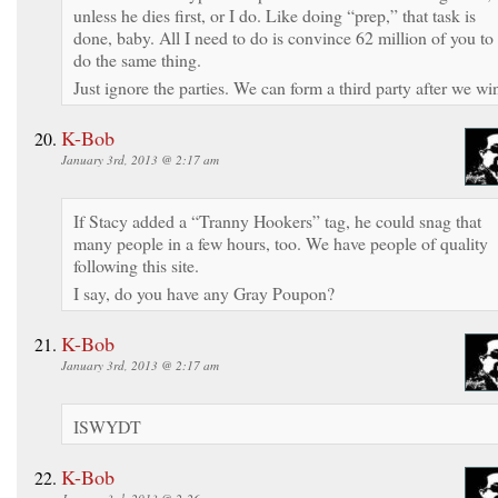
unless he dies first, or I do. Like doing “prep,” that task is
done, baby. All I need to do is convince 62 million of you to
do the same thing.
Just ignore the parties. We can form a third party after we wi
K-Bob
January 3rd, 2013 @ 2:17 am
If Stacy added a “Tranny Hookers” tag, he could snag that
many people in a few hours, too. We have people of quality
following this site.
I say, do you have any Gray Poupon?
K-Bob
January 3rd, 2013 @ 2:17 am
ISWYDT
K-Bob