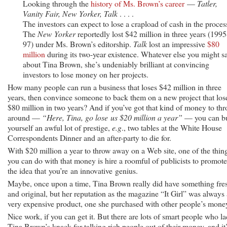
Looking through the
history of Ms. Brown’s career
—
Tatler,
Vanity Fair, New Yorker, Talk
. . . .
The investors can expect to lose a crapload of cash in the proces
The
New Yorker
reportedly lost $42 million in three years (1995
97) under Ms. Brown’s editorship.
Talk
lost an impressive
$80
million
during its two-year existence. Whatever else you might s
about Tina Brown, she’s undeniably brilliant at convincing
investors to lose money on her projects.
How many people can run a business that loses $42 million in three
years, then convince someone to back them on a new project that los
$80 million in two years? And if you’ve got that kind of money to th
around —
“Here, Tina, go lose us $20 million a year”
— you can b
yourself an awful lot of prestige,
e.g
., two tables at the White House
Correspondents Dinner and an after-party to die for.
With $20 million a year to throw away on a Web site, one of the thin
you can do with that money is hire a roomful of publicists to promote
the idea that you’re an innovative genius.
Maybe, once upon a time, Tina Brown really did have something fre
and original, but her reputation as the magazine “It Girl” was always 
very expensive product, one she purchased with other people’s mone
Nice work, if you can get it. But there are lots of smart people who l
Tina Brown’s knack for talking rich people out of their money, and it’