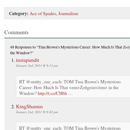
Category:
Ace of Spades
,
Journalism
Comments
Zeit
48 Responses
to “Tina Brown’s Mysterious Career: How Much Is That
the Window?”
instapundit
January 2nd, 2013 @ 9:33 pm
RT @smitty_one_each: TOM Tina Brown’s Mysterious
Career: How Much Is That <em>Zeitgeist</em> in the
Window?
http://t.co/CH6h
…
KingShamus
January 2nd, 2013 @ 9:42 pm
RT @smitty_one_each: TOM Tina Brown’s Mysterious