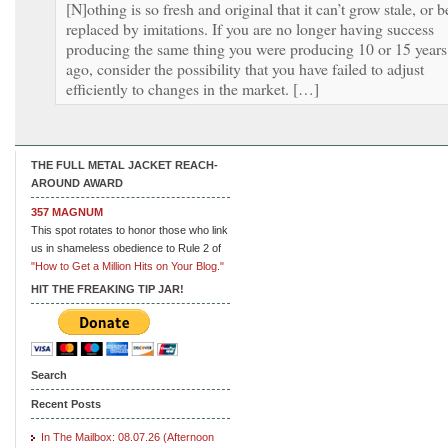
[N]othing is so fresh and original that it can’t grow stale, or b
replaced by imitations. If you are no longer having success
producing the same thing you were producing 10 or 15 years
ago, consider the possibility that you have failed to adjust
efficiently to changes in the market. […]
THE FULL METAL JACKET REACH-
AROUND AWARD
357 MAGNUM
This spot rotates to honor those who link
us in shameless obedience to Rule 2 of
"How to Get a Million Hits on Your Blog."
HIT THE FREAKING TIP JAR!
Search
Recent Posts
In The Mailbox: 08.07.26 (Afternoon