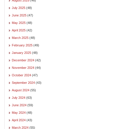
August 2025
(48)
July 2025
(48)
June 2025
(47)
May 2025
(48)
April 2025
(42)
March 2025
(48)
February 2025
(49)
January 2025
(48)
December 2024
(42)
November 2024
(44)
October 2024
(47)
September 2024
(43)
August 2024
(55)
July 2024
(63)
June 2024
(59)
May 2024
(48)
April 2024
(43)
March 2024
(55)