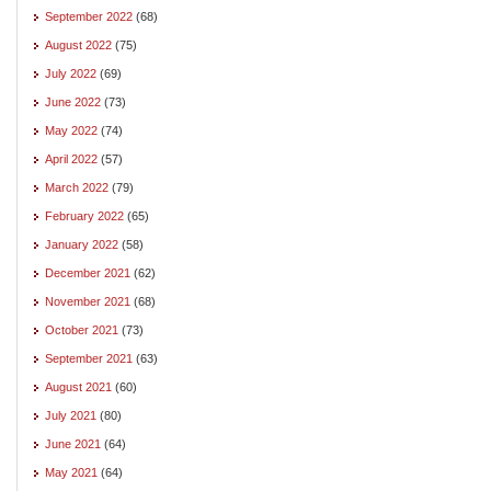
September 2022
(68)
August 2022
(75)
July 2022
(69)
June 2022
(73)
May 2022
(74)
April 2022
(57)
March 2022
(79)
February 2022
(65)
January 2022
(58)
December 2021
(62)
November 2021
(68)
October 2021
(73)
September 2021
(63)
August 2021
(60)
July 2021
(80)
June 2021
(64)
May 2021
(64)