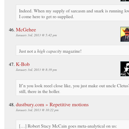
Indeed. When my supply of sarcasm and snark is running lo
I come here to get re-supplied.
McGehee
January 3rd, 2013 @ 5:42 pm
Just not a
high capacity
magazine!
K-Bob
January 3rd, 2013 @ 8:39 pm
If’n you look reeel close like, you just make out uncle Cletus
still, there in the holler.
dustbury.com » Repetitive motions
January 3rd, 2013 @ 10:22 pm
[…] Robert Stacy McCain goes meta-analytical on us: