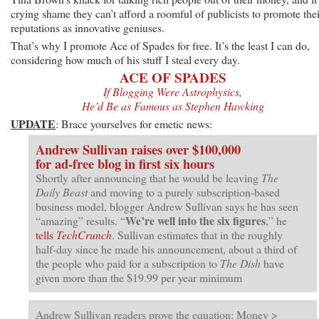
crying shame they can’t afford a roomful of publicists to promote thei
reputations as innovative geniuses.
That’s why I promote Ace of Spades for free. It’s the least I can do,
considering how much of his stuff I steal every day.
ACE OF SPADES
If Blogging Were Astrophysics,
He’d Be as Famous as Stephen Hawking
UPDATE
: Brace yourselves for emetic news:
Andrew Sullivan raises over $100,000
for ad-free blog in first six hours
Shortly after announcing that he would be leaving
The
Daily Beast
and moving to a purely subscription-based
business model, blogger Andrew Sullivan says he has seen
We’re well into the six figures
“amazing” results. “
,” he
tells
TechCrunch
. Sullivan estimates that in the roughly
half-day since he made his announcement, about a third of
the people who paid for a subscription to
The Dish
have
given more than the $19.99 per year minimum
Andrew Sullivan readers prove the equation: Money >