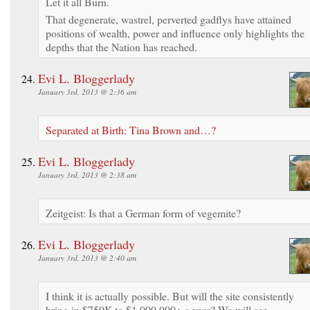
Let it all Burn.
That degenerate, wastrel, perverted gadflys have attained
positions of wealth, power and influence only highlights the
depths that the Nation has reached.
Evi L. Bloggerlady
January 3rd, 2013 @ 2:36 am
Separated at Birth: Tina Brown and…?
Evi L. Bloggerlady
January 3rd, 2013 @ 2:38 am
Zeitgeist: Is that a German form of vegemite?
Evi L. Bloggerlady
January 3rd, 2013 @ 2:40 am
I think it is actually possible. But will the site consistently
bring in $750K to $1,000,000+ a year? We will see.