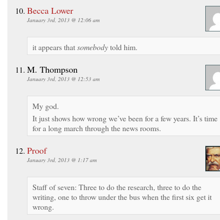
Becca Lower
January 3rd, 2013 @ 12:06 am
it appears that
somebody
told him.
M. Thompson
January 3rd, 2013 @ 12:53 am
My god.
It just shows how wrong we’ve been for a few years. It’s time
for a long march through the news rooms.
Proof
January 3rd, 2013 @ 1:17 am
Staff of seven: Three to do the research, three to do the
writing, one to throw under the bus when the first six get it
wrong.