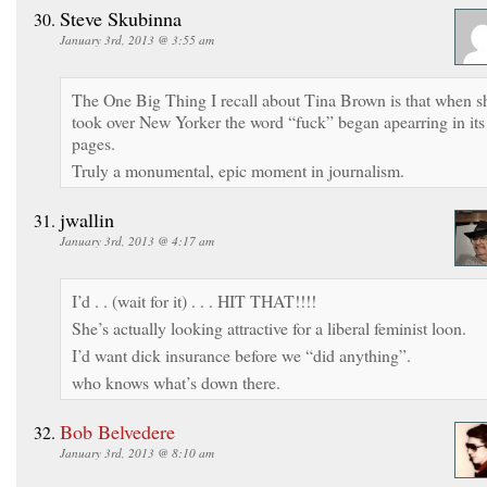
Steve Skubinna
January 3rd, 2013 @ 3:55 am
The One Big Thing I recall about Tina Brown is that when s
took over New Yorker the word “fuck” began apearring in its
pages.
Truly a monumental, epic moment in journalism.
jwallin
January 3rd, 2013 @ 4:17 am
I’d . . (wait for it) . . . HIT THAT!!!!
She’s actually looking attractive for a liberal feminist loon.
I’d want dick insurance before we “did anything”.
who knows what’s down there.
Bob Belvedere
January 3rd, 2013 @ 8:10 am