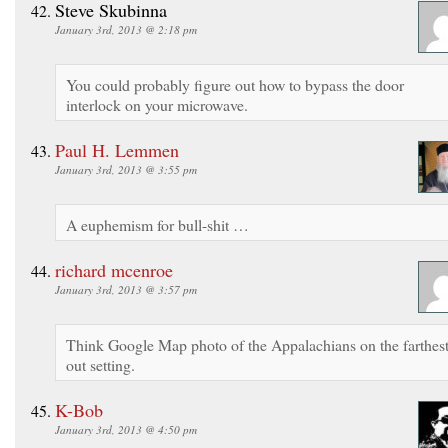
Steve Skubinna
January 3rd, 2013 @ 2:18 pm
You could probably figure out how to bypass the door
interlock on your microwave.
Paul H. Lemmen
January 3rd, 2013 @ 3:55 pm
A euphemism for bull-shit …
richard mcenroe
January 3rd, 2013 @ 3:57 pm
Think Google Map photo of the Appalachians on the farthest
out setting.
K-Bob
January 3rd, 2013 @ 4:50 pm