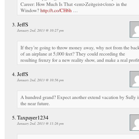
Career: How Much Is That <em>Zeitgeist</em> in the
Window?
http://t.co/CH6h
…
JeffS
January 2nd, 2013 @ 10:27 pm
If they’re going to throw money away, why not from the bac
of an airplane at 5,000 feet? They could recording the
resulting frenzy for a new reality show, and make a real profit
JeffS
January 2nd, 2013 @ 10:56 pm
A hundred grand? Expect another extend vacation by Sully i
the near future.
Taxpayer1234
January 2nd, 2013 @ 11:26 pm