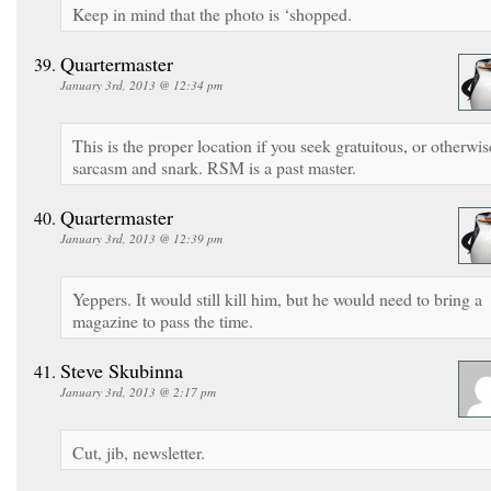
Keep in mind that the photo is ‘shopped.
Quartermaster
January 3rd, 2013 @ 12:34 pm
This is the proper location if you seek gratuitous, or otherwis
sarcasm and snark. RSM is a past master.
Quartermaster
January 3rd, 2013 @ 12:39 pm
Yeppers. It would still kill him, but he would need to bring a
magazine to pass the time.
Steve Skubinna
January 3rd, 2013 @ 2:17 pm
Cut, jib, newsletter.