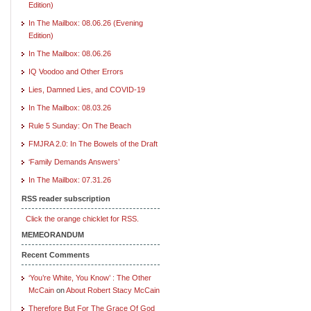
Edition)
In The Mailbox: 08.06.26 (Evening
Edition)
In The Mailbox: 08.06.26
IQ Voodoo and Other Errors
Lies, Damned Lies, and COVID-19
In The Mailbox: 08.03.26
Rule 5 Sunday: On The Beach
FMJRA 2.0: In The Bowels of the Draft
‘Family Demands Answers’
In The Mailbox: 07.31.26
RSS reader subscription
Click the orange chicklet for RSS.
MEMEORANDUM
Recent Comments
‘You’re White, You Know’ : The Other
McCain
on
About Robert Stacy McCain
Therefore But For The Grace Of God