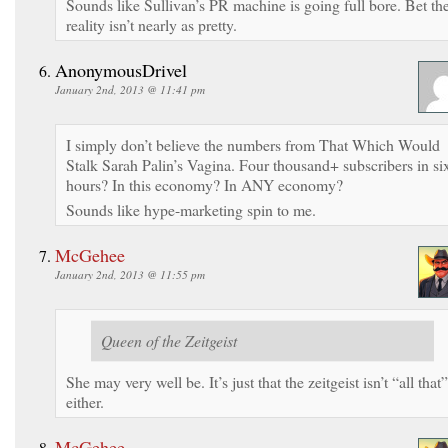
Sounds like Sullivan’s PR machine is going full bore. Bet th
reality isn’t nearly as pretty.
AnonymousDrivel
January 2nd, 2013 @ 11:41 pm
I simply don’t believe the numbers from That Which Would
Stalk Sarah Palin’s Vagina. Four thousand+ subscribers in si
hours? In this economy? In ANY economy?
Sounds like hype-marketing spin to me.
McGehee
January 2nd, 2013 @ 11:55 pm
Queen of the Zeitgeist
She may very well be. It’s just that the zeitgeist isn’t “all that”
either.
McGehee