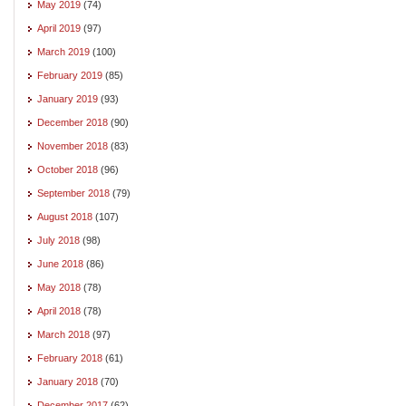
May 2019
(74)
April 2019
(97)
March 2019
(100)
February 2019
(85)
January 2019
(93)
December 2018
(90)
November 2018
(83)
October 2018
(96)
September 2018
(79)
August 2018
(107)
July 2018
(98)
June 2018
(86)
May 2018
(78)
April 2018
(78)
March 2018
(97)
February 2018
(61)
January 2018
(70)
December 2017
(62)