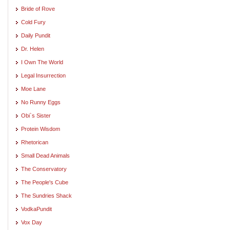
Bride of Rove
Cold Fury
Daily Pundit
Dr. Helen
I Own The World
Legal Insurrection
Moe Lane
No Runny Eggs
Obi`s Sister
Protein Wisdom
Rhetorican
Small Dead Animals
The Conservatory
The People's Cube
The Sundries Shack
VodkaPundit
Vox Day