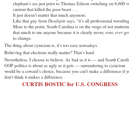
elephant’s ass just prior to Thomas Edison switching on 6,600 v
current that killed the poor beast . . .
It just doesn’t matter that much anymore.
Like that guy from
Deadspin
says, “it’s all professional wrestlin
More to the point, South Carolina is on the verge of not matteri
that much to me anyone because it is clearly never, ever,
ever
go
to change.
The thing about cynicism is, it’s too easy nowadays.
Believing that elections really matter? That’s hard.
Nevertheless, I choose to believe. As bad as it is — and South Carol
GOP politics is about as ugly as it gets — surrendering to cynicism
would be a coward’s choice, because you can’t make a difference if 
don’t think it makes a difference.
CURTIS BOSTIC for U.S. CONGRESS