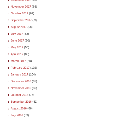
November 2017
(68)
October 2017
(67)
September 2017
(70)
August 2017
(68)
July 2017
(52)
June 2017
(60)
May 2017
(56)
April 2017
(80)
March 2017
(80)
February 2017
(102)
January 2017
(104)
December 2016
(65)
November 2016
(86)
October 2016
(77)
September 2016
(81)
August 2016
(66)
July 2016
(83)