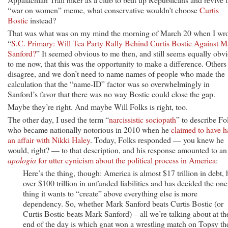
“war on women” meme, what conservative wouldn’t choose
Curtis
Bostic
instead?
That was what was on my mind the morning of March 20 when I wro
“
S.C. Primary: Will Tea Party Rally Behind Curtis Bostic Against M
Sanford?
” It seemed obvious to me then, and still seems equally obv
to me now, that this was the opportunity to make a difference. Others
disagree, and we don’t need to name names of people who made the
calculation that the “name-ID” factor was so overwhelmingly in
Sanford’s favor that there was no way Bostic could close the gap.
Maybe they’re right. And maybe Will Folks is right, too.
The other day, I used the term “
narcissistic sociopath
” to describe Fo
who became nationally notorious in 2010 when he
claimed to have h
an affair with Nikki Haley
. Today, Folks responded — you knew he
would, right? — to that description, and his response amounted to an
apologia
for utter cynicism about the political process in America
:
Here’s the thing, though: America is almost $17 trillion in debt, 
over $100 trillion in unfunded liabilities and has decided the one
thing it wants to “create” above everything else is more
dependency. So, whether Mark Sanford beats Curtis Bostic (or
Curtis Bostic beats Mark Sanford) – all we’re talking about at th
end of the day is which gnat won a wrestling match on Topsy th