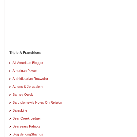
Triple-A Franchises
All-American Blogger
American Power
Anti-Idiotarian Rottweiler
Athens & Jerusalem
Barney Quick
Bartholomew's Notes On Religion
BatesLine
Bear Creek Ledger
Bearsears Patriots
Blog de KingShamus