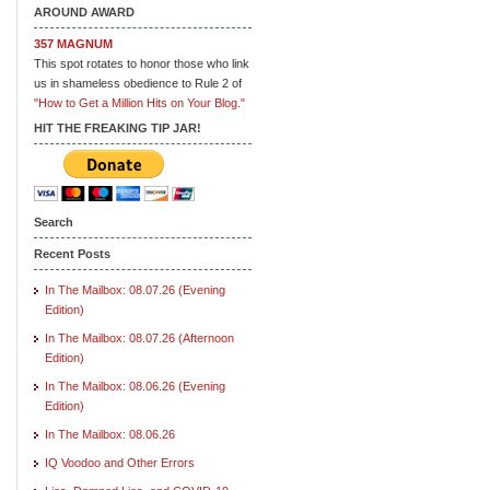
AROUND AWARD
357 MAGNUM
This spot rotates to honor those who link
us in shameless obedience to Rule 2 of
"How to Get a Million Hits on Your Blog."
HIT THE FREAKING TIP JAR!
Search
Recent Posts
In The Mailbox: 08.07.26 (Evening
Edition)
In The Mailbox: 08.07.26 (Afternoon
Edition)
In The Mailbox: 08.06.26 (Evening
Edition)
In The Mailbox: 08.06.26
IQ Voodoo and Other Errors