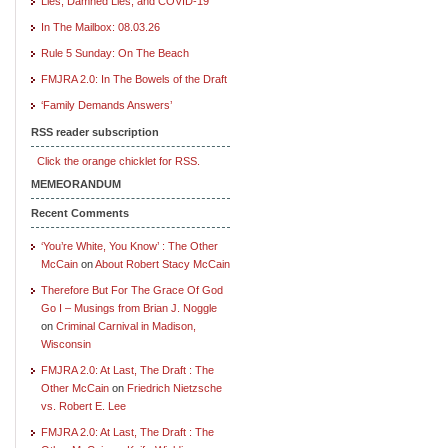
Lies, Damned Lies, and COVID-19
In The Mailbox: 08.03.26
Rule 5 Sunday: On The Beach
FMJRA 2.0: In The Bowels of the Draft
‘Family Demands Answers’
RSS reader subscription
Click the orange chicklet for RSS.
MEMEORANDUM
Recent Comments
‘You’re White, You Know’ : The Other
McCain
on
About Robert Stacy McCain
Therefore But For The Grace Of God
Go I – Musings from Brian J. Noggle
on
Criminal Carnival in Madison,
Wisconsin
FMJRA 2.0: At Last, The Draft : The
Other McCain
on
Friedrich Nietzsche
vs. Robert E. Lee
FMJRA 2.0: At Last, The Draft : The