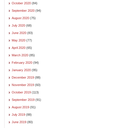
October 2020
(84)
September 2020
(94)
August 2020
(75)
July 2020
(68)
June 2020
(83)
May 2020
(77)
April 2020
(65)
March 2020
(85)
February 2020
(94)
January 2020
(95)
December 2019
(88)
November 2019
(60)
October 2019
(113)
September 2019
(91)
August 2019
(91)
July 2019
(88)
June 2019
(80)