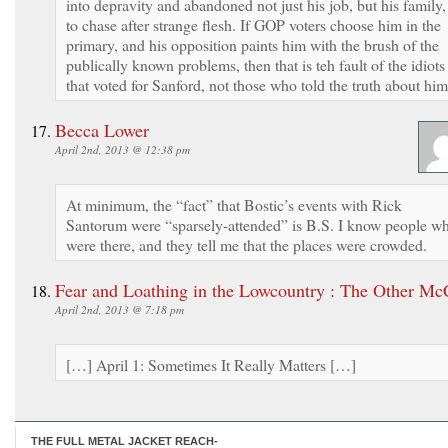
into depravity and abandoned not just his job, but his family,
to chase after strange flesh. If GOP voters choose him in the
primary, and his opposition paints him with the brush of the
publically known problems, then that is teh fault of the idiots
that voted for Sanford, not those who told the truth about him
Becca Lower
April 2nd, 2013 @ 12:38 pm
At minimum, the “fact” that Bostic’s events with Rick
Santorum were “sparsely-attended” is B.S. I know people w
were there, and they tell me that the places were crowded.
Fear and Loathing in the Lowcountry : The Other Mc
April 2nd, 2013 @ 7:18 pm
[…] April 1: Sometimes It Really Matters […]
THE FULL METAL JACKET REACH-