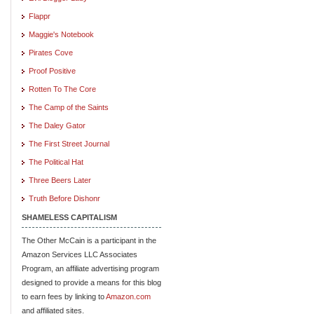
Flappr
Maggie's Notebook
Pirates Cove
Proof Positive
Rotten To The Core
The Camp of the Saints
The Daley Gator
The First Street Journal
The Political Hat
Three Beers Later
Truth Before Dishonr
SHAMELESS CAPITALISM
The Other McCain is a participant in the
Amazon Services LLC Associates
Program, an affiliate advertising program
designed to provide a means for this blog
to earn fees by linking to
Amazon.com
and affiliated sites.