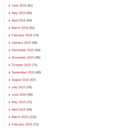
June 2016
(81)
May 2016
(65)
April 2016
(64)
March 2016
(81)
February 2016
(74)
January 2016
(66)
December 2015
(64)
November 2015
(85)
October 2015
(71)
September 2015
(80)
August 2015
(67)
July 2015
(79)
June 2015
(69)
May 2015
(72)
April 2015
(94)
March 2015
(122)
February 2015
(71)