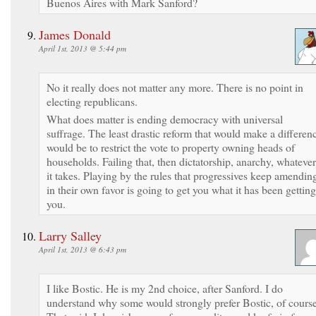
Buenos Aires with Mark Sanford?
James Donald
April 1st, 2013 @ 5:44 pm
No it really does not matter any more. There is no point in
electing republicans.
What does matter is ending democracy with universal
suffrage. The least drastic reform that would make a differen
would be to restrict the vote to property owning heads of
households. Failing that, then dictatorship, anarchy, whatever
it takes. Playing by the rules that progressives keep amendin
in their own favor is going to get you what it has been getting
you.
Larry Salley
April 1st, 2013 @ 6:43 pm
I like Bostic. He is my 2nd choice, after Sanford. I do
understand why some would strongly prefer Bostic, of course