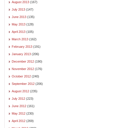
August 2013
(167)
July 2013
(147)
June 2013
(135)
May 2013
(128)
April 2013
(105)
March 2013
(162)
February 2013
(191)
January 2013
(206)
December 2012
(190)
November 2012
(176)
October 2012
(240)
September 2012
(206)
August 2012
(235)
July 2012
(223)
June 2012
(161)
May 2012
(230)
April 2012
(269)