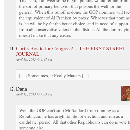
That said, I do wish some of you pundits would refrain from
the sort of primary behavior that poisons the well for the
general. When this runoff is done, the GOP nominee will fac
the equivalent of Al Franken by proxy. Whoever that nomin
is, he will be by far the better choice, and in need of support
from all conservative voters in the district. All the doomsayin
doesn’t make that any easier.
Curtis Bostic for Congress! « THE FIRST STREET
JOURNAL.
April 1st, 2013 @ 6:47 pm
[…] Sometimes, It Really Matters […]
Dana
April 1st, 2013 @ 7:03 pm
Well, the GOP can’t stop Mr Sanford from running as a
Republican: he has aright to file for election, and run as a
candidate, period. All that other Republicans can do is vote f
someone else.