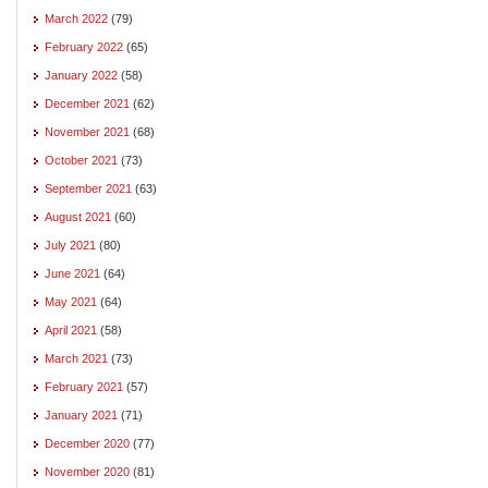
March 2022
(79)
February 2022
(65)
January 2022
(58)
December 2021
(62)
November 2021
(68)
October 2021
(73)
September 2021
(63)
August 2021
(60)
July 2021
(80)
June 2021
(64)
May 2021
(64)
April 2021
(58)
March 2021
(73)
February 2021
(57)
January 2021
(71)
December 2020
(77)
November 2020
(81)