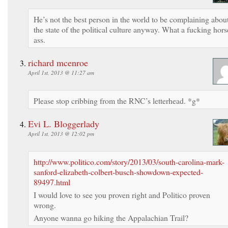
He’s not the best person in the world to be complaining abou
the state of the political culture anyway. What a fucking hors
ass.
richard mcenroe
April 1st, 2013 @ 11:27 am
Please stop cribbing from the RNC’s letterhead. *g*
Evi L. Bloggerlady
April 1st, 2013 @ 12:02 pm
http://www.politico.com/story/2013/03/south-carolina-mark-
sanford-elizabeth-colbert-busch-showdown-expected-
89497.html
I would love to see you proven right and Politico proven
wrong.
Anyone wanna go hiking the Appalachian Trail?