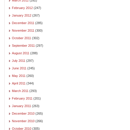
March 2012
(282)
February 2012
(247)
January 2012
(267)
December 2011
(285)
November 2011
(300)
October 2011
(302)
September 2011
(297)
August 2011
(288)
July 2011
(297)
June 2011
(245)
May 2011
(260)
April 2011
(344)
March 2011
(293)
February 2011
(201)
January 2011
(263)
December 2010
(265)
November 2010
(266)
October 2010
(305)