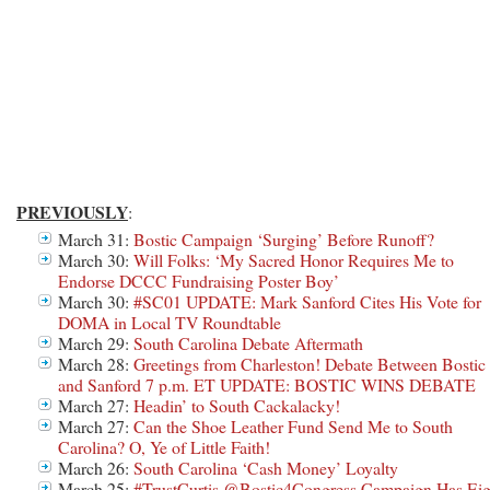
PREVIOUSLY
:
March 31:
Bostic Campaign ‘Surging’ Before Runoff?
March 30:
Will Folks: ‘My Sacred Honor Requires Me to
Endorse DCCC Fundraising Poster Boy’
March 30:
#SC01 UPDATE: Mark Sanford Cites His Vote for
DOMA in Local TV Roundtable
March 29:
South Carolina Debate Aftermath
March 28:
Greetings from Charleston! Debate Between Bostic
and Sanford 7 p.m. ET UPDATE: BOSTIC WINS DEBATE
March 27:
Headin’ to South Cackalacky!
March 27:
Can the Shoe Leather Fund Send Me to South
Carolina? O, Ye of Little Faith!
March 26:
South Carolina ‘Cash Money’ Loyalty
March 25:
#TrustCurtis @Bostic4Congress Campaign Has Eig