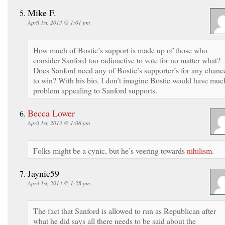
Mike F.
April 1st, 2013 @ 1:01 pm
How much of Bostic’s support is made up of those who
consider Sanford too radioactive to vote for no matter what?
Does Sanford need any of Bostic’s supporter’s for any chanc
to win? With his bio, I don’t imagine Bostic would have muc
problem appealing to Sanford supports.
Becca Lower
April 1st, 2013 @ 1:06 pm
Folks might be a cynic, but he’s veering towards
nihilism
.
Jaynie59
April 1st, 2013 @ 1:28 pm
The fact that Sanford is allowed to run as Republican after
what he did says all there needs to be said about the