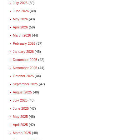
July 2026
(39)
June 2026
(40)
May 2026
(43)
April 2026
(59)
March 2026
(44)
February 2026
(37)
January 2026
(45)
December 2025
(42)
November 2025
(44)
October 2025
(44)
September 2025
(47)
August 2025
(48)
July 2025
(48)
June 2025
(47)
May 2025
(48)
April 2025
(42)
March 2025
(48)