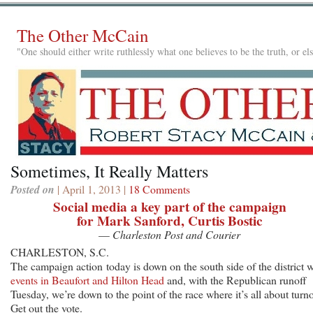
The Other McCain
"One should either write ruthlessly what one believes to be the truth, or e
Sometimes, It Really Matters
Posted on
| April 1, 2013 |
18 Comments
Social media a key part of the campaign
for Mark Sanford, Curtis Bostic
—
Charleston Post and Courier
CHARLESTON, S.C.
The campaign action today is down on the south side of the district w
events in Beaufort and Hilton Head
and, with the Republican runoff
Tuesday, we’re down to the point of the race where it’s all about turno
Get out the vote.