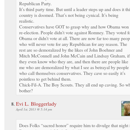
Republican Party.
It’s third party time. But until a leader steps up and does it th
country is doomed. That’s not being cynical. It’s being
realistic.
Conservatives have GOT to grasp why and how Obama won
re-election. People didn’t vote against Romney. They voted f
Obama or didn’t vote at all. There are now far too many peop
who will never vote for any Republican for any reason. The
rest are so demoralized by the likes of John Boehner and
Mitch McConnell and John McCain and Lindsay Graham, if
they even know who they are, and then there are people like
me who are demoralized by what I see as betrayal by people
who call themselves conservatives. They cave so easily it’s
pointless to get behind them.
Chick-Fil-A. The Boy Scouts. They all end up caving. So w
bother?
Evi L. Bloggerlady
April 1st, 2013 @ 5:14 pm
Does Folks “sacred honor” require him to divulge that night 