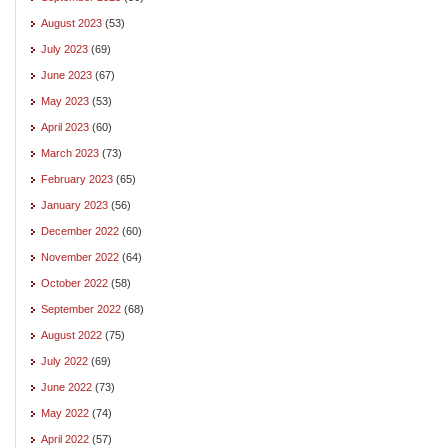
August 2023
(53)
July 2023
(69)
June 2023
(67)
May 2023
(53)
April 2023
(60)
March 2023
(73)
February 2023
(65)
January 2023
(56)
December 2022
(60)
November 2022
(64)
October 2022
(58)
September 2022
(68)
August 2022
(75)
July 2022
(69)
June 2022
(73)
May 2022
(74)
April 2022
(57)