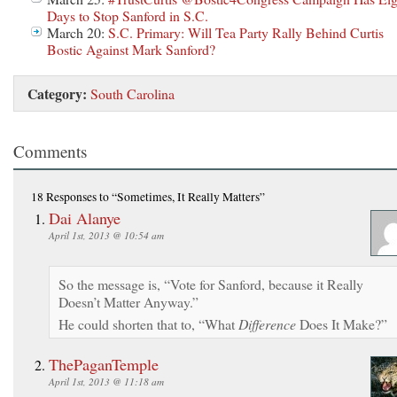
Days to Stop Sanford in S.C.
March 20:
S.C. Primary: Will Tea Party Rally Behind Curtis
Bostic Against Mark Sanford?
Category:
South Carolina
Comments
18 Responses
to “Sometimes, It Really Matters”
Dai Alanye
April 1st, 2013 @ 10:54 am
So the message is, “Vote for Sanford, because it Really
Doesn’t Matter Anyway.”
He could shorten that to, “What
Difference
Does It Make?”
ThePaganTemple
April 1st, 2013 @ 11:18 am