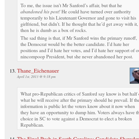
To me, the issue isn’t Mr Sanford’s affair, but that he
abandoned his post!
He could have turned over authority
temporarily to his Lieutenant Governor and gone to visit his
girlfriend, but didn’t. If he thought that he’d get away with it,
then he is dumb as a box of rocks.
The sad thing is that, if Mr Sanford wins the primary runoff,
the Democrat would be the better candidate. I’d hate her
positions and I’d hate her votes, and I’d hate her support of o
nincompoop President, but she never abandoned her post.
Thane_Eichenauer
April 1st, 2013 @ 9:18 pm
What pro-Republican critics of Sanford say know is but half 
what he will receive after the primary should he prevail. If th
information is public let the voters know about it now when
they have an opportunity to dump him. Voters always have t
choice in SC to vote against a Democrat to elect a broken
Republican.
The Final Push in South Carolina: Candidate Showdo