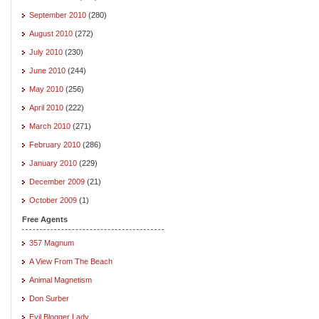
September 2010
(280)
August 2010
(272)
July 2010
(230)
June 2010
(244)
May 2010
(256)
April 2010
(222)
March 2010
(271)
February 2010
(286)
January 2010
(229)
December 2009
(21)
October 2009
(1)
Free Agents
357 Magnum
A View From The Beach
Animal Magnetism
Don Surber
Evil Blogger Lady