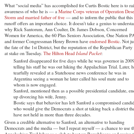
What “social media” has accomplished for Curtis Bostic here is to ra
awareness of who he is — a
Marine Corps veteran of Operation Dese
Storm and married father of five
— and to inform the public that this
runoff offers an important choice. It doesn’t take a genius to underst
why Rick Santorum, Ann Coulter, Dr. James Dobson, Concerned
Women for America, the 60 Plus Seniors Association, One Nation P
and former Congressman Henry Brown have
endorsed Bostic
. Not ju
the fate of the 1st District, but the reputation of the Republican Party 
at stake on Tuesday.
The Hilton Head
Island Packet
:
Sanford disappeared for five days while he was governor in 2009
telling his staff he was out hiking the Appalachian Trial. Later, h
tearfully revealed at a Statehouse news conference he was in
Argentina seeing a woman he later called his soul mate and to
whom is now engaged.
Sanford, mentioned then as a possible presidential candidate, e
up divorcing his wife, Jenny.
Bostic says that behavior has left Sanford a compromised candi
who would give the Democrats a shot at taking back a district th
have not held in more than three decades.
Given a credible alternative to Sanford, an alternative to handing
Democrats and the media — but I repeat myself — a chance to use t
Appalachian Trail hiker as a club to beat up Republicans and revive 