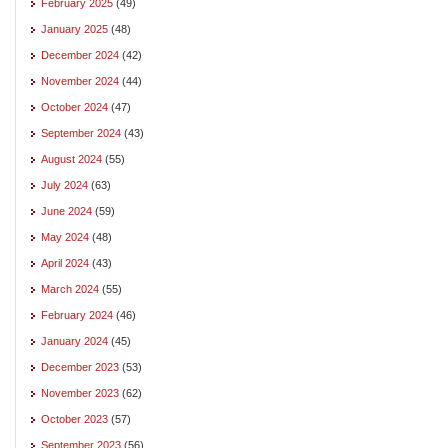
February 2025
(49)
January 2025
(48)
December 2024
(42)
November 2024
(44)
October 2024
(47)
September 2024
(43)
August 2024
(55)
July 2024
(63)
June 2024
(59)
May 2024
(48)
April 2024
(43)
March 2024
(55)
February 2024
(46)
January 2024
(45)
December 2023
(53)
November 2023
(62)
October 2023
(57)
September 2023
(56)