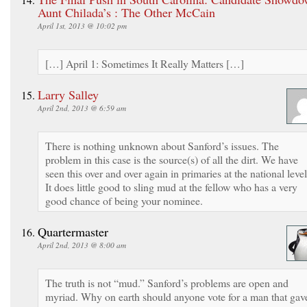
Aunt Chilada’s : The Other McCain
April 1st, 2013 @ 10:02 pm
[…] April 1: Sometimes It Really Matters […]
Larry Salley
April 2nd, 2013 @ 6:59 am
There is nothing unknown about Sanford’s issues. The
problem in this case is the source(s) of all the dirt. We have
seen this over and over again in primaries at the national level
It does little good to sling mud at the fellow who has a very
good chance of being your nominee.
Quartermaster
April 2nd, 2013 @ 8:00 am
The truth is not “mud.” Sanford’s problems are open and
myriad. Why on earth should anyone vote for a man that gav