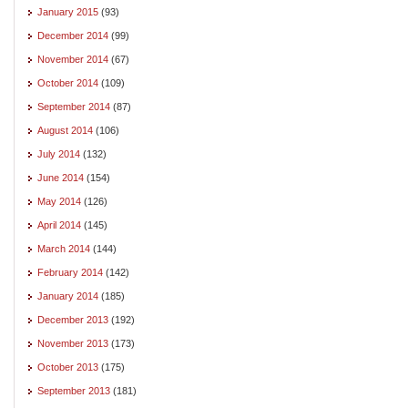
January 2015
(93)
December 2014
(99)
November 2014
(67)
October 2014
(109)
September 2014
(87)
August 2014
(106)
July 2014
(132)
June 2014
(154)
May 2014
(126)
April 2014
(145)
March 2014
(144)
February 2014
(142)
January 2014
(185)
December 2013
(192)
November 2013
(173)
October 2013
(175)
September 2013
(181)