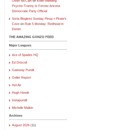
Other McCain
on
Knife-Wielding
Psycho-Tranny Is Former Arizona
Democratic Party Official
Sorta Blogless Sunday Pinup » Pirate's
Cove
on
Rule 5 Monday: Redhead in
Denim
THE AMAZING GONZO FEED
Major Leagues
Ace of Spades HQ
Ed Driscoll
Gateway Pundit
Geller Report
Hot Air
Hugh Hewitt
Instapundit
Michelle Malkin
Archives
August 2026
(11)