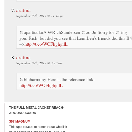
aratina
September 15th, 2013 @ 11:10 pm
@aparticularA @RichSandersen @ool0n Sorry for @-ing
you, Rich, but did you see that LennLen’s friends did this B
–>
http://t.co/WOFhghjnlL
aratina
September 16th, 2013 @ 3:10 am
@bluharmony Here is the reference link:
http://t.co/WOFhghjnlL
THE FULL METAL JACKET REACH-
AROUND AWARD
357 MAGNUM
This spot rotates to honor those who link
us in shameless obedience to Rule 2 of