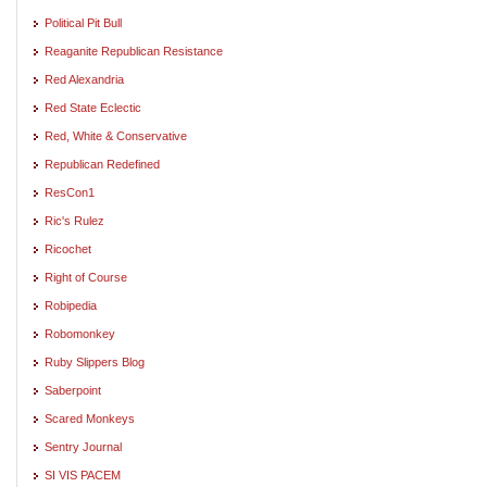
Political Pit Bull
Reaganite Republican Resistance
Red Alexandria
Red State Eclectic
Red, White & Conservative
Republican Redefined
ResCon1
Ric's Rulez
Ricochet
Right of Course
Robipedia
Robomonkey
Ruby Slippers Blog
Saberpoint
Scared Monkeys
Sentry Journal
SI VIS PACEM