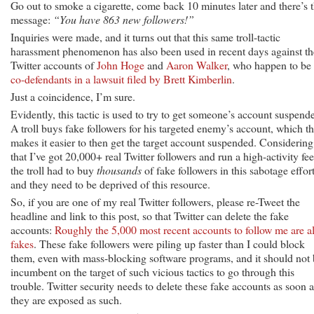
Go out to smoke a cigarette, come back 10 minutes later and there’s 
message:
“You have 863 new followers!”
Inquiries were made, and it turns out that this same troll-tactic
harassment phenomenon has also been used in recent days against th
Twitter accounts of
John Hoge
and
Aaron Walker
, who happen to be
co-defendants in a lawsuit filed by Brett Kimberlin
.
Just a coincidence, I’m sure.
Evidently, this tactic is used to try to get someone’s account suspend
A troll buys fake followers for his targeted enemy’s account, which t
makes it easier to then get the target account suspended. Considering
that I’ve got 20,000+ real Twitter followers and run a high-activity fee
the troll had to buy
thousands
of fake followers in this sabotage effort
and they need to be deprived of this resource.
So, if you are one of my real Twitter followers, please re-Tweet the
headline and link to this post, so that Twitter can delete the fake
accounts:
Roughly the 5,000 most recent accounts to follow me are al
fakes
. These fake followers were piling up faster than I could block
them, even with mass-blocking software programs, and it should not
incumbent on the target of such vicious tactics to go through this
trouble. Twitter security needs to delete these fake accounts as soon a
they are exposed as such.