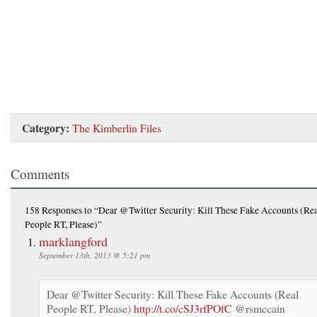
Category:
The Kimberlin Files
Comments
158 Responses
to “Dear @Twitter Security: Kill These Fake Accounts (Re
People RT, Please)”
marklangford
September 13th, 2013 @ 5:21 pm
Dear @Twitter Security: Kill These Fake Accounts (Real
People RT, Please)
http://t.co/cSJ3rfPOfC
@rsmccain