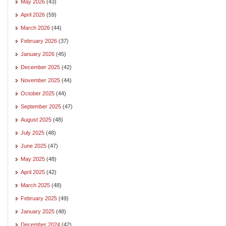
May 2026
(43)
April 2026
(59)
March 2026
(44)
February 2026
(37)
January 2026
(45)
December 2025
(42)
November 2025
(44)
October 2025
(44)
September 2025
(47)
August 2025
(48)
July 2025
(48)
June 2025
(47)
May 2025
(48)
April 2025
(42)
March 2025
(48)
February 2025
(49)
January 2025
(48)
December 2024
(42)