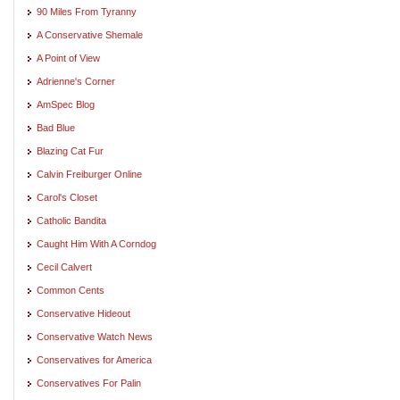
90 Miles From Tyranny
A Conservative Shemale
A Point of View
Adrienne's Corner
AmSpec Blog
Bad Blue
Blazing Cat Fur
Calvin Freiburger Online
Carol's Closet
Catholic Bandita
Caught Him With A Corndog
Cecil Calvert
Common Cents
Conservative Hideout
Conservative Watch News
Conservatives for America
Conservatives For Palin