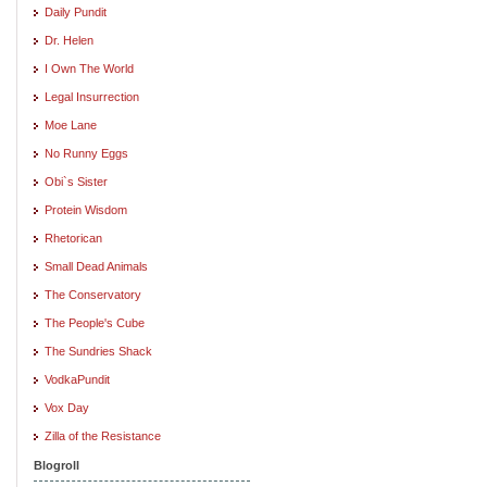
Daily Pundit
Dr. Helen
I Own The World
Legal Insurrection
Moe Lane
No Runny Eggs
Obi`s Sister
Protein Wisdom
Rhetorican
Small Dead Animals
The Conservatory
The People's Cube
The Sundries Shack
VodkaPundit
Vox Day
Zilla of the Resistance
Blogroll