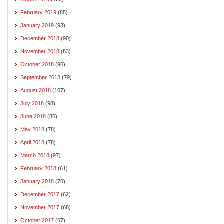
February 2019
(85)
January 2019
(93)
December 2018
(90)
November 2018
(83)
October 2018
(96)
September 2018
(79)
August 2018
(107)
July 2018
(98)
June 2018
(86)
May 2018
(78)
April 2018
(78)
March 2018
(97)
February 2018
(61)
January 2018
(70)
December 2017
(62)
November 2017
(68)
October 2017
(67)