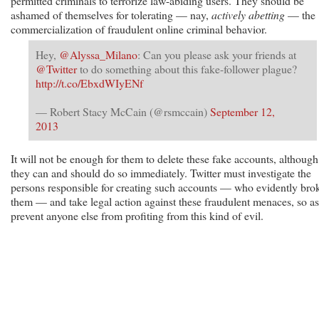
permitted criminals to terrorize law-abiding users. They should be
ashamed of themselves for tolerating — nay,
actively abetting
— the
commercialization of fraudulent online criminal behavior.
Hey,
@Alyssa_Milano
: Can you please ask your friends at
@Twitter
to do something about this fake-follower plague?
http://t.co/EbxdWIyENf
— Robert Stacy McCain (@rsmccain)
September 12,
2013
It will not be enough for them to delete these fake accounts, although
they can and should do so immediately. Twitter must investigate the
persons responsible for creating such accounts — who evidently bro
them — and take legal action against these fraudulent menaces, so as
prevent anyone else from profiting from this kind of evil.