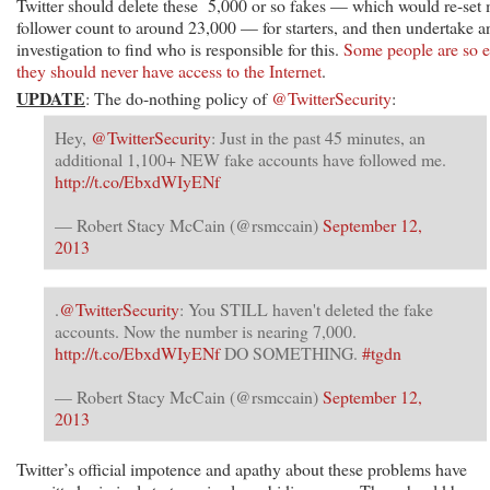
Twitter should delete these 5,000 or so fakes — which would re-set
follower count to around 23,000 — for starters, and then undertake a
investigation to find who is responsible for this.
Some people are so e
they should never have access to the Internet
.
UPDATE
: The do-nothing policy of
@TwitterSecurity
:
Hey,
@TwitterSecurity
: Just in the past 45 minutes, an
additional 1,100+ NEW fake accounts have followed me.
http://t.co/EbxdWIyENf
— Robert Stacy McCain (@rsmccain)
September 12,
2013
.
@TwitterSecurity
: You STILL haven't deleted the fake
accounts. Now the number is nearing 7,000.
http://t.co/EbxdWIyENf
DO SOMETHING.
#tgdn
— Robert Stacy McCain (@rsmccain)
September 12,
2013
Twitter’s official impotence and apathy about these problems have