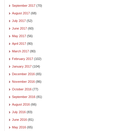
September 2017
(70)
August 2017
(68)
July 2017
(52)
June 2017
(60)
May 2017
(56)
April 2017
(80)
March 2017
(80)
February 2017
(102)
January 2017
(104)
December 2016
(65)
November 2016
(86)
October 2016
(77)
September 2016
(81)
August 2016
(66)
July 2016
(83)
June 2016
(81)
May 2016
(65)