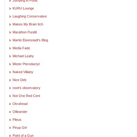
Jumping in Pools
KURU Lounge
Laughing Conservative
Makes My Brain Itch
Marathon Pundit
Martin Eisenstadt's Blog
Media Fade
Michael Leahy
Mister Pterodactyl
Naked Villainy
Nice Deb
noot's observatory
Not One Red Cent
Okrahead
Ollieander
Pileus
Pinup Girl
Point of a Gun