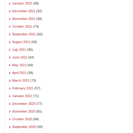
January 2022
(58)
December 2021
(62)
November 2021
(68)
October 2021
(73)
September 2021
(63)
August 2021
(60)
July 2021
(80)
June 2021
(64)
May 2021
(64)
April 2021
(58)
March 2021
(73)
February 2021
(57)
January 2021
(71)
December 2020
(77)
November 2020
(81)
October 2020
(84)
September 2020
(94)