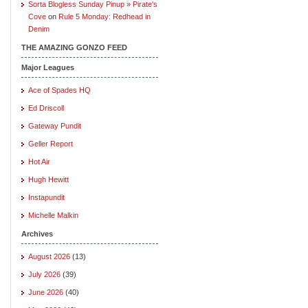
Sorta Blogless Sunday Pinup » Pirate's
Cove
on
Rule 5 Monday: Redhead in
Denim
THE AMAZING GONZO FEED
Major Leagues
Ace of Spades HQ
Ed Driscoll
Gateway Pundit
Geller Report
Hot Air
Hugh Hewitt
Instapundit
Michelle Malkin
Archives
August 2026
(13)
July 2026
(39)
June 2026
(40)