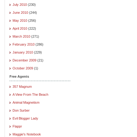
July 2010
(230)
June 2010
(244)
May 2010
(256)
April 2010
(222)
March 2010
(271)
February 2010
(286)
January 2010
(229)
December 2009
(21)
October 2009
(1)
Free Agents
357 Magnum
A View From The Beach
Animal Magnetism
Don Surber
Evil Blogger Lady
Flappr
Maggie's Notebook