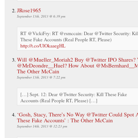
JRose1965
September 13th, 2013 @ 6:39 pm
RT @VickiFry: RT @rsmccain: Dear @Twitter Security: Kil
These Fake Accounts (Real People RT, Please)
http://t.co/UlOkaaegHL
Will @Mueller_Moriah2 Buy @Twitter IPO Shares? 
@MrDeondre__Huel? How About @MsBernhard__Me
The Other McCain
September 13th, 2013 @ 7:22 pm
[…] Sept. 12: Dear @Twitter Security: Kill These Fake
Accounts (Real People RT, Please) […]
‘Gosh, Stacy, There’s No Way @Twitter Could Spot A
These Fake Accounts’ : The Other McCain
September 14th, 2013 @ 12:23 pm