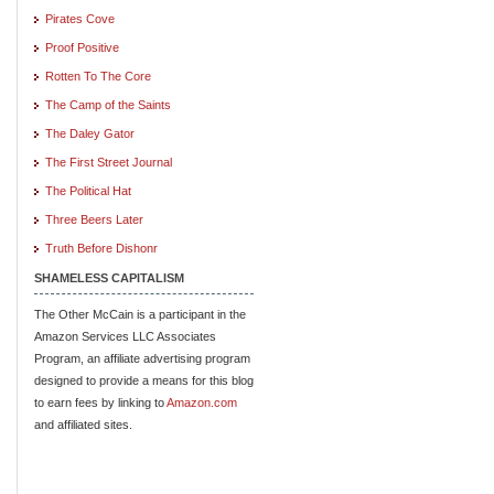
Pirates Cove
Proof Positive
Rotten To The Core
The Camp of the Saints
The Daley Gator
The First Street Journal
The Political Hat
Three Beers Later
Truth Before Dishonr
SHAMELESS CAPITALISM
The Other McCain is a participant in the
Amazon Services LLC Associates
Program, an affiliate advertising program
designed to provide a means for this blog
to earn fees by linking to
Amazon.com
and affiliated sites.