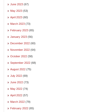
June 2023
(67)
May 2023
(53)
April 2023
(60)
March 2023
(73)
February 2023
(65)
January 2023
(56)
December 2022
(60)
November 2022
(64)
October 2022
(58)
September 2022
(68)
August 2022
(75)
July 2022
(69)
June 2022
(73)
May 2022
(74)
April 2022
(57)
March 2022
(79)
February 2022
(65)