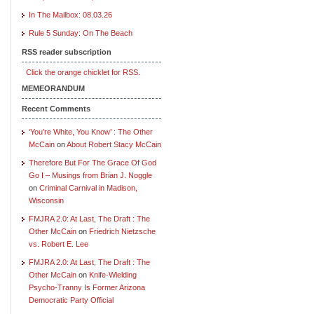
In The Mailbox: 08.03.26
Rule 5 Sunday: On The Beach
RSS reader subscription
Click the orange chicklet for RSS.
MEMEORANDUM
Recent Comments
‘You’re White, You Know’ : The Other
McCain
on
About Robert Stacy McCain
Therefore But For The Grace Of God
Go I – Musings from Brian J. Noggle
on
Criminal Carnival in Madison,
Wisconsin
FMJRA 2.0: At Last, The Draft : The
Other McCain
on
Friedrich Nietzsche
vs. Robert E. Lee
FMJRA 2.0: At Last, The Draft : The
Other McCain
on
Knife-Wielding
Psycho-Tranny Is Former Arizona
Democratic Party Official