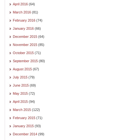
April 2016
(64)
March 2016
(81)
February 2016
(74)
January 2016
(66)
December 2015
(64)
November 2015
(85)
October 2015
(71)
September 2015
(80)
August 2015
(67)
July 2015
(79)
June 2015
(69)
May 2015
(72)
April 2015
(94)
March 2015
(122)
February 2015
(71)
January 2015
(93)
December 2014
(99)