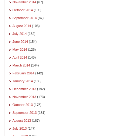
November 2014
(67)
October 2014
(109)
September 2014
(87)
August 2014
(106)
July 2014
(132)
June 2014
(154)
May 2014
(126)
April 2014
(145)
March 2014
(144)
February 2014
(142)
January 2014
(185)
December 2013
(192)
November 2013
(173)
October 2013
(175)
September 2013
(181)
August 2013
(167)
July 2013
(147)