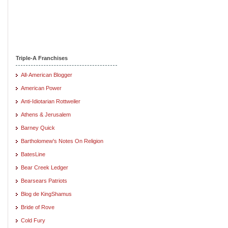
Triple-A Franchises
All-American Blogger
American Power
Anti-Idiotarian Rottweiler
Athens & Jerusalem
Barney Quick
Bartholomew's Notes On Religion
BatesLine
Bear Creek Ledger
Bearsears Patriots
Blog de KingShamus
Bride of Rove
Cold Fury