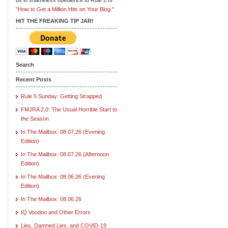
"How to Get a Million Hits on Your Blog."
HIT THE FREAKING TIP JAR!
Search
Recent Posts
Rule 5 Sunday: Getting Strapped
FMJRA 2.0: The Usual Horrible Start to
the Season
In The Mailbox: 08.07.26 (Evening
Edition)
In The Mailbox: 08.07.26 (Afternoon
Edition)
In The Mailbox: 08.06.26 (Evening
Edition)
In The Mailbox: 08.06.26
IQ Voodoo and Other Errors
Lies, Damned Lies, and COVID-19