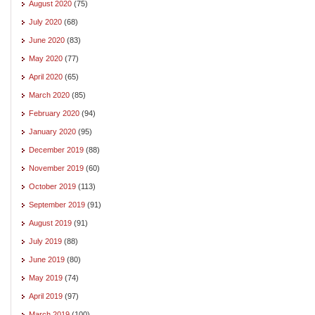
August 2020
(75)
July 2020
(68)
June 2020
(83)
May 2020
(77)
April 2020
(65)
March 2020
(85)
February 2020
(94)
January 2020
(95)
December 2019
(88)
November 2019
(60)
October 2019
(113)
September 2019
(91)
August 2019
(91)
July 2019
(88)
June 2019
(80)
May 2019
(74)
April 2019
(97)
March 2019
(100)