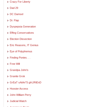
Crazy For Liberty
Dad 29
DC Damsel
Dr. Flap
Dyspepsia Generation
Effing Conservatives
Election Dissection
Eric Reasons, IT Genius
Eye of Polyphemus
Finding Ponies. . .
Free Will
Grandpa John's
Granite Grok
GrEaT sAtAn"S gIrLfRiEnD
Hoosier Access
John William Perry
Judicial Watch