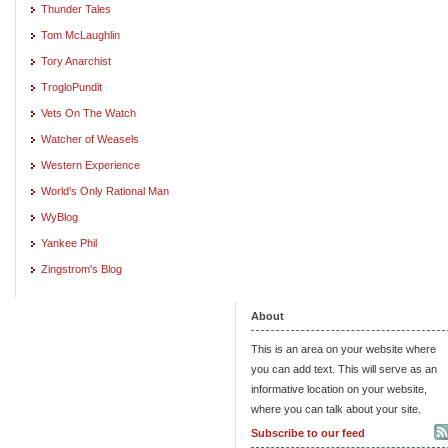
Thunder Tales
Tom McLaughlin
Tory Anarchist
TrogloPundit
Vets On The Watch
Watcher of Weasels
Western Experience
World's Only Rational Man
WyBlog
Yankee Phil
Zingstrom's Blog
About
This is an area on your website where
you can add text. This will serve as an
informative location on your website,
where you can talk about your site.
Subscribe to our feed