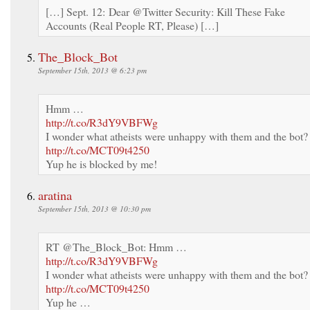
[…] Sept. 12: Dear @Twitter Security: Kill These Fake
Accounts (Real People RT, Please) […]
The_Block_Bot
September 15th, 2013 @ 6:23 pm
Hmm …
http://t.co/R3dY9VBFWg
I wonder what atheists were unhappy with them and the bot?
http://t.co/MCT09t4250
Yup he is blocked by me!
aratina
September 15th, 2013 @ 10:30 pm
RT @The_Block_Bot: Hmm …
http://t.co/R3dY9VBFWg
I wonder what atheists were unhappy with them and the bot?
http://t.co/MCT09t4250
Yup he …