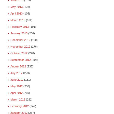
June 2013
(135)
May 2013
(128)
April 2013
(105)
March 2013
(162)
February 2013
(191)
January 2013
(206)
December 2012
(190)
November 2012
(176)
October 2012
(240)
September 2012
(206)
August 2012
(235)
July 2012
(223)
June 2012
(161)
May 2012
(230)
April 2012
(269)
March 2012
(282)
February 2012
(247)
January 2012
(267)