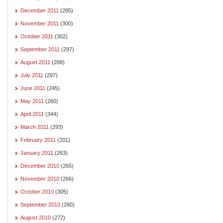
December 2011
(285)
November 2011
(300)
October 2011
(302)
September 2011
(297)
August 2011
(288)
July 2011
(297)
June 2011
(245)
May 2011
(260)
April 2011
(344)
March 2011
(293)
February 2011
(201)
January 2011
(263)
December 2010
(265)
November 2010
(266)
October 2010
(305)
September 2010
(280)
August 2010
(272)