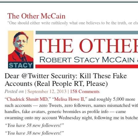
The Other McCain
"One should either write ruthlessly what one believes to be the truth, or e
Dear @Twitter Security: Kill These Fake
Accounts (Real People RT, Please)
Posted on
| September 12, 2013 |
158 Comments
“
Chadrick Shmitt MD
,” “
Melisa Howe II
,” and roughly 5,000 more
such accounts — zero Tweets, zero followers, names mismatched wit
handles, fake avatars, generic bromides as profile info — came
swarming onto my account Wednesday night, following me in batche
“You have 58 new followers!”
“You have 38 new followers!”