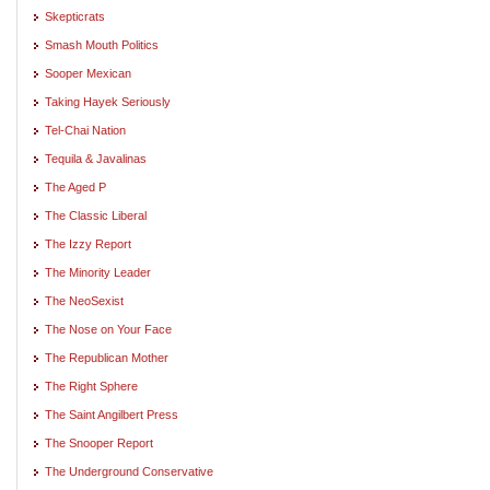
Skepticrats
Smash Mouth Politics
Sooper Mexican
Taking Hayek Seriously
Tel-Chai Nation
Tequila & Javalinas
The Aged P
The Classic Liberal
The Izzy Report
The Minority Leader
The NeoSexist
The Nose on Your Face
The Republican Mother
The Right Sphere
The Saint Angilbert Press
The Snooper Report
The Underground Conservative