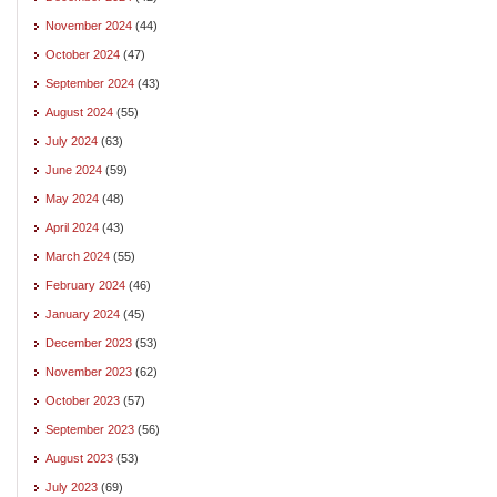
November 2024
(44)
October 2024
(47)
September 2024
(43)
August 2024
(55)
July 2024
(63)
June 2024
(59)
May 2024
(48)
April 2024
(43)
March 2024
(55)
February 2024
(46)
January 2024
(45)
December 2023
(53)
November 2023
(62)
October 2023
(57)
September 2023
(56)
August 2023
(53)
July 2023
(69)