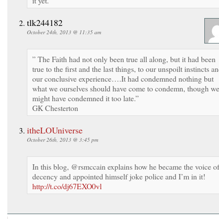
it yet.
tlk244182
October 24th, 2013 @ 11:35 am
” The Faith had not only been true all along, but it had been
true to the first and the last things, to our unspoilt instincts a
our conclusive experience….It had condemned nothing but
what we ourselves should have come to condemn, though w
might have condemned it too late.”
GK Chesterton
itheLOUniverse
October 26th, 2013 @ 3:45 pm
In this blog, @rsmccain explains how he became the voice o
decency and appointed himself joke police and I’m in it!
http://t.co/dj67EXO0vl