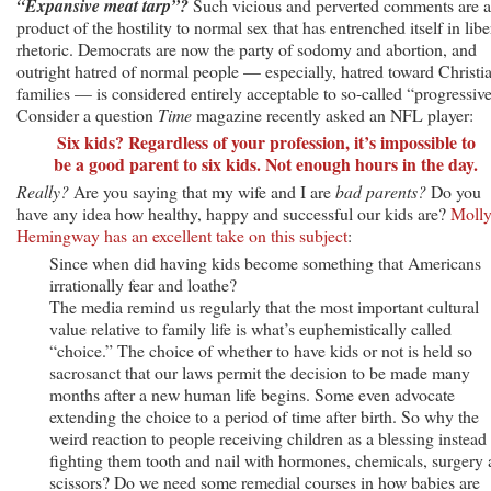
“Expansive meat tarp”?
Such vicious and perverted comments are a
product of the hostility to normal sex that has entrenched itself in libe
rhetoric. Democrats are now the party of sodomy and abortion, and
outright hatred of normal people — especially, hatred toward Christi
families — is considered entirely acceptable to so-called “progressive
Consider a question
Time
magazine recently asked an NFL player:
Six kids? Regardless of your profession, it’s impossible to
be a good parent to six kids. Not enough hours in the day.
Really?
Are you saying that my wife and I are
bad parents?
Do you
have any idea how healthy, happy and successful our kids are?
Moll
Hemingway has an excellent take on this subject
:
Since when did having kids become something that Americans
irrationally fear and loathe?
The media remind us regularly that the most important cultural
value relative to family life is what’s euphemistically called
“choice.” The choice of whether to have kids or not is held so
sacrosanct that our laws permit the decision to be made many
months after a new human life begins. Some even advocate
extending the choice to a period of time after birth. So why the
weird reaction to people receiving children as a blessing instead
fighting them tooth and nail with hormones, chemicals, surgery
scissors? Do we need some remedial courses in how babies are