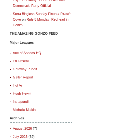
Democratic Party Official
Sorta Blogless Sunday Pinup » Pirate's
Cove
on
Rule 5 Monday: Redhead in
Denim
THE AMAZING GONZO FEED
Major Leagues
Ace of Spades HQ
Ed Driscoll
Gateway Pundit
Geller Report
Hot Air
Hugh Hewitt
Instapundit
Michelle Malkin
Archives
August 2026
(7)
July 2026
(39)