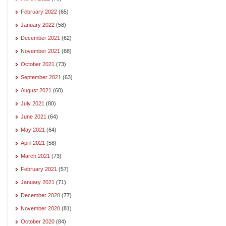
February 2022
(65)
January 2022
(58)
December 2021
(62)
November 2021
(68)
October 2021
(73)
September 2021
(63)
August 2021
(60)
July 2021
(80)
June 2021
(64)
May 2021
(64)
April 2021
(58)
March 2021
(73)
February 2021
(57)
January 2021
(71)
December 2020
(77)
November 2020
(81)
October 2020
(84)