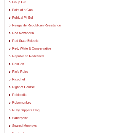
Pinup Girl
Point of a Gun
Political Pit Bull
Reaganite Republican Resistance
Red Alexandria
Red State Eclectic
Red, White & Conservative
Republican Redefined
ResCon1
Ric's Rulez
Ricochet
Right of Course
Robipedia
Robomonkey
Ruby Slippers Blog
Saberpoint
Scared Monkeys