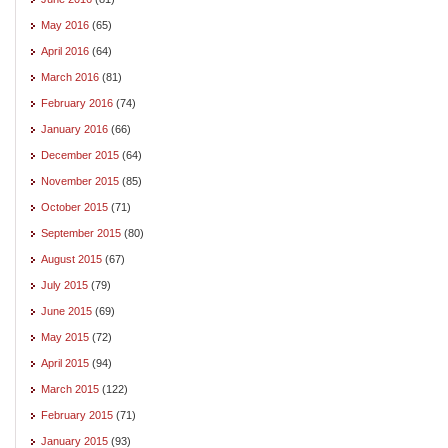
May 2016
(65)
April 2016
(64)
March 2016
(81)
February 2016
(74)
January 2016
(66)
December 2015
(64)
November 2015
(85)
October 2015
(71)
September 2015
(80)
August 2015
(67)
July 2015
(79)
June 2015
(69)
May 2015
(72)
April 2015
(94)
March 2015
(122)
February 2015
(71)
January 2015
(93)