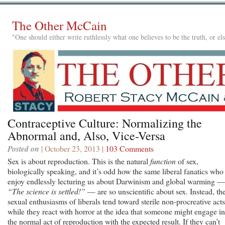
The Other McCain
"One should either write ruthlessly what one believes to be the truth, or e
Contraceptive Culture: Normalizing the
Abnormal and, Also, Vice-Versa
Posted on
| October 23, 2013 |
103 Comments
Sex is about reproduction. This is the natural
function
of sex,
biologically speaking, and it’s odd how the same liberal fanatics who
enjoy endlessly lecturing us about Darwinism and global warming —
“The science is settled!”
— are so unscientific about sex. Instead, th
sexual enthusiasms of liberals tend toward sterile non-procreative acts
while they react with horror at the idea that someone might engage in
the normal act of reproduction with the expected result. If they can’t