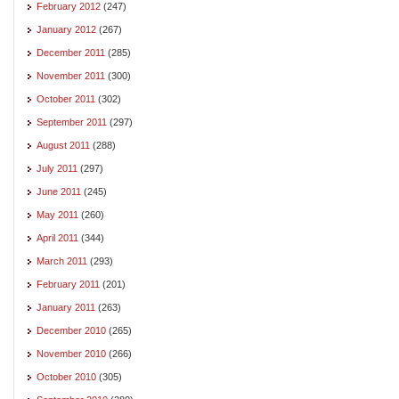
February 2012
(247)
January 2012
(267)
December 2011
(285)
November 2011
(300)
October 2011
(302)
September 2011
(297)
August 2011
(288)
July 2011
(297)
June 2011
(245)
May 2011
(260)
April 2011
(344)
March 2011
(293)
February 2011
(201)
January 2011
(263)
December 2010
(265)
November 2010
(266)
October 2010
(305)