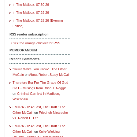
In The Mailbox: 07.30.26
In The Mailbox: 07.29.26
In The Mailbox: 07.28.26 (Evening
Edition)
RSS reader subscription
Click the orange chicklet for RSS.
MEMEORANDUM
Recent Comments
‘You’re White, You Know’ : The Other
McCain
on
About Robert Stacy McCain
Therefore But For The Grace Of God
Go I – Musings from Brian J. Noggle
on
Criminal Carnival in Madison,
Wisconsin
FMJRA 2.0: At Last, The Draft : The
Other McCain
on
Friedrich Nietzsche
vs. Robert E. Lee
FMJRA 2.0: At Last, The Draft : The
Other McCain
on
Knife-Wielding
Psycho-Tranny Is Former Arizona