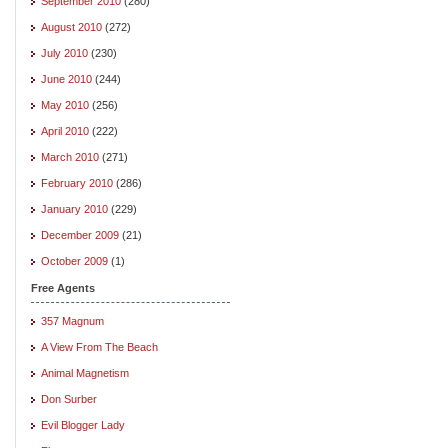
September 2010
(280)
August 2010
(272)
July 2010
(230)
June 2010
(244)
May 2010
(256)
April 2010
(222)
March 2010
(271)
February 2010
(286)
January 2010
(229)
December 2009
(21)
October 2009
(1)
Free Agents
357 Magnum
A View From The Beach
Animal Magnetism
Don Surber
Evil Blogger Lady