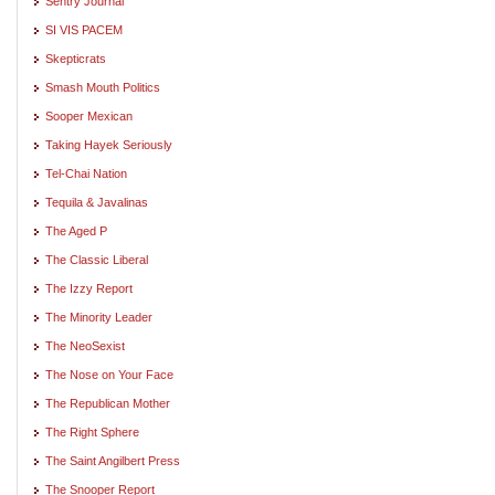
Sentry Journal
SI VIS PACEM
Skepticrats
Smash Mouth Politics
Sooper Mexican
Taking Hayek Seriously
Tel-Chai Nation
Tequila & Javalinas
The Aged P
The Classic Liberal
The Izzy Report
The Minority Leader
The NeoSexist
The Nose on Your Face
The Republican Mother
The Right Sphere
The Saint Angilbert Press
The Snooper Report