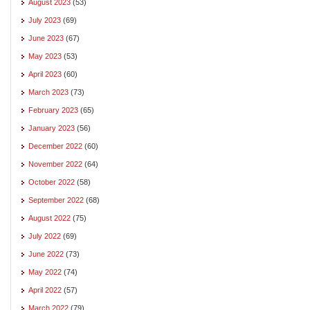
August 2023
(53)
July 2023
(69)
June 2023
(67)
May 2023
(53)
April 2023
(60)
March 2023
(73)
February 2023
(65)
January 2023
(56)
December 2022
(60)
November 2022
(64)
October 2022
(58)
September 2022
(68)
August 2022
(75)
July 2022
(69)
June 2022
(73)
May 2022
(74)
April 2022
(57)
March 2022
(79)