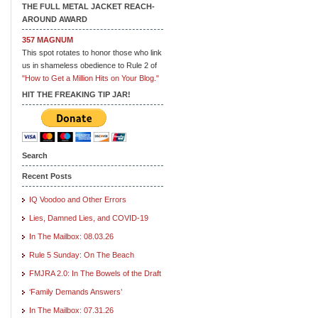
THE FULL METAL JACKET REACH-
AROUND AWARD
357 MAGNUM
This spot rotates to honor those who link
us in shameless obedience to Rule 2 of
"How to Get a Million Hits on Your Blog."
HIT THE FREAKING TIP JAR!
Search
Recent Posts
IQ Voodoo and Other Errors
Lies, Damned Lies, and COVID-19
In The Mailbox: 08.03.26
Rule 5 Sunday: On The Beach
FMJRA 2.0: In The Bowels of the Draft
‘Family Demands Answers’
In The Mailbox: 07.31.26