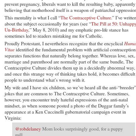
prevent pregnancy, liberals want to kill the resulting baby, apparently
believing that motherhood itself is a weapon of patriarchal oppressio
This mentality is what I call “
The Contraceptive Culture
.” I’ve writte
about the subject occasionally for years (see “
The Pill at 50: Unhapp
Un-Birthday
,” May 8, 2010) and my emphatic pro-life stance has
sometimes led to readers mistaking me for Catholic.
Proudly Protestant, I nevertheless recognize that the encyclical
Huma
Vitae
identified the fundamental problem with artificial contraception:
separates functions that naturally belong together. Whereas love, sex,
marriage and parenthood are normally part of the same bundle, The
Contraceptive Culture divides them up in a decidedly abnormal way,
and once this strange way of thinking takes hold, it becomes difficult 
people to understand what’s wrong with it.
My wife and I have six children, so we’ve heard all the anti-“breeder
jokes that are common to The Contraceptive Culture. Sometimes,
however, you encounter truly hateful expressions of the anti-natal
mindset, as when someone posted a photo of the Duggar family’s
appearance at a Ken Cuccinelli gubernatorial campaign event in
Virginia:
@robdelaney
Mom looks surprisingly good, for a puppy
mill.