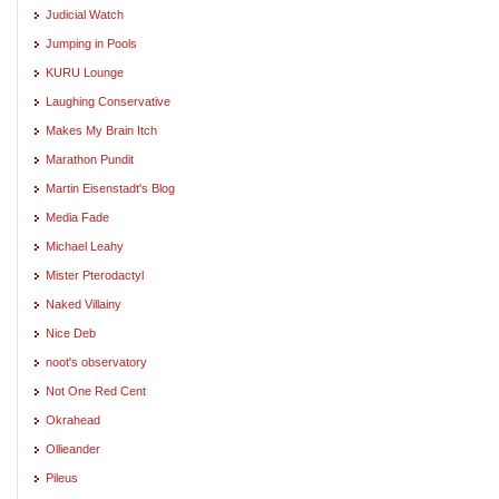
Judicial Watch
Jumping in Pools
KURU Lounge
Laughing Conservative
Makes My Brain Itch
Marathon Pundit
Martin Eisenstadt's Blog
Media Fade
Michael Leahy
Mister Pterodactyl
Naked Villainy
Nice Deb
noot's observatory
Not One Red Cent
Okrahead
Ollieander
Pileus