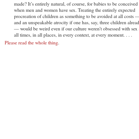
made? It’s entirely natural, of course, for babies to be conceived
when men and women have sex. Treating the entirely expected
procreation of children as something to be avoided at all costs 
and an unspeakable atrocity if one has, say, three children alrea
— would be weird even if our culture weren’t obsessed with sex 
all times, in all places, in every context, at every moment. . . .
Please read the whole thing
.