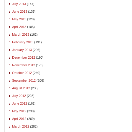
July 2013
(147)
June 2013
(135)
May 2013
(128)
April 2013
(105)
March 2013
(162)
February 2013
(191)
January 2013
(206)
December 2012
(190)
November 2012
(176)
October 2012
(240)
September 2012
(206)
August 2012
(235)
July 2012
(223)
June 2012
(161)
May 2012
(230)
April 2012
(269)
March 2012
(282)