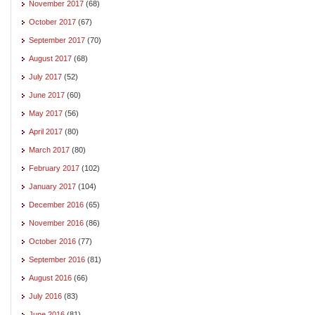
November 2017
(68)
October 2017
(67)
September 2017
(70)
August 2017
(68)
July 2017
(52)
June 2017
(60)
May 2017
(56)
April 2017
(80)
March 2017
(80)
February 2017
(102)
January 2017
(104)
December 2016
(65)
November 2016
(86)
October 2016
(77)
September 2016
(81)
August 2016
(66)
July 2016
(83)
June 2016
(81)