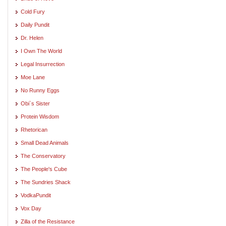
Cold Fury
Daily Pundit
Dr. Helen
I Own The World
Legal Insurrection
Moe Lane
No Runny Eggs
Obi`s Sister
Protein Wisdom
Rhetorican
Small Dead Animals
The Conservatory
The People's Cube
The Sundries Shack
VodkaPundit
Vox Day
Zilla of the Resistance