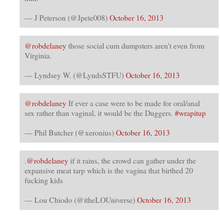
— J Peterson (@Jpete008)
October 16, 2013
@robdelaney
those social cum dumpsters aren't even from
Virginia.
— Lyndsey W. (@LyndsSTFU)
October 16, 2013
@robdelaney
If ever a case were to be made for oral/anal
sex rather than vaginal, it would be the Duggers.
#wrapitup
— Phil Butcher (@xeronius)
October 16, 2013
.
@robdelaney
if it rains, the crowd can gather under the
expansive meat tarp which is the vagina that birthed 20
fucking kids
— Lou Chiodo (@itheLOUniverse)
October 16, 2013