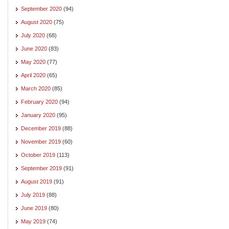
September 2020
(94)
August 2020
(75)
July 2020
(68)
June 2020
(83)
May 2020
(77)
April 2020
(65)
March 2020
(85)
February 2020
(94)
January 2020
(95)
December 2019
(88)
November 2019
(60)
October 2019
(113)
September 2019
(91)
August 2019
(91)
July 2019
(88)
June 2019
(80)
May 2019
(74)