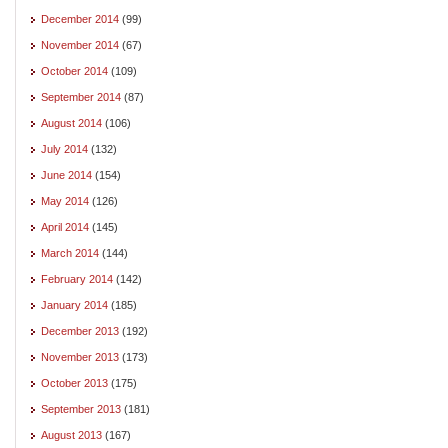
December 2014
(99)
November 2014
(67)
October 2014
(109)
September 2014
(87)
August 2014
(106)
July 2014
(132)
June 2014
(154)
May 2014
(126)
April 2014
(145)
March 2014
(144)
February 2014
(142)
January 2014
(185)
December 2013
(192)
November 2013
(173)
October 2013
(175)
September 2013
(181)
August 2013
(167)