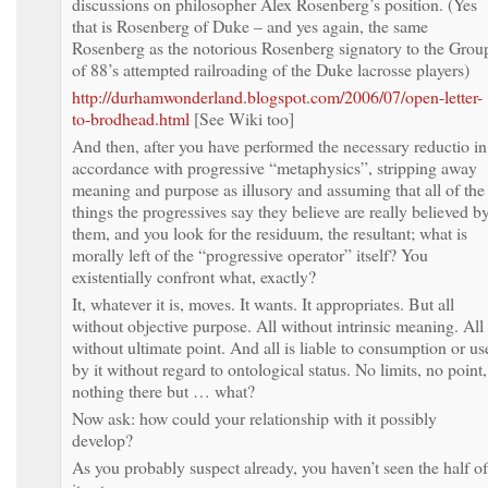
discussions on philosopher Alex Rosenberg’s position. (Yes
that is Rosenberg of Duke – and yes again, the same
Rosenberg as the notorious Rosenberg signatory to the Grou
of 88’s attempted railroading of the Duke lacrosse players)
http://durhamwonderland.blogspot.com/2006/07/open-letter-
to-brodhead.html
[See Wiki too]
And then, after you have performed the necessary reductio in
accordance with progressive “metaphysics”, stripping away
meaning and purpose as illusory and assuming that all of the
things the progressives say they believe are really believed b
them, and you look for the residuum, the resultant; what is
morally left of the “progressive operator” itself? You
existentially confront what, exactly?
It, whatever it is, moves. It wants. It appropriates. But all
without objective purpose. All without intrinsic meaning. All
without ultimate point. And all is liable to consumption or us
by it without regard to ontological status. No limits, no point,
nothing there but … what?
Now ask: how could your relationship with it possibly
develop?
As you probably suspect already, you haven’t seen the half of