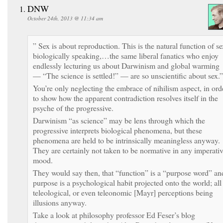
DNW
October 24th, 2013 @ 11:34 am
” Sex is about reproduction. This is the natural function of se
biologically speaking,…the same liberal fanatics who enjoy
endlessly lecturing us about Darwinism and global warming
— “The science is settled!” — are so unscientific about sex.”
You’re only neglecting the embrace of nihilism aspect, in ord
to show how the apparent contradiction resolves itself in the
psyche of the progressive.
Darwinism “as science” may be lens through which the
progressive interprets biological phenomena, but these
phenomena are held to be intrinsically meaningless anyway.
They are certainly not taken to be normative in any imperati
mood.
They would say then, that “function” is a “purpose word” an
purpose is a psychological habit projected onto the world; all
teleological, or even teleonomic [Mayr] perceptions being
illusions anyway.
Take a look at philosophy professor Ed Feser’s blog