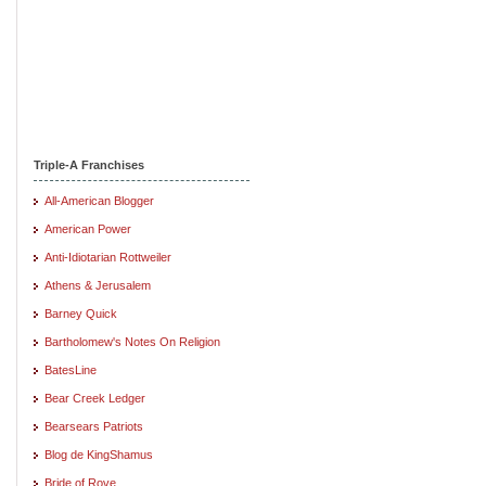
Triple-A Franchises
All-American Blogger
American Power
Anti-Idiotarian Rottweiler
Athens & Jerusalem
Barney Quick
Bartholomew's Notes On Religion
BatesLine
Bear Creek Ledger
Bearsears Patriots
Blog de KingShamus
Bride of Rove