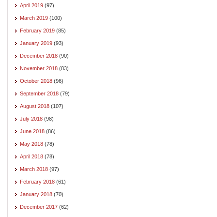
April 2019
(97)
March 2019
(100)
February 2019
(85)
January 2019
(93)
December 2018
(90)
November 2018
(83)
October 2018
(96)
September 2018
(79)
August 2018
(107)
July 2018
(98)
June 2018
(86)
May 2018
(78)
April 2018
(78)
March 2018
(97)
February 2018
(61)
January 2018
(70)
December 2017
(62)