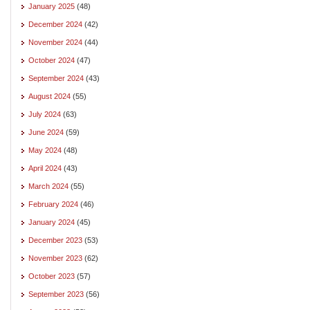
January 2025
(48)
December 2024
(42)
November 2024
(44)
October 2024
(47)
September 2024
(43)
August 2024
(55)
July 2024
(63)
June 2024
(59)
May 2024
(48)
April 2024
(43)
March 2024
(55)
February 2024
(46)
January 2024
(45)
December 2023
(53)
November 2023
(62)
October 2023
(57)
September 2023
(56)