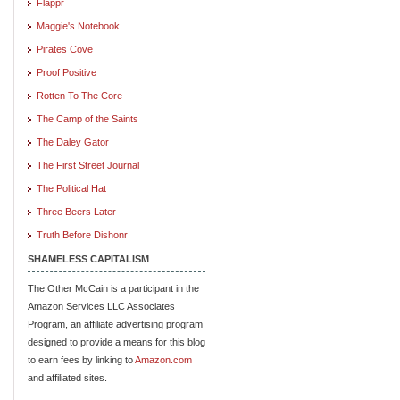
Flappr
Maggie's Notebook
Pirates Cove
Proof Positive
Rotten To The Core
The Camp of the Saints
The Daley Gator
The First Street Journal
The Political Hat
Three Beers Later
Truth Before Dishonr
SHAMELESS CAPITALISM
The Other McCain is a participant in the
Amazon Services LLC Associates
Program, an affiliate advertising program
designed to provide a means for this blog
to earn fees by linking to
Amazon.com
and affiliated sites.