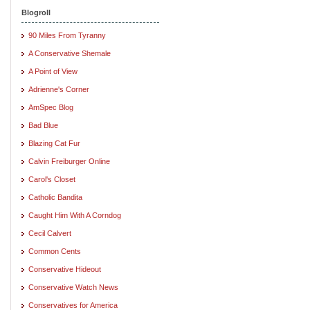
Blogroll
90 Miles From Tyranny
A Conservative Shemale
A Point of View
Adrienne's Corner
AmSpec Blog
Bad Blue
Blazing Cat Fur
Calvin Freiburger Online
Carol's Closet
Catholic Bandita
Caught Him With A Corndog
Cecil Calvert
Common Cents
Conservative Hideout
Conservative Watch News
Conservatives for America