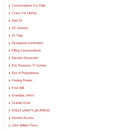
Conservatives For Palin
Crazy For Liberty
Dad 29
DC Damsel
Dr. Flap
Dyspepsia Generation
Effing Conservatives
Election Dissection
Eric Reasons, IT Genius
Eye of Polyphemus
Finding Ponies. . .
Free Will
Grandpa John's
Granite Grok
GrEaT sAtAn"S gIrLfRiEnD
Hoosier Access
John William Perry