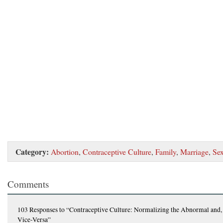
Category:
Abortion
,
Contraceptive Culture
,
Family
,
Marriage
,
Se
Comments
103 Responses
to “Contraceptive Culture: Normalizing the Abnormal and,
Vice-Versa”