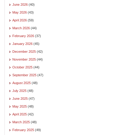
June 2026
(40)
May 2026
(43)
April 2026
(59)
March 2026
(44)
February 2026
(37)
January 2026
(45)
December 2025
(42)
November 2025
(44)
October 2025
(44)
September 2025
(47)
August 2025
(48)
July 2025
(48)
June 2025
(47)
May 2025
(48)
April 2025
(42)
March 2025
(48)
February 2025
(49)