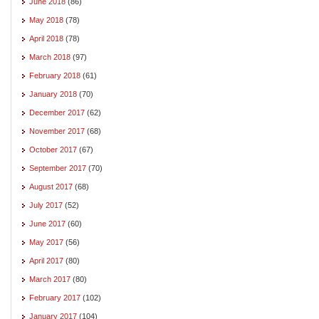
June 2018
(86)
May 2018
(78)
April 2018
(78)
March 2018
(97)
February 2018
(61)
January 2018
(70)
December 2017
(62)
November 2017
(68)
October 2017
(67)
September 2017
(70)
August 2017
(68)
July 2017
(52)
June 2017
(60)
May 2017
(56)
April 2017
(80)
March 2017
(80)
February 2017
(102)
January 2017
(104)