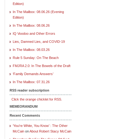
Edition)
In The Mailbox: 08.06.26 (Evening
Edition)
In The Mailbox: 08.06.26
IQ Voodoo and Other Errors
Lies, Damned Lies, and COVID-19
In The Mailbox: 08.03.26
Rule 5 Sunday: On The Beach
FMJRA 2.0: In The Bowels of the Draft
‘Family Demands Answers’
In The Mailbox: 07.31.26
RSS reader subscription
Click the orange chicklet for RSS.
MEMEORANDUM
Recent Comments
‘You’re White, You Know’ : The Other
McCain
on
About Robert Stacy McCain