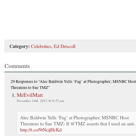
Category:
Celebrities
,
Ed Driscoll
Comments
29 Responses
to “Alec Baldwin Yells ‘Fag’ at Photographer; MSNBC Host
Threatens to Sue TMZ”
MrEvilMatt
November 14th, 2013 @ 8:55 pm
Alec Baldwin Yells ‘Fag’ at Photographer; MSNBC Host
Threatens to Sue TMZ: If @TMZ asserts that I used an ant
http://t.co/9tNcijHcKd