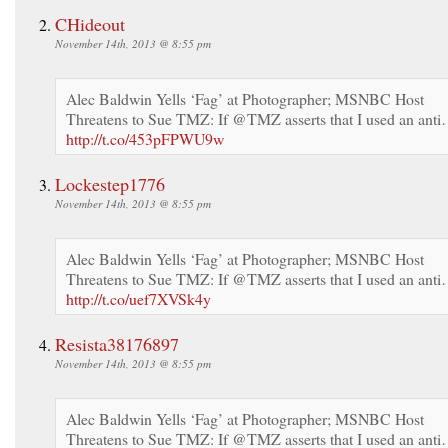
CHideout
November 14th, 2013 @ 8:55 pm
Alec Baldwin Yells ‘Fag’ at Photographer; MSNBC Host
Threatens to Sue TMZ: If @TMZ asserts that I used an ant
http://t.co/453pFPWU9w
Lockestep1776
November 14th, 2013 @ 8:55 pm
Alec Baldwin Yells ‘Fag’ at Photographer; MSNBC Host
Threatens to Sue TMZ: If @TMZ asserts that I used an ant
http://t.co/uef7XVSk4y
Resista38176897
November 14th, 2013 @ 8:55 pm
Alec Baldwin Yells ‘Fag’ at Photographer; MSNBC Host
Threatens to Sue TMZ: If @TMZ asserts that I used an ant