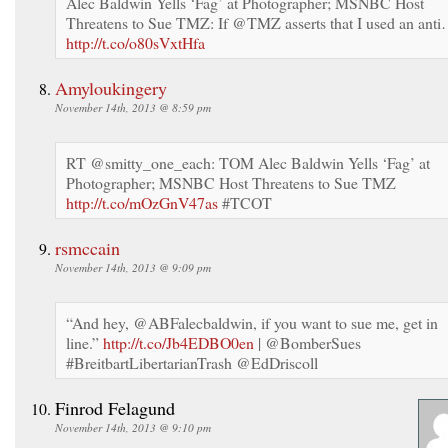
Alec Baldwin Yells ‘Fag’ at Photographer; MSNBC Host
Threatens to Sue TMZ: If @TMZ asserts that I used an ant
http://t.co/o80sVxtHfa
Amyloukingery
November 14th, 2013 @ 8:59 pm
RT @smitty_one_each: TOM Alec Baldwin Yells ‘Fag’ at
Photographer; MSNBC Host Threatens to Sue TMZ
http://t.co/mOzGnV47as
#TCOT
rsmccain
November 14th, 2013 @ 9:09 pm
“And hey, @ABFalecbaldwin, if you want to sue me, get in
line.”
http://t.co/Jb4EDBO0en
| @BomberSues
#BreitbartLibertarianTrash @EdDriscoll
Finrod Felagund
November 14th, 2013 @ 9:10 pm