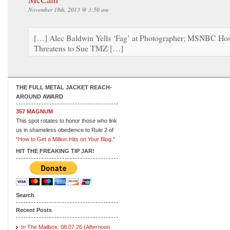
November 18th, 2013 @ 3:50 am
[…] Alec Baldwin Yells ‘Fag’ at Photographer; MSNBC Hos
Threatens to Sue TMZ […]
THE FULL METAL JACKET REACH-
AROUND AWARD
357 MAGNUM
This spot rotates to honor those who link
us in shameless obedience to Rule 2 of
"How to Get a Million Hits on Your Blog."
HIT THE FREAKING TIP JAR!
Search
Recent Posts
In The Mailbox: 08.07.26 (Afternoon