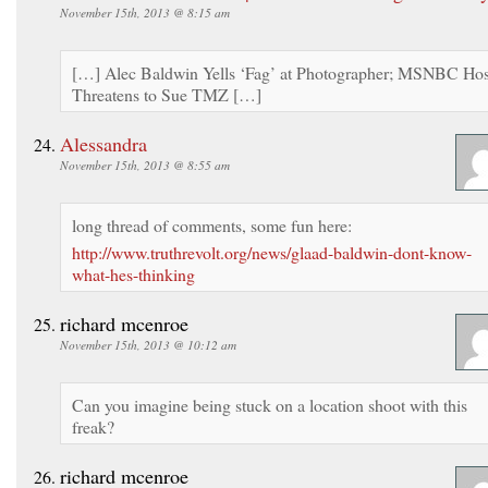
November 15th, 2013 @ 8:15 am
[…] Alec Baldwin Yells ‘Fag’ at Photographer; MSNBC Hos
Threatens to Sue TMZ […]
Alessandra
November 15th, 2013 @ 8:55 am
long thread of comments, some fun here:
http://www.truthrevolt.org/news/glaad-baldwin-dont-know-
what-hes-thinking
richard mcenroe
November 15th, 2013 @ 10:12 am
Can you imagine being stuck on a location shoot with this
freak?
richard mcenroe