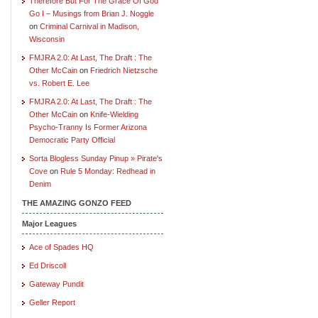
Therefore But For The Grace Of God
Go I – Musings from Brian J. Noggle
on
Criminal Carnival in Madison,
Wisconsin
FMJRA 2.0: At Last, The Draft : The
Other McCain
on
Friedrich Nietzsche
vs. Robert E. Lee
FMJRA 2.0: At Last, The Draft : The
Other McCain
on
Knife-Wielding
Psycho-Tranny Is Former Arizona
Democratic Party Official
Sorta Blogless Sunday Pinup » Pirate's
Cove
on
Rule 5 Monday: Redhead in
Denim
THE AMAZING GONZO FEED
Major Leagues
Ace of Spades HQ
Ed Driscoll
Gateway Pundit
Geller Report