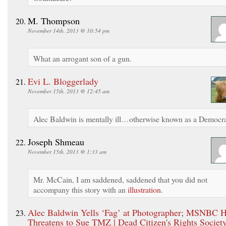
M. Thompson
November 14th, 2013 @ 10:54 pm
What an arrogant son of a gun.
Evi L. Bloggerlady
November 15th, 2013 @ 12:45 am
Alec Baldwin is mentally ill…otherwise known as a Democra
Joseph Shmeau
November 15th, 2013 @ 1:33 am
Mr. McCain, I am saddened, saddened that you did not
accompany this story with an
illustration
.
Alec Baldwin Yells ‘Fag’ at Photographer; MSNBC H
Threatens to Sue TMZ | Dead Citizen's Rights Societ