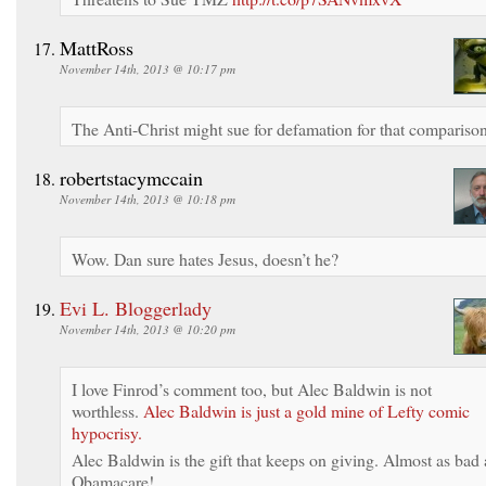
MattRoss
November 14th, 2013 @ 10:17 pm
The Anti-Christ might sue for defamation for that comparison
robertstacymccain
November 14th, 2013 @ 10:18 pm
Wow. Dan sure hates Jesus, doesn’t he?
Evi L. Bloggerlady
November 14th, 2013 @ 10:20 pm
I love Finrod’s comment too, but Alec Baldwin is not
worthless.
Alec Baldwin is just a gold mine of Lefty comic
hypocrisy.
Alec Baldwin is the gift that keeps on giving. Almost as bad 
Obamacare!