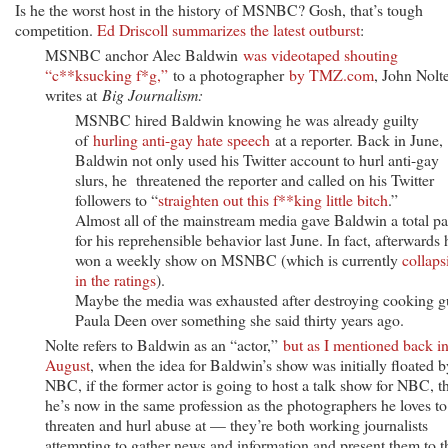
Is he the worst host in the history of MSNBC? Gosh, that’s tough
competition.
Ed Driscoll summarizes the latest outburst
:
MSNBC anchor Alec Baldwin
was videotaped shouting
“c**ksucking f*g,”
to a photographer
by TMZ.com
, John Nolt
writes at
Big Journalism:
MSNBC hired Baldwin knowing he was already guilty
of
hurling anti-gay hate speech
at a reporter. Back in June,
Baldwin not only used his Twitter account to hurl anti-gay
slurs, he threatened the reporter and called on his Twitter
followers to “
straighten out this f**king little bitch
.”
Almost all of the mainstream media gave Baldwin a total pa
for his reprehensible behavior last June. In fact, afterwards 
won a weekly show on MSNBC (which is currently
collaps
in the ratings
).
Maybe the media was exhausted after destroying cooking g
Paula Deen over something she said thirty years ago.
Nolte refers to Baldwin as an “actor,”
but as I mentioned back i
August
, when the idea for Baldwin’s show was initially floated b
NBC, if the former actor is going to host a talk show for NBC, t
he’s now in the same profession as the photographers he loves to
threaten and hurl abuse at — they’re both working journalists
attempting to gather news and information and present them to t