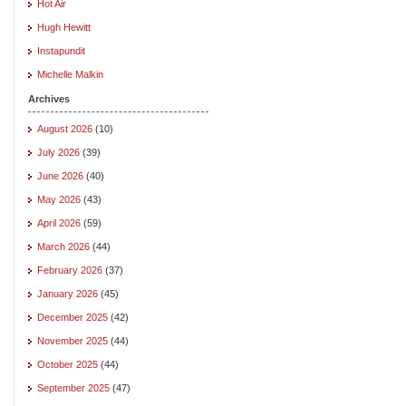
Hot Air
Hugh Hewitt
Instapundit
Michelle Malkin
Archives
August 2026
(10)
July 2026
(39)
June 2026
(40)
May 2026
(43)
April 2026
(59)
March 2026
(44)
February 2026
(37)
January 2026
(45)
December 2025
(42)
November 2025
(44)
October 2025
(44)
September 2025
(47)