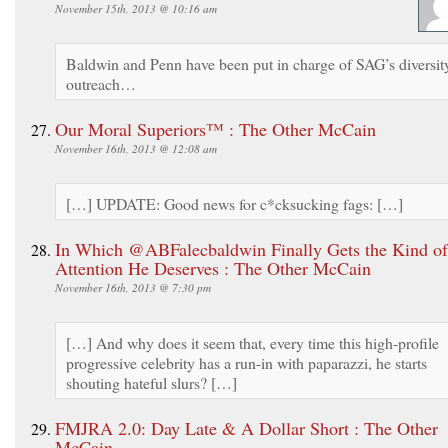
November 15th, 2013 @ 10:16 am
Baldwin and Penn have been put in charge of SAG’s diversit
outreach…
Our Moral Superiors™ : The Other McCain
November 16th, 2013 @ 12:08 am
[…] UPDATE: Good news for c*cksucking fags: […]
In Which @ABFalecbaldwin Finally Gets the Kind of
Attention He Deserves : The Other McCain
November 16th, 2013 @ 7:30 pm
[…] And why does it seem that, every time this high-profile
progressive celebrity has a run-in with paparazzi, he starts
shouting hateful slurs? […]
FMJRA 2.0: Day Late & A Dollar Short : The Other
McCain