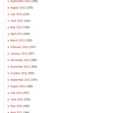
September 2012
(206)
August 2012
(235)
July 2012
(223)
June 2012
(161)
May 2012
(230)
April 2012
(269)
March 2012
(282)
February 2012
(247)
January 2012
(267)
December 2011
(285)
November 2011
(300)
October 2011
(302)
September 2011
(297)
August 2011
(288)
July 2011
(297)
June 2011
(245)
May 2011
(260)
April 2011
(344)