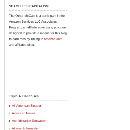
SHAMELESS CAPITALISM
The Other McCain is a participant in the
Amazon Services LLC Associates
Program, an affiliate advertising program
designed to provide a means for this blog
to earn fees by linking to
Amazon.com
and affiliated sites.
Triple-A Franchises
All-American Blogger
American Power
Anti-Idiotarian Rottweiler
Athens & Jerusalem