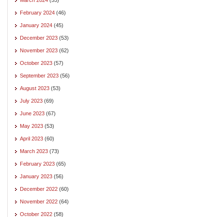
February 2024
(46)
January 2024
(45)
December 2023
(53)
November 2023
(62)
October 2023
(57)
September 2023
(56)
August 2023
(53)
July 2023
(69)
June 2023
(67)
May 2023
(53)
April 2023
(60)
March 2023
(73)
February 2023
(65)
January 2023
(56)
December 2022
(60)
November 2022
(64)
October 2022
(58)