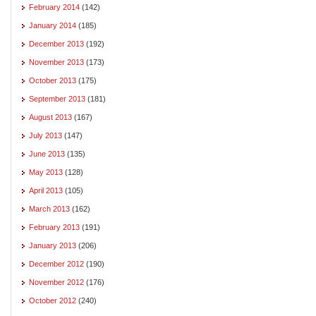
February 2014
(142)
January 2014
(185)
December 2013
(192)
November 2013
(173)
October 2013
(175)
September 2013
(181)
August 2013
(167)
July 2013
(147)
June 2013
(135)
May 2013
(128)
April 2013
(105)
March 2013
(162)
February 2013
(191)
January 2013
(206)
December 2012
(190)
November 2012
(176)
October 2012
(240)