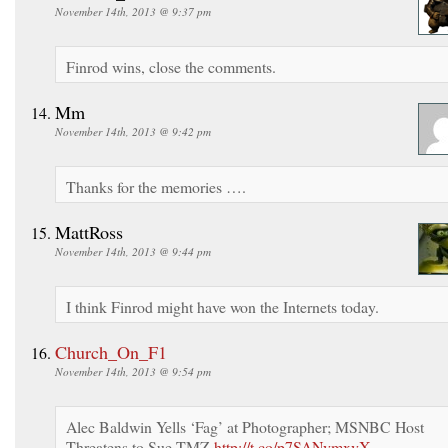
November 14th, 2013 @ 9:37 pm
Finrod wins, close the comments.
Mm
November 14th, 2013 @ 9:42 pm
Thanks for the memories ….
MattRoss
November 14th, 2013 @ 9:44 pm
I think Finrod might have won the Internets today.
Church_On_F1
November 14th, 2013 @ 9:54 pm
Alec Baldwin Yells ‘Fag’ at Photographer; MSNBC Host
Threatens to Sue TMZ
http://t.co/p7SANvmxvX