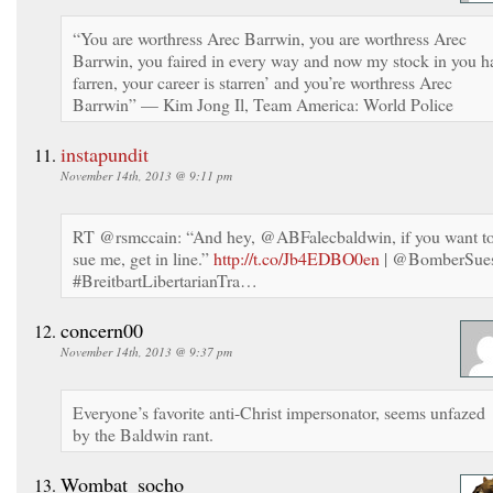
“You are worthress Arec Barrwin, you are worthress Arec
Barrwin, you faired in every way and now my stock in you h
farren, your career is starren’ and you’re worthress Arec
Barrwin” — Kim Jong Il, Team America: World Police
instapundit
November 14th, 2013 @ 9:11 pm
RT @rsmccain: “And hey, @ABFalecbaldwin, if you want t
sue me, get in line.”
http://t.co/Jb4EDBO0en
| @BomberSue
#BreitbartLibertarianTra…
concern00
November 14th, 2013 @ 9:37 pm
Everyone’s favorite anti-Christ impersonator, seems unfazed
by the Baldwin rant.
Wombat_socho