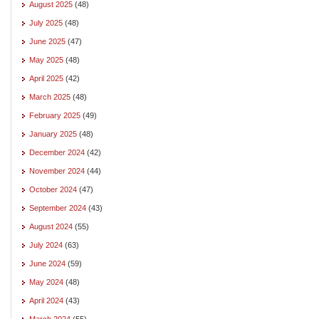
August 2025
(48)
July 2025
(48)
June 2025
(47)
May 2025
(48)
April 2025
(42)
March 2025
(48)
February 2025
(49)
January 2025
(48)
December 2024
(42)
November 2024
(44)
October 2024
(47)
September 2024
(43)
August 2024
(55)
July 2024
(63)
June 2024
(59)
May 2024
(48)
April 2024
(43)
March 2024
(55)