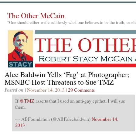
The Other McCain
"One should either write ruthlessly what one believes to be the truth, or e
Alec Baldwin Yells ‘Fag’ at Photographer;
MSNBC Host Threatens to Sue TMZ
Posted on
| November 14, 2013 |
29 Comments
If
@TMZ
asserts that I used an anti-gay epithet, I will sue
them.
— ABFoundation (@ABFalecbaldwin)
November 14,
2013