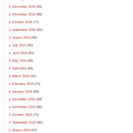
December 2016
(65)
November 2016
(86)
October 2016
(77)
September 2016
(81)
August 2016
(66)
July 2016
(83)
June 2016
(81)
May 2016
(65)
April 2016
(64)
March 2016
(81)
February 2016
(74)
January 2016
(66)
December 2015
(64)
November 2015
(85)
October 2015
(71)
September 2015
(80)
August 2015
(67)