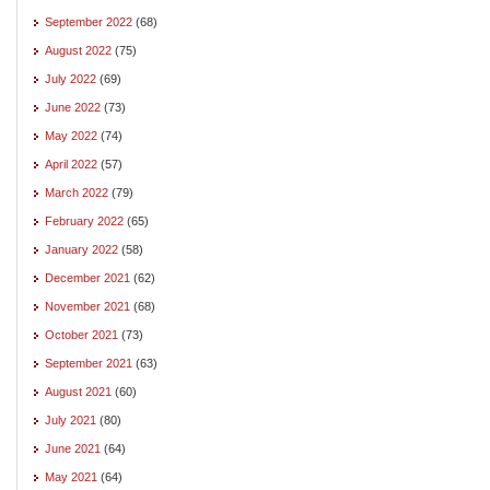
September 2022
(68)
August 2022
(75)
July 2022
(69)
June 2022
(73)
May 2022
(74)
April 2022
(57)
March 2022
(79)
February 2022
(65)
January 2022
(58)
December 2021
(62)
November 2021
(68)
October 2021
(73)
September 2021
(63)
August 2021
(60)
July 2021
(80)
June 2021
(64)
May 2021
(64)