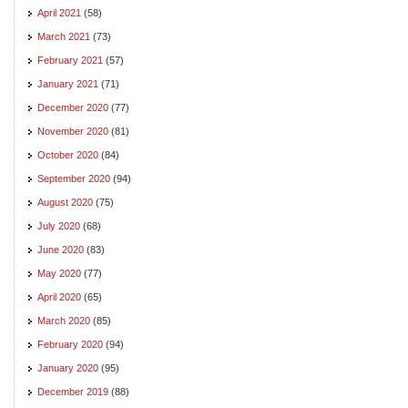
April 2021
(58)
March 2021
(73)
February 2021
(57)
January 2021
(71)
December 2020
(77)
November 2020
(81)
October 2020
(84)
September 2020
(94)
August 2020
(75)
July 2020
(68)
June 2020
(83)
May 2020
(77)
April 2020
(65)
March 2020
(85)
February 2020
(94)
January 2020
(95)
December 2019
(88)