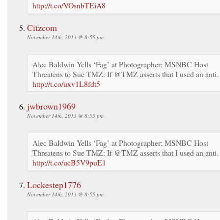
http://t.co/VOsnbTEiA8
Citzcom
November 14th, 2013 @ 8:55 pm
Alec Baldwin Yells ‘Fag’ at Photographer; MSNBC Host
Threatens to Sue TMZ: If @TMZ asserts that I used an ant
http://t.co/uxv1L8fdt5
jwbrown1969
November 14th, 2013 @ 8:55 pm
Alec Baldwin Yells ‘Fag’ at Photographer; MSNBC Host
Threatens to Sue TMZ: If @TMZ asserts that I used an ant
http://t.co/ucB5V9puE1
Lockestep1776
November 14th, 2013 @ 8:55 pm