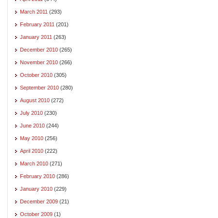
March 2011
(293)
February 2011
(201)
January 2011
(263)
December 2010
(265)
November 2010
(266)
October 2010
(305)
September 2010
(280)
August 2010
(272)
July 2010
(230)
June 2010
(244)
May 2010
(256)
April 2010
(222)
March 2010
(271)
February 2010
(286)
January 2010
(229)
December 2009
(21)
October 2009
(1)