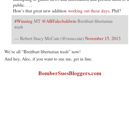
public. . . .
How’s that great new addition
working out these days
, Phil?
#Winning
MT
@ABFalecbaldwin
Breitbart libertarian
trash
— Robert Stacy McCain (@rsmccain)
November 15, 2013
We’re all “Breitbart libertarian trash” now!
And hey, Alec, if you want to sue me, get in line.
BomberSuesBloggers.com