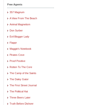
Free Agents
357 Magnum
A View From The Beach
Animal Magnetism
Don Surber
Evil Blogger Lady
Flappr
Maggie's Notebook
Pirates Cove
Proof Positive
Rotten To The Core
The Camp of the Saints
The Daley Gator
The First Street Journal
The Political Hat
Three Beers Later
Truth Before Dishonr