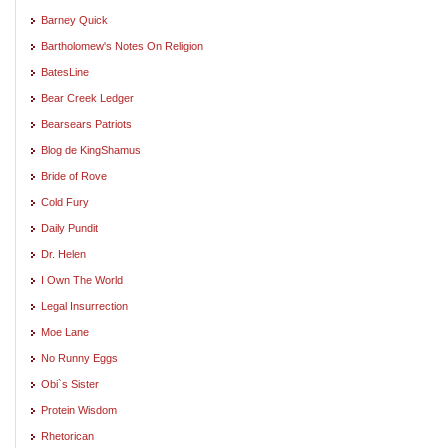
Barney Quick
Bartholomew's Notes On Religion
BatesLine
Bear Creek Ledger
Bearsears Patriots
Blog de KingShamus
Bride of Rove
Cold Fury
Daily Pundit
Dr. Helen
I Own The World
Legal Insurrection
Moe Lane
No Runny Eggs
Obi`s Sister
Protein Wisdom
Rhetorican