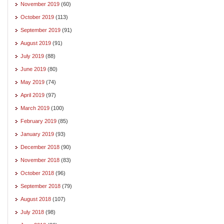
November 2019
(60)
October 2019
(113)
September 2019
(91)
August 2019
(91)
July 2019
(88)
June 2019
(80)
May 2019
(74)
April 2019
(97)
March 2019
(100)
February 2019
(85)
January 2019
(93)
December 2018
(90)
November 2018
(83)
October 2018
(96)
September 2018
(79)
August 2018
(107)
July 2018
(98)