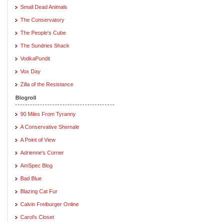
Small Dead Animals
The Conservatory
The People's Cube
The Sundries Shack
VodkaPundit
Vox Day
Zilla of the Resistance
Blogroll
90 Miles From Tyranny
A Conservative Shemale
A Point of View
Adrienne's Corner
AmSpec Blog
Bad Blue
Blazing Cat Fur
Calvin Freiburger Online
Carol's Closet