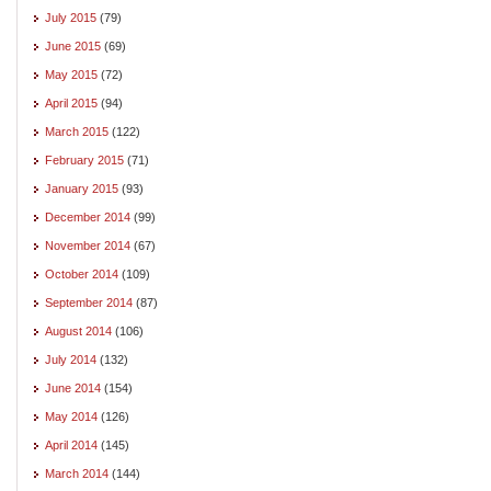
July 2015
(79)
June 2015
(69)
May 2015
(72)
April 2015
(94)
March 2015
(122)
February 2015
(71)
January 2015
(93)
December 2014
(99)
November 2014
(67)
October 2014
(109)
September 2014
(87)
August 2014
(106)
July 2014
(132)
June 2014
(154)
May 2014
(126)
April 2014
(145)
March 2014
(144)