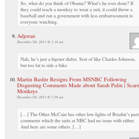
So, what do you think of Obama? What’s he ever done? If
they could teach a monkey to wear a suit, it could throw a
baseball and run a government with less embarrassment to
everyone watching.
Adjoran
December 5th, 2013 @ 1:34 am
Nah, he’s just a hipster dufus. Sort of like Charles Johnson,
but too fat to ride a bike.
Martin Bashir Resigns From MSNBC Following
Disgusting Comments Made about Sarah Palin | Scar
Monkeys
December 5th, 2013 @ 7:58 am
[…] The Other McCain has other low-lights of Brashir’s past
comments which the suits at NBC had no issue with either.
And here are some others. […]