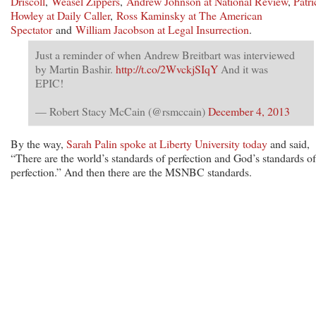
Driscoll
,
Weasel Zippers
,
Andrew Johnson at National Review
,
Patri
Howley at Daily Caller
,
Ross Kaminsky at The American
Spectator
and
William Jacobson at Legal Insurrection
.
Just a reminder of when Andrew Breitbart was interviewed
by Martin Bashir.
http://t.co/2WvckjSIqY
And it was
EPIC!
— Robert Stacy McCain (@rsmccain)
December 4, 2013
By the way,
Sarah Palin spoke at Liberty University today
and said,
“There are the world’s standards of perfection and God’s standards of
perfection.” And then there are the MSNBC standards.