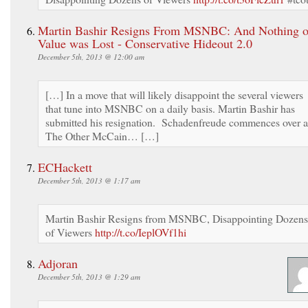
Martin Bashir Resigns From MSNBC: And Nothing o
Value was Lost - Conservative Hideout 2.0
December 5th, 2013 @ 12:00 am
[…] In a move that will likely disappoint the several viewers
that tune into MSNBC on a daily basis. Martin Bashir has
submitted his resignation. Schadenfreude commences over a
The Other McCain… […]
ECHackett
December 5th, 2013 @ 1:17 am
Martin Bashir Resigns from MSNBC, Disappointing Dozens
of Viewers
http://t.co/IeplOVf1hi
Adjoran
December 5th, 2013 @ 1:29 am