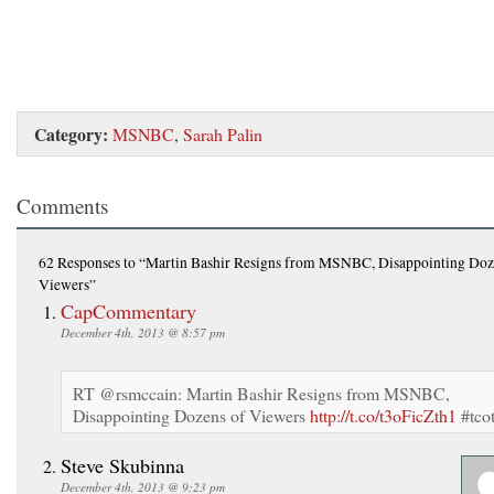
Category:
MSNBC
,
Sarah Palin
Comments
62 Responses
to “Martin Bashir Resigns from MSNBC, Disappointing Doz
Viewers”
CapCommentary
December 4th, 2013 @ 8:57 pm
RT @rsmccain: Martin Bashir Resigns from MSNBC,
Disappointing Dozens of Viewers
http://t.co/t3oFicZth1
#tco
Steve Skubinna
December 4th, 2013 @ 9:23 pm