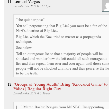
Lemuel Vargas
December 5th, 2013 @ 12:51 pm
“she quit her post”
You still perpetuating that Big Lie? you must be a fan of the
Nazi’s doctrine of Big Lie…
Big Lie, which the Nazi tried to master as a propaganda
technique.
See below:
Tell an outrageous lie so that a majority of people will be
shocked and wonder how the left could tell such outrageous
lies and then repeat them over and over again until those sam
people will not be shocked anymore and thus perceive the lie
to be the truth.
‘Groups of Young Adults’ Bring ‘Knockout Game’ to
Yalies | Regular Right Guy
December 6th, 2013 @ 2:50 am
[…] Martin Bashir Resigns from MSNBC, Disappointing