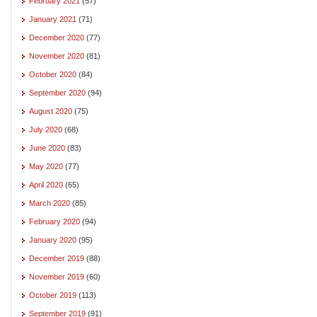
February 2021
(57)
January 2021
(71)
December 2020
(77)
November 2020
(81)
October 2020
(84)
September 2020
(94)
August 2020
(75)
July 2020
(68)
June 2020
(83)
May 2020
(77)
April 2020
(65)
March 2020
(85)
February 2020
(94)
January 2020
(95)
December 2019
(88)
November 2019
(60)
October 2019
(113)
September 2019
(91)