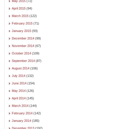
May 2015
(72)
April 2015
(94)
March 2015
(122)
February 2015
(71)
January 2015
(93)
December 2014
(99)
November 2014
(67)
October 2014
(109)
September 2014
(87)
August 2014
(106)
July 2014
(132)
June 2014
(154)
May 2014
(126)
April 2014
(145)
March 2014
(144)
February 2014
(142)
January 2014
(185)
December 2013
(192)