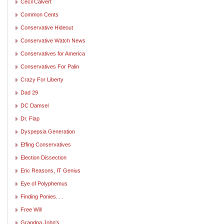
Cecil Calvert
Common Cents
Conservative Hideout
Conservative Watch News
Conservatives for America
Conservatives For Palin
Crazy For Liberty
Dad 29
DC Damsel
Dr. Flap
Dyspepsia Generation
Effing Conservatives
Election Dissection
Eric Reasons, IT Genius
Eye of Polyphemus
Finding Ponies. . .
Free Will
Grandpa John's