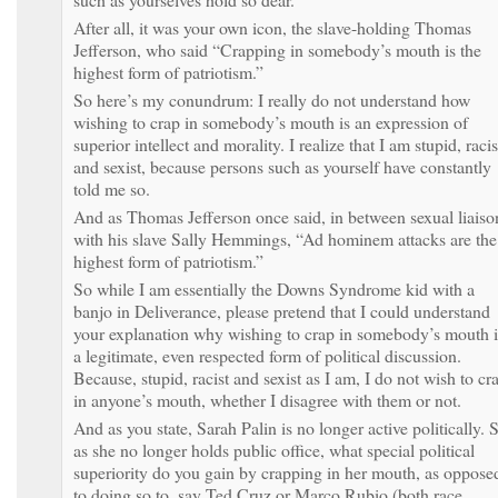
After all, it was your own icon, the slave-holding Thomas
Jefferson, who said “Crapping in somebody’s mouth is the
highest form of patriotism.”
So here’s my conundrum: I really do not understand how
wishing to crap in somebody’s mouth is an expression of
superior intellect and morality. I realize that I am stupid, racis
and sexist, because persons such as yourself have constantly
told me so.
And as Thomas Jefferson once said, in between sexual liaiso
with his slave Sally Hemmings, “Ad hominem attacks are the
highest form of patriotism.”
So while I am essentially the Downs Syndrome kid with a
banjo in Deliverance, please pretend that I could understand
your explanation why wishing to crap in somebody’s mouth i
a legitimate, even respected form of political discussion.
Because, stupid, racist and sexist as I am, I do not wish to cr
in anyone’s mouth, whether I disagree with them or not.
And as you state, Sarah Palin is no longer active politically. 
as she no longer holds public office, what special political
superiority do you gain by crapping in her mouth, as oppose
to doing so to, say Ted Cruz or Marco Rubio (both race