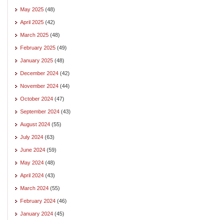
May 2025
(48)
April 2025
(42)
March 2025
(48)
February 2025
(49)
January 2025
(48)
December 2024
(42)
November 2024
(44)
October 2024
(47)
September 2024
(43)
August 2024
(55)
July 2024
(63)
June 2024
(59)
May 2024
(48)
April 2024
(43)
March 2024
(55)
February 2024
(46)
January 2024
(45)