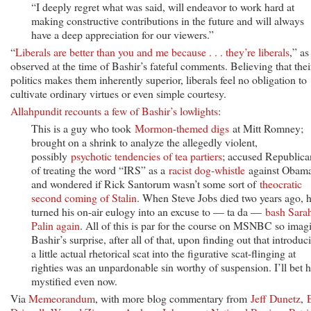
“I deeply regret what was said, will endeavor to work hard at
making constructive contributions in the future and will always
have a deep appreciation for our viewers.”
“
Liberals are better than you and me because . . . they’re liberals
,” as
observed at the time of Bashir’s fateful comments. Believing that thei
politics makes them inherently superior, liberals feel no obligation to
cultivate ordinary virtues or even simple courtesy.
Allahpundit recounts a few of Bashir’s lowlights
:
This is a guy who took
Mormon-themed digs
at Mitt Romney;
brought on a shrink to analyze the allegedly violent,
possibly
psychotic tendencies of tea partiers
; accused Republica
of treating the word “IRS” as a
racist dog-whistle
against Obama
and wondered if Rick Santorum wasn’t some sort of
theocratic
second coming of Stalin
. When Steve Jobs died two years ago, 
turned his on-air eulogy into an excuse to — ta da —
bash Sara
Palin again
. All of this is par for the course on MSNBC so imag
Bashir’s surprise, after all of that, upon finding out that introduc
a little actual rhetorical scat into the figurative scat-flinging at
righties was an unpardonable sin worthy of suspension. I’ll bet h
mystified even now.
Via
Memeorandum
, with more blog commentary from
Jeff Dunetz
,