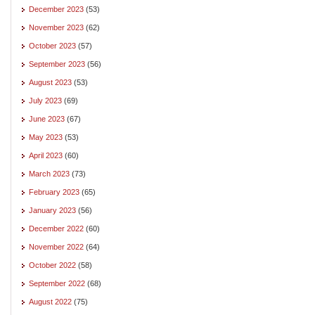
December 2023
(53)
November 2023
(62)
October 2023
(57)
September 2023
(56)
August 2023
(53)
July 2023
(69)
June 2023
(67)
May 2023
(53)
April 2023
(60)
March 2023
(73)
February 2023
(65)
January 2023
(56)
December 2022
(60)
November 2022
(64)
October 2022
(58)
September 2022
(68)
August 2022
(75)