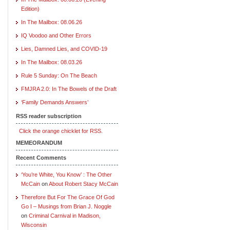
Edition)
In The Mailbox: 08.06.26
IQ Voodoo and Other Errors
Lies, Damned Lies, and COVID-19
In The Mailbox: 08.03.26
Rule 5 Sunday: On The Beach
FMJRA 2.0: In The Bowels of the Draft
‘Family Demands Answers’
RSS reader subscription
Click the orange chicklet for RSS.
MEMEORANDUM
Recent Comments
‘You’re White, You Know’ : The Other
McCain
on
About Robert Stacy McCain
Therefore But For The Grace Of God
Go I – Musings from Brian J. Noggle
on
Criminal Carnival in Madison,
Wisconsin