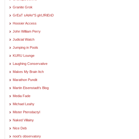
Granite Grok
GrEaT sAtAn"S gIrLfRiEnD
Hoosier Access
John William Perry
Judicial Watch
Jumping in Pools
KURU Lounge
Laughing Conservative
Makes My Brain Itch
Marathon Pundit
Martin Eisenstadt's Blog
Media Fade
Michael Leahy
Mister Pterodactyl
Naked Villainy
Nice Deb
noot's observatory