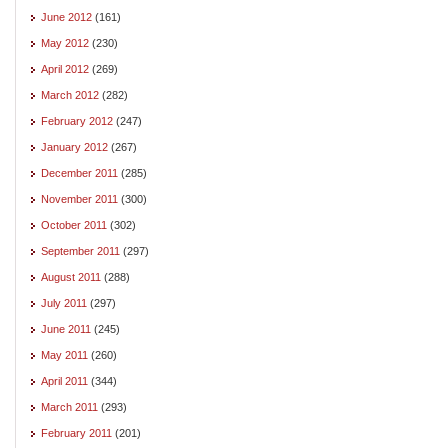
June 2012
(161)
May 2012
(230)
April 2012
(269)
March 2012
(282)
February 2012
(247)
January 2012
(267)
December 2011
(285)
November 2011
(300)
October 2011
(302)
September 2011
(297)
August 2011
(288)
July 2011
(297)
June 2011
(245)
May 2011
(260)
April 2011
(344)
March 2011
(293)
February 2011
(201)