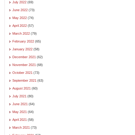
July 2022
(69)
June 2022
(73)
May 2022
(74)
April 2022
(57)
March 2022
(79)
February 2022
(65)
January 2022
(58)
December 2021
(62)
November 2021
(68)
October 2021
(73)
September 2021
(63)
August 2021
(60)
July 2021
(80)
June 2021
(64)
May 2021
(64)
April 2021
(58)
March 2021
(73)