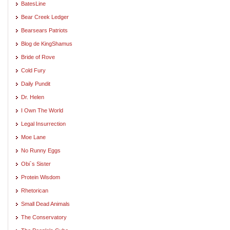
BatesLine
Bear Creek Ledger
Bearsears Patriots
Blog de KingShamus
Bride of Rove
Cold Fury
Daily Pundit
Dr. Helen
I Own The World
Legal Insurrection
Moe Lane
No Runny Eggs
Obi`s Sister
Protein Wisdom
Rhetorican
Small Dead Animals
The Conservatory