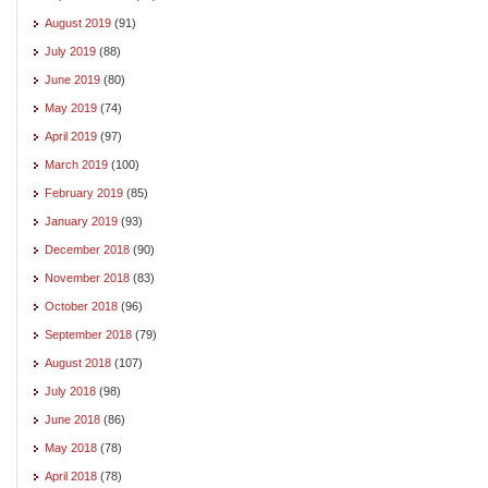
August 2019
(91)
July 2019
(88)
June 2019
(80)
May 2019
(74)
April 2019
(97)
March 2019
(100)
February 2019
(85)
January 2019
(93)
December 2018
(90)
November 2018
(83)
October 2018
(96)
September 2018
(79)
August 2018
(107)
July 2018
(98)
June 2018
(86)
May 2018
(78)
April 2018
(78)