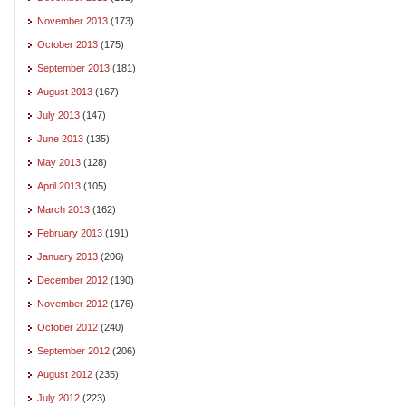
November 2013
(173)
October 2013
(175)
September 2013
(181)
August 2013
(167)
July 2013
(147)
June 2013
(135)
May 2013
(128)
April 2013
(105)
March 2013
(162)
February 2013
(191)
January 2013
(206)
December 2012
(190)
November 2012
(176)
October 2012
(240)
September 2012
(206)
August 2012
(235)
July 2012
(223)