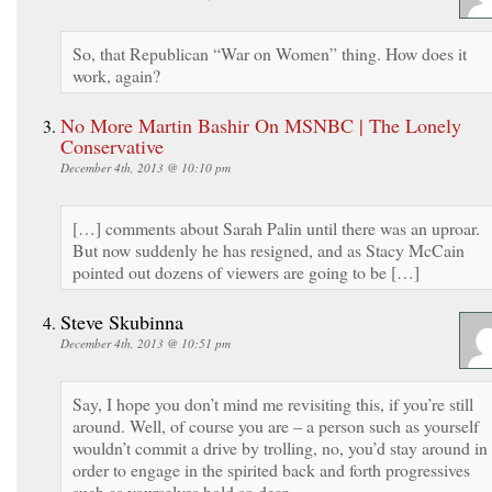
So, that Republican “War on Women” thing. How does it
work, again?
No More Martin Bashir On MSNBC | The Lonely
Conservative
December 4th, 2013 @ 10:10 pm
[…] comments about Sarah Palin until there was an uproar.
But now suddenly he has resigned, and as Stacy McCain
pointed out dozens of viewers are going to be […]
Steve Skubinna
December 4th, 2013 @ 10:51 pm
Say, I hope you don’t mind me revisiting this, if you’re still
around. Well, of course you are – a person such as yourself
wouldn’t commit a drive by trolling, no, you’d stay around in
order to engage in the spirited back and forth progressives
such as yourselves hold so dear.