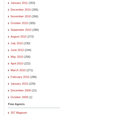
January 2011
(263)
December 2010
(265)
November 2010
(266)
October 2010
(305)
September 2010
(280)
August 2010
(272)
July 2010
(230)
June 2010
(244)
May 2010
(256)
April 2010
(222)
March 2010
(271)
February 2010
(286)
January 2010
(229)
December 2009
(21)
October 2009
(1)
Free Agents
357 Magnum