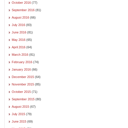
October 2016
(77)
September 2016
(81)
August 2016
(66)
July 2016
(83)
June 2016
(81)
May 2016
(65)
April 2016
(64)
March 2016
(81)
February 2016
(74)
January 2016
(66)
December 2015
(64)
November 2015
(85)
October 2015
(71)
September 2015
(80)
August 2015
(67)
July 2015
(79)
June 2015
(69)