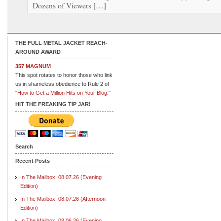
Dozens of Viewers […]
THE FULL METAL JACKET REACH-
AROUND AWARD
357 MAGNUM
This spot rotates to honor those who link
us in shameless obedience to Rule 2 of
"How to Get a Million Hits on Your Blog."
HIT THE FREAKING TIP JAR!
Search
Recent Posts
In The Mailbox: 08.07.26 (Evening
Edition)
In The Mailbox: 08.07.26 (Afternoon
Edition)
In The Mailbox: 08.06.26 (Evening