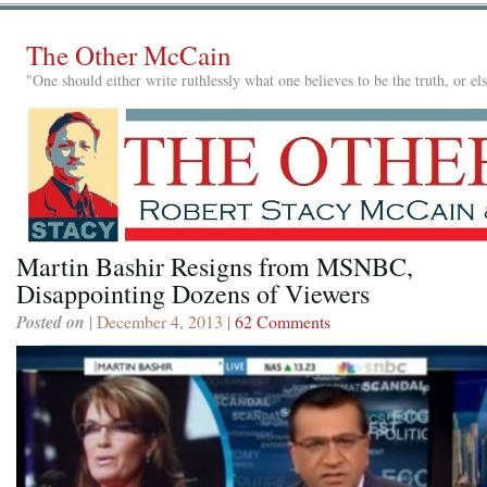
The Other McCain
"One should either write ruthlessly what one believes to be the truth, or e
Martin Bashir Resigns from MSNBC,
Disappointing Dozens of Viewers
Posted on
| December 4, 2013 |
62 Comments