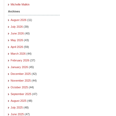
Michelle Malkin
Archives
August 2026
(11)
July 2026
(39)
June 2026
(40)
May 2026
(43)
April 2026
(59)
March 2026
(44)
February 2026
(37)
January 2026
(45)
December 2025
(42)
November 2025
(44)
October 2025
(44)
September 2025
(47)
August 2025
(48)
July 2025
(48)
June 2025
(47)