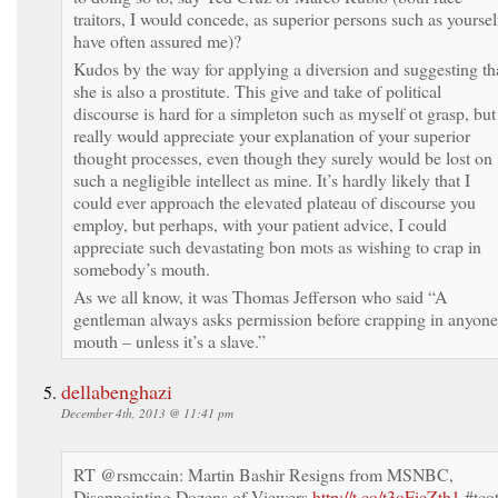
traitors, I would concede, as superior persons such as yoursel
have often assured me)?
Kudos by the way for applying a diversion and suggesting th
she is also a prostitute. This give and take of political
discourse is hard for a simpleton such as myself ot grasp, but
really would appreciate your explanation of your superior
thought processes, even though they surely would be lost on
such a negligible intellect as mine. It’s hardly likely that I
could ever approach the elevated plateau of discourse you
employ, but perhaps, with your patient advice, I could
appreciate such devastating bon mots as wishing to crap in
somebody’s mouth.
As we all know, it was Thomas Jefferson who said “A
gentleman always asks permission before crapping in anyone
mouth – unless it’s a slave.”
dellabenghazi
December 4th, 2013 @ 11:41 pm
RT @rsmccain: Martin Bashir Resigns from MSNBC,
Disappointing Dozens of Viewers
http://t.co/t3oFicZth1
#tco