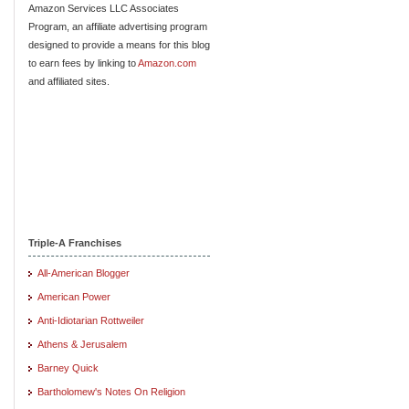
Amazon Services LLC Associates
Program, an affiliate advertising program
designed to provide a means for this blog
to earn fees by linking to
Amazon.com
and affiliated sites.
Triple-A Franchises
All-American Blogger
American Power
Anti-Idiotarian Rottweiler
Athens & Jerusalem
Barney Quick
Bartholomew's Notes On Religion