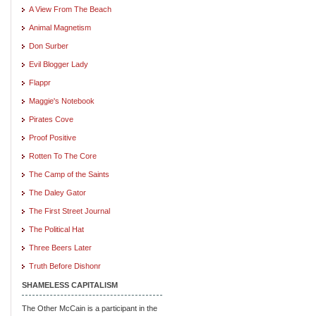
A View From The Beach
Animal Magnetism
Don Surber
Evil Blogger Lady
Flappr
Maggie's Notebook
Pirates Cove
Proof Positive
Rotten To The Core
The Camp of the Saints
The Daley Gator
The First Street Journal
The Political Hat
Three Beers Later
Truth Before Dishonr
SHAMELESS CAPITALISM
The Other McCain is a participant in the