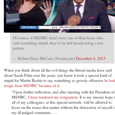
Of course, if MSNBC fired every one of their hosts who
said something stupid, they've be left broadcasting a test
pattern.
— Robert Stacy McCain (@rsmccain)
December 4, 2013
When you think about all the evil things the liberal media have said
about Sarah Palin over the years, you know it took a special kind of
stupid for Martin Bashir to say something so grossly offensive
he had
resign from MSNBC because of it
:
“Upon further reflection, and after meeting with the President of
MSNBC,
I have tendered my resignation
. It is my sincere hope 
all of my colleagues, at this special network, will be allowed to
focus on the issues that matter without the distraction of myself 
my ill-judged comments. . . .