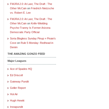
FMJRA 2.0: At Last, The Draft : The
Other McCain
on
Friedrich Nietzsche
vs. Robert E. Lee
FMJRA 2.0: At Last, The Draft : The
Other McCain
on
Knife-Wielding
Psycho-Tranny Is Former Arizona
Democratic Party Official
Sorta Blogless Sunday Pinup » Pirate's
Cove
on
Rule 5 Monday: Redhead in
Denim
THE AMAZING GONZO FEED
Major Leagues
Ace of Spades HQ
Ed Driscoll
Gateway Pundit
Geller Report
Hot Air
Hugh Hewitt
Instapundit