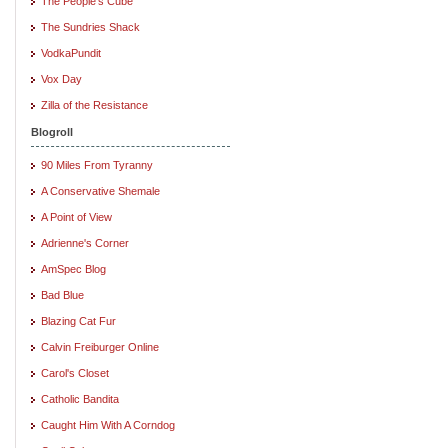
The People's Cube
The Sundries Shack
VodkaPundit
Vox Day
Zilla of the Resistance
Blogroll
90 Miles From Tyranny
A Conservative Shemale
A Point of View
Adrienne's Corner
AmSpec Blog
Bad Blue
Blazing Cat Fur
Calvin Freiburger Online
Carol's Closet
Catholic Bandita
Caught Him With A Corndog