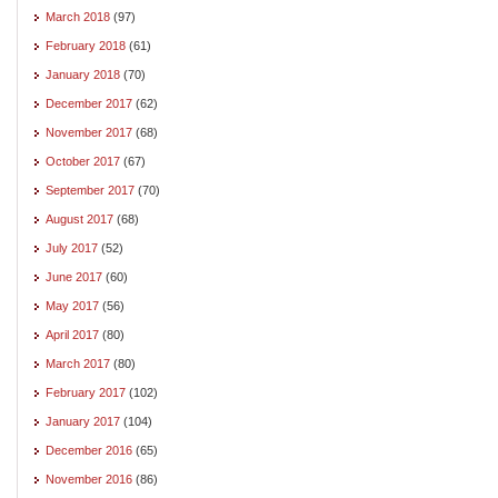
March 2018
(97)
February 2018
(61)
January 2018
(70)
December 2017
(62)
November 2017
(68)
October 2017
(67)
September 2017
(70)
August 2017
(68)
July 2017
(52)
June 2017
(60)
May 2017
(56)
April 2017
(80)
March 2017
(80)
February 2017
(102)
January 2017
(104)
December 2016
(65)
November 2016
(86)