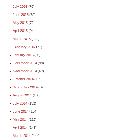
July 2015
(79)
June 2015
(69)
May 2015
(72)
April 2015
(94)
March 2015
(122)
February 2015
(71)
January 2015
(93)
December 2014
(99)
November 2014
(67)
October 2014
(109)
September 2014
(87)
August 2014
(106)
July 2014
(132)
June 2014
(154)
May 2014
(126)
April 2014
(145)
March 2014
(144)