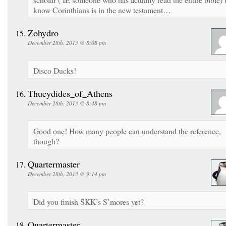
know Corinthians is in the new testament…
Zohydro
December 28th, 2013 @ 8:08 pm
Disco Ducks!
Thucydides_of_Athens
December 28th, 2013 @ 8:48 pm
Good one! How many people can understand the reference,
though?
Quartermaster
December 28th, 2013 @ 9:14 pm
Did you finish SKK’s S’mores yet?
Quartermaster