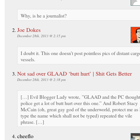
Why, is he a journalist?
Joe Dokes
December 28th, 2013 @ 2:15 pm
I doubt it. This one doesn’t post pointless pics of distant carg
vessels.
Not sad over GLAAD ‘butt hurt’ | Shit Gets Better
December 28th, 2013 @ 2:38 pm
[…] Evil Blogger Lady wrote, ”GLAAD and the PC though
police get a lot of butt hurt over this one.” And Robert Stacy
McCain (oh, great gay god of the underworld, protect me as 
type the name which shall not be typed) repeated the vile
phrase. […]
cheeflo