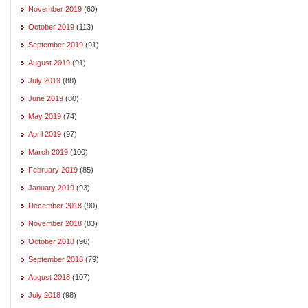
November 2019
(60)
October 2019
(113)
September 2019
(91)
August 2019
(91)
July 2019
(88)
June 2019
(80)
May 2019
(74)
April 2019
(97)
March 2019
(100)
February 2019
(85)
January 2019
(93)
December 2018
(90)
November 2018
(83)
October 2018
(96)
September 2018
(79)
August 2018
(107)
July 2018
(98)