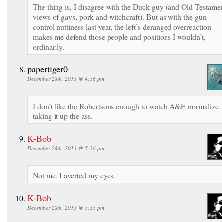
The thing is, I disagree with the Duck guy (and Old Testame
views of gays, pork and witchcraft). But as with the gun
control nuttiness last year, the left’s deranged overreaction
makes me defend those people and positions I wouldn’t,
ordinarily.
papertiger0
December 28th, 2013 @ 4:56 pm
I don’t like the Robertsons enough to watch A&E normalize
taking it up the ass.
K-Bob
December 28th, 2013 @ 5:26 pm
Not me. I averted my eyes.
K-Bob
December 28th, 2013 @ 5:35 pm