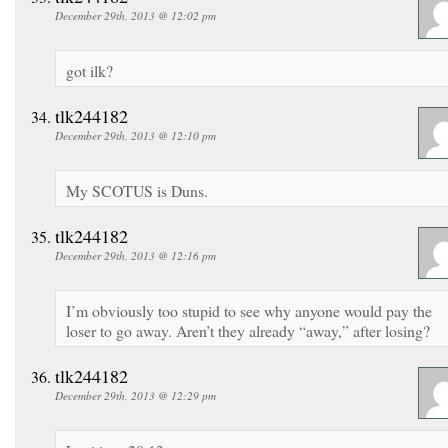
December 29th, 2013 @ 12:02 pm
got ilk?
tlk244182
December 29th, 2013 @ 12:10 pm
My SCOTUS is Duns.
tlk244182
December 29th, 2013 @ 12:16 pm
I’m obviously too stupid to see why anyone would pay the
loser to go away. Aren’t they already “away,” after losing?
tlk244182
December 29th, 2013 @ 12:29 pm