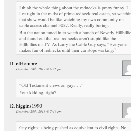
I think the whole thing about the rednecks is pretty funny. I
live right in the midst of prime redneck real estate, so watchi
that show would be like watching my own community on
cable access channel 3027. Really, really boring.
But the nation tuned in to watch a bunch of Beverly Hillbilli
and found out that real rednecks aren’t stupid like the
Hillbillies on TV. As Larry the Cable Guy says, “Everyone
makes fun of rednecks until their car stops working.”
elHombre
December 28th, 2013 @ 6:25 pm
“Old Testament views on gays….”
Your kidding, right?
higgins1990
December 28th, 2013 @ 7:13 pm
Gay rights is being pushed as equivalent to civil rights. No