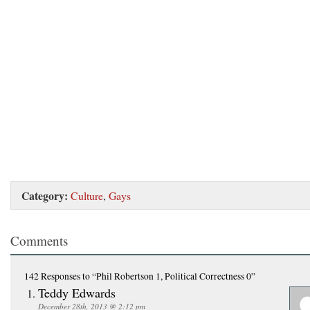
Category:
Culture
,
Gays
Comments
142 Responses
to “Phil Robertson 1, Political Correctness 0”
Teddy Edwards
December 28th, 2013 @ 2:12 pm