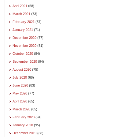
April 2021
(58)
March 2021
(73)
February 2021
(57)
January 2021
(71)
December 2020
(77)
November 2020
(81)
October 2020
(84)
September 2020
(94)
August 2020
(75)
July 2020
(68)
June 2020
(83)
May 2020
(77)
April 2020
(65)
March 2020
(85)
February 2020
(94)
January 2020
(95)
December 2019
(88)