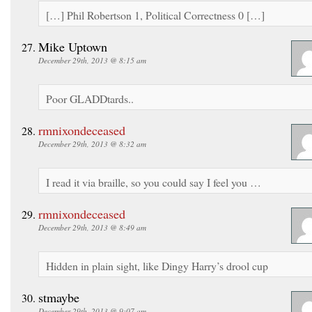
[…] Phil Robertson 1, Political Correctness 0 […]
Mike Uptown
December 29th, 2013 @ 8:15 am
Poor GLADDtards..
rmnixondeceased
December 29th, 2013 @ 8:32 am
I read it via braille, so you could say I feel you …
rmnixondeceased
December 29th, 2013 @ 8:49 am
Hidden in plain sight, like Dingy Harry’s drool cup
stmaybe
December 29th, 2013 @ 9:07 am