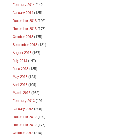
February 2014
(142)
January 2014
(185)
December 2013
(192)
November 2013
(173)
October 2013
(175)
September 2013
(181)
August 2013
(167)
July 2013
(147)
June 2013
(135)
May 2013
(128)
April 2013
(105)
March 2013
(162)
February 2013
(191)
January 2013
(206)
December 2012
(190)
November 2012
(176)
October 2012
(240)