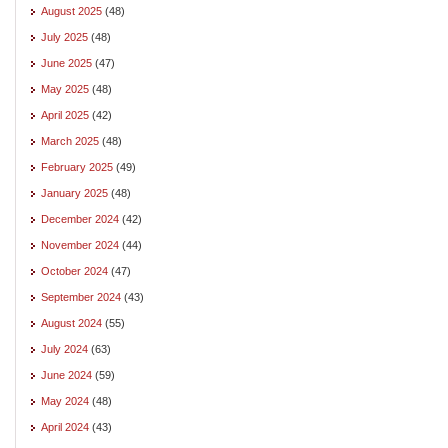
August 2025
(48)
July 2025
(48)
June 2025
(47)
May 2025
(48)
April 2025
(42)
March 2025
(48)
February 2025
(49)
January 2025
(48)
December 2024
(42)
November 2024
(44)
October 2024
(47)
September 2024
(43)
August 2024
(55)
July 2024
(63)
June 2024
(59)
May 2024
(48)
April 2024
(43)