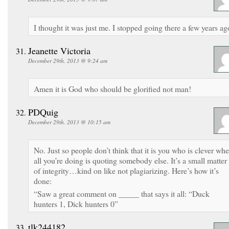
I thought it was just me. I stopped going there a few years ag
Jeanette Victoria
December 29th, 2013 @ 9:24 am
Amen it is God who should be glorified not man!
PDQuig
December 29th, 2013 @ 10:15 am
No. Just so people don’t think that it is you who is clever wh
all you’re doing is quoting somebody else. It’s a small matter
of integrity…kind on like not plagiarizing. Here’s how it’s
done:
“Saw a great comment on _____ that says it all: “Duck
hunters 1, Dick hunters 0”
tlk244182