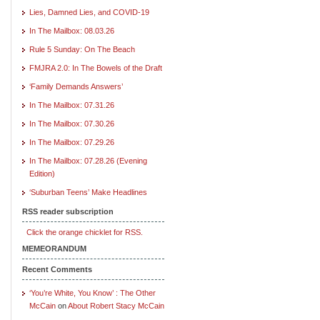
Lies, Damned Lies, and COVID-19
In The Mailbox: 08.03.26
Rule 5 Sunday: On The Beach
FMJRA 2.0: In The Bowels of the Draft
‘Family Demands Answers’
In The Mailbox: 07.31.26
In The Mailbox: 07.30.26
In The Mailbox: 07.29.26
In The Mailbox: 07.28.26 (Evening
Edition)
‘Suburban Teens’ Make Headlines
RSS reader subscription
Click the orange chicklet for RSS.
MEMEORANDUM
Recent Comments
‘You’re White, You Know’ : The Other
McCain
on
About Robert Stacy McCain