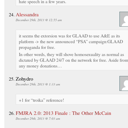
hate speech in a few years.
Alessandra
December 29th, 2013 @ 12:55 am
it seems the extorsion was for GLAAD to use A&E as its
platform -> the new announced “PSA” campaign:GLAAD
propaganda for free.
In other words, they will shove homosexuality as normal as
dictated by GLAAD 24/7 on the network for free. Aside fro
any money donations…
Zohydro
December 29th, 2013 @ 1:33 am
+1 for “troika” reference!
FMJRA 2.0: 2013 Finale : The Other McCain
December 29th, 2013 @ 7:03 am