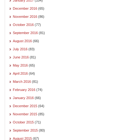
January 2017
(104)
December 2016
(65)
November 2016
(86)
October 2016
(77)
September 2016
(81)
August 2016
(66)
July 2016
(83)
June 2016
(81)
May 2016
(65)
April 2016
(64)
March 2016
(81)
February 2016
(74)
January 2016
(66)
December 2015
(64)
November 2015
(85)
October 2015
(71)
September 2015
(80)
August 2015
(67)