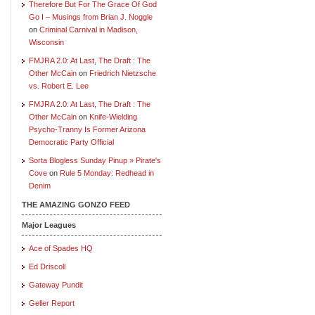
Therefore But For The Grace Of God
Go I – Musings from Brian J. Noggle
on
Criminal Carnival in Madison,
Wisconsin
FMJRA 2.0: At Last, The Draft : The
Other McCain
on
Friedrich Nietzsche
vs. Robert E. Lee
FMJRA 2.0: At Last, The Draft : The
Other McCain
on
Knife-Wielding
Psycho-Tranny Is Former Arizona
Democratic Party Official
Sorta Blogless Sunday Pinup » Pirate's
Cove
on
Rule 5 Monday: Redhead in
Denim
THE AMAZING GONZO FEED
Major Leagues
Ace of Spades HQ
Ed Driscoll
Gateway Pundit
Geller Report