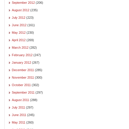
September 2012
(206)
August 2012
(235)
July 2012
(223)
June 2012
(161)
May 2012
(230)
April 2012
(269)
March 2012
(282)
February 2012
(247)
January 2012
(267)
December 2011
(285)
November 2011
(300)
October 2011
(302)
September 2011
(297)
August 2011
(288)
July 2011
(297)
June 2011
(245)
May 2011
(260)