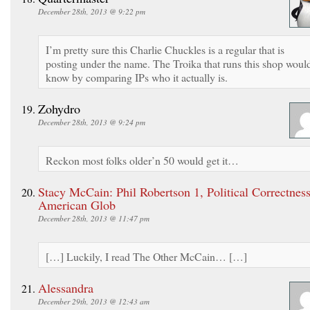
December 28th, 2013 @ 9:22 pm
I’m pretty sure this Charlie Chuckles is a regular that is
posting under the name. The Troika that runs this shop woul
know by comparing IPs who it actually is.
Zohydro
December 28th, 2013 @ 9:24 pm
Reckon most folks older’n 50 would get it…
Stacy McCain: Phil Robertson 1, Political Correctness
American Glob
December 28th, 2013 @ 11:47 pm
[…] Luckily, I read The Other McCain… […]
Alessandra
December 29th, 2013 @ 12:43 am