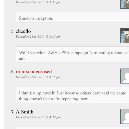
December 28th, 2013 @ 3:22 pm
Since its inception.
cheeflo
December 28th, 2013 @ 3:35 pm
We’ll see when A&E’s PSA campaign “promoting tolerance
airs.
rmnixondeceased
December 28th, 2013 @ 4:15 pm
I thunk it up myself. Just because others have said the same
thing doesn’t mean I’m repeating them.
A Smith
December 28th, 2013 @ 4:30 pm