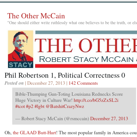
The Other McCain
"One should either write ruthlessly what one believes to be the truth, or e
Phil Robertson 1, Political Correctness 0
Posted on
| December 27, 2013 |
142 Comments
Bible-Thumping Gun-Toting Louisiana Rednecks Score
Huge Victory in Culture War!
http://t.co/bG5zZxSL2i
#tcot
#p2
#lgbt
@BatshitCrazyNwz
— Robert Stacy McCain (@rsmccain)
December 27, 2013
Oh,
the GLAAD Butt-Hurt
! The most popular family in America cou