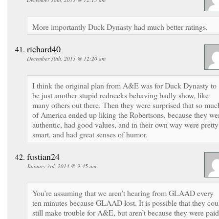
More importantly Duck Dynasty had much better ratings.
richard40
December 30th, 2013 @ 12:20 am
I think the original plan from A&E was for Duck Dynasty to
be just another stupid rednecks behaving badly show, like
many others out there. Then they were surprised that so muc
of America ended up liking the Robertsons, because they we
authentic, had good values, and in their own way were pretty
smart, and had great senses of humor.
fustian24
January 3rd, 2014 @ 9:45 am
You’re assuming that we aren’t hearing from GLAAD every
ten minutes because GLAAD lost. It is possible that they cou
still make trouble for A&E, but aren’t because they were paid