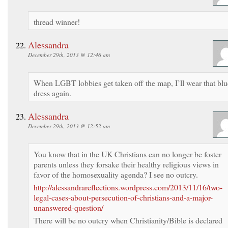
thread winner!
Alessandra
December 29th, 2013 @ 12:46 am
When LGBT lobbies get taken off the map, I’ll wear that blu
dress again.
Alessandra
December 29th, 2013 @ 12:52 am
You know that in the UK Christians can no longer be foster
parents unless they forsake their healthy religious views in
favor of the homosexuality agenda? I see no outcry.
http://alessandrareflections.wordpress.com/2013/11/16/two-
legal-cases-about-persecution-of-christians-and-a-major-
unanswered-question/
There will be no outcry when Christianity/Bible is declared