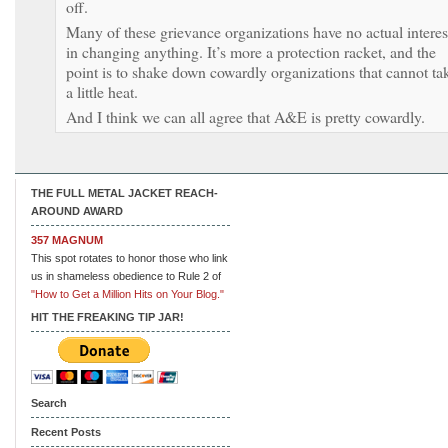
off.
Many of these grievance organizations have no actual interes
in changing anything. It’s more a protection racket, and the
point is to shake down cowardly organizations that cannot ta
a little heat.
And I think we can all agree that A&E is pretty cowardly.
THE FULL METAL JACKET REACH-
AROUND AWARD
357 MAGNUM
This spot rotates to honor those who link
us in shameless obedience to Rule 2 of
"How to Get a Million Hits on Your Blog."
HIT THE FREAKING TIP JAR!
Search
Recent Posts