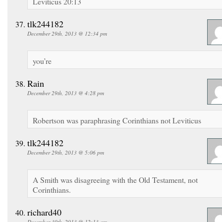
Leviticus 20:13
tlk244182
December 29th, 2013 @ 12:34 pm
you’re
Rain
December 29th, 2013 @ 4:28 pm
Robertson was paraphrasing Corinthians not Leviticus
tlk244182
December 29th, 2013 @ 5:06 pm
A Smith was disagreeing with the Old Testament, not
Corinthians.
richard40
December 30th, 2013 @ 12:13 am