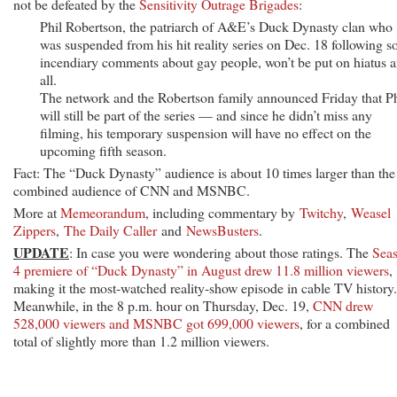
not be defeated by the
Sensitivity Outrage Brigades
:
Phil Robertson, the patriarch of A&E’s Duck Dynasty clan who
was suspended from his hit reality series on Dec. 18 following 
incendiary comments about gay people, won’t be put on hiatus a
all.
The network and the Robertson family announced Friday that Ph
will still be part of the series — and since he didn’t miss any
filming, his temporary suspension will have no effect on the
upcoming fifth season.
Fact: The “Duck Dynasty” audience is about 10 times larger than the
combined audience of CNN and MSNBC.
More at
Memeorandum
, including commentary by
Twitchy
,
Weasel
Zippers
,
The Daily Caller
and
NewsBusters
.
UPDATE
: In case you were wondering about those ratings. The
Sea
4 premiere of “Duck Dynasty” in August drew 11.8 million viewers
,
making it the most-watched reality-show episode in cable TV history.
Meanwhile, in the 8 p.m. hour on Thursday, Dec. 19,
CNN drew
528,000 viewers and MSNBC got 699,000 viewers
, for a combined
total of slightly more than 1.2 million viewers.