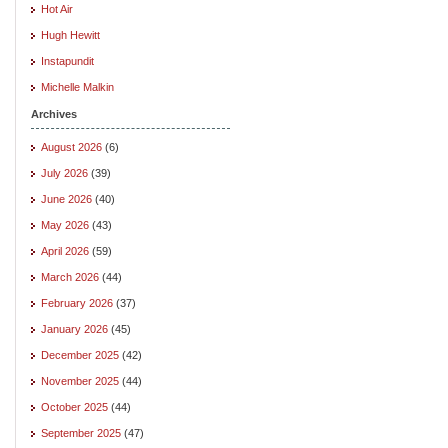
Hot Air
Hugh Hewitt
Instapundit
Michelle Malkin
Archives
August 2026
(6)
July 2026
(39)
June 2026
(40)
May 2026
(43)
April 2026
(59)
March 2026
(44)
February 2026
(37)
January 2026
(45)
December 2025
(42)
November 2025
(44)
October 2025
(44)
September 2025
(47)