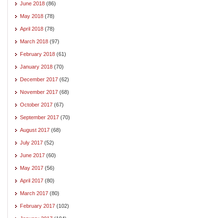
June 2018
(86)
May 2018
(78)
April 2018
(78)
March 2018
(97)
February 2018
(61)
January 2018
(70)
December 2017
(62)
November 2017
(68)
October 2017
(67)
September 2017
(70)
August 2017
(68)
July 2017
(52)
June 2017
(60)
May 2017
(56)
April 2017
(80)
March 2017
(80)
February 2017
(102)