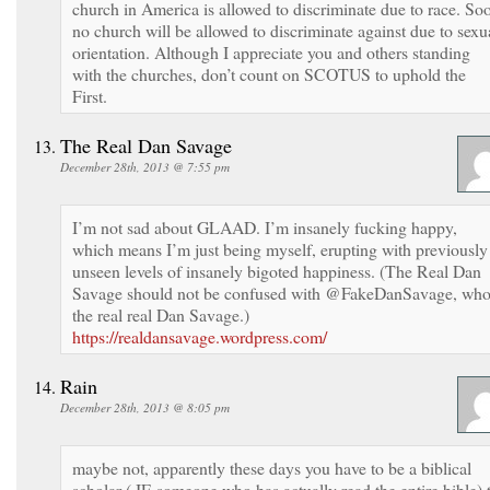
church in America is allowed to discriminate due to race. So
no church will be allowed to discriminate against due to sexu
orientation. Although I appreciate you and others standing
with the churches, don’t count on SCOTUS to uphold the
First.
The Real Dan Savage
December 28th, 2013 @ 7:55 pm
I’m not sad about GLAAD. I’m insanely fucking happy,
which means I’m just being myself, erupting with previously
unseen levels of insanely bigoted happiness. (The Real Dan
Savage should not be confused with @FakeDanSavage, who
the real real Dan Savage.)
https://realdansavage.wordpress.com/
Rain
December 28th, 2013 @ 8:05 pm
maybe not, apparently these days you have to be a biblical
scholar ( IE someone who has actually read the entire bible) 