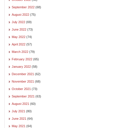
September 2022
(68)
August 2022
(75)
July 2022
(69)
June 2022
(73)
May 2022
(74)
April 2022
(57)
March 2022
(79)
February 2022
(65)
January 2022
(58)
December 2021
(62)
November 2021
(68)
October 2021
(73)
September 2021
(63)
August 2021
(60)
July 2021
(80)
June 2021
(64)
May 2021
(64)