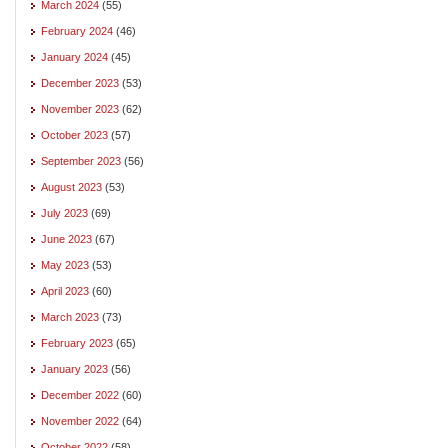
March 2024
(55)
February 2024
(46)
January 2024
(45)
December 2023
(53)
November 2023
(62)
October 2023
(57)
September 2023
(56)
August 2023
(53)
July 2023
(69)
June 2023
(67)
May 2023
(53)
April 2023
(60)
March 2023
(73)
February 2023
(65)
January 2023
(56)
December 2022
(60)
November 2022
(64)
October 2022
(58)