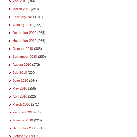
April 2011
(344)
March 2011
(293)
February 2011
(201)
January 2011
(263)
December 2010
(265)
November 2010
(266)
October 2010
(305)
September 2010
(280)
August 2010
(272)
July 2010
(230)
June 2010
(244)
May 2010
(256)
April 2010
(222)
March 2010
(271)
February 2010
(286)
January 2010
(229)
December 2009
(21)
October 2009
(1)