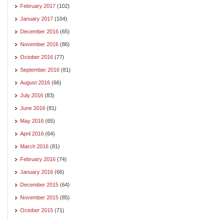
February 2017
(102)
January 2017
(104)
December 2016
(65)
November 2016
(86)
October 2016
(77)
September 2016
(81)
August 2016
(66)
July 2016
(83)
June 2016
(81)
May 2016
(65)
April 2016
(64)
March 2016
(81)
February 2016
(74)
January 2016
(66)
December 2015
(64)
November 2015
(85)
October 2015
(71)