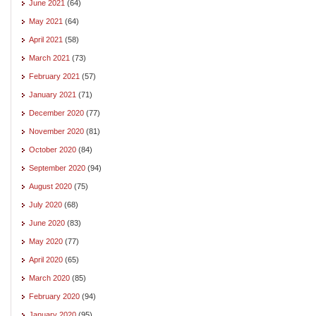
June 2021
(64)
May 2021
(64)
April 2021
(58)
March 2021
(73)
February 2021
(57)
January 2021
(71)
December 2020
(77)
November 2020
(81)
October 2020
(84)
September 2020
(94)
August 2020
(75)
July 2020
(68)
June 2020
(83)
May 2020
(77)
April 2020
(65)
March 2020
(85)
February 2020
(94)
January 2020
(95)