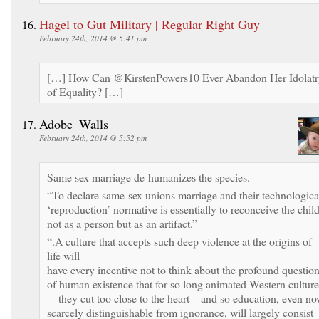
Hagel to Gut Military | Regular Right Guy
February 24th, 2014 @ 5:41 pm
[…] How Can @KirstenPowers10 Ever Abandon Her Idolatr
of Equality? […]
Adobe_Walls
February 24th, 2014 @ 5:52 pm
Same sex marriage de-humanizes the species.
“To declare same-sex unions marriage and their technologica
‘reproduction’ normative is essentially to reconceive the chil
not as a person but as an artifact.”
“.A culture that accepts such deep violence at the origins of
life will
have every incentive not to think about the profound questio
of human existence that for so long animated Western culture
—they cut too close to the heart—and so education, even n
scarcely distinguishable from ignorance, will largely consist