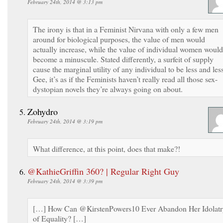
February 24th, 2014 @ 3:13 pm
The irony is that in a Feminist Nirvana with only a few men
around for biological purposes, the value of men would
actually increase, while the value of individual women would
become a minuscule. Stated differently, a surfeit of supply
cause the marginal utility of any individual to be less and les
Gee, it’s as if the Feminists haven’t really read all those sex-
dystopian novels they’re always going on about.
Zohydro
February 24th, 2014 @ 3:19 pm
What difference, at this point, does that make?!
@KathieGriffin 360? | Regular Right Guy
February 24th, 2014 @ 3:39 pm
[…] How Can @KirstenPowers10 Ever Abandon Her Idolatr
of Equality? […]