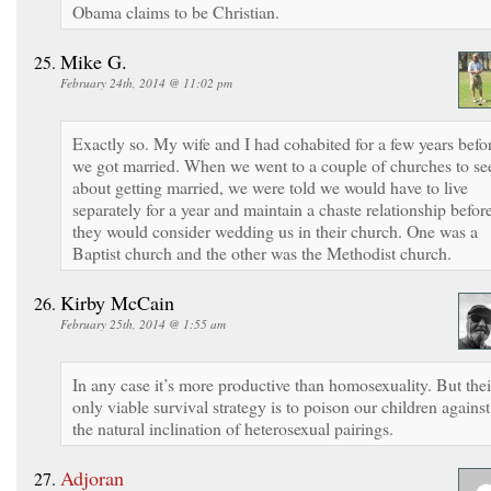
Obama claims to be Christian.
Mike G.
February 24th, 2014 @ 11:02 pm
Exactly so. My wife and I had cohabited for a few years befo
we got married. When we went to a couple of churches to se
about getting married, we were told we would have to live
separately for a year and maintain a chaste relationship befor
they would consider wedding us in their church. One was a
Baptist church and the other was the Methodist church.
Kirby McCain
February 25th, 2014 @ 1:55 am
In any case it’s more productive than homosexuality. But thei
only viable survival strategy is to poison our children against
the natural inclination of heterosexual pairings.
Adjoran