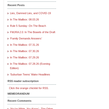
Recent Posts
Lies, Damned Lies, and COVID-19
In The Mailbox: 08.03.26
Rule 5 Sunday: On The Beach
FMJRA 2.0: In The Bowels of the Draft
‘Family Demands Answers’
In The Mailbox: 07.31.26
In The Mailbox: 07.30.26
In The Mailbox: 07.29.26
In The Mailbox: 07.28.26 (Evening
Edition)
‘Suburban Teens’ Make Headlines
RSS reader subscription
Click the orange chicklet for RSS.
MEMEORANDUM
Recent Comments
‘You’re White, You Know’ : The Other