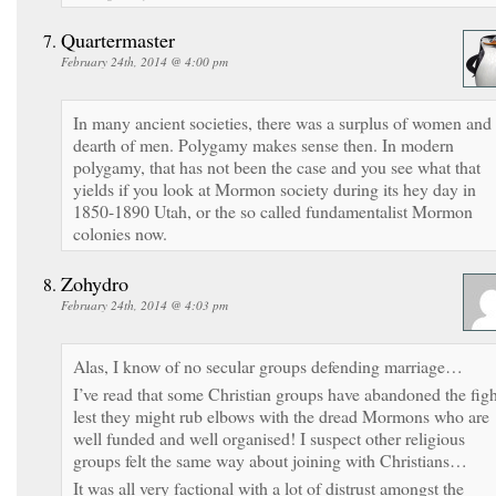
Quartermaster
February 24th, 2014 @ 4:00 pm
In many ancient societies, there was a surplus of women and
dearth of men. Polygamy makes sense then. In modern
polygamy, that has not been the case and you see what that
yields if you look at Mormon society during its hey day in
1850-1890 Utah, or the so called fundamentalist Mormon
colonies now.
Zohydro
February 24th, 2014 @ 4:03 pm
Alas, I know of no secular groups defending marriage…
I’ve read that some Christian groups have abandoned the figh
lest they might rub elbows with the dread Mormons who are
well funded and well organised! I suspect other religious
groups felt the same way about joining with Christians…
It was all very factional with a lot of distrust amongst the