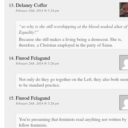
Delaney Coffer
February 24th, 2014 @ 5:24 pm
“so why is she still worshipping at the blood-soaked altar of
Equality?”
Because she still makes a living being a democrat. She is,
therefore, a Christian employed in the party of Satan.
Finrod Felagund
February 24th, 2014 @ 5:26 pm
Not only do they go together on the Left, they also both see
to be standard practice.
Finrod Felagund
February 24th, 2014 @ 5:28 pm
You’re presuming that feminists read anything not written by
fellow feminists.