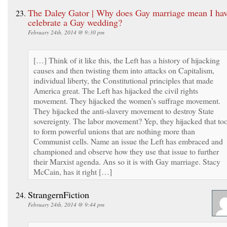
The Daley Gator | Why does Gay marriage mean I hav
celebrate a Gay wedding?
February 24th, 2014 @ 9:30 pm
[…] Think of it like this, the Left has a history of hijacking
causes and then twisting them into attacks on Capitalism,
individual liberty, the Constitutional principles that made
America great. The Left has hijacked the civil rights
movement. They hijacked the women’s suffrage movement.
They hijacked the anti-slavery movement to destroy State
sovereignty. The labor movement? Yep, they hijacked that to
to form powerful unions that are nothing more than
Communist cells. Name an issue the Left has embraced and
championed and observe how they use that issue to further
their Marxist agenda. Ans so it is with Gay marriage. Stacy
McCain, has it right […]
StrangernFiction
February 24th, 2014 @ 9:44 pm