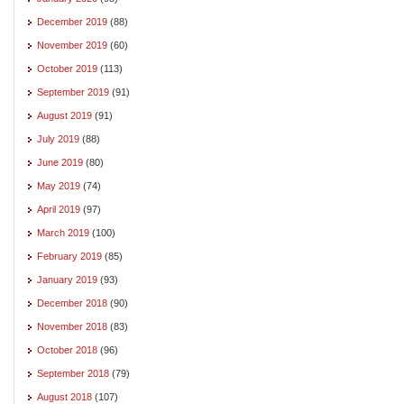
December 2019
(88)
November 2019
(60)
October 2019
(113)
September 2019
(91)
August 2019
(91)
July 2019
(88)
June 2019
(80)
May 2019
(74)
April 2019
(97)
March 2019
(100)
February 2019
(85)
January 2019
(93)
December 2018
(90)
November 2018
(83)
October 2018
(96)
September 2018
(79)
August 2018
(107)