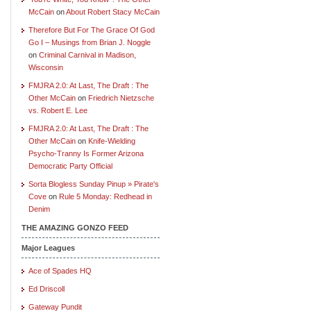
McCain
on
About Robert Stacy McCain
Therefore But For The Grace Of God
Go I – Musings from Brian J. Noggle
on
Criminal Carnival in Madison,
Wisconsin
FMJRA 2.0: At Last, The Draft : The
Other McCain
on
Friedrich Nietzsche
vs. Robert E. Lee
FMJRA 2.0: At Last, The Draft : The
Other McCain
on
Knife-Wielding
Psycho-Tranny Is Former Arizona
Democratic Party Official
Sorta Blogless Sunday Pinup » Pirate's
Cove
on
Rule 5 Monday: Redhead in
Denim
THE AMAZING GONZO FEED
Major Leagues
Ace of Spades HQ
Ed Driscoll
Gateway Pundit