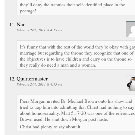
they’ll deny the trannies their self-identified place in the
peerage!
Nan
February 24th, 2014 @ 4:15 pm
It’s funny that with the rest of the world they’re okay with ga
marriage but regarding the throne they recognize that one of
the objectives is to have children and carry on the throne so
they really do need a man and a woman.
Quartermaster
February 24th, 2014 @ 4:15 pm
Piers Morgan invited Dr. Michael Brown onto his show and
tried to trap him into admitting that Christ had nothing to say
about homosexuality. Matt 5:17-20 was one of the references
Brown used. He shut down Morgan post haste.
Christ had plenty to say about it.