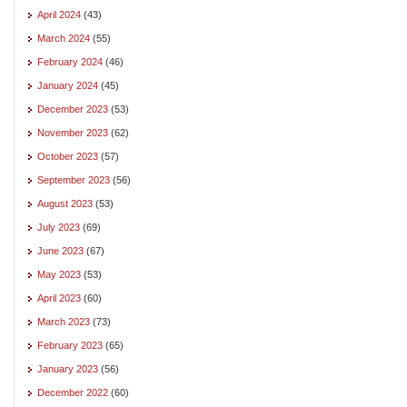
April 2024
(43)
March 2024
(55)
February 2024
(46)
January 2024
(45)
December 2023
(53)
November 2023
(62)
October 2023
(57)
September 2023
(56)
August 2023
(53)
July 2023
(69)
June 2023
(67)
May 2023
(53)
April 2023
(60)
March 2023
(73)
February 2023
(65)
January 2023
(56)
December 2022
(60)