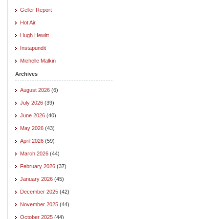
Geller Report
Hot Air
Hugh Hewitt
Instapundit
Michelle Malkin
Archives
August 2026
(6)
July 2026
(39)
June 2026
(40)
May 2026
(43)
April 2026
(59)
March 2026
(44)
February 2026
(37)
January 2026
(45)
December 2025
(42)
November 2025
(44)
October 2025
(44)