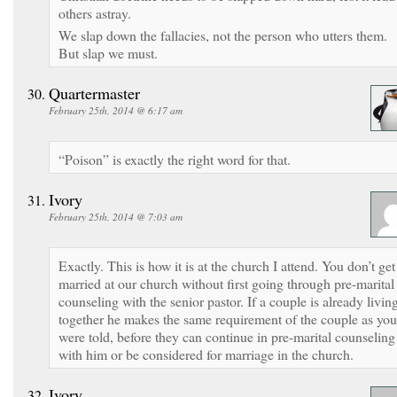
others astray.
We slap down the fallacies, not the person who utters them.
But slap we must.
Quartermaster
February 25th, 2014 @ 6:17 am
“Poison” is exactly the right word for that.
Ivory
February 25th, 2014 @ 7:03 am
Exactly. This is how it is at the church I attend. You don’t get
married at our church without first going through pre-marital
counseling with the senior pastor. If a couple is already livin
together he makes the same requirement of the couple as you
were told, before they can continue in pre-marital counseling
with him or be considered for marriage in the church.
Ivory