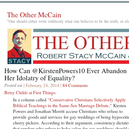
The Other McCain
"One should either write ruthlessly what one believes to be the truth, or e
How Can @KirstenPowers10 Ever Abandon
Her Idolatry of Equality?
Posted on
| February 24, 2014 |
84 Comments
Betsy Childs at First Things
:
In a column called
“Conservative Christians Selectively Apply
Biblical Teachings in the Same-Sex Marriage Debate,”
Kirsten
Powers and Jonathan Merritt accuse Christians who refuse to
provide goods and services for gay weddings of being hypocriti
cherry pickers. According to their argument, consistency dictate
that vendors who refuse to bake cakes for gay weddings should 