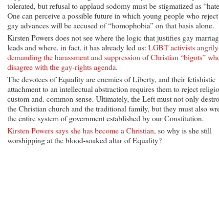
tolerated, but refusal to applaud sodomy must be stigmatized as “hate
One can perceive a possible future in which young people who reject
gay advances will be accused of “homophobia” on that basis alone.
Kirsten Powers does not see where the logic that justifies gay marria
leads and where, in fact, it has already led us:
LGBT activists angrily
demanding the harassment and suppression of Christian “bigots” wh
disagree with the gay-rights agenda
.
The devotees of Equality are enemies of Liberty, and their fetishistic
attachment to an intellectual abstraction requires them to reject religi
custom and. common sense. Ultimately, the Left must not only destr
the Christian church and the traditional family, but they must also wr
the entire system of government established by our Constitution.
Kirsten Powers says she has become a Christian
, so why is she still
worshipping at the blood-soaked altar of Equality?