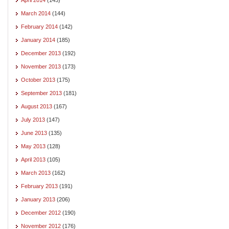
March 2014
(144)
February 2014
(142)
January 2014
(185)
December 2013
(192)
November 2013
(173)
October 2013
(175)
September 2013
(181)
August 2013
(167)
July 2013
(147)
June 2013
(135)
May 2013
(128)
April 2013
(105)
March 2013
(162)
February 2013
(191)
January 2013
(206)
December 2012
(190)
November 2012
(176)