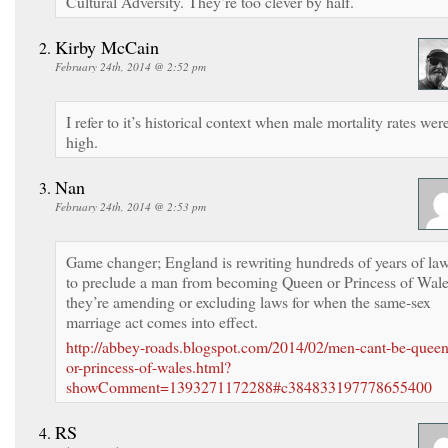
Cultural Adversity. They’re too clever by half.
Kirby McCain
February 24th, 2014 @ 2:52 pm
I refer to it’s historical context when male mortality rates wer
high.
Nan
February 24th, 2014 @ 2:53 pm
Game changer; England is rewriting hundreds of years of la
to preclude a man from becoming Queen or Princess of Wale
they’re amending or excluding laws for when the same-sex
marriage act comes into effect.
http://abbey-roads.blogspot.com/2014/02/men-cant-be-queen
or-princess-of-wales.html?
showComment=1393271172288#c384833197778655400
RS