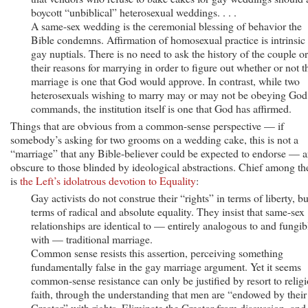
boycott “unbiblical” heterosexual weddings. . . .
A same-sex wedding is the ceremonial blessing of behavior the
Bible condemns. Affirmation of homosexual practice is intrinsic 
gay nuptials. There is no need to ask the history of the couple or
their reasons for marrying in order to figure out whether or not t
marriage is one that God would approve. In contrast, while two
heterosexuals wishing to marry may or may not be obeying God
commands, the institution itself is one that God has affirmed.
Things that are obvious from a common-sense perspective — if
somebody’s asking for two grooms on a wedding cake, this is not a
“marriage” that any Bible-believer could be expected to endorse — a
obscure to those blinded by ideological abstractions. Chief among th
is
the Left’s idolatrous devotion to Equality
:
Gay activists do not construe their “rights” in terms of liberty, bu
terms of radical and absolute equality. They insist that same-sex
relationships are identical to — entirely analogous to and fungib
with — traditional marriage.
Common sense resists this assertion, perceiving something
fundamentally false in the gay marriage argument. Yet it seems
common-sense resistance can only be justified by resort to relig
faith, through the understanding that men are “endowed by their
Creator” with rights. Eliminate the Creator from discussion, and 