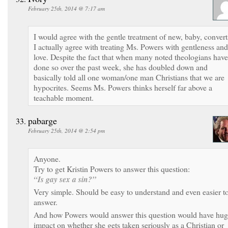
February 25th, 2014 @ 7:17 am
I would agree with the gentle treatment of new, baby, convert
I actually agree with treating Ms. Powers with gentleness and
love. Despite the fact that when many noted theologians have
done so over the past week, she has doubled down and
basically told all one woman/one man Christians that we are
hypocrites. Seems Ms. Powers thinks herself far above a
teachable moment.
pabarge
February 25th, 2014 @ 2:54 pm
Anyone.
Try to get Kristin Powers to answer this question:
“Is gay sex a sin?”
Very simple. Should be easy to understand and even easier t
answer.
And how Powers would answer this question would have hu
impact on whether she gets taken seriously as a Christian or