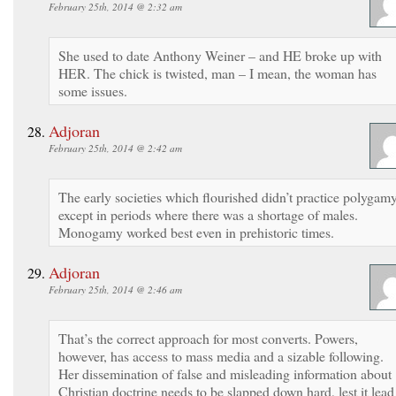
February 25th, 2014 @ 2:32 am
She used to date Anthony Weiner – and HE broke up with
HER. The chick is twisted, man – I mean, the woman has
some issues.
Adjoran
February 25th, 2014 @ 2:42 am
The early societies which flourished didn’t practice polygam
except in periods where there was a shortage of males.
Monogamy worked best even in prehistoric times.
Adjoran
February 25th, 2014 @ 2:46 am
That’s the correct approach for most converts. Powers,
however, has access to mass media and a sizable following.
Her dissemination of false and misleading information about
Christian doctrine needs to be slapped down hard, lest it lead