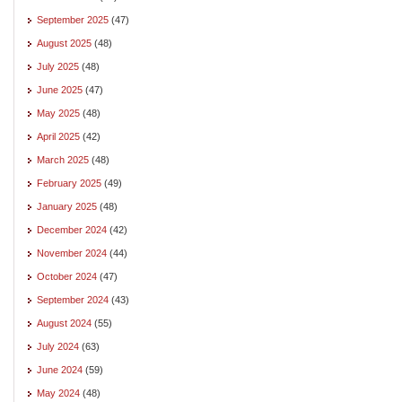
September 2025
(47)
August 2025
(48)
July 2025
(48)
June 2025
(47)
May 2025
(48)
April 2025
(42)
March 2025
(48)
February 2025
(49)
January 2025
(48)
December 2024
(42)
November 2024
(44)
October 2024
(47)
September 2024
(43)
August 2024
(55)
July 2024
(63)
June 2024
(59)
May 2024
(48)