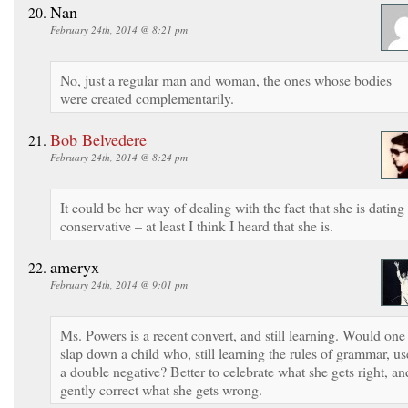
Nan
February 24th, 2014 @ 8:21 pm
No, just a regular man and woman, the ones whose bodies
were created complementarily.
Bob Belvedere
February 24th, 2014 @ 8:24 pm
It could be her way of dealing with the fact that she is dating
conservative – at least I think I heard that she is.
ameryx
February 24th, 2014 @ 9:01 pm
Ms. Powers is a recent convert, and still learning. Would one
slap down a child who, still learning the rules of grammar, us
a double negative? Better to celebrate what she gets right, an
gently correct what she gets wrong.