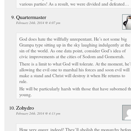
various parties! As a result, we were divided and defeated…
Quartermaster
February 24th, 2014 @ 4:07 pm
God does hate the willfully unrepentant. He’s not some big
Grampa type sitting up in the sky laughing indulgently at the
sin of the world. As one data point, consider God’s idea of
civic improvements at the cities of Sodom and Gomorrah.
There is a limit to what God will tolerate. At the moment, he’
allowing the evil one to marshal his forces and soon evil will
make a stand and Christ will destroy it when He returns to
rule.
He will be particularly harsh with those that have suborned t
young.
Zohydro
February 24th, 2014 @ 4:13 pm
How very queer, indeed! They’ll abolish the monarchy befor