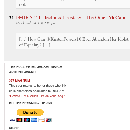
not.
FMJRA 2.1: Technical Ecstasy : The Other McCain
March 2nd, 2014 @ 2:00 pm
[…] How Can @KirstenPowers10 Ever Abandon Her Idolatr
of Equality? […]
THE FULL METAL JACKET REACH-
AROUND AWARD
357 MAGNUM
This spot rotates to honor those who link
us in shameless obedience to Rule 2 of
"How to Get a Million Hits on Your Blog."
HIT THE FREAKING TIP JAR!
Search