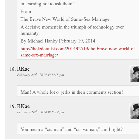
in learning not to ask them.”
From
The Brave New World of Same-Sex Marriage
A decisive moment in the triumph of technology over
humanity.
By Michael Hanby February 19, 2014
http://thefederalist.com/2014/02/19/the-brave-new-world-of-
same-sex-marriage/
RKae
February 24th, 2014 @ 8:18 pm
Man! A whole lot o’ jerks in their comments section!
RKae
February 24th, 2014 @ 8:19 pm
You mean a “cis-man” and “cis-woman,” am I right?