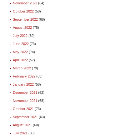
November 2022
(64)
October 2022
(58)
September 2022
(68)
August 2022
(75)
July 2022
(69)
June 2022
(73)
May 2022
(74)
April 2022
(57)
March 2022
(79)
February 2022
(65)
January 2022
(58)
December 2021
(62)
November 2021
(68)
October 2021
(73)
September 2021
(63)
August 2021
(60)
July 2021
(80)