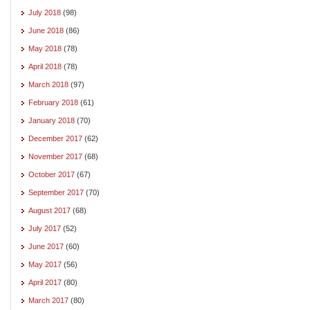
July 2018
(98)
June 2018
(86)
May 2018
(78)
April 2018
(78)
March 2018
(97)
February 2018
(61)
January 2018
(70)
December 2017
(62)
November 2017
(68)
October 2017
(67)
September 2017
(70)
August 2017
(68)
July 2017
(52)
June 2017
(60)
May 2017
(56)
April 2017
(80)
March 2017
(80)