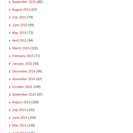
September 2015
(80)
August 2015
(67)
July 2015
(79)
June 2015
(69)
May 2015
(72)
April 2015
(94)
March 2015
(122)
February 2015
(71)
January 2015
(93)
December 2014
(99)
November 2014
(67)
October 2014
(109)
September 2014
(87)
August 2014
(106)
July 2014
(132)
June 2014
(154)
May 2014
(126)
April 2014
(145)