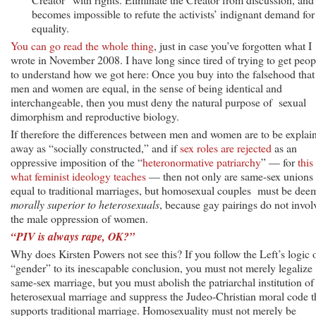
becomes impossible to refute the activists’ indignant demand for
equality.
You can go read the whole thing
, just in case you’ve forgotten what I
wrote in November 2008. I have long since tired of trying to get peop
to understand how we got here: Once you buy into the falsehood that
men and women are equal, in the sense of being identical and
interchangeable, then you must deny the natural purpose of sexual
dimorphism and reproductive biology.
If therefore the differences between men and women are to be explai
away as “socially constructed,” and if
sex roles are rejected
as an
oppressive imposition of the “
heteronormative patriarchy
” — for
this 
what feminist ideology teaches
— then not only are same-sex unions
equal to traditional marriages, but homosexual couples must be dee
morally superior to heterosexuals
, because gay pairings do not invol
the male oppression of women.
“PIV is always rape, OK?”
Why does Kirsten Powers not see this? If you follow the Left’s logic 
“gender” to its inescapable conclusion, you must not merely legalize
same-sex marriage, but you must abolish the patriarchal institution of
heterosexual marriage and suppress the Judeo-Christian moral code t
supports traditional marriage. Homosexuality must not merely be