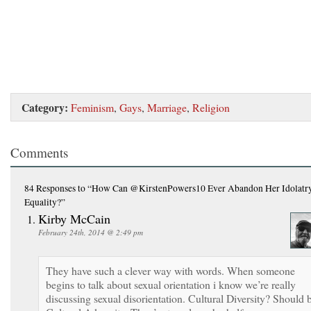
Category:
Feminism
,
Gays
,
Marriage
,
Religion
Comments
84 Responses
to “How Can @KirstenPowers10 Ever Abandon Her Idolatry
Equality?”
Kirby McCain
February 24th, 2014 @ 2:49 pm
They have such a clever way with words. When someone
begins to talk about sexual orientation i know we’re really
discussing sexual disorientation. Cultural Diversity? Should 