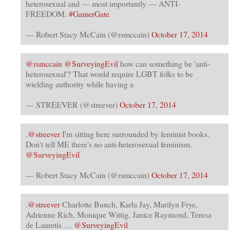
heterosexual and — most importantly — ANTI-
FREEDOM.
#GamerGate
— Robert Stacy McCain (@rsmccain)
October 17, 2014
@rsmccain
@SurveyingEvil
how can something be 'anti-
heterosexual'? That would require LGBT folks to be
wielding authority while having a
— STREEVER (@streever)
October 17, 2014
.
@streever
I'm sitting here surrounded by feminist books.
Don't tell ME there's no anti-heterosexual feminism.
@SurveyingEvil
— Robert Stacy McCain (@rsmccain)
October 17, 2014
.
@streever
Charlotte Bunch, Karla Jay, Marilyn Frye,
Adrienne Rich, Monique Wittig, Janice Raymond, Teresa
de Lauretis …
@SurveyingEvil