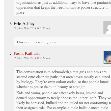
organizations as just as additional ways to have that patriarch
oppression that keeps the hetronormative power structure in
place.
Eric Ashley
October 19th, 2014 @ 2:22 am
This is an interesting topic.
Paola Kathuria
October 19th, 2014 @ 7:14 am
The conversation is to acknowledge that girls and boys are
steered onto clear-cut paths that aren’t even mostly explained
by biology. They’re even colour-coded so that people know
whether to praise them on beauty or strength.
Kids and young people are effectively being limited and
denied opportunity to freely choose the ‘other’ path. They wi
likely be harassed, bullied and ridiculed for not conforming t
their assigned role. For example, a male ballet dancer, male