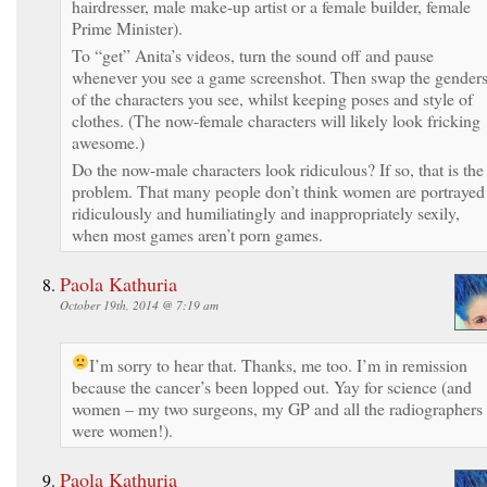
hairdresser, male make-up artist or a female builder, female
Prime Minister).
To “get” Anita’s videos, turn the sound off and pause
whenever you see a game screenshot. Then swap the gender
of the characters you see, whilst keeping poses and style of
clothes. (The now-female characters will likely look fricking
awesome.)
Do the now-male characters look ridiculous? If so, that is the
problem. That many people don’t think women are portrayed
ridiculously and humiliatingly and inappropriately sexily,
when most games aren’t porn games.
Paola Kathuria
October 19th, 2014 @ 7:19 am
I’m sorry to hear that.
Thanks, me too. I’m in remission
because the cancer’s been lopped out. Yay for science (and
women – my two surgeons, my GP and all the radiographers
were women!).
Paola Kathuria