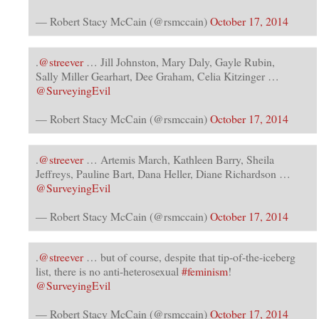
— Robert Stacy McCain (@rsmccain)
October 17, 2014
.
@streever
… Jill Johnston, Mary Daly, Gayle Rubin,
Sally Miller Gearhart, Dee Graham, Celia Kitzinger …
@SurveyingEvil
— Robert Stacy McCain (@rsmccain)
October 17, 2014
.
@streever
… Artemis March, Kathleen Barry, Sheila
Jeffreys, Pauline Bart, Dana Heller, Diane Richardson …
@SurveyingEvil
— Robert Stacy McCain (@rsmccain)
October 17, 2014
.
@streever
… but of course, despite that tip-of-the-iceberg
list, there is no anti-heterosexual
#feminism
!
@SurveyingEvil
— Robert Stacy McCain (@rsmccain)
October 17, 2014