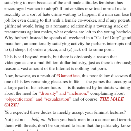
satisfying to men because of the anti-male attitudes feminism has
encouraged women to adopt? If universities now treat normal male
sexuality as a sort of hate crime waiting to happen, if a man can lose 
job for even daring to flirt with a female co-worker, and if any potenti
girlfriend would bring to a romantic relationship a towering stack of
resentments against males, what options are left to the young bachelo
Why bother? Instead he spends all weekend in a “Call of Duty” gam
marathon, an emotionally satisfying activity he perhaps interrupts on
to (a) sleep, (b) order a pizza, and (c) jack off to some porn.
This is sad beyond words, but there is obviously a reason that
videogames are a multibillion-dollar industry, just as there’s obviousl
reason a vast amount of the Internet is nothing but porn.
Now, however, as a result of
#GamerGate
, this poor fellow discovers t
one of his few remaining pleasures in life — the games that occupy 
a large part of his leisure hours — is threatened by feminists whining
about the need for
“diversity” and “inclusion,”
complaining about
“objectification” and “sexualization”
and of course,
THE MALE
GAZE!
You expected these dudes to meekly accept your feminist lectures?
Not just no —
hell, no
. When you back men into a corner and terrori
them with threats, don’t be surprised to learn that the patriarchy know
how to smash back.