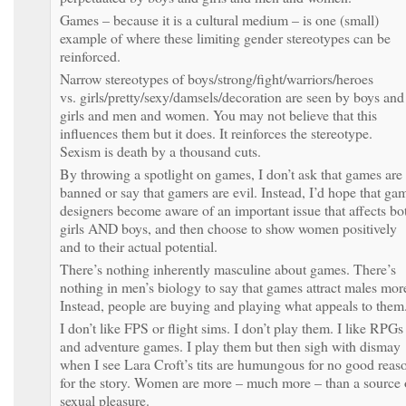
Games – because it is a cultural medium – is one (small)
example of where these limiting gender stereotypes can be
reinforced.
Narrow stereotypes of boys/strong/fight/warriors/heroes
vs. girls/pretty/sexy/damsels/decoration are seen by boys and
girls and men and women. You may not believe that this
influences them but it does. It reinforces the stereotype.
Sexism is death by a thousand cuts.
By throwing a spotlight on games, I don’t ask that games are
banned or say that gamers are evil. Instead, I’d hope that ga
designers become aware of an important issue that affects bo
girls AND boys, and then choose to show women positively
and to their actual potential.
There’s nothing inherently masculine about games. There’s
nothing in men’s biology to say that games attract males mor
Instead, people are buying and playing what appeals to them
I don’t like FPS or flight sims. I don’t play them. I like RPGs
and adventure games. I play them but then sigh with dismay
when I see Lara Croft’s tits are humungous for no good reas
for the story. Women are more – much more – than a source 
sexual pleasure.