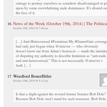
outrage to portray ourselves as somehow disadvantaged or p
upon by some overwhelming male dominance. It’s absurd on
the face of it.
News of the Week (October 19th, 2014) | The Politica
October 19th, 2014 @ 7:40 pm
[…] Anti-Heterosexual #Feminism My #GamerGate coverag
had only just begun when @streever — who obviously
doesn’t know me from Adam’s housecat — made the mistak
of disputing my authority to describe feminism as “anti-male
and anti-heterosexual.” This is not necessarily @streever‘s
fault. […]
Weedlord BonerHitler
October 19th, 2014 @ 9:32 pm
Is that a slight against the revered former Senator Bob Dole?
Because Bob Dole won’t stand for such nonsense. Bob Dole.