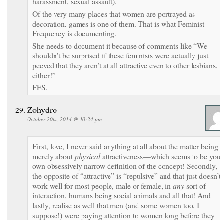
harassment, sexual assault).
Of the very many places that women are portrayed as
decoration, games is one of them. That is what Feminist
Frequency is documenting.
She needs to document it because of comments like “We
shouldn’t be surprised if these feminists were actually just
peeved that they aren’t at all attractive even to other lesbians,
either!”
FFS.
Zohydro
October 20th, 2014 @ 10:24 pm
First, love, I never said anything at all about the matter being
merely about
physical
attractiveness—which seems to be you
own obsessively narrow definition of the concept! Secondly,
the opposite of “attractive” is “repulsive” and that just doesn’
work well for most people, male or female, in
any
sort of
interaction, humans being social animals and all that! And
lastly, realise as well that men (and some women too, I
suppose!) were paying attention to women long before they