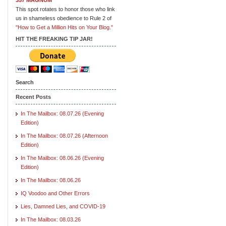
This spot rotates to honor those who link
us in shameless obedience to Rule 2 of
"How to Get a Million Hits on Your Blog."
HIT THE FREAKING TIP JAR!
Search
Recent Posts
In The Mailbox: 08.07.26 (Evening
Edition)
In The Mailbox: 08.07.26 (Afternoon
Edition)
In The Mailbox: 08.06.26 (Evening
Edition)
In The Mailbox: 08.06.26
IQ Voodoo and Other Errors
Lies, Damned Lies, and COVID-19
In The Mailbox: 08.03.26