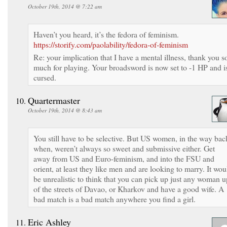
October 19th, 2014 @ 7:22 am
Haven’t you heard, it’s the fedora of feminism.
https://storify.com/paolability/fedora-of-feminism
Re: your implication that I have a mental illness, thank you s
much for playing. Your broadsword is now set to -1 HP and i
cursed.
Quartermaster
October 19th, 2014 @ 8:43 am
You still have to be selective. But US women, in the way bac
when, weren’t always so sweet and submissive either. Get
away from US and Euro-feminism, and into the FSU and
orient, at least they like men and are looking to marry. It wou
be unrealistic to think that you can pick up just any woman u
of the streets of Davao, or Kharkov and have a good wife. A
bad match is a bad match anywhere you find a girl.
Eric Ashley