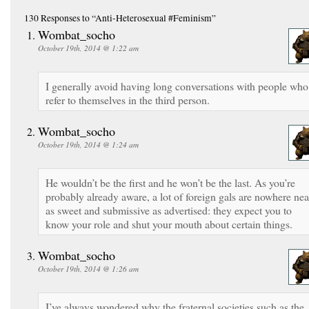
130 Responses
to “Anti-Heterosexual #Feminism”
Wombat_socho
October 19th, 2014 @ 1:22 am
I generally avoid having long conversations with people who
refer to themselves in the third person.
Wombat_socho
October 19th, 2014 @ 1:24 am
He wouldn’t be the first and he won’t be the last. As you’re
probably already aware, a lot of foreign gals are nowhere nea
as sweet and submissive as advertised: they expect you to
know your role and shut your mouth about certain things.
Wombat_socho
October 19th, 2014 @ 1:26 am
I’ve always wondered why the fraternal societies such as the