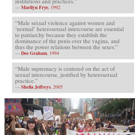
institutions and practices.”
Marilyn Frye
—
, 1992
“Male sexual violence against women and
‘normal’ heterosexual intercourse are essential
to patriarchy because they establish the
dominance of the penis over the vagina, and
thus the power relations between the sexes.”
Dee Graham
—
, 1994
“Male supremacy is centered on the act of
sexual intercourse, justified by heterosexual
practice.”
Sheila Jeffreys
—
, 2005