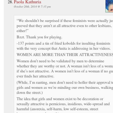
Paola Kathuria
October 20th, 2014 @ 7:35 pm
“We shouldn’t be surprised if these feminists were actually ju
peeved that they aren’t at all attractive even to other lesbians,
either!”
Bzzt. Thank you for playing.
-137 points and a tin of fried kobolds for insulting feminists
with the very concept that Anita is addressing in her videos.
WOMEN ARE MORE THAN THEIR ATTRACTIVENESS
Women don’t need to be validated by men to determine
whether they are worthy or not. A woman isn’t less of a wom
if she’s not attractive. A women isn’t less of a woman if no g
ever finds her attractive.
(While, I’m ranting, men don’t need to holler their approval t
girls and women as we’re minding our own business, walkin
down the street.)
The idea that girls and women exist to be decoration or
sexually attractive is pernicious, insidious, wide-spread and
harmful (anorexia, self-harm, low self-esteem, street