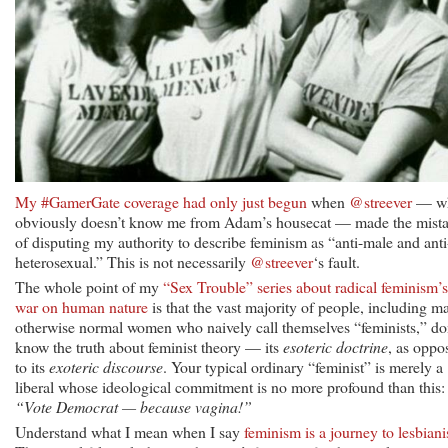
My #GamerGate coverage had only just begun
when
@streever
— w
obviously doesn’t know me from Adam’s housecat — made the mist
of disputing my authority to describe feminism as “anti-male and anti
heterosexual.” This is not necessarily
@streever
‘s fault.
The whole point of my
“Sex Trouble” series about radical feminism’s
war on human nature
is that the vast majority of people, including m
otherwise normal women who naively call themselves “feminists,” do
know the truth about feminist theory — its
esoteric doctrine
, as oppo
to its
exoteric discourse
. Your typical ordinary “feminist” is merely a
liberal whose ideological commitment is no more profound than this:
“Vote Democrat — because vagina!”
Understand what I mean when I say
feminism is a journey to lesbian