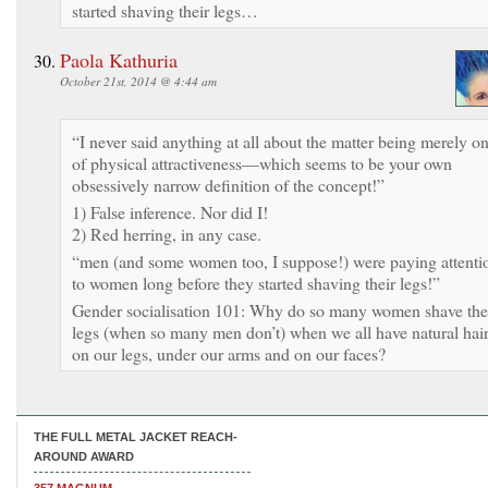
started shaving their legs…
Paola Kathuria
October 21st, 2014 @ 4:44 am
“I never said anything at all about the matter being merely o
of physical attractiveness—which seems to be your own
obsessively narrow definition of the concept!”
1) False inference. Nor did I!
2) Red herring, in any case.
“men (and some women too, I suppose!) were paying attenti
to women long before they started shaving their legs!”
Gender socialisation 101: Why do so many women shave the
legs (when so many men don’t) when we all have natural hai
on our legs, under our arms and on our faces?
THE FULL METAL JACKET REACH-
AROUND AWARD
357 MAGNUM