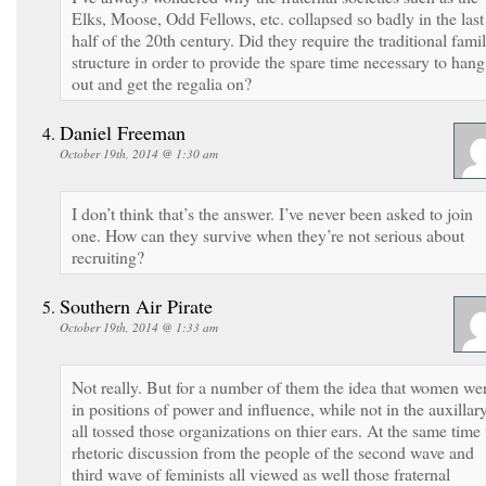
Elks, Moose, Odd Fellows, etc. collapsed so badly in the last
half of the 20th century. Did they require the traditional fami
structure in order to provide the spare time necessary to hang
out and get the regalia on?
Daniel Freeman
October 19th, 2014 @ 1:30 am
I don’t think that’s the answer. I’ve never been asked to join
one. How can they survive when they’re not serious about
recruiting?
Southern Air Pirate
October 19th, 2014 @ 1:33 am
Not really. But for a number of them the idea that women we
in positions of power and influence, while not in the auxillary
all tossed those organizations on thier ears. At the same time 
rhetoric discussion from the people of the second wave and
third wave of feminists all viewed as well those fraternal