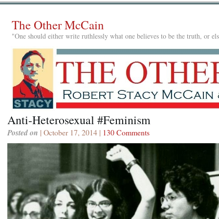
The Other McCain
"One should either write ruthlessly what one believes to be the truth, or e
Anti-Heterosexual #Feminism
Posted on
| October 17, 2014 |
130 Comments