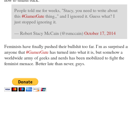
People told me for weeks, "Stacy, you need to write about
this
#GamerGate
thing,," and I ignored it. Guess what? I
just stopped ignoring it.
— Robert Stacy McCain (@rsmccain)
October 17, 2014
Feminists have finally pushed their bullshit too far. I’m as surprised a
anyone that
#GamerGate
has turned into what it is, but somehow a
worldwide army of geeks and nerds has been mobilized to fight the
feminist menace. Better late than never, guys.