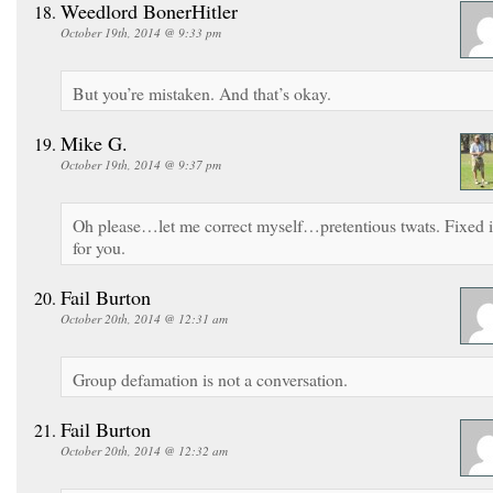
Weedlord BonerHitler
October 19th, 2014 @ 9:33 pm
But you’re mistaken. And that’s okay.
Mike G.
October 19th, 2014 @ 9:37 pm
Oh please…let me correct myself…pretentious twats. Fixed i
for you.
Fail Burton
October 20th, 2014 @ 12:31 am
Group defamation is not a conversation.
Fail Burton
October 20th, 2014 @ 12:32 am