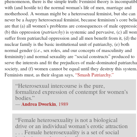
phenomenon, there is the simple truth: Feminist theory is incompatib
with (and hostile to) the normal woman’s life of men, marriage and
motherhood. A woman might be a heterosexual feminist, but she can
never be a
happy
heterosexual feminist, because feminism’s core beli
are that (a) all women’s problems are consequences of male oppressi
(b) this oppression (
patriarchy
) is systemic and pervasive, (c) all wo
suffer from patriarchal oppression and all men benefit from it, (d) the
nuclear family is the basic institutional unit of patriarchy, (e) both
normal gender (
i.e
., sex roles, and our concepts of masculinity and
femininity) and normal sexuality are “social constructs” produced to
serve the interests and fit the prejudices of male-dominated patriarcha
society, and (f) women cannot be equal until they destroy this system
Feminists must, as their slogan says,
“Smash Patriarchy.”
“Heterosexual intercourse is the pure,
formalized expression of contempt for women’s
bodies.”
Andrea Dworkin
—
, 1989
“Female heterosexuality is not a biological
drive or an individual woman’s erotic attraction
. . . Female heterosexuality is a set of social