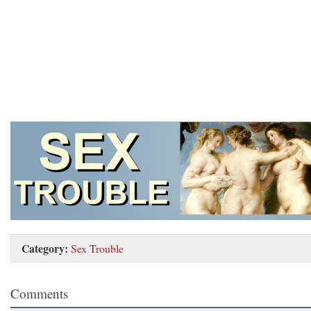
Category:
Sex Trouble
Comments