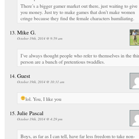
There’s a bigger gamer market out there, just waiting to give
you money. Just try to make games that don’t make women
cringe because they find the female characters humiliating.
Mike G.
October 19th, 2014 @ 9:59 am
I’ve always thought people who refer to themselves in the thi
person are a bunch of pretentious twaddles.
Guest
October 19th, 2014 @ 10:31 am
lol. You, I like you
Julie Pascal
October 19th, 2014 @ 4:29 pm
Boys, as far as I can tell, have far less freedom to take non-