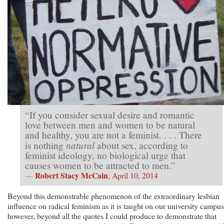
“If you consider sexual desire and romantic
love between men and women to be natural
and healthy, you are not a feminist. . . . There
natural
is nothing
about sex, according to
feminist ideology, no biological urge that
causes women to be attracted to men.”
Robert Stacy McCain
—
, April 10, 2014
Beyond this demonstrable phenomenon of the extraordinary lesbian
influence on radical feminism as it is taught on our university campus
however, beyond all the quotes I could produce to demonstrate that