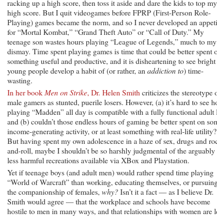
racking up a high score, then toss it aside and dare the kids to top my
high score. But I quit videogames before FPRP (First-Person Role-
Playing) games became the norm, and so I never developed an appeti
for “Mortal Kombat,” “Grand Theft Auto” or “Call of Duty.” My
teenage son wastes hours playing “League of Legends,” much to my
dismay. Time spent playing games is time that could be better spent 
something useful and productive, and it is disheartening to see bright
young people develop a habit of (or rather, an
addiction to
) time-
wasting.
In her book
Men on Strike
, Dr. Helen Smith
criticizes the stereotype 
male gamers as stunted, puerile losers. However, (a) it’s hard to see 
playing “Madden” all day is compatible with a fully functional adult l
and (b) couldn’t those endless hours of gaming be better spent on so
income-generating activity, or at least something with real-life utility?
But having spent my own adolescence in a haze of sex, drugs and ro
and-roll, maybe I shouldn’t be so harshly judgmental of the arguably
less harmful recreations available via XBox and Playstation.
Yet if teenage boys (and adult men) would rather spend time playing
“World of Warcraft” than working, educating themselves, or pursuin
the companionship of females,
why?
Isn’t it a fact — as I believe Dr.
Smith would agree — that the workplace and schools have become
hostile to men in many ways, and that relationships with women are l