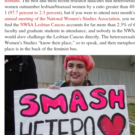
lesbians
. The best and most recent research indicates that heterosexua
women outnumber lesbian/bisexual women by a ratio greater than 40-
1 (
97.7 percent to 2.3 percent
), but if you were to attend next month’s
annual meeting of the National Women’s Studies Association
, you w
find the
NWSA Lesbian Caucus
accounts for far more than 2.3% of 
faculty and graduate students in attendance, and nobody in the NW
would
dare
challenge the Lesbian Caucus directly. The heterosexuals
Women’s Studies “know their place,” so to speak, and their metaphor
place is in the back of the feminist bus.