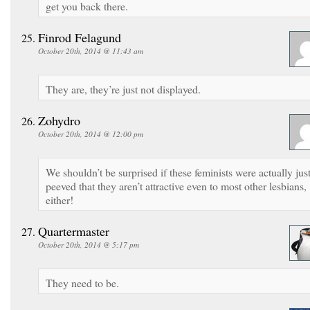
get you back there.
Finrod Felagund
October 20th, 2014 @ 11:43 am
They are, they’re just not displayed.
Zohydro
October 20th, 2014 @ 12:00 pm
We shouldn’t be surprised if these feminists were actually jus
peeved that they aren’t attractive even to most other lesbians,
either!
Quartermaster
October 20th, 2014 @ 5:17 pm
They need to be.