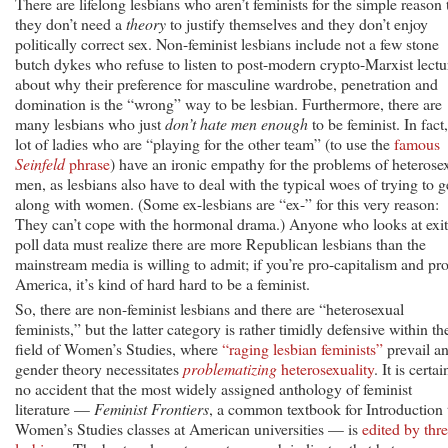
There are lifelong lesbians who aren’t feminists for the simple reason 
they don’t need a
theory
to justify themselves and they don’t enjoy
politically correct sex. Non-feminist lesbians include not a few stone
butch dykes who refuse to listen to post-modern crypto-Marxist lectu
about why their preference for masculine wardrobe, penetration and
domination is the “wrong” way to be lesbian. Furthermore, there are
many lesbians who just
don’t hate men enough
to be feminist. In fact,
lot of ladies who are “playing for the other team” (to use the
famous
Seinfeld
phrase
) have an ironic empathy for the problems of heterose
men, as lesbians also have to deal with the typical woes of trying to g
along with women. (Some ex-lesbians are “ex-” for this very reason:
They can’t cope with the hormonal drama.) Anyone who looks at exit
poll data must realize there are more Republican lesbians than the
mainstream media is willing to admit; if you’re pro-capitalism and pro
America, it’s kind of hard hard to be a feminist.
So, there are non-feminist lesbians and there are “heterosexual
feminists,” but the latter category is rather timidly defensive within th
field of Women’s Studies, where
“raging lesbian feminists”
prevail a
gender theory necessitates
problematizing
heterosexuality
. It is certai
no accident that the most widely assigned anthology of feminist
literature —
Feminist Frontiers
, a common textbook for Introduction 
Women’s Studies classes at American universities — is
edited by thr