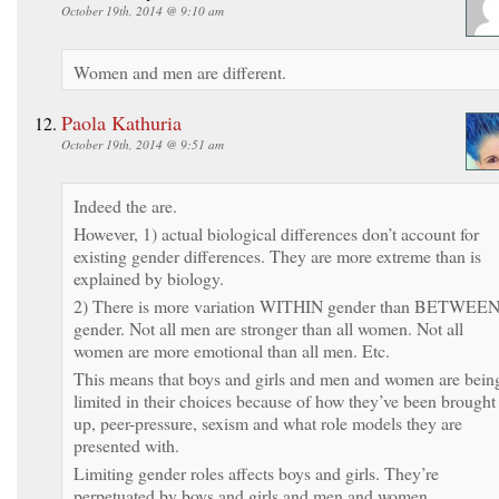
October 19th, 2014 @ 9:10 am
Women and men are different.
Paola Kathuria
October 19th, 2014 @ 9:51 am
Indeed the are.
However, 1) actual biological differences don’t account for
existing gender differences. They are more extreme than is
explained by biology.
2) There is more variation WITHIN gender than BETWEE
gender. Not all men are stronger than all women. Not all
women are more emotional than all men. Etc.
This means that boys and girls and men and women are bein
limited in their choices because of how they’ve been brought
up, peer-pressure, sexism and what role models they are
presented with.
Limiting gender roles affects boys and girls. They’re
perpetuated by boys and girls and men and women.