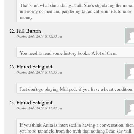
That’s not what she’s doing at all. She’s stipulating the moral
inferiority of men and pandering to radical feminists to raise
money.
Fail Burton
October 20th, 2014 @ 12:35 am
You need to read some history books. A lot of them.
Finrod Felagund
October 20th, 2014 @ 11:35 am
Just don’t go playing Millipede if you have a heart condition.
Finrod Felagund
October 20th, 2014 @ 11:42 am
If you think Anita is interested in having a conversation, then
you’re so far afield from the truth that nothing I can say will