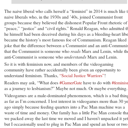
The naive liberal who calls herself a “feminist” in 2014 is much like 
naive liberals who, in the 1930s and ’40s, joined Communist front
groups because they believed the dishonest Popular Front rhetoric of
“peace,” “justice” and “civil rights.” Ronald Reagan, who admitted t
he himself had been deceived during his days as a bleeding-heart libe
became the history’s most famous foe of Communism. Reagan liked 
joke that the difference between a Communist and an anti-Communis
that the Communist is someone who
reads
Marx and Lenin, while th
anti-Communist is someone who
understands
Marx and Lenin.
So it is with feminism now, and members of the videogaming
community have rather accidentally been given an opportunity to
understand feminism. Thanks,
“Social Justice Warriors”
!
Readers may ask, “What does
#GamerGate
have to do with
#femini
as a journey to lesbianism?” Maybe not much. Or maybe everything.
Videogames are a male-dominated phenomenon, which is a bad thin
as far as I’m concerned. I lost interest in videogames more than 30 y
ago simply because feeding quarters into a Pac Man machine was a
waste of time and money. Our family has a little Pac Man console tha
we packed away the last time we moved and I haven’t unpacked it yet
but I occasionally used to plug in Pac Man and spend an hour or two