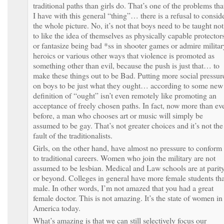
traditional paths than girls do. That’s one of the problems tha
I have with this general “thing”… there is a refusal to consid
the whole picture. No, it’s not that boys need to be taught not
to like the idea of themselves as physically capable protector
or fantasize being bad *ss in shooter games or admire militar
heroics or various other ways that violence is promoted as
something other than evil, because the push is just that… to
make these things out to be Bad. Putting more social pressur
on boys to be just what they ought… according to some new
definition of “ought” isn’t even remotely like promoting an
acceptance of freely chosen paths. In fact, now more than ev
before, a man who chooses art or music will simply be
assumed to be gay. That’s not greater choices and it’s not the
fault of the traditionalists.
Girls, on the other hand, have almost no pressure to conform
to traditional careers. Women who join the military are not
assumed to be lesbian. Medical and Law schools are at parit
or beyond. Colleges in general have more female students th
male. In other words, I’m not amazed that you had a great
female doctor. This is not amazing. It’s the state of women in
America today.
What’s amazing is that we can still selectively focus our