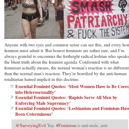
Anyone with two eyes and common sense can see this, and every hon
feminist must admit it. But honest feminists are rather rare, and I’m
always grateful to encounter the forthright radical lesbian who speaks
the blunt truth about the feminist agenda. Confronted with what
feminism actually means, the normal woman’s reaction is no different
than the normal man’s reaction: They’re horrified by the anti-human
totalitarian hatred implicit in this doctrine.
Essential Feminist Quotes: ‘Most Women Have to Be Coer
into Heterosexuality’
Essential Feminist Quotes: ‘Rapists Serve All Men by
Enforcing Male Supremacy’
Essential Feminist Quotes: ‘Lesbianism and Feminism Hav
Been Coterminous’
.
@SurveyingEvil
Yep.
#Feminism
is anti-male, anti-