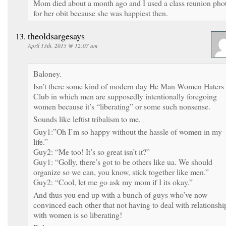
Mom died about a month ago and I used a class reunion pho
for her obit because she was happiest then.
theoldsargesays
April 13th, 2015 @ 12:07 am
Baloney.
Isn’t there some kind of modern day He Man Women Haters
Club in which men are supposedly intentionally foregoing
women because it’s “liberating” or some such nonsense.
Sounds like leftist tribalism to me.
Guy1:”Oh I’m so happy without the hassle of women in my
life.”
Guy2: “Me too! It’s so great isn’t it?”
Guy1: “Golly, there’s got to be others like ua. We should
organize so we can, you know, stick together like men.”
Guy2: “Cool, let me go ask my mom if I its okay.”
And thus you end up with a bunch of guys who’ve now
convinced each other that not having to deal with relationshi
with women is so liberating!