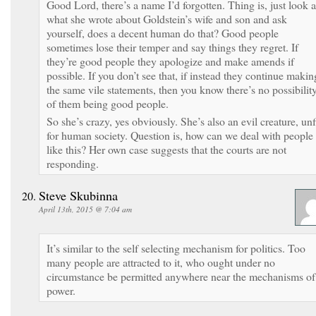
Good Lord, there’s a name I’d forgotten. Thing is, just look a
what she wrote about Goldstein’s wife and son and ask
yourself, does a decent human do that? Good people
sometimes lose their temper and say things they regret. If
they’re good people they apologize and make amends if
possible. If you don’t see that, if instead they continue makin
the same vile statements, then you know there’s no possibilit
of them being good people.
So she’s crazy, yes obviously. She’s also an evil creature, unf
for human society. Question is, how can we deal with people
like this? Her own case suggests that the courts are not
responding.
Steve Skubinna
April 13th, 2015 @ 7:04 am
It’s similar to the self selecting mechanism for politics. Too
many people are attracted to it, who ought under no
circumstance be permitted anywhere near the mechanisms of
power.