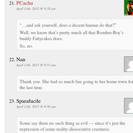
PCachu
April 13th, 2015 @ 9:38 am
“…and ask yourself, does a decent human do that?”
Well, we know that’s pretty much all that Bomber-Boy’s
buddy Fattycakes does.
So, no.
Nan
April 13th, 2015 @ 9:53 am
Thank you. She had so much fun going to her home town fo
the last time.
Sparafucile
April 13th, 2015 @ 9:56 am
Some say there no such thing as evil — since it’s just the
expression of some reality-dissociative craziness.