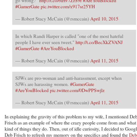
go wrong?”
http://t.co/6lHv7ZrS9f
#AreYouBlocked
#GamerGate
pic.twitter.com/x917sr25YH
— Robert Stacy McCain (@rsmccain)
April 10, 2015
In which Randi Harper is called "one of the most hateful
people I have ever seen tweet."
http://t.co/BecXkZVANJ
#GamerGate
#AreYouBlocked
— Robert Stacy McCain (@rsmccain)
April 11, 2015
SJWs are pro-woman and anti-harassment, except when
SJWs are harassing women.
#GamerGate
#AreYouBlocked
pic.twitter.com/0DwPPSwjlz
— Robert Stacy McCain (@rsmccain)
April 11, 2015
In explaining the gravity of this problem to my wife, I mentioned De
Frisch as an example of where the crazy people come from and what
kind of things they do. Then, out of idle curiosity, I decided to Goog
Deb Frisch to refresh my memory on the specifics and found the
Deb