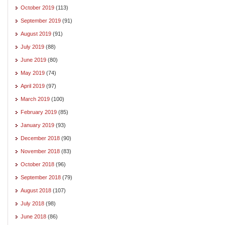
October 2019
(113)
September 2019
(91)
August 2019
(91)
July 2019
(88)
June 2019
(80)
May 2019
(74)
April 2019
(97)
March 2019
(100)
February 2019
(85)
January 2019
(93)
December 2018
(90)
November 2018
(83)
October 2018
(96)
September 2018
(79)
August 2018
(107)
July 2018
(98)
June 2018
(86)