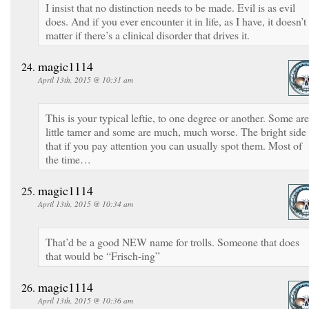
I insist that no distinction needs to be made. Evil is as evil
does. And if you ever encounter it in life, as I have, it doesn’t
matter if there’s a clinical disorder that drives it.
magic1114
April 13th, 2015 @ 10:31 am
This is your typical leftie, to one degree or another. Some are
little tamer and some are much, much worse. The bright side 
that if you pay attention you can usually spot them. Most of
the time…
magic1114
April 13th, 2015 @ 10:34 am
That’d be a good NEW name for trolls. Someone that does
that would be “Frisch-ing”
magic1114
April 13th, 2015 @ 10:36 am