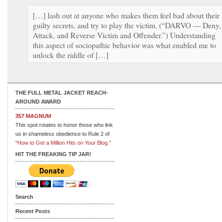
[…] lash out at anyone who makes them feel bad about their
guilty secrets, and try to play the victim. (“DARVO — Deny,
Attack, and Reverse Victim and Offender.”) Understanding
this aspect of sociopathic behavior was what enabled me to
unlock the riddle of […]
THE FULL METAL JACKET REACH-
AROUND AWARD
357 MAGNUM
This spot rotates to honor those who link
us in shameless obedience to Rule 2 of
"How to Get a Million Hits on Your Blog."
HIT THE FREAKING TIP JAR!
Search
Recent Posts