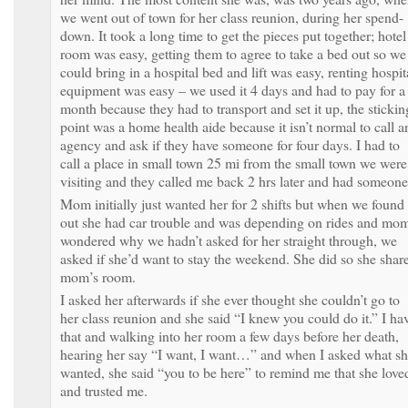
we went out of town for her class reunion, during her spend-
down. It took a long time to get the pieces put together; hotel
room was easy, getting them to agree to take a bed out so we
could bring in a hospital bed and lift was easy, renting hospit
equipment was easy – we used it 4 days and had to pay for a
month because they had to transport and set it up, the stickin
point was a home health aide because it isn’t normal to call a
agency and ask if they have someone for four days. I had to
call a place in small town 25 mi from the small town we were
visiting and they called me back 2 hrs later and had someone
Mom initially just wanted her for 2 shifts but when we found
out she had car trouble and was depending on rides and mo
wondered why we hadn’t asked for her straight through, we
asked if she’d want to stay the weekend. She did so she shar
mom’s room.
I asked her afterwards if she ever thought she couldn’t go to
her class reunion and she said “I knew you could do it.” I ha
that and walking into her room a few days before her death,
hearing her say “I want, I want…” and when I asked what s
wanted, she said “you to be here” to remind me that she love
and trusted me.