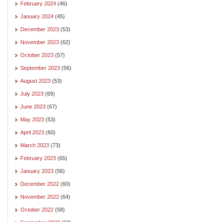
February 2024
(46)
January 2024
(45)
December 2023
(53)
November 2023
(62)
October 2023
(57)
September 2023
(56)
August 2023
(53)
July 2023
(69)
June 2023
(67)
May 2023
(53)
April 2023
(60)
March 2023
(73)
February 2023
(65)
January 2023
(56)
December 2022
(60)
November 2022
(64)
October 2022
(58)