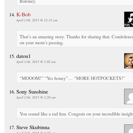
Baloney.
K-Bob
April 13th, 2015 @ 12:35 am
That’s an amazing story. Thanks for sharing that. Condolenc
on your mom’s passing.
datou1
April 13th, 2015 @ 1:02 am
“MOOOM!” “Yes honey”… “MORE HOTPOCKETS!”
Sony Sunshine
April 13th, 2015 @ 2:20 am
You sound like a rad fem. Congrats on your incredible insigh
Steve Skubinna
April 13th, 2015 @ 2:27 am