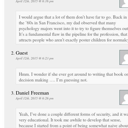
April 12th, 2015 @ 6:16 pm
I would argue that a lot of them don’t have far to go. Back in
the ’60s in San Francisco, my dad observed that many
psychology majors went into it to try to figure themselves out
It’s a fundamental flaw in the pipeline for the profession, that 
attracts people who aren’t exactly poster children for normalc
Guest
April 12th, 2015 @ 6:23 pm
Hmm. I wonder if she ever got around to writing that book o
decision making …. I’m guessing not.
Daniel Freeman
April 12th, 2015 @ 6:26 pm
Yeah, I’ve done a couple different forms of security, and it w
very educational. It took me awhile to develop that sense,
because I started from a point of being somewhat naive abou