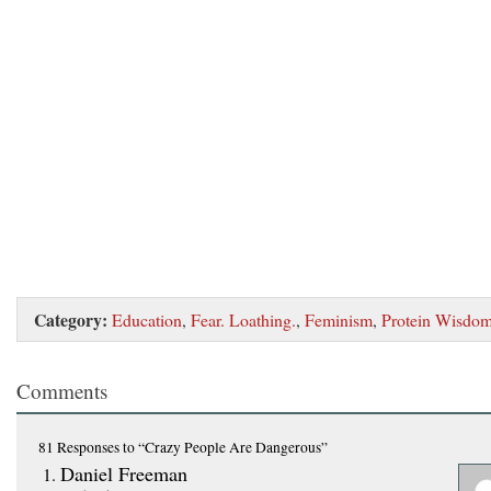
Category:
Education
,
Fear. Loathing.
,
Feminism
,
Protein Wisdo
Comments
81 Responses
to “Crazy People Are Dangerous”
Daniel Freeman