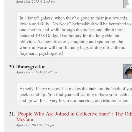
April 13th, 2015 @ 2:45 pm
In a far off galaxy, when they’ve gone to their just rewards,
Frisch and Billy “No Neck” Schmalfeldt will be betrothed to
one another and walk through the arches and climb into a
battered 1978 Dodge Dart hoopty for the long ride into
oblivion. As they drive off, coughing and sputtering, the
whole universe will hurl flaming bags of dog dirt at them.
Sayonara, psychopaths!
librarygryffon
April 14th, 2015 @ 12:02 am
Exactly. I have met evil. It makes the hairs on the back of yo
neck stand up. You find yourself starting to bare your teeth at 
and growl. It’s a very bizarre, unnerving, atavistic sensation.
‘People Who Are Joined in Collective Hate’ : The Ot
McCain
April 21st, 2015 @ 1:54 pm