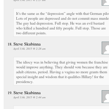
It’s the same as the “depression” angle with that German pilo
Lots of people are depressed and do not commit mass murde
The guy had depression. Full stop. He was an evil bastard
who killed a hundred and fifty people. Full stop. Those are
two different points.
Steve Skubinna
April 13th, 2015 @ 2:28 am
The idiocy was in believing that giving women the franchise
would improve anything. They should vote because they are
adult citizens, period. Having a vagina no more grants them
special insight and wisdom that it qualifies Hillary! for the
presidency.
Steve Skubinna
April 13th, 2015 @ 2:44 am