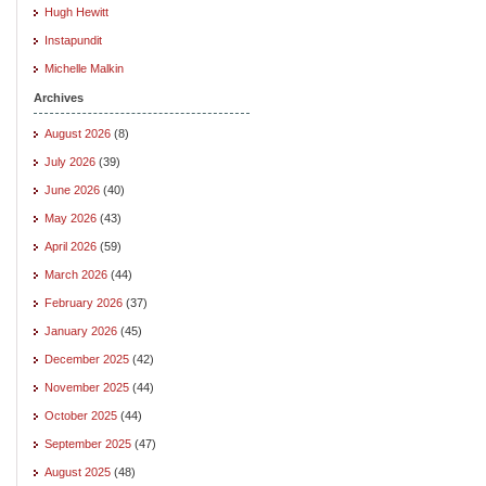
Hugh Hewitt
Instapundit
Michelle Malkin
Archives
August 2026
(8)
July 2026
(39)
June 2026
(40)
May 2026
(43)
April 2026
(59)
March 2026
(44)
February 2026
(37)
January 2026
(45)
December 2025
(42)
November 2025
(44)
October 2025
(44)
September 2025
(47)
August 2025
(48)