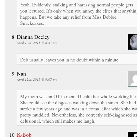
Yeah. Evidently, stalking and harassing normal people gets
you lectured. It’s only when you annoy the elites that anythin
happens. But we take any relief from Miss Debbie
Snackcakes.
Dianna Deeley
April 12th, 2015 @ 6:41 pm
Deb usually leaves you in no doubt within a minute.
Nan
April 12th, 2015 @ 9:07 pm
My mom was an OT in mental health her whole working life.
She could see the diagoses walking down the street. She had
stroke a few years ago and was in a coma, after which she w
pretty muddled. Nevertheless, she correctly self-diagnosed as
delusional, which still makes me laugh.
K-Bob