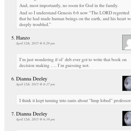
And, most importantly, no room for God in the family.
And so I understand Genesis 6:6 now “The LORD regretted
that he had made human beings on the earth, and his heart w
deeply troubled.”
Hanzo
April 12th, 2015 @ 6:29 pm
I’m just wondering if ol’ deb ever got to write that book on
decision making …. I’m guessing not.
Dianna Deeley
April 12th, 2015 @ 6:37 pm
I think it kept turning into rants about “limp lobed” professor
Dianna Deeley
April 12th, 2015 @ 6:39 pm