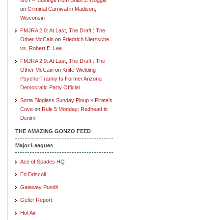
on
Criminal Carnival in Madison,
Wisconsin
FMJRA 2.0: At Last, The Draft : The
Other McCain
on
Friedrich Nietzsche
vs. Robert E. Lee
FMJRA 2.0: At Last, The Draft : The
Other McCain
on
Knife-Wielding
Psycho-Tranny Is Former Arizona
Democratic Party Official
Sorta Blogless Sunday Pinup » Pirate's
Cove
on
Rule 5 Monday: Redhead in
Denim
THE AMAZING GONZO FEED
Major Leagues
Ace of Spades HQ
Ed Driscoll
Gateway Pundit
Geller Report
Hot Air