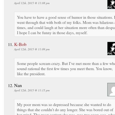
April 12th, 2015 @ 11:08 pm
You have to have a good sense of humor in those situations. 
went through that with both of my folks. Mom was hilarious 
times, and could laugh at her situation more often than despai
I hope I can be funny in those days, myself.
K-Bob
April 12th, 2015 @ 11:09 pm
Some people scream crazy. But I’ve met more than a few wh
sound rational the first few times you meet them. You know,
like the president.
Nan
April 12th, 2015 @ 11:15 pm
My poor mom was so depressed because she wanted to do
things that she couldn’t do any longer. She was bored out of
her mind. The most content she was, was two years ago, wh