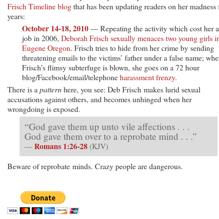
Frisch Timeline blog
that has been updating readers on her madness 
years:
October 14-18, 2010
— Repeating the activity which cost her a
job in 2006,
Deborah Frisch sexually menaces two young girls i
Eugene Oregon
. Frisch tries to hide from her crime by sending
threatening emails to the victims’ father under a false name; wh
Frisch’s flimsy subterfuge is blown, she goes on a 72 hour
blog/Facebook/email/telephone
harassment
frenzy
.
There is a
pattern
here, you see: Deb Frisch makes lurid sexual
accusations against others, and becomes unhinged when her
wrongdoing is exposed.
“God gave them up unto vile affections . . .
God gave them over to a reprobate mind . . .”
Romans 1:26-28
—
(KJV)
Beware of reprobate minds. Crazy people are dangerous.