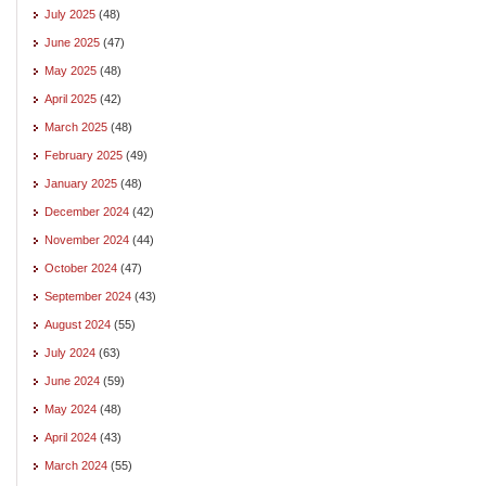
July 2025
(48)
June 2025
(47)
May 2025
(48)
April 2025
(42)
March 2025
(48)
February 2025
(49)
January 2025
(48)
December 2024
(42)
November 2024
(44)
October 2024
(47)
September 2024
(43)
August 2024
(55)
July 2024
(63)
June 2024
(59)
May 2024
(48)
April 2024
(43)
March 2024
(55)