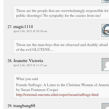
These are the people that are overwhelmingly responsible for
public shootings! No sympathy for the crazies from me!
magic1114
April 13th, 2015 @ 10:39 am
Those are the man-boys that are obsessed and deathly afraid
of the evil GLUTENS…
Jeanette Victoria
April 13th, 2015 @ 11:35 am
What you said
Female Suffrage: A Letter to the Christian Women of Ameri
by Susan Fenimore Cooper
http://external.oneonta.edu/cooper/susan/suffrage.html
trangbang68