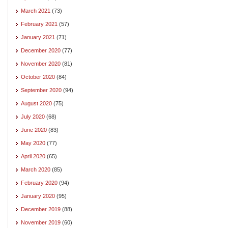
March 2021
(73)
February 2021
(57)
January 2021
(71)
December 2020
(77)
November 2020
(81)
October 2020
(84)
September 2020
(94)
August 2020
(75)
July 2020
(68)
June 2020
(83)
May 2020
(77)
April 2020
(65)
March 2020
(85)
February 2020
(94)
January 2020
(95)
December 2019
(88)
November 2019
(60)