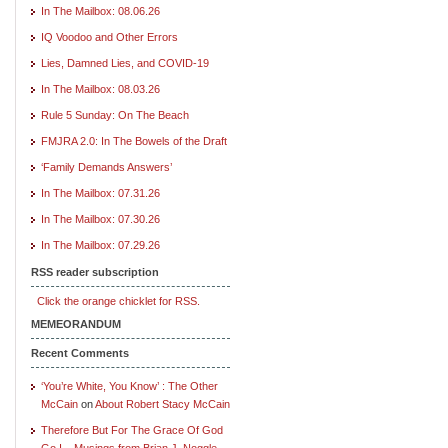
In The Mailbox: 08.06.26
IQ Voodoo and Other Errors
Lies, Damned Lies, and COVID-19
In The Mailbox: 08.03.26
Rule 5 Sunday: On The Beach
FMJRA 2.0: In The Bowels of the Draft
‘Family Demands Answers’
In The Mailbox: 07.31.26
In The Mailbox: 07.30.26
In The Mailbox: 07.29.26
RSS reader subscription
Click the orange chicklet for RSS.
MEMEORANDUM
Recent Comments
‘You’re White, You Know’ : The Other
McCain
on
About Robert Stacy McCain
Therefore But For The Grace Of God
Go I – Musings from Brian J. Noggle