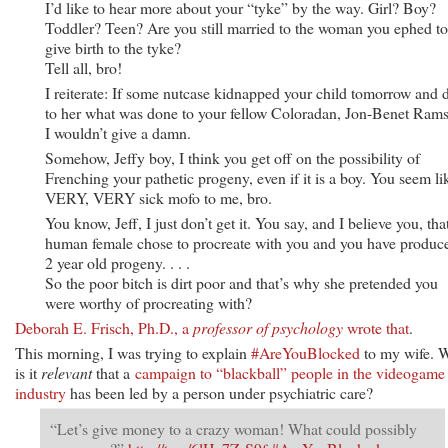
I’d like to hear more about your “tyke” by the way. Girl? Boy?
Toddler? Teen? Are you still married to the woman you ephed to
give birth to the tyke?
Tell all, bro!
I reiterate: If some nutcase kidnapped your child tomorrow and 
to her what was done to your fellow Coloradan, Jon-Benet Rams
I wouldn’t give a damn.
Somehow, Jeffy boy, I think you get off on the possibility of
Frenching your pathetic progeny, even if it is a boy. You seem li
VERY, VERY sick mofo to me, bro.
You know, Jeff, I just don’t get it. You say, and I believe you, tha
human female chose to procreate with you and you have produc
2 year old progeny. . . .
So the poor bitch is dirt poor and that’s why she pretended you
were worthy of procreating with?
Deborah E. Frisch, Ph.D., a
professor of psychology
wrote that
.
This morning, I was trying to explain
#AreYouBlocked
to my wife. 
is it
relevant
that a
campaign to “blackball” people in the videogame
industry
has been led by a person under psychiatric care?
“Let’s give money to a crazy woman! What could possibly