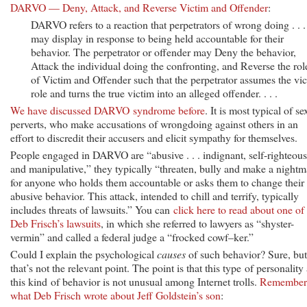
DARVO — Deny, Attack, and Reverse Victim and Offender
:
DARVO refers to a reaction that perpetrators of wrong doing . . .
may display in response to being held accountable for their
behavior. The perpetrator or offender may Deny the behavior,
Attack the individual doing the confronting, and Reverse the rol
of Victim and Offender such that the perpetrator assumes the vi
role and turns the true victim into an alleged offender. . . .
We have discussed DARVO syndrome before
. It is most typical of se
perverts, who make accusations of wrongdoing against others in an
effort to discredit their accusers and elicit sympathy for themselves.
People engaged in DARVO are “abusive . . . indignant, self-righteous
and manipulative,” they typically “threaten, bully and make a nightm
for anyone who holds them accountable or asks them to change their
abusive behavior. This attack, intended to chill and terrify, typically
includes threats of lawsuits.” You can
click here to read about one of
Deb Frisch’s lawsuits
, in which she referred to lawyers as “shyster-
vermin” and called a federal judge a “frocked cowf–ker.”
Could I explain the psychological
causes
of such behavior? Sure, but
that’s not the relevant point. The point is that this type of personality
this kind of behavior is not unusual among Internet trolls.
Remember
what Deb Frisch wrote about Jeff Goldstein’s son
: