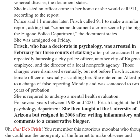
venereal disease, the document states.
She insisted an officer come to her home or she would call 911,
according to the report.
Police said 11 minutes later, Frisch called 911 to make a similar
report, asking that “someone document a crime scene by the pig
the Eugene Police Department,” the document states.
She was arraigned on Friday.
Frisch, who has a doctorate in psychology, was arrested in
February for three counts of stalking
after police accused her
repeatedly harassing a city police officer, another city of Eugene
employee, and the director of a local nonprofit agency. Those
charges were dismissed eventually, but not before Frisch accuse
female officer of sexually assaulting her. She entered an Alford p
to a charge of false reporting Monday and was sentenced to two
years of probation.
She is required to undergo a mental health evaluation.
For several years between 1988 and 2001, Frisch taught at the 
She then taught at the University of
psychology department.
Arizona but resigned in 2006 after writing inflammatory on
comments to a conservative blogger
.
Oh,
that
Deb Frish
! You remember this notorious moonbat who thou
she could use the anonymity of the Internet to make obscene and