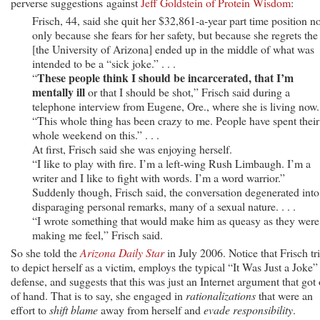
perverse suggestions against
Jeff Goldstein of Protein Wisdom
:
Frisch, 44, said she quit her $32,861-a-year part time position no
only because she fears for her safety, but because she regrets the
[the University of Arizona] ended up in the middle of what was
intended to be a “sick joke.” . . .
These people think I should be incarcerated, that I’m
“
mentally ill
or that I should be shot,” Frisch said during a
telephone interview from Eugene, Ore., where she is living now.
“This whole thing has been crazy to me. People have spent their
whole weekend on this.” . . .
At first, Frisch said she was enjoying herself.
“I like to play with fire. I’m a left-wing Rush Limbaugh. I’m a
writer and I like to fight with words. I’m a word warrior.”
Suddenly though, Frisch said, the conversation degenerated into
disparaging personal remarks, many of a sexual nature. . . .
“I wrote something that would make him as queasy as they were
making me feel,” Frisch said.
So she told the
Arizona Daily Star
in July 2006. Notice that Frisch tr
to depict herself as a victim, employs the typical “It Was Just a Joke”
defense, and suggests that this was just an Internet argument that got 
of hand. That is to say, she engaged in
rationalizations
that were an
effort to
shift blame
away from herself and
evade responsibility
.