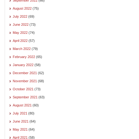
September 2022
(68)
August 2022
(75)
July 2022
(69)
June 2022
(73)
May 2022
(74)
April 2022
(57)
March 2022
(79)
February 2022
(65)
January 2022
(58)
December 2021
(62)
November 2021
(68)
October 2021
(73)
September 2021
(63)
August 2021
(60)
July 2021
(80)
June 2021
(64)
May 2021
(64)
April 2021
(58)