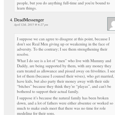
people, but you do anything full-time and you’re bound to
learn things.
DeadMessenger
April 12th, 2015 @ 6:27 pm
I suppose we can agree to disagree at this point, because I
don’t see Real Men giving up or weakening in the face of
adversity. To the contrary; I see them strengthening their
resolve.
What I do see is a lot of “men” who live with Mummy and
Daddy, are being supported by them, with any money they
earn treated as allowance and pissed away on frivolities. I see
lot of them (because I counsel their wives), who get married,
have kids, but also party their money away with their side
“bitches” because they think they’re “playas”, and can’t be
bothered to support their actual family.
I suppose it’s because the natural family has been broken
down, and a lot of fathers were either absentee or worked so
much to make ends meet that there was no time for role
modeling for their sons.