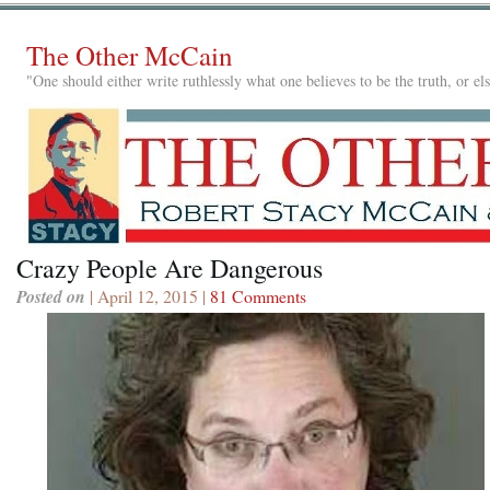
The Other McCain
"One should either write ruthlessly what one believes to be the truth, or e
Crazy People Are Dangerous
Posted on
| April 12, 2015 |
81 Comments