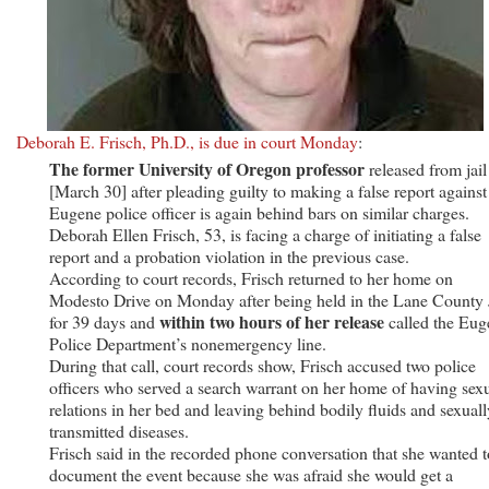
Deborah E. Frisch, Ph.D., is due in court Monday
:
The former University of ­Oregon professor
released from jail
[March 30] after pleading guilty to making a false report against
Eugene police officer is again behind bars on similar charges.
Deborah Ellen Frisch, 53, is facing a charge of initiating a false
report and a probation ­violation in the previous case.
According to court records, Frisch returned to her home on
Modesto Drive on Monday after being held in the Lane County 
within two hours of her release
for 39 days and
called the Eug
Police Department’s nonemergency line.
During that call, court records show, Frisch accused two police
officers who served a search warrant on her home of having sex
relations in her bed and leaving behind bodily fluids and sexuall
transmitted diseases.
Frisch said in the recorded phone conversation that she wanted t
document the event because she was afraid she would get a