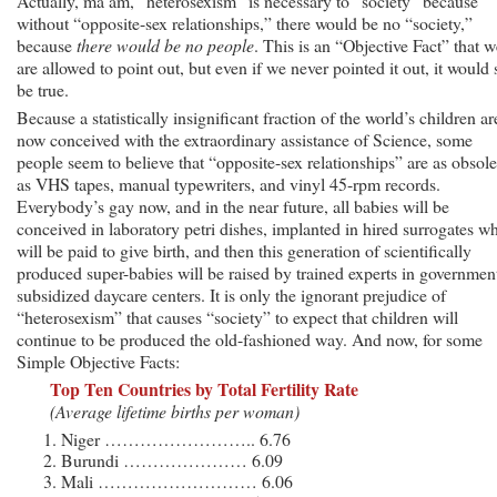
Actually, ma’am, “heterosexism” is necessary to “society” because
without “opposite-sex relationships,” there would be no “society,”
because
there would be no people
. This is an “Objective Fact” that w
are allowed to point out, but even if we never pointed it out, it would s
be true.
Because a statistically insignificant fraction of the world’s children ar
now conceived with the extraordinary assistance of Science, some
people seem to believe that “opposite-sex relationships” are as obsole
as VHS tapes, manual typewriters, and vinyl 45-rpm records.
Everybody’s gay now, and in the near future, all babies will be
conceived in laboratory petri dishes, implanted in hired surrogates w
will be paid to give birth, and then this generation of scientifically
produced super-babies will be raised by trained experts in governmen
subsidized daycare centers. It is only the ignorant prejudice of
“heterosexism” that causes “society” to expect that children will
continue to be produced the old-fashioned way. And now, for some
Simple Objective Facts:
Top Ten Countries by Total Fertility Rate
(Average lifetime births per woman)
Niger …………………….. 6.76
Burundi ………………… 6.09
Mali ……………………… 6.06