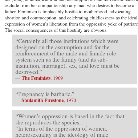
exclude from her companionship any man who desires to become a
father. Feminism is implacably hostile to motherhood, advocating
abortion and contraception, and celebrating childlessness as the ideal
expression of women’s liberation from the oppressive yoke of patriar
The social consequences of this hostility are obvious.
“Certainly all those institutions which were
designed on the assumption and for the
reinforcement of the male and female role
system such as the family (and its sub-
institution, marriage), sex, and love must be
destroyed.”
The Feminists
—
, 1969
“Pregnancy is barbaric.”
Shulamith Firestone
—
, 1970
“Women’s oppression is based in the fact that
she reproduces the species. . . .
“In terms of the oppression of women,
heterosexuality is the ideology of male