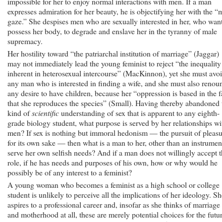
impossible for her to enjoy normal interactions with men. If a man
expresses admiration for her beauty, he is objectifying her with the “
gaze.” She despises men who are sexually interested in her, who want
possess her body, to degrade and enslave her in the tyranny of male
supremacy.
Her hostility toward “the patriarchal institution of marriage” (Jaggar)
may not immediately lead the young feminist to reject “the inequality
inherent in heterosexual intercourse” (MacKinnon), yet she must avo
any man who is interested in finding a wife, and she must also renou
any desire to have children, because her “oppression is based in the f
that she reproduces the species” (Small). Having thereby abandoned 
kind of
scientific
understanding of sex that is apparent to any eighth-
grade biology student, what purpose is served by her relationships wi
men? If sex is nothing but immoral hedonism — the pursuit of pleas
for its own sake — then what is a man to her, other than an instrumen
serve her own selfish needs? And if a man does not willingly accept t
role, if he has needs and purposes of his own, how or why would he
possibly be of any interest to a feminist?
A young woman who becomes a feminist as a high school or college
student is unlikely to perceive all the implications of her ideology. Sh
aspires to a professional career and, insofar as she thinks of marriage
and motherhood at all, these are merely potential choices for the futur