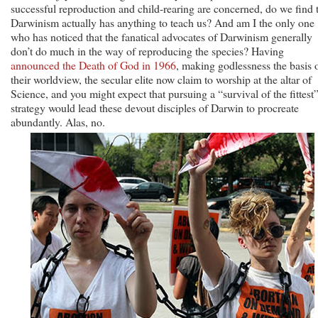
successful reproduction and child-rearing are concerned, do we find 
Darwinism actually has anything to teach us? And am I the only one
who has noticed that the fanatical advocates of Darwinism generally
don’t do much in the way of reproducing the species? Having
announced the Death of God in 1966
, making godlessness the basis 
their worldview, the secular elite now claim to worship at the altar of
Science, and you might expect that pursuing a “survival of the fittest
strategy would lead these devout disciples of Darwin to procreate
abundantly. Alas, no.