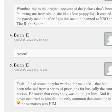
Wombat, this is the original account of the jackass that’s bee
following me from site to site like a lost puppydog. It created
the parody account after I got this account banned at NRO a
The Right Scoop.
Brian_E
April 27th, 2016 @ 12:44 pm
Amen!
Brian_E
April 27th, 2016 @ 1:12 pm
Yeah – I had someone who worked for me once – that had
been released from a series of prior jobs for basically the sa
reason. He swore that everybody was out to get him. And it
never occurred to him that the only common denominator in
the scenarios was HIM.