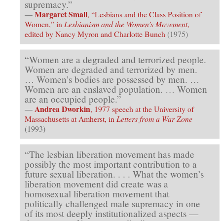
supremacy.”
Margaret Small
—
, “Lesbians and the Class Position of
Women,” in
Lesbianism and the Women’s Movement
,
edited by Nancy Myron and Charlotte Bunch
(1975)
“Women are a degraded and terrorized people.
Women are degraded and terrorized by men.
… Women’s bodies are possessed by men. …
Women are an enslaved population. … Women
are an occupied people.”
Andrea Dworkin
—
, 1977 speech at the University of
Massachusetts at Amherst, in
Letters from a War Zone
(1993)
“The lesbian liberation movement has made
possibly the most important contribution to a
future sexual liberation. . . . What the women’s
liberation movement did create was a
homosexual liberation movement that
politically challenged male supremacy in one
of its most deeply institutionalized aspects —