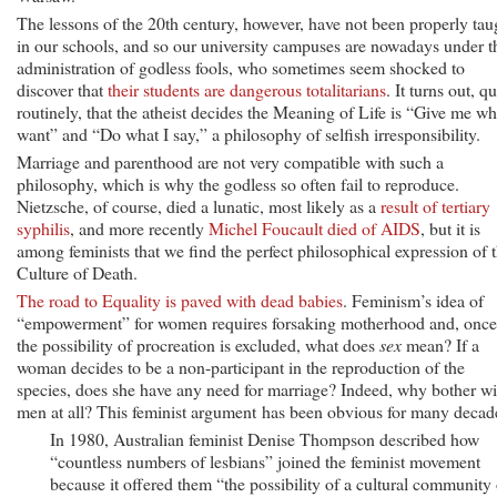
The lessons of the 20th century, however, have not been properly tau
in our schools, and so our university campuses are nowadays under t
administration of godless fools, who sometimes seem shocked to
discover that
their students are dangerous totalitarians
. It turns out, qu
routinely, that the atheist decides the Meaning of Life is “Give me wh
want” and “Do what I say,” a philosophy of selfish irresponsibility.
Marriage and parenthood are not very compatible with such a
philosophy, which is why the godless so often fail to reproduce.
Nietzsche, of course, died a lunatic, most likely as a
result of tertiary
syphilis
, and more recently
Michel Foucault died of AIDS
, but it is
among feminists that we find the perfect philosophical expression of 
Culture of Death.
The road to Equality is paved with dead babies
. Feminism’s idea of
“empowerment” for women requires forsaking motherhood and, once
the possibility of procreation is excluded, what does
sex
mean? If a
woman decides to be a non-participant in the reproduction of the
species, does she have any need for marriage? Indeed, why bother wi
men at all? This feminist argument has been obvious for many decad
In 1980, Australian feminist Denise Thompson described how
“countless numbers of lesbians” joined the feminist movement
because it offered them “the possibility of a cultural community 