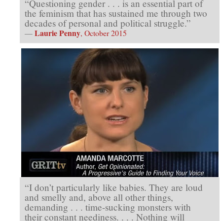
“Questioning gender . . . is an essential part of
the feminism that has sustained me through two
decades of personal and political struggle.”
Laurie Penny
—
, October 2015
“I don’t particularly like babies. They are loud
and smelly and, above all other things,
demanding . . . time-sucking monsters with
their constant neediness. . . . Nothing will