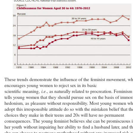
These trends demonstrate the influence of the feminist movement, w
encourages young women to reject sex in its basic
scientific meaning,
i.e
., as naturally related to procreation. Feminism
tells young women that they should pursue sex on the basis of immor
hedonism, as pleasure without responsibility. Most young women w
adopt this irresponsible attitude do so with the mistaken belief that th
choices they make in their teens and 20s will have no permanent
consequences. The young feminist believes she can be promiscuous 
her youth without impairing her ability to find a husband later, and th
she can choose to
postpone
motherhood without any increased risk o