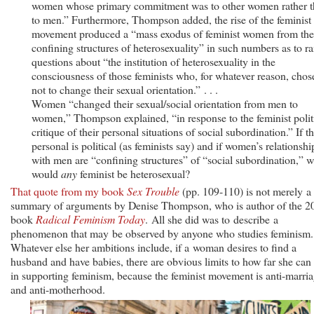
women whose primary commitment was to other women rather 
to men.” Furthermore, Thompson added, the rise of the feminist
movement produced a “mass exodus of feminist women from the
confining structures of heterosexuality” in such numbers as to ra
questions about “the institution of heterosexuality in the
consciousness of those feminists who, for whatever reason, chos
not to change their sexual orientation.” . . .
Women “changed their sexual/social orientation from men to
women,” Thompson explained, “in response to the feminist polit
critique of their personal situations of social subordination.” If t
personal is political (as feminists say) and if women’s relationshi
with men are “confining structures” of “social subordination,” 
would
any
feminist be heterosexual?
That quote from my book
Sex Trouble
(pp. 109-110) is not merely a
summary of arguments by Denise Thompson, who is author of the 2
book
Radical Feminism Today
. All she did was to describe a
phenomenon that may be observed by anyone who studies feminism.
Whatever else her ambitions include, if a woman desires to find a
husband and have babies, there are obvious limits to how far she can
in supporting feminism, because the feminist movement is anti-marri
and anti-motherhood.