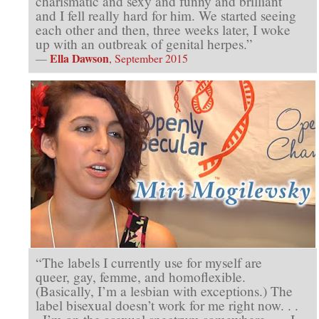
charismatic and sexy and funny and brilliant
and I fell really hard for him. We started seeing
each other and then, three weeks later, I woke
up with an outbreak of genital herpes.”
Ella Dawson
—
, September 2015
“The labels I currently use for myself are
queer, gay, femme, and homoflexible.
(Basically, I’m a lesbian with exceptions.) The
label bisexual doesn’t work for me right now. . .