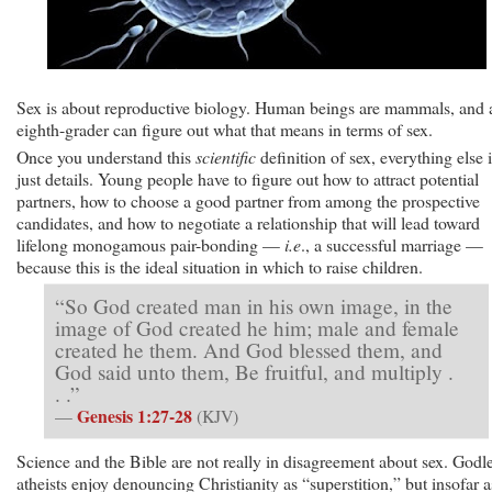
Sex is about reproductive biology. Human beings are mammals, and
eighth-grader can figure out what that means in terms of sex.
Once you understand this
scientific
definition of sex, everything else 
just details. Young people have to figure out how to attract potential
partners, how to choose a good partner from among the prospective
candidates, and how to negotiate a relationship that will lead toward
lifelong monogamous pair-bonding —
i.e
., a successful marriage —
because this is the ideal situation in which to raise children.
“So God created man in his own image, in the
image of God created he him; male and female
created he them. And God blessed them, and
God said unto them, Be fruitful, and multiply .
. .”
Genesis 1:27-28
—
(KJV)
Science and the Bible are not really in disagreement about sex. Godl
atheists enjoy denouncing Christianity as “superstition,” but insofar a