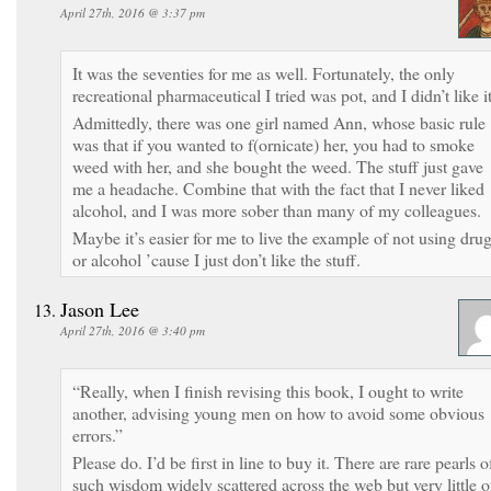
April 27th, 2016 @ 3:37 pm
It was the seventies for me as well. Fortunately, the only
recreational pharmaceutical I tried was pot, and I didn’t like it
Admittedly, there was one girl named Ann, whose basic rule
was that if you wanted to f(ornicate) her, you had to smoke
weed with her, and she bought the weed. The stuff just gave
me a headache. Combine that with the fact that I never liked
alcohol, and I was more sober than many of my colleagues.
Maybe it’s easier for me to live the example of not using dru
or alcohol ’cause I just don’t like the stuff.
Jason Lee
April 27th, 2016 @ 3:40 pm
“Really, when I finish revising this book, I ought to write
another, advising young men on how to avoid some obvious
errors.”
Please do. I’d be first in line to buy it. There are rare pearls o
such wisdom widely scattered across the web but very little o