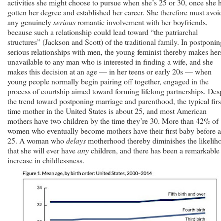
activities she might choose to pursue when she’s 25 or 30, once she 
gotten her degree and established her career. She therefore must avoi
any genuinely
serious
romantic involvement with her boyfriends,
because such a relationship could lead toward “the patriarchal
structures” (Jackson and Scott) of the traditional family. In postponin
serious relationships with men, the young feminist thereby makes her
unavailable to any man who is interested in finding a wife, and she
makes this decision at an age — in her teens or early 20s — when
young people normally begin pairing off together, engaged in the
process of courtship aimed toward forming lifelong partnerships. Des
the trend toward postponing marriage and parenthood, the typical firs
time mother in the United States is about 25, and most American
mothers have two children by the time they’re 30. More than 42% of
women who eventually become mothers have their first baby before 
25. A woman who
delays
motherhood thereby diminishes the likelih
that she will ever have
any
children, and there has been a remarkable
increase in childlessness.