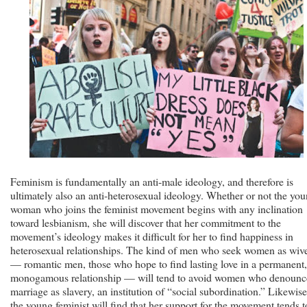
Feminism is fundamentally an anti-male ideology, and therefore is
ultimately also an anti-heterosexual ideology. Whether or not the yo
woman who joins the feminist movement begins with any inclination
toward lesbianism, she will discover that her commitment to the
movement’s ideology makes it difficult for her to find happiness in
heterosexual relationships. The kind of men who seek women as wiv
— romantic men, those who hope to find lasting love in a permanent,
monogamous relationship — will tend to avoid women who denounc
marriage as slavery, an institution of “social subordination.” Likewise
the young feminist will find that her support for the movement tends t