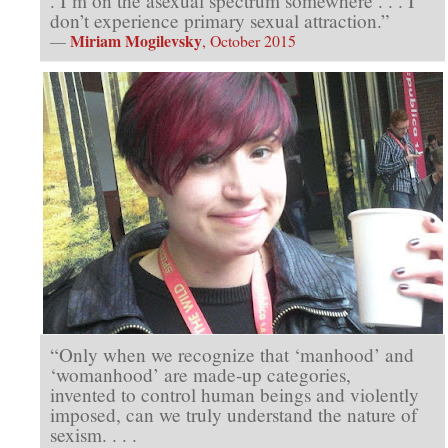
. I’m on the asexual spectrum somewhere . . . I
don’t experience primary sexual attraction.”
Miriam Mogilevsky
—
, October 2015
“Only when we recognize that ‘manhood’ and
‘womanhood’ are made-up categories,
invented to control human beings and violently
imposed, can we truly understand the nature of
sexism. . . .