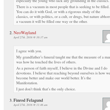
especially the young who lack any grounding in the classics.
There is a vacuum in most people that is seeking to be filled.
You can do it with God, or with a rigorous study of the
classics, or with politics, or a cult, or drugs, but nature abhor
a vacuum it will be filled one way or the other.
NeoWayland
April 27th, 2016 @ 10:37 am
I agree with you.
My grandfather’s funeral taught me that the measure of a ma
was how he touched the lives of others.
As a person of faith myself, I believe in the Divine and I do
devotions. I believe that reaching beyond ourselves is how w
become better and make our world better. It’s the
Manifestation.
I just don’t think that’s the only choice.
Finrod Felagund
April 27th, 2016 @ 11:46 am