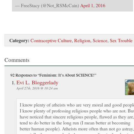
— FreeStacy (@Not_RSMcCain)
April 1, 2016
Category:
Contraceptive Culture
,
Religion
,
Science
,
Sex Trouble
Comments
92 Responses
to “Feminism: It’s About SCIENCE!”
Evi L. Bloggerlady
April 27th, 2016 @ 10:24 am
I know plenty of atheists who are very moral and good peopl
I know plenty of professing religious people who are not. But
have noticed that sincere religious people, flawed as they are
tend to do better in the long run (I mean better at becoming
better human people). Atheists more often than not go astray,