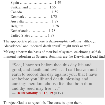
Spain ……………………… 1.49
Switzerland ……………. 1.55
Canada ………………….. 1.59
Denmark ……………….. 1.73
Australia ………………… 1.77
Belgium …………………. 1.78
Netherlands …………… 1.78
United States …………. 1.87
The appropriate phrase here is
demographic collapse
, although
“decadence” and “societal death spiral” might work as well.
Making atheism the basis of their belief system, celebrating selfish
immoral hedonism as Science, feminists are the Darwinian Dead End
“See, I have set before thee this day life and
good, and death and evil . . . I call heaven and
earth to record this day against you, that I have
set before you life and death, blessing and
cursing: therefore choose life, that both thou
and thy seed may live . . .”
Deuteronomy 30:15, 19
—
(KJV)
To reject God is to reject life. The curse is upon them.