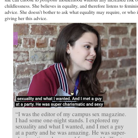
childlessness. She believes in equality, and therefore listens to feminis
advice. She doesn’t bother to ask what equality may require, or who i
giving her this advice.
“I was the editor of my campus sex magazine.
I had some one-night stands. I explored my
sexuality and what I wanted, and I met a guy
at a party and he was amazing. He was super-