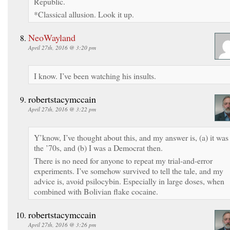
Republic.
*Classical allusion. Look it up.
NeoWayland
April 27th, 2016 @ 3:20 pm
I know. I’ve been watching his insults.
robertstacymccain
April 27th, 2016 @ 3:22 pm
Y’know, I’ve thought about this, and my answer is, (a) it was
the ’70s, and (b) I was a Democrat then.
There is no need for anyone to repeat my trial-and-error
experiments. I’ve somehow survived to tell the tale, and my
advice is, avoid psilocybin. Especially in large doses, when
combined with Bolivian flake cocaine.
robertstacymccain
April 27th, 2016 @ 3:26 pm