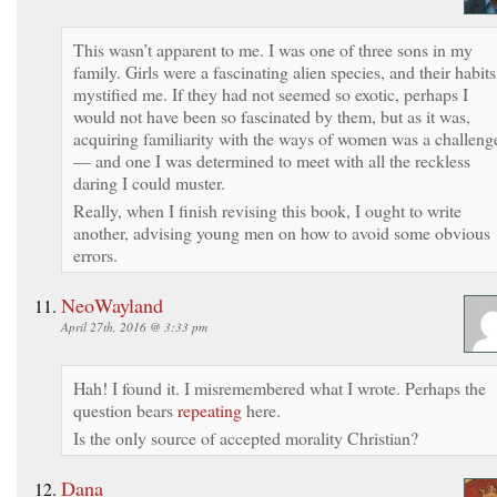
This wasn’t apparent to me. I was one of three sons in my
family. Girls were a fascinating alien species, and their habits
mystified me. If they had not seemed so exotic, perhaps I
would not have been so fascinated by them, but as it was,
acquiring familiarity with the ways of women was a challeng
— and one I was determined to meet with all the reckless
daring I could muster.
Really, when I finish revising this book, I ought to write
another, advising young men on how to avoid some obvious
errors.
NeoWayland
April 27th, 2016 @ 3:33 pm
Hah! I found it. I misremembered what I wrote. Perhaps the
question bears
repeating
here.
Is the only source of accepted morality Christian?
Dana