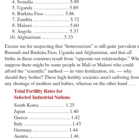
Somalia ………………… 5.99
Uganda ………………… 5.89
Burkina Faso ………… 5.86
Zambia …………………. 5.72
Malawi …………………. 5.60
Angola …………………. 5.37
Afghanistan …………. 5.33
Excuse me for suspecting that “heterosexism” is still quite prevalent i
Burundi and Burkina Faso, Uganda and Afghanistan, and that
all
births in these countries result from “opposite-sex relationships.” Whi
suppose there might be some people in Mali or Malawi who could
afford the “scientific” method — in vitro fertilization, etc. — why
should they bother? These high-fertility societies aren’t suffering fro
any shortage of mothers and babies, whereas on the other hand . . .
Total Fertility Rates for
Selected Industrial Nations
South Korea …………… 1.25
Japan …………………….. 1.40
Greece ……………………. 1.42
Italy ……………………….. 1.43
Germany ………………… 1.44
Austria …………………… 1.46