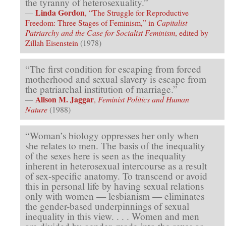
the tyranny of heterosexuality.”
Linda Gordon
—
, “The Struggle for Reproductive
Freedom: Three Stages of Feminism,” in
Capitalist
Patriarchy and the Case for Socialist Feminism
, edited by
Zillah Eisenstein
(1978)
“The first condition for escaping from forced
motherhood and sexual slavery is escape from
the patriarchal institution of marriage.”
Alison M. Jaggar
—
,
Feminist Politics and Human
Nature
(1988)
“Woman’s biology oppresses her only when
she relates to men. The basis of the inequality
of the sexes here is seen as the inequality
inherent in heterosexual intercourse as a result
of sex-specific anatomy. To transcend or avoid
this in personal life by having sexual relations
only with women — lesbianism — eliminates
the gender-based underpin­nings of sexual
inequality in this view. . . . Women and men