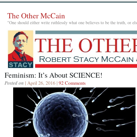
The Other McCain
"One should either write ruthlessly what one believes to be the truth, or e
Feminism: It’s About SCIENCE!
Posted on
| April 26, 2016 |
92 Comments