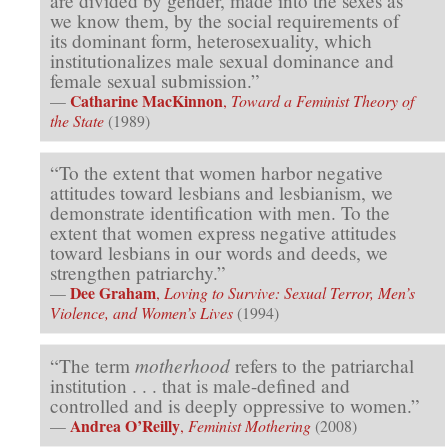
are divided by gender, made into the sexes as
we know them, by the social requirements of
its dominant form, heterosexuality, which
institutionalizes male sexual dominance and
female sexual submission.”
Catharine MacKinnon
—
,
Toward a Feminist Theory of
the State
(1989)
“To the extent that women harbor negative
attitudes toward lesbians and lesbianism, we
demonstrate identification with men. To the
extent that women express negative attitudes
toward lesbians in our words and deeds, we
strengthen patriarchy.”
Dee Graham
—
,
Loving to Survive: Sexual Terror, Men’s
Violence, and Women’s Lives
(1994)
motherhood
“The term
refers to the patriarchal
institution . . . that is male-defined and
controlled and is deeply oppressive to women.”
Andrea O’Reilly
—
,
Feminist Mothering
(2008)