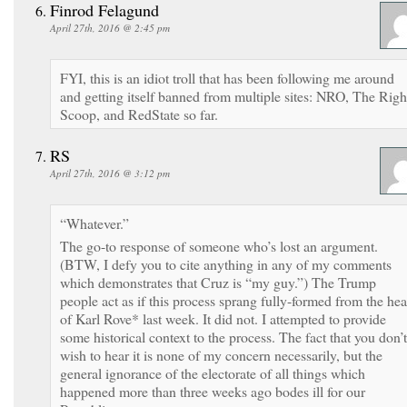
Finrod Felagund
April 27th, 2016 @ 2:45 pm
FYI, this is an idiot troll that has been following me around
and getting itself banned from multiple sites: NRO, The Righ
Scoop, and RedState so far.
RS
April 27th, 2016 @ 3:12 pm
“Whatever.”
The go-to response of someone who’s lost an argument.
(BTW, I defy you to cite anything in any of my comments
which demonstrates that Cruz is “my guy.”) The Trump
people act as if this process sprang fully-formed from the he
of Karl Rove* last week. It did not. I attempted to provide
some historical context to the process. The fact that you don’t
wish to hear it is none of my concern necessarily, but the
general ignorance of the electorate of all things which
happened more than three weeks ago bodes ill for our