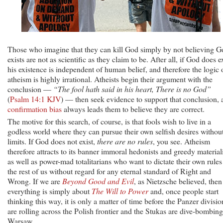
Those who imagine that they can kill God simply by not believing G
exists are not as scientific as they claim to be. After all, if God does ex
his existence is independent of human belief, and therefore the logic 
atheism is highly irrational. Atheists begin their argument with the
conclusion —
“The fool hath said in his heart, There is no God”
(
Psalm 14:1 KJV
) — then seek evidence to support that conclusion, 
confirmation bias
always leads them to believe they are correct.
The motive for this search, of course, is that fools wish to live in a
godless world where they can pursue their own selfish desires withou
limits. If God does not exist,
there are no rules
, you see. Atheism
therefore attracts to its banner immoral hedonists and greedy materiali
as well as power-mad totalitarians who want to dictate their own rules
the rest of us without regard for any eternal standard of Right and
Wrong. If we are
Beyond Good and Evil
, as Nietzsche believed, then
everything is simply about
The Will to Power
and, once people start
thinking this way, it is only a matter of time before the Panzer divisio
are rolling across the Polish frontier and the Stukas are dive-bombing
Warsaw.