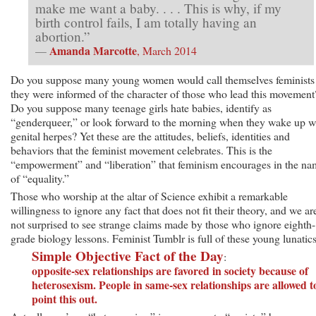
make me want a baby. . . . This is why, if my
birth control fails, I am totally having an
abortion.”
Amanda Marcotte
—
, March 2014
Do you suppose many young women would call themselves feminists 
they were informed of the character of those who lead this movement
Do you suppose many teenage girls hate babies, identify as
“genderqueer,” or look forward to the morning when they wake up w
genital herpes? Yet these are the attitudes, beliefs, identities and
behaviors that the feminist movement celebrates. This is the
“empowerment” and “liberation” that feminism encourages in the na
of “equality.”
Those who worship at the altar of Science exhibit a remarkable
willingness to ignore any fact that does not fit their theory, and we ar
not surprised to see strange claims made by those who ignore eighth-
grade biology lessons. Feminist Tumblr is full of these young lunatics
Simple Objective Fact of the Day
:
opposite-sex relationships are favored in society because of
heterosexism. People in same-sex relationships are allowed t
point this out.