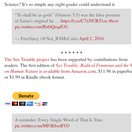
Science? It’s so simple any eight-grader could understand it.
“Ye shall be as gods” (Genesis 3:5) was the false promise
of Satan’s original lie …
https://t.co/C7xNUR51oc
#tcot
pic.twitter.com/Rr6tQeqdUG
— FreeStacy (@Not_RSMcCain)
April 1, 2016
+ + + + + +
The Sex Trouble project
has been supported by contributions from
readers. The first edition of
Sex Trouble: Radical Feminism and the 
on Human Nature
is available from Amazon.com
, $11.96 in paperb
or $1.99 in Kindle ebook format.
A reminder: Every Single Word of That Is True.
pic.twitter.com/MFiK6xdFO3