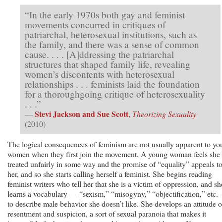
“In the early 1970s both gay and feminist
movements concurred in critiques of
patriarchal, heterosexual institutions, such as
the family, and there was a sense of common
cause. . . . [A]ddressing the patriarchal
structures that shaped family life, revealing
women’s discontents with heterosexual
relationships . . . feminists laid the foundation
for a thoroughgoing critique of heterosexuality
. . .”
Stevi Jackson and Sue Scott
—
,
Theorizing Sexuality
(2010)
The logical consequences of feminism are not usually apparent to y
women when they first join the movement. A young woman feels she 
treated unfairly in some way and the promise of “equality” appeals t
her, and so she starts calling herself a feminist. She begins reading
feminist writers who tell her that she is a victim of oppression, and sh
learns a vocabulary — “sexism,” “misogyny,” “objectification,” etc.
to describe male behavior she doesn’t like. She develops an attitude o
resentment and suspicion, a sort of sexual paranoia that makes it