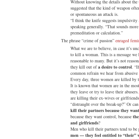
Without knowing the details about the
suggested that the kind of weapon oft
or spontaneous an attack is.
“I think the knife suggests impulsivity
speaking generally. “That sounds more 
premeditation or calculation.”
The phrase “crime of passion”
enraged fem
What we are to believe, in case it’s unc
to kill a woman. This is a message we 
reasonable to many. But it’s not reason
a desire to control
they kill out of
. “I
common refrain we hear from abusive 
Every day, three women are killed by th
It is known that women are in the mos
they leave or try to leave their abuser
are killing their ex-wives or girlfrien
“distraught over the break-up?” Or can 
kill their partners because they wa
the
because they want control, because
and girlfriends
?
Men who kill their partners tend to be
men — they feel entitled to “their