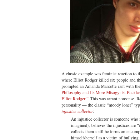
A classic example was feminist reaction to 
where Elliot Rodger killed six people and 
prompted an Amanda Marcotte rant with the
Philosophy and Its More Misogynist Backla
Elliot Rodger.”
This was arrant nonsense. Ro
personality — the classic “moody loner” typ
injustice collector
:
An injustice collector is someone who ma
imagined), believes the injustices are 
collects them until he forms an encomp
himself/herself as a victim of bullying,