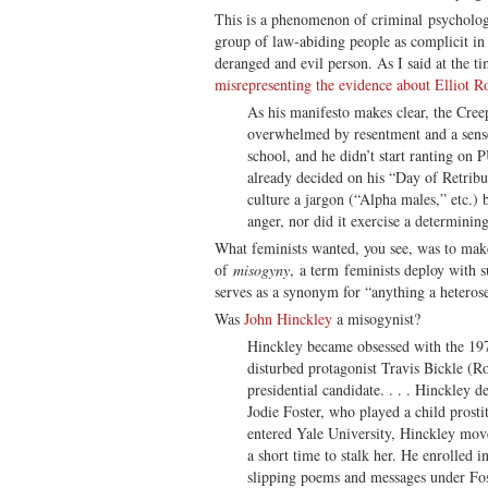
This is a phenomenon of criminal psychology
group of law-abiding people as complicit in
deranged and evil person. As I said at the t
misrepresenting the evidence about Elliot R
As his manifesto makes clear, the Cree
overwhelmed by resentment and a sense
school, and he didn’t start ranting on 
already decided on his “Day of Retrib
culture a jargon (“Alpha males,” etc.) b
anger, nor did it exercise a determining
What feminists wanted, you see, was to mak
of
misogyny
, a term feminists deploy with s
serves as a synonym for “anything a heteros
Was
John Hinckley
a misogynist?
Hinckley became obsessed with the 19
disturbed protagonist Travis Bickle (Ro
presidential candidate. . . . Hinckley d
Jodie Foster, who played a child prosti
entered Yale University, Hinckley mov
a short time to stalk her. He enrolled i
slipping poems and messages under Fost