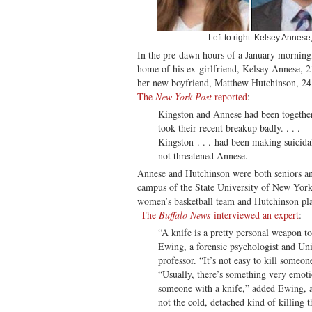
Left to right: Kelsey Annes
In the pre-dawn hours of a January morning,
home of his ex-girlfriend, Kelsey Annese, 2
her new boyfriend, Matthew Hutchinson, 24.
The
New York Post
reported
:
Kingston and Annese had been together
took their recent breakup badly. . . .
Kingston . . . had been making suicida
not threatened Annese.
Annese and Hutchinson were both seniors and
campus of the State University of New York
women’s basketball team and Hutchinson pl
The
Buffalo News
interviewed an expert
:
“A knife is a pretty personal weapon to
Ewing, a forensic psychologist and Uni
professor. “It’s not easy to kill someon
“Usually, there’s something very emot
someone with a knife,” added Ewing, an
not the cold, detached kind of killing 