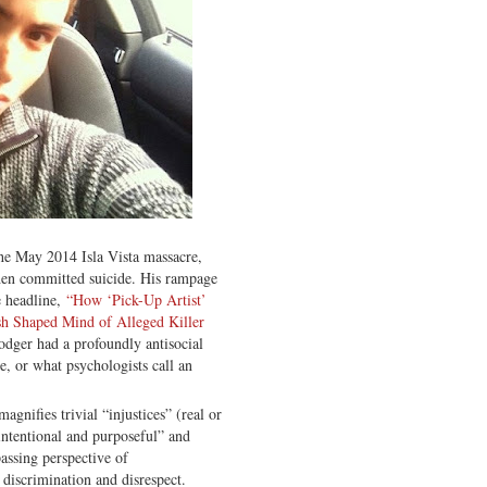
the May 2014 Isla Vista massacre,
then committed suicide. His rampage
 headline,
“How ‘Pick-Up Artist’
sh Shaped Mind of Alleged Killer
dger had a profoundly antisocial
e, or what psychologists call an
gnifies trivial “injustices” (real or
“intentional and purposeful” and
assing perspective of
 discrimination and disrespect.