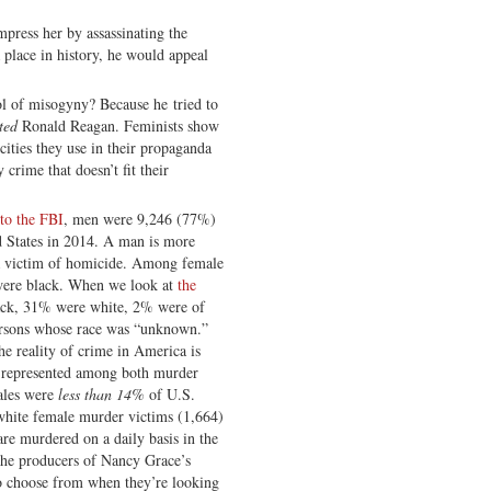
mpress her by assassinating the
a place in history, he would appeal
l of misogyny? Because he tried to
ted
Ronald Reagan. Feminists show
cities they use in their propaganda
crime that doesn’t fit their
to the FBI
, men were 9,246 (77%)
d States in 2014. A man is more
 victim of homicide. Among female
ere black. When we look at
the
ack, 31% were white, 2% were of
ersons whose race was “unknown.”
he reality of crime in America is
er-represented among both murder
ales were
less than 14%
of U.S.
hite female murder victims (1,664)
re murdered on a daily basis in the
the producers of Nancy Grace’s
o choose from when they’re looking