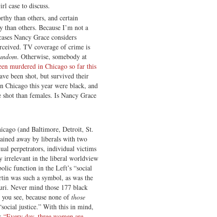
rl case to discuss.
thy than others, and certain
y than others. Because I’m not a
cases Nancy Grace considers
rceived. TV coverage of crime is
random
. Otherwise, somebody at
en murdered in Chicago so far this
ave been shot, but survived their
 Chicago this year were black, and
 shot than females. Is Nancy Grace
icago (and Baltimore, Detroit, St.
lained away by liberals with two
dual perpetrators, individual victims
y irrelevant in the liberal worldview
lic function in the Left’s “social
rtin was such a symbol, as was the
uri. Never mind those 177 black
, you see, because none of
those
social justice.” With this in mind,
n:
“Every day, three women are