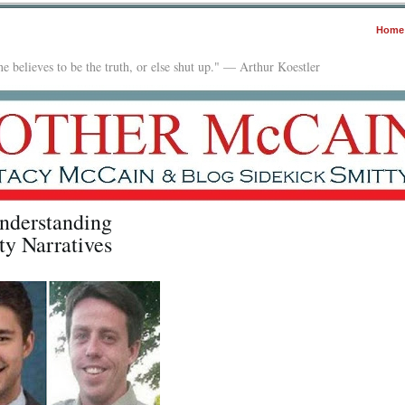
Home
e believes to be the truth, or else shut up." — Arthur Koestler
nderstanding
ty Narratives