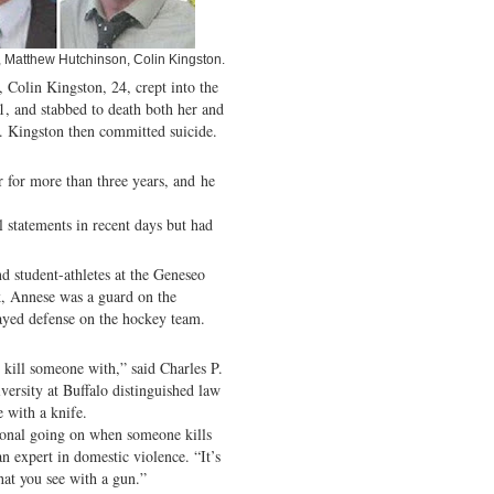
e, Matthew Hutchinson, Colin Kingston.
 Colin Kingston, 24, crept into the
1, and stabbed to death both her and
 Kingston then committed suicide.
 for more than three years, and he
l statements in recent days but had
 student-athletes at the Geneseo
, Annese was a guard on the
ayed defense on the hockey team.
 kill someone with,” said Charles P.
versity at Buffalo distinguished law
e with a knife.
ional going on when someone kills
 expert in domestic violence. “It’s
that you see with a gun.”