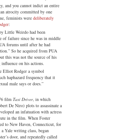
, and you cannot indict an entire
 an atrocity committed by one
ime, feminists were
deliberately
odger
:
py Little Weirdo had been
 of failure since he was in middle
PUA forums until after he had
ution.” So he acquired from PUA
ut this was not the source of his
 influence on his actions.
e Elliot Rodger a symbol
uch haphazard frequency that it
exual male says or does.”
76 film
Taxi Driver
, in which
bert De Niro) plots to assassinate a
eveloped an infatuation with actress
tute in the film. When Foster
ed to New Haven, Connecticut, for
n a Yale writing class, began
er’s door, and repeatedly called