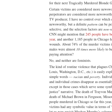
for their next Tragically Murdered Blonde Gi
Certain victims are considered more newswor
perpetrators are considered more newsworth
TV producer, I have no control over which 
newsworthy, but a definite
pattern
can be pe
selective, and the selection factors are
non-
CNN might mention that
245 people have be
year
, and another 1,185 people in Chicago h
wounds. About 74% of the murder victims in
males were almost
10 times more likely
to be
paying attention?
No, and neither are feminists.
The kind of routine violence that plagues Ch
Louis, Washington, D.C., etc.) is easily exp
simple words —
racism
and
poverty
. Indivi
and individual crimes disappear as essentiall
except in those cases which serve some symbo
justice” narrative. The death of Trayvon Ma
death of Michael Brown in Ferguson, Misso
people murdered in Chicago so far this year
victims had any symbolic value in terms of “
let us now revisit Meghan Murphy’s colum