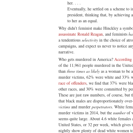
her. . . .
Eventually, he settled on a scheme to i
president, thinking that, by achieving 
to her as an equal.
Why didn’t feminist make Hinckley a symbo
assassinate Ronald Reagan
, and feminists
ha
a tendentious
selectivity
in the choice of atro
campaigns, and expect us never to notice any 
narrative.
Who gets murdered in America?
According 
of the 11,961 people murdered in the Unite
than
three times as likely
as a woman to be a
murder victims, 62% were white and 33% w
race of offenders
, we find that 37% were bl
other races, and 30% were committed by p
These are just raw numbers, of course, but t
that black males are disproportionately ov
victims
and murder
perpetrators
. White fem
murder victims in 2014, but the
number
of w
seems quite large. About 4.6 white females a
United States, or 32 per week, which gives 
nightly show plenty of dead white women t