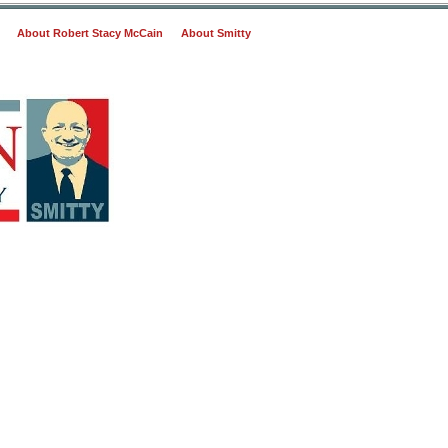
About Robert Stacy McCain
About Smitty