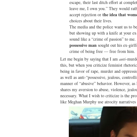
escape, their last ditch effort at compl
leave me, I own you.” They would rat
the idea that wome
accept rejection or
choices about their lives.
The media and the police want us to be
but showing up with a knife at your ex-g
sound like a “crime of passion” to me.
possessive man
sought out his ex-girlf
crime of being free — free from him.
Let me begin by saying that I am
anti
-murde
this, but when you criticize feminist rhetori
being in favor of rape, murder and oppressi
as well as anti-“possessive, jealous, controll
manner of “abusive” behavior. However, as I
shares my aversion to abuse, violence, jealou
necessary. What I wish to criticize is the p
like Meghan Murphy use atrocity narratives