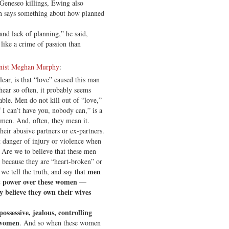
 Geneseo killings, Ewing also
en says something about how planned
 and lack of planning,” he said,
like a crime of passion than
inist Meghan Murphy
:
lear, is that “love” caused this man
hear so often, it probably seems
able. Men do not kill out of “love,”
f I can’t have you, nobody can,” is a
men. And, often, they mean it.
eir abusive partners or ex-partners.
t danger of injury or violence when
s. Are we to believe that these men
ds because they are “heart-broken” or
men
we tell the truth, and say that
nt power over these women
—
y believe they own their wives
possessive, jealous, controlling
” women
. And so when these women