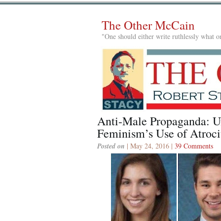
The Other McCain
"One should either write ruthlessly what on
Anti-Male Propaganda: U
Feminism’s Use of Atroci
Posted on
| May 24, 2016 |
39 Comments