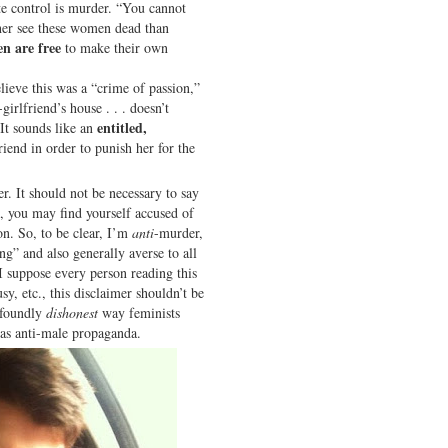
ete control is murder. “You cannot
her see these women dead than
n are free
to make their own
lieve this was a “crime of passion,”
irlfriend’s house . . . doesn’t
entitled,
 It sounds like an
riend in order to punish her for the
r. It should not be necessary to say
c, you may find yourself accused of
on. So, to be clear, I’m
anti
-murder,
ing” and also generally averse to all
 suppose every person reading this
sy, etc., this disclaimer shouldn’t be
rofoundly
dishonest
way feminists
 as anti-male propaganda.