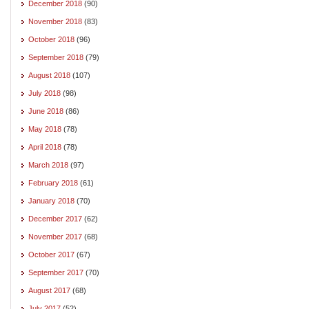
December 2018
(90)
November 2018
(83)
October 2018
(96)
September 2018
(79)
August 2018
(107)
July 2018
(98)
June 2018
(86)
May 2018
(78)
April 2018
(78)
March 2018
(97)
February 2018
(61)
January 2018
(70)
December 2017
(62)
November 2017
(68)
October 2017
(67)
September 2017
(70)
August 2017
(68)
July 2017
(52)