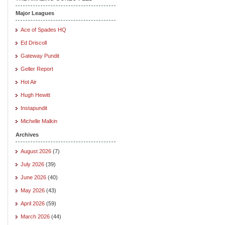
Major Leagues
Ace of Spades HQ
Ed Driscoll
Gateway Pundit
Geller Report
Hot Air
Hugh Hewitt
Instapundit
Michelle Malkin
Archives
August 2026
(7)
July 2026
(39)
June 2026
(40)
May 2026
(43)
April 2026
(59)
March 2026
(44)