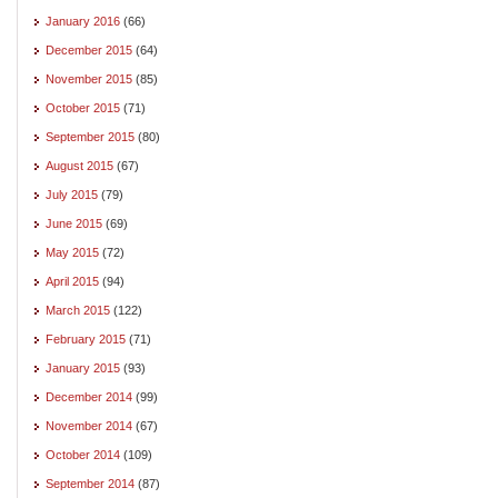
January 2016
(66)
December 2015
(64)
November 2015
(85)
October 2015
(71)
September 2015
(80)
August 2015
(67)
July 2015
(79)
June 2015
(69)
May 2015
(72)
April 2015
(94)
March 2015
(122)
February 2015
(71)
January 2015
(93)
December 2014
(99)
November 2014
(67)
October 2014
(109)
September 2014
(87)