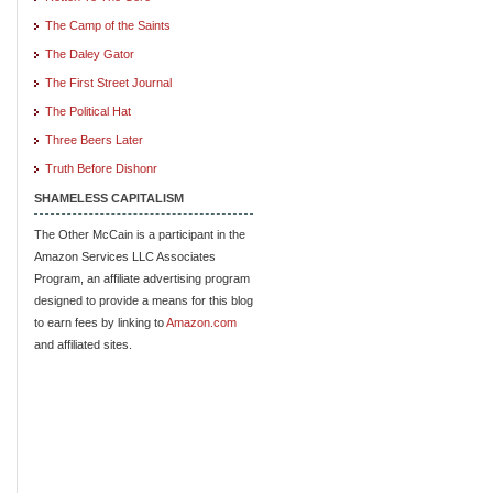
The Camp of the Saints
The Daley Gator
The First Street Journal
The Political Hat
Three Beers Later
Truth Before Dishonr
SHAMELESS CAPITALISM
The Other McCain is a participant in the
Amazon Services LLC Associates
Program, an affiliate advertising program
designed to provide a means for this blog
to earn fees by linking to
Amazon.com
and affiliated sites.