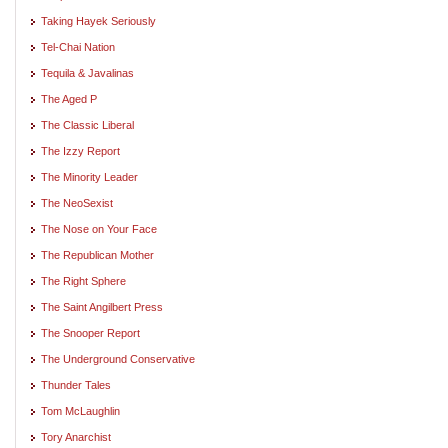
Taking Hayek Seriously
Tel-Chai Nation
Tequila & Javalinas
The Aged P
The Classic Liberal
The Izzy Report
The Minority Leader
The NeoSexist
The Nose on Your Face
The Republican Mother
The Right Sphere
The Saint Angilbert Press
The Snooper Report
The Underground Conservative
Thunder Tales
Tom McLaughlin
Tory Anarchist