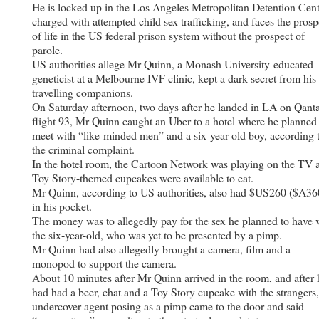
He is locked up in the Los Angeles Metropolitan Detention Cent
charged with attempted child sex trafficking, and faces the prosp
of life in the US federal prison system without the prospect of
parole.
US authorities allege Mr Quinn, a Monash University-educated
geneticist at a Melbourne IVF clinic, kept a dark secret from his
travelling companions.
On Saturday afternoon, two days after he landed in LA on Qant
flight 93, Mr Quinn caught an Uber to a hotel where he planned
meet with “like-minded men” and a six-year-old boy, according 
the criminal complaint.
In the hotel room, the Cartoon Network was playing on the TV 
Toy Story-themed cupcakes were available to eat.
Mr Quinn, according to US authorities, also had $US260 ($A36
in his pocket.
The money was to allegedly pay for the sex he planned to have 
the six-year-old, who was yet to be presented by a pimp.
Mr Quinn had also allegedly brought a camera, film and a
monopod to support the camera.
About 10 minutes after Mr Quinn arrived in the room, and after 
had had a beer, chat and a Toy Story cupcake with the strangers
undercover agent posing as a pimp came to the door and said