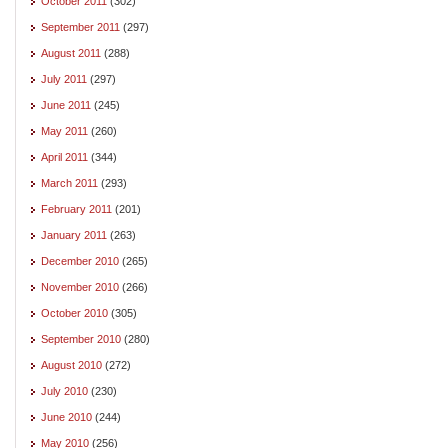
October 2011
(302)
September 2011
(297)
August 2011
(288)
July 2011
(297)
June 2011
(245)
May 2011
(260)
April 2011
(344)
March 2011
(293)
February 2011
(201)
January 2011
(263)
December 2010
(265)
November 2010
(266)
October 2010
(305)
September 2010
(280)
August 2010
(272)
July 2010
(230)
June 2010
(244)
May 2010
(256)