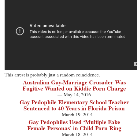
This arrest is probably just a random coincidence.
Australian Gay-Marriage Crusader Was
Fugitive Wanted on Kiddie Porn Charge
— May 14, 2016
Gay Pedophile Elementary School Teacher
Sentenced to 40 Years in Florida Prison
— March 19, 2014
Gay Pedophiles Used ‘Multiple Fake
Female Personas’ in Child Porn Ring
— March 18, 2014