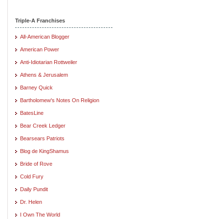
Triple-A Franchises
All-American Blogger
American Power
Anti-Idiotarian Rottweiler
Athens & Jerusalem
Barney Quick
Bartholomew's Notes On Religion
BatesLine
Bear Creek Ledger
Bearsears Patriots
Blog de KingShamus
Bride of Rove
Cold Fury
Daily Pundit
Dr. Helen
I Own The World