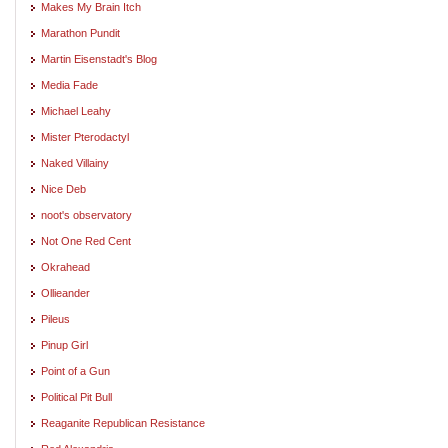
Makes My Brain Itch
Marathon Pundit
Martin Eisenstadt's Blog
Media Fade
Michael Leahy
Mister Pterodactyl
Naked Villainy
Nice Deb
noot's observatory
Not One Red Cent
Okrahead
Ollieander
Pileus
Pinup Girl
Point of a Gun
Political Pit Bull
Reaganite Republican Resistance