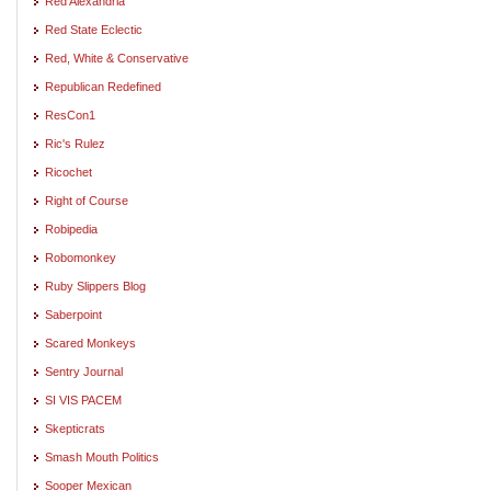
Red Alexandria
Red State Eclectic
Red, White & Conservative
Republican Redefined
ResCon1
Ric's Rulez
Ricochet
Right of Course
Robipedia
Robomonkey
Ruby Slippers Blog
Saberpoint
Scared Monkeys
Sentry Journal
SI VIS PACEM
Skepticrats
Smash Mouth Politics
Sooper Mexican