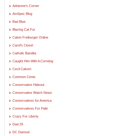
Adrienne's Corner
AmSpec Blog
Bad Blue
Blazing Cat Fur
Calvin Freiburger Online
Carol's Closet
Catholic Bandita
Caught Him With A Corndog
Cecil Calvert
Common Cents
Conservative Hideout
Conservative Watch News
Conservatives for America
Conservatives For Palin
Crazy For Liberty
Dad 29
DC Damsel