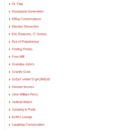
Dr. Flap
Dyspepsia Generation
Effing Conservatives
Election Dissection
Eric Reasons, IT Genius
Eye of Polyphemus
Finding Ponies. . .
Free Will
Grandpa John's
Granite Grok
GrEaT sAtAn"S gIrLfRiEnD
Hoosier Access
John William Perry
Judicial Watch
Jumping in Pools
KURU Lounge
Laughing Conservative