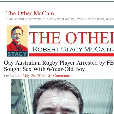
The Other McCain
"One should either write ruthlessly what one believes to be the truth, or e
Gay Australian Rugby Player Arrested by FB
Sought Sex With 6-Year-Old Boy
Posted on
| May 26, 2016 |
51 Comments