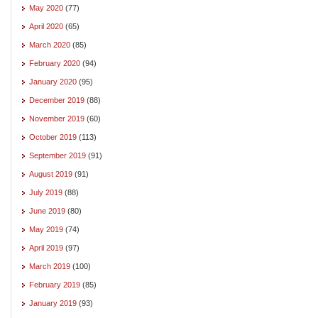
May 2020
(77)
April 2020
(65)
March 2020
(85)
February 2020
(94)
January 2020
(95)
December 2019
(88)
November 2019
(60)
October 2019
(113)
September 2019
(91)
August 2019
(91)
July 2019
(88)
June 2019
(80)
May 2019
(74)
April 2019
(97)
March 2019
(100)
February 2019
(85)
January 2019
(93)