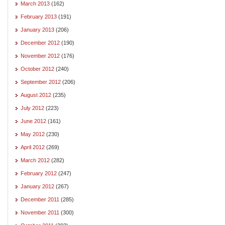
March 2013
(162)
February 2013
(191)
January 2013
(206)
December 2012
(190)
November 2012
(176)
October 2012
(240)
September 2012
(206)
August 2012
(235)
July 2012
(223)
June 2012
(161)
May 2012
(230)
April 2012
(269)
March 2012
(282)
February 2012
(247)
January 2012
(267)
December 2011
(285)
November 2011
(300)