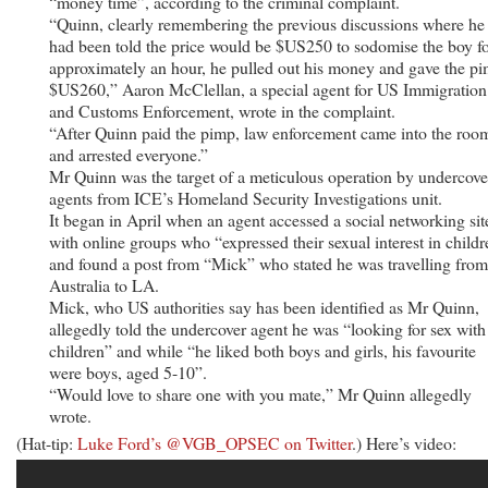
“money time”, according to the criminal complaint.
“Quinn, clearly remembering the previous discussions where he
had been told the price would be $US250 to sodomise the boy f
approximately an hour, he pulled out his money and gave the p
$US260,” Aaron McClellan, a special agent for US Immigration
and Customs Enforcement, wrote in the complaint.
“After Quinn paid the pimp, law enforcement came into the roo
and arrested everyone.”
Mr Quinn was the target of a meticulous operation by undercove
agents from ICE’s Homeland Security Investigations unit.
It began in April when an agent accessed a social networking sit
with online groups who “expressed their sexual interest in child
and found a post from “Mick” who stated he was travelling from
Australia to LA.
Mick, who US authorities say has been identified as Mr Quinn,
allegedly told the undercover agent he was “looking for sex with
children” and while “he liked both boys and girls, his favourite
were boys, aged 5-10”.
“Would love to share one with you mate,” Mr Quinn allegedly
wrote.
(Hat-tip:
Luke Ford’s @VGB_OPSEC on Twitter
.) Here’s video: