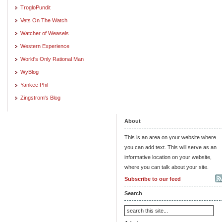
TrogloPundit
Vets On The Watch
Watcher of Weasels
Western Experience
World's Only Rational Man
WyBlog
Yankee Phil
Zingstrom's Blog
About
This is an area on your website where
you can add text. This will serve as an
informative location on your website,
where you can talk about your site.
Subscribe to our feed
Search