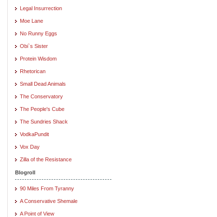
Legal Insurrection
Moe Lane
No Runny Eggs
Obi`s Sister
Protein Wisdom
Rhetorican
Small Dead Animals
The Conservatory
The People's Cube
The Sundries Shack
VodkaPundit
Vox Day
Zilla of the Resistance
Blogroll
90 Miles From Tyranny
A Conservative Shemale
A Point of View