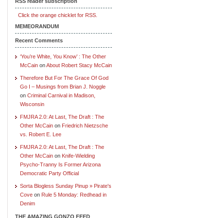
RSS reader subscription
Click the orange chicklet for RSS.
MEMEORANDUM
Recent Comments
‘You’re White, You Know’ : The Other
McCain
on
About Robert Stacy McCain
Therefore But For The Grace Of God
Go I – Musings from Brian J. Noggle
on
Criminal Carnival in Madison,
Wisconsin
FMJRA 2.0: At Last, The Draft : The
Other McCain
on
Friedrich Nietzsche
vs. Robert E. Lee
FMJRA 2.0: At Last, The Draft : The
Other McCain
on
Knife-Wielding
Psycho-Tranny Is Former Arizona
Democratic Party Official
Sorta Blogless Sunday Pinup » Pirate's
Cove
on
Rule 5 Monday: Redhead in
Denim
THE AMAZING GONZO FEED