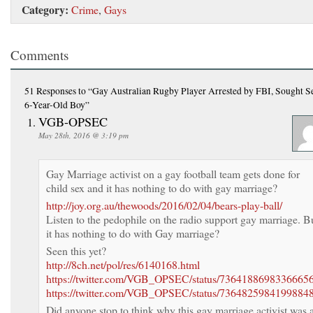
Category:
Crime
,
Gays
Comments
51 Responses
to “Gay Australian Rugby Player Arrested by FBI, Sought S
6-Year-Old Boy”
VGB-OPSEC
May 28th, 2016 @ 3:19 pm
Gay Marriage activist on a gay football team gets done for
child sex and it has nothing to do with gay marriage?
http://joy.org.au/thewoods/2016/02/04/bears-play-ball/
Listen to the pedophile on the radio support gay marriage. B
it has nothing to do with Gay marriage?
Seen this yet?
http://8ch.net/pol/res/6140168.html
https://twitter.com/VGB_OPSEC/status/7364188698336665
https://twitter.com/VGB_OPSEC/status/7364825984199884
Did anyone stop to think why this gay marriage activist was 