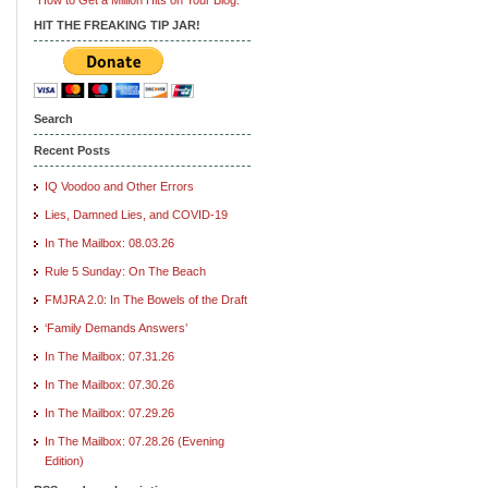
HIT THE FREAKING TIP JAR!
Search
Recent Posts
IQ Voodoo and Other Errors
Lies, Damned Lies, and COVID-19
In The Mailbox: 08.03.26
Rule 5 Sunday: On The Beach
FMJRA 2.0: In The Bowels of the Draft
‘Family Demands Answers’
In The Mailbox: 07.31.26
In The Mailbox: 07.30.26
In The Mailbox: 07.29.26
In The Mailbox: 07.28.26 (Evening
Edition)