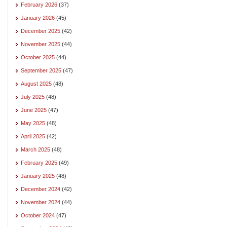
February 2026
(37)
January 2026
(45)
December 2025
(42)
November 2025
(44)
October 2025
(44)
September 2025
(47)
August 2025
(48)
July 2025
(48)
June 2025
(47)
May 2025
(48)
April 2025
(42)
March 2025
(48)
February 2025
(49)
January 2025
(48)
December 2024
(42)
November 2024
(44)
October 2024
(47)