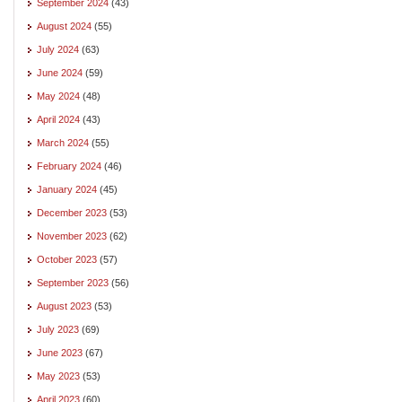
September 2024
(43)
August 2024
(55)
July 2024
(63)
June 2024
(59)
May 2024
(48)
April 2024
(43)
March 2024
(55)
February 2024
(46)
January 2024
(45)
December 2023
(53)
November 2023
(62)
October 2023
(57)
September 2023
(56)
August 2023
(53)
July 2023
(69)
June 2023
(67)
May 2023
(53)
April 2023
(60)