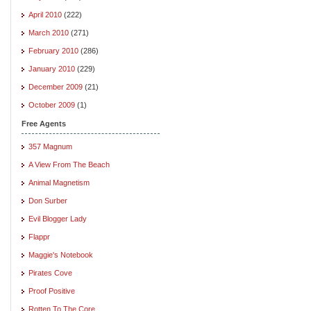
April 2010
(222)
March 2010
(271)
February 2010
(286)
January 2010
(229)
December 2009
(21)
October 2009
(1)
Free Agents
357 Magnum
A View From The Beach
Animal Magnetism
Don Surber
Evil Blogger Lady
Flappr
Maggie's Notebook
Pirates Cove
Proof Positive
Rotten To The Core