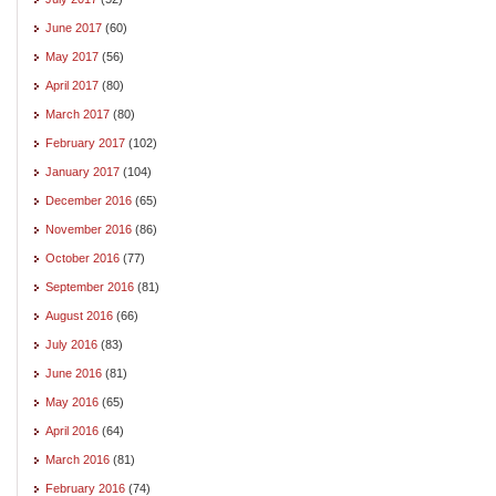
June 2017
(60)
May 2017
(56)
April 2017
(80)
March 2017
(80)
February 2017
(102)
January 2017
(104)
December 2016
(65)
November 2016
(86)
October 2016
(77)
September 2016
(81)
August 2016
(66)
July 2016
(83)
June 2016
(81)
May 2016
(65)
April 2016
(64)
March 2016
(81)
February 2016
(74)