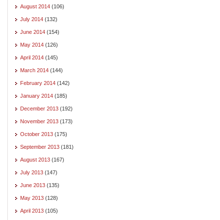
August 2014
(106)
July 2014
(132)
June 2014
(154)
May 2014
(126)
April 2014
(145)
March 2014
(144)
February 2014
(142)
January 2014
(185)
December 2013
(192)
November 2013
(173)
October 2013
(175)
September 2013
(181)
August 2013
(167)
July 2013
(147)
June 2013
(135)
May 2013
(128)
April 2013
(105)