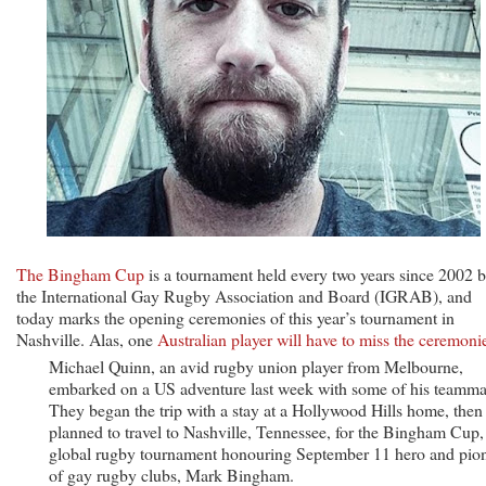
The Bingham Cup
is a tournament held every two years since 2002 
the International Gay Rugby Association and Board (IGRAB), and
today marks the opening ceremonies of this year’s tournament in
Nashville. Alas, one
Australian player will have to miss the ceremoni
Michael Quinn, an avid rugby union player from Melbourne,
embarked on a US adventure last week with some of his teamma
They began the trip with a stay at a Hollywood Hills home, then
planned to travel to Nashville, Tennessee, for the Bingham Cup,
global rugby tournament honouring September 11 hero and pio
of gay rugby clubs, Mark Bingham.