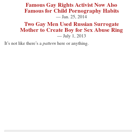
Famous Gay Rights Activist Now Also
Famous for Child Pornography Habits
— Jan. 25, 2014
Two Gay Men Used Russian Surrogate
Mother to Create Boy for Sex Abuse Ring
— July 1, 2013
It’s not like there’s a
pattern
here or anything.