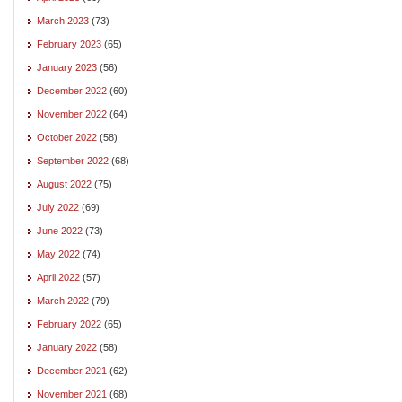
March 2023
(73)
February 2023
(65)
January 2023
(56)
December 2022
(60)
November 2022
(64)
October 2022
(58)
September 2022
(68)
August 2022
(75)
July 2022
(69)
June 2022
(73)
May 2022
(74)
April 2022
(57)
March 2022
(79)
February 2022
(65)
January 2022
(58)
December 2021
(62)
November 2021
(68)