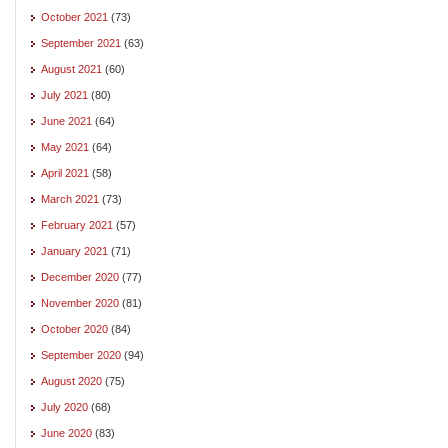
October 2021
(73)
September 2021
(63)
August 2021
(60)
July 2021
(80)
June 2021
(64)
May 2021
(64)
April 2021
(58)
March 2021
(73)
February 2021
(57)
January 2021
(71)
December 2020
(77)
November 2020
(81)
October 2020
(84)
September 2020
(94)
August 2020
(75)
July 2020
(68)
June 2020
(83)