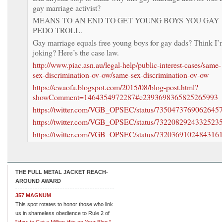
gay marriage activist?
MEANS TO AN END TO GET YOUNG BOYS YOU GAY
PEDO TROLL.
Gay marriage equals free young boys for gay dads? Think I
joking? Here’s the case law.
http://www.piac.asn.au/legal-help/public-interest-cases/same-
sex-discrimination-ov-ow/same-sex-discrimination-ov-ow
https://cwaofa.blogspot.com/2015/08/blog-post.html?
showComment=1464354972287#c2393698365825265993
https://twitter.com/VGB_OPSEC/status/7350473769062645
https://twitter.com/VGB_OPSEC/status/7322082924332523
https://twitter.com/VGB_OPSEC/status/7320369102484316
THE FULL METAL JACKET REACH-
AROUND AWARD
357 MAGNUM
This spot rotates to honor those who link
us in shameless obedience to Rule 2 of
"How to Get a Million Hits on Your Blog."