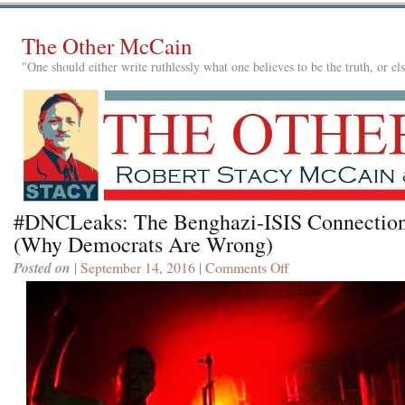
The Other McCain
"One should either write ruthlessly what one believes to be the truth, or e
#DNCLeaks: The Benghazi-ISIS Connectio
(Why Democrats Are Wrong)
Posted on
| September 14, 2016 |
Comments Off
on
#DNCLeaks:
The
Benghazi-
ISIS
Connection
(Why
Democrats