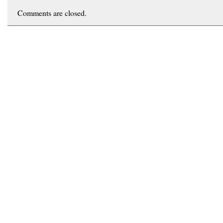
Comments are closed.