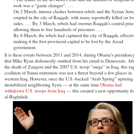
took was a “game changer”. . . .
On 2 March, intense clashes between rebels and the Syrian Arm
erupted in the city of Raqqah, with many reportedly killed on b
sides. . . . By 3 March, rebels had overrun Raqqah’s central pris
allowing them to free hundreds of prisoners . . .
By 6 March, the rebels had captured the city of Raqqah, effecti
making it the first provincial capital to be lost by the Assad
government.
It is these events between 2011 and 2014, during Obama’s presidency
that Mike Ryan dishonestly omitted from his email to Democrats. Aft
the death of Zarqawi and the 2007 U.S. troop “surge” in Iraq, this ra
coalition of Sunni extremists was not a threat beyond a few places in
western Iraq. However, once the U.S.-backed “Arab Spring” uprising
destabilized neighboring Syria — at the same time
Obama had
withdrawn U.S. troops from Iraq
— this created a new opportunity fo
al-Baghdadi.