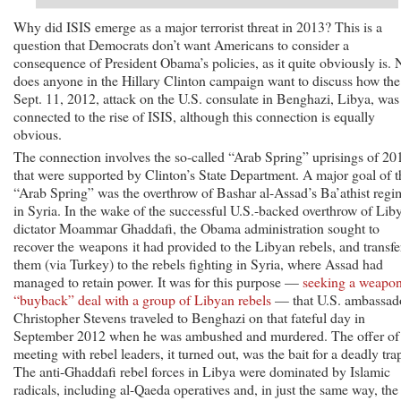
Why did ISIS emerge as a major terrorist threat in 2013? This is a
question that Democrats don’t want Americans to consider a
consequence of President Obama’s policies, as it quite obviously is. 
does anyone in the Hillary Clinton campaign want to discuss how the
Sept. 11, 2012, attack on the U.S. consulate in Benghazi, Libya, was
connected to the rise of ISIS, although this connection is equally
obvious.
The connection involves the so-called “Arab Spring” uprisings of 20
that were supported by Clinton’s State Department. A major goal of t
“Arab Spring” was the overthrow of Bashar al-Assad’s Ba’athist regi
in Syria. In the wake of the successful U.S.-backed overthrow of Lib
dictator Moammar Ghaddafi, the Obama administration sought to
recover the weapons it had provided to the Libyan rebels, and transfe
them (via Turkey) to the rebels fighting in Syria, where Assad had
managed to retain power. It was for this purpose —
seeking a weapo
“buyback” deal with a group of Libyan rebels
— that U.S. ambassad
Christopher Stevens traveled to Benghazi on that fateful day in
September 2012 when he was ambushed and murdered. The offer of
meeting with rebel leaders, it turned out, was the bait for a deadly tra
The anti-Ghaddafi rebel forces in Libya were dominated by Islamic
radicals, including al-Qaeda operatives and, in just the same way, the