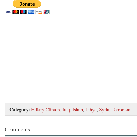
Category:
Hillary Clinton
,
Iraq
,
Islam
,
Libya
,
Syria
,
Terrorism
Comments