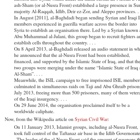
ash-Sham (or al-Nusra Front) established a large presence in Su
majority Al-Raqqah, Idlib, Deir ez-Zor, and Aleppo provinces. . .
In August [2011], al-Baghdadi began sending Syrian and Iraqi I
members experienced in guerilla warfare across the border into
Syria to establish an organisation there. Led by a Syrian known 
Abu Muhammad al-Julani, this group began to recruit fighters a
establish cells throughout the country. . . .
On 8 April 2013, al-Baghdadi released an audio statement in wh
he announced that the al-Nusra Front had been established,
financed, and supported by the Islamic State of Iraq, and that th
two groups were merging under the name “Islamic State of Iraq
Al-Sham”. . . .
Meanwhile, the ISIL campaign to free imprisoned ISIL member
culminated in simultaneous raids on Taji and Abu Ghraib prison
July 2013, freeing more than 500 prisoners, many of them veter
of the Iraqi insurgency. . . .
On 29 June 2014, the organisation proclaimed itself to be a
worldwide caliphate.
Now, from the Wikipedia article on
Syrian Civil War
:
On 11 January 2013, Islamist groups, including al-Nusra Front,
took full control of the Taftanaz air base in the Idlib Governorate.
. The leader of the al-Nusra Front said the amount of weapons t