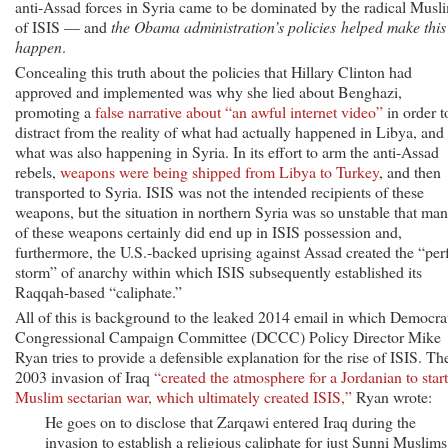
anti-Assad forces in Syria came to be dominated by the radical Musl
of ISIS — and
the Obama administration’s policies helped make this
happen
.
Concealing this truth about the policies that Hillary Clinton had
approved and implemented was why she lied about Benghazi,
promoting a
false narrative about “an awful internet video”
in order t
distract from the reality of what had actually happened in Libya, and
what was also happening in Syria. In its effort to arm the anti-Assad
rebels,
weapons were being shipped from Libya to Turkey
, and then
transported to Syria. ISIS was not the intended recipients of these
weapons, but the situation in northern Syria was so unstable that ma
of these weapons certainly did end up in ISIS possession and,
furthermore, the U.S.-backed uprising against Assad created the “per
storm” of anarchy within which ISIS subsequently established its
Raqqah-based “caliphate.”
All of this is background to the leaked 2014 email in which Democra
Congressional Campaign Committee (DCCC) Policy Director Mike
Ryan tries to provide a defensible explanation for the rise of ISIS. Th
2003 invasion of Iraq
“created the atmosphere for a Jordanian to start
Muslim sectarian war, which ultimately created ISIS,”
Ryan wrote:
He goes on to disclose that Zarqawi entered Iraq during the
invasion to establish a religious caliphate for just Sunni Muslims