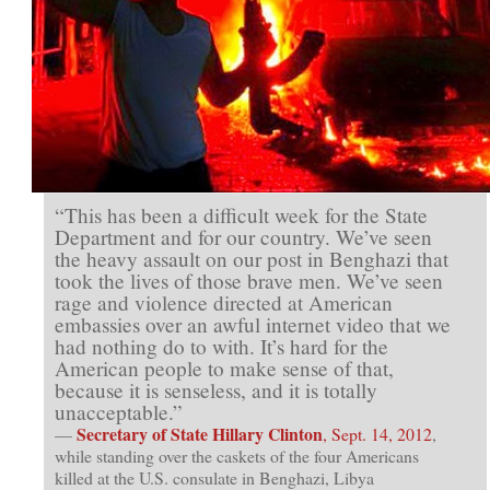
Are
Wrong)
“This has been a difficult week for the State
Department and for our country. We’ve seen
the heavy assault on our post in Benghazi that
took the lives of those brave men. We’ve seen
rage and violence directed at American
embassies over an awful internet video that we
had nothing do to with. It’s hard for the
American people to make sense of that,
because it is senseless, and it is totally
unacceptable.”
Secretary of State Hillary Clinton
—
, Sept. 14, 2012
,
while standing over the caskets of the four Americans
killed at the U.S. consulate in Benghazi, Libya