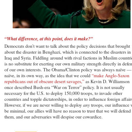
“What difference, at this point, does it make?”
Democrats don’t want to talk about the policy decisions that brought
about the disaster in Benghazi, which is connected to the disasters in
Iraq and Syria. Fiddling around with rival factions in Muslim countri
is no substitute for exerting our own military strength directly in defe
of our own interests. The Obama/Clinton policy was always naïve —
naïve, in its own way, as the idea that we could
“make Anglo-Saxon
republicans out of obscure desert savages,”
as Kevin D. Williamson
once described Bush-era “War on Terror” policy. It is not usually
necessary for the U.S. to deploy 150,000 troops, to invade other
countries and topple dictatorships, in order to influence foreign affair
However, if we are never willing to deploy
any
troops, our influence w
be minimal, our allies will have no reason to trust that we will defend
them, and our adversaries will despise our cowardice.