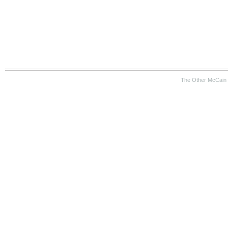
The Other McCain 