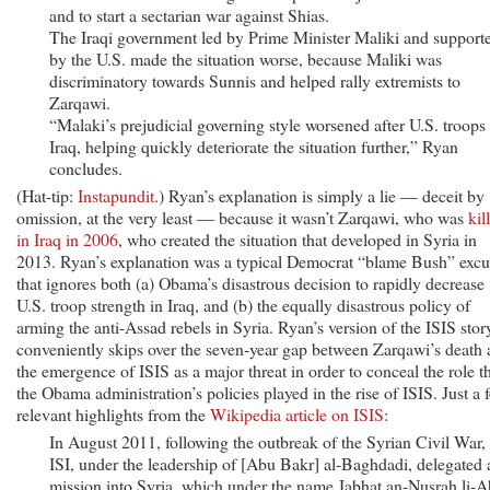
and to start a sectarian war against Shias.
The Iraqi government led by Prime Minister Maliki and support
by the U.S. made the situation worse, because Maliki was
discriminatory towards Sunnis and helped rally extremists to
Zarqawi.
“Malaki’s prejudicial governing style worsened after U.S. troops 
Iraq, helping quickly deteriorate the situation further,” Ryan
concludes.
(Hat-tip:
Instapundit
.) Ryan’s explanation is simply a lie — deceit by
omission, at the very least — because it wasn’t Zarqawi, who was
kil
in Iraq in 2006
, who created the situation that developed in Syria in
2013. Ryan’s explanation was a typical Democrat “blame Bush” excu
that ignores both (a) Obama’s disastrous decision to rapidly decrease
U.S. troop strength in Iraq, and (b) the equally disastrous policy of
arming the anti-Assad rebels in Syria. Ryan’s version of the ISIS stor
conveniently skips over the seven-year gap between Zarqawi’s death
the emergence of ISIS as a major threat in order to conceal the role t
the Obama administration’s policies played in the rise of ISIS. Just a 
relevant highlights from the
Wikipedia article on ISIS
:
In August 2011, following the outbreak of the Syrian Civil War,
ISI, under the leadership of [Abu Bakr] al-Baghdadi, delegated 
mission into Syria, which under the name Jabhat an-Nusrah li-A