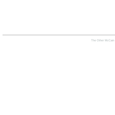
The Other McCain 