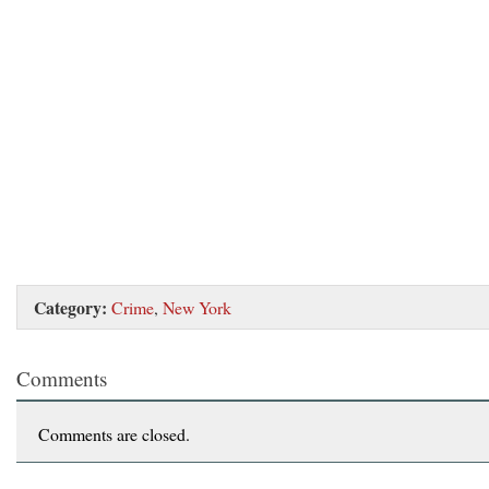
Category:
Crime
,
New York
Comments
Comments are closed.