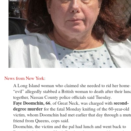
News from New York
:
A Long Island woman who claimed she needed to rid her home 
“evil” allegedly stabbed a British woman to death after their lun
together, Nassau County police officials said Tuesday.
Faye Doomchin, 66
second-
, of Great Neck, was charged with
degree murder
for the fatal Monday knifing of the 60-year-old
victim, whom Doomchin had met earlier that day through a mut
friend from Queens, cops said.
Doomchin, the victim and the pal had lunch and went back to