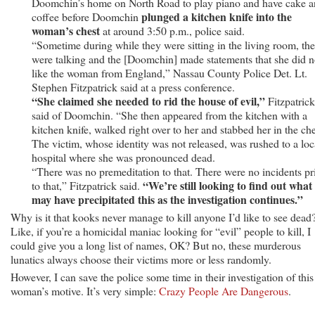
Doomchin’s home on North Road to play piano and have cake 
plunged a kitchen knife into the
coffee before Doomchin
woman’s chest
at around 3:50 p.m., police said.
“Sometime during while they were sitting in the living room, th
were talking and the [Doomchin] made statements that she did n
like the woman from England,” Nassau County Police Det. Lt.
Stephen Fitzpatrick said at a press conference.
“She claimed she needed to rid the house of evil,”
Fitzpatrick
said of Doomchin. “She then appeared from the kitchen with a
kitchen knife, walked right over to her and stabbed her in the che
The victim, whose identity was not released, was rushed to a loc
hospital where she was pronounced dead.
“There was no premeditation to that. There were no incidents pr
“We’re still looking to find out what
to that,” Fitzpatrick said.
may have precipitated this as the investigation continues.”
Why is it that kooks never manage to kill anyone I’d like to see dead
Like, if you’re a homicidal maniac looking for “evil” people to kill, I
could give you a long list of names, OK? But no, these murderous
lunatics always choose their victims more or less randomly.
However, I can save the police some time in their investigation of this
woman’s motive. It’s very simple:
Crazy People Are Dangerous
.