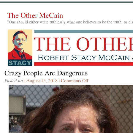
The Other McCain
"One should either write ruthlessly what one believes to be the truth, or e
Crazy People Are Dangerous
Posted on
| August 15, 2018 |
Comments Off
on
Crazy
People
Are
Dangerous