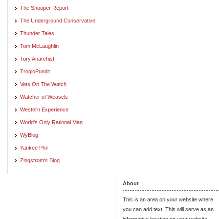
The Snooper Report
The Underground Conservative
Thunder Tales
Tom McLaughlin
Tory Anarchist
TrogloPundit
Vets On The Watch
Watcher of Weasels
Western Experience
World's Only Rational Man
WyBlog
Yankee Phil
Zingstrom's Blog
About
This is an area on your website where
you can add text. This will serve as an
informative location on your website,