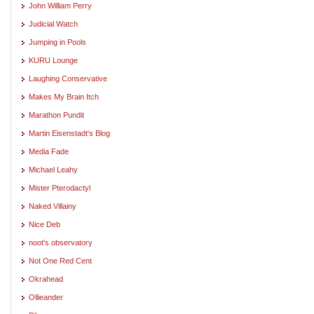
John William Perry
Judicial Watch
Jumping in Pools
KURU Lounge
Laughing Conservative
Makes My Brain Itch
Marathon Pundit
Martin Eisenstadt's Blog
Media Fade
Michael Leahy
Mister Pterodactyl
Naked Villainy
Nice Deb
noot's observatory
Not One Red Cent
Okrahead
Ollieander