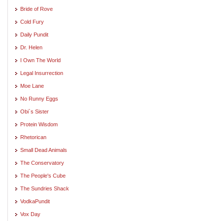
Bride of Rove
Cold Fury
Daily Pundit
Dr. Helen
I Own The World
Legal Insurrection
Moe Lane
No Runny Eggs
Obi`s Sister
Protein Wisdom
Rhetorican
Small Dead Animals
The Conservatory
The People's Cube
The Sundries Shack
VodkaPundit
Vox Day