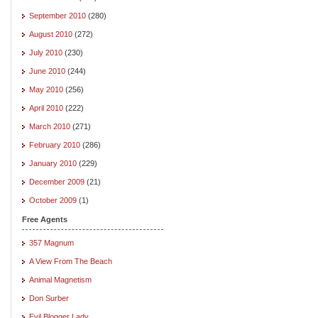
September 2010
(280)
August 2010
(272)
July 2010
(230)
June 2010
(244)
May 2010
(256)
April 2010
(222)
March 2010
(271)
February 2010
(286)
January 2010
(229)
December 2009
(21)
October 2009
(1)
Free Agents
357 Magnum
A View From The Beach
Animal Magnetism
Don Surber
Evil Blogger Lady