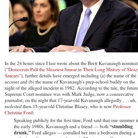
In the 24 hours since I last wrote about the Brett Kavanaugh nominat
(
“Democrats Pull the Sleaziest Smear in Their Long History of Sleaz
Smears”
), further details have emerged including (a) the name of the
accuser and (b) the name of Kavanaugh’s prep-school buddy on the
night of the alleged incident in 1982. According to the tale, the futur
Supreme Court nominee was with Mark Judge, now a conservative
journalist, on the night that 17-year-old Kavanaugh allegedly . . . uh,
molested
then-15-year-old Christine Blasey, who is now
Professor
Christine Ford
:
Speaking publicly for the first time, Ford said that one summer i
“stumbling
the early 1980s, Kavanaugh and a friend — both
drunk,”
Ford alleges — corralled her into a bedroom during a