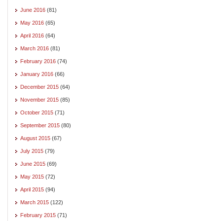
June 2016
(81)
May 2016
(65)
April 2016
(64)
March 2016
(81)
February 2016
(74)
January 2016
(66)
December 2015
(64)
November 2015
(85)
October 2015
(71)
September 2015
(80)
August 2015
(67)
July 2015
(79)
June 2015
(69)
May 2015
(72)
April 2015
(94)
March 2015
(122)
February 2015
(71)