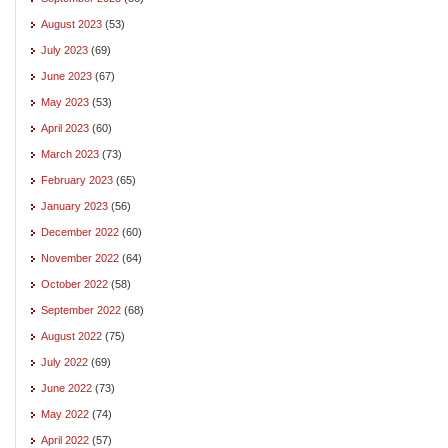
August 2023
(53)
July 2023
(69)
June 2023
(67)
May 2023
(53)
April 2023
(60)
March 2023
(73)
February 2023
(65)
January 2023
(56)
December 2022
(60)
November 2022
(64)
October 2022
(58)
September 2022
(68)
August 2022
(75)
July 2022
(69)
June 2022
(73)
May 2022
(74)
April 2022
(57)