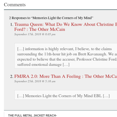
Comments
2 Responses
to “Memories Light the Corners of My Mind”
Trauma Queen: What Do We Know About Christine B
Ford? : The Other McCain
September 17th, 2018 @ 8:05 pm
[…] information is highly relevant, I believe, to the claims
surrounding the 11th-hour hit job on Brett Kavanaugh. We a
expected to believe that the accuser, Professor Christine Ford
suffered emotional damage […]
FMJRA 2.0: More Than A Feeling : The Other McCa
September 25th, 2018 @ 5:38 am
[…] Memories Light the Corners of My Mind EBL […]
THE FULL METAL JACKET REACH-