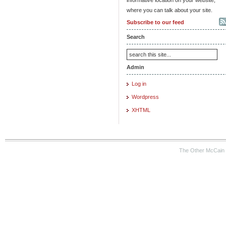
where you can talk about your site.
Subscribe to our feed
Search
Admin
Log in
Wordpress
XHTML
The Other McCain 