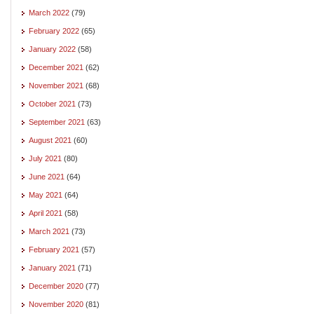
March 2022
(79)
February 2022
(65)
January 2022
(58)
December 2021
(62)
November 2021
(68)
October 2021
(73)
September 2021
(63)
August 2021
(60)
July 2021
(80)
June 2021
(64)
May 2021
(64)
April 2021
(58)
March 2021
(73)
February 2021
(57)
January 2021
(71)
December 2020
(77)
November 2020
(81)