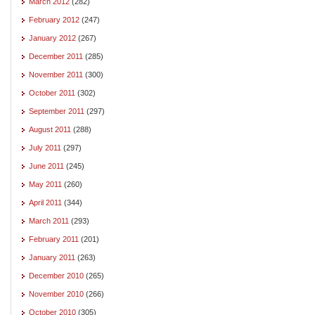
March 2012
(282)
February 2012
(247)
January 2012
(267)
December 2011
(285)
November 2011
(300)
October 2011
(302)
September 2011
(297)
August 2011
(288)
July 2011
(297)
June 2011
(245)
May 2011
(260)
April 2011
(344)
March 2011
(293)
February 2011
(201)
January 2011
(263)
December 2010
(265)
November 2010
(266)
October 2010
(305)