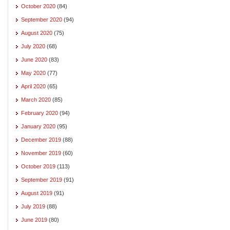
October 2020
(84)
September 2020
(94)
August 2020
(75)
July 2020
(68)
June 2020
(83)
May 2020
(77)
April 2020
(65)
March 2020
(85)
February 2020
(94)
January 2020
(95)
December 2019
(88)
November 2019
(60)
October 2019
(113)
September 2019
(91)
August 2019
(91)
July 2019
(88)
June 2019
(80)