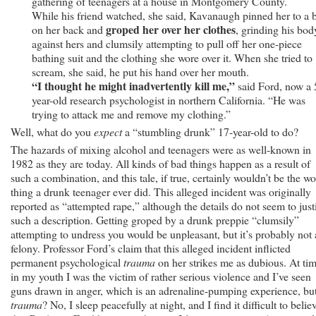
gathering of teenagers at a house in Montgomery County.
While his friend watched, she said, Kavanaugh pinned her to a 
groped her over her clothes
on her back and
, grinding his bod
against hers and clumsily attempting to pull off her one-piece
bathing suit and the clothing she wore over it. When she tried to
scream, she said, he put his hand over her mouth.
“I thought he might inadvertently kill me,”
said Ford, now a 
year-old research psychologist in northern California. “He was
trying to attack me and remove my clothing.”
Well, what do you
expect
a “stumbling drunk” 17-year-old to do?
The hazards of mixing alcohol and teenagers were as well-known in
1982 as they are today. All kinds of bad things happen as a result of
such a combination, and this tale, if true, certainly wouldn’t be the wo
thing a drunk teenager ever did. This alleged incident was originally
reported as “attempted rape,” although the details do not seem to just
such a description. Getting groped by a drunk preppie “clumsily”
attempting to undress you would be unpleasant, but it’s probably not 
felony. Professor Ford’s claim that this alleged incident inflicted
permanent psychological
trauma
on her strikes me as dubious. At ti
in my youth I was the victim of rather serious violence and I’ve seen
guns drawn in anger, which is an adrenaline-pumping experience, bu
trauma
? No, I sleep peacefully at night, and I find it difficult to belie