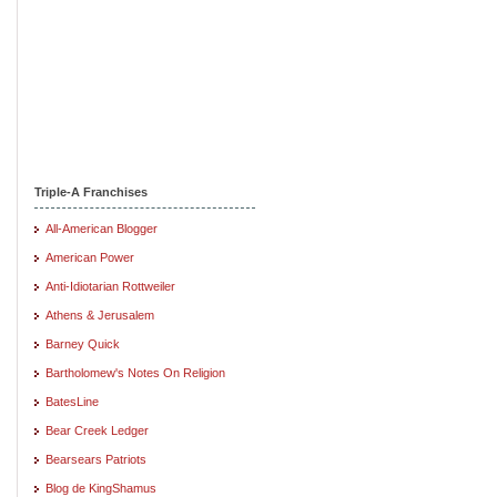
Triple-A Franchises
All-American Blogger
American Power
Anti-Idiotarian Rottweiler
Athens & Jerusalem
Barney Quick
Bartholomew's Notes On Religion
BatesLine
Bear Creek Ledger
Bearsears Patriots
Blog de KingShamus