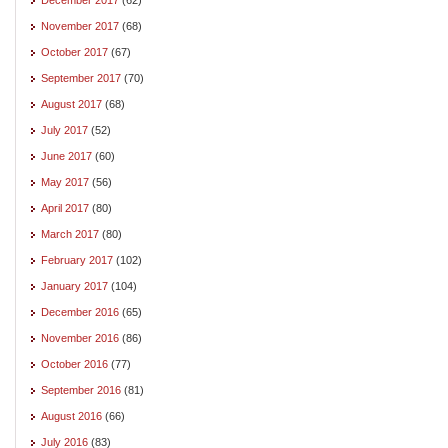
November 2017
(68)
October 2017
(67)
September 2017
(70)
August 2017
(68)
July 2017
(52)
June 2017
(60)
May 2017
(56)
April 2017
(80)
March 2017
(80)
February 2017
(102)
January 2017
(104)
December 2016
(65)
November 2016
(86)
October 2016
(77)
September 2016
(81)
August 2016
(66)
July 2016
(83)