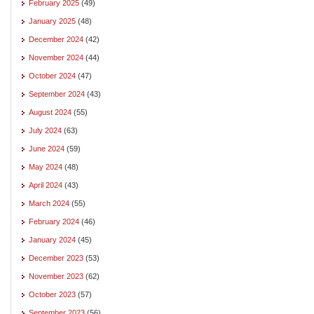
February 2025
(49)
January 2025
(48)
December 2024
(42)
November 2024
(44)
October 2024
(47)
September 2024
(43)
August 2024
(55)
July 2024
(63)
June 2024
(59)
May 2024
(48)
April 2024
(43)
March 2024
(55)
February 2024
(46)
January 2024
(45)
December 2023
(53)
November 2023
(62)
October 2023
(57)
September 2023
(56)