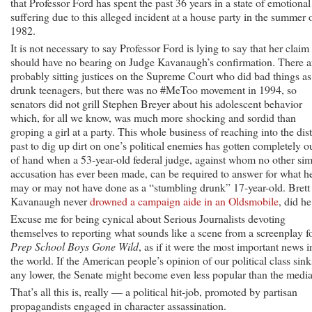
that Professor Ford has spent the past 36 years in a state of emotional
suffering due to this alleged incident at a house party in the summer 
1982.
It is not necessary to say Professor Ford is lying to say that her claim
should have no bearing on Judge Kavanaugh’s confirmation. There a
probably sitting justices on the Supreme Court who did bad things as
drunk teenagers, but there was no #MeToo movement in 1994, so
senators did not grill Stephen Breyer about his adolescent behavior
which, for all we know, was much more shocking and sordid than
groping a girl at a party. This whole business of reaching into the dis
past to dig up dirt on one’s political enemies has gotten completely o
of hand when a 53-year-old federal judge, against whom no other sim
accusation has ever been made, can be required to answer for what h
may or may not have done as a “stumbling drunk” 17-year-old. Brett
Kavanaugh never
drowned a campaign aide in an Oldsmobile
, did he
Excuse me for being cynical about Serious Journalists devoting
themselves to reporting what sounds like a scene from a screenplay f
Prep School Boys Gone Wild
, as if it were the most important news i
the world. If the American people’s opinion of our political class sink
any lower, the Senate might become even less popular than the media
That’s all this is, really — a political hit-job, promoted by partisan
propagandists engaged in character assassination.