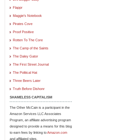
Flappr
Maggie's Notebook
Pirates Cove
Proof Positive
Rotten To The Core
The Camp of the Saints
The Daley Gator
The First Street Journal
The Political Hat
Three Beers Later
Truth Before Dishonr
SHAMELESS CAPITALISM
The Other McCain is a participant in the
Amazon Services LLC Associates
Program, an affiliate advertising program
designed to provide a means for this blog
to earn fees by linking to
Amazon.com
and affiliated sites.