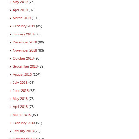
May 2019
(74)
April 2019
(97)
March 2019
(100)
February 2019
(85)
January 2019
(93)
December 2018
(90)
November 2018
(83)
October 2018
(96)
September 2018
(79)
August 2018
(107)
July 2018
(98)
June 2018
(86)
May 2018
(78)
April 2018
(78)
March 2018
(97)
February 2018
(61)
January 2018
(70)
December 2017
(62)