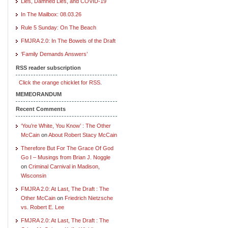
Lies, Damned Lies, and COVID-19
In The Mailbox: 08.03.26
Rule 5 Sunday: On The Beach
FMJRA 2.0: In The Bowels of the Draft
‘Family Demands Answers’
RSS reader subscription
Click the orange chicklet for RSS.
MEMEORANDUM
Recent Comments
‘You’re White, You Know’ : The Other
McCain
on
About Robert Stacy McCain
Therefore But For The Grace Of God
Go I – Musings from Brian J. Noggle
on
Criminal Carnival in Madison,
Wisconsin
FMJRA 2.0: At Last, The Draft : The
Other McCain
on
Friedrich Nietzsche
vs. Robert E. Lee
FMJRA 2.0: At Last, The Draft : The