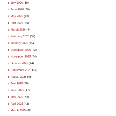
July 2026
(39)
June 2026
(40)
May 2026
(43)
April 2026
(59)
March 2026
(44)
February 2026
(37)
January 2026
(45)
December 2025
(42)
November 2025
(44)
October 2025
(44)
September 2025
(47)
August 2025
(48)
July 2025
(48)
June 2025
(47)
May 2025
(48)
April 2025
(42)
March 2025
(48)