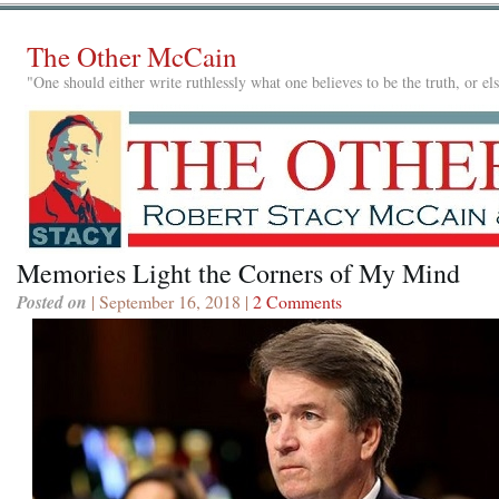
The Other McCain
"One should either write ruthlessly what one believes to be the truth, or e
Memories Light the Corners of My Mind
Posted on
| September 16, 2018 |
2 Comments