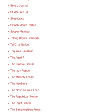
Sentry Journal
SI VIS PACEM
Skepticrats
Smash Mouth Politics
Sooper Mexican
Taking Hayek Seriously
Tel-Chai Nation
Tequila & Javalinas
The Aged P
The Classic Liberal
The Izzy Report
The Minority Leader
The NeoSexist
The Nose on Your Face
The Republican Mother
The Right Sphere
The Saint Angilbert Press