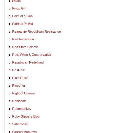
Pileus
Pinup Girl
Point of a Gun
Political Pit Bull
Reaganite Republican Resistance
Red Alexandria
Red State Eclectic
Red, White & Conservative
Republican Redefined
ResCon1
Ric's Rulez
Ricochet
Right of Course
Robipedia
Robomonkey
Ruby Slippers Blog
Saberpoint
Scared Monkeys