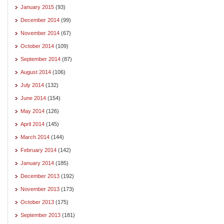
January 2015
(93)
December 2014
(99)
November 2014
(67)
October 2014
(109)
September 2014
(87)
August 2014
(106)
July 2014
(132)
June 2014
(154)
May 2014
(126)
April 2014
(145)
March 2014
(144)
February 2014
(142)
January 2014
(185)
December 2013
(192)
November 2013
(173)
October 2013
(175)
September 2013
(181)