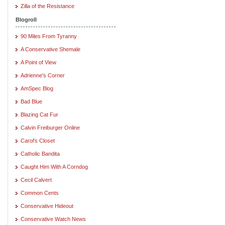
Zilla of the Resistance
Blogroll
90 Miles From Tyranny
A Conservative Shemale
A Point of View
Adrienne's Corner
AmSpec Blog
Bad Blue
Blazing Cat Fur
Calvin Freiburger Online
Carol's Closet
Catholic Bandita
Caught Him With A Corndog
Cecil Calvert
Common Cents
Conservative Hideout
Conservative Watch News