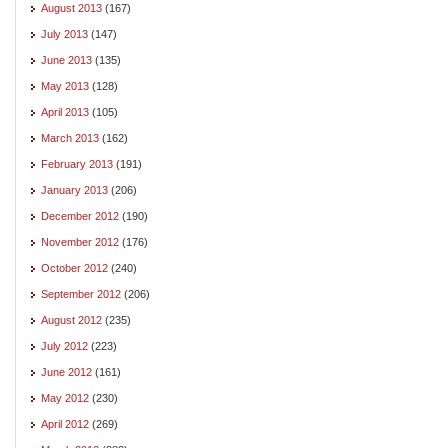
August 2013
(167)
July 2013
(147)
June 2013
(135)
May 2013
(128)
April 2013
(105)
March 2013
(162)
February 2013
(191)
January 2013
(206)
December 2012
(190)
November 2012
(176)
October 2012
(240)
September 2012
(206)
August 2012
(235)
July 2012
(223)
June 2012
(161)
May 2012
(230)
April 2012
(269)