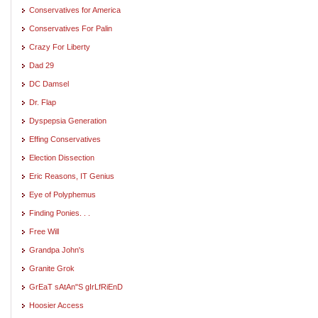
Conservatives for America
Conservatives For Palin
Crazy For Liberty
Dad 29
DC Damsel
Dr. Flap
Dyspepsia Generation
Effing Conservatives
Election Dissection
Eric Reasons, IT Genius
Eye of Polyphemus
Finding Ponies. . .
Free Will
Grandpa John's
Granite Grok
GrEaT sAtAn"S gIrLfRiEnD
Hoosier Access