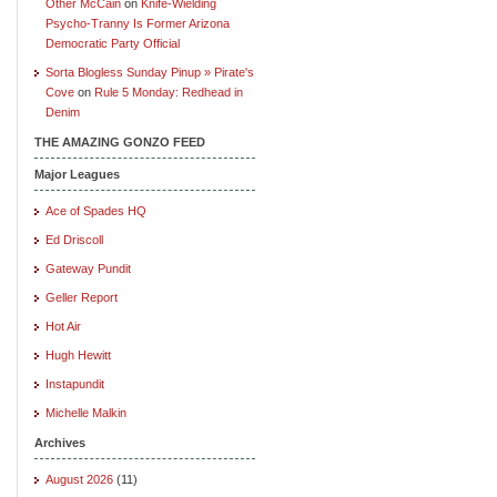
Other McCain
on
Knife-Wielding
Psycho-Tranny Is Former Arizona
Democratic Party Official
Sorta Blogless Sunday Pinup » Pirate's
Cove
on
Rule 5 Monday: Redhead in
Denim
THE AMAZING GONZO FEED
Major Leagues
Ace of Spades HQ
Ed Driscoll
Gateway Pundit
Geller Report
Hot Air
Hugh Hewitt
Instapundit
Michelle Malkin
Archives
August 2026
(11)