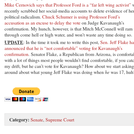
Mike Cernovich says that Professor Ford is a “far left wing activist”
recently scrubbed her social-media accounts to delete evidence of he
political radicalism.
Chuck Schumer is using Professor Ford’s
accusation as an excuse to delay the vote
on Judge Kavanaugh’s
confirmation. My hunch, however, is that Mitch McConnell will ram 
through come hell or high water, and won’t waste any time doing so.
UPDATE
: In the time it took me to write this post,
Sen. Jeff Flake ha
announced that he is “not comfortable” voting for Kavanaugh’s
confirmation
. Senator Flake, a Republican from Arizona, is comforta
with a lot of things most people wouldn’t find comfortable, if you cat
my drift, but he can’t vote for Kavanaugh? How about we start asking
around about what young Jeff Flake was doing when
he
was 17, huh
Category:
Senate
,
Supreme Court