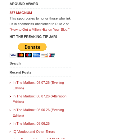
AROUND AWARD
357 MAGNUM
This spot rotates to honor those who link
us in shameless obedience to Rule 2 of
"How to Get a Million Hits on Your Blog."
HIT THE FREAKING TIP JAR!
Search
Recent Posts
In The Mailbox: 08.07.26 (Evening
Edition)
In The Mailbox: 08.07.26 (Afternoon
Edition)
In The Mailbox: 08.06.26 (Evening
Edition)
In The Mailbox: 08.06.26
IQ Voodoo and Other Errors