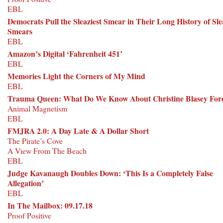
EBL
Democrats Pull the Sleaziest Smear in Their Long History of Sl
Smears
EBL
Amazon’s Digital ‘Fahrenheit 451’
EBL
Memories Light the Corners of My Mind
EBL
Trauma Queen: What Do We Know About Christine Blasey For
Animal Magnetism
EBL
FMJRA 2.0: A Day Late & A Dollar Short
The Pirate’s Cove
A View From The Beach
EBL
Judge Kavanaugh Doubles Down: ‘This Is a Completely False
Allegation’
EBL
In The Mailbox: 09.17.18
Proof Positive