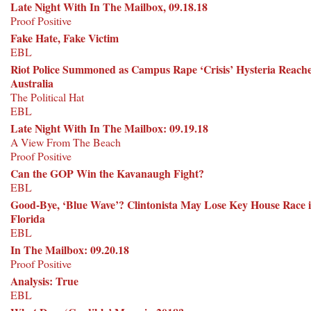
Late Night With In The Mailbox, 09.18.18
Proof Positive
Fake Hate, Fake Victim
EBL
Riot Police Summoned as Campus Rape ‘Crisis’ Hysteria Reach
Australia
The Political Hat
EBL
Late Night With In The Mailbox: 09.19.18
A View From The Beach
Proof Positive
Can the GOP Win the Kavanaugh Fight?
EBL
Good-Bye, ‘Blue Wave’? Clintonista May Lose Key House Race 
Florida
EBL
In The Mailbox: 09.20.18
Proof Positive
Analysis: True
EBL