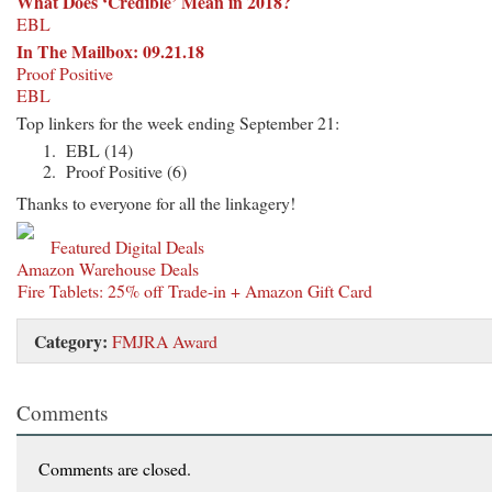
What Does ‘Credible’ Mean in 2018?
EBL
In The Mailbox: 09.21.18
Proof Positive
EBL
Top linkers for the week ending September 21:
EBL (14)
Proof Positive (6)
Thanks to everyone for all the linkagery!
Featured Digital Deals
Amazon Warehouse Deals
Fire Tablets: 25% off Trade-in + Amazon Gift Card
Category:
FMJRA Award
Comments
Comments are closed.