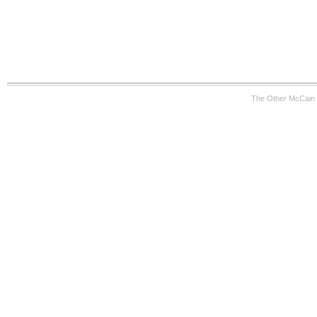
The Other McCain 