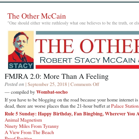
The Other McCain
"One should either write ruthlessly what one believes to be the truth, or e
FMJRA 2.0: More Than A Feeling
Posted on
| September 25, 2018 |
Comments Off
on
FMJRA
Wombat-socho
— compiled by
2.0:
If you have to be blogging on the road because your home internet is
More
dead, there are worse places than the 21-hour buffet at
Palace Station
Than
Rule 5 Sunday: Happy Birthday, Fan Bingbing, Wherever You 
A
Animal Magnetism
Feeling
Ninety Miles From Tyranny
A View From The Beach
Proof Positive