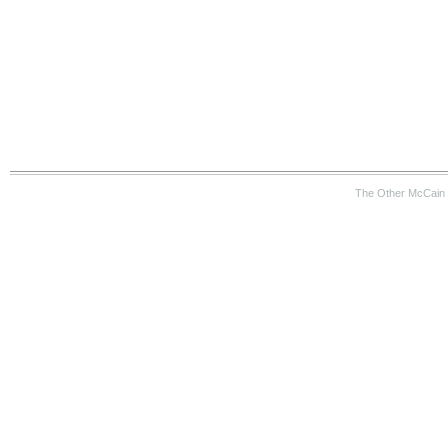
The Other McCain 