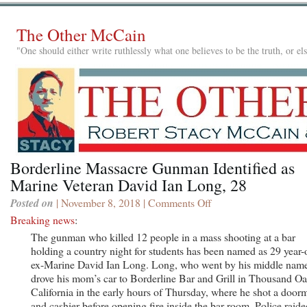
The Other McCain
"One should either write ruthlessly what one believes to be the truth, or e
Borderline Massacre Gunman Identified as
Marine Veteran David Ian Long, 28
Posted on
| November 8, 2018 |
Comments Off
on
Borderline
Breaking news
:
Massacre
The gunman who killed 12 people in a mass shooting at a bar
Gunman
holding a country night for students has been named as 29 year-
Identified
ex-Marine David Ian Long. Long, who went by his middle nam
as
drove his mom’s car to Borderline Bar and Grill in Thousand Oa
Marine
California in the early hours of Thursday, where he shot a door
Veteran
and cashier before opening fire inside the bar room. Police raide