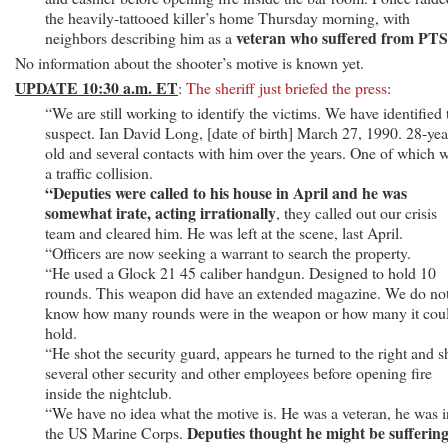
David
the heavily-tattooed killer’s home Thursday morning, with
Ian
veteran who suffered from PT
neighbors describing him as a
Long,
No information about the shooter’s motive is known yet.
28
UPDATE 10:30 a.m. ET
:
The sheriff just briefed the press
:
“We are still working to identify the victims. We have identified 
suspect. Ian David Long, [date of birth] March 27, 1990. 28-yea
old and several contacts with him over the years. One of which 
a traffic collision.
“Deputies were called to his house in April and he was
somewhat irate, acting irrationally
, they called out our crisis
team and cleared him. He was left at the scene, last April.
“Officers are now seeking a warrant to search the property.
“He used a Glock 21 45 caliber handgun. Designed to hold 10
rounds. This weapon did have an extended magazine. We do no
know how many rounds were in the weapon or how many it cou
hold.
“He shot the security guard, appears he turned to the right and s
several other security and other employees before opening fire
inside the nightclub.
“We have no idea what the motive is. He was a veteran, he was i
Deputies thought he might be sufferin
the US Marine Corps.