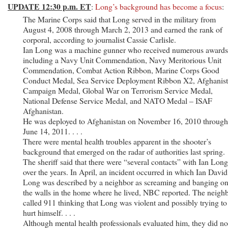
UPDATE 12:30 p.m. ET
:
Long’s background has become a focus
:
The Marine Corps said that Long served in the military from
August 4, 2008 through March 2, 2013 and earned the rank of
corporal, according to journalist Cassie Carlisle.
Ian Long was a machine gunner who received numerous awards
including a Navy Unit Commendation, Navy Meritorious Unit
Commendation, Combat Action Ribbon, Marine Corps Good
Conduct Medal, Sea Service Deployment Ribbon X2, Afghanis
Campaign Medal, Global War on Terrorism Service Medal,
National Defense Service Medal, and NATO Medal – ISAF
Afghanistan.
He was deployed to Afghanistan on November 16, 2010 through
June 14, 2011. . . .
There were mental health troubles apparent in the shooter’s
background that emerged on the radar of authorities last spring.
The sheriff said that there were “several contacts” with Ian Long
over the years. In April, an incident occurred in which Ian David
Long was described by a neighbor as screaming and banging o
the walls in the home where he lived, NBC reported. The neigh
called 911 thinking that Long was violent and possibly trying to
hurt himself. . . .
Although mental health professionals evaluated him, they did no