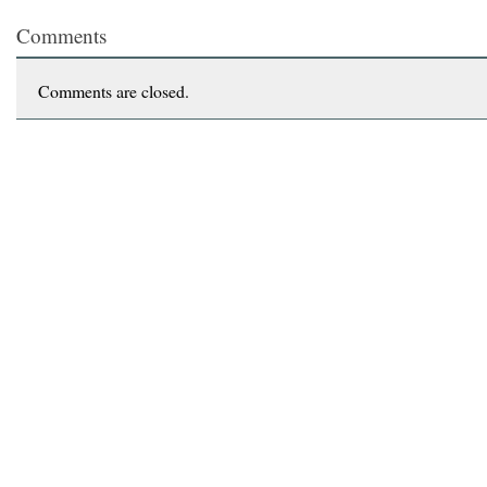
Comments
Comments are closed.