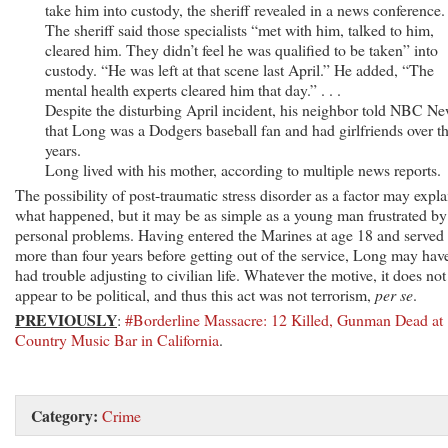
take him into custody, the sheriff revealed in a news conference. .
The sheriff said those specialists “met with him, talked to him,
cleared him. They didn’t feel he was qualified to be taken” into
custody. “He was left at that scene last April.” He added, “The
mental health experts cleared him that day.” . . .
Despite the disturbing April incident, his neighbor told NBC N
that Long was a Dodgers baseball fan and had girlfriends over t
years.
Long lived with his mother, according to multiple news reports.
The possibility of post-traumatic stress disorder as a factor may expla
what happened, but it may be as simple as a young man frustrated by
personal problems. Having entered the Marines at age 18 and served
more than four years before getting out of the service, Long may hav
had trouble adjusting to civilian life. Whatever the motive, it does not
appear to be political, and thus this act was not terrorism,
per se
.
PREVIOUSLY
:
#Borderline Massacre: 12 Killed, Gunman Dead at
Country Music Bar in California
.
Category:
Crime