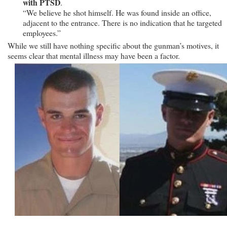
with PTSD
.
“We believe he shot himself. He was found inside an office,
adjacent to the entrance. There is no indication that he targeted
employees.”
While we still have nothing specific about the gunman’s motives, it
seems clear that mental illness may have been a factor.