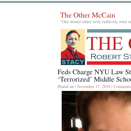
The Other McCain
"One should either write ruthlessly what on
Feds Charge NYU Law S
‘Terrorized’ Middle Scho
Posted on
| November 17, 2018 |
Comments