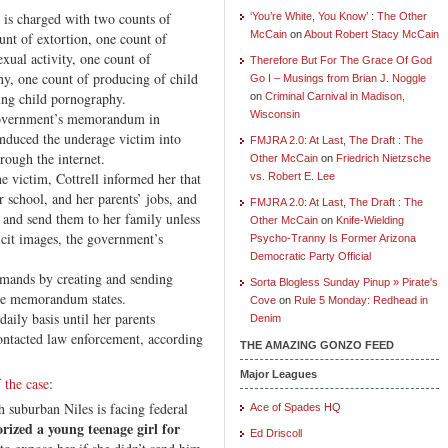
s, is charged with two counts of
‘You’re White, You Know’ : The Other
McCain
on
About Robert Stacy McCain
unt of extortion, one count of
exual activity, one count of
Therefore But For The Grace Of God
hy, one count of producing of child
Go I – Musings from Brian J. Noggle
ing child pornography.
on
Criminal Carnival in Madison,
Wisconsin
 government’s memorandum in
induced the underage victim into
FMJRA 2.0: At Last, The Draft : The
rough the internet.
Other McCain
on
Friedrich Nietzsche
e victim, Cottrell informed her that
vs. Robert E. Lee
 school, and her parents’ jobs, and
FMJRA 2.0: At Last, The Draft : The
e and send them to her family unless
Other McCain
on
Knife-Wielding
icit images, the government’s
Psycho-Tranny Is Former Arizona
Democratic Party Official
emands by creating and sending
Sorta Blogless Sunday Pinup » Pirate's
the memorandum states.
Cove
on
Rule 5 Monday: Redhead in
daily basis until her parents
Denim
ontacted law enforcement, according
THE AMAZING GONZO FEED
Major Leagues
 the case
:
 suburban Niles is facing federal
Ace of Spades HQ
rized a young teenage girl for
Ed Driscoll