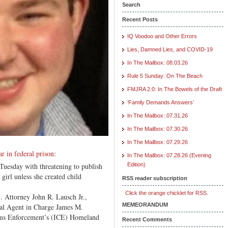
Middle
Search
School
Recent Posts
Girl
IQ Voodoo and Other Errors
Lies, Damned Lies, and COVID-19
In The Mailbox: 08.03.26
Rule 5 Sunday: On The Beach
FMJRA 2.0: In The Bowels of the Draft
‘Family Demands Answers’
In The Mailbox: 07.31.26
In The Mailbox: 07.30.26
In The Mailbox: 07.29.26
r in federal prison
:
In The Mailbox: 07.28.26 (Evening
uesday with threatening to publish
Edition)
girl unless she created child
RSS reader subscription
Click the orange chicklet for RSS.
 Attorney John R. Lausch Jr.,
MEMEORANDUM
cial Agent in Charge James M.
ms Enforcement’s (ICE) Homeland
Recent Comments