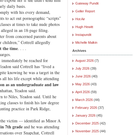
to expose her if she didn’t send him
Gateway Pundit
rly daily basis.
 comply with his every demand,
Geller Report
hts to act out pornographic “scripts”
Hot Air
lasses at times to take nude photos
Hugh Hewitt
 alleged in an 18-page filing.
Instapundit
tter from concerned parents about
r children,” Cottrell allegedly
Michelle Malkin
t the time
. . . .
Archives
harges.
 immediately be reached for
August 2026
(7)
Yeadon said Cottrell has “lived a
July 2026
(39)
spite knowing he was a target in the
June 2026
(40)
s all his life except while attending
son as an undergraduate and law
May 2026
(43)
hattan, Yeadon said.
April 2026
(59)
rn to Niles, Yeadon said. Until he
March 2026
(44)
ing classes to finish his law degree
unting practice in Park Ridge,
February 2026
(37)
January 2026
(45)
 the victim — identified as Minor A
December 2025
(42)
 in 7th grade
and he was attending
November 2025
(44)
rsations over Snapchat, Cottrell