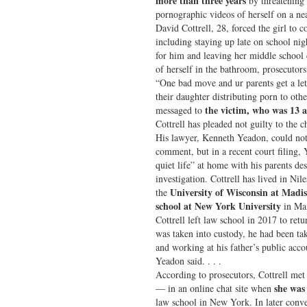
more than three years
by threatening 
pornographic videos of herself on a nea
David Cottrell, 28, forced the girl to
including staying up late on school nig
for him and leaving her middle school c
of herself in the bathroom, prosecutors
“One bad move and ur parents get a le
their daughter distributing porn to othe
the victim, who was 13 a
messaged to
Cottrell has pleaded not guilty to the c
His lawyer, Kenneth Yeadon, could not
comment, but in a recent court filing, 
quiet life” at home with his parents de
investigation. Cottrell has lived in Nile
University of Wisconsin at Madi
the
school at New York University
in Man
Cottrell left law school in 2017 to retu
was taken into custody, he had been tak
and working at his father’s public acco
Yeadon said. . . .
According to prosecutors, Cottrell met
she was
— in an online chat site when
law school in New York. In later conve