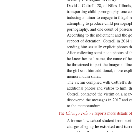
David J. Cottrell, 28, of Niles, Illinoi
transporting child pornography, one co
inducing a minor to engage in illegal s
attempting to produce child pornograp
pornography, and one count of possess
According to the indictment and the
support of detention, Cottrell in 2014 
sending him sexually explicit photos th
After collecting semi-nude photos of th
he knew her real name, the name of her
he threatened to post the images onlin
the girl sent him additional, more expl
memorandum states.
The victim complied with Cottrell’s d
additional photos and videos to him, 
Cottrell contacted the victim on a near-
discovered the messages in 2017 and c
to the memorandum.
The
Chicago Tribune
reports more details of
A former law school student from north
he extorted and terro
charges alleging