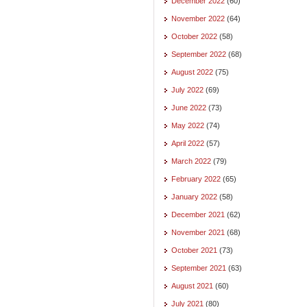
December 2022
(60)
November 2022
(64)
October 2022
(58)
September 2022
(68)
August 2022
(75)
July 2022
(69)
June 2022
(73)
May 2022
(74)
April 2022
(57)
March 2022
(79)
February 2022
(65)
January 2022
(58)
December 2021
(62)
November 2021
(68)
October 2021
(73)
September 2021
(63)
August 2021
(60)
July 2021
(80)