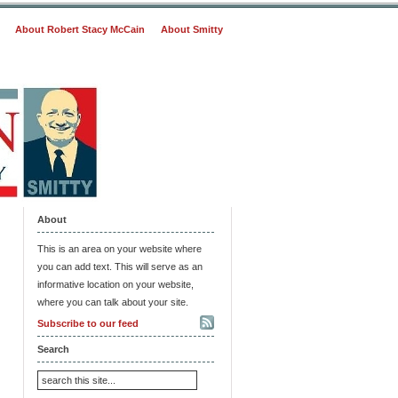
About Robert Stacy McCain
About Smitty
About
This is an area on your website where
you can add text. This will serve as an
informative location on your website,
where you can talk about your site.
Subscribe to our feed
Search