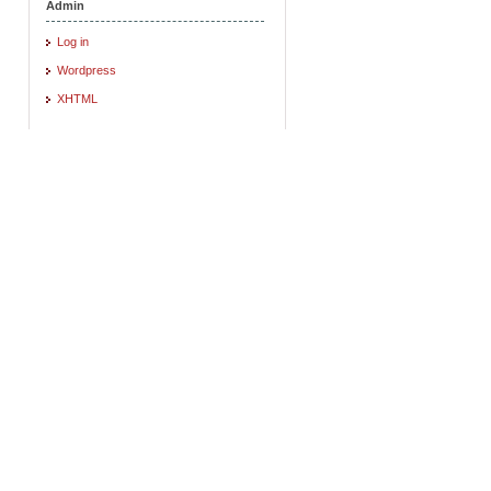
Admin
Log in
Wordpress
XHTML