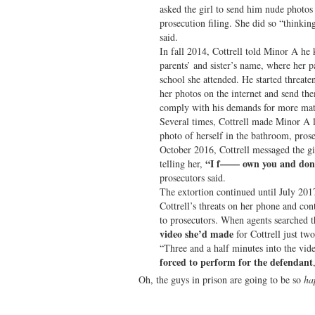
asked the girl to send him nude photos 
prosecution filing. She did so “thinki
said.
In fall 2014, Cottrell told Minor A he
parents’ and sister’s name, where her 
school she attended. He started threate
her photos on the internet and send the
comply with his demands for more materi
Several times, Cottrell made Minor A l
photo of herself in the bathroom, prose
October 2016, Cottrell messaged the gi
“I f—— own you and don’t
telling her,
prosecutors said.
The extortion continued until July 201
Cottrell’s threats on her phone and co
to prosecutors. When agents searched 
video she’d made
for Cottrell just two
“Three and a half minutes into the vid
forced to perform for the defendant
Oh, the guys in prison are going to be so
ha