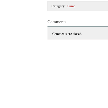
Category:
Crime
Comments
Comments are closed.