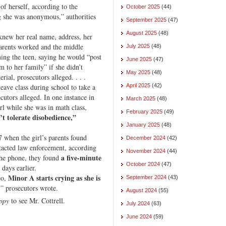
of herself, according to the
October 2025
(44)
ng she was anonymous,” authorities
September 2025
(47)
August 2025
(48)
 knew her real name, address, her
parents worked and the middle
July 2025
(48)
ning the teen, saying he would “post
June 2025
(47)
m to her family” if she didn’t
May 2025
(48)
al, prosecutors alleged. . . .
eave class during school to take a
April 2025
(42)
cutors alleged. In one instance in
March 2025
(48)
rl while she was in math class,
February 2025
(49)
 tolerate disobedience,”
January 2025
(48)
7 when the girl’s parents found
December 2024
(42)
ntacted law enforcement, according
November 2024
(44)
a five-minute
the phone, they found
October 2024
(47)
 days earlier.
Minor A starts crying as she is
eo,
September 2024
(43)
,” prosecutors wrote.
August 2024
(55)
ppy
to see Mr. Cottrell.
July 2024
(63)
June 2024
(59)