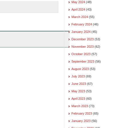
May 2024
(48)
April 2024
(43)
March 2024
(55)
February 2024
(46)
January 2024
(45)
December 2023
(53)
November 2023
(62)
October 2023
(57)
September 2023
(56)
August 2023
(53)
July 2023
(69)
June 2023
(67)
May 2023
(53)
April 2023
(60)
March 2023
(73)
February 2023
(65)
January 2023
(56)