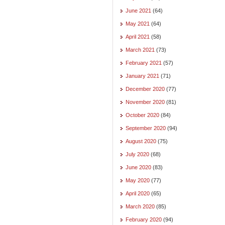
June 2021
(64)
May 2021
(64)
April 2021
(58)
March 2021
(73)
February 2021
(57)
January 2021
(71)
December 2020
(77)
November 2020
(81)
October 2020
(84)
September 2020
(94)
August 2020
(75)
July 2020
(68)
June 2020
(83)
May 2020
(77)
April 2020
(65)
March 2020
(85)
February 2020
(94)