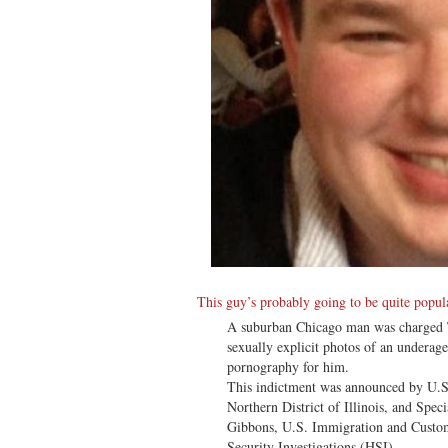
This guy’s probably going to be quite popula
A suburban Chicago man was charged T
sexually explicit photos of an underage 
pornography for him.
This indictment was announced by U.S.
Northern District of Illinois, and Spe
Gibbons, U.S. Immigration and Custo
Security Investigations (HSI).