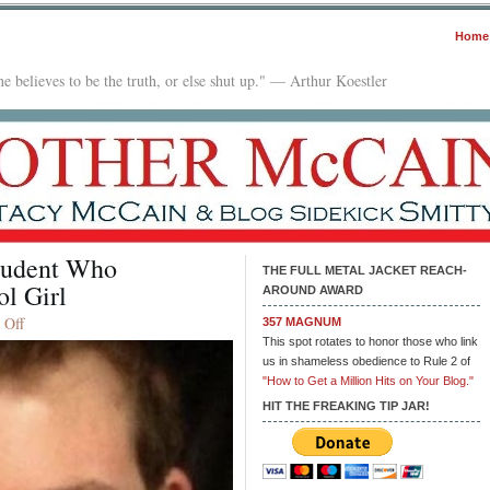
Home
e believes to be the truth, or else shut up." — Arthur Koestler
tudent Who
THE FULL METAL JACKET REACH-
ol Girl
AROUND AWARD
on
 Off
357 MAGNUM
Feds
This spot rotates to honor those who link
us in shameless obedience to Rule 2 of
Charge
"How to Get a Million Hits on Your Blog."
NYU
Law
HIT THE FREAKING TIP JAR!
Student
Who
‘Terrorized’