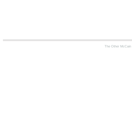
The Other McCain 