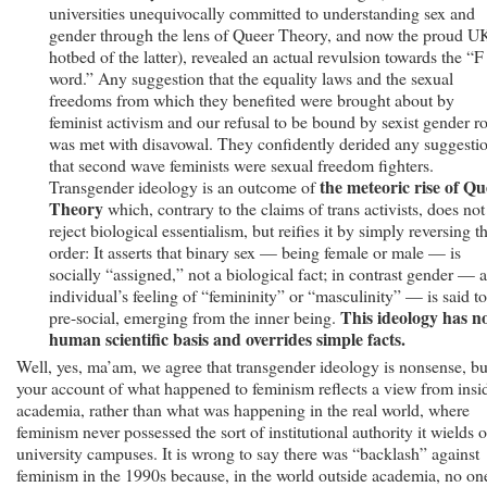
universities unequivocally committed to understanding sex and
gender through the lens of Queer Theory, and now the proud U
hotbed of the latter), revealed an actual revulsion towards the “F
word.” Any suggestion that the equality laws and the sexual
freedoms from which they benefited were brought about by
feminist activism and our refusal to be bound by sexist gender ro
was met with disavowal. They confidently derided any suggesti
that second wave feminists were sexual freedom fighters.
the meteoric rise of Qu
Transgender ideology is an outcome of
Theory
which, contrary to the claims of trans activists, does not
reject biological essentialism, but reifies it by simply reversing t
order: It asserts that binary sex — being female or male — is
socially “assigned,” not a biological fact; in contrast gender — 
individual’s feeling of “femininity” or “masculinity” — is said t
This ideology has n
pre-social, emerging from the inner being.
human scientific basis and overrides simple facts.
Well, yes, ma’am, we agree that transgender ideology is nonsense, bu
your account of what happened to feminism reflects a view from insi
academia, rather than what was happening in the real world, where
feminism never possessed the sort of institutional authority it wields 
university campuses. It is wrong to say there was “backlash” against
feminism in the 1990s because, in the world outside academia, no on