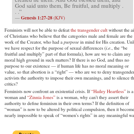
God said unto them, Be fruitful, and multiply .
. .”
Genesis 1:27-28
—
(KJV)
Feminists will not be able to defeat
the transgender cult
without the a
of Christians who believe that the categories male and female are the
work of the Creator, who had a
purpose
in mind for His creation. Unl
we have respect for the purpose of sexual differences (
i.e
., the “be
fruitful and multiply” part of that formula), how are we to claim any
moral high ground in such matters? If there is no God, and thus no
purpose to our existence — if human life has no moral meaning or
value, so that abortion is a “right” — who are we to deny transgende
activists the authority to impose their own meanings, and to silence th
critics?
Feminists now confront an existential crisis. If
“Hailey Heartless”
is a
woman and
“Zinnia Jones”
is a woman, why can’t they assert their
authority to define feminism in their own terms? If the definition of
“woman” is now to be altered by political compulsion, then it becom
nearly impossible to speak of “women’s rights” in any meaningful wa