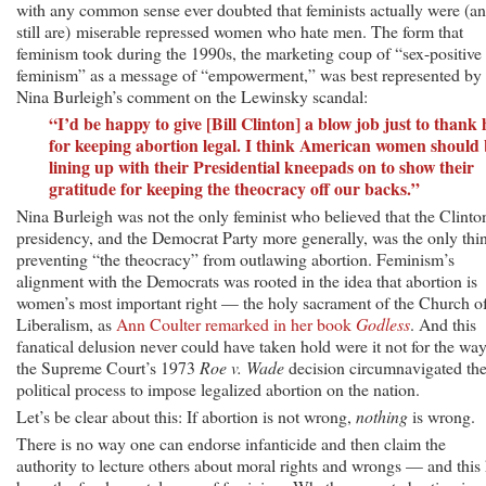
with any common sense ever doubted that feminists actually were (a
still are) miserable repressed women who hate men. The form that
feminism took during the 1990s, the marketing coup of “sex-positive
feminism” as a message of “empowerment,” was best represented by
Nina Burleigh’s comment on the Lewinsky scandal:
“I’d be happy to give [Bill Clinton] a blow job just to thank
for keeping abortion legal. I think American women should
lining up with their Presidential kneepads on to show their
gratitude for keeping the theocracy off our backs.”
Nina Burleigh was not the only feminist who believed that the Clinto
presidency, and the Democrat Party more generally, was the only thi
preventing “the theocracy” from outlawing abortion. Feminism’s
alignment with the Democrats was rooted in the idea that abortion is
women’s most important right — the holy sacrament of the Church o
Liberalism, as
Ann Coulter remarked in her book
Godless
. And this
fanatical delusion never could have taken hold were it not for the wa
the Supreme Court’s 1973
Roe v. Wade
decision circumnavigated th
political process to impose legalized abortion on the nation.
Let’s be clear about this: If abortion is not wrong,
nothing
is wrong.
There is no way one can endorse infanticide and then claim the
authority to lecture others about moral rights and wrongs — and this