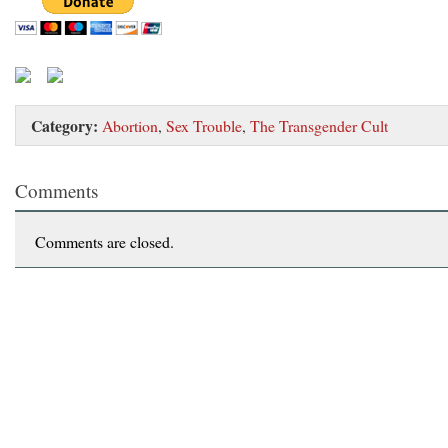
Category:
Abortion
,
Sex Trouble
,
The Transgender Cult
Comments
Comments are closed.