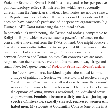
Professor Brunskell-Evans is British, as I say, and so her perspective
political ideology reflects British realities, which are structurally
different than the American situation. Their Tories are not the same a
our Republicans, nor is Labour the same as our Democrats, and Brit
does not have America’s profusion of independent organizations (
e.g
Heritage, AEI, Cato) influencing their political debate.
In particular, it’s worth noting, the British had nothing comparable to
Religious Right, which exercised such a powerful influence on the
conservative movement from the 1970s onward. One might observe t
Christian conservative influence in our political life has waned in the
past decade, but you cannot disregard this as a source of difference
between America and Britain politics. Our conservatives are more
religious than their conservatives, and this matters in ways large and
small. Now, let’s quote some of
Professor Brunskell-Evans’s article
:
fierce backlash
The 1990s saw a
against the radical feminist
critique of patriarchy. Society, we were told, had reached a stage
“post feminism,” and we could all rest easy because the feminist
movement’s demands had now been met. The Spice Girls beca
the epitome of young women’s newfound, individualized sexual
Feminism became a dirty word, conjuring up
empowerment.
spectre of miserable, sexually starved, repressed women wh
hated men.
My students at Goldsmiths College (one of the first