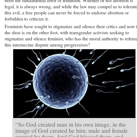
been the fundamental error of feminism. Whether or not abortion is
legal, it is always wrong, and while the law may compel us to tolerat
this evil, a free people can never be forced to endorse abortion or
forbidden to criticize it.
Feminists have sought to stigmatize and silence their critics and now 
the shoe is on the other foot, with transgender activists seeking to
stigmatize and silence feminist, who has the moral authority to refere
this internecine dispute among progressives?
“So God created man in his own image, in the
image of God created he him; male and female
created he them. And God blessed them, and