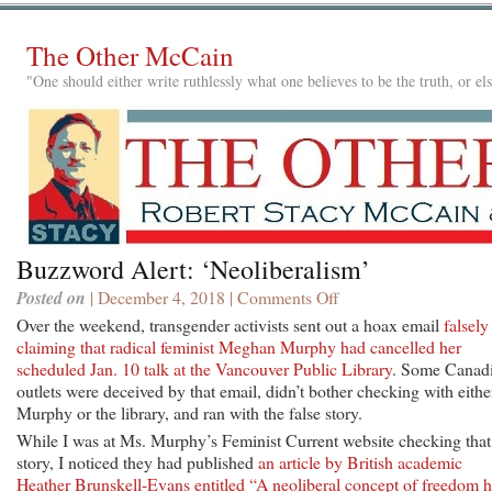
The Other McCain
"One should either write ruthlessly what one believes to be the truth, or e
Buzzword Alert: ‘Neoliberalism’
Posted on
| December 4, 2018 |
Comments Off
on
Buzzword
Over the weekend, transgender activists sent out a hoax email
falsely
Alert:
claiming that radical feminist Meghan Murphy had cancelled her
‘Neoliberalism’
scheduled Jan. 10 talk at the Vancouver Public Library
. Some Canad
outlets were deceived by that email, didn’t bother checking with eithe
Murphy or the library, and ran with the false story.
While I was at Ms. Murphy’s Feminist Current website checking that
story, I noticed they had published
an article by British academic
Heather Brunskell-Evans entitled “A neoliberal concept of freedom 