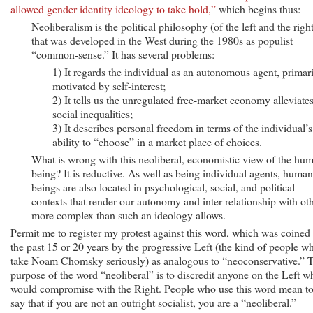
allowed gender identity ideology to take hold,”
which begins thus:
Neoliberalism is the political philosophy (of the left and the righ
that was developed in the West during the 1980s as populist
“common-sense.” It has several problems:
1) It regards the individual as an autonomous agent, primar
motivated by self-interest;
2) It tells us the unregulated free-market economy alleviate
social inequalities;
3) It describes personal freedom in terms of the individual’s
ability to “choose” in a market place of choices.
What is wrong with this neoliberal, economistic view of the hu
being? It is reductive. As well as being individual agents, human
beings are also located in psychological, social, and political
contexts that render our autonomy and inter-relationship with ot
more complex than such an ideology allows.
Permit me to register my protest against this word, which was coined 
the past 15 or 20 years by the progressive Left (the kind of people w
take Noam Chomsky seriously) as analogous to “neoconservative.” 
purpose of the word “neoliberal” is to discredit anyone on the Left w
would compromise with the Right. People who use this word mean t
say that if you are not an outright socialist, you are a “neoliberal.”