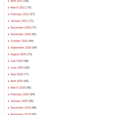
April 2021
(58)
March 2021
(73)
February 2021
(57)
January 2021
(71)
December 2020
(77)
November 2020
(81)
October 2020
(84)
September 2020
(94)
August 2020
(75)
July 2020
(68)
June 2020
(83)
May 2020
(77)
April 2020
(65)
March 2020
(85)
February 2020
(94)
January 2020
(95)
December 2019
(88)
November 2019
(60)