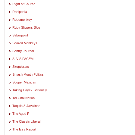
Right of Course
Robipedia
Robomonkey
Ruby Slippers Blog
Saberpoint
Scared Monkeys
Sentry Journal
SI VIS PACEM
Skepticrats
Smash Mouth Politics
Sooper Mexican
Taking Hayek Seriously
Tel-Chai Nation
Tequila & Javalinas
The Aged P
The Classic Liberal
The Izzy Report