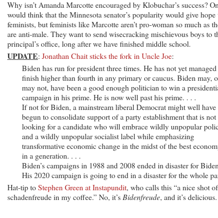
Why isn’t Amanda Marcotte encouraged by Klobuchar’s success? O
would think that the Minnesota senator’s popularity would give hope 
feminists, but feminists like Marcotte aren’t pro-woman so much as t
are anti-male. They want to send wisecracking mischievous boys to t
principal’s office, long after we have finished middle school.
UPDATE
:
Jonathan Chait sticks the fork in Uncle Joe
:
Biden has run for president three times. He has not yet managed
finish higher than fourth in any primary or caucus. Biden may, o
may not, have been a good enough politician to win a presidenti
campaign in his prime. He is now well past his prime. . . .
If not for Biden, a mainstream liberal Democrat might well have
begun to consolidate support of a party establishment that is not
looking for a candidate who will embrace wildly unpopular polic
and a wildly unpopular socialist label while emphasizing
transformative economic change in the midst of the best econo
in a generation. . . .
Biden’s campaigns in 1988 and 2008 ended in disaster for Biden
His 2020 campaign is going to end in a disaster for the whole pa
Hat-tip to
Stephen Green at Instapundit
, who calls this “a nice shot of
schadenfreude in my coffee.” No, it’s
Bidenfreude
, and it’s delicious.