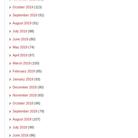
October 2019
(113)
September 2019
(91)
August 2019
(91)
July 2019
(88)
June 2019
(80)
May 2019
(74)
April 2019
(97)
March 2019
(100)
February 2019
(85)
January 2019
(93)
December 2018
(90)
November 2018
(83)
October 2018
(96)
September 2018
(79)
August 2018
(107)
July 2018
(98)
June 2018
(86)