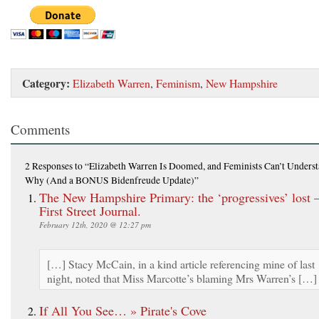
Category:
Elizabeth Warren
,
Feminism
,
New Hampshire
Comments
2 Responses
to “Elizabeth Warren Is Doomed, and Feminists Can’t Unders
Why (And a BONUS Bidenfreude Update)”
The New Hampshire Primary: the ‘progressives’ lost 
First Street Journal.
February 12th, 2020 @ 12:27 pm
[…] Stacy McCain, in a kind article referencing mine of last
night, noted that Miss Marcotte’s blaming Mrs Warren’s […]
If All You See… » Pirate's Cove