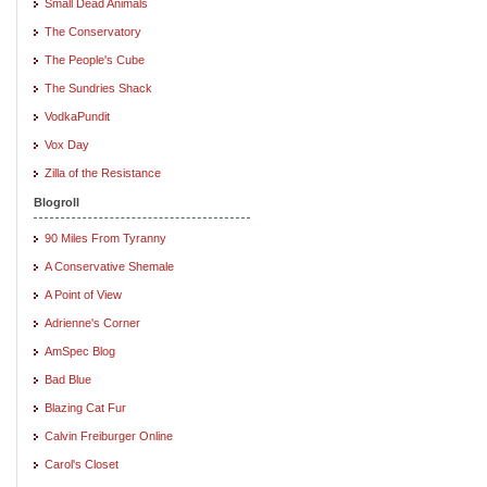
Small Dead Animals
The Conservatory
The People's Cube
The Sundries Shack
VodkaPundit
Vox Day
Zilla of the Resistance
Blogroll
90 Miles From Tyranny
A Conservative Shemale
A Point of View
Adrienne's Corner
AmSpec Blog
Bad Blue
Blazing Cat Fur
Calvin Freiburger Online
Carol's Closet