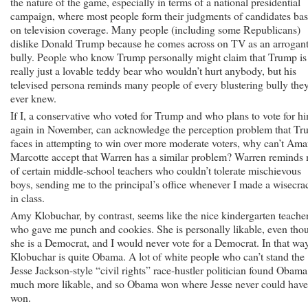
the nature of the game, especially in terms of a national presidential
campaign, where most people form their judgments of candidates ba
on television coverage. Many people (including some Republicans)
dislike Donald Trump because he comes across on TV as an arrogan
bully. People who know Trump personally might claim that Trump is
really just a lovable teddy bear who wouldn’t hurt anybody, but his
televised persona reminds many people of every blustering bully the
ever knew.
If I, a conservative who voted for Trump and who plans to vote for h
again in November, can acknowledge the perception problem that T
faces in attempting to win over more moderate voters, why can’t Am
Marcotte accept that Warren has a similar problem? Warren reminds
of certain middle-school teachers who couldn’t tolerate mischievous
boys, sending me to the principal’s office whenever I made a wisecra
in class.
Amy Klobuchar, by contrast, seems like the nice kindergarten teache
who gave me punch and cookies. She is personally likable, even tho
she is a Democrat, and I would never vote for a Democrat. In that way
Klobuchar is quite Obama. A lot of white people who can’t stand the
Jesse Jackson-style “civil rights” race-hustler politician found Obama
much more likable, and so Obama won where Jesse never could have
won.