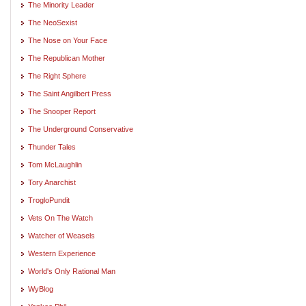
The Minority Leader
The NeoSexist
The Nose on Your Face
The Republican Mother
The Right Sphere
The Saint Angilbert Press
The Snooper Report
The Underground Conservative
Thunder Tales
Tom McLaughlin
Tory Anarchist
TrogloPundit
Vets On The Watch
Watcher of Weasels
Western Experience
World's Only Rational Man
WyBlog