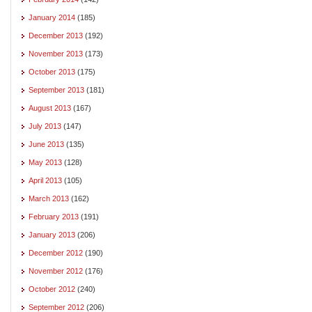
January 2014
(185)
December 2013
(192)
November 2013
(173)
October 2013
(175)
September 2013
(181)
August 2013
(167)
July 2013
(147)
June 2013
(135)
May 2013
(128)
April 2013
(105)
March 2013
(162)
February 2013
(191)
January 2013
(206)
December 2012
(190)
November 2012
(176)
October 2012
(240)
September 2012
(206)