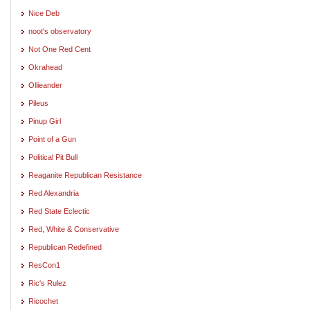
Nice Deb
noot's observatory
Not One Red Cent
Okrahead
Ollieander
Pileus
Pinup Girl
Point of a Gun
Political Pit Bull
Reaganite Republican Resistance
Red Alexandria
Red State Eclectic
Red, White & Conservative
Republican Redefined
ResCon1
Ric's Rulez
Ricochet