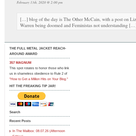
February 13th, 2020 @ 2:00 pm
[…] blog of the day is The Other McCain, with a post on Li
Warren being doomed and Feministas not understanding […
THE FULL METAL JACKET REACH-
AROUND AWARD
357 MAGNUM
This spot rotates to honor those who link
us in shameless obedience to Rule 2 of
"How to Get a Million Hits on Your Blog."
HIT THE FREAKING TIP JAR!
Search
Recent Posts
In The Mailbox: 08.07.26 (Afternoon