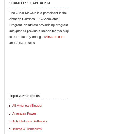
SHAMELESS CAPITALISM
The Other McCain is a participant in the
Amazon Services LLC Associates
Program, an affiliate advertising program
designed to provide a means for this blog
to earn fees by linking to
Amazon.com
and affiliated sites.
Triple-A Franchises
All-American Blogger
American Power
Anti-Idiotarian Rottweiler
Athens & Jerusalem