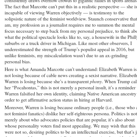
consistently draws overflow crowds to gigantic rallies in sports arenas
The fact that Marcotte can’t put this in a realistic perspective — she i
incapable of viewing Warren objectively — is testimony to the
solipsistic nature of the feminist worldview. Staunch conservative that
am, my profession as a journalist requires me to summon the mental
focus necessary to step back from my personal prejudice, to think ab
what the political spectacle looks like to, say, a housewife in the Phil
suburbs or a truck driver in Michigan. Like most other observers, I
underestimated the strength of Trump’s populist appeal in 2016, but
unlike feminists, my miscalculation wasn’t due to an ax-grinding
personal bias.
Here is what Amanda Marcotte can’t understand: Elizabeth Warren is
not losing because of cable news creating a sexist narrative. Elizabet
Warren is losing because she’s a transparent
phony
. When Trump cal
her “Pocahontas,” this is not merely a personal insult, it’s a reminder 
Warren falsified her own identity, claiming Native American ancestry
order to get affirmative action status in hiring at Harvard.
Moreover, Warren is losing because ordinary people (i.e., those who 
not feminist fanatics) dislike her self-righteous persona. Politics is not
merely about who advocates policies that are popular, it’s also about
whose personality voters find most appealing. We may wish that this
were not so, desiring politics to be an intellectual exercise, but that’s j