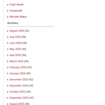
Hugh Hewitt
Instapundit
Michelle Malkin
Archives
August 2026
(10)
July 2026
(39)
June 2026
(40)
May 2026
(43)
April 2026
(59)
March 2026
(44)
February 2026
(37)
January 2026
(45)
December 2025
(42)
November 2025
(44)
October 2025
(44)
September 2025
(47)
August 2025
(48)