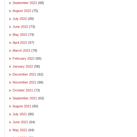
September 2022
(68)
August 2022
(75)
July 2022
(69)
June 2022
(73)
May 2022
(74)
April 2022
(57)
March 2022
(79)
February 2022
(65)
January 2022
(58)
December 2021
(62)
November 2021
(68)
October 2021
(73)
September 2021
(63)
August 2021
(60)
July 2021
(80)
June 2021
(64)
May 2021
(64)