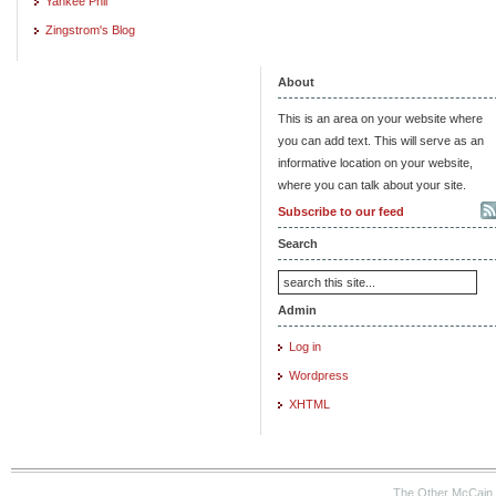
Yankee Phil
Zingstrom's Blog
About
This is an area on your website where
you can add text. This will serve as an
informative location on your website,
where you can talk about your site.
Subscribe to our feed
Search
Admin
Log in
Wordpress
XHTML
The Other McCain 