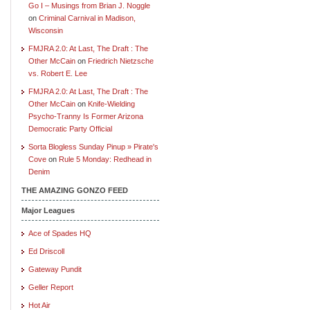
Go I – Musings from Brian J. Noggle
on
Criminal Carnival in Madison,
Wisconsin
FMJRA 2.0: At Last, The Draft : The
Other McCain
on
Friedrich Nietzsche
vs. Robert E. Lee
FMJRA 2.0: At Last, The Draft : The
Other McCain
on
Knife-Wielding
Psycho-Tranny Is Former Arizona
Democratic Party Official
Sorta Blogless Sunday Pinup » Pirate's
Cove
on
Rule 5 Monday: Redhead in
Denim
THE AMAZING GONZO FEED
Major Leagues
Ace of Spades HQ
Ed Driscoll
Gateway Pundit
Geller Report
Hot Air