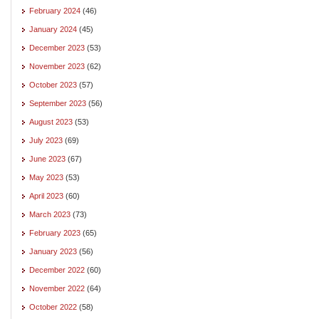
February 2024
(46)
January 2024
(45)
December 2023
(53)
November 2023
(62)
October 2023
(57)
September 2023
(56)
August 2023
(53)
July 2023
(69)
June 2023
(67)
May 2023
(53)
April 2023
(60)
March 2023
(73)
February 2023
(65)
January 2023
(56)
December 2022
(60)
November 2022
(64)
October 2022
(58)