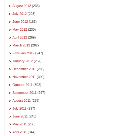
August 2012
(235)
July 2012
(223)
June 2012
(161)
May 2012
(230)
April 2012
(269)
March 2012
(282)
February 2012
(247)
January 2012
(267)
December 2011
(285)
November 2011
(300)
October 2011
(302)
September 2011
(297)
August 2011
(288)
July 2011
(297)
June 2011
(245)
May 2011
(260)
April 2011
(344)