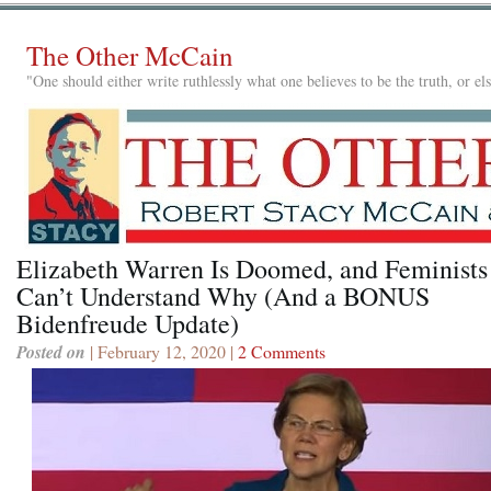
The Other McCain
"One should either write ruthlessly what one believes to be the truth, or e
Elizabeth Warren Is Doomed, and Feminists
Can’t Understand Why (And a BONUS
Bidenfreude Update)
Posted on
| February 12, 2020 |
2 Comments