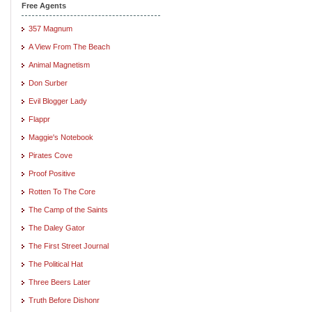
Free Agents
357 Magnum
A View From The Beach
Animal Magnetism
Don Surber
Evil Blogger Lady
Flappr
Maggie's Notebook
Pirates Cove
Proof Positive
Rotten To The Core
The Camp of the Saints
The Daley Gator
The First Street Journal
The Political Hat
Three Beers Later
Truth Before Dishonr