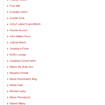
Free Will
Grandpa John's
Granite Grok
GrEaT sAtAn"S gIrLfRiEnD
Hoosier Access
John William Perry
Judicial Watch
Jumping in Pools
KURU Lounge
Laughing Conservative
Makes My Brain Itch
Marathon Pundit
Martin Eisenstadt's Blog
Media Fade
Michael Leahy
Mister Pterodactyl
Naked Villainy