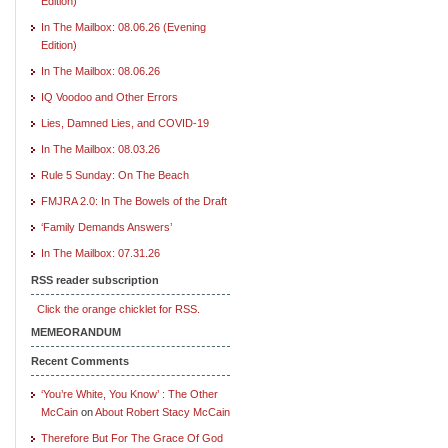
Edition)
In The Mailbox: 08.06.26 (Evening
Edition)
In The Mailbox: 08.06.26
IQ Voodoo and Other Errors
Lies, Damned Lies, and COVID-19
In The Mailbox: 08.03.26
Rule 5 Sunday: On The Beach
FMJRA 2.0: In The Bowels of the Draft
‘Family Demands Answers’
In The Mailbox: 07.31.26
RSS reader subscription
Click the orange chicklet for RSS.
MEMEORANDUM
Recent Comments
‘You’re White, You Know’ : The Other
McCain
on
About Robert Stacy McCain
Therefore But For The Grace Of God