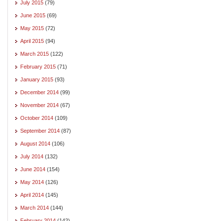
July 2015
(79)
June 2015
(69)
May 2015
(72)
April 2015
(94)
March 2015
(122)
February 2015
(71)
January 2015
(93)
December 2014
(99)
November 2014
(67)
October 2014
(109)
September 2014
(87)
August 2014
(106)
July 2014
(132)
June 2014
(154)
May 2014
(126)
April 2014
(145)
March 2014
(144)
February 2014
(142)