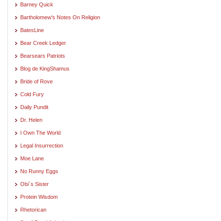
Barney Quick
Bartholomew's Notes On Religion
BatesLine
Bear Creek Ledger
Bearsears Patriots
Blog de KingShamus
Bride of Rove
Cold Fury
Daily Pundit
Dr. Helen
I Own The World
Legal Insurrection
Moe Lane
No Runny Eggs
Obi`s Sister
Protein Wisdom
Rhetorican