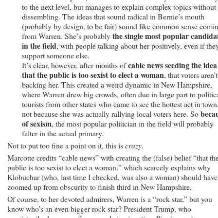
to the next level, but manages to explain complex topics without
dissembling. The ideas that sound radical in Bernie’s mouth
(probably by design, to be fair) sound like common sense comi
the single most popular candida
from Warren. She’s probably
in the field
, with people talking about her positively, even if the
support someone else.
cable news seeding the idea
It’s clear, however, after months of
that the public is too sexist to elect a woman
, that voters aren’t
backing her. This created a weird dynamic in New Hampshire,
where Warren drew big crowds, often due in large part to politic
tourists from other states who came to see the hottest act in town
beca
not because she was actually rallying local voters here. So
of sexism
, the most popular politician in the field will probably
falter in the actual primary.
Not to put too fine a point on it, this is
crazy
.
Marcotte credits “cable news” with creating the (false) belief “that th
public is too sexist to elect a woman,” which scarcely explains why
Klobuchar (who, last time I checked, was also a woman) should have
zoomed up from obscurity to finish third in New Hampshire.
Of course, to her devoted admirers, Warren is a “rock star,” but you
know who’s an even bigger rock star? President Trump, who