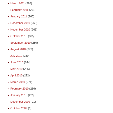
March 2011
(293)
February 2011
(201)
January 2011
(263)
December 2010
(265)
November 2010
(266)
October 2010
(305)
September 2010
(280)
August 2010
(272)
July 2010
(230)
June 2010
(244)
May 2010
(256)
April 2010
(222)
March 2010
(271)
February 2010
(286)
January 2010
(229)
December 2009
(21)
October 2009
(1)