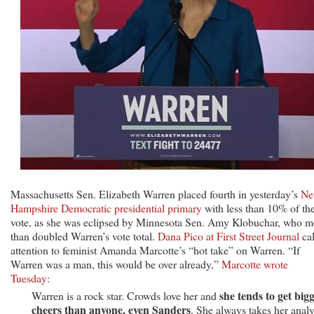
Massachusetts Sen. Elizabeth Warren placed fourth in yesterday’s
Ne
Hampshire Democratic presidential primary
with less than 10% of th
vote, as she was eclipsed by Minnesota Sen. Amy Klobuchar, who m
than doubled Warren’s vote total.
Dana Pico at First Street Journal
cal
attention to feminist Amanda Marcotte’s “hot take” on Warren. “If
Warren was a man, this would be over already,”
Marcotte wrote
Tuesday
:
she tends to get big
Warren is a rock star. Crowds love her and
cheers than anyone, even Sanders
. She always takes her analy