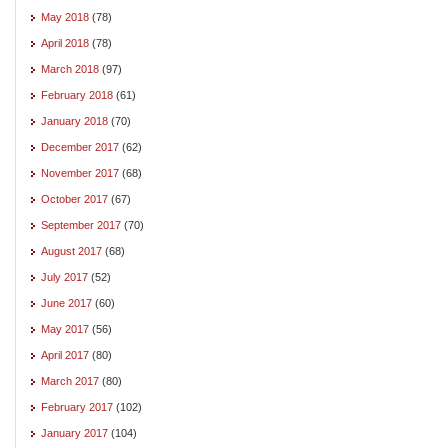
May 2018
(78)
April 2018
(78)
March 2018
(97)
February 2018
(61)
January 2018
(70)
December 2017
(62)
November 2017
(68)
October 2017
(67)
September 2017
(70)
August 2017
(68)
July 2017
(52)
June 2017
(60)
May 2017
(56)
April 2017
(80)
March 2017
(80)
February 2017
(102)
January 2017
(104)