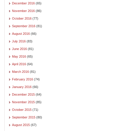
December 2016
(65)
November 2016
(86)
October 2016
(77)
September 2016
(81)
August 2016
(66)
July 2016
(83)
June 2016
(81)
May 2016
(65)
April 2016
(64)
March 2016
(81)
February 2016
(74)
January 2016
(66)
December 2015
(64)
November 2015
(85)
October 2015
(71)
September 2015
(80)
August 2015
(67)