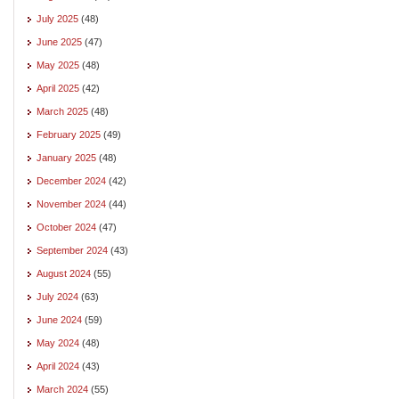
July 2025
(48)
June 2025
(47)
May 2025
(48)
April 2025
(42)
March 2025
(48)
February 2025
(49)
January 2025
(48)
December 2024
(42)
November 2024
(44)
October 2024
(47)
September 2024
(43)
August 2024
(55)
July 2024
(63)
June 2024
(59)
May 2024
(48)
April 2024
(43)
March 2024
(55)