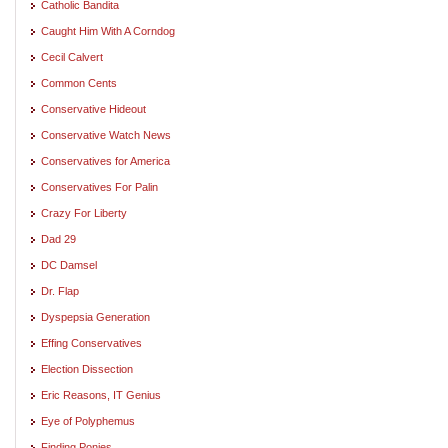
Catholic Bandita
Caught Him With A Corndog
Cecil Calvert
Common Cents
Conservative Hideout
Conservative Watch News
Conservatives for America
Conservatives For Palin
Crazy For Liberty
Dad 29
DC Damsel
Dr. Flap
Dyspepsia Generation
Effing Conservatives
Election Dissection
Eric Reasons, IT Genius
Eye of Polyphemus
Finding Ponies. . .