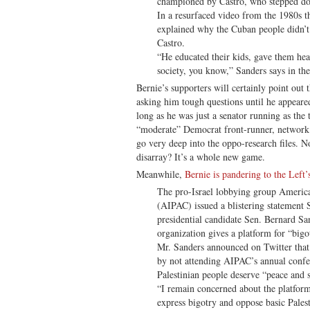
championed by Castro, who stepped do
In a resurfaced video from the 1980s t
explained why the Cuban people didn’t
Castro.
“He educated their kids, gave them heal
society, you know,” Sanders says in the
Bernie’s supporters will certainly point out
asking him tough questions until he appeare
long as he was just a senator running as the
“moderate” Democrat front-runner, network 
go very deep into the oppo-research files. N
disarray? It’s a whole new game.
Meanwhile,
Bernie is pandering to the Left’s
The pro-Israel lobbying group America
(AIPAC) issued a blistering statemen
presidential candidate Sen. Bernard Sa
organization gives a platform for “bigo
Mr. Sanders announced on Twitter that
by not attending AIPAC’s annual confer
Palestinian people deserve “peace and se
“I remain concerned about the platfor
express bigotry and oppose basic Palest