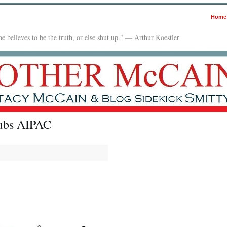
Home
e believes to be the truth, or else shut up." — Arthur Koestler
nubs AIPAC