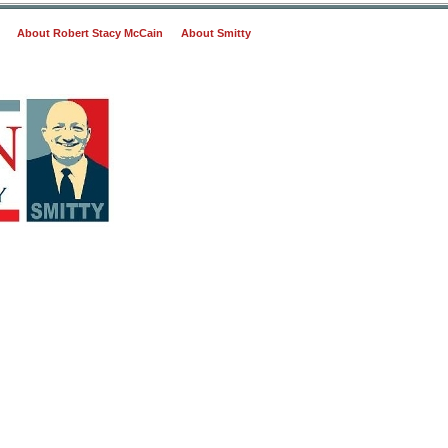
About Robert Stacy McCain
About Smitty