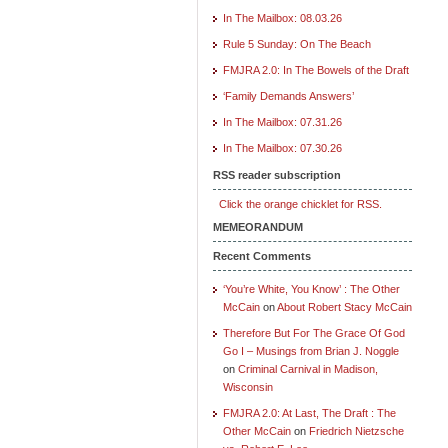
In The Mailbox: 08.03.26
Rule 5 Sunday: On The Beach
FMJRA 2.0: In The Bowels of the Draft
‘Family Demands Answers’
In The Mailbox: 07.31.26
In The Mailbox: 07.30.26
RSS reader subscription
Click the orange chicklet for RSS.
MEMEORANDUM
Recent Comments
‘You’re White, You Know’ : The Other
McCain
on
About Robert Stacy McCain
Therefore But For The Grace Of God
Go I – Musings from Brian J. Noggle
on
Criminal Carnival in Madison,
Wisconsin
FMJRA 2.0: At Last, The Draft : The
Other McCain
on
Friedrich Nietzsche