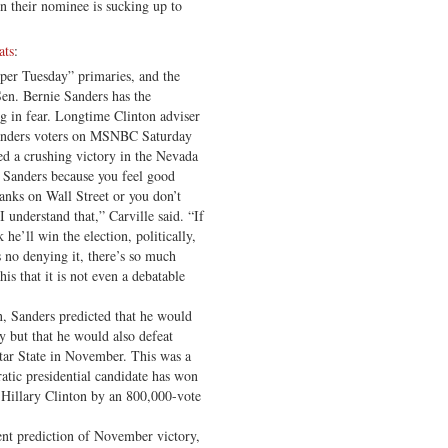
 their nominee is sucking up to
ats
:
uper Tuesday” primaries, and the
n. Bernie Sanders has the
g in fear. Longtime Clinton adviser
 Sanders voters on MSNBC Saturday
ed a crushing victory in the Nevada
e Sanders because you feel good
anks on Wall Street or you don’t
I understand that,” Carville said. “If
he’ll win the election, politically,
’s no denying it, there’s so much
his that it is not even a debatable
, Sanders predicted that he would
 but that he would also defeat
ar State in November. This was a
atic presidential candidate has won
 Hillary Clinton by an 800,000-vote
ent prediction of November victory,