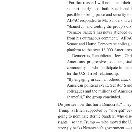
“For that reason I will not attend their
support the rights of both Israelis and
possible to bring peace and security to 
AIPAC responded to Mr. Sanders in a tw
“shameful” and touting the group’s dive
“Senator Sanders has never attended ou
from his outrageous comment,” AIPAC 
Senate and House Democratic colleague
platform to the over 18,000 American
— Democrats, Republicans, Jews, Chris
Americans, progressives, veterans, s
community — who participate in the co
for the U.S.-Israel relationship.
“By engaging in such an odious attack 
American political event, Senator Sand
colleagues and the millions of America
shameful,” the group concluded.
Do you see how this hurts Democrats? They 
Trump is Hitler, supported by “alt-right” J
going to nominate Bernie Sanders, who disse
rights,” so that Trump — who moved the U.
strongly backs Netanyahu’s government — ac