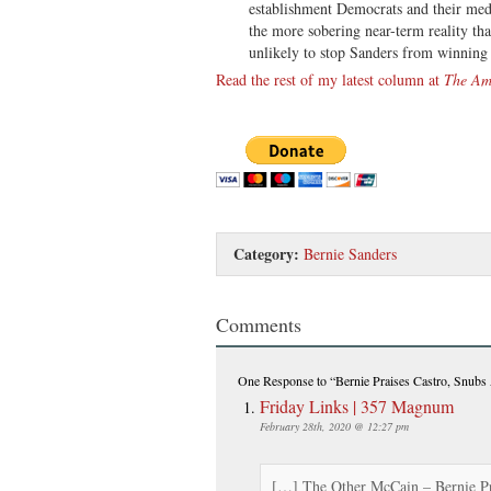
establishment Democrats and their medi
the more sobering near-term reality th
unlikely to stop Sanders from winning 
Read the rest of my latest column at
The Am
Category:
Bernie Sanders
Comments
One Response
to “Bernie Praises Castro, Snub
Friday Links | 357 Magnum
February 28th, 2020 @ 12:27 pm
[…] The Other McCain – Bernie P