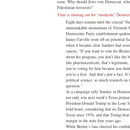
issue. Why should Jews vote Democrat, when
Palestinian terrorists?
Time is running out for “moderate” Democr
Eight days remain until the crucial “S
unmistakable momentum of Vermont Se
Democratic Party establishment quakin
James Carville went off on potential
when it became clear Sanders had scor
caucus. “If you want to vote for Berni
about his program, you don’t like the b
like pharmaceuticals, that’s legitimate, 
you’re voting for him because you think 
you’re a fool. And that’s just a fact. It
political science, so much research on t
question.”
At a campaign rally Sunday in Houston
not only win next week’s Texas primary
President Donald Trump in the Lone St
bold boast, considering that no Democr
Texas since 1976, and that Trump beat
margin in the state four years ago.
While Bernie’s fans cheered his confid