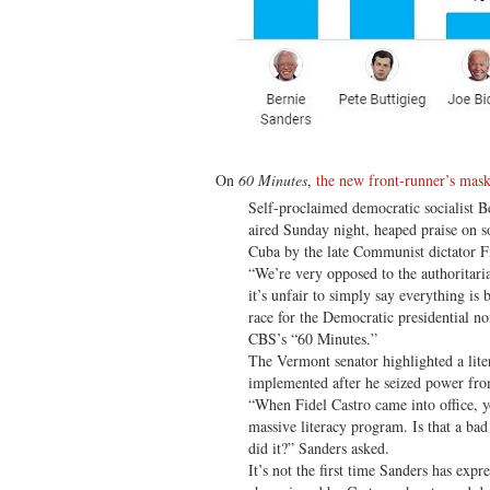
On
60 Minutes
,
the new front-runner’s mask
Self-proclaimed democratic socialist Be
aired Sunday night, heaped praise on so
Cuba by the late Communist dictator F
“We’re very opposed to the authoritar
it’s unfair to simply say everything is 
race for the Democratic presidential 
CBS’s “60 Minutes.”
The Vermont senator highlighted a lite
implemented after he seized power fro
“When Fidel Castro came into office, 
massive literacy program. Is that a ba
did it?” Sanders asked.
It’s not the first time Sanders has expre