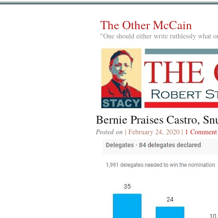
The Other McCain
"One should either write ruthlessly what on
Bernie Praises Castro, S
Posted on
| February 24, 2020 |
1 Comment