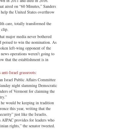
wn in 2011 and died in 2016.
hat aired on “60 Minutes,” Sanders
 help the United States overthrow
th care, totally transformed the
 clip.
 that major media never bothered
d poised to win the nomination. As
 token left-wing opponent of the
news operations weren’t going to
ow that the establishment is in
 anti-Israel grassroots
:
n Israel Public Affairs Committee
t Sunday night slamming Democratic
nders of Vermont for claiming the
try.”
 he would be keeping in tradition
ence this year, writing that the
curity” just like the Israelis.
m AIPAC provides for leaders who
inian rights,” the senator tweeted.