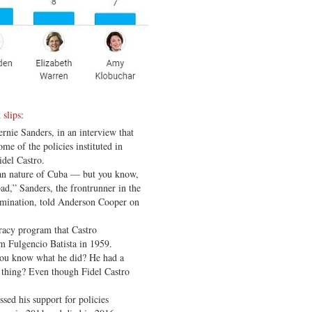
 slips
:
rnie Sanders, in an interview that
me of the policies instituted in
idel Castro.
ian nature of Cuba — but you know,
bad,” Sanders, the frontrunner in the
nomination, told Anderson Cooper on
racy program that Castro
m Fulgencio Batista in 1959.
you know what he did? He had a
d thing? Even though Fidel Castro
ssed his support for policies