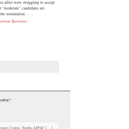
a allies were struggling to accept
at “moderate” candidates are
the nomination. . . .
erican Spectator
.
s AIPAC”
raises Castro, Snubs AIPAC […]