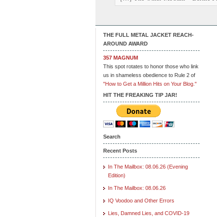
THE FULL METAL JACKET REACH-
AROUND AWARD
357 MAGNUM
This spot rotates to honor those who link
us in shameless obedience to Rule 2 of
"How to Get a Million Hits on Your Blog."
HIT THE FREAKING TIP JAR!
Search
Recent Posts
In The Mailbox: 08.06.26 (Evening
Edition)
In The Mailbox: 08.06.26
IQ Voodoo and Other Errors
Lies, Damned Lies, and COVID-19