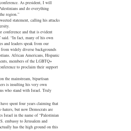
 conference. As president, I will
 Palestinians and do everything
the region.”
eeted statement, calling his attacks
rsity.
r conference and that is evident
said. “In fact, many of his own
s and leaders speak from our
s from widely diverse backgrounds
tians. African Americans, Hispanic
tudents, members of the LGBTQ+
nference to proclaim their support
on the mainstream, bipartisan
ers is insulting his very own
ns who stand with Israel. Truly
have spent four years claiming that
ew-haters, but now Democrats are
s Israel in the name of “Palestinian
S. embassy to Jerusalem and
tually has the high ground on this