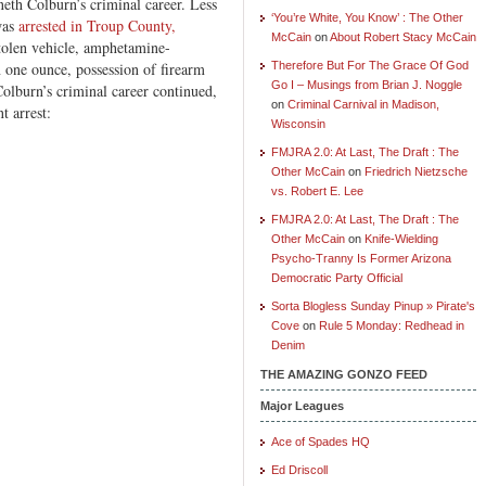
neth Colburn’s criminal career. Less
‘You’re White, You Know’ : The Other
 was
arrested in Troup County,
McCain
on
About Robert Stacy McCain
stolen vehicle, amphetamine-
n one ounce, possession of firearm
Therefore But For The Grace Of God
Go I – Musings from Brian J. Noggle
Colburn’s criminal career continued,
on
Criminal Carnival in Madison,
t arrest:
Wisconsin
FMJRA 2.0: At Last, The Draft : The
Other McCain
on
Friedrich Nietzsche
vs. Robert E. Lee
FMJRA 2.0: At Last, The Draft : The
Other McCain
on
Knife-Wielding
Psycho-Tranny Is Former Arizona
Democratic Party Official
Sorta Blogless Sunday Pinup » Pirate's
Cove
on
Rule 5 Monday: Redhead in
Denim
THE AMAZING GONZO FEED
Major Leagues
Ace of Spades HQ
Ed Driscoll