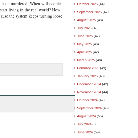
 been murdered. When will people
October 2025
(44)
tart living in the real world? How
September 2025
(47)
ause the system keeps turning loose
August 2025
(48)
July 2025
(48)
June 2025
(47)
May 2025
(48)
April 2025
(42)
March 2025
(48)
February 2025
(49)
January 2025
(48)
December 2024
(42)
November 2024
(44)
October 2024
(47)
September 2024
(43)
August 2024
(55)
July 2024
(63)
June 2024
(59)