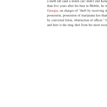
a meth lab (and a stolen car) didn’t end Ken
than five years after his bust in Mobile, he
Georgia
, on charges of “theft by receiving 
possession, possession of marijuana less tha
by convicted felon, obstruction of officer.” 
and here is the mug shot from his most recen