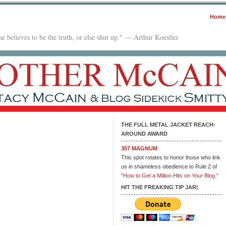
Home
e believes to be the truth, or else shut up." — Arthur Koestler
THE FULL METAL JACKET REACH-
AROUND AWARD
on
Low-
357 MAGNUM
Level
This spot rotates to honor those who link
Drug
us in shameless obedience to Rule 2 of
Crimes
"How to Get a Million Hits on Your Blog."
HIT THE FREAKING TIP JAR!