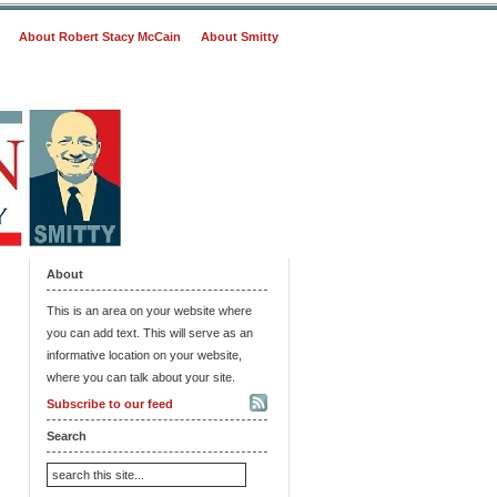
About Robert Stacy McCain
About Smitty
About
This is an area on your website where
you can add text. This will serve as an
informative location on your website,
where you can talk about your site.
Subscribe to our feed
Search