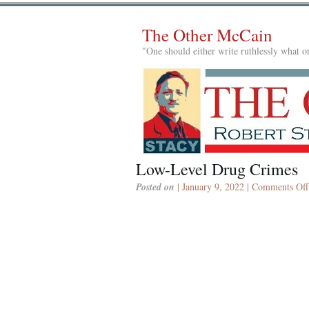
The Other McCain
"One should either write ruthlessly what on
Low-Level Drug Crimes
Posted on
| January 9, 2022 |
Comments Off