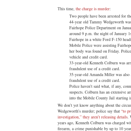
This time,
the charge is murder
:
Two people have been arrested for t
44-year old Tammy Wedgeworth was o
Fairhope Police Department on Janua
around 9 p.m. the night of January 1
Fairhope in a white Ford F-150 head
Mobile Police were assisting Fairhop
her body was found on Friday. Police
vehicle and credit card.
33-year-old Kenneth Colburn was arr
fraudulent use of a credit card.
35-year-old Amanda Miller was also 
fraudulent use of a credit card.
Police haven’t said what, if any, con
suspects. Colburn has an extensive ar
into the Mobile County Jail starting 
We don’t yet know anything about the circu
Wedgeworth’s murder; police say that
“to pr
investigation,” they aren’t releasing details
. 
years ago, Kenneth Colburn was charged with
firearm, a crime punishable by up to 10 year