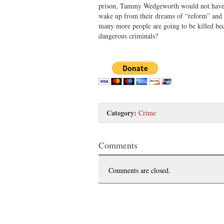
prison, Tammy Wedgeworth would not have
wake up from their dreams of “reform” and s
many more people are going to be killed bec
dangerous criminals?
Category:
Crime
Comments
Comments are closed.