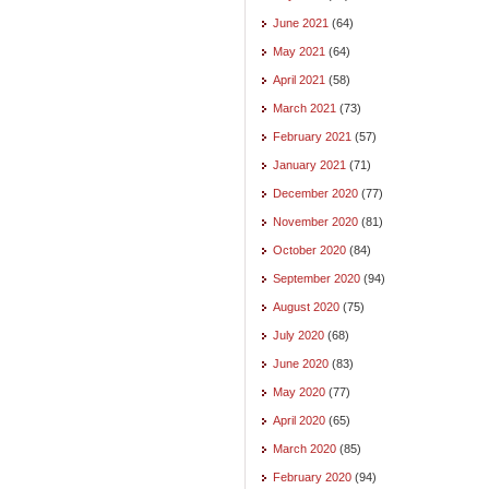
June 2021
(64)
May 2021
(64)
April 2021
(58)
March 2021
(73)
February 2021
(57)
January 2021
(71)
December 2020
(77)
November 2020
(81)
October 2020
(84)
September 2020
(94)
August 2020
(75)
July 2020
(68)
June 2020
(83)
May 2020
(77)
April 2020
(65)
March 2020
(85)
February 2020
(94)