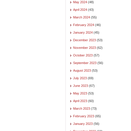
May 2024
(48)
April 2024
(43)
March 2024
(55)
February 2024
(46)
January 2024
(45)
December 2023
(53)
November 2023
(62)
October 2023
(57)
September 2023
(56)
August 2023
(53)
July 2023
(69)
June 2023
(67)
May 2023
(53)
April 2023
(60)
March 2023
(73)
February 2023
(65)
January 2023
(56)