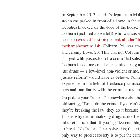
In September 2013, sheriff’s deputies in Mo
stolen car parked in front of a home in the
Deputies knocked on the door of the house,
Colburn (pictured above left) who was suspe
became aware of “a strong chemical odor” i
methamphetamine lab
. Colburn, 24, was arr
and Jeremy Love, 20. This was not Colburn’s
charged with possession of a controlled subs
Colburn faced one count of manufacturing a 
just drugs — a low-level non-violent crime,
justice reform” would have us believe. Some
experience in the field of freelance pharmac
personal familiarity with the criminal underc
Go peddle your “reform” somewhere else, bec
old saying, “Don’t do the crime if you can’
they’re breaking the law; they do it becaus
This is why decriminalizing drugs is not the
mindset is such that, if you legalize one thin
to break. No “reform” can solve this; the cri
only way to protect society is to put the cri