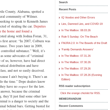
Search
Recent Posts
bile County, Alabama, spotted a
 rural community of Wilmer.
IQ Voodoo and Other Errors
 seeking to speak to Kenneth James
Lies, Damned Lies, and COVID-19
cted of stealing the car.
Deputies
n the home and found a
In The Mailbox: 08.03.26
ested along with Joshua Foran, 31,
Rule 5 Sunday: On The Beach
 first arrest: “In 2007, Colburn was
FMJRA 2.0: In The Bowels of the Draft
tance. Two years later in 2009,
‘Family Demands Answers’
controlled substance.” Well, it’s
 as some advocates of “criminal
In The Mailbox: 07.31.26
 of us, however, have had direct
In The Mailbox: 07.30.26
eutical distribution and have
In The Mailbox: 07.29.26
lass, and not so easily deceived.
In The Mailbox: 07.28.26 (Evening
ause I ain’t buying it. There’s an
Edition)
t do the time.” Dope dealers know
e they have no
respect
for the law.
RSS reader subscription
 answer, because the criminal
Click the orange chicklet for RSS.
g, they’ll just find some other law
MEMEORANDUM
minal is a danger to society and the
minal behind bars. Getting busted for
Recent Comments