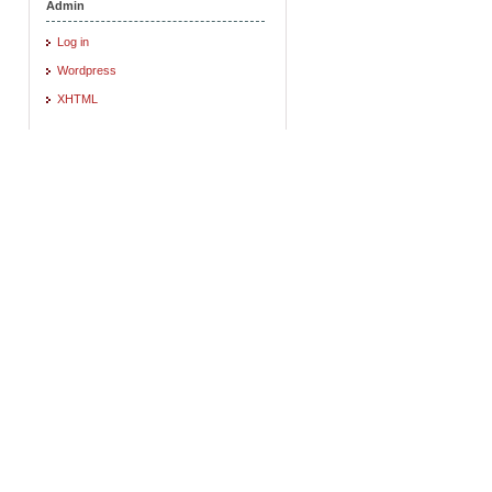
Admin
Log in
Wordpress
XHTML