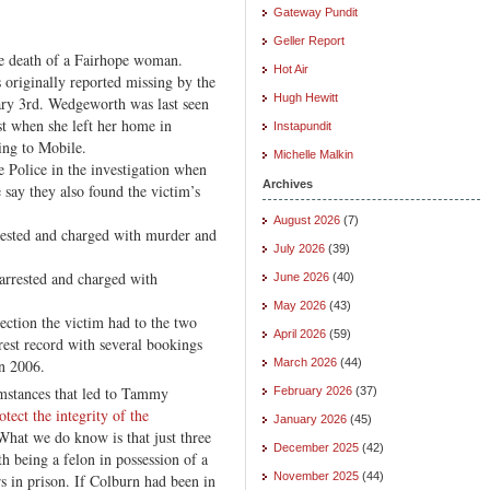
Gateway Pundit
Geller Report
he death of a Fairhope woman.
Hot Air
riginally reported missing by the
Hugh Hewitt
ry 3rd. Wedgeworth was last seen
st when she left her home in
Instapundit
ing to Mobile.
Michelle Malkin
e Police in the investigation when
Archives
 say they also found the victim’s
August 2026
(7)
ested and charged with murder and
July 2026
(39)
arrested and charged with
June 2026
(40)
May 2026
(43)
nection the victim had to the two
April 2026
(59)
rest record with several bookings
in 2006.
March 2026
(44)
mstances that led to Tammy
February 2026
(37)
otect the integrity of the
January 2026
(45)
What we do know is that just three
December 2025
(42)
 being a felon in possession of a
November 2025
(44)
s in prison. If Colburn had been in