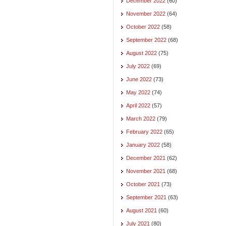
December 2022
(60)
November 2022
(64)
October 2022
(58)
September 2022
(68)
August 2022
(75)
July 2022
(69)
June 2022
(73)
May 2022
(74)
April 2022
(57)
March 2022
(79)
February 2022
(65)
January 2022
(58)
December 2021
(62)
November 2021
(68)
October 2021
(73)
September 2021
(63)
August 2021
(60)
July 2021
(80)