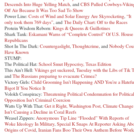
Descends Into Huge Yelling Match
, and
CBS Pulled Cowboys-Vikin
Off Air Because It Was Too Sad To Show
Power Line:
Costs of Wind and Solar Energy Are Skyrocketing
,
“It
only took them 769 days”
, and
The Daily Chart: Off to the Races
Protein Wisdom Reborn:
Kings & Queens & Guillotines
Shark Tank:
Eskamani Warns of “Complete Control” Of U.S. House
Republicans
Shot In The Dark:
Countergaslight
,
Thoughtcrime
, and
Nobody Cou
Have Known
STUMP:
The Political Hat:
School Smut Hypocrisy, Texas Edition
This Ain’t Hell:
Vikings get suckered
,
Tuesday with the Libs of Tik 
and
The Russians preparing to evacuate Crimea?
Victory Girls:
Child Grooming Isn’t Happening AND You’re a Hatefu
Bigot If You Notice It
Volokh Conspiracy:
Threatening Political Condemnation for Politica
Opposition Isn’t Criminal Coercion
Watts Up With That:
Get it Right, Washington Post, Climate Change
Isn’t Causing a Decline in Coral Reefs
Weasel Zippers:
Anonymous Tip Line “Flooded” With Reports of
Woke Ideology In Military
,
Special K Snaps At Reporter Asking Ab
Origins of Covid
,
Iranian Fans Boo Their Own Anthem Before Worl