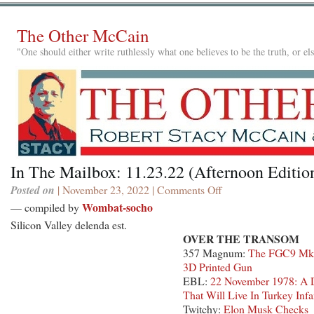
The Other McCain
"One should either write ruthlessly what one believes to be the truth, or e
In The Mailbox: 11.23.22 (Afternoon Editio
Posted on
| November 23, 2022 |
Comments Off
on
In
Wombat-socho
— compiled by
The
Silicon Valley delenda est.
Mailbox:
OVER THE TRANSOM
11.23.22
357 Magnum:
The FGC9 Mk
(Afternoon
3D Printed Gun
Edition)
EBL:
22 November 1978: A 
That Will Live In Turkey Inf
Twitchy:
Elon Musk Checks