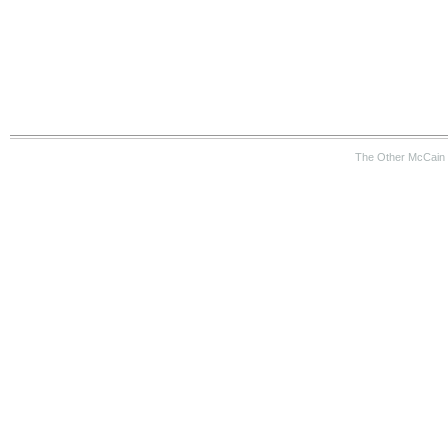
The Other McCain 