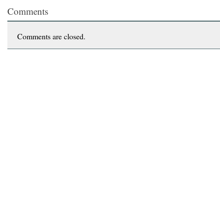
Comments
Comments are closed.