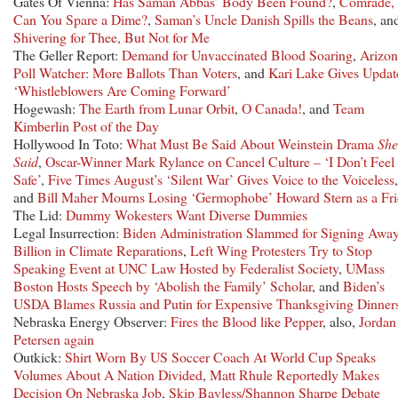
Gates Of Vienna:
Has Saman Abbas’ Body Been Found?
,
Comrade,
Can You Spare a Dime?
,
Saman’s Uncle Danish Spills the Beans
, an
Shivering for Thee, But Not for Me
The Geller Report:
Demand for Unvaccinated Blood Soaring
,
Arizon
Poll Watcher: More Ballots Than Voters
, and
Kari Lake Gives Updat
‘Whistleblowers Are Coming Forward’
Hogewash:
The Earth from Lunar Orbit
,
O Canada!
, and
Team
Kimberlin Post of the Day
Hollywood In Toto:
What Must Be Said About Weinstein Drama
She
Said
,
Oscar-Winner Mark Rylance on Cancel Culture – ‘I Don’t Feel
Safe’
,
Five Times August’s ‘Silent War’ Gives Voice to the Voiceless
,
and
Bill Maher Mourns Losing ‘Germophobe’ Howard Stern as a Fr
The Lid:
Dummy Wokesters Want Diverse Dummies
Legal Insurrection:
Biden Administration Slammed for Signing Awa
Billion in Climate Reparations
,
Left Wing Protesters Try to Stop
Speaking Event at UNC Law Hosted by Federalist Society
,
UMass
Boston Hosts Speech by ‘Abolish the Family’ Scholar
, and
Biden’s
USDA Blames Russia and Putin for Expensive Thanksgiving Dinner
Nebraska Energy Observer:
Fires the Blood like Pepper
, also,
Jordan
Petersen again
Outkick:
Shirt Worn By US Soccer Coach At World Cup Speaks
Volumes About A Nation Divided
,
Matt Rhule Reportedly Makes
Decision On Nebraska Job
,
Skip Bayless/Shannon Sharpe Debate