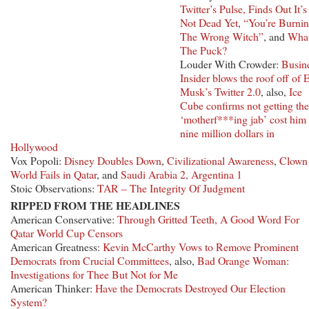
Twitter’s Pulse, Finds Out It’s
Not Dead Yet
,
“You’re Burni
The Wrong Witch”
, and
Wha
The Puck?
Louder With Crowder:
Busin
Insider blows the roof off of 
Musk’s Twitter 2.0
, also,
Ice
Cube confirms not getting the
‘motherf***ing jab’ cost him
nine million dollars in
Hollywood
Vox Popoli:
Disney Doubles Down
,
Civilizational Awareness
,
Clown
World Fails in Qatar
, and
Saudi Arabia 2, Argentina 1
Stoic Observations:
TAR – The Integrity Of Judgment
RIPPED FROM THE HEADLINES
American Conservative:
Through Gritted Teeth, A Good Word For
Qatar World Cup Censors
American Greatness:
Kevin McCarthy Vows to Remove Prominent
Democrats from Crucial Committees
, also,
Bad Orange Woman:
Investigations for Thee But Not for Me
American Thinker:
Have the Democrats Destroyed Our Election
System?