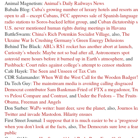
Animal Magnetism:
Animal’s Daily Railways News
Babalu Blog:
Cuba’s growing number of luxury hotels and resorts ar
open to all – except Cubans
,
FCC approves sale of Spanish-language
radio stations to Soros-backed leftist group
, and
Cuban dictatorship 
U.S. never mentioned human rights during meetings in Havana
BattleSwarm:
China’s Rich Potemkin Socialist Village
, also,
The
Ukraine War Is Crushing Germany’s Green Energy Delusions
Behind The Black:
ABL’s RS1 rocket has another abort at launch
,
Curiosity’s wheels: Maybe not so bad after all
,
Astronomers spot
asteroid mere hours before it burned up in Earth’s atmosphere
, and
Pushback: Court rules against college’s attempt to censor students
Cafe Hayek:
The Seen and Unseen of Tax Cuts
CDR Salamander:
When Will the West Call for the Wooden Badger
Da Tech Guy:
The mainstream media is avoiding calling disgraced
Democrat contributor Sam Bankman-Fried of FTX a megadonor
,
Tr
vs Pelosi Compare and Contrast
, and
Under the Fedora – The Fruits 
Obama, Freeman and Angels
Don Surber:
WaPo writer: hunt deer, save the planet
, also,
Journos le
Twitter and invade Mastodon. Hilarity ensues
First Street Journal:
I suppose that it is much easier to be a ‘progressi
when you don’t look at the facts
, also,
The Democrats sure love a fear
public