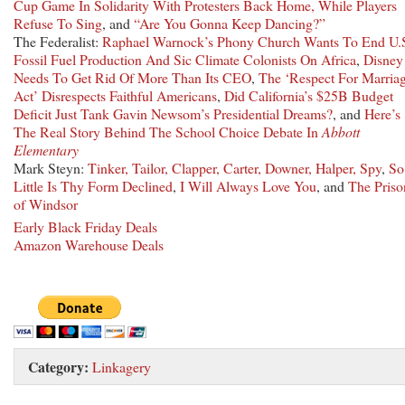
Cup Game In Solidarity With Protesters Back Home, While Players
Refuse To Sing
, and
“Are You Gonna Keep Dancing?”
The Federalist:
Raphael Warnock’s Phony Church Wants To End U.
Fossil Fuel Production And Sic Climate Colonists On Africa
,
Disney
Needs To Get Rid Of More Than Its CEO
,
The ‘Respect For Marria
Act’ Disrespects Faithful Americans
,
Did California’s $25B Budget
Deficit Just Tank Gavin Newsom’s Presidential Dreams?
, and
Here’s
The Real Story Behind The School Choice Debate In
Abbott
Elementary
Mark Steyn:
Tinker, Tailor, Clapper, Carter, Downer, Halper, Spy
,
So
Little Is Thy Form Declined
,
I Will Always Love You
, and
The Priso
of Windsor
Early Black Friday Deals
Amazon Warehouse Deals
Category:
Linkagery