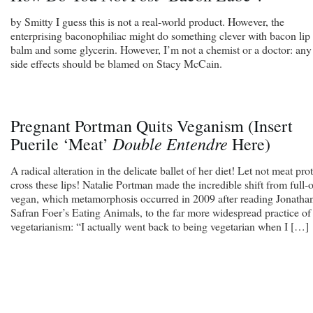
by Smitty I guess this is not a real-world product. However, the
enterprising baconophiliac might do something clever with bacon lip
balm and some glycerin. However, I’m not a chemist or a doctor: any
side effects should be blamed on Stacy McCain.
Pregnant Portman Quits Veganism (Insert
Double Entendre
Puerile ‘Meat’
Here)
A radical alteration in the delicate ballet of her diet! Let not meat pro
cross these lips! Natalie Portman made the incredible shift from full-
vegan, which metamorphosis occurred in 2009 after reading Jonatha
Safran Foer’s Eating Animals, to the far more widespread practice of
vegetarianism: “I actually went back to being vegetarian when I […]