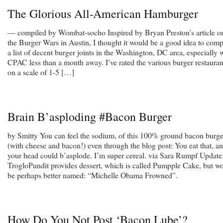
The Glorious All-American Hamburger
— compiled by Wombat-socho Inspired by Bryan Preston’s article o
the Burger Wars in Austin, I thought it would be a good idea to comp
a list of decent burger joints in the Washington, DC area, especially 
CPAC less than a month away. I’ve rated the various burger restauran
on a scale of 1-5 […]
Brain B’asploding #Bacon Burger
by Smitty You can feel the sodium, of this 100% ground bacon burge
(with cheese and bacon!) even through the blog post: You eat that, a
your head could b’asplode. I’m super cereal. via Sara Rumpf Update
TrogloPundit provides dessert, which is called Pumpple Cake, but w
be perhaps better named: “Michelle Obama Frowned”.
How Do You Not Post ‘Bacon Lube’?