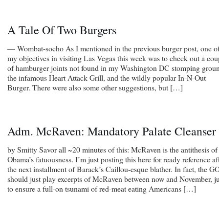
A Tale Of Two Burgers
— Wombat-socho As I mentioned in the previous burger post, one o
my objectives in visiting Las Vegas this week was to check out a cou
of hamburger joints not found in my Washington DC stomping groun
the infamous Heart Attack Grill, and the wildly popular In-N-Out
Burger. There were also some other suggestions, but […]
Adm. McRaven: Mandatory Palate Cleanser
by Smitty Savor all ~20 minutes of this: McRaven is the antithesis of
Obama’s fatuousness. I’m just posting this here for ready reference af
the next installment of Barack’s Caillou-esque blather. In fact, the G
should just play excerpts of McRaven between now and November, ju
to ensure a full-on tsunami of red-meat eating Americans […]