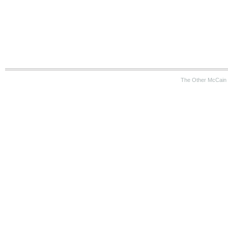
The Other McCain 