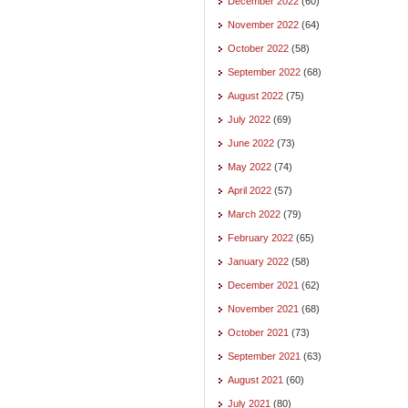
December 2022
(60)
November 2022
(64)
October 2022
(58)
September 2022
(68)
August 2022
(75)
July 2022
(69)
June 2022
(73)
May 2022
(74)
April 2022
(57)
March 2022
(79)
February 2022
(65)
January 2022
(58)
December 2021
(62)
November 2021
(68)
October 2021
(73)
September 2021
(63)
August 2021
(60)
July 2021
(80)