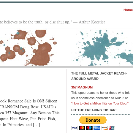
Home
e believes to be the truth, or else shut up." — Arthur Koestler
THE FULL METAL JACKET REACH-
AROUND AWARD
357 MAGNUM
This spot rotates to honor those who link
us in shameless obedience to Rule 2 of
ok Romance Sale Is ON! Silicon
"How to Get a Million Hits on Your Blog."
E TRANSOM Doug Ross: USAID’s
HIT THE FREAKING TIP JAR!
ica 357 Magnum: Any Bets on This
pean Heat Wave, Pan Fried Fish,
 In Primaries, and […]