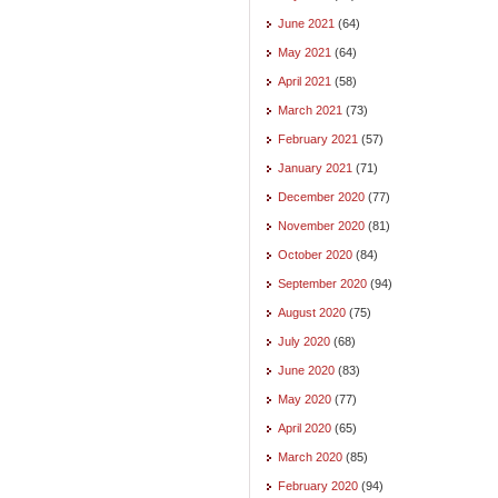
June 2021
(64)
May 2021
(64)
April 2021
(58)
March 2021
(73)
February 2021
(57)
January 2021
(71)
December 2020
(77)
November 2020
(81)
October 2020
(84)
September 2020
(94)
August 2020
(75)
July 2020
(68)
June 2020
(83)
May 2020
(77)
April 2020
(65)
March 2020
(85)
February 2020
(94)