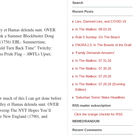
Search
Recent Posts
Lies, Damned Lies, and COVID-19
ey et Hamas delenda sunt. OVER
In The Mailbox: 08.03.26
 a Summer Blockbuster Doug
Rule 5 Sunday: On The Beach
a (1756) EBL: Summertime,
FMJRA 2.0: In The Bowels of the Draft
ould Turn Back Time” Twitchy:
ns Pride Flag – AWFLs Upset,
‘Family Demands Answers’
In The Mailbox: 07.31.26
In The Mailbox: 07.30.26
In The Mailbox: 07.29.26
In The Mailbox: 07.28.26 (Evening
Edition)
much of this I can get done before
‘Suburban Teens’ Make Headlines
Valley et Hamas delenda sunt. OVER
RSS reader subscription
erup The NYT Hopes You’ll
Click the orange chicklet for RSS.
r New England (1790), and
MEMEORANDUM
Recent Comments