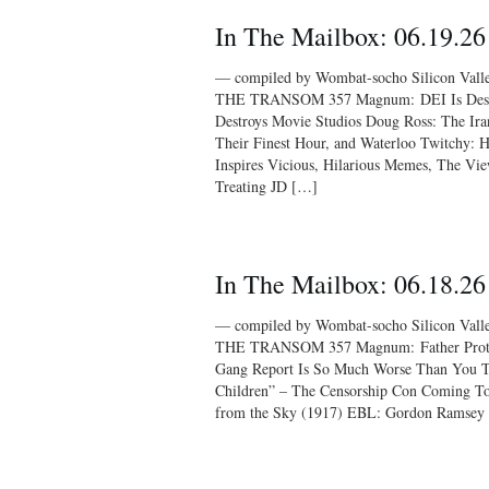
In The Mailbox: 06.19.26
— compiled by Wombat-socho Silicon Vall
THE TRANSOM 357 Magnum: DEI Is Destro
Destroys Movie Studios Doug Ross: The Ira
Their Finest Hour, and Waterloo Twitchy: H
Inspires Vicious, Hilarious Memes, The Vi
Treating JD […]
In The Mailbox: 06.18.26
— compiled by Wombat-socho Silicon Vall
THE TRANSOM 357 Magnum: Father Protec
Gang Report Is So Much Worse Than You T
Children” – The Censorship Con Coming To 
from the Sky (1917) EBL: Gordon Ramsey