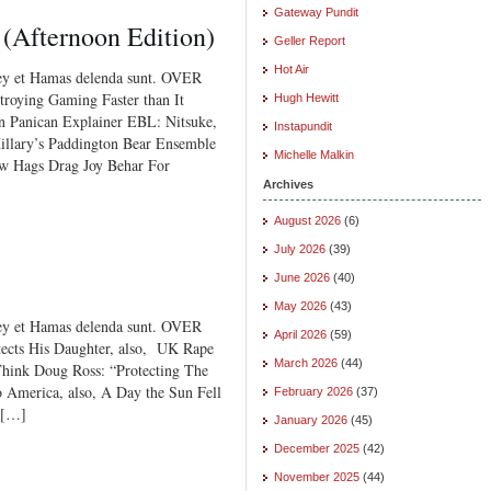
Gateway Pundit
 (Afternoon Edition)
Geller Report
Hot Air
ey et Hamas delenda sunt. OVER
ying Gaming Faster than It
Hugh Hewitt
n Panican Explainer EBL: Nitsuke,
Instapundit
illary’s Paddington Bear Ensemble
Michelle Malkin
ew Hags Drag Joy Behar For
Archives
August 2026
(6)
July 2026
(39)
June 2026
(40)
May 2026
(43)
ey et Hamas delenda sunt. OVER
April 2026
(59)
ts His Daughter, also, UK Rape
March 2026
(44)
hink Doug Ross: “Protecting The
America, also, A Day the Sun Fell
February 2026
(37)
 […]
January 2026
(45)
December 2025
(42)
November 2025
(44)