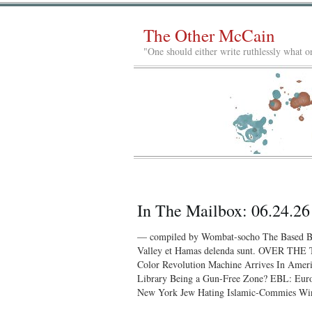
The Other McCain
"One should either write ruthlessly what on
In The Mailbox: 06.24.26
— compiled by Wombat-socho The Based Bo
Valley et Hamas delenda sunt. OVER TH
Color Revolution Machine Arrives In Amer
Library Being a Gun-Free Zone? EBL: Euro
New York Jew Hating Islamic-Commies Win