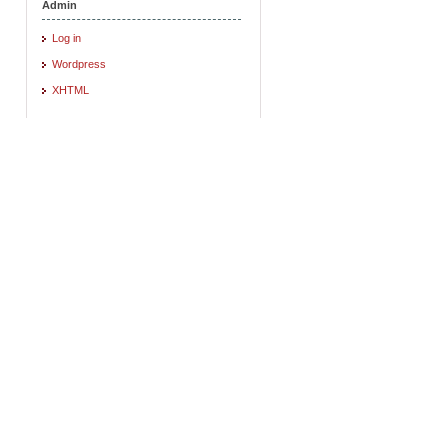
Admin
Log in
Wordpress
XHTML