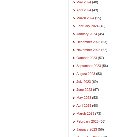
May 2024
(48)
April 2024
(43)
March 2024
(55)
February 2024
(46)
January 2024
(45)
December 2023
(53)
November 2023
(62)
October 2023
(57)
September 2023
(56)
August 2023
(53)
July 2023
(69)
June 2023
(67)
May 2023
(53)
April 2023
(60)
March 2023
(73)
February 2023
(65)
January 2023
(56)