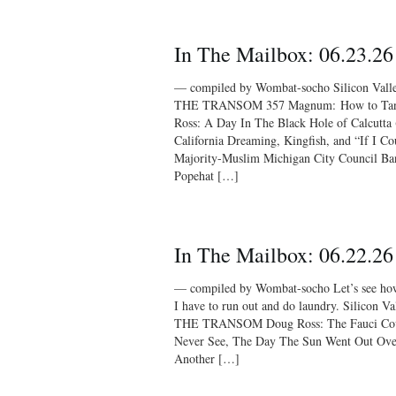
In The Mailbox: 06.23.26
— compiled by Wombat-socho Silicon Vall
THE TRANSOM 357 Magnum: How to Tank
Ross: A Day In The Black Hole of Calcutt
California Dreaming, Kingfish, and “If I C
Majority-Muslim Michigan City Council Ba
Popehat […]
In The Mailbox: 06.22.26
— compiled by Wombat-socho Let’s see how 
I have to run out and do laundry. Silicon 
THE TRANSOM Doug Ross: The Fauci Cov
Never See, The Day The Sun Went Out Ove
Another […]