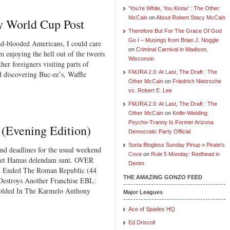
‘You’re White, You Know’ : The Other
McCain
on
About Robert Stacy McCain
y World Cup Post
Therefore But For The Grace Of God
Go I – Musings from Brian J. Noggle
-blooded Americans, I could care
on
Criminal Carnival in Madison,
m enjoying the hell out of the tweets
Wisconsin
her foreigners visiting parts of
FMJRA 2.0: At Last, The Draft : The
d discovering Buc-ee’s, Waffle
Other McCain
on
Friedrich Nietzsche
vs. Robert E. Lee
FMJRA 2.0: At Last, The Draft : The
Other McCain
on
Knife-Wielding
Psycho-Tranny Is Former Arizona
 (Evening Edition)
Democratic Party Official
Sorta Blogless Sunday Pinup » Pirate's
 deadlines for the usual weekend
Cove
on
Rule 5 Monday: Redhead in
y et Hamas delendam sunt. OVER
Denim
Ended The Roman Republic (44
THE AMAZING GONZO FEED
estroys Another Franchise EBL:
olded In The Karmelo Anthony
Major Leagues
Ace of Spades HQ
Ed Driscoll