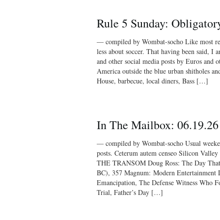
Rule 5 Sunday: Obligator
— compiled by Wombat-socho Like most red
less about soccer. That having been said, I a
and other social media posts by Euros and ot
America outside the blue urban shitholes an
House, barbecue, local diners, Bass […]
In The Mailbox: 06.19.26
— compiled by Wombat-socho Usual weekend
posts. Ceterum autem censeo Silicon Valle
THE TRANSOM Doug Ross: The Day That 
BC), 357 Magnum: Modern Entertainment D
Emancipation, The Defense Witness Who F
Trial, Father’s Day […]