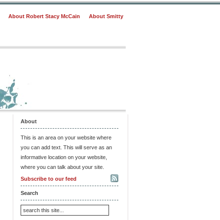
About Robert Stacy McCain
About Smitty
About
This is an area on your website where
you can add text. This will serve as an
informative location on your website,
where you can talk about your site.
Subscribe to our feed
Search