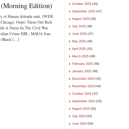
 (Morning Edition)
October 2025
(44)
September 2025
(47)
ey et Hamas delenda sunt. OVER
August 2025
(48)
hicago, Oops! Turns Out Rich
July 2025
(48)
ith A Nurse In The Civil War
tralian Crime EBL: MAGA Iran
June 2025
(47)
e Black […]
May 2025
(48)
April 2025
(42)
March 2025
(48)
February 2025
(49)
January 2025
(48)
December 2024
(42)
November 2024
(44)
October 2024
(47)
September 2024
(43)
August 2024
(55)
July 2024
(63)
June 2024
(59)