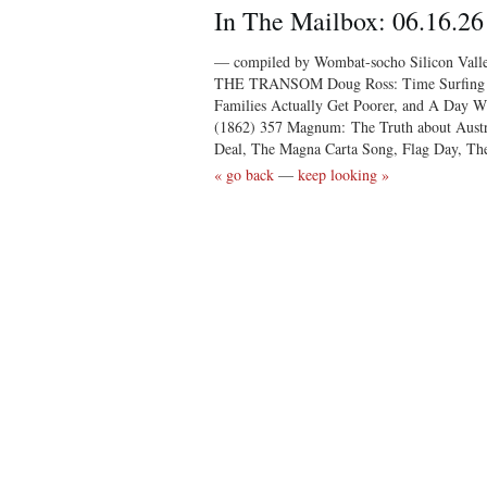
In The Mailbox: 06.16.26
— compiled by Wombat-socho Silicon Vall
THE TRANSOM Doug Ross: Time Surfing C
Families Actually Get Poorer, and A Day W
(1862) 357 Magnum: The Truth about Aus
Deal, The Magna Carta Song, Flag Day, Th
« go back
—
keep looking »