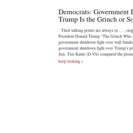
Democrats: Government I
Trump Is the Grinch or S
Their talking points are always so . . . ori
President Donald Trump “The Grinch Who S
government shutdown fight over wall fundin
government shutdown fight over Trump’s pro
Sen. Tim Kaine (D-VA) compared the presid
keep looking »