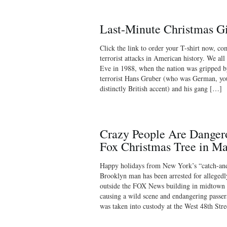
Last-Minute Christmas Gi
Click the link to order your T-shirt now, c
terrorist attacks in American history. We al
Eve in 1988, when the nation was gripped by
terrorist Hans Gruber (who was German, you
distinctly British accent) and his gang […]
Crazy People Are Danger
Fox Christmas Tree in M
Happy holidays from New York’s “catch-and-
Brooklyn man has been arrested for allegedl
outside the FOX News building in midtown 
causing a wild scene and endangering passer
was taken into custody at the West 48th St