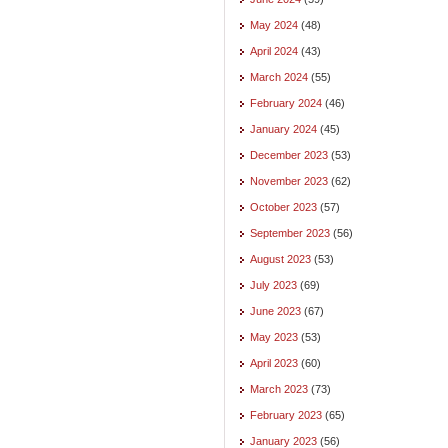
May 2024
(48)
April 2024
(43)
March 2024
(55)
February 2024
(46)
January 2024
(45)
December 2023
(53)
November 2023
(62)
October 2023
(57)
September 2023
(56)
August 2023
(53)
July 2023
(69)
June 2023
(67)
May 2023
(53)
April 2023
(60)
March 2023
(73)
February 2023
(65)
January 2023
(56)