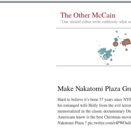
The Other McCain
"One should either write ruthlessly what on
Make Nakatomi Plaza Gr
Hard to believe it’s been 37 years since N
his estranged wife Holly from the evil terro
memorialized in the classic documentary Die
Americans know is the best Christmas movie 
Nakatomi Plaza ? pic.twitter.com/r4PWOu