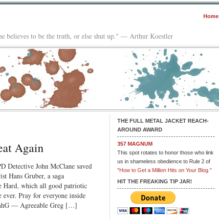
Home
e believes to be the truth, or else shut up." — Arthur Koestler
THE FULL METAL JACKET REACH-
AROUND AWARD
eat Again
357 MAGNUM
This spot rotates to honor those who link
us in shameless obedience to Rule 2 of
YPD Detective John McClane saved
"How to Get a Million Hits on Your Blog."
rist Hans Gruber, a saga
HIT THE FREAKING TIP JAR!
 Hard, which all good patriotic
ever. Pray for everyone inside
JnhG — Agreeable Greg […]