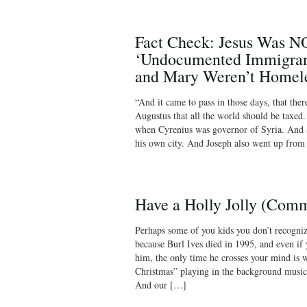
Fact Check: Jesus Was N
‘Undocumented Immigrant
and Mary Weren’t Homel
“And it came to pass in those days, that the
Augustus that all the world should be taxed.
when Cyrenius was governor of Syria. And a
his own city. And Joseph also went up from
Have a Holly Jolly (Com
Perhaps some of you kids you don’t recogniz
because Burl Ives died in 1995, and even i
him, the only time he crosses your mind is 
Christmas” playing in the background music
And our […]