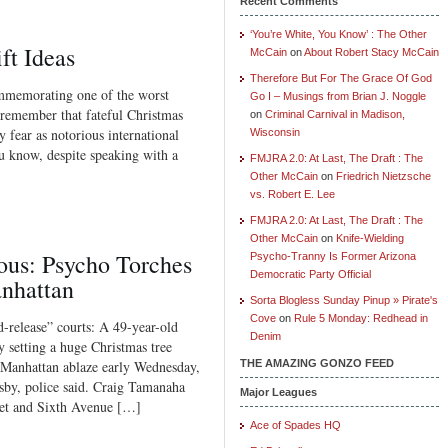
Recent Comments
‘You’re White, You Know’ : The Other
ft Ideas
McCain
on
About Robert Stacy McCain
Therefore But For The Grace Of God
ommemorating one of the worst
Go I – Musings from Brian J. Noggle
l remember that fateful Christmas
on
Criminal Carnival in Madison,
 fear as notorious international
Wisconsin
 know, despite speaking with a
FMJRA 2.0: At Last, The Draft : The
Other McCain
on
Friedrich Nietzsche
vs. Robert E. Lee
FMJRA 2.0: At Last, The Draft : The
Other McCain
on
Knife-Wielding
ous: Psycho Torches
Psycho-Tranny Is Former Arizona
Democratic Party Official
anhattan
Sorta Blogless Sunday Pinup » Pirate's
Cove
on
Rule 5 Monday: Redhead in
release” courts: A 49-year-old
Denim
y setting a huge Christmas tree
Manhattan ablaze early Wednesday,
THE AMAZING GONZO FEED
sby, police said. Craig Tamanaha
Major Leagues
reet and Sixth Avenue […]
Ace of Spades HQ