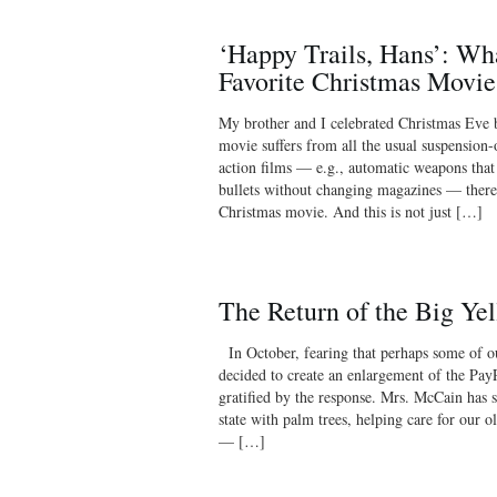
‘Happy Trails, Hans’: Wh
Favorite Christmas Movie
My brother and I celebrated Christmas Eve 
movie suffers from all the usual suspension
action films — e.g., automatic weapons that
bullets without changing magazines — there 
Christmas movie. And this is not just […]
The Return of the Big Ye
In October, fearing that perhaps some of ou
decided to create an enlargement of the Pay
gratified by the response. Mrs. McCain has s
state with palm trees, helping care for our 
— […]