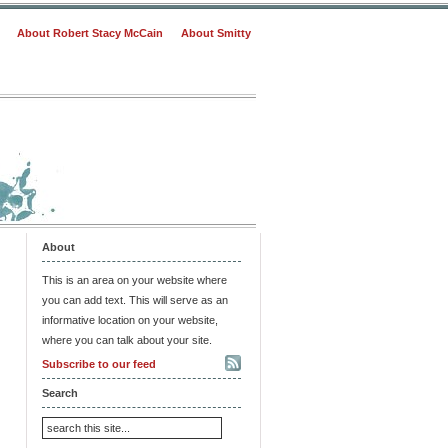
About Robert Stacy McCain
About Smitty
About
This is an area on your website where
you can add text. This will serve as an
informative location on your website,
where you can talk about your site.
Subscribe to our feed
Search