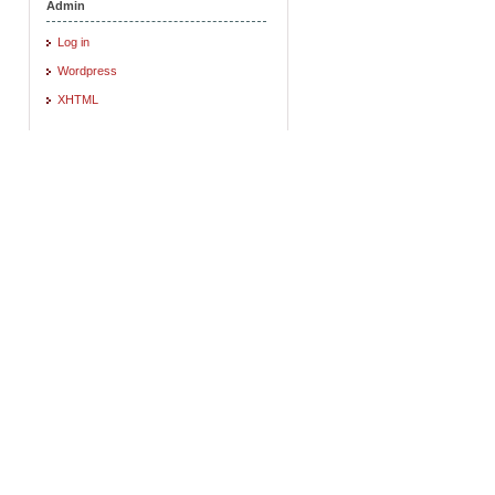
Admin
Log in
Wordpress
XHTML