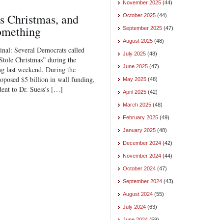
November 2025
(44)
s Christmas, and
October 2025
(44)
omething
September 2025
(47)
August 2025
(48)
ginal: Several Democrats called
July 2025
(48)
tole Christmas” during the
June 2025
(47)
g last weekend. During the
posed $5 billion in wall funding,
May 2025
(48)
ent to Dr. Suess’s […]
April 2025
(42)
March 2025
(48)
February 2025
(49)
January 2025
(48)
December 2024
(42)
November 2024
(44)
October 2024
(47)
September 2024
(43)
August 2024
(55)
July 2024
(63)
June 2024
(59)