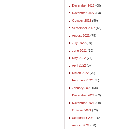
December 2022
(60)
November 2022
(64)
October 2022
(58)
September 2022
(68)
August 2022
(75)
July 2022
(69)
June 2022
(73)
May 2022
(74)
April 2022
(57)
March 2022
(79)
February 2022
(65)
January 2022
(58)
December 2021
(62)
November 2021
(68)
October 2021
(73)
September 2021
(63)
August 2021
(60)