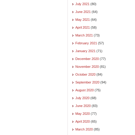
July 2021
(80)
June 2021
(64)
May 2021
(64)
April 2021
(58)
March 2021
(73)
February 2021
(57)
January 2021
(71)
December 2020
(77)
November 2020
(81)
October 2020
(84)
September 2020
(94)
August 2020
(75)
July 2020
(68)
June 2020
(83)
May 2020
(77)
April 2020
(65)
March 2020
(85)