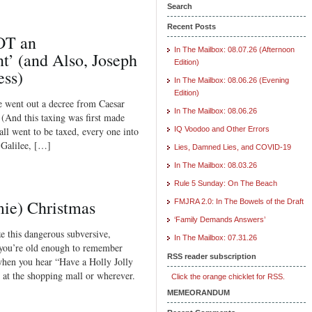
Search
Recent Posts
OT an
In The Mailbox: 08.07.26 (Afternoon
’ (and Also, Joseph
Edition)
ess)
In The Mailbox: 08.06.26 (Evening
Edition)
re went out a decree from Caesar
In The Mailbox: 08.06.26
 (And this taxing was first made
ll went to be taxed, every one into
IQ Voodoo and Other Errors
 Galilee, […]
Lies, Damned Lies, and COVID-19
In The Mailbox: 08.03.26
Rule 5 Sunday: On The Beach
mie) Christmas
FMJRA 2.0: In The Bowels of the Draft
‘Family Demands Answers’
e this dangerous subversive,
In The Mailbox: 07.31.26
f you’re old enough to remember
RSS reader subscription
when you hear “Have a Holly Jolly
 at the shopping mall or wherever.
Click the orange chicklet for RSS.
MEMEORANDUM