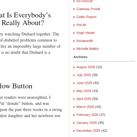
Ed Driscoll
Gateway Pundit
at Is Everybody’s
Geller Report
 Really About?
Hot Air
by watching Diehard together. The
Hugh Hewitt
-of-disbelief problems common to
Instapundit
 fire an impossibly large number of
Michelle Malkin
is no doubt that Diehard is a
Archives
August 2026
(10)
July 2026
(39)
llow Button
June 2026
(40)
May 2026
(43)
r readers were nearsighted, I
April 2026
(59)
Pal “donate” button, and was
March 2026
(44)
pent the past three weeks in a swing
oldest daughter and her newborn son
February 2026
(37)
January 2026
(45)
December 2025
(42)