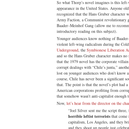
So what Thorp’s novel imagines is this left
appearance in the United States. Anyone ol
recognized that the Hans Gruber character 
Army Faction, a Communist revolutionary g
Baader–Meinhof Gang (allow me to reco
introductory reading on this subject).
Younger audiences know nothing of Baader-M
violent left-wing radicalism during the Col
Underground
, the
Symbionese Liberation 
and so the Hans Gruber character makes no se
that the 1979 novel has the corporate villai
corrupt dealings with “Chile’s junta,” anothe
lost on younger audiences who don’t know 
course, Chile has never been a significant s
that. The point is that the novel’s plot had a
American corporations profiting from corrup
that somehow wasn’t anti-capitalist enough t
Now,
let’s hear from the director on the ch
“Joel Silver sent me the script three
horrible leftist terrorists
that come i
capitalism, Los Angeles, and they bri
and they shoot up people just celebra