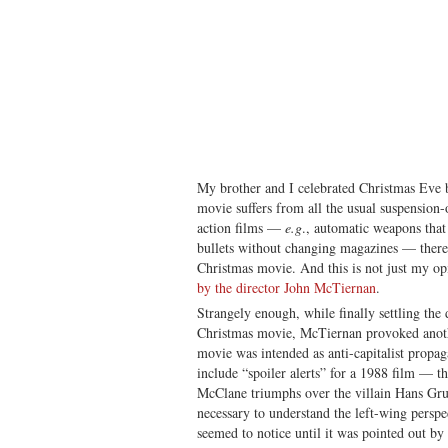
My brother and I celebrated Christmas Eve
movie suffers from all the usual suspension
action films —
e.g
., automatic weapons that
bullets without changing magazines — there
Christmas movie. And this is not just my op
by the director John McTiernan
.
Strangely enough, while finally settling th
Christmas movie, McTiernan provoked anothe
movie was intended as anti-capitalist propa
include “spoiler alerts” for a 1988 film — t
McClane triumphs over the villain Hans Grub
necessary to understand the left-wing persp
seemed to notice until it was pointed out by