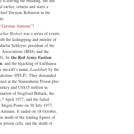
is leaving the building, the last
earlier, returns and starts a
 chief Dwayne Robinson in the
im.
“German Autumn”
?
scher Herbst
) was a series of events
with the kidnapping and murder of
artin Schleyer, president of the
 Associations (BDA) and the
the Red Army Faction
DI), by
on
, and the hijacking of Lufthansa
 aircraft’s name,
Landshut
) by the
 Palestine (PFLP). They demanded
ined at the Stammheim Prison plus
 Turkey and US$15 million in
ination of Siegfried Buback, the
7 April 1977, and the failed
 Jürgen Ponto on 30 July 1977,
 Autumn. It ended on 18 October,
the death of the leading figures of
ir prison cells, and the death of