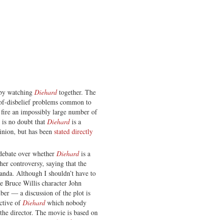
 by watching
Diehard
together. The
-of-disbelief problems common to
 fire an impossibly large number of
 is no doubt that
Diehard
is a
inion, but has been
stated directly
e debate over whether
Diehard
is a
r controversy, saying that the
ganda. Although I shouldn’t have to
he Bruce Willis character John
er — a discussion of the plot is
ective of
Diehard
which nobody
 the director. The movie is based on