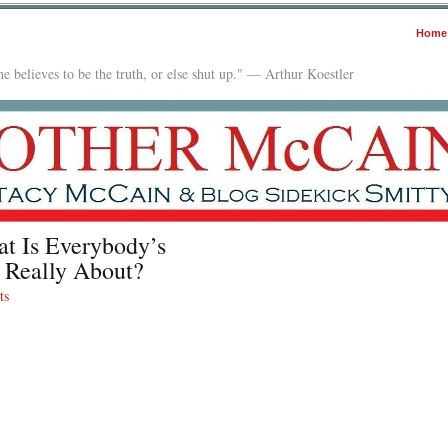
Home
e believes to be the truth, or else shut up." — Arthur Koestler
at Is Everybody’s
 Really About?
ts