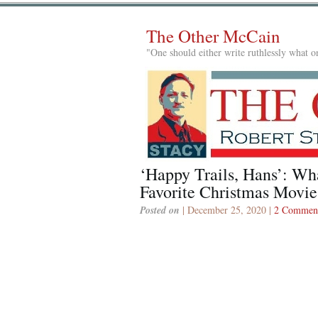
The Other McCain
"One should either write ruthlessly what on
‘Happy Trails, Hans’: Wh
Favorite Christmas Movie
Posted on
| December 25, 2020 |
2 Commen