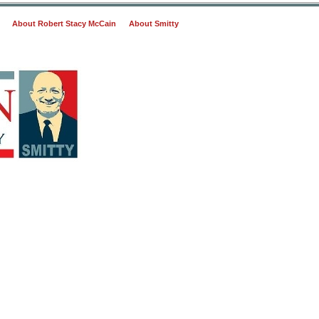
About Robert Stacy McCain
About Smitty