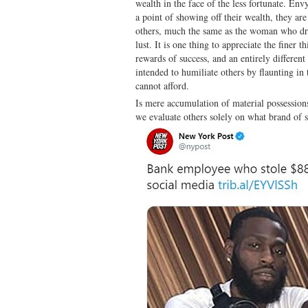
wealth in the face of the less fortunate. En
a point of showing off their wealth, they are
others, much the same as the woman who dress
lust. It is one thing to appreciate the finer th
rewards of success, and an entirely different
intended to humiliate others by flaunting in 
cannot afford.
Is mere accumulation of material possession
we evaluate others solely on what brand of 