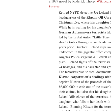
a 1979 novel by Roderick Thorp.
Wikipedia
Forever
:
Retired NYPD detective Joe Leland is 
Klaxon Oil Cor
headquarters of the
his daughter
Christmas Eve, where
While he is waiting for his daughter’
German Autumn–era terrorists
tak
led by the brutal Anton “Little Ton
about Gruber through a counter-terro
years prior. Barefoot, Leland slips 
undetected in the gigantic office co
Angeles Police sergeant Al Powell an
pistol, Leland fights off the terrorist
74 hostages, and his daughter and gr
The terrorists plan to steal document
Klaxon corporation’s dealings with
deprive Klaxon of the proceeds of th
$6,000,000 in cash out of the tower’
their claims, but also that his daughte
Leland kills eleven of the terrorists, 
daughter, who falls to her death with
Leland. Blaming Klaxon for the terror