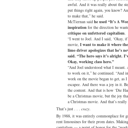
awful. And it was really about the ste
put things right again, you know? And
to make that,” he said.
he used “It’s A Won
McTiernan said
inspiration
for the direction he want
critique on unfettered capitalism
.
“I went to Joel. And I said, ‘Okay, i
I want to make it where the 
movie,
limo driver apologizes that he’s ne
said. “The hero says it’s alright. I
Okay, working class hero.”
“And Joel understood what I meant. 
to work on it,” he continued. “And in
work on the movie began to get, as I 
escapee. And there was a joy in it. 
the content. And that is how ‘Die Ha
be a Christmas movie, but the joy tha
a Christmas movie. And that’s really t
That’s just . . .
crazy
.
By 1988, it was entirely commonplace for gr
rent limousines for their prom dates. Making
capitalism — a point of honor for the “work