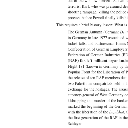
out of the window himself. As Leland 
terrorist Karl, who was presumed dead 
shooting rampage, killing the police
process, before Powell finally kills h
This requires a brief history lesson: What is
The German Autumn (German:
Deut
in Germany in late 1977 associated 
industrialist and businessman Hanns M
Confederation of German Employers’
Federation of German Industries (B
(RAF) far-left militant organisati
Flight 181 (known in Germany by the
Popular Front for the Liberation of
the release of ten RAF members deta
two Palestinian compatriots held in
exchange for the hostages. The assass
attorney-general of West Germany on 
kidnapping and murder of the banker
marked the beginning of the German
with the liberation of the
Landshut
, 
the first generation of the RAF in the
Schleyer.