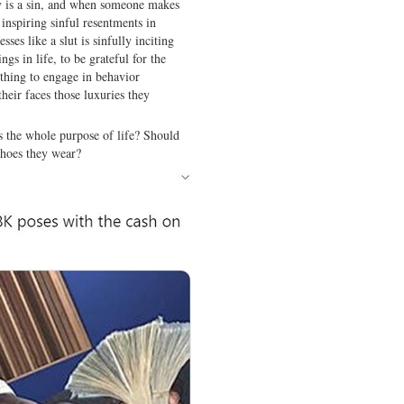
vy is a sin, and when someone makes
 inspiring sinful resentments in
es like a slut is sinfully inciting
ings in life, to be grateful for the
 thing to engage in behavior
their faces those luxuries they
s the whole purpose of life? Should
shoes they wear?