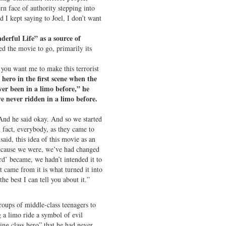
rn face of authority stepping into
 I kept saying to Joel, I don’t want
derful Life” as a source of
ed the movie to go, primarily its
f you want me to make this terrorist
hero in the first scene when the
ver been in a limo before,” he
’ve never ridden in a limo before.
And he said okay. And so we started
 fact, everybody, as they came to
said, this idea of this movie as an
Because we were, we’ve had changed
rd’ became, we hadn’t intended it to
t came from it is what turned it into
he best I can tell you about it.”
oups of middle-class teenagers to
 a limo ride a symbol of evil
ing class hero” that he had never