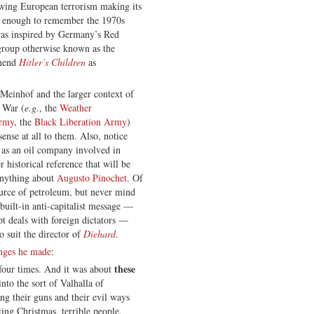
-wing European terrorism making its
d enough to remember the 1970s
was inspired by Germany’s Red
roup otherwise known as the
mmend
Hitler’s Children
as
einhof and the larger context of
d War (
e.g
., the
Weather
Army
, the
Black Liberation Army
)
nse at all to them. Also, notice
n as an oil company involved in
r historical reference that will be
anything about
Augusto Pinochet
. Of
ource of petroleum, but never mind
 built-in anti-capitalist message —
t deals with foreign dictators —
o suit the director of
Diehard
.
anges he made
:
these
, four times. And it was about
nto the sort of Valhalla of
ng their guns and their evil ways
ting Christmas, terrible people,