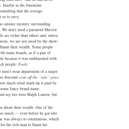
. Insofar as the limousine
something that the average
t or to envy.
 no sinister mystery surrounding
. We don’t need a paranoid Marxist
e are richer than others and, unless
esteem, we are not awed by the show-
 flaunt their wealth. Some people
ith name brands, as if a pair of
ble because it was emblazoned with
uch people:
Fools
.
he men’s wear department of a major
yee discount
even off the “sale” price
 how much retail mark-up is paid by
on some fancy brand-name
and my ties were Ralph Lauren, but
us about their wealth. One of the
so much — even before he got into
 he was always so ostentatious, which
l for the rich man to flaunt his