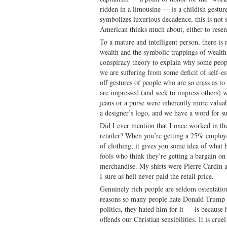
ridden in a limousine — is a childish gesture
symbolizes luxurious decadence, this is not 
American thinks much about, either to resen
To a mature and intelligent person, there is
wealth and the symbolic trappings of wealth
conspiracy theory to explain why some peopl
we are suffering from some deficit of self-
off gestures of people who are so crass as to
are impressed (and seek to impress others) w
jeans or a purse were inherently more valua
a designer’s logo, and we have a word for s
Did I ever mention that I once worked in t
retailer? When you’re getting a 25% emplo
of clothing, it gives you some idea of what
fools who think they’re getting a bargain 
merchandise. My shirts were Pierre Cardin 
I sure as hell never paid the retail price.
Genuinely rich people are seldom ostentatio
reasons so many people hate Donald Trump 
politics, they hated him for it — is because
offends our Christian sensibilities. It is crue