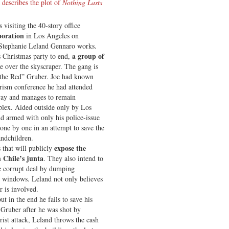
 describes the plot of
Nothing Lasts
visiting the 40-story office
poration
in Los Angeles on
Stephanie Leland Gennaro works.
a group of
s Christmas party to end,
e over the skyscraper. The gang is
y the Red” Gruber. Joe had known
rism conference he had attended
away and manages to remain
mplex. Aided outside only by Los
d armed with only his police-issue
s one by one in an attempt to save the
andchildren.
expose the
s that will publicly
 Chile’s junta
. They also intend to
e corrupt deal by dumping
s windows. Leland not only believes
r is involved.
but in the end he fails to save his
 Gruber after he was shot by
ist attack, Leland throws the cash