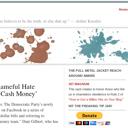
Home
e believes to be the truth, or else shut up." — Arthur Koestler
THE FULL METAL JACKET REACH-
AROUND AWARD
hameful Hate
357 MAGNUM
This spot rotates to honor those who link
w Cash Money’
us in shameless obedience to Rule 2 of
"How to Get a Million Hits on Your Blog."
ts: The Democratic Party’s newly
HIT THE FREAKING TIP JAR!
d on Facebook in a series of
ollar bills and referring to
money team.” Dani Gilbert, who has