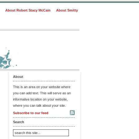
About Robert Stacy McCain
About Smitty
About
This is an area on your website where
you can add text. This will serve as an
informative location on your website,
where you can talk about your site.
Subscribe to our feed
Search