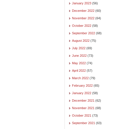
January 2023
(56)
December 2022
(60)
November 2022
(64)
October 2022
(58)
September 2022
(68)
August 2022
(75)
July 2022
(69)
June 2022
(73)
May 2022
(74)
April 2022
(57)
March 2022
(79)
February 2022
(65)
January 2022
(58)
December 2021
(62)
November 2021
(68)
October 2021
(73)
September 2021
(63)