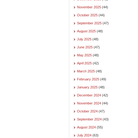
November 2025
(44)
October 2025
(44)
September 2025
(47)
August 2025
(48)
July 2025
(48)
June 2025
(47)
May 2025
(48)
April 2025
(42)
March 2025
(48)
February 2025
(49)
January 2025
(48)
December 2024
(42)
November 2024
(44)
October 2024
(47)
September 2024
(43)
August 2024
(55)
July 2024
(63)