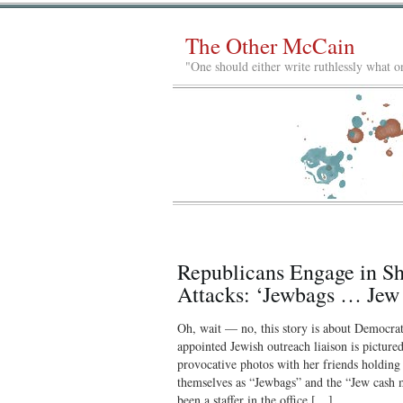
The Other McCain
"One should either write ruthlessly what on
Republicans Engage in S
Attacks: ‘Jewbags … Je
Oh, wait — no, this story is about Democra
appointed Jewish outreach liaison is picture
provocative photos with her friends holding d
themselves as “Jewbags” and the “Jew cash 
been a staffer in the office […]