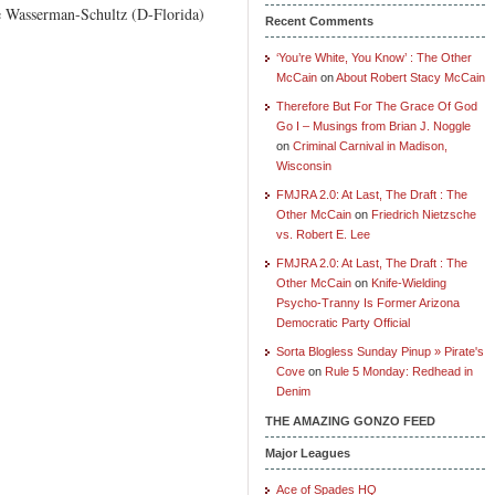
ie Wasserman-Schultz (D-Florida)
Recent Comments
‘You’re White, You Know’ : The Other
McCain
on
About Robert Stacy McCain
Therefore But For The Grace Of God
Go I – Musings from Brian J. Noggle
on
Criminal Carnival in Madison,
Wisconsin
FMJRA 2.0: At Last, The Draft : The
Other McCain
on
Friedrich Nietzsche
vs. Robert E. Lee
FMJRA 2.0: At Last, The Draft : The
Other McCain
on
Knife-Wielding
Psycho-Tranny Is Former Arizona
Democratic Party Official
Sorta Blogless Sunday Pinup » Pirate's
Cove
on
Rule 5 Monday: Redhead in
Denim
THE AMAZING GONZO FEED
Major Leagues
Ace of Spades HQ