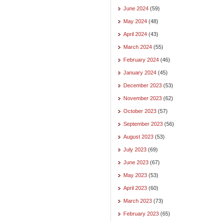
June 2024
(59)
May 2024
(48)
April 2024
(43)
March 2024
(55)
February 2024
(46)
January 2024
(45)
December 2023
(53)
November 2023
(62)
October 2023
(57)
September 2023
(56)
August 2023
(53)
July 2023
(69)
June 2023
(67)
May 2023
(53)
April 2023
(60)
March 2023
(73)
February 2023
(65)