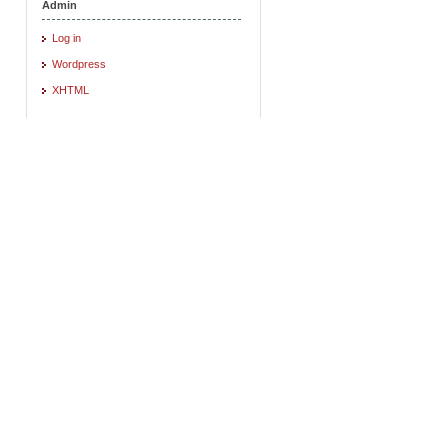
Admin
Log in
Wordpress
XHTML