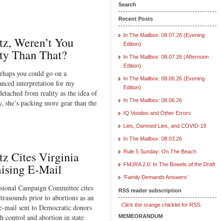
Search
Recent Posts
In The Mailbox: 08.07.26 (Evening
z, Weren’t You
Edition)
ity Than That?
In The Mailbox: 08.07.26 (Afternoon
Edition)
erhaps you could go on a
In The Mailbox: 08.06.26 (Evening
nced interpretation for my
Edition)
detached from reality as the idea of
In The Mailbox: 08.06.26
y, she’s packing more gear than the
IQ Voodoo and Other Errors
Lies, Damned Lies, and COVID-19
In The Mailbox: 08.03.26
Rule 5 Sunday: On The Beach
z Cites Virginia
ising E-Mail
FMJRA 2.0: In The Bowels of the Draft
‘Family Demands Answers’
sional Campaign Committee cites
RSS reader subscription
trasounds prior to abortions as an
Click the orange chicklet for RSS.
 e-mail sent to Democratic donors
th control and abortion in state
MEMEORANDUM