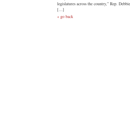
legislatures across the country,” Rep. Debb
[…]
« go back