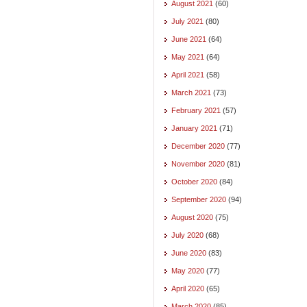
August 2021
(60)
July 2021
(80)
June 2021
(64)
May 2021
(64)
April 2021
(58)
March 2021
(73)
February 2021
(57)
January 2021
(71)
December 2020
(77)
November 2020
(81)
October 2020
(84)
September 2020
(94)
August 2020
(75)
July 2020
(68)
June 2020
(83)
May 2020
(77)
April 2020
(65)
March 2020
(85)