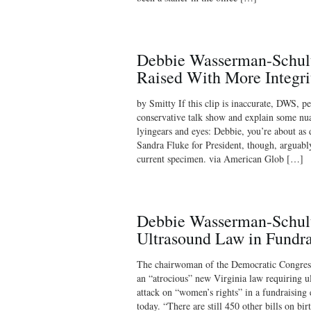
Debbie Wasserman-Schult
Raised With More Integr
by Smitty If this clip is inaccurate, DWS, p
conservative talk show and explain some nua
lyingears and eyes: Debbie, you’re about as 
Sandra Fluke for President, though, arguabl
current specimen. via American Glob […]
Debbie Wasserman-Schult
Ultrasound Law in Fundra
The chairwoman of the Democratic Congres
an “atrocious” new Virginia law requiring ul
attack on “women’s rights” in a fundraising
today. “There are still 450 other bills on bir