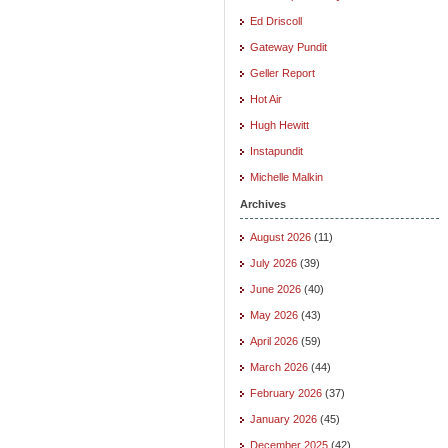
Ed Driscoll
Gateway Pundit
Geller Report
Hot Air
Hugh Hewitt
Instapundit
Michelle Malkin
Archives
August 2026
(11)
July 2026
(39)
June 2026
(40)
May 2026
(43)
April 2026
(59)
March 2026
(44)
February 2026
(37)
January 2026
(45)
December 2025
(42)