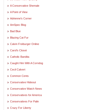
A Conservative Shemale
A Point of View
Adrienne's Corner
AmSpec Blog
Bad Blue
Blazing Cat Fur
Calvin Freiburger Online
Carol's Closet
Catholic Bandita
Caught Him With A Corndog
Cecil Calvert
Common Cents
Conservative Hideout
Conservative Watch News
Conservatives for America
Conservatives For Palin
Crazy For Liberty