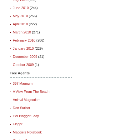
June 2010
(244)
May 2010
(256)
April 2010
(222)
March 2010
(271)
February 2010
(286)
January 2010
(229)
December 2009
(21)
October 2009
(1)
Free Agents
357 Magnum
A View From The Beach
Animal Magnetism
Don Surber
Evil Blogger Lady
Flappr
Maggie's Notebook