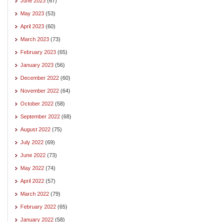
June 2023
(67)
May 2023
(53)
April 2023
(60)
March 2023
(73)
February 2023
(65)
January 2023
(56)
December 2022
(60)
November 2022
(64)
October 2022
(58)
September 2022
(68)
August 2022
(75)
July 2022
(69)
June 2022
(73)
May 2022
(74)
April 2022
(57)
March 2022
(79)
February 2022
(65)
January 2022
(58)