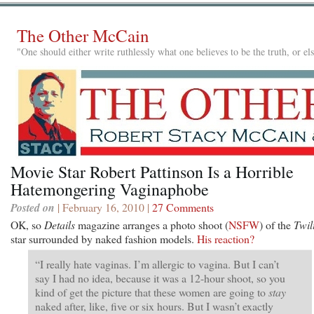
The Other McCain
"One should either write ruthlessly what one believes to be the truth, or e
Movie Star Robert Pattinson Is a Horrible
Hatemongering Vaginaphobe
Posted on
| February 16, 2010 |
27 Comments
OK, so
Details
magazine arranges a photo shoot (
NSFW
) of the
Twil
star surrounded by naked fashion models.
His reaction?
“I really hate vaginas. I’m allergic to vagina. But I can’t
say I had no idea, because it was a 12-hour shoot, so you
kind of get the picture that these women are going to
stay
naked after, like, five or six hours. But I wasn’t exactly