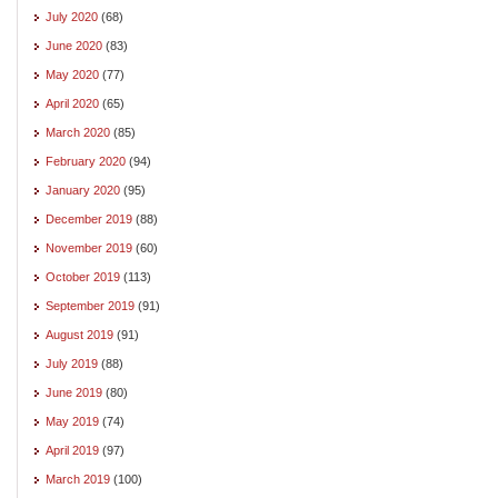
July 2020
(68)
June 2020
(83)
May 2020
(77)
April 2020
(65)
March 2020
(85)
February 2020
(94)
January 2020
(95)
December 2019
(88)
November 2019
(60)
October 2019
(113)
September 2019
(91)
August 2019
(91)
July 2019
(88)
June 2019
(80)
May 2019
(74)
April 2019
(97)
March 2019
(100)