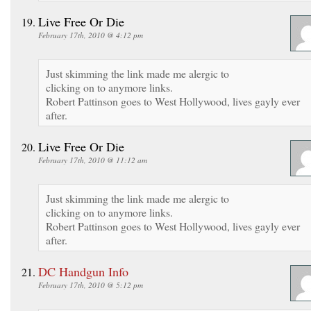
Live Free Or Die
February 17th, 2010 @ 4:12 pm
Just skimming the link made me alergic to
clicking on to anymore links.
Robert Pattinson goes to West Hollywood, lives gayly ever
after.
Live Free Or Die
February 17th, 2010 @ 11:12 am
Just skimming the link made me alergic to
clicking on to anymore links.
Robert Pattinson goes to West Hollywood, lives gayly ever
after.
DC Handgun Info
February 17th, 2010 @ 5:12 pm