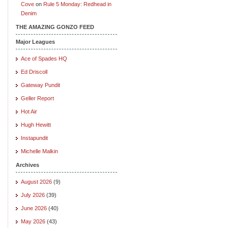
Cove
on
Rule 5 Monday: Redhead in
Denim
THE AMAZING GONZO FEED
Major Leagues
Ace of Spades HQ
Ed Driscoll
Gateway Pundit
Geller Report
Hot Air
Hugh Hewitt
Instapundit
Michelle Malkin
Archives
August 2026
(9)
July 2026
(39)
June 2026
(40)
May 2026
(43)