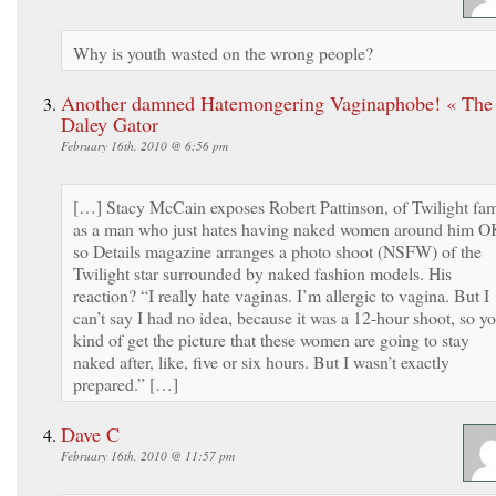
Why is youth wasted on the wrong people?
Another damned Hatemongering Vaginaphobe! « The
Daley Gator
February 16th, 2010 @ 6:56 pm
[…] Stacy McCain exposes Robert Pattinson, of Twilight fa
as a man who just hates having naked women around him O
so Details magazine arranges a photo shoot (NSFW) of the
Twilight star surrounded by naked fashion models. His
reaction? “I really hate vaginas. I’m allergic to vagina. But I
can’t say I had no idea, because it was a 12-hour shoot, so y
kind of get the picture that these women are going to stay
naked after, like, five or six hours. But I wasn’t exactly
prepared.” […]
Dave C
February 16th, 2010 @ 11:57 pm