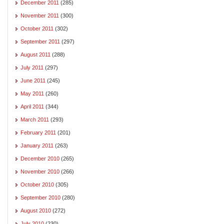
December 2011
(285)
November 2011
(300)
October 2011
(302)
September 2011
(297)
August 2011
(288)
July 2011
(297)
June 2011
(245)
May 2011
(260)
April 2011
(344)
March 2011
(293)
February 2011
(201)
January 2011
(263)
December 2010
(265)
November 2010
(266)
October 2010
(305)
September 2010
(280)
August 2010
(272)
July 2010
(230)