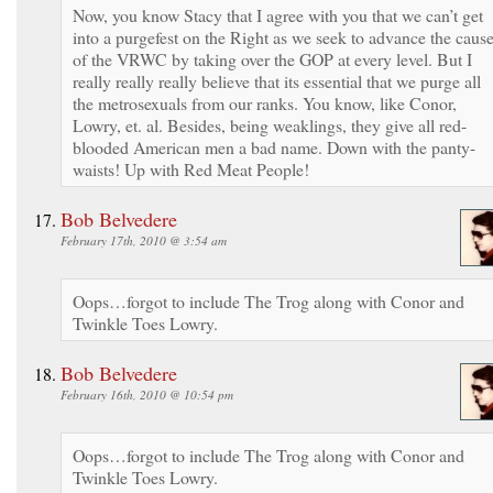
Now, you know Stacy that I agree with you that we can’t get
into a purgefest on the Right as we seek to advance the caus
of the VRWC by taking over the GOP at every level. But I
really really really believe that its essential that we purge all
the metrosexuals from our ranks. You know, like Conor,
Lowry, et. al. Besides, being weaklings, they give all red-
blooded American men a bad name. Down with the panty-
waists! Up with Red Meat People!
Bob Belvedere
February 17th, 2010 @ 3:54 am
Oops…forgot to include The Trog along with Conor and
Twinkle Toes Lowry.
Bob Belvedere
February 16th, 2010 @ 10:54 pm
Oops…forgot to include The Trog along with Conor and
Twinkle Toes Lowry.