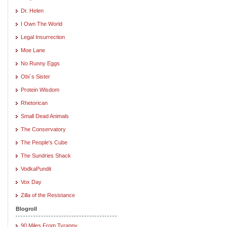
Dr. Helen
I Own The World
Legal Insurrection
Moe Lane
No Runny Eggs
Obi`s Sister
Protein Wisdom
Rhetorican
Small Dead Animals
The Conservatory
The People's Cube
The Sundries Shack
VodkaPundit
Vox Day
Zilla of the Resistance
Blogroll
90 Miles From Tyranny