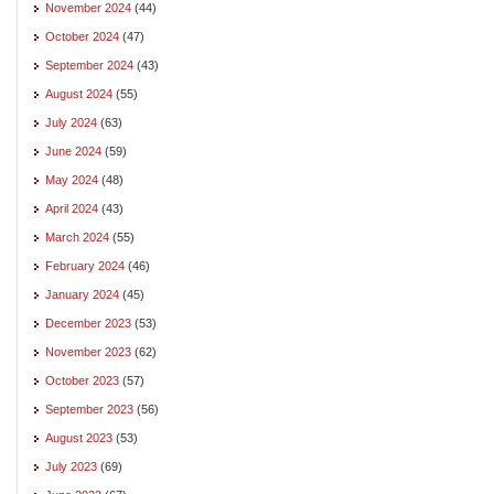
November 2024
(44)
October 2024
(47)
September 2024
(43)
August 2024
(55)
July 2024
(63)
June 2024
(59)
May 2024
(48)
April 2024
(43)
March 2024
(55)
February 2024
(46)
January 2024
(45)
December 2023
(53)
November 2023
(62)
October 2023
(57)
September 2023
(56)
August 2023
(53)
July 2023
(69)