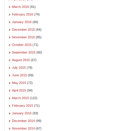
March 2016
(81)
February 2016
(74)
January 2016
(66)
December 2015
(64)
November 2015
(85)
October 2015
(71)
September 2015
(80)
August 2015
(67)
July 2015
(79)
June 2015
(69)
May 2015
(72)
April 2015
(94)
March 2015
(122)
February 2015
(71)
January 2015
(93)
December 2014
(99)
November 2014
(67)