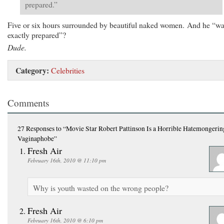
prepared.”
Five or six hours surrounded by beautiful naked women. And he “wa
exactly prepared”?
Dude.
Category:
Celebrities
Comments
27 Responses
to “Movie Star Robert Pattinson Is a Horrible Hatemongerin
Vaginaphobe”
Fresh Air
February 16th, 2010 @ 11:10 pm
Why is youth wasted on the wrong people?
Fresh Air
February 16th, 2010 @ 6:10 pm