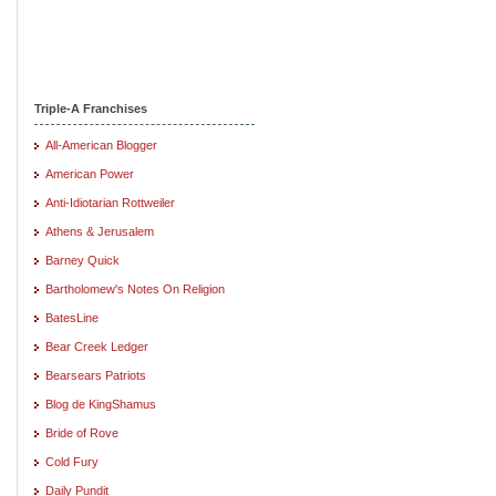
Triple-A Franchises
All-American Blogger
American Power
Anti-Idiotarian Rottweiler
Athens & Jerusalem
Barney Quick
Bartholomew's Notes On Religion
BatesLine
Bear Creek Ledger
Bearsears Patriots
Blog de KingShamus
Bride of Rove
Cold Fury
Daily Pundit