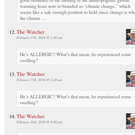
warming hoax now re-branded as “climate change,” which
seems like a safe enough position to hold since change is wh
the climate …
The Watcher
February 17th, 2010 @ 2:40 am
He’s ALLERGIC? What’s that mean, he experienced some
swelling?
The Watcher
February 17th, 2010 @ 2:40 am
He’s ALLERGIC? What’s that mean, he experienced some
swelling?
The Watcher
February 16th, 2010 @ 9:40 pm