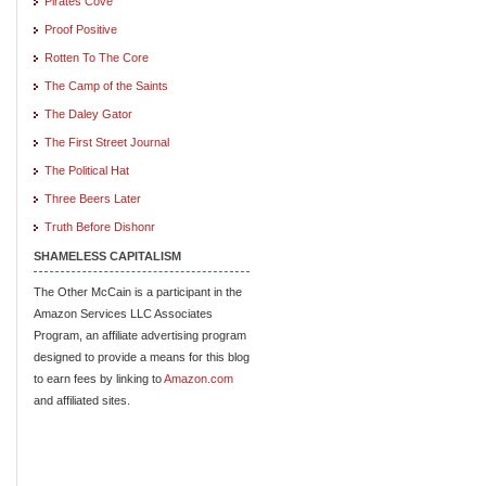
Pirates Cove
Proof Positive
Rotten To The Core
The Camp of the Saints
The Daley Gator
The First Street Journal
The Political Hat
Three Beers Later
Truth Before Dishonr
SHAMELESS CAPITALISM
The Other McCain is a participant in the
Amazon Services LLC Associates
Program, an affiliate advertising program
designed to provide a means for this blog
to earn fees by linking to
Amazon.com
and affiliated sites.