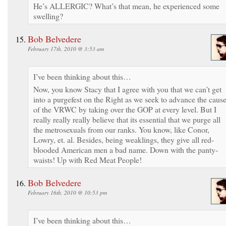
He’s ALLERGIC? What’s that mean, he experienced some
swelling?
Bob Belvedere
February 17th, 2010 @ 3:53 am
I’ve been thinking about this…
Now, you know Stacy that I agree with you that we can’t get
into a purgefest on the Right as we seek to advance the caus
of the VRWC by taking over the GOP at every level. But I
really really really believe that its essential that we purge all
the metrosexuals from our ranks. You know, like Conor,
Lowry, et. al. Besides, being weaklings, they give all red-
blooded American men a bad name. Down with the panty-
waists! Up with Red Meat People!
Bob Belvedere
February 16th, 2010 @ 10:53 pm
I’ve been thinking about this…