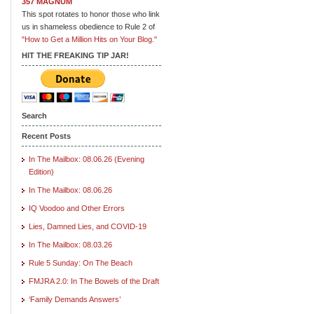
357 MAGNUM
This spot rotates to honor those who link
us in shameless obedience to Rule 2 of
"How to Get a Million Hits on Your Blog."
HIT THE FREAKING TIP JAR!
Search
Recent Posts
In The Mailbox: 08.06.26 (Evening
Edition)
In The Mailbox: 08.06.26
IQ Voodoo and Other Errors
Lies, Damned Lies, and COVID-19
In The Mailbox: 08.03.26
Rule 5 Sunday: On The Beach
FMJRA 2.0: In The Bowels of the Draft
‘Family Demands Answers’