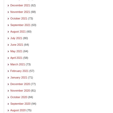
December 2021
(62)
November 2021
(68)
October 2021
(73)
September 2021
(63)
August 2021
(60)
July 2021
(80)
June 2021
(64)
May 2021
(64)
April 2021
(58)
March 2021
(73)
February 2021
(57)
January 2021
(71)
December 2020
(77)
November 2020
(81)
October 2020
(84)
September 2020
(94)
August 2020
(75)