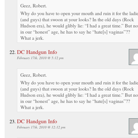
Geez, Robert.
Why do you have to open your mouth and ruin it for the ladi
(and guys) that swoon at your looks? In the old days (Rock
Hudson era), he would glibly lie: “I had a great time.” But no
in our “honest” age, he has to say he “hate[s] vaginas”??
What a jerk.
DC Handgun Info
February 17th, 2010 @ 5:12 pm
Geez, Robert.
Why do you have to open your mouth and ruin it for the ladi
(and guys) that swoon at your looks? In the old days (Rock
Hudson era), he would glibly lie: “I had a great time.” But no
in our “honest” age, he has to say he “hate[s] vaginas”??
What a jerk.
DC Handgun Info
February 17th, 2010 @ 12:12 pm