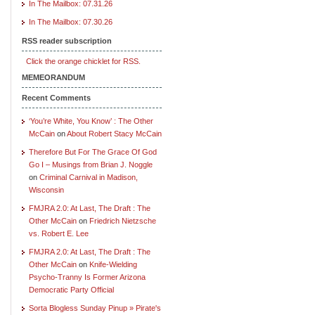
In The Mailbox: 07.31.26
In The Mailbox: 07.30.26
RSS reader subscription
Click the orange chicklet for RSS.
MEMEORANDUM
Recent Comments
‘You’re White, You Know’ : The Other
McCain
on
About Robert Stacy McCain
Therefore But For The Grace Of God
Go I – Musings from Brian J. Noggle
on
Criminal Carnival in Madison,
Wisconsin
FMJRA 2.0: At Last, The Draft : The
Other McCain
on
Friedrich Nietzsche
vs. Robert E. Lee
FMJRA 2.0: At Last, The Draft : The
Other McCain
on
Knife-Wielding
Psycho-Tranny Is Former Arizona
Democratic Party Official
Sorta Blogless Sunday Pinup » Pirate's