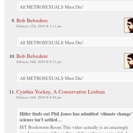
All METROSEXUALS Must Die!
Bob Belvedere
February 17th, 2010 @ 1:31 am
All METROSEXUALS Must Die!
Bob Belvedere
February 16th, 2010 @ 8:31 pm
All METROSEXUALS Must Die!
Cynthia Yockey, A Conservative Lesbian
February 16th, 2010 @ 8:49 pm
Hitler finds out Phil Jones has admitted ‘climate change’
science isn’t settled…
H/T Bookworm Room This video actually is an amazingly
good summary of the melting of the anthropogenic global