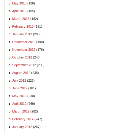
May 2013
(128)
April 2013
(105)
March 2013
(162)
February 2013
(191)
January 2013
(206)
December 2012
(190)
November 2012
(176)
October 2012
(240)
September 2012
(206)
August 2012
(235)
July 2012
(223)
June 2012
(161)
May 2012
(230)
April 2012
(269)
March 2012
(282)
February 2012
(247)
January 2012
(267)