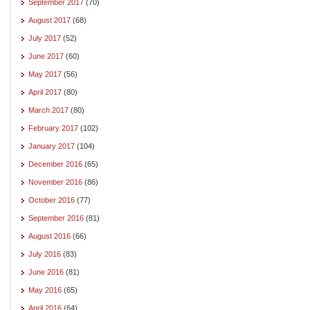
September 2017
(70)
August 2017
(68)
July 2017
(52)
June 2017
(60)
May 2017
(56)
April 2017
(80)
March 2017
(80)
February 2017
(102)
January 2017
(104)
December 2016
(65)
November 2016
(86)
October 2016
(77)
September 2016
(81)
August 2016
(66)
July 2016
(83)
June 2016
(81)
May 2016
(65)
April 2016
(64)