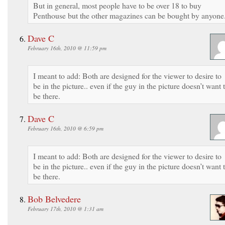
But in general, most people have to be over 18 to buy
Penthouse but the other magazines can be bought by anyone
Dave C
February 16th, 2010 @ 11:59 pm
I meant to add: Both are designed for the viewer to desire to
be in the picture.. even if the guy in the picture doesn’t want 
be there.
Dave C
February 16th, 2010 @ 6:59 pm
I meant to add: Both are designed for the viewer to desire to
be in the picture.. even if the guy in the picture doesn’t want 
be there.
Bob Belvedere
February 17th, 2010 @ 1:31 am