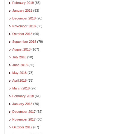
February 2019
(85)
January 2019
(93)
December 2018
(90)
November 2018
(83)
October 2018
(96)
September 2018
(79)
August 2018
(107)
July 2018
(98)
June 2018
(86)
May 2018
(78)
April 2018
(78)
March 2018
(97)
February 2018
(61)
January 2018
(70)
December 2017
(62)
November 2017
(68)
October 2017
(67)