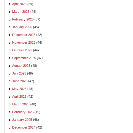
April 2026
(59)
March 2026
(44)
February 2026
(37)
January 2026
(45)
December 2025
(42)
November 2025
(44)
October 2025
(44)
September 2025
(47)
August 2025
(48)
July 2025
(48)
June 2025
(47)
May 2025
(48)
April 2025
(42)
March 2025
(48)
February 2025
(49)
January 2025
(48)
December 2024
(42)