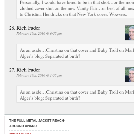
Personally, I would have loved to be in that shot…or the mor
clothed cover shot on the new Vanity Fair…or best of all, nex
to Christina Hendricks on that New York cover. Wowsers.
Rich Fader
February 19th, 2010 @ 6:55 pm
As an aside…Christina on that cover and Baby Troll on Mar
Alger’s blog: Separated at birth?
Rich Fader
February 19th, 2010 @ 1:55 pm
As an aside…Christina on that cover and Baby Troll on Mar
Alger’s blog: Separated at birth?
THE FULL METAL JACKET REACH-
AROUND AWARD