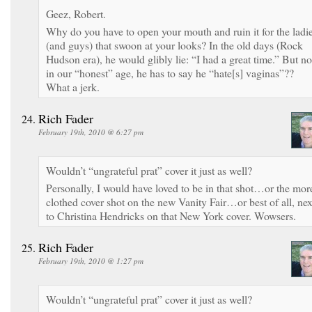
Geez, Robert.
Why do you have to open your mouth and ruin it for the ladi
(and guys) that swoon at your looks? In the old days (Rock
Hudson era), he would glibly lie: “I had a great time.” But no
in our “honest” age, he has to say he “hate[s] vaginas”??
What a jerk.
Rich Fader
February 19th, 2010 @ 6:27 pm
Wouldn’t “ungrateful prat” cover it just as well?
Personally, I would have loved to be in that shot…or the mor
clothed cover shot on the new Vanity Fair…or best of all, nex
to Christina Hendricks on that New York cover. Wowsers.
Rich Fader
February 19th, 2010 @ 1:27 pm
Wouldn’t “ungrateful prat” cover it just as well?