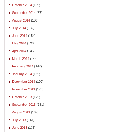
October 2014
(109)
September 2014
(87)
August 2014
(106)
July 2014
(132)
June 2014
(154)
May 2014
(126)
April 2014
(145)
March 2014
(144)
February 2014
(142)
January 2014
(185)
December 2013
(192)
November 2013
(173)
October 2013
(175)
September 2013
(181)
August 2013
(167)
July 2013
(147)
June 2013
(135)