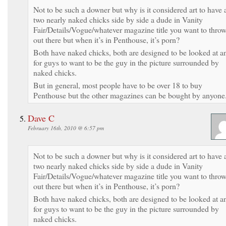
Not to be such a downer but why is it considered art to have 
two nearly naked chicks side by side a dude in Vanity
Fair/Details/Vogue/whatever magazine title you want to thro
out there but when it’s in Penthouse, it’s porn?
Both have naked chicks, both are designed to be looked at a
for guys to want to be the guy in the picture surrounded by
naked chicks.
But in general, most people have to be over 18 to buy
Penthouse but the other magazines can be bought by anyone
Dave C
February 16th, 2010 @ 6:57 pm
Not to be such a downer but why is it considered art to have 
two nearly naked chicks side by side a dude in Vanity
Fair/Details/Vogue/whatever magazine title you want to thro
out there but when it’s in Penthouse, it’s porn?
Both have naked chicks, both are designed to be looked at a
for guys to want to be the guy in the picture surrounded by
naked chicks.