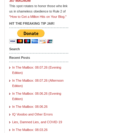
357 MAGNUM
This spot rotates to honor those who link
us in shameless obedience to Rule 2 of
"How to Get a Million Hits on Your Blog."
HIT THE FREAKING TIP JAR!
Search
Recent Posts
In The Mailbox: 08.07.26 (Evening
Edition)
In The Mailbox: 08.07.26 (Afternoon
Edition)
In The Mailbox: 08.06.26 (Evening
Edition)
In The Mailbox: 08.06.26
IQ Voodoo and Other Errors
Lies, Damned Lies, and COVID-19
In The Mailbox: 08.03.26