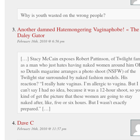
Why is youth wasted on the wrong people?
Another damned Hatemongering Vaginaphobe! « The
Daley Gator
February 16th, 2010 @ 6:56 pm
[…] Stacy McCain exposes Robert Pattinson, of Twilight fa
as a man who just hates having naked women around him O
so Details magazine arranges a photo shoot (NSFW) of the
Twilight star surrounded by naked fashion models. His
reaction? “I really hate vaginas. I’m allergic to vagina. But I
can’t say I had no idea, because it was a 12-hour shoot, so y
kind of get the picture that these women are going to stay
naked after, like, five or six hours. But I wasn’t exactly
prepared.” […]
Dave C
February 16th, 2010 @ 11:57 pm