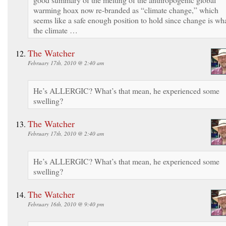
warming hoax now re-branded as “climate change,” which
seems like a safe enough position to hold since change is wh
the climate …
The Watcher
February 17th, 2010 @ 2:40 am
He’s ALLERGIC? What’s that mean, he experienced some
swelling?
The Watcher
February 17th, 2010 @ 2:40 am
He’s ALLERGIC? What’s that mean, he experienced some
swelling?
The Watcher
February 16th, 2010 @ 9:40 pm