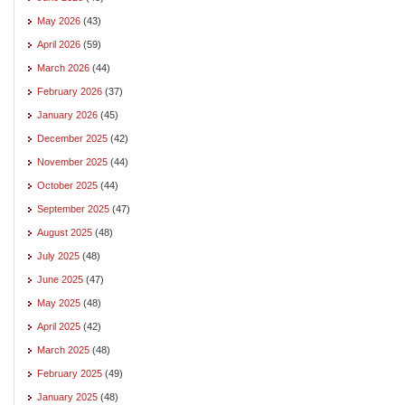
May 2026
(43)
April 2026
(59)
March 2026
(44)
February 2026
(37)
January 2026
(45)
December 2025
(42)
November 2025
(44)
October 2025
(44)
September 2025
(47)
August 2025
(48)
July 2025
(48)
June 2025
(47)
May 2025
(48)
April 2025
(42)
March 2025
(48)
February 2025
(49)
January 2025
(48)