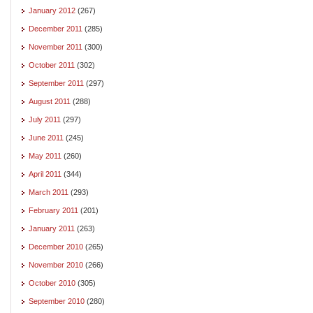
January 2012
(267)
December 2011
(285)
November 2011
(300)
October 2011
(302)
September 2011
(297)
August 2011
(288)
July 2011
(297)
June 2011
(245)
May 2011
(260)
April 2011
(344)
March 2011
(293)
February 2011
(201)
January 2011
(263)
December 2010
(265)
November 2010
(266)
October 2010
(305)
September 2010
(280)