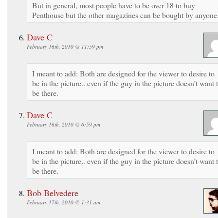
But in general, most people have to be over 18 to buy
Penthouse but the other magazines can be bought by anyone
Dave C
February 16th, 2010 @ 11:59 pm
I meant to add: Both are designed for the viewer to desire to
be in the picture.. even if the guy in the picture doesn’t want 
be there.
Dave C
February 16th, 2010 @ 6:59 pm
I meant to add: Both are designed for the viewer to desire to
be in the picture.. even if the guy in the picture doesn’t want 
be there.
Bob Belvedere
February 17th, 2010 @ 1:31 am