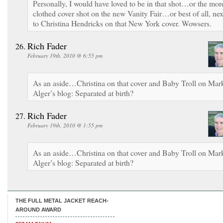
Personally, I would have loved to be in that shot…or the mor
clothed cover shot on the new Vanity Fair…or best of all, nex
to Christina Hendricks on that New York cover. Wowsers.
Rich Fader
February 19th, 2010 @ 6:55 pm
As an aside…Christina on that cover and Baby Troll on Mar
Alger’s blog: Separated at birth?
Rich Fader
February 19th, 2010 @ 1:55 pm
As an aside…Christina on that cover and Baby Troll on Mar
Alger’s blog: Separated at birth?
THE FULL METAL JACKET REACH-
AROUND AWARD