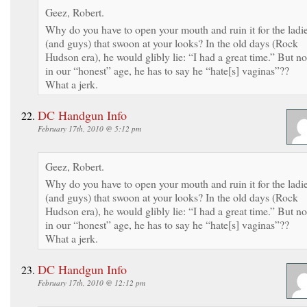
Geez, Robert.
Why do you have to open your mouth and ruin it for the ladi
(and guys) that swoon at your looks? In the old days (Rock
Hudson era), he would glibly lie: “I had a great time.” But no
in our “honest” age, he has to say he “hate[s] vaginas”??
What a jerk.
DC Handgun Info
February 17th, 2010 @ 5:12 pm
Geez, Robert.
Why do you have to open your mouth and ruin it for the ladi
(and guys) that swoon at your looks? In the old days (Rock
Hudson era), he would glibly lie: “I had a great time.” But no
in our “honest” age, he has to say he “hate[s] vaginas”??
What a jerk.
DC Handgun Info
February 17th, 2010 @ 12:12 pm