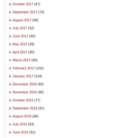
October 2017
(67)
September 2017
(70)
August 2017
(68)
July 2017
(52)
June 2017
(60)
May 2017
(56)
April 2017
(80)
March 2017
(80)
February 2017
(102)
January 2017
(104)
December 2016
(65)
November 2016
(86)
October 2016
(77)
September 2016
(81)
August 2016
(66)
July 2016
(83)
June 2016
(81)