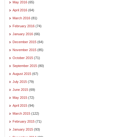
May 2016
(65)
April 2016
(64)
March 2016
(81)
February 2016
(74)
January 2016
(66)
December 2015
(64)
November 2015
(85)
October 2015
(71)
September 2015
(80)
August 2015
(67)
July 2015
(79)
June 2015
(69)
May 2015
(72)
April 2015
(94)
March 2015
(122)
February 2015
(71)
January 2015
(93)