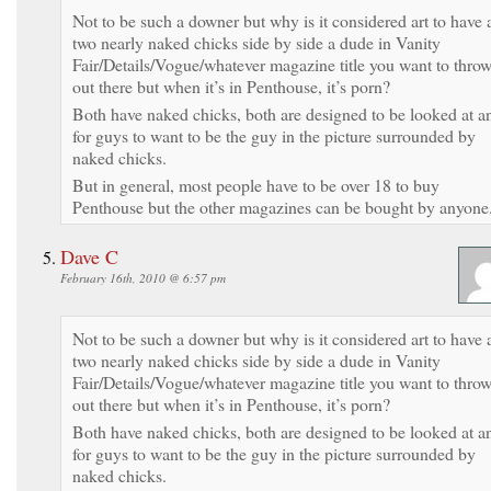
Not to be such a downer but why is it considered art to have 
two nearly naked chicks side by side a dude in Vanity
Fair/Details/Vogue/whatever magazine title you want to thro
out there but when it’s in Penthouse, it’s porn?
Both have naked chicks, both are designed to be looked at a
for guys to want to be the guy in the picture surrounded by
naked chicks.
But in general, most people have to be over 18 to buy
Penthouse but the other magazines can be bought by anyone
Dave C
February 16th, 2010 @ 6:57 pm
Not to be such a downer but why is it considered art to have 
two nearly naked chicks side by side a dude in Vanity
Fair/Details/Vogue/whatever magazine title you want to thro
out there but when it’s in Penthouse, it’s porn?
Both have naked chicks, both are designed to be looked at a
for guys to want to be the guy in the picture surrounded by
naked chicks.