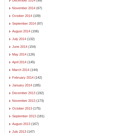
December 2014
(99)
November 2014
(67)
October 2014
(109)
September 2014
(87)
August 2014
(106)
July 2014
(132)
June 2014
(154)
May 2014
(126)
April 2014
(145)
March 2014
(144)
February 2014
(142)
January 2014
(185)
December 2013
(192)
November 2013
(173)
October 2013
(175)
September 2013
(181)
August 2013
(167)
July 2013
(147)