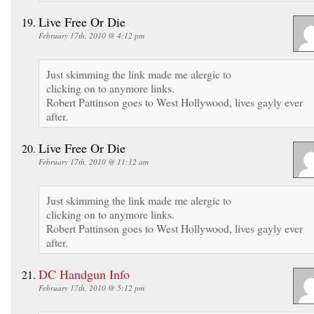
Live Free Or Die
February 17th, 2010 @ 4:12 pm
Just skimming the link made me alergic to
clicking on to anymore links.
Robert Pattinson goes to West Hollywood, lives gayly ever
after.
Live Free Or Die
February 17th, 2010 @ 11:12 am
Just skimming the link made me alergic to
clicking on to anymore links.
Robert Pattinson goes to West Hollywood, lives gayly ever
after.
DC Handgun Info
February 17th, 2010 @ 5:12 pm