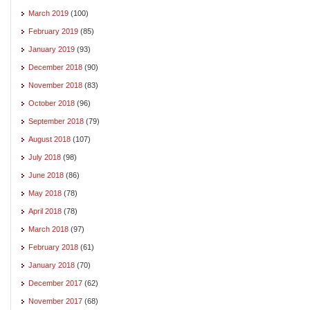
March 2019
(100)
February 2019
(85)
January 2019
(93)
December 2018
(90)
November 2018
(83)
October 2018
(96)
September 2018
(79)
August 2018
(107)
July 2018
(98)
June 2018
(86)
May 2018
(78)
April 2018
(78)
March 2018
(97)
February 2018
(61)
January 2018
(70)
December 2017
(62)
November 2017
(68)