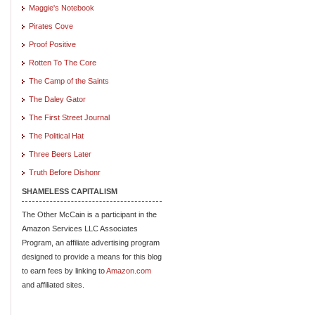
Maggie's Notebook
Pirates Cove
Proof Positive
Rotten To The Core
The Camp of the Saints
The Daley Gator
The First Street Journal
The Political Hat
Three Beers Later
Truth Before Dishonr
SHAMELESS CAPITALISM
The Other McCain is a participant in the
Amazon Services LLC Associates
Program, an affiliate advertising program
designed to provide a means for this blog
to earn fees by linking to
Amazon.com
and affiliated sites.