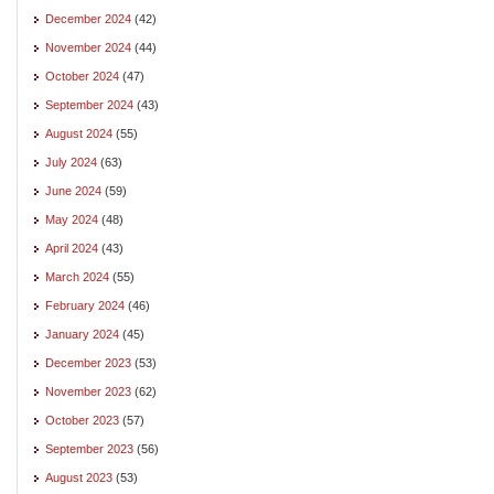
December 2024
(42)
November 2024
(44)
October 2024
(47)
September 2024
(43)
August 2024
(55)
July 2024
(63)
June 2024
(59)
May 2024
(48)
April 2024
(43)
March 2024
(55)
February 2024
(46)
January 2024
(45)
December 2023
(53)
November 2023
(62)
October 2023
(57)
September 2023
(56)
August 2023
(53)