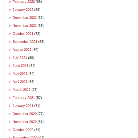
February 2022
(65)
January 2022
(58)
December 2021
(62)
November 2021
(68)
October 2021
(73)
September 2021
(63)
August 2021
(60)
July 2021
(80)
June 2021
(64)
May 2021
(64)
April 2021
(58)
March 2021
(73)
February 2021
(57)
January 2021
(71)
December 2020
(77)
November 2020
(81)
October 2020
(84)
September 2020
(94)