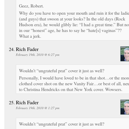
Geez, Robert.
Why do you have to open your mouth and ruin it for the ladi
(and guys) that swoon at your looks? In the old days (Rock
Hudson era), he would glibly lie: “I had a great time.” But no
in our “honest” age, he has to say he “hate[s] vaginas”??
What a jerk.
Rich Fader
February 19th, 2010 @ 6:27 pm
Wouldn’t “ungrateful prat” cover it just as well?
Personally, I would have loved to be in that shot…or the mor
clothed cover shot on the new Vanity Fair…or best of all, nex
to Christina Hendricks on that New York cover. Wowsers.
Rich Fader
February 19th, 2010 @ 1:27 pm
Wouldn’t “ungrateful prat” cover it just as well?