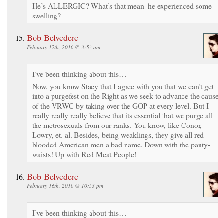
He’s ALLERGIC? What’s that mean, he experienced some
swelling?
Bob Belvedere
February 17th, 2010 @ 3:53 am
I’ve been thinking about this…
Now, you know Stacy that I agree with you that we can’t get
into a purgefest on the Right as we seek to advance the caus
of the VRWC by taking over the GOP at every level. But I
really really really believe that its essential that we purge all
the metrosexuals from our ranks. You know, like Conor,
Lowry, et. al. Besides, being weaklings, they give all red-
blooded American men a bad name. Down with the panty-
waists! Up with Red Meat People!
Bob Belvedere
February 16th, 2010 @ 10:53 pm
I’ve been thinking about this…