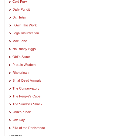
Cold Fury
Daily Pundit
Dr. Helen
I Own The World
Legal Insurrection
Moe Lane
No Runny Eggs
Obi`s Sister
Protein Wisdom
Rhetorican
Small Dead Animals
The Conservatory
The People's Cube
The Sundries Shack
VodkaPundit
Vox Day
Zilla of the Resistance
Blogroll