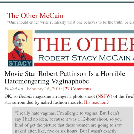
The Other McCain
"One should either write ruthlessly what one believes to be the truth, or e
Movie Star Robert Pattinson Is a Horrible
Hatemongering Vaginaphobe
Posted on
| February 16, 2010 |
27 Comments
OK, so
Details
magazine arranges a photo shoot (
NSFW
) of the
Twil
star surrounded by naked fashion models.
His reaction?
“I really hate vaginas. I’m allergic to vagina. But I can’t
say I had no idea, because it was a 12-hour shoot, so you
kind of get the picture that these women are going to
stay
naked after, like, five or six hours. But I wasn’t exactly