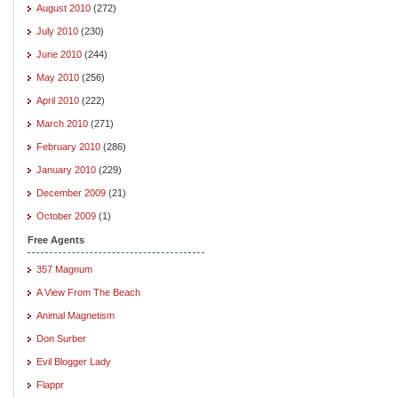
August 2010
(272)
July 2010
(230)
June 2010
(244)
May 2010
(256)
April 2010
(222)
March 2010
(271)
February 2010
(286)
January 2010
(229)
December 2009
(21)
October 2009
(1)
Free Agents
357 Magnum
A View From The Beach
Animal Magnetism
Don Surber
Evil Blogger Lady
Flappr