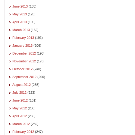
June 2013
(135)
May 2013
(128)
April 2013
(105)
March 2013
(162)
February 2013
(191)
January 2013
(206)
December 2012
(190)
November 2012
(176)
October 2012
(240)
September 2012
(206)
August 2012
(235)
July 2012
(223)
June 2012
(161)
May 2012
(230)
April 2012
(269)
March 2012
(282)
February 2012
(247)