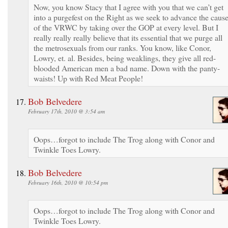
Now, you know Stacy that I agree with you that we can’t get
into a purgefest on the Right as we seek to advance the caus
of the VRWC by taking over the GOP at every level. But I
really really really believe that its essential that we purge all
the metrosexuals from our ranks. You know, like Conor,
Lowry, et. al. Besides, being weaklings, they give all red-
blooded American men a bad name. Down with the panty-
waists! Up with Red Meat People!
Bob Belvedere
February 17th, 2010 @ 3:54 am
Oops…forgot to include The Trog along with Conor and
Twinkle Toes Lowry.
Bob Belvedere
February 16th, 2010 @ 10:54 pm
Oops…forgot to include The Trog along with Conor and
Twinkle Toes Lowry.