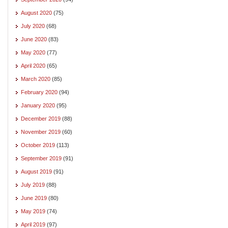
August 2020
(75)
July 2020
(68)
June 2020
(83)
May 2020
(77)
April 2020
(65)
March 2020
(85)
February 2020
(94)
January 2020
(95)
December 2019
(88)
November 2019
(60)
October 2019
(113)
September 2019
(91)
August 2019
(91)
July 2019
(88)
June 2019
(80)
May 2019
(74)
April 2019
(97)