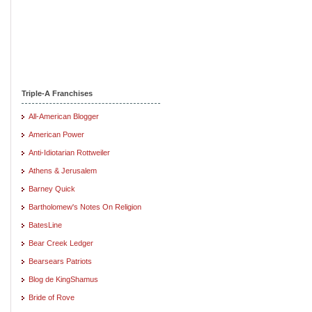
Triple-A Franchises
All-American Blogger
American Power
Anti-Idiotarian Rottweiler
Athens & Jerusalem
Barney Quick
Bartholomew's Notes On Religion
BatesLine
Bear Creek Ledger
Bearsears Patriots
Blog de KingShamus
Bride of Rove