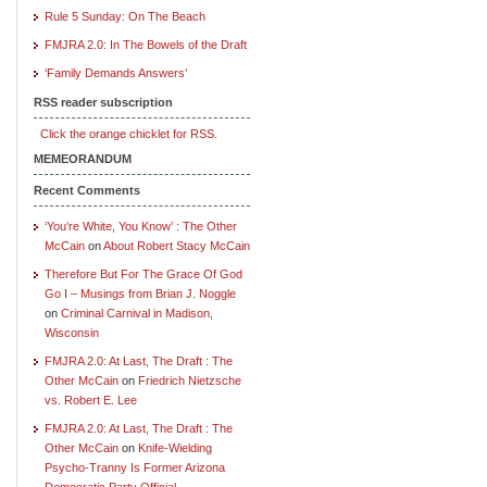
Rule 5 Sunday: On The Beach
FMJRA 2.0: In The Bowels of the Draft
‘Family Demands Answers’
RSS reader subscription
Click the orange chicklet for RSS.
MEMEORANDUM
Recent Comments
‘You’re White, You Know’ : The Other
McCain
on
About Robert Stacy McCain
Therefore But For The Grace Of God
Go I – Musings from Brian J. Noggle
on
Criminal Carnival in Madison,
Wisconsin
FMJRA 2.0: At Last, The Draft : The
Other McCain
on
Friedrich Nietzsche
vs. Robert E. Lee
FMJRA 2.0: At Last, The Draft : The
Other McCain
on
Knife-Wielding
Psycho-Tranny Is Former Arizona
Democratic Party Official