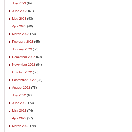
July 2023
(69)
June 2023
(67)
May 2023
(53)
April 2023
(60)
March 2023
(73)
February 2023
(65)
January 2023
(56)
December 2022
(60)
November 2022
(64)
October 2022
(58)
September 2022
(68)
August 2022
(75)
July 2022
(69)
June 2022
(73)
May 2022
(74)
April 2022
(57)
March 2022
(79)