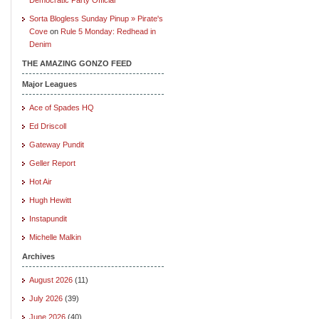
Sorta Blogless Sunday Pinup » Pirate's
Cove
on
Rule 5 Monday: Redhead in
Denim
THE AMAZING GONZO FEED
Major Leagues
Ace of Spades HQ
Ed Driscoll
Gateway Pundit
Geller Report
Hot Air
Hugh Hewitt
Instapundit
Michelle Malkin
Archives
August 2026
(11)
July 2026
(39)
June 2026
(40)