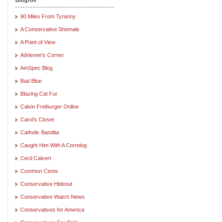
90 Miles From Tyranny
A Conservative Shemale
A Point of View
Adrienne's Corner
AmSpec Blog
Bad Blue
Blazing Cat Fur
Calvin Freiburger Online
Carol's Closet
Catholic Bandita
Caught Him With A Corndog
Cecil Calvert
Common Cents
Conservative Hideout
Conservative Watch News
Conservatives for America