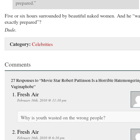
prepared.”
Five or six hours surrounded by beautiful naked women. And he “wa
exactly prepared”?
Dude.
Category:
Celebrities
Comments
27 Responses
to “Movie Star Robert Pattinson Is a Horrible Hatemongerin
Vaginaphobe”
Fresh Air
February 16th, 2010 @ 11:10 pm
Why is youth wasted on the wrong people?
Fresh Air
February 16th, 2010 @ 6:10 pm