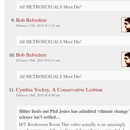
All METROSEXUALS Must Die!
Bob Belvedere
February 17th, 2010 @ 1:31 am
All METROSEXUALS Must Die!
Bob Belvedere
February 16th, 2010 @ 8:31 pm
All METROSEXUALS Must Die!
Cynthia Yockey, A Conservative Lesbian
February 16th, 2010 @ 8:49 pm
Hitler finds out Phil Jones has admitted ‘climate change’
science isn’t settled…
H/T Bookworm Room This video actually is an amazingly
good summary of the melting of the anthropogenic global