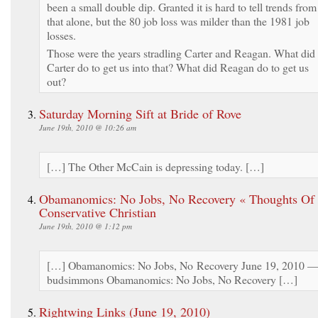
been a small double dip. Granted it is hard to tell trends from
that alone, but the 80 job loss was milder than the 1981 job
losses.
Those were the years stradling Carter and Reagan. What did
Carter do to get us into that? What did Reagan do to get us
out?
Saturday Morning Sift at Bride of Rove
June 19th, 2010 @ 10:26 am
[…] The Other McCain is depressing today. […]
Obamanomics: No Jobs, No Recovery « Thoughts Of
Conservative Christian
June 19th, 2010 @ 1:12 pm
[…] Obamanomics: No Jobs, No Recovery June 19, 2010 
budsimmons Obamanomics: No Jobs, No Recovery […]
Rightwing Links (June 19, 2010)