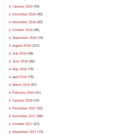
January 2019
(93)
December 2018
(90)
November 2018
(83)
October 2018
(96)
September 2018
(79)
August 2018
(107)
July 2018
(98)
June 2018
(86)
May 2018
(78)
April 2018
(78)
March 2018
(97)
February 2018
(61)
January 2018
(70)
December 2017
(62)
November 2017
(68)
October 2017
(67)
September 2017
(70)