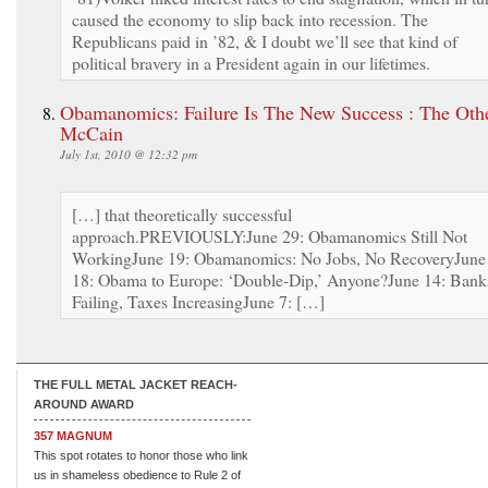
caused the economy to slip back into recession. The
Republicans paid in ’82, & I doubt we’ll see that kind of
political bravery in a President again in our lifetimes.
Obamanomics: Failure Is The New Success : The Oth
McCain
July 1st, 2010 @ 12:32 pm
[…] that theoretically successful
approach.PREVIOUSLY:June 29: Obamanomics Still Not
WorkingJune 19: Obamanomics: No Jobs, No RecoveryJune
18: Obama to Europe: ‘Double-Dip,’ Anyone?June 14: Bank
Failing, Taxes IncreasingJune 7: […]
THE FULL METAL JACKET REACH-
AROUND AWARD
357 MAGNUM
This spot rotates to honor those who link
us in shameless obedience to Rule 2 of