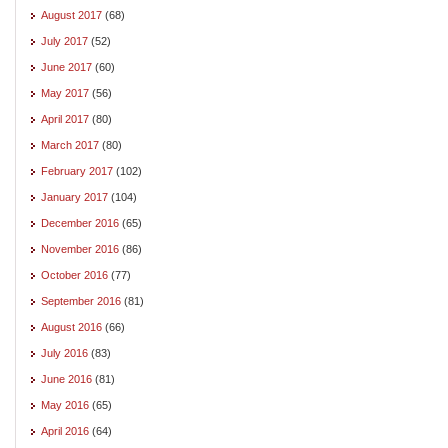
August 2017
(68)
July 2017
(52)
June 2017
(60)
May 2017
(56)
April 2017
(80)
March 2017
(80)
February 2017
(102)
January 2017
(104)
December 2016
(65)
November 2016
(86)
October 2016
(77)
September 2016
(81)
August 2016
(66)
July 2016
(83)
June 2016
(81)
May 2016
(65)
April 2016
(64)