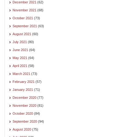
December 2021
(62)
November 2021
(68)
October 2021
(73)
September 2021
(63)
August 2021
(60)
July 2021
(80)
June 2021
(64)
May 2021
(64)
April 2021
(58)
March 2021
(73)
February 2021
(57)
January 2021
(71)
December 2020
(77)
November 2020
(81)
October 2020
(84)
September 2020
(94)
August 2020
(75)