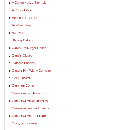
A Conservative Shemale
A Point of View
Adrienne's Corner
AmSpec Blog
Bad Blue
Blazing Cat Fur
Calvin Freiburger Online
Carol's Closet
Catholic Bandita
Caught Him With A Corndog
Cecil Calvert
Common Cents
Conservative Hideout
Conservative Watch News
Conservatives for America
Conservatives For Palin
Crazy For Liberty