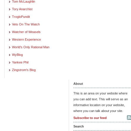
Tom McLaughlin
Tory Anarchist
TrogloPundit
Vets On The Watch
Watcher of Weasels
Western Experience
World's Only Rational Man
WyBlog
Yankee Phil
Zingstrom's Blog
About
This is an area on your website where
you can add text. This will serve as an
informative location on your website,
where you can talk about your site.
Subscribe to our feed
Search