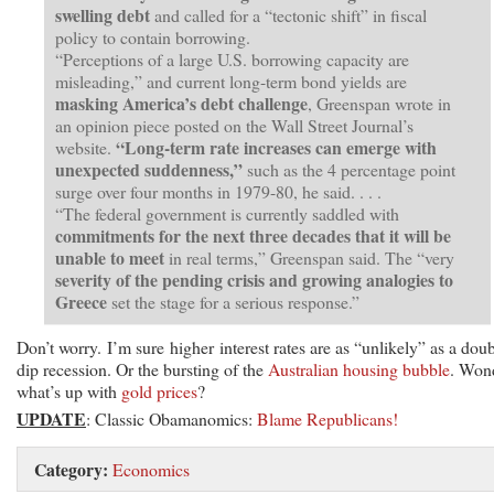
swelling debt
and called for a “tectonic shift” in fiscal
policy to contain borrowing.
“Perceptions of a large U.S. borrowing capacity are
misleading,” and current long-term bond yields are
masking America’s debt challenge
, Greenspan wrote in
an opinion piece posted on the Wall Street Journal’s
“Long-term rate increases can emerge with
website.
unexpected suddenness,”
such as the 4 percentage point
surge over four months in 1979-80, he said. . . .
“The federal government is currently saddled with
commitments for the next three decades that it will be
unable to meet
in real terms,” Greenspan said. The “very
severity of the pending crisis and growing analogies to
Greece
set the stage for a serious response.”
Don’t worry. I’m sure higher interest rates are as “unlikely” as a doub
dip recession. Or the bursting of the
Australian housing bubble
. Won
what’s up with
gold prices
?
UPDATE
: Classic Obamanomics:
Blame Republicans!
Category:
Economics