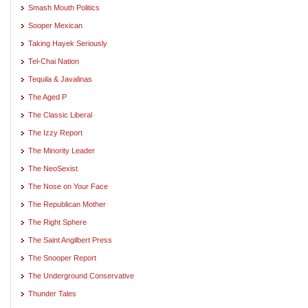
Smash Mouth Politics
Sooper Mexican
Taking Hayek Seriously
Tel-Chai Nation
Tequila & Javalinas
The Aged P
The Classic Liberal
The Izzy Report
The Minority Leader
The NeoSexist
The Nose on Your Face
The Republican Mother
The Right Sphere
The Saint Angilbert Press
The Snooper Report
The Underground Conservative
Thunder Tales