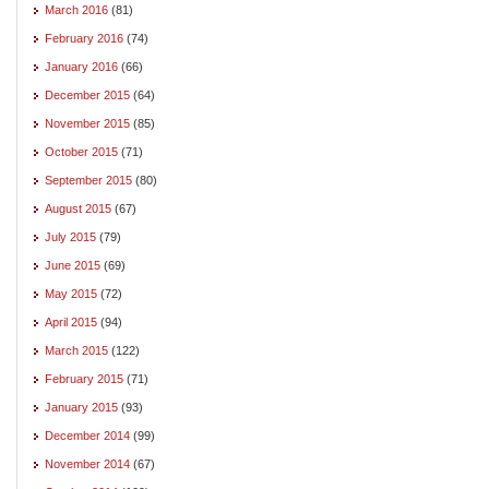
March 2016
(81)
February 2016
(74)
January 2016
(66)
December 2015
(64)
November 2015
(85)
October 2015
(71)
September 2015
(80)
August 2015
(67)
July 2015
(79)
June 2015
(69)
May 2015
(72)
April 2015
(94)
March 2015
(122)
February 2015
(71)
January 2015
(93)
December 2014
(99)
November 2014
(67)