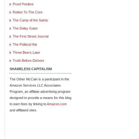
Proof Positive
Rotten To The Core
The Camp of the Saints
The Daley Gator
The First Street Journal
The Political Hat
Three Beers Later
Truth Before Dishonr
SHAMELESS CAPITALISM
The Other McCain is a participant in the
Amazon Services LLC Associates
Program, an affiliate advertising program
designed to provide a means for this blog
to earn fees by linking to
Amazon.com
and affiliated sites.