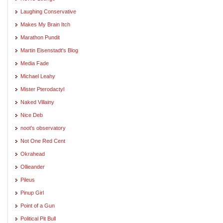
Laughing Conservative
Makes My Brain Itch
Marathon Pundit
Martin Eisenstadt's Blog
Media Fade
Michael Leahy
Mister Pterodactyl
Naked Villainy
Nice Deb
noot's observatory
Not One Red Cent
Okrahead
Ollieander
Pileus
Pinup Girl
Point of a Gun
Political Pit Bull