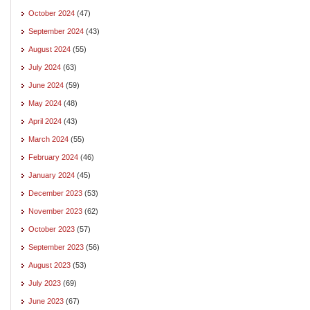
October 2024
(47)
September 2024
(43)
August 2024
(55)
July 2024
(63)
June 2024
(59)
May 2024
(48)
April 2024
(43)
March 2024
(55)
February 2024
(46)
January 2024
(45)
December 2023
(53)
November 2023
(62)
October 2023
(57)
September 2023
(56)
August 2023
(53)
July 2023
(69)
June 2023
(67)