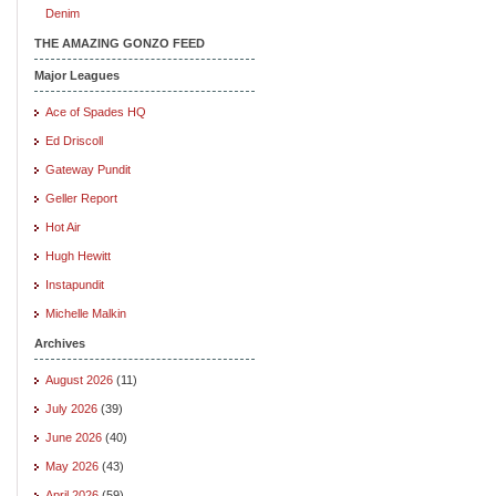
Denim
THE AMAZING GONZO FEED
Major Leagues
Ace of Spades HQ
Ed Driscoll
Gateway Pundit
Geller Report
Hot Air
Hugh Hewitt
Instapundit
Michelle Malkin
Archives
August 2026
(11)
July 2026
(39)
June 2026
(40)
May 2026
(43)
April 2026
(59)