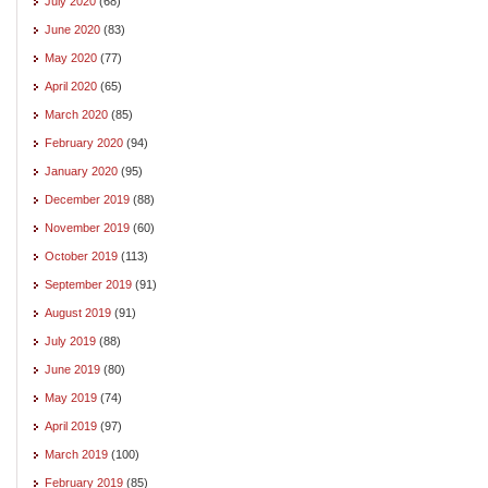
July 2020
(68)
June 2020
(83)
May 2020
(77)
April 2020
(65)
March 2020
(85)
February 2020
(94)
January 2020
(95)
December 2019
(88)
November 2019
(60)
October 2019
(113)
September 2019
(91)
August 2019
(91)
July 2019
(88)
June 2019
(80)
May 2019
(74)
April 2019
(97)
March 2019
(100)
February 2019
(85)