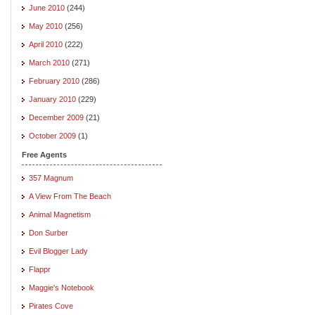
June 2010
(244)
May 2010
(256)
April 2010
(222)
March 2010
(271)
February 2010
(286)
January 2010
(229)
December 2009
(21)
October 2009
(1)
Free Agents
357 Magnum
A View From The Beach
Animal Magnetism
Don Surber
Evil Blogger Lady
Flappr
Maggie's Notebook
Pirates Cove