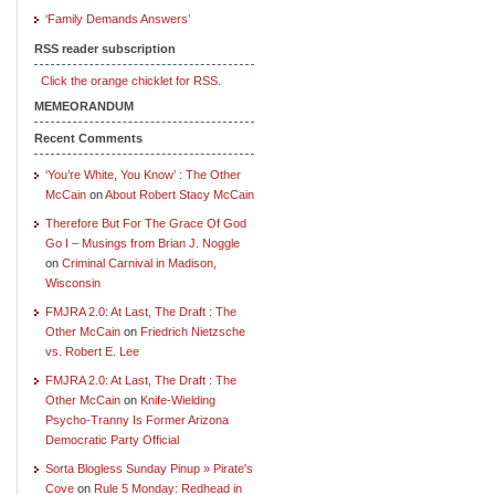
‘Family Demands Answers’
RSS reader subscription
Click the orange chicklet for RSS.
MEMEORANDUM
Recent Comments
‘You’re White, You Know’ : The Other
McCain
on
About Robert Stacy McCain
Therefore But For The Grace Of God
Go I – Musings from Brian J. Noggle
on
Criminal Carnival in Madison,
Wisconsin
FMJRA 2.0: At Last, The Draft : The
Other McCain
on
Friedrich Nietzsche
vs. Robert E. Lee
FMJRA 2.0: At Last, The Draft : The
Other McCain
on
Knife-Wielding
Psycho-Tranny Is Former Arizona
Democratic Party Official
Sorta Blogless Sunday Pinup » Pirate's
Cove
on
Rule 5 Monday: Redhead in