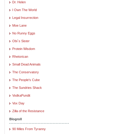
Dr. Helen
I Own The World
Legal Insurrection
Moe Lane
No Runny Eggs
Obi`s Sister
Protein Wisdom
Rhetorican
Small Dead Animals
The Conservatory
The People's Cube
The Sundries Shack
VodkaPundit
Vox Day
Zilla of the Resistance
Blogroll
90 Miles From Tyranny