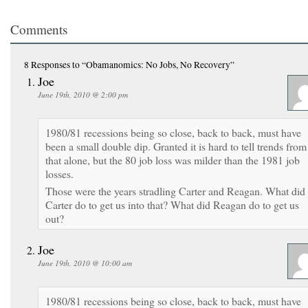
Comments
8 Responses
to “Obamanomics: No Jobs, No Recovery”
Joe
June 19th, 2010 @ 2:00 pm
1980/81 recessions being so close, back to back, must have
been a small double dip. Granted it is hard to tell trends from
that alone, but the 80 job loss was milder than the 1981 job
losses.
Those were the years stradling Carter and Reagan. What did
Carter do to get us into that? What did Reagan do to get us
out?
Joe
June 19th, 2010 @ 10:00 am
1980/81 recessions being so close, back to back, must have