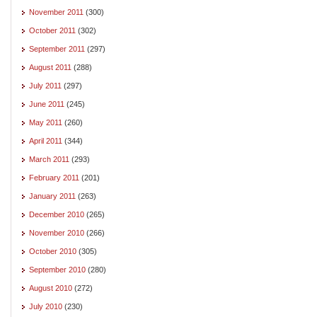
November 2011
(300)
October 2011
(302)
September 2011
(297)
August 2011
(288)
July 2011
(297)
June 2011
(245)
May 2011
(260)
April 2011
(344)
March 2011
(293)
February 2011
(201)
January 2011
(263)
December 2010
(265)
November 2010
(266)
October 2010
(305)
September 2010
(280)
August 2010
(272)
July 2010
(230)