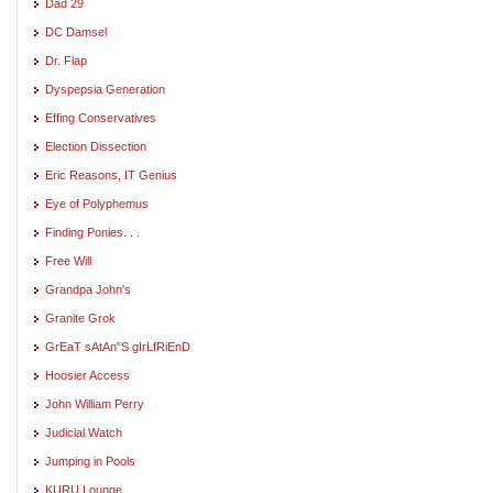
Dad 29
DC Damsel
Dr. Flap
Dyspepsia Generation
Effing Conservatives
Election Dissection
Eric Reasons, IT Genius
Eye of Polyphemus
Finding Ponies. . .
Free Will
Grandpa John's
Granite Grok
GrEaT sAtAn"S gIrLfRiEnD
Hoosier Access
John William Perry
Judicial Watch
Jumping in Pools
KURU Lounge