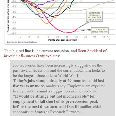
That big red line is the current recession, and
Scott Stoddard of
Investor’s Business Daily
explains
:
Job recoveries have been increasingly sluggish over the
past several recessions and the current downturn looks to
be the longest since at least World War II. . . .
Today’s jobs slump, already at 29 months, could last
five years or more
, analysts say. Employers are expected
to stay cautious amid a sluggish economic recovery.
“It would be strange but not inconceivable” for
employment to fall short of its pre-recession peak
before the next downturn
, said Don Rissmiller, chief
economist at Strategas Research Partners. . . .