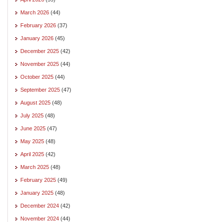
March 2026
(44)
February 2026
(37)
January 2026
(45)
December 2025
(42)
November 2025
(44)
October 2025
(44)
September 2025
(47)
August 2025
(48)
July 2025
(48)
June 2025
(47)
May 2025
(48)
April 2025
(42)
March 2025
(48)
February 2025
(49)
January 2025
(48)
December 2024
(42)
November 2024
(44)