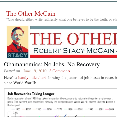
The Other McCain
"One should either write ruthlessly what one believes to be the truth, or e
Obamanomics: No Jobs, No Recovery
Posted on
| June 19, 2010 |
8 Comments
Here’s a
handy little chart
showing the pattern of job losses in recess
since World War II: