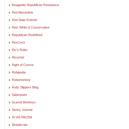
Reaganite Republican Resistance
Red Alexandria
Red State Eclectic
Red, White & Conservative
Republican Redefined
ResCon1
Ric's Rulez
Ricochet
Right of Course
Robipedia
Robomonkey
Ruby Slippers Blog
Saberpoint
Scared Monkeys
Sentry Journal
SI VIS PACEM
Skepticrats