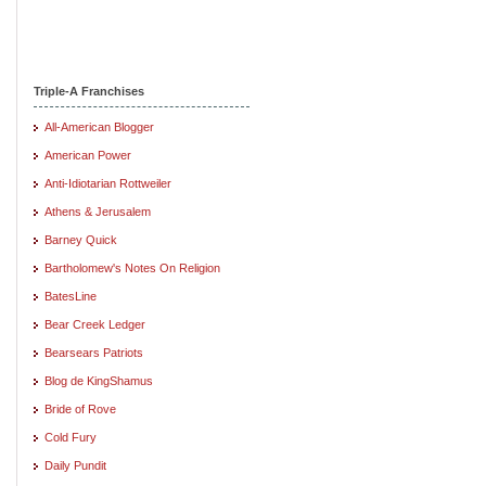
Triple-A Franchises
All-American Blogger
American Power
Anti-Idiotarian Rottweiler
Athens & Jerusalem
Barney Quick
Bartholomew's Notes On Religion
BatesLine
Bear Creek Ledger
Bearsears Patriots
Blog de KingShamus
Bride of Rove
Cold Fury
Daily Pundit