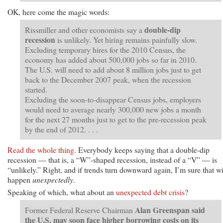
OK, here come the magic words:
double-dip
Rissmiller and other economists say a
recession
is unlikely. Yet hiring remains painfully slow.
Excluding temporary hires for the 2010 Census, the
economy has added about 500,000 jobs so far in 2010.
The U.S. will need to add about 8 million jobs just to get
back to the December 2007 peak, when the recession
started.
Excluding the soon-to-disappear Census jobs, employers
would need to average nearly 300,000 new jobs a month
for the next 27 months just to get to the pre-recession peak
by the end of 2012. . . .
Read the whole thing
. Everybody keeps saying that a double-dip
recession — that is, a “W”-shaped recession, instead of a “V” — is
“unlikely.” Right, and if trends turn downward again, I’m sure that wi
happen
unexpectedly
.
Speaking of which, what about an
unexpected debt crisis
?
Alan Greenspan said
Former Federal Reserve Chairman
the U.S. may soon face higher borrowing costs on its