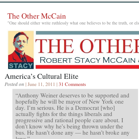
The Other McCain
"One should either write ruthlessly what one believes to be the truth, or e
America’s Cultural Elite
Posted on
| June 11, 2011 |
31 Comments
“Anthony Weiner deserves to be supported and
hopefully he will be mayor of New York one
day. I’m serious. He is a Democrat [who]
actually fights for the things liberals and
progressive and rational people care about. I
don’t know why he’s being thrown under the
bus. He hasn’t done any — he hasn’t broke any
laws.”