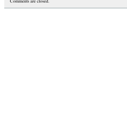
Comments are closed.