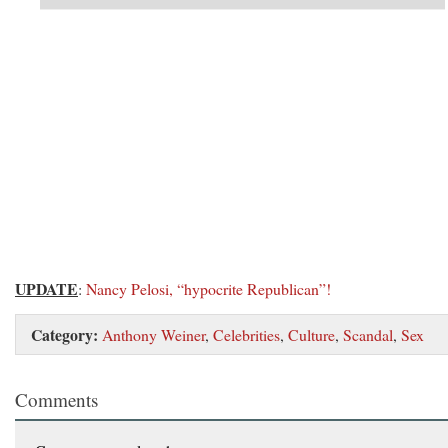
UPDATE
:
Nancy Pelosi, “hypocrite Republican”!
Category:
Anthony Weiner
,
Celebrities
,
Culture
,
Scandal
,
Sex
Comments