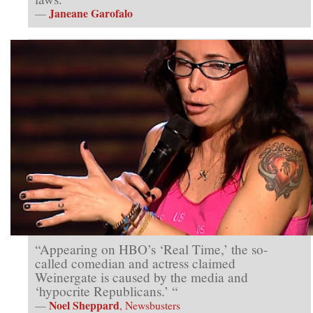
Janeane Garofalo
—
“Appearing on HBO’s ‘Real Time,’ the so-
called comedian and actress claimed
Weinergate is caused by the media and
‘hypocrite Republicans.’ “
Noel Sheppard
—
, Newsbusters