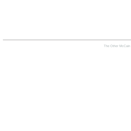
The Other McCain 