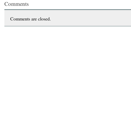
Comments
Comments are closed.