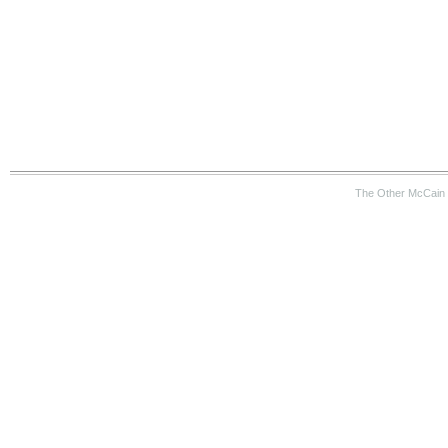
The Other McCain 