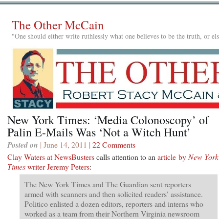
The Other McCain
"One should either write ruthlessly what one believes to be the truth, or e
New York Times: ‘Media Colonoscopy’ of
Palin E-Mails Was ‘Not a Witch Hunt’
Posted on
| June 14, 2011 |
22 Comments
Clay Waters at NewsBusters
calls attention to an
article by
New York
Times
writer Jeremy Peters
:
The New York Times and The Guardian sent reporters
armed with scanners and then solicited readers’ assistance.
Politico enlisted a dozen editors, reporters and interns who
worked as a team from their Northern Virginia newsroom