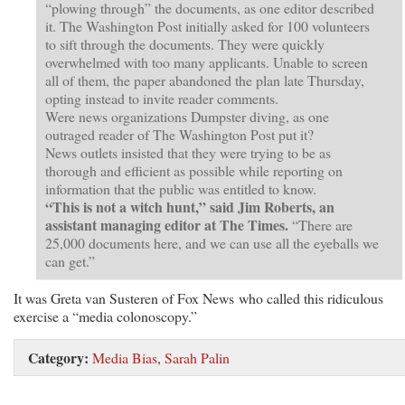
“plowing through” the documents, as one editor described
it. The Washington Post initially asked for 100 volunteers
to sift through the documents. They were quickly
overwhelmed with too many applicants. Unable to screen
all of them, the paper abandoned the plan late Thursday,
opting instead to invite reader comments.
Were news organizations Dumpster diving, as one
outraged reader of The Washington Post put it?
News outlets insisted that they were trying to be as
thorough and efficient as possible while reporting on
information that the public was entitled to know.
“This is not a witch hunt,” said Jim Roberts, an
assistant managing editor at The Times.
“There are
25,000 documents here, and we can use all the eyeballs we
can get.”
It was Greta van Susteren of Fox News who called this ridiculous
exercise a “media colonoscopy.”
Category:
Media Bias
,
Sarah Palin