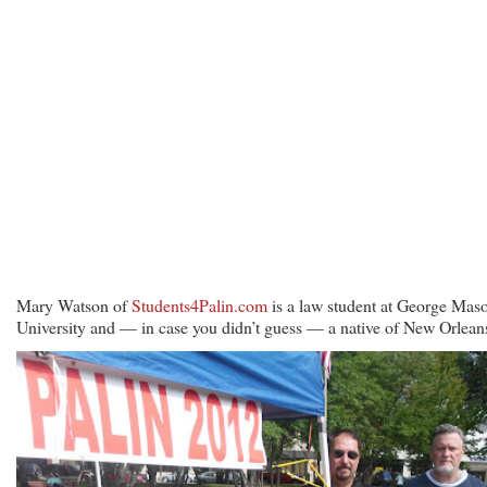
Mary Watson of
Students4Palin.com
is a law student at George Mas
University and — in case you didn’t guess — a native of New Orlean