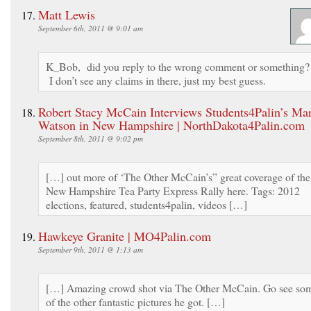
Matt Lewis
September 6th, 2011 @ 9:01 am
K_Bob, did you reply to the wrong comment or something?
I don’t see any claims in there, just my best guess.
Robert Stacy McCain Interviews Students4Palin’s Ma
Watson in New Hampshire | NorthDakota4Palin.com
September 8th, 2011 @ 9:02 pm
[…] out more of ‘The Other McCain’s” great coverage of the
New Hampshire Tea Party Express Rally here. Tags: 2012
elections, featured, students4palin, videos […]
Hawkeye Granite | MO4Palin.com
September 9th, 2011 @ 1:13 am
[…] Amazing crowd shot via The Other McCain. Go see so
of the other fantastic pictures he got. […]