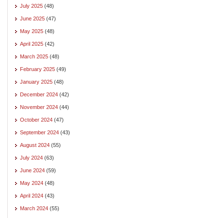
July 2025
(48)
June 2025
(47)
May 2025
(48)
April 2025
(42)
March 2025
(48)
February 2025
(49)
January 2025
(48)
December 2024
(42)
November 2024
(44)
October 2024
(47)
September 2024
(43)
August 2024
(55)
July 2024
(63)
June 2024
(59)
May 2024
(48)
April 2024
(43)
March 2024
(55)