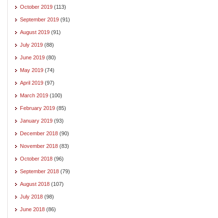
October 2019
(113)
September 2019
(91)
August 2019
(91)
July 2019
(88)
June 2019
(80)
May 2019
(74)
April 2019
(97)
March 2019
(100)
February 2019
(85)
January 2019
(93)
December 2018
(90)
November 2018
(83)
October 2018
(96)
September 2018
(79)
August 2018
(107)
July 2018
(98)
June 2018
(86)