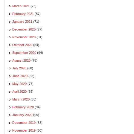
March 2021
(73)
February 2021
(57)
January 2021
(71)
December 2020
(77)
November 2020
(81)
October 2020
(84)
September 2020
(94)
August 2020
(75)
July 2020
(68)
June 2020
(83)
May 2020
(77)
April 2020
(65)
March 2020
(85)
February 2020
(94)
January 2020
(95)
December 2019
(88)
November 2019
(60)