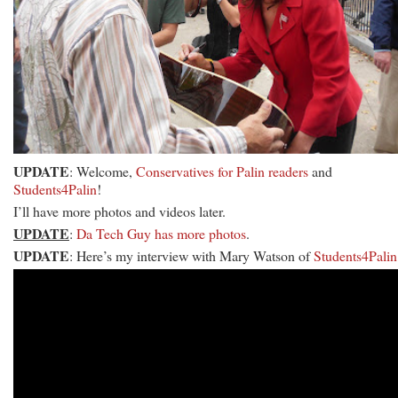
UPDATE
: Welcome,
Conservatives for Palin readers
and
Students4Palin
!
I’ll have more photos and videos later.
UPDATE
:
Da Tech Guy has more photos
.
UPDATE
: Here’s my interview with Mary Watson of
Students4Palin