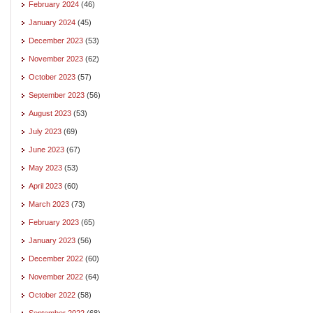
February 2024
(46)
January 2024
(45)
December 2023
(53)
November 2023
(62)
October 2023
(57)
September 2023
(56)
August 2023
(53)
July 2023
(69)
June 2023
(67)
May 2023
(53)
April 2023
(60)
March 2023
(73)
February 2023
(65)
January 2023
(56)
December 2022
(60)
November 2022
(64)
October 2022
(58)
September 2022
(68)