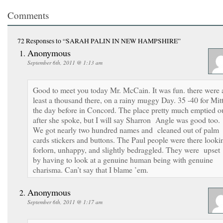
Comments
72 Responses
to “SARAH PALIN IN NEW HAMPSHIRE”
Anonymous
September 6th, 2011 @ 1:13 am
Good to meet you today Mr. McCain. It was fun. there were 
least a thousand there, on a rainy muggy Day. 35 -40 for Mit
the day before in Concord. The place pretty much emptied o
after she spoke, but I will say Sharron Angle was good too.
We got nearly two hundred names and cleaned out of palm
cards stickers and buttons. The Paul people were there looki
forlorn, unhappy, and slightly bedraggled. They were upset
by having to look at a genuine human being with genuine
charisma. Can’t say that I blame ’em.
Anonymous
September 6th, 2011 @ 1:17 am