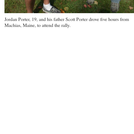
Jordan Porter, 19, and his father Scott Porter drove five hours from
Machias, Maine, to attend the rally.