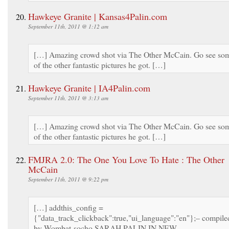
Hawkeye Granite | Kansas4Palin.com
September 11th, 2011 @ 1:12 am
[…] Amazing crowd shot via The Other McCain. Go see so
of the other fantastic pictures he got. […]
Hawkeye Granite | IA4Palin.com
September 11th, 2011 @ 3:13 am
[…] Amazing crowd shot via The Other McCain. Go see so
of the other fantastic pictures he got. […]
FMJRA 2.0: The One You Love To Hate : The Other
McCain
September 11th, 2011 @ 9:22 pm
[…] addthis_config =
{"data_track_clickback":true,"ui_language":"en"};– compile
by Wombat-socho SARAH PALIN IN NEW