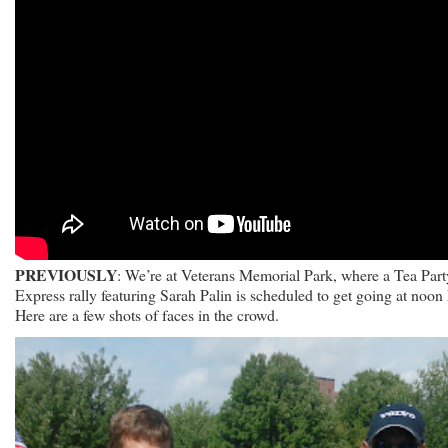
PREVIOUSLY
: We’re at Veterans Memorial Park, where a Tea Part
Express rally featuring Sarah Palin is scheduled to get going at noon
Here are a few shots of faces in the crowd.