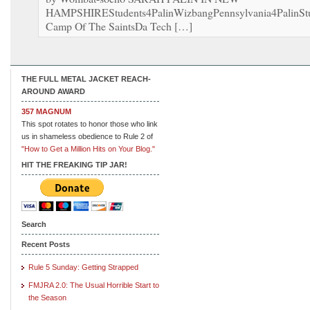
HAMPSHIREStudents4PalinWizbangPennsylvania4PalinStu
Camp Of The SaintsDa Tech […]
THE FULL METAL JACKET REACH-
AROUND AWARD
357 MAGNUM
This spot rotates to honor those who link
us in shameless obedience to Rule 2 of
"How to Get a Million Hits on Your Blog."
HIT THE FREAKING TIP JAR!
Search
Recent Posts
Rule 5 Sunday: Getting Strapped
FMJRA 2.0: The Usual Horrible Start to
the Season