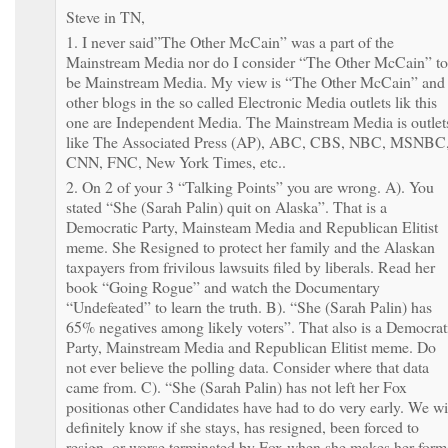
Steve in TN,
1. I never said”The Other McCain” was a part of the
Mainstream Media nor do I consider “The Other McCain” to
be Mainstream Media. My view is “The Other McCain” and
other blogs in the so called Electronic Media outlets lik this
one are Independent Media. The Mainstream Media is outlet
like The Associated Press (AP), ABC, CBS, NBC, MSNBC
CNN, FNC, New York Times, etc..
2. On 2 of your 3 “Talking Points” you are wrong. A). You
stated “She (Sarah Palin) quit on Alaska”. That is a
Democratic Party, Mainsteam Media and Republican Elitist
meme. She Resigned to protect her family and the Alaskan
taxpayers from frivilous lawsuits filed by liberals. Read her
book “Going Rogue” and watch the Documentary
“Undefeated” to learn the truth. B). “She (Sarah Palin) has
65% negatives among likely voters”. That also is a Democrat
Party, Mainstream Media and Republican Elitist meme. Do
not ever believe the polling data. Consider where that data
came from. C). “She (Sarah Palin) has not left her Fox
positionas other Candidates have had to do very early. We wi
definitely know if she stays, has resigned, been forced to
resign, or worse terminated by Fox when she makes her form