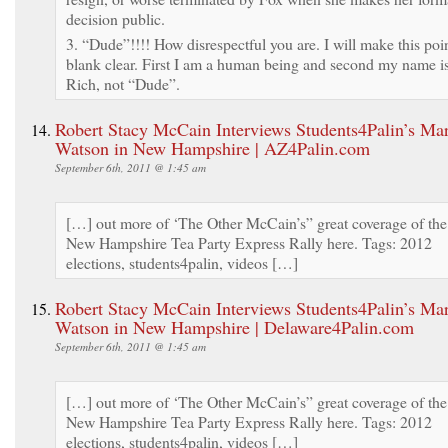
decision public.
3. “Dude”!!!! How disrespectful you are. I will make this poi
blank clear. First I am a human being and second my name i
Rich, not “Dude”.
Robert Stacy McCain Interviews Students4Palin’s Ma
Watson in New Hampshire | AZ4Palin.com
September 6th, 2011 @ 1:45 am
[…] out more of ‘The Other McCain’s” great coverage of the
New Hampshire Tea Party Express Rally here. Tags: 2012
elections, students4palin, videos […]
Robert Stacy McCain Interviews Students4Palin’s Ma
Watson in New Hampshire | Delaware4Palin.com
September 6th, 2011 @ 1:45 am
[…] out more of ‘The Other McCain’s” great coverage of the
New Hampshire Tea Party Express Rally here. Tags: 2012
elections, students4palin, videos […]