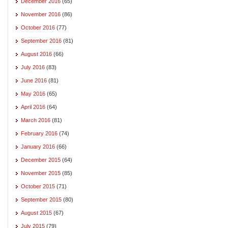
December 2016
(65)
November 2016
(86)
October 2016
(77)
September 2016
(81)
August 2016
(66)
July 2016
(83)
June 2016
(81)
May 2016
(65)
April 2016
(64)
March 2016
(81)
February 2016
(74)
January 2016
(66)
December 2015
(64)
November 2015
(85)
October 2015
(71)
September 2015
(80)
August 2015
(67)
July 2015
(79)