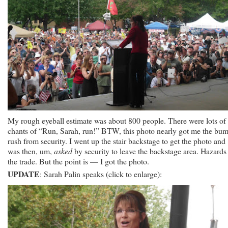
My rough eyeball estimate was about 800 people. There were lots of
chants of “Run, Sarah, run!” BTW, this photo nearly got me the bum
rush from security. I went up the stair backstage to get the photo and
was then, um,
asked
by security to leave the backstage area. Hazards
the trade. But the point is — I got the photo.
UPDATE
: Sarah Palin speaks (click to enlarge):