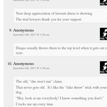
Your deep appreciation of lawsuit abuse is showing.
The trial lawyers thank you for your support.
Anonymous
September 6th, 2011 @ 3:26 am
Disqus usually throws them to the top level when it gets out o
sync.
Anonymous
September 6th, 2011 @ 3:30 am
The old, “she won’t run” claim.
That never gets old. It’s like the “fake throw” trick with your
dog.
“Hey, look at me everybody! I know something you don’t.”
Cracks me up every time.