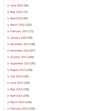
June 2015
(69)
May 2015
(72)
April 2015
(94)
March 2015
(122)
February 2015
(71)
January 2015
(93)
December 2014
(99)
November 2014
(67)
October 2014
(109)
September 2014
(87)
August 2014
(106)
July 2014
(132)
June 2014
(154)
May 2014
(126)
April 2014
(145)
March 2014
(144)
February 2014
(142)