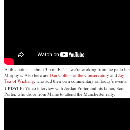
At this point — about 3 p.m. ET — we’re working from the patio bar
Murphy’s. Also here are
Dan Collins of the Conservatory
and
Jay
Tea of Wizbang
, who add their own commentary on today’s events.
UPDATE
: Video interview with Jordan Porter and his father, Scott
Porter, who drove from Maine to attend the Manchester rally: