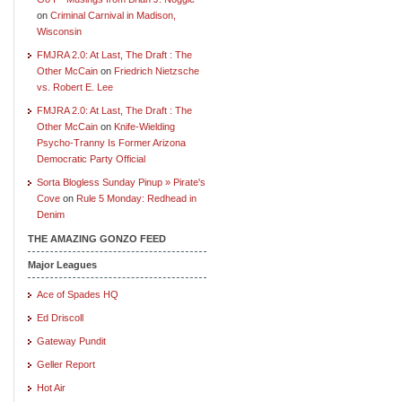
on
Criminal Carnival in Madison,
Wisconsin
FMJRA 2.0: At Last, The Draft : The
Other McCain
on
Friedrich Nietzsche
vs. Robert E. Lee
FMJRA 2.0: At Last, The Draft : The
Other McCain
on
Knife-Wielding
Psycho-Tranny Is Former Arizona
Democratic Party Official
Sorta Blogless Sunday Pinup » Pirate's
Cove
on
Rule 5 Monday: Redhead in
Denim
THE AMAZING GONZO FEED
Major Leagues
Ace of Spades HQ
Ed Driscoll
Gateway Pundit
Geller Report
Hot Air