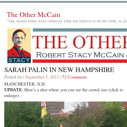
The Other McCain
"One should either write ruthlessly what one believes to be the truth, or e
SARAH PALIN IN NEW HAMPSHIRE
Posted on
| September 5, 2011 |
72 Comments
MANCHESTER, N.H.
UPDATE
: Here’s a shot where you can see the crowd size (click to
enlarge):