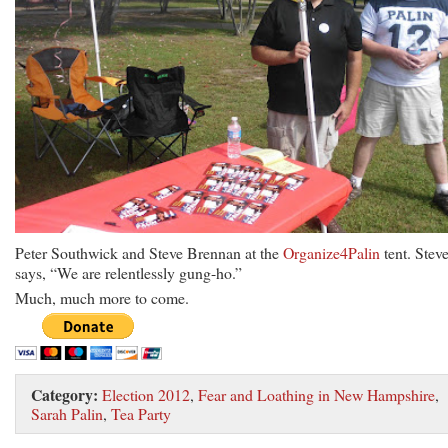
Peter Southwick and Steve Brennan at the
Organize4Palin
tent. Stev
says, “We are relentlessly gung-ho.”
Much, much more to come.
Category:
Election 2012
,
Fear and Loathing in New Hampshire
,
Sarah Palin
,
Tea Party