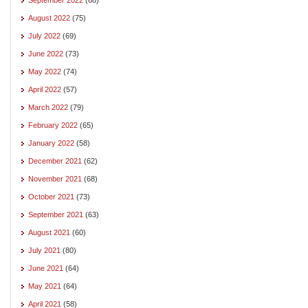
August 2022
(75)
July 2022
(69)
June 2022
(73)
May 2022
(74)
April 2022
(57)
March 2022
(79)
February 2022
(65)
January 2022
(58)
December 2021
(62)
November 2021
(68)
October 2021
(73)
September 2021
(63)
August 2021
(60)
July 2021
(80)
June 2021
(64)
May 2021
(64)
April 2021
(58)