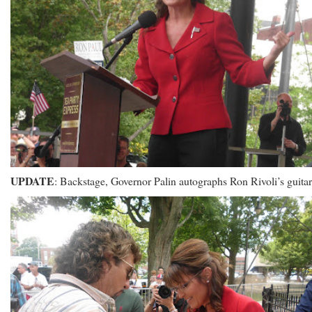
UPDATE
: Backstage, Governor Palin autographs Ron Rivoli’s guitar