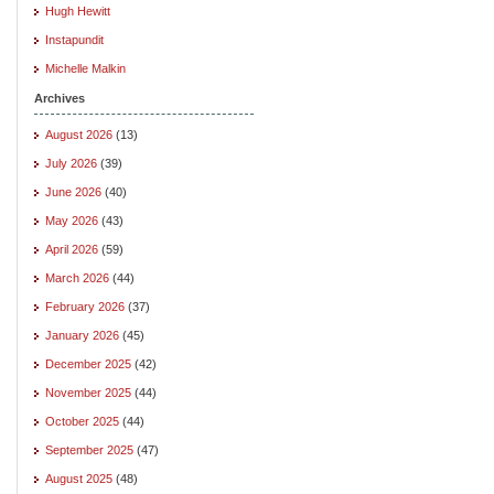
Hugh Hewitt
Instapundit
Michelle Malkin
Archives
August 2026
(13)
July 2026
(39)
June 2026
(40)
May 2026
(43)
April 2026
(59)
March 2026
(44)
February 2026
(37)
January 2026
(45)
December 2025
(42)
November 2025
(44)
October 2025
(44)
September 2025
(47)
August 2025
(48)