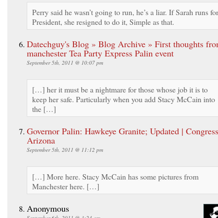
Perry said he wasn’t going to run, he’s a liar. If Sarah runs fo
President, she resigned to do it, Simple as that.
Datechguy's Blog » Blog Archive » First thoughts fr
manchester Tea Party Express Palin event
September 5th, 2011 @ 10:07 pm
[…] her it must be a nightmare for those whose job it is to
keep her safe. Particularly when you add Stacy McCain into
the […]
Governor Palin: Hawkeye Granite; Updated | Congres
Arizona
September 5th, 2011 @ 11:12 pm
[…] More here. Stacy McCain has some pictures from
Manchester here. […]
Anonymous
September 6th, 2011 @ 3:24 am