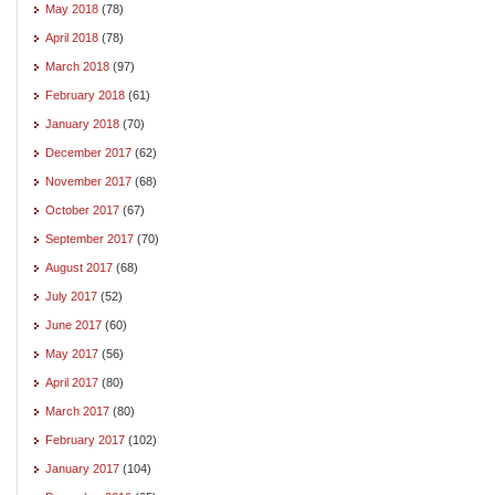
May 2018
(78)
April 2018
(78)
March 2018
(97)
February 2018
(61)
January 2018
(70)
December 2017
(62)
November 2017
(68)
October 2017
(67)
September 2017
(70)
August 2017
(68)
July 2017
(52)
June 2017
(60)
May 2017
(56)
April 2017
(80)
March 2017
(80)
February 2017
(102)
January 2017
(104)