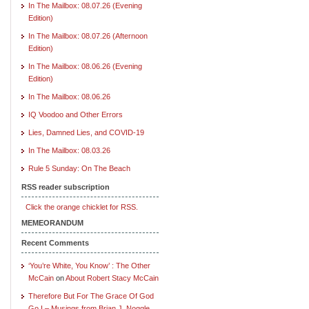
In The Mailbox: 08.07.26 (Evening
Edition)
In The Mailbox: 08.07.26 (Afternoon
Edition)
In The Mailbox: 08.06.26 (Evening
Edition)
In The Mailbox: 08.06.26
IQ Voodoo and Other Errors
Lies, Damned Lies, and COVID-19
In The Mailbox: 08.03.26
Rule 5 Sunday: On The Beach
RSS reader subscription
Click the orange chicklet for RSS.
MEMEORANDUM
Recent Comments
‘You’re White, You Know’ : The Other
McCain
on
About Robert Stacy McCain
Therefore But For The Grace Of God
Go I – Musings from Brian J. Noggle