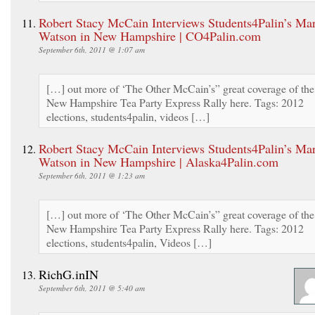
Robert Stacy McCain Interviews Students4Palin’s Ma
Watson in New Hampshire | CO4Palin.com
September 6th, 2011 @ 1:07 am
[…] out more of ‘The Other McCain’s” great coverage of the
New Hampshire Tea Party Express Rally here. Tags: 2012
elections, students4palin, videos […]
Robert Stacy McCain Interviews Students4Palin’s Ma
Watson in New Hampshire | Alaska4Palin.com
September 6th, 2011 @ 1:23 am
[…] out more of ‘The Other McCain’s” great coverage of the
New Hampshire Tea Party Express Rally here. Tags: 2012
elections, students4palin, Videos […]
RichG.inIN
September 6th, 2011 @ 5:40 am