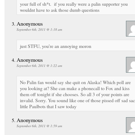
your full of sh*t. if you really were a palin supporter you
wouldnt have to ask those dumb questions
Anonymous
September 6th, 2011 @ 1:18 am
just STFU, you’re an annoying moron
Anonymous
September 6th, 2011 @ 1:22 am
No Palin fan would say she quit on Alaska! Which poll are
you looking at? She can make a phonecall to Fox and kiss
them off tonight if she chooses. So all 3 of your points are
invalid. Sorry. You sound like one of those pissed off sad sa
little Paulbots that I saw today
Anonymous
September 6th, 2011 @ 1:59 am