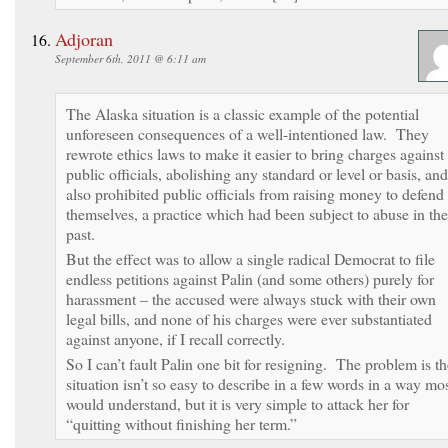
Adjoran
September 6th, 2011 @ 6:11 am
The Alaska situation is a classic example of the potential
unforeseen consequences of a well-intentioned law. They
rewrote ethics laws to make it easier to bring charges against
public officials, abolishing any standard or level or basis, and
also prohibited public officials from raising money to defend
themselves, a practice which had been subject to abuse in the
past.
But the effect was to allow a single radical Democrat to file
endless petitions against Palin (and some others) purely for
harassment – the accused were always stuck with their own
legal bills, and none of his charges were ever substantiated
against anyone, if I recall correctly.
So I can’t fault Palin one bit for resigning. The problem is th
situation isn’t so easy to describe in a few words in a way mo
would understand, but it is very simple to attack her for
“quitting without finishing her term.”