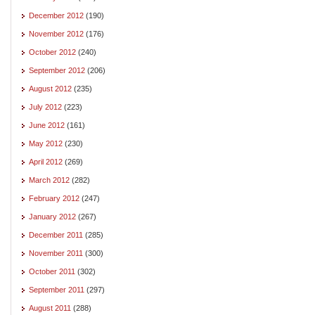
December 2012
(190)
November 2012
(176)
October 2012
(240)
September 2012
(206)
August 2012
(235)
July 2012
(223)
June 2012
(161)
May 2012
(230)
April 2012
(269)
March 2012
(282)
February 2012
(247)
January 2012
(267)
December 2011
(285)
November 2011
(300)
October 2011
(302)
September 2011
(297)
August 2011
(288)