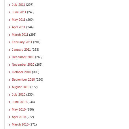
July 2011
(297)
June 2011
(245)
May 2011
(260)
April 2011
(344)
March 2011
(293)
February 2011
(201)
January 2011
(263)
December 2010
(265)
November 2010
(266)
October 2010
(305)
September 2010
(280)
August 2010
(272)
July 2010
(230)
June 2010
(244)
May 2010
(256)
April 2010
(222)
March 2010
(271)