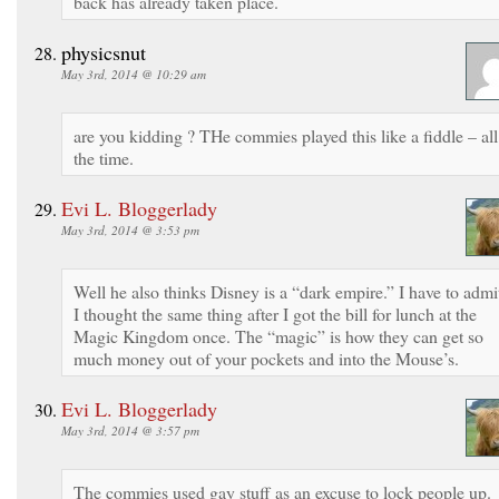
back has already taken place.
physicsnut
May 3rd, 2014 @ 10:29 am
are you kidding ? THe commies played this like a fiddle – all
the time.
Evi L. Bloggerlady
May 3rd, 2014 @ 3:53 pm
Well he also thinks Disney is a “dark empire.” I have to admi
I thought the same thing after I got the bill for lunch at the
Magic Kingdom once. The “magic” is how they can get so
much money out of your pockets and into the Mouse’s.
Evi L. Bloggerlady
May 3rd, 2014 @ 3:57 pm
The commies used gay stuff as an excuse to lock people up.