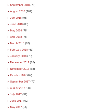
September 2018
(79)
August 2018
(107)
July 2018
(98)
June 2018
(86)
May 2018
(78)
April 2018
(78)
March 2018
(97)
February 2018
(61)
January 2018
(70)
December 2017
(62)
November 2017
(68)
October 2017
(67)
September 2017
(70)
August 2017
(68)
July 2017
(52)
June 2017
(60)
May 2017
(56)