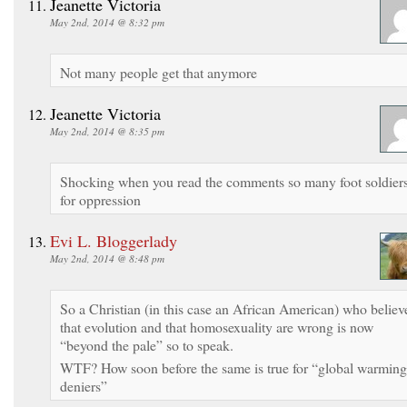
Jeanette Victoria
May 2nd, 2014 @ 8:32 pm
Not many people get that anymore
Jeanette Victoria
May 2nd, 2014 @ 8:35 pm
Shocking when you read the comments so many foot soldier
for oppression
Evi L. Bloggerlady
May 2nd, 2014 @ 8:48 pm
So a Christian (in this case an African American) who believ
that evolution and that homosexuality are wrong is now
“beyond the pale” so to speak.
WTF? How soon before the same is true for “global warming
deniers”