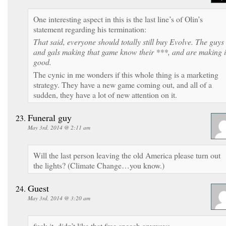
One interesting aspect in this is the last line’s of Olin’s
statement regarding his termination:
That said, everyone should totally still buy Evolve. The guys
and gals making that game know their ***, and are making i
good.
The cynic in me wonders if this whole thing is a marketing
strategy. They have a new game coming out, and all of a
sudden, they have a lot of new attention on it.
Funeral guy
May 3rd, 2014 @ 2:11 am
Will the last person leaving the old America please turn out
the lights? (Climate Change…you know.)
Guest
May 3rd, 2014 @ 3:20 am
fuck it, didn’t like that free speech anyways