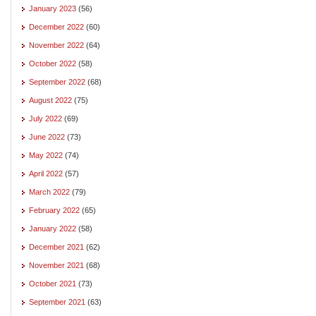
January 2023
(56)
December 2022
(60)
November 2022
(64)
October 2022
(58)
September 2022
(68)
August 2022
(75)
July 2022
(69)
June 2022
(73)
May 2022
(74)
April 2022
(57)
March 2022
(79)
February 2022
(65)
January 2022
(58)
December 2021
(62)
November 2021
(68)
October 2021
(73)
September 2021
(63)