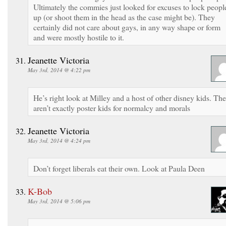
Ultimately the commies just looked for excuses to lock peopl
up (or shoot them in the head as the case might be). They
certainly did not care about gays, in any way shape or form
and were mostly hostile to it.
Jeanette Victoria
May 3rd, 2014 @ 4:22 pm
He’s right look at Milley and a host of other disney kids. Th
aren’t exactly poster kids for normalcy and morals
Jeanette Victoria
May 3rd, 2014 @ 4:24 pm
Don’t forget liberals eat their own. Look at Paula Deen
K-Bob
May 3rd, 2014 @ 5:06 pm