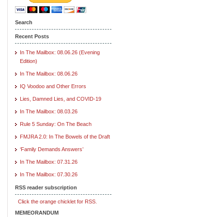
Search
Recent Posts
In The Mailbox: 08.06.26 (Evening
Edition)
In The Mailbox: 08.06.26
IQ Voodoo and Other Errors
Lies, Damned Lies, and COVID-19
In The Mailbox: 08.03.26
Rule 5 Sunday: On The Beach
FMJRA 2.0: In The Bowels of the Draft
‘Family Demands Answers’
In The Mailbox: 07.31.26
In The Mailbox: 07.30.26
RSS reader subscription
Click the orange chicklet for RSS.
MEMEORANDUM