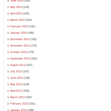
June 2014
(154)
May 2014
(126)
April 2014
(145)
March 2014
(144)
February 2014
(142)
January 2014
(185)
December 2013
(192)
November 2013
(173)
October 2013
(175)
September 2013
(181)
August 2013
(167)
July 2013
(147)
June 2013
(135)
May 2013
(128)
April 2013
(105)
March 2013
(162)
February 2013
(191)
January 2013
(206)