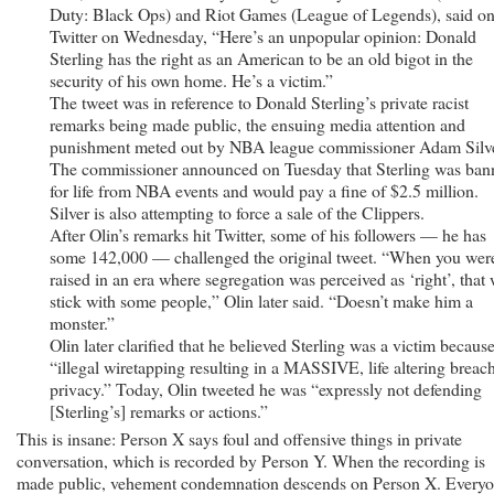
Duty: Black Ops) and Riot Games (League of Legends), said o
Twitter on Wednesday, “Here’s an unpopular opinion: Donald
Sterling has the right as an American to be an old bigot in the
security of his own home. He’s a victim.”
The tweet was in reference to Donald Sterling’s private racist
remarks being made public, the ensuing media attention and
punishment meted out by NBA league commissioner Adam Silve
The commissioner announced on Tuesday that Sterling was ban
for life from NBA events and would pay a fine of $2.5 million.
Silver is also attempting to force a sale of the Clippers.
After Olin’s remarks hit Twitter, some of his followers — he has
some 142,000 — challenged the original tweet. “When you wer
raised in an era where segregation was perceived as ‘right’, that 
stick with some people,” Olin later said. “Doesn’t make him a
monster.”
Olin later clarified that he believed Sterling was a victim because
“illegal wiretapping resulting in a MASSIVE, life altering breach
privacy.” Today, Olin tweeted he was “expressly not defending
[Sterling’s] remarks or actions.”
This is insane: Person X says foul and offensive things in private
conversation, which is recorded by Person Y. When the recording is
made public, vehement condemnation descends on Person X. Every