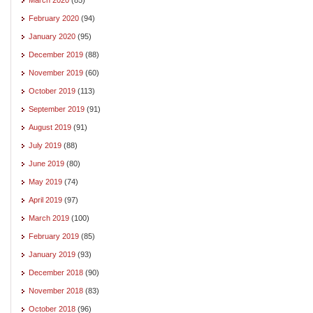
February 2020
(94)
January 2020
(95)
December 2019
(88)
November 2019
(60)
October 2019
(113)
September 2019
(91)
August 2019
(91)
July 2019
(88)
June 2019
(80)
May 2019
(74)
April 2019
(97)
March 2019
(100)
February 2019
(85)
January 2019
(93)
December 2018
(90)
November 2018
(83)
October 2018
(96)