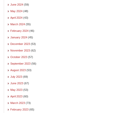
June 2024
(59)
May 2024
(48)
April 2024
(43)
March 2024
(55)
February 2024
(46)
January 2024
(45)
December 2023
(53)
November 2023
(62)
October 2023
(57)
September 2023
(56)
August 2023
(53)
July 2023
(69)
June 2023
(67)
May 2023
(53)
April 2023
(60)
March 2023
(73)
February 2023
(65)