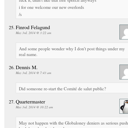
i for one welcome our new overlords
/s
Finrod Felagund
May 3rd, 2014 @ 3:22 am
And some people wonder why I don’t post things under my
real name.
Dennis M.
May 3rd, 2014 @ 7:43 am
Did someone re-start the Comité de salut public?
Quartermaster
May 3rd, 2014 @ 10:22 am
May not happen with the Globaloney deniers as serious push