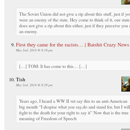
The Soviet Union did not give a rip about this stuff, just if y
were an enemy of the state. Hey come to think of it, our state
does not give a rip about this either, just if they perceive you 
an enemy.
First they came for the racists… | Batshit Crazy News
May 2nd, 2014 @ 8:18 pm
[…] TOM: It has come to this… […]
Tish
May 2nd, 2014 @ 8:29 pm
Years ago, I heard a WW II vet say this to an anti-American
big mouth “I despise what you say,do and stand for, but I wil
fight to the death for your right to say it” Now that is the true
meaning of Freedom of Speech