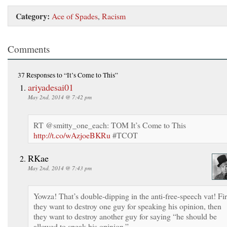
Category:
Ace of Spades
,
Racism
Comments
37 Responses
to “It’s Come to This”
ariyadesai01
May 2nd, 2014 @ 7:42 pm
RT @smitty_one_each: TOM It’s Come to This
http://t.co/wAzjoeBKRu
#TCOT
RKae
May 2nd, 2014 @ 7:43 pm
Yowza! That’s double-dipping in the anti-free-speech vat! Fir
they want to destroy one guy for speaking his opinion, then
they want to destroy another guy for saying “he should be
allowed to speak his opinion.”