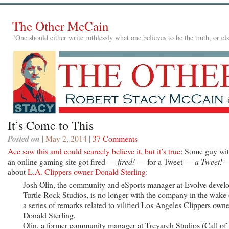
The Other McCain
"One should either write ruthlessly what one believes to be the truth, or e
It’s Come to This
Posted on
| May 2, 2014 |
37 Comments
Ace saw this and could scarcely believe it, but it’s true
: Some guy wi
an online gaming site got fired —
fired!
— for a Tweet —
a Tweet!
about
L.A. Clippers owner Donald Sterling
:
Josh Olin, the community and eSports manager at Evolve devel
Turtle Rock Studios, is no longer with the company in the wake 
a series of remarks related to vilified Los Angeles Clippers owne
Donald Sterling.
Olin, a former community manager at Treyarch Studios (Call of