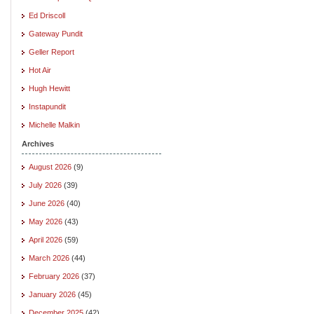
Ed Driscoll
Gateway Pundit
Geller Report
Hot Air
Hugh Hewitt
Instapundit
Michelle Malkin
Archives
August 2026
(9)
July 2026
(39)
June 2026
(40)
May 2026
(43)
April 2026
(59)
March 2026
(44)
February 2026
(37)
January 2026
(45)
December 2025
(42)