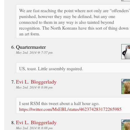
We are fast reaching the point where not only are “offenders
punished, however they may be defined, but any one
connected to them in any way is also tainted beyond
recognition. The North Koreans have this sort of thing down 
an art form.
Quartermaster
May 2nd, 2014 @ 7:57 pm
US, toast. Little assembly required.
Evi L. Bloggerlady
May 2nd, 2014 @ 8:06 pm
I sent RSM this tweet about a half hour ago.
https://twitter.com/MsEBL/status/462374283172265985
Evi L. Bloggerlady
May 2nd, 2014 @ 8:08 pm