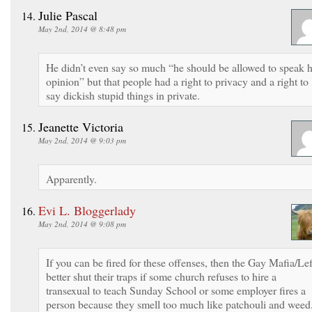
Julie Pascal
May 2nd, 2014 @ 8:48 pm
He didn’t even say so much “he should be allowed to speak h
opinion” but that people had a right to privacy and a right to
say dickish stupid things in private.
Jeanette Victoria
May 2nd, 2014 @ 9:03 pm
Apparently.
Evi L. Bloggerlady
May 2nd, 2014 @ 9:08 pm
If you can be fired for these offenses, then the Gay Mafia/Lef
better shut their traps if some church refuses to hire a
transexual to teach Sunday School or some employer fires a
person because they smell too much like patchouli and weed