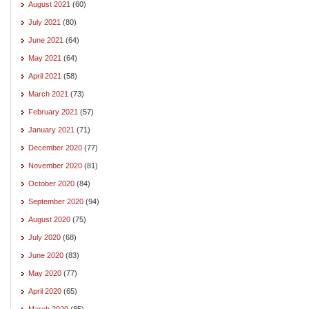
August 2021
(60)
July 2021
(80)
June 2021
(64)
May 2021
(64)
April 2021
(58)
March 2021
(73)
February 2021
(57)
January 2021
(71)
December 2020
(77)
November 2020
(81)
October 2020
(84)
September 2020
(94)
August 2020
(75)
July 2020
(68)
June 2020
(83)
May 2020
(77)
April 2020
(65)
March 2020
(85)