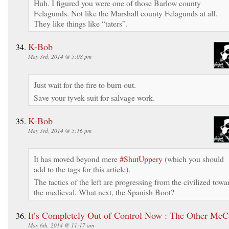
Huh. I figured you were one of those Barlow county
Felagunds. Not like the Marshall county Felagunds at all.
They like things like “taters”.
K-Bob
May 3rd, 2014 @ 5:08 pm
Just wait for the fire to burn out.
Save your tyvek suit for salvage work.
K-Bob
May 3rd, 2014 @ 5:16 pm
It has moved beyond mere
#ShutUppery
(which you should
add to the tags for this article).
The tactics of the left are progressing from the civilized towa
the medieval. What next, the Spanish Boot?
It’s Completely Out of Control Now : The Other McC
May 6th, 2014 @ 11:17 am