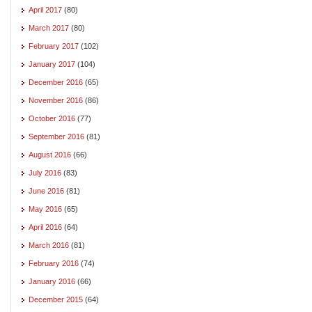
April 2017
(80)
March 2017
(80)
February 2017
(102)
January 2017
(104)
December 2016
(65)
November 2016
(86)
October 2016
(77)
September 2016
(81)
August 2016
(66)
July 2016
(83)
June 2016
(81)
May 2016
(65)
April 2016
(64)
March 2016
(81)
February 2016
(74)
January 2016
(66)
December 2015
(64)