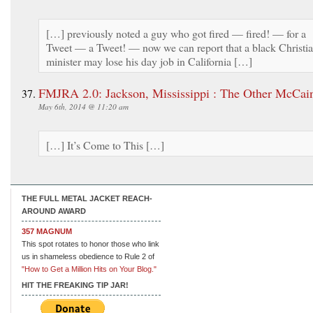
[…] previously noted a guy who got fired — fired! — for a
Tweet — a Tweet! — now we can report that a black Christi
minister may lose his day job in California […]
FMJRA 2.0: Jackson, Mississippi : The Other McCai
May 6th, 2014 @ 11:20 am
[…] It’s Come to This […]
THE FULL METAL JACKET REACH-
AROUND AWARD
357 MAGNUM
This spot rotates to honor those who link
us in shameless obedience to Rule 2 of
"How to Get a Million Hits on Your Blog."
HIT THE FREAKING TIP JAR!