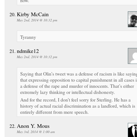
now.
Kirby McCain
May 2nd, 2014 @ 10:32 pm
Tyranny
ndmike12
May 2nd, 2014 @ 10:32 pm
Saying that Olin’s tweet was a defense of racism is like sayin
that expressing opposition to capital punishment in all cases i
a defense of the rape and murder of innocents. That’s either
extremely lazy thinking or intellectual dishonesty.
And for the record, I don’t feel sorry for Sterling. He has a
history of actual racial discrimination as a landlord, which is
entirely different from mere speech.
Anon Y. Mous
May 3rd, 2014 @ 1:00 am