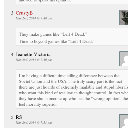
CrustyB
May 2nd, 2014 @ 7:48 pm
They make games like “Left 4 Dead.”
Time to boycott games like “Left 4 Dead.”
Jeanette Victoria
May 2nd, 2014 @ 7:50 pm
I’m having a difficult time telling difference between the
Soviet Union and the USA. The truly scary part is the fact
there are just hoards of extremely mailable and stupid liberal
who want this kind of totalitarian thought control. In fact wh
they have shut someone up who has the “wrong opinion” th
feel morality superior
RS
May 2nd, 2014 @ 7:53 pm