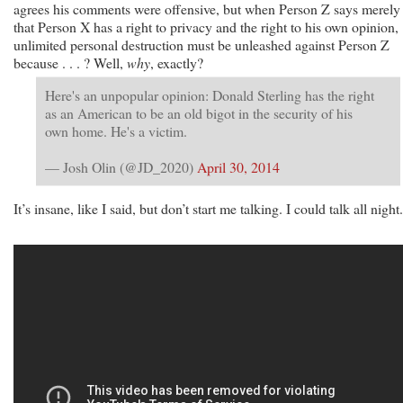
agrees his comments were offensive, but when Person Z says merely
that Person X has a right to privacy and the right to his own opinion,
unlimited personal destruction must be unleashed against Person Z
because . . . ? Well,
why
, exactly?
Here's an unpopular opinion: Donald Sterling has the right
as an American to be an old bigot in the security of his
own home. He's a victim.
— Josh Olin (@JD_2020)
April 30, 2014
It’s insane, like I said, but don’t start me talking. I could talk all night.