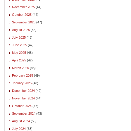
November 2025
(44)
October 2025
(44)
September 2025
(47)
August 2025
(48)
July 2025
(48)
June 2025
(47)
May 2025
(48)
April 2025
(42)
March 2025
(48)
February 2025
(49)
January 2025
(48)
December 2024
(42)
November 2024
(44)
October 2024
(47)
September 2024
(43)
August 2024
(55)
July 2024
(63)