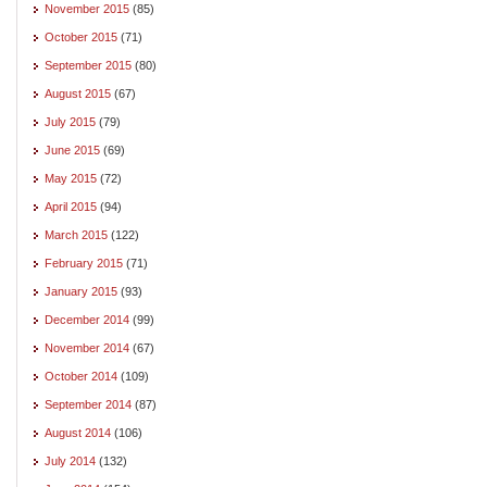
November 2015
(85)
October 2015
(71)
September 2015
(80)
August 2015
(67)
July 2015
(79)
June 2015
(69)
May 2015
(72)
April 2015
(94)
March 2015
(122)
February 2015
(71)
January 2015
(93)
December 2014
(99)
November 2014
(67)
October 2014
(109)
September 2014
(87)
August 2014
(106)
July 2014
(132)