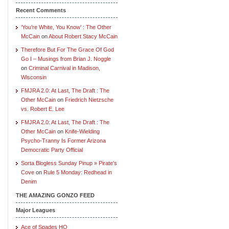
Recent Comments
‘You’re White, You Know’ : The Other
McCain
on
About Robert Stacy McCain
Therefore But For The Grace Of God
Go I – Musings from Brian J. Noggle
on
Criminal Carnival in Madison,
Wisconsin
FMJRA 2.0: At Last, The Draft : The
Other McCain
on
Friedrich Nietzsche
vs. Robert E. Lee
FMJRA 2.0: At Last, The Draft : The
Other McCain
on
Knife-Wielding
Psycho-Tranny Is Former Arizona
Democratic Party Official
Sorta Blogless Sunday Pinup » Pirate's
Cove
on
Rule 5 Monday: Redhead in
Denim
THE AMAZING GONZO FEED
Major Leagues
Ace of Spades HQ