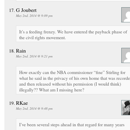
G Joubert
May 2nd, 2014 @ 9:09 pm
It’s a feeding frenzy. We have entered the payback phase of
the civil rights movement.
Rain
May 2nd, 2014 @ 9:21 pm
How exactly can the NBA commissioner “fine” Stirling for
what he said in the privacy of his own home that was record
and then released without his permission (I would think)
illegally?? What am I missing here?
RKae
May 2nd, 2014 @ 9:48 pm
I’ve been several steps ahead in that regard for many years