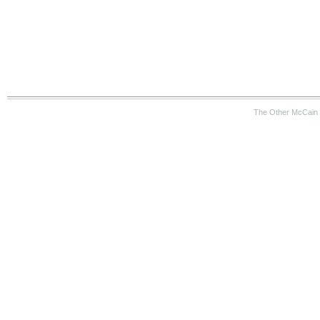
The Other McCain 