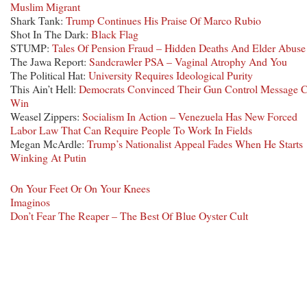
Muslim Migrant
Shark Tank:
Trump Continues His Praise Of Marco Rubio
Shot In The Dark:
Black Flag
STUMP:
Tales Of Pension Fraud – Hidden Deaths And Elder Abuse
The Jawa Report:
Sandcrawler PSA – Vaginal Atrophy And You
The Political Hat:
University Requires Ideological Purity
This Ain’t Hell:
Democrats Convinced Their Gun Control Message 
Win
Weasel Zippers:
Socialism In Action – Venezuela Has New Forced
Labor Law That Can Require People To Work In Fields
Megan McArdle:
Trump’s Nationalist Appeal Fades When He Starts
Winking At Putin
On Your Feet Or On Your Knees
Imaginos
Don’t Fear The Reaper – The Best Of Blue Oyster Cult