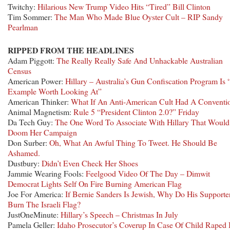
Twitchy:
Hilarious New Trump Video Hits “Tired” Bill Clinton
Tim Sommer:
The Man Who Made Blue Oyster Cult – RIP Sandy
Pearlman
RIPPED FROM THE HEADLINES
Adam Piggott:
The Really Really Safe And Unhackable Australian
Census
American Power:
Hillary – Australia’s Gun Confiscation Program Is
Example Worth Looking At”
American Thinker:
What If An Anti-American Cult Had A Conventi
Animal Magnetism:
Rule 5 “President Clinton 2.0?” Friday
Da Tech Guy:
The One Word To Associate With Hillary That Would
Doom Her Campaign
Don Surber:
Oh, What An Awful Thing To Tweet. He Should Be
Ashamed.
Dustbury:
Didn’t Even Check Her Shoes
Jammie Wearing Fools:
Feelgood Video Of The Day – Dimwit
Democrat Lights Self On Fire Burning American Flag
Joe For America:
If Bernie Sanders Is Jewish, Why Do His Supporte
Burn The Israeli Flag?
JustOneMinute:
Hillary’s Speech – Christmas In July
Pamela Geller:
Idaho Prosecutor’s Coverup In Case Of Child Raped