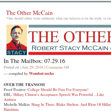
The Other McCain
"One should either write ruthlessly what one believes to be the truth, or e
In The Mailbox: 07.29.16
Posted on
| July 29, 2016 |
Comments Off
on
In
Wombat-socho
— compiled by
The
Mailbox:
OVER THE TRANSOM
07.29.16
Proof Positive:
College Should Be Free For Everyone!
EBL:
Hillary Clinton’s Acceptance Speech Was Powerful…Like
Ambien
Michelle Malkin:
Hang In There, Blake Shelton, And Blow Of Hillar
Harridans