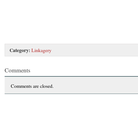
Category:
Linkagery
Comments
Comments are closed.