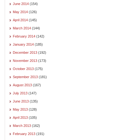
June 2014
(154)
May 2014
(126)
April 2014
(145)
March 2014
(144)
February 2014
(142)
January 2014
(185)
December 2013
(192)
November 2013
(173)
October 2013
(175)
September 2013
(181)
August 2013
(167)
July 2013
(147)
June 2013
(135)
May 2013
(128)
April 2013
(105)
March 2013
(162)
February 2013
(191)