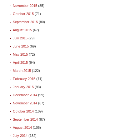
November 2015
(85)
October 2015
(71)
September 2015
(80)
August 2015
(67)
July 2015
(79)
June 2015
(69)
May 2015
(72)
April 2015
(94)
March 2015
(122)
February 2015
(71)
January 2015
(93)
December 2014
(99)
November 2014
(67)
October 2014
(109)
September 2014
(87)
August 2014
(106)
July 2014
(132)