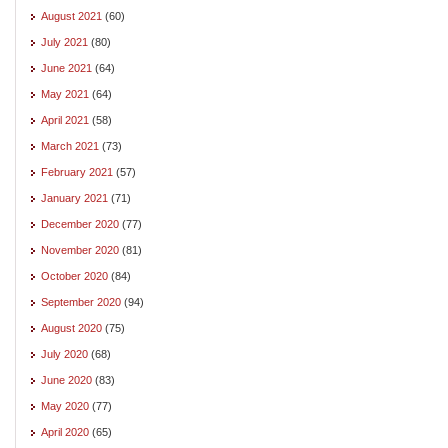
August 2021
(60)
July 2021
(80)
June 2021
(64)
May 2021
(64)
April 2021
(58)
March 2021
(73)
February 2021
(57)
January 2021
(71)
December 2020
(77)
November 2020
(81)
October 2020
(84)
September 2020
(94)
August 2020
(75)
July 2020
(68)
June 2020
(83)
May 2020
(77)
April 2020
(65)