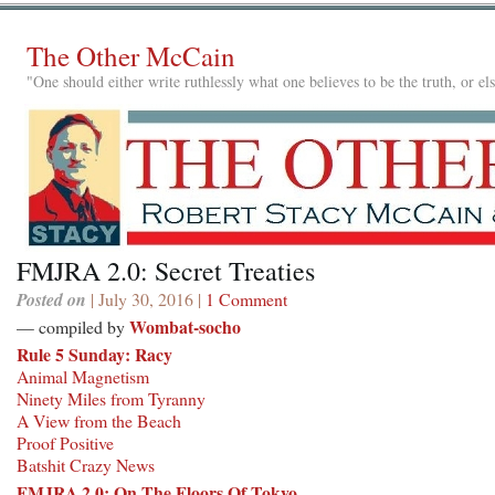
The Other McCain
"One should either write ruthlessly what one believes to be the truth, or e
FMJRA 2.0: Secret Treaties
Posted on
| July 30, 2016 |
1 Comment
Wombat-socho
— compiled by
Rule 5 Sunday: Racy
Animal Magnetism
Ninety Miles from Tyranny
A View from the Beach
Proof Positive
Batshit Crazy News
FMJRA 2.0: On The Floors Of Tokyo