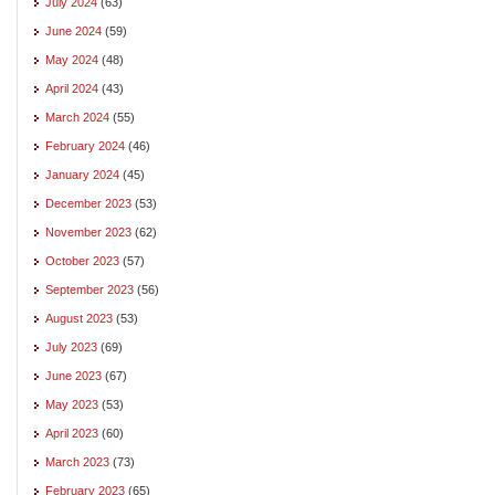
July 2024
(63)
June 2024
(59)
May 2024
(48)
April 2024
(43)
March 2024
(55)
February 2024
(46)
January 2024
(45)
December 2023
(53)
November 2023
(62)
October 2023
(57)
September 2023
(56)
August 2023
(53)
July 2023
(69)
June 2023
(67)
May 2023
(53)
April 2023
(60)
March 2023
(73)
February 2023
(65)