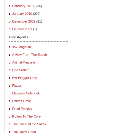
February 2010
(286)
January 2010
(229)
December 2009
(21)
October 2009
(1)
Free Agents
357 Magnum
A View From The Beach
Animal Magnetism
Don Surber
Evil Blogger Lady
Flappr
Maggie's Notebook
Pirates Cove
Proof Positive
Rotten To The Core
The Camp of the Saints
The Daley Gator