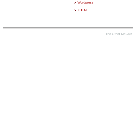
Wordpress
XHTML
The Other McCain 