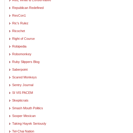
Republican Redefined
ResCon1
Ric's Rulez
Ricochet
Right of Course
Robipedia
Robomonkey
Ruby Slippers Blog
Saberpoint
Scared Monkeys
Sentry Journal
SI VIS PACEM
Skepticrats
Smash Mouth Politics
Sooper Mexican
Taking Hayek Seriously
Tel-Chai Nation