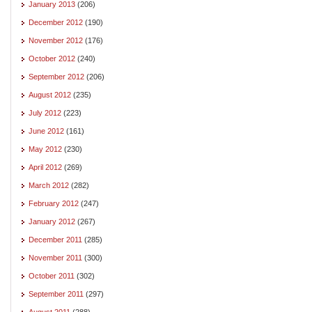
January 2013
(206)
December 2012
(190)
November 2012
(176)
October 2012
(240)
September 2012
(206)
August 2012
(235)
July 2012
(223)
June 2012
(161)
May 2012
(230)
April 2012
(269)
March 2012
(282)
February 2012
(247)
January 2012
(267)
December 2011
(285)
November 2011
(300)
October 2011
(302)
September 2011
(297)
August 2011
(288)