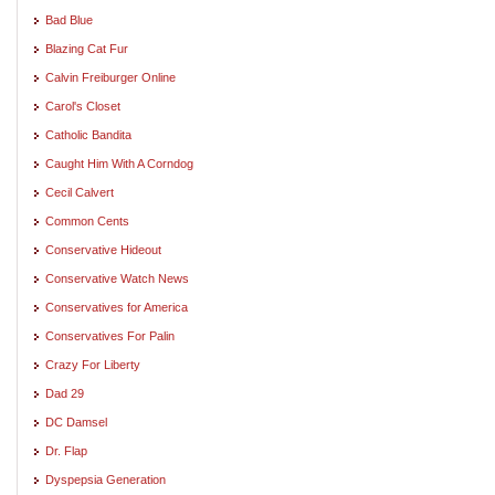
Bad Blue
Blazing Cat Fur
Calvin Freiburger Online
Carol's Closet
Catholic Bandita
Caught Him With A Corndog
Cecil Calvert
Common Cents
Conservative Hideout
Conservative Watch News
Conservatives for America
Conservatives For Palin
Crazy For Liberty
Dad 29
DC Damsel
Dr. Flap
Dyspepsia Generation