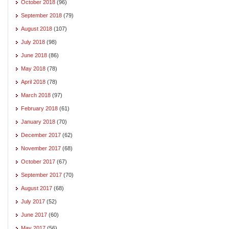
October 2018
(96)
September 2018
(79)
August 2018
(107)
July 2018
(98)
June 2018
(86)
May 2018
(78)
April 2018
(78)
March 2018
(97)
February 2018
(61)
January 2018
(70)
December 2017
(62)
November 2017
(68)
October 2017
(67)
September 2017
(70)
August 2017
(68)
July 2017
(52)
June 2017
(60)
May 2017
(56)