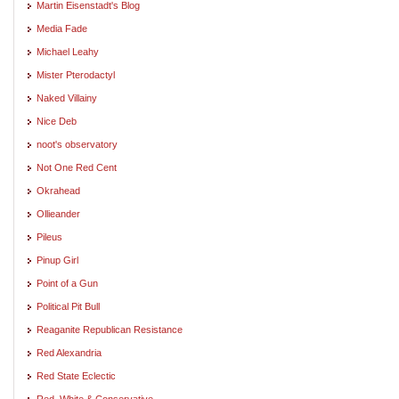
Martin Eisenstadt's Blog
Media Fade
Michael Leahy
Mister Pterodactyl
Naked Villainy
Nice Deb
noot's observatory
Not One Red Cent
Okrahead
Ollieander
Pileus
Pinup Girl
Point of a Gun
Political Pit Bull
Reaganite Republican Resistance
Red Alexandria
Red State Eclectic
Red, White & Conservative