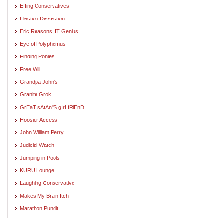
Effing Conservatives
Election Dissection
Eric Reasons, IT Genius
Eye of Polyphemus
Finding Ponies. . .
Free Will
Grandpa John's
Granite Grok
GrEaT sAtAn"S gIrLfRiEnD
Hoosier Access
John William Perry
Judicial Watch
Jumping in Pools
KURU Lounge
Laughing Conservative
Makes My Brain Itch
Marathon Pundit