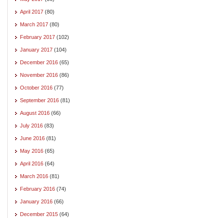
April 2017
(80)
March 2017
(80)
February 2017
(102)
January 2017
(104)
December 2016
(65)
November 2016
(86)
October 2016
(77)
September 2016
(81)
August 2016
(66)
July 2016
(83)
June 2016
(81)
May 2016
(65)
April 2016
(64)
March 2016
(81)
February 2016
(74)
January 2016
(66)
December 2015
(64)