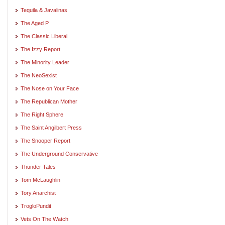
Tequila & Javalinas
The Aged P
The Classic Liberal
The Izzy Report
The Minority Leader
The NeoSexist
The Nose on Your Face
The Republican Mother
The Right Sphere
The Saint Angilbert Press
The Snooper Report
The Underground Conservative
Thunder Tales
Tom McLaughlin
Tory Anarchist
TrogloPundit
Vets On The Watch