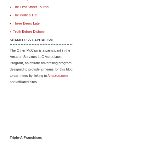
The First Street Journal
The Political Hat
Three Beers Later
Truth Before Dishonr
SHAMELESS CAPITALISM
The Other McCain is a participant in the
Amazon Services LLC Associates
Program, an affiliate advertising program
designed to provide a means for this blog
to earn fees by linking to
Amazon.com
and affiliated sites.
Triple-A Franchises