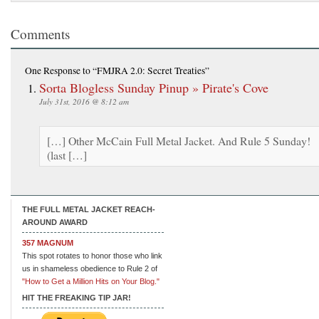
Comments
One Response
to “FMJRA 2.0: Secret Treaties”
Sorta Blogless Sunday Pinup » Pirate's Cove
July 31st, 2016 @ 8:12 am
[…] Other McCain Full Metal Jacket. And Rule 5 Sunday!
(last […]
THE FULL METAL JACKET REACH-
AROUND AWARD
357 MAGNUM
This spot rotates to honor those who link
us in shameless obedience to Rule 2 of
"How to Get a Million Hits on Your Blog."
HIT THE FREAKING TIP JAR!