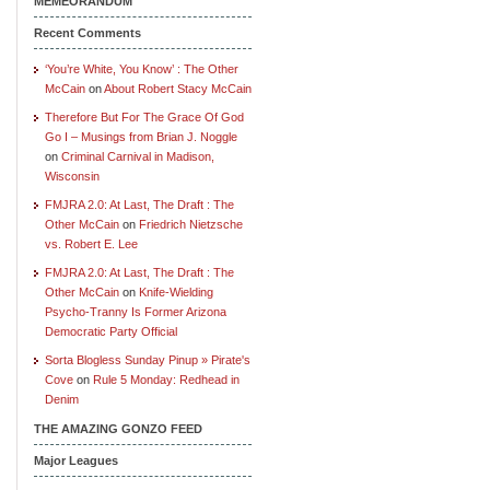
MEMEORANDUM
Recent Comments
‘You’re White, You Know’ : The Other
McCain
on
About Robert Stacy McCain
Therefore But For The Grace Of God
Go I – Musings from Brian J. Noggle
on
Criminal Carnival in Madison,
Wisconsin
FMJRA 2.0: At Last, The Draft : The
Other McCain
on
Friedrich Nietzsche
vs. Robert E. Lee
FMJRA 2.0: At Last, The Draft : The
Other McCain
on
Knife-Wielding
Psycho-Tranny Is Former Arizona
Democratic Party Official
Sorta Blogless Sunday Pinup » Pirate's
Cove
on
Rule 5 Monday: Redhead in
Denim
THE AMAZING GONZO FEED
Major Leagues