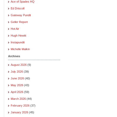
Ace of Spades HQ
Ed Driscoll
Gateway Pundit
Geller Report
Hot Air
Hugh Hewitt
Instapundit
Michelle Malkin
Archives
August 2026
(9)
July 2026
(39)
June 2026
(40)
May 2026
(43)
April 2026
(59)
March 2026
(44)
February 2026
(37)
January 2026
(45)