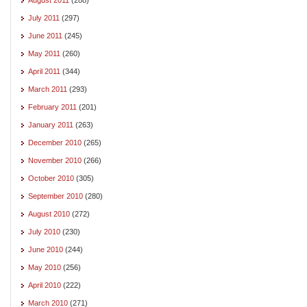
July 2011
(297)
June 2011
(245)
May 2011
(260)
April 2011
(344)
March 2011
(293)
February 2011
(201)
January 2011
(263)
December 2010
(265)
November 2010
(266)
October 2010
(305)
September 2010
(280)
August 2010
(272)
July 2010
(230)
June 2010
(244)
May 2010
(256)
April 2010
(222)
March 2010
(271)