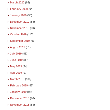
March 2020
(85)
February 2020
(94)
January 2020
(95)
December 2019
(88)
November 2019
(60)
October 2019
(113)
September 2019
(91)
August 2019
(91)
July 2019
(88)
June 2019
(80)
May 2019
(74)
April 2019
(97)
March 2019
(100)
February 2019
(85)
January 2019
(93)
December 2018
(90)
November 2018
(83)