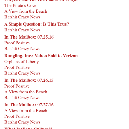
The Pirate’s Cove
A View from the Beach
Batshit Crazy News
A Simple Question: Is This True?
Batshit Crazy News
In The Mailbox: 07.25.16
Proof Positive
Batshit Crazy News
Bungling, Inc.: Yahoo Sold to Verizon
Orphans of Liberty
Proof Positive
Batshit Crazy News
In The Mailbox: 07.26.15
Proof Positive
A View from the Beach
Batshit Crazy News
In The Mailbox: 07.27.16
A View from the Beach
Proof Positive
Batshit Crazy News
What Is ‘Rape Culture’?