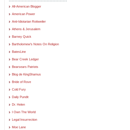
All-American Blogger
American Power
Anti-Idiotarian Rottweiler
Athens & Jerusalem
Barney Quick
Bartholomew's Notes On Religion
BatesLine
Bear Creek Ledger
Bearsears Patriots
Blog de KingShamus
Bride of Rove
Cold Fury
Daily Pundit
Dr. Helen
I Own The World
Legal Insurrection
Moe Lane