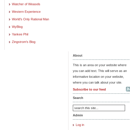
Watcher of Weasels
Western Experience
World's Only Rational Man
WyBlog
Yankee Phil
Zingstrom's Blog
About
This is an area on your website where
you can add text. This will serve as an
informative location on your website,
where you can talk about your site.
Subscribe to our feed
Search
Admin
Log in