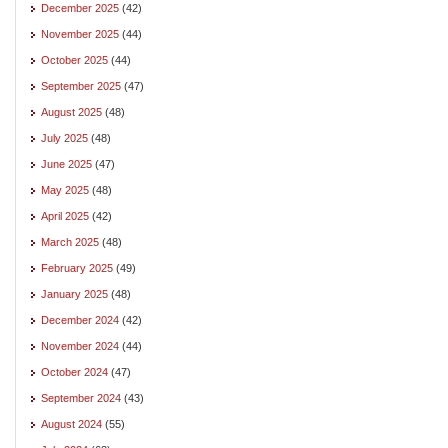
December 2025
(42)
November 2025
(44)
October 2025
(44)
September 2025
(47)
August 2025
(48)
July 2025
(48)
June 2025
(47)
May 2025
(48)
April 2025
(42)
March 2025
(48)
February 2025
(49)
January 2025
(48)
December 2024
(42)
November 2024
(44)
October 2024
(47)
September 2024
(43)
August 2024
(55)