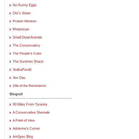
No Runny Eggs
Obi`s Sister
Protein Wisdom
Rhetorican
Small Dead Animals
The Conservatory
The People's Cube
The Sundries Shack
VodkaPundit
Vox Day
Zilla of the Resistance
Blogroll
90 Miles From Tyranny
A Conservative Shemale
A Point of View
Adrienne's Corner
AmSpec Blog