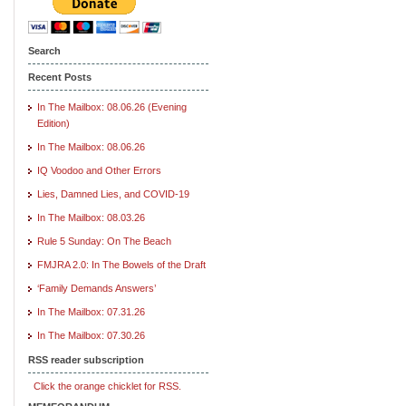
Search
Recent Posts
In The Mailbox: 08.06.26 (Evening
Edition)
In The Mailbox: 08.06.26
IQ Voodoo and Other Errors
Lies, Damned Lies, and COVID-19
In The Mailbox: 08.03.26
Rule 5 Sunday: On The Beach
FMJRA 2.0: In The Bowels of the Draft
‘Family Demands Answers’
In The Mailbox: 07.31.26
In The Mailbox: 07.30.26
RSS reader subscription
Click the orange chicklet for RSS.