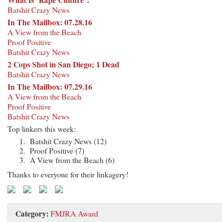
Batshit Crazy News
In The Mailbox: 07.28.16
A View from the Beach
Proof Positive
Batshit Crazy News
2 Cops Shot in San Diego; 1 Dead
Batshit Crazy News
In The Mailbox: 07.29.16
A View from the Beach
Proof Positive
Batshit Crazy News
Top linkers this week:
Batshit Crazy News (12)
Proof Positive (7)
A View from the Beach (6)
Thanks to everyone for their linkagery!
Category:
FMJRA Award