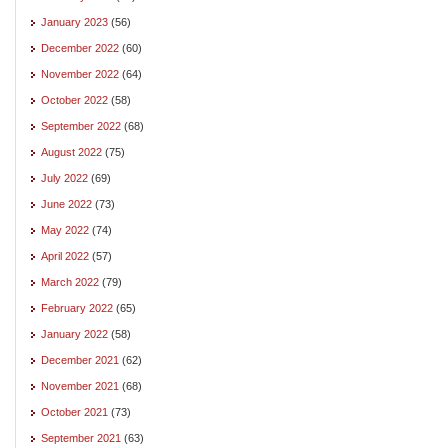
January 2023
(56)
December 2022
(60)
November 2022
(64)
October 2022
(58)
September 2022
(68)
August 2022
(75)
July 2022
(69)
June 2022
(73)
May 2022
(74)
April 2022
(57)
March 2022
(79)
February 2022
(65)
January 2022
(58)
December 2021
(62)
November 2021
(68)
October 2021
(73)
September 2021
(63)