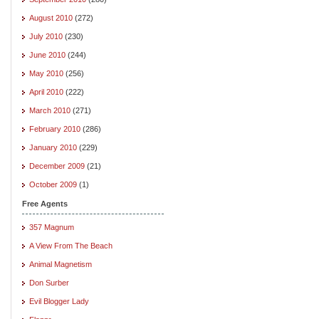
August 2010
(272)
July 2010
(230)
June 2010
(244)
May 2010
(256)
April 2010
(222)
March 2010
(271)
February 2010
(286)
January 2010
(229)
December 2009
(21)
October 2009
(1)
Free Agents
357 Magnum
A View From The Beach
Animal Magnetism
Don Surber
Evil Blogger Lady