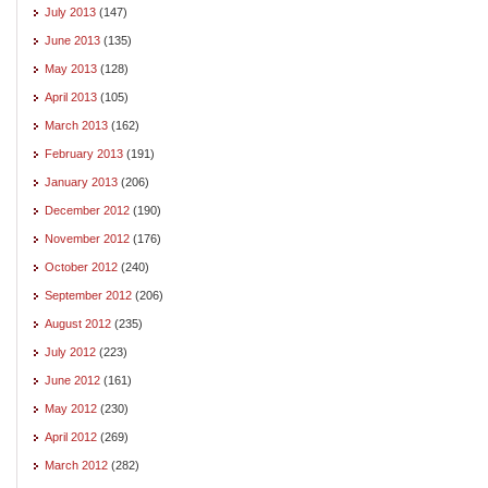
July 2013
(147)
June 2013
(135)
May 2013
(128)
April 2013
(105)
March 2013
(162)
February 2013
(191)
January 2013
(206)
December 2012
(190)
November 2012
(176)
October 2012
(240)
September 2012
(206)
August 2012
(235)
July 2012
(223)
June 2012
(161)
May 2012
(230)
April 2012
(269)
March 2012
(282)