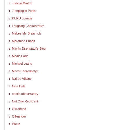
Judicial Watch
Jumping in Pools
KURU Lounge
Laughing Conservative
Makes My Brain Itch
Marathon Pundit
Martin Eisenstadt's Blog
Media Fade
Michael Leahy
Mister Pterodactyl
Naked Villainy
Nice Deb
noot's observatory
Not One Red Cent
Okrahead
Ollieander
Pileus