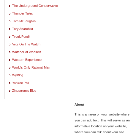
The Underground Conservative
Thunder Tales
Tom McLaughlin
Tory Anarchist
TrogloPundit
Vets On The Watch
Watcher of Weasels
Western Experience
World's Only Rational Man
WyBlog
Yankee Phil
Zingstrom's Blog
About
This is an area on your website where
you can add text. This will serve as an
informative location on your website,
where you can talk about your site.