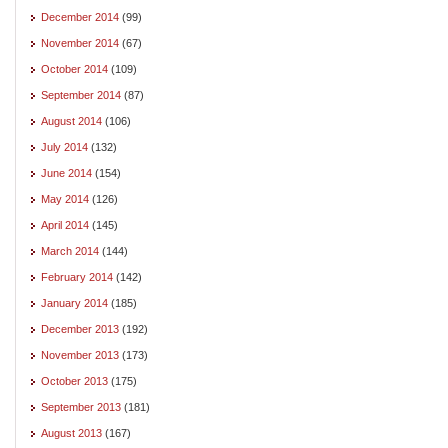
December 2014
(99)
November 2014
(67)
October 2014
(109)
September 2014
(87)
August 2014
(106)
July 2014
(132)
June 2014
(154)
May 2014
(126)
April 2014
(145)
March 2014
(144)
February 2014
(142)
January 2014
(185)
December 2013
(192)
November 2013
(173)
October 2013
(175)
September 2013
(181)
August 2013
(167)