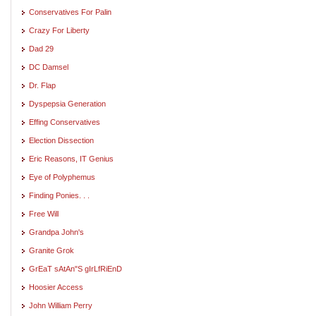
Conservatives For Palin
Crazy For Liberty
Dad 29
DC Damsel
Dr. Flap
Dyspepsia Generation
Effing Conservatives
Election Dissection
Eric Reasons, IT Genius
Eye of Polyphemus
Finding Ponies. . .
Free Will
Grandpa John's
Granite Grok
GrEaT sAtAn"S gIrLfRiEnD
Hoosier Access
John William Perry