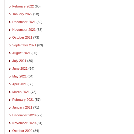
February 2022
(65)
January 2022
(58)
December 2021
(62)
November 2021
(68)
October 2021
(73)
September 2021
(63)
August 2021
(60)
July 2021
(80)
June 2021
(64)
May 2021
(64)
April 2021
(58)
March 2021
(73)
February 2021
(57)
January 2021
(71)
December 2020
(77)
November 2020
(81)
October 2020
(84)