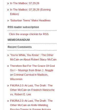
In The Mailbox: 07.29.26
In The Mailbox: 07.28.26 (Evening
Edition)
‘Suburban Teens’ Make Headlines
RSS reader subscription
Click the orange chicklet for RSS.
MEMEORANDUM
Recent Comments
‘You’re White, You Know’ : The Other
McCain
on
About Robert Stacy McCain
Therefore But For The Grace Of God
Go I – Musings from Brian J. Noggle
on
Criminal Carnival in Madison,
Wisconsin
FMJRA 2.0: At Last, The Draft : The
Other McCain
on
Friedrich Nietzsche
vs. Robert E. Lee
FMJRA 2.0: At Last, The Draft : The
Other McCain
on
Knife-Wielding
Psycho-Tranny Is Former Arizona