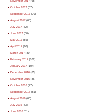
November 2017
(68)
October 2017
(67)
September 2017
(70)
August 2017
(68)
July 2017
(52)
June 2017
(60)
May 2017
(56)
April 2017
(80)
March 2017
(80)
February 2017
(102)
January 2017
(104)
December 2016
(65)
November 2016
(86)
October 2016
(77)
September 2016
(81)
August 2016
(66)
July 2016
(83)
June 2016
(81)