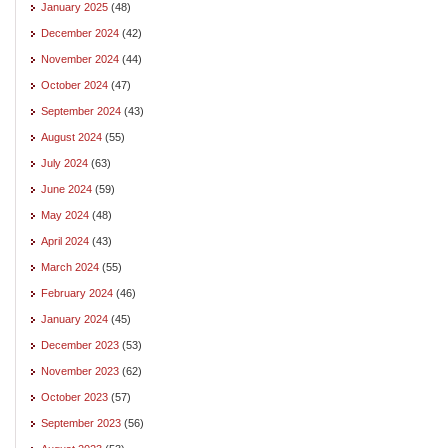
January 2025
(48)
December 2024
(42)
November 2024
(44)
October 2024
(47)
September 2024
(43)
August 2024
(55)
July 2024
(63)
June 2024
(59)
May 2024
(48)
April 2024
(43)
March 2024
(55)
February 2024
(46)
January 2024
(45)
December 2023
(53)
November 2023
(62)
October 2023
(57)
September 2023
(56)