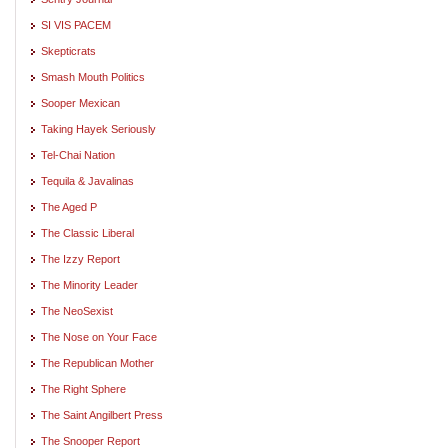
SI VIS PACEM
Skepticrats
Smash Mouth Politics
Sooper Mexican
Taking Hayek Seriously
Tel-Chai Nation
Tequila & Javalinas
The Aged P
The Classic Liberal
The Izzy Report
The Minority Leader
The NeoSexist
The Nose on Your Face
The Republican Mother
The Right Sphere
The Saint Angilbert Press
The Snooper Report