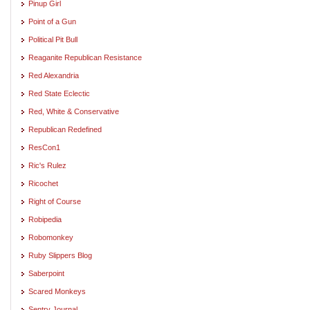
Pinup Girl
Point of a Gun
Political Pit Bull
Reaganite Republican Resistance
Red Alexandria
Red State Eclectic
Red, White & Conservative
Republican Redefined
ResCon1
Ric's Rulez
Ricochet
Right of Course
Robipedia
Robomonkey
Ruby Slippers Blog
Saberpoint
Scared Monkeys
Sentry Journal