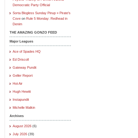
Democratic Party Official
Sorta Blogless Sunday Pinup » Pirate's
Cove
on
Rule 5 Monday: Redhead in
Denim
THE AMAZING GONZO FEED
Major Leagues
Ace of Spades HQ
Ed Driscoll
Gateway Pundit
Geller Report
Hot Air
Hugh Hewitt
Instapundit
Michelle Malkin
Archives
August 2026
(6)
July 2026
(39)