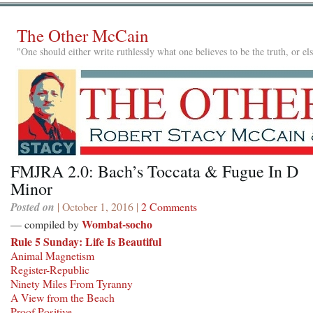
The Other McCain
"One should either write ruthlessly what one believes to be the truth, or e
FMJRA 2.0: Bach’s Toccata & Fugue In D
Minor
Posted on
| October 1, 2016 |
2 Comments
Wombat-socho
— compiled by
Rule 5 Sunday: Life Is Beautiful
Animal Magnetism
Register-Republic
Ninety Miles From Tyranny
A View from the Beach
Proof Positive