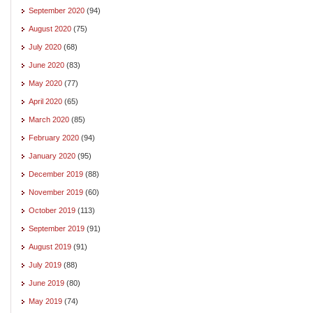
September 2020
(94)
August 2020
(75)
July 2020
(68)
June 2020
(83)
May 2020
(77)
April 2020
(65)
March 2020
(85)
February 2020
(94)
January 2020
(95)
December 2019
(88)
November 2019
(60)
October 2019
(113)
September 2019
(91)
August 2019
(91)
July 2019
(88)
June 2019
(80)
May 2019
(74)