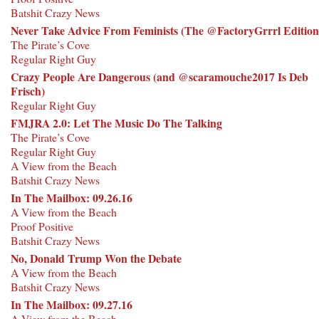
Batshit Crazy News
Never Take Advice From Feminists (The @FactoryGrrrl Edition
The Pirate’s Cove
Regular Right Guy
Crazy People Are Dangerous (and @scaramouche2017 Is Deb
Frisch)
Regular Right Guy
FMJRA 2.0: Let The Music Do The Talking
The Pirate’s Cove
Regular Right Guy
A View from the Beach
Batshit Crazy News
In The Mailbox: 09.26.16
A View from the Beach
Proof Positive
Batshit Crazy News
No, Donald Trump Won the Debate
A View from the Beach
Batshit Crazy News
In The Mailbox: 09.27.16
A View from the Beach