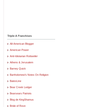
Triple-A Franchises
All-American Blogger
American Power
Anti-Idiotarian Rottweiler
Athens & Jerusalem
Barney Quick
Bartholomew's Notes On Religion
BatesLine
Bear Creek Ledger
Bearsears Patriots
Blog de KingShamus
Bride of Rove