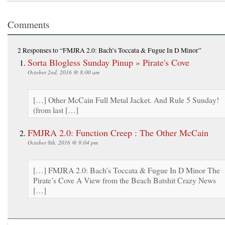
Comments
2 Responses
to “FMJRA 2.0: Bach’s Toccata & Fugue In D Minor”
Sorta Blogless Sunday Pinup » Pirate's Cove
October 2nd, 2016 @ 8:00 am
[…] Other McCain Full Metal Jacket. And Rule 5 Sunday!
(from last […]
FMJRA 2.0: Function Creep : The Other McCain
October 8th, 2016 @ 9:04 pm
[…] FMJRA 2.0: Bach’s Toccata & Fugue In D Minor The
Pirate’s Cove A View from the Beach Batshit Crazy News
[…]