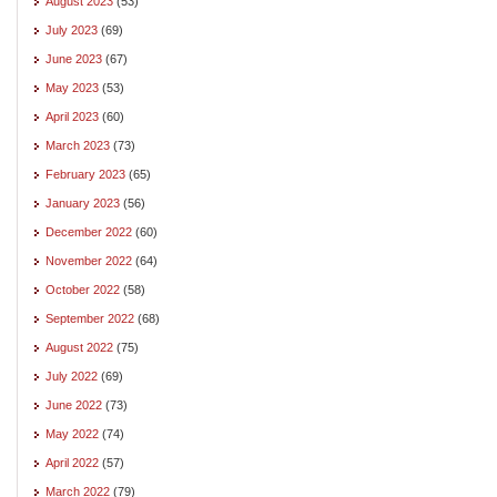
August 2023
(53)
July 2023
(69)
June 2023
(67)
May 2023
(53)
April 2023
(60)
March 2023
(73)
February 2023
(65)
January 2023
(56)
December 2022
(60)
November 2022
(64)
October 2022
(58)
September 2022
(68)
August 2022
(75)
July 2022
(69)
June 2022
(73)
May 2022
(74)
April 2022
(57)
March 2022
(79)