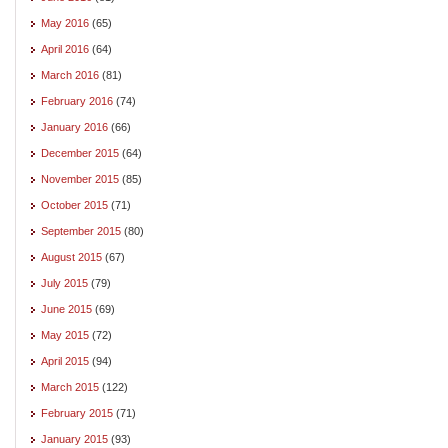
May 2016
(65)
April 2016
(64)
March 2016
(81)
February 2016
(74)
January 2016
(66)
December 2015
(64)
November 2015
(85)
October 2015
(71)
September 2015
(80)
August 2015
(67)
July 2015
(79)
June 2015
(69)
May 2015
(72)
April 2015
(94)
March 2015
(122)
February 2015
(71)
January 2015
(93)