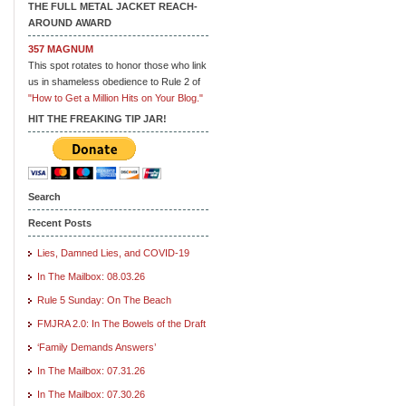
THE FULL METAL JACKET REACH-
AROUND AWARD
357 MAGNUM
This spot rotates to honor those who link
us in shameless obedience to Rule 2 of
"How to Get a Million Hits on Your Blog."
HIT THE FREAKING TIP JAR!
Search
Recent Posts
Lies, Damned Lies, and COVID-19
In The Mailbox: 08.03.26
Rule 5 Sunday: On The Beach
FMJRA 2.0: In The Bowels of the Draft
‘Family Demands Answers’
In The Mailbox: 07.31.26
In The Mailbox: 07.30.26