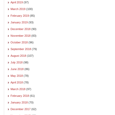
April 2019
(97)
March 2019
(100)
February 2019
(85)
January 2019
(93)
December 2018
(90)
November 2018
(83)
October 2018
(96)
September 2018
(79)
August 2018
(107)
July 2018
(98)
June 2018
(86)
May 2018
(78)
April 2018
(78)
March 2018
(97)
February 2018
(61)
January 2018
(70)
December 2017
(62)