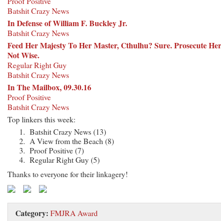
Proof Positive
Batshit Crazy News
In Defense of William F. Buckley Jr.
Batshit Crazy News
Feed Her Majesty To Her Master, Cthulhu? Sure. Prosecute He
Not Wise.
Regular Right Guy
Batshit Crazy News
In The Mailbox, 09.30.16
Proof Positive
Batshit Crazy News
Top linkers this week:
Batshit Crazy News (13)
A View from the Beach (8)
Proof Positive (7)
Regular Right Guy (5)
Thanks to everyone for their linkagery!
Category:
FMJRA Award