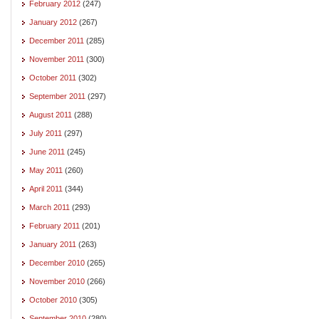
February 2012
(247)
January 2012
(267)
December 2011
(285)
November 2011
(300)
October 2011
(302)
September 2011
(297)
August 2011
(288)
July 2011
(297)
June 2011
(245)
May 2011
(260)
April 2011
(344)
March 2011
(293)
February 2011
(201)
January 2011
(263)
December 2010
(265)
November 2010
(266)
October 2010
(305)
September 2010
(280)