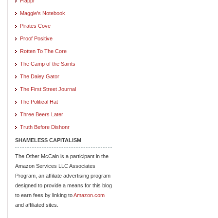
Flappr
Maggie's Notebook
Pirates Cove
Proof Positive
Rotten To The Core
The Camp of the Saints
The Daley Gator
The First Street Journal
The Political Hat
Three Beers Later
Truth Before Dishonr
SHAMELESS CAPITALISM
The Other McCain is a participant in the
Amazon Services LLC Associates
Program, an affiliate advertising program
designed to provide a means for this blog
to earn fees by linking to
Amazon.com
and affiliated sites.