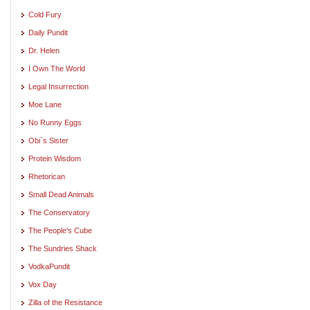
Cold Fury
Daily Pundit
Dr. Helen
I Own The World
Legal Insurrection
Moe Lane
No Runny Eggs
Obi`s Sister
Protein Wisdom
Rhetorican
Small Dead Animals
The Conservatory
The People's Cube
The Sundries Shack
VodkaPundit
Vox Day
Zilla of the Resistance