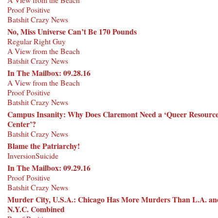
Proof Positive
Batshit Crazy News
No, Miss Universe Can’t Be 170 Pounds
Regular Right Guy
A View from the Beach
Batshit Crazy News
In The Mailbox: 09.28.16
A View from the Beach
Proof Positive
Batshit Crazy News
Campus Insanity: Why Does Claremont Need a ‘Queer Resourc
Center’?
Batshit Crazy News
Blame the Patriarchy!
InversionSuicide
In The Mailbox: 09.29.16
Proof Positive
Batshit Crazy News
Murder City, U.S.A.: Chicago Has More Murders Than L.A. an
N.Y.C. Combined