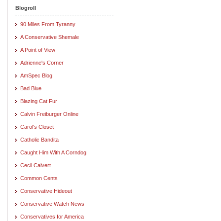
Blogroll
90 Miles From Tyranny
A Conservative Shemale
A Point of View
Adrienne's Corner
AmSpec Blog
Bad Blue
Blazing Cat Fur
Calvin Freiburger Online
Carol's Closet
Catholic Bandita
Caught Him With A Corndog
Cecil Calvert
Common Cents
Conservative Hideout
Conservative Watch News
Conservatives for America