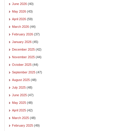
June 2026
(40)
May 2026
(43)
April 2026
(59)
March 2026
(44)
February 2026
(37)
January 2026
(45)
December 2025
(42)
November 2025
(44)
October 2025
(44)
September 2025
(47)
August 2025
(48)
July 2025
(48)
June 2025
(47)
May 2025
(48)
April 2025
(42)
March 2025
(48)
February 2025
(49)