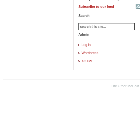
Subscribe to our feed
Search
Admin
Log in
Wordpress
XHTML
The Other McCain 