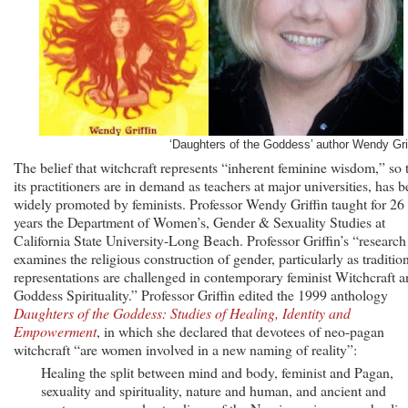
‘Daughters of the Goddess’ author Wendy Grif
The belief that witchcraft represents “inherent feminine wisdom,” so 
its practitioners are in demand as teachers at major universities, has 
widely promoted by feminists. Professor Wendy Griffin taught for 26
years the Department of Women’s, Gender & Sexuality Studies at
California State University-Long Beach. Professor Griffin’s “research
examines the religious construction of gender, particularly as traditio
representations are challenged in contemporary feminist Witchcraft 
Goddess Spirituality.” Professor Griffin edited the 1999 anthology
Daughters of the Goddess: Studies of Healing, Identity and
Empowerment
, in which she declared that devotees of neo-pagan
witchcraft “are women involved in a new naming of reality”:
Healing the split between mind and body, feminist and Pagan,
sexuality and spirituality, nature and human, and ancient and