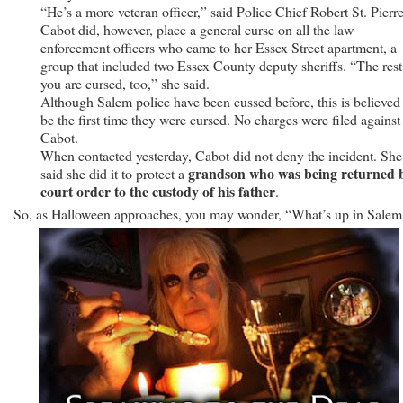
“He’s a more veteran officer,” said Police Chief Robert St. Pierre
Cabot did, however, place a general curse on all the law
enforcement officers who came to her Essex Street apartment, a
group that included two Essex County deputy sheriffs. “The rest
you are cursed, too,” she said.
Although Salem police have been cussed before, this is believed
be the first time they were cursed. No charges were filed against
Cabot.
When contacted yesterday, Cabot did not deny the incident. She
grandson who was being returned 
said she did it to protect a
court order to the custody of his father
.
So, as Halloween approaches, you may wonder, “What’s up in Salem