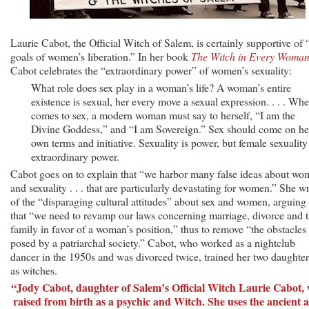
Laurie Cabot, the Official Witch of Salem, is certainly supportive of 
goals of women’s liberation.” In her book
The Witch in Every Woma
Cabot celebrates the “extraordinary power” of women’s sexuality:
What role does sex play in a woman’s life? A woman’s entire
existence is sexual, her every move a sexual expression. . . . Whe
comes to sex, a modern woman must say to herself, “I am the
Divine Goddess,” and “I am Sovereign.” Sex should come on he
own terms and initiative. Sexuality is power, but female sexuality 
extraordinary power.
Cabot goes on to explain that “we harbor many false ideas about w
and sexuality . . . that are particularly devastating for women.” She wr
of the “disparaging cultural attitudes” about sex and women, arguing
that “we need to revamp our laws concerning marriage, divorce and 
family in favor of a woman’s position,” thus to remove “the obstacles
posed by a patriarchal society.” Cabot, who worked as a nightclub
dancer in the 1950s and was divorced twice, trained her two daughter
as witches.
“Jody Cabot, daughter of Salem’s Official Witch Laurie Cabot,
raised from birth as a psychic and Witch. She uses the ancient a