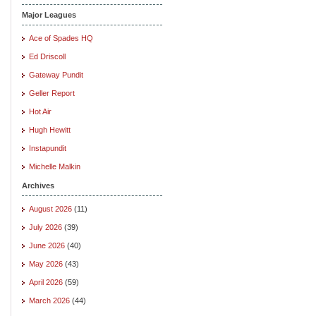
Major Leagues
Ace of Spades HQ
Ed Driscoll
Gateway Pundit
Geller Report
Hot Air
Hugh Hewitt
Instapundit
Michelle Malkin
Archives
August 2026
(11)
July 2026
(39)
June 2026
(40)
May 2026
(43)
April 2026
(59)
March 2026
(44)