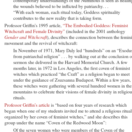
contemporary understandings of the Numinous is seen as healin
the wounds believed to be inflicted by patriarchy. . .
“With each woman, each ritual today, Goddess spirituality
contributes to the new reality that is taking form.
Professor Griffin’s 1995 article,
“The Embodied Goddess: Feminist
Witchcraft and Female Divinity”
(included in the 2001 anthology
Gender and Witchcraft
), describes the connection between the femini
movement and the revival of witchcraft:
In November of 1971, Mary Daly led “hundreds” on an “Exodu
from patriarchal religion” . . . by walking out at the conclusion o
sermon she delivered in the Harvard Memorial Church. A few
months later, in 1972 in Los Angeles, the first coven of feminist
witches which practiced “the Craft” as a religion began to meet
under the guidance of Zsuzsanna Budapest. Within a few years,
these witches were gathering with several hundred women in the
mountains to celebrate their visions of female divinity in religiou
rituals.
Professor Griffin’s article
is “based on four years of research which
began when one of my students invited me to attend a religious ritual
organized by her coven of feminist witches,” and she describes this
group under the name “Coven of the Redwood Moon”:
Of the seven women who were members of the Coven of the