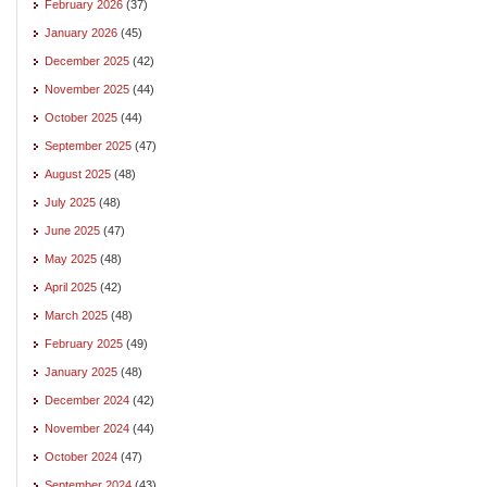
February 2026
(37)
January 2026
(45)
December 2025
(42)
November 2025
(44)
October 2025
(44)
September 2025
(47)
August 2025
(48)
July 2025
(48)
June 2025
(47)
May 2025
(48)
April 2025
(42)
March 2025
(48)
February 2025
(49)
January 2025
(48)
December 2024
(42)
November 2024
(44)
October 2024
(47)
September 2024
(43)