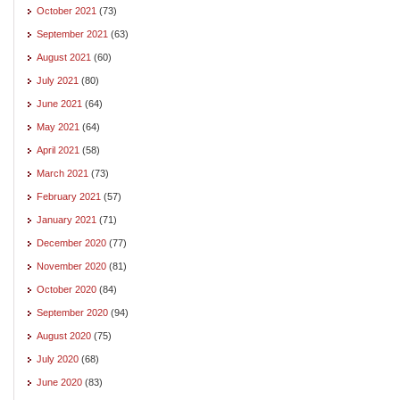
October 2021
(73)
September 2021
(63)
August 2021
(60)
July 2021
(80)
June 2021
(64)
May 2021
(64)
April 2021
(58)
March 2021
(73)
February 2021
(57)
January 2021
(71)
December 2020
(77)
November 2020
(81)
October 2020
(84)
September 2020
(94)
August 2020
(75)
July 2020
(68)
June 2020
(83)