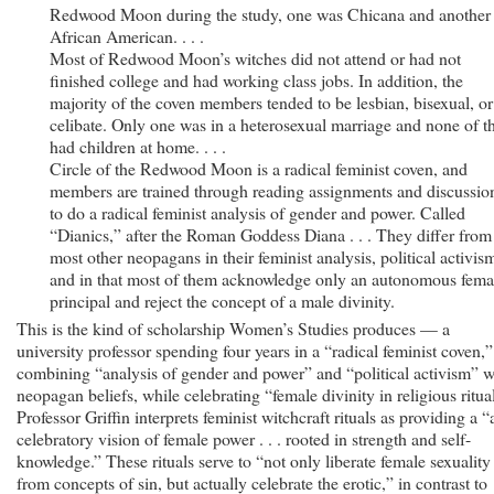
Redwood Moon during the study, one was Chicana and another
African American. . . .
Most of Redwood Moon’s witches did not attend or had not
finished college and had working class jobs. In addition, the
majority of the coven members tended to be lesbian, bisexual, or
celibate. Only one was in a heterosexual marriage and none of 
had children at home. . . .
Circle of the Redwood Moon is a radical feminist coven, and
members are trained through reading assignments and discussio
to do a radical feminist analysis of gender and power. Called
“Dianics,” after the Roman Goddess Diana . . . They differ from
most other neopagans in their feminist analysis, political activis
and in that most of them acknowledge only an autonomous fema
principal and reject the concept of a male divinity.
This is the kind of scholarship Women’s Studies produces — a
university professor spending four years in a “radical feminist coven,”
combining “analysis of gender and power” and “political activism” w
neopagan beliefs, while celebrating “female divinity in religious ritual
Professor Griffin interprets feminist witchcraft rituals as providing a “
celebratory vision of female power . . . rooted in strength and self-
knowledge.” These rituals serve to “not only liberate female sexuality
from concepts of sin, but actually celebrate the erotic,” in contrast to