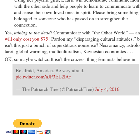
with the other side and help people to learn to communicate wit
and sense their own loved ones in spirit. Please bring something 
belonged to someone who has passed on to strengthen the
connection.
Yes,
talking to the dead!
Communicate with “the Other World” — a
will only cost you $75!
Pardon my “disparaging cultural attitudes,” b
isn’t this just a bunch of superstitious nonsense? Necromancy, astrolo
tarot, global warming, multiculturalism, Keynesian economics . . .
OK, so maybe witchcraft isn’t the craziest thing feminists believe in.
Be afraid, America. Be very afraid.
pic.twitter.com/nJP3EL2lAe
— The Patriarch Tree (@PatriarchTree)
July 4, 2016