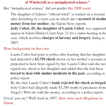
of Witchcraft as a metaphysical science.”
Her “metaphysical science” did not predict
this 2009 event
:
The daughter of Salem’s “official witch” is wanted on a warrant
accused of steali
after defaulting in a court case in which she’s
money from her mother
, the Salem News reports.
Jody Cabot, 49, the daughter of Laurie Cabot
, was supposed
appear in Salem District Court Sept. 21 for a status hearing in he
charges of larceny and forgery
case, which involves
dating to
2007.
More background on that case
:
Laurie Cabot had gone to police after learning that her daughter
$3,750 check
had deposited a
drawn on her mother’s account a
purported to have been signed by her. Laurie Cabot said she nev
signed any check to her daughter and added that she had been
forced to deal with similar incidents in the past
, according to
police report.
bank rejected the check as forged
By the time Laurie Cabot’s
Jody Cabot had allegedly made $3,200 worth of purchases from
Target’s Web site with the money, according to a police report.
Greed
, you say? Well, back in 1997,
there were such allegations in
Salem
: