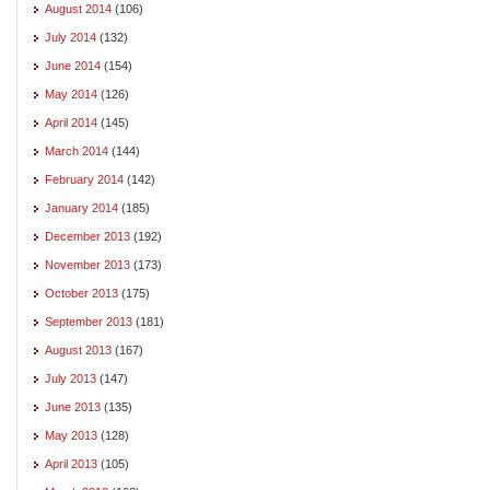
August 2014
(106)
July 2014
(132)
June 2014
(154)
May 2014
(126)
April 2014
(145)
March 2014
(144)
February 2014
(142)
January 2014
(185)
December 2013
(192)
November 2013
(173)
October 2013
(175)
September 2013
(181)
August 2013
(167)
July 2013
(147)
June 2013
(135)
May 2013
(128)
April 2013
(105)