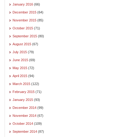
January 2016
(66)
December 2015
(64)
November 2015
(85)
October 2015
(71)
September 2015
(80)
August 2015
(67)
July 2015
(79)
June 2015
(69)
May 2015
(72)
April 2015
(94)
March 2015
(122)
February 2015
(71)
January 2015
(93)
December 2014
(99)
November 2014
(67)
October 2014
(109)
September 2014
(87)