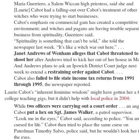
Maria Guerriero, a Salem Wiccan high priestess, said she and
[Laurie] Cabot had a falling-out over Cabot’s treatment of other
witches who were trying to start businesses.
Cabot’s emphasis on commercial gain has created a competitive
environment; and witches and pagans are having trouble separat
business from spirituality, Guerriero said.
“Spirituality is something that can’t be sold,” she told the
newspaper last week. “It’s like a witch war out here.” . . .
Janet Andrews of Wenham alleges that Cabot threatened to
shoot her
after Andrews tried to kick her out of her house in M
And Andrews plans to ask an Ipswich District Court judge next
restraining order against Cabot
week to extend a
. . . .
failed to file state income tax returns from 1991
Cabot also
through 1995
, the newspaper reported.
Laurie Cabot’s “inherent feminine wisdom” might have gotten her a 
college teaching gigs, but it didn’t help with
local police in 2004
:
two officers were carrying out a court order
While
. . . an an
put a hex on Sgt. James Walker
Cabot
, a patrol supervisor.
“Look me in the eyes,” Cabot said, according to police. “You ar
cursed for life.” Cabot then tried to place the same curse on
Patrolman Timothy Salvo, police said, but he wouldn’t look her 
the eyes.