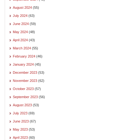
August 2024
(55)
July 2024
(63)
June 2024
(59)
May 2024
(48)
April 2024
(43)
March 2024
(55)
February 2024
(46)
January 2024
(45)
December 2023
(53)
November 2023
(62)
October 2023
(57)
September 2023
(56)
August 2023
(53)
July 2023
(69)
June 2023
(67)
May 2023
(53)
April 2023
(60)