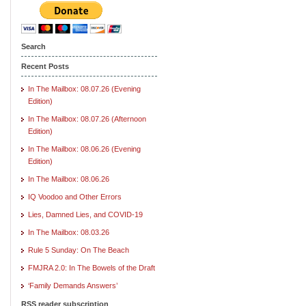
Search
Recent Posts
In The Mailbox: 08.07.26 (Evening
Edition)
In The Mailbox: 08.07.26 (Afternoon
Edition)
In The Mailbox: 08.06.26 (Evening
Edition)
In The Mailbox: 08.06.26
IQ Voodoo and Other Errors
Lies, Damned Lies, and COVID-19
In The Mailbox: 08.03.26
Rule 5 Sunday: On The Beach
FMJRA 2.0: In The Bowels of the Draft
‘Family Demands Answers’
RSS reader subscription