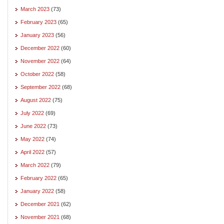
March 2023
(73)
February 2023
(65)
January 2023
(56)
December 2022
(60)
November 2022
(64)
October 2022
(58)
September 2022
(68)
August 2022
(75)
July 2022
(69)
June 2022
(73)
May 2022
(74)
April 2022
(57)
March 2022
(79)
February 2022
(65)
January 2022
(58)
December 2021
(62)
November 2021
(68)