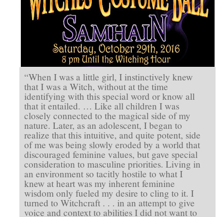
“When I was a little girl, I instinctively knew
that I was a Witch, without at the time
identifying with this special word or know all
that it entailed. … Like all children I was
closely connected to the magical side of my
nature. Later, as an adolescent, I began to
realize that this intuitive, and quite potent, side
of me was being slowly eroded by a world that
discouraged feminine values, but gave special
consideration to masculine priorities. Living in
an environment so tacitly hostile to what I
knew at heart was my inherent feminine
wisdom only fueled my desire to cling to it. I
turned to Witchcraft . . . in an attempt to give
voice and context to abilities I did not want to