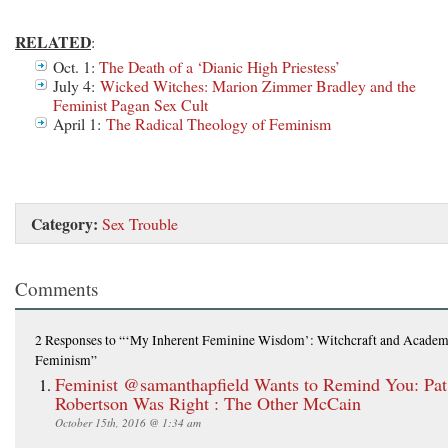
RELATED
:
Oct. 1:
The Death of a ‘Dianic High Priestess’
July 4:
Wicked Witches: Marion Zimmer Bradley and the
Feminist Pagan Sex Cult
April 1:
The Radical Theology of Feminism
Category:
Sex Trouble
Comments
2 Responses
to “‘My Inherent Feminine Wisdom’: Witchcraft and Academ
Feminism”
Feminist @samanthapfield Wants to Remind You: Pat
Robertson Was Right : The Other McCain
October 15th, 2016 @ 1:34 am