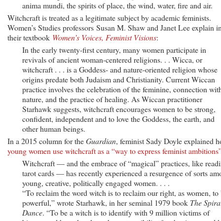
anima mundi, the spirits of place, the wind, water, fire and air.
Witchcraft is treated as a legitimate subject by academic feminists.
Women’s Studies professors Susan M. Shaw and Janet Lee explain i
their textbook
Women’s Voices, Feminist Visions
:
In the early twenty-first century, many women participate in
revivals of ancient woman-centered religions. . . Wicca, or
witchcraft . . . is a Goddess- and nature-oriented religion whose
origins predate both Judaism and Christianity. Current Wiccan
practice involves the celebration of the feminine, connection wit
nature, and the practice of healing. As Wiccan practitioner
Starhawk suggests, witchcraft encourages women to be strong,
confident, independent and to love the Goddess, the earth, and
other human beings.
In a 2015 column for the
Guardian
, feminist Sady Doyle explained 
young women use witchcraft as a “way to express feminist ambitions
Witchcraft — and the embrace of “magical” practices, like read
tarot cards — has recently experienced a resurgence of sorts a
young, creative, politically engaged women. . . .
“To reclaim the word witch is to reclaim our right, as women, to
powerful,” wrote Starhawk, in her seminal 1979 book
The Spira
Dance
. “To be a witch is to identify with 9 million victims of