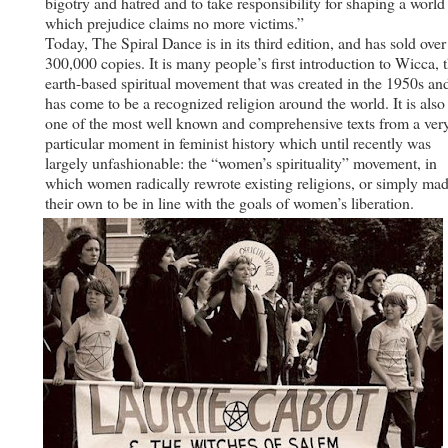
bigotry and hatred and to take responsibility for shaping a world
which prejudice claims no more victims.”
Today, The Spiral Dance is in its third edition, and has sold over
300,000 copies. It is many people’s first introduction to Wicca, 
earth-based spiritual movement that was created in the 1950s an
has come to be a recognized religion around the world. It is also
one of the most well known and comprehensive texts from a ver
particular moment in feminist history which until recently was
largely unfashionable: the “women’s spirituality” movement, in
which women radically rewrote existing religions, or simply ma
their own to be in line with the goals of women’s liberation.