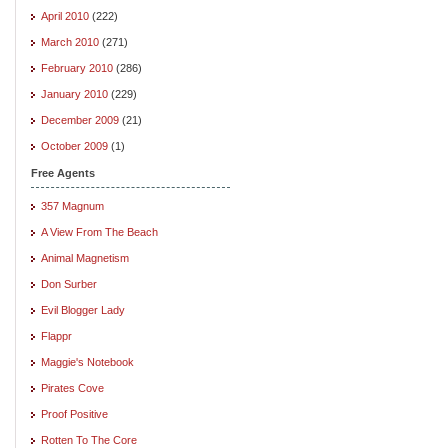
April 2010
(222)
March 2010
(271)
February 2010
(286)
January 2010
(229)
December 2009
(21)
October 2009
(1)
Free Agents
357 Magnum
A View From The Beach
Animal Magnetism
Don Surber
Evil Blogger Lady
Flappr
Maggie's Notebook
Pirates Cove
Proof Positive
Rotten To The Core