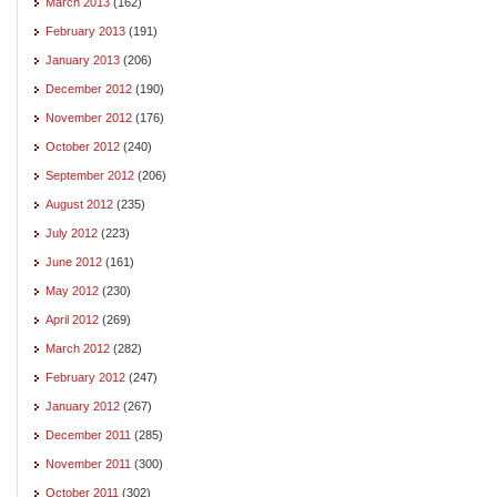
March 2013
(162)
February 2013
(191)
January 2013
(206)
December 2012
(190)
November 2012
(176)
October 2012
(240)
September 2012
(206)
August 2012
(235)
July 2012
(223)
June 2012
(161)
May 2012
(230)
April 2012
(269)
March 2012
(282)
February 2012
(247)
January 2012
(267)
December 2011
(285)
November 2011
(300)
October 2011
(302)