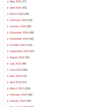
May 2020
(77)
April 2020
(65)
March 2020
(85)
February 2020
(94)
January 2020
(95)
December 2019
(88)
November 2019
(60)
October 2019
(113)
September 2019
(91)
August 2019
(91)
July 2019
(88)
June 2019
(80)
May 2019
(74)
April 2019
(97)
March 2019
(100)
February 2019
(85)
January 2019
(93)
December 2018
(90)