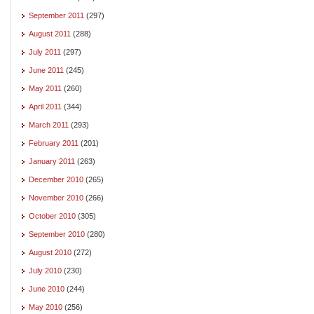
September 2011
(297)
August 2011
(288)
July 2011
(297)
June 2011
(245)
May 2011
(260)
April 2011
(344)
March 2011
(293)
February 2011
(201)
January 2011
(263)
December 2010
(265)
November 2010
(266)
October 2010
(305)
September 2010
(280)
August 2010
(272)
July 2010
(230)
June 2010
(244)
May 2010
(256)