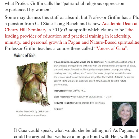
what Profess Griffin calls the “patriarchal religious oppression
experienced by women.”
Some may dismiss this stuff as absurd, but Professor Griffin has a Ph
a pension from Cal State-Long Beach and is now
Academic Dean at
Cherry Hill Seminary
, a 501(c)3 nonprofit which claims to be
“the
leading provider of education and practical training in leadership,
ministry, and personal growth in Pagan and Nature-Based spiritualitie
Professor Griffin teaches a course there called
“Voices of Gaia”
:
If Gaia could speak, what would she be telling us? As Pagans, it
could be argued that we have a unique bond with Her, with the