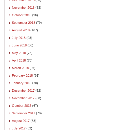
November 2018
(83)
October 2018
(96)
September 2018
(79)
August 2018
(107)
July 2018
(98)
June 2018
(86)
May 2018
(78)
April 2018
(78)
March 2018
(97)
February 2018
(61)
January 2018
(70)
December 2017
(62)
November 2017
(68)
October 2017
(67)
September 2017
(70)
August 2017
(68)
July 2017
(52)