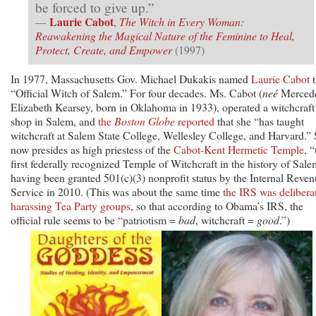
be forced to give up.”
Laurie Cabot
—
,
The Witch in Every Woman:
Reawakening the Magical Nature of the Feminine to Heal,
Protect, Create, and Empower
(1997)
In 1977, Massachusetts Gov. Michael Dukakis named
Laurie Cabot
t
“Official Witch of Salem.” For four decades. Ms. Cabot (
neé
Merced
Elizabeth Kearsey, born in Oklahoma in 1933), operated a witchcraft
shop in Salem, and
the
Boston Globe
reported
that she “has taught
witchcraft at Salem State College, Wellesley College, and Harvard.”
now presides as high priestess of the
Cabot-Kent Hermetic Temple
, “
first federally recognized Temple of Witchcraft in the history of Sale
having been granted 501(c)(3) nonprofit status by the Internal Reve
Service in 2010. (This was about the same time
the IRS was delibera
harassing Tea Party groups
, so that according to Obama’s IRS, the
official rule seems to be “patriotism =
bad
, witchcraft =
good
.”)