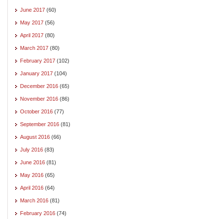
June 2017
(60)
May 2017
(56)
April 2017
(80)
March 2017
(80)
February 2017
(102)
January 2017
(104)
December 2016
(65)
November 2016
(86)
October 2016
(77)
September 2016
(81)
August 2016
(66)
July 2016
(83)
June 2016
(81)
May 2016
(65)
April 2016
(64)
March 2016
(81)
February 2016
(74)