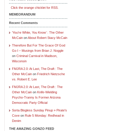
Click the orange chicklet for RSS.
MEMEORANDUM
Recent Comments
‘You’re White, You Know’ : The Other
McCain
on
About Robert Stacy McCain
Therefore But For The Grace Of God
Go I – Musings from Brian J. Noggle
on
Criminal Carnival in Madison,
Wisconsin
FMJRA 2.0: At Last, The Draft : The
Other McCain
on
Friedrich Nietzsche
vs. Robert E. Lee
FMJRA 2.0: At Last, The Draft : The
Other McCain
on
Knife-Wielding
Psycho-Tranny Is Former Arizona
Democratic Party Official
Sorta Blogless Sunday Pinup » Pirate's
Cove
on
Rule 5 Monday: Redhead in
Denim
THE AMAZING GONZO FEED