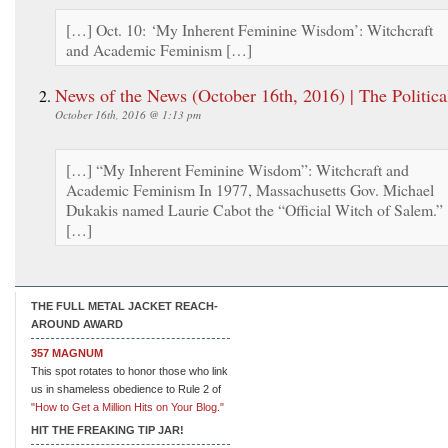
[…] Oct. 10: ‘My Inherent Feminine Wisdom’: Witchcraft
and Academic Feminism […]
News of the News (October 16th, 2016) | The Politica
October 16th, 2016 @ 1:13 pm
[…] “My Inherent Feminine Wisdom”: Witchcraft and
Academic Feminism In 1977, Massachusetts Gov. Michael
Dukakis named Laurie Cabot the “Official Witch of Salem.”
[…]
THE FULL METAL JACKET REACH-
AROUND AWARD
357 MAGNUM
This spot rotates to honor those who link
us in shameless obedience to Rule 2 of
"How to Get a Million Hits on Your Blog."
HIT THE FREAKING TIP JAR!