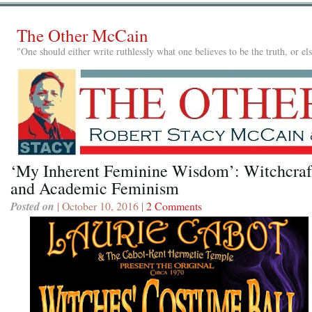
The Other McCain
"One should either write ruthlessly what one believes to be the truth, or e
‘My Inherent Feminine Wisdom’: Witchcraf
and Academic Feminism
Posted on
| October 10, 2016 |
2 Comments