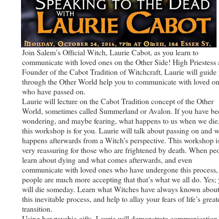
Join Salem’s Official Witch, Laurie Cabot, as you learn to
communicate with loved ones on the Other Side! High Priestess
Founder of the Cabot Tradition of Witchcraft, Laurie will guide
through the Other World help you to communicate with loved o
who have passed on.
Laurie will lecture on the Cabot Tradition concept of the Other
World, sometimes called Summerland or Avalon. If you have be
wondering, and maybe fearing, what happens to us when we die
this workshop is for you. Laurie will talk about passing on and 
happens afterwards from a Witch’s perspective. This workshop i
very reassuring for those who are frightened by death. When pe
learn about dying and what comes afterwards, and even
communicate with loved ones who have undergone this process,
people are much more accepting that that’s what we all do. Yes;
will die someday. Learn what Witches have always known abou
this inevitable process, and help to allay your fears of life’s great
transition.
Using her psychic gifts, Laurie will demonstrate communication