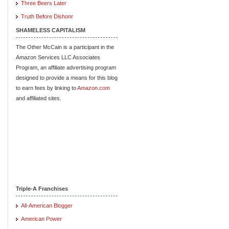
Three Beers Later
Truth Before Dishonr
SHAMELESS CAPITALISM
The Other McCain is a participant in the
Amazon Services LLC Associates
Program, an affiliate advertising program
designed to provide a means for this blog
to earn fees by linking to
Amazon.com
and affiliated sites.
Triple-A Franchises
All-American Blogger
American Power