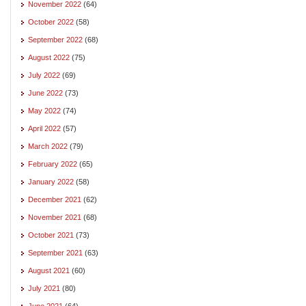
November 2022
(64)
October 2022
(58)
September 2022
(68)
August 2022
(75)
July 2022
(69)
June 2022
(73)
May 2022
(74)
April 2022
(57)
March 2022
(79)
February 2022
(65)
January 2022
(58)
December 2021
(62)
November 2021
(68)
October 2021
(73)
September 2021
(63)
August 2021
(60)
July 2021
(80)
June 2021
(64)