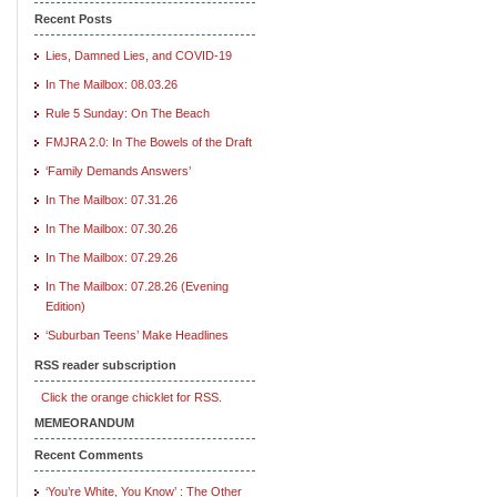
Recent Posts
Lies, Damned Lies, and COVID-19
In The Mailbox: 08.03.26
Rule 5 Sunday: On The Beach
FMJRA 2.0: In The Bowels of the Draft
‘Family Demands Answers’
In The Mailbox: 07.31.26
In The Mailbox: 07.30.26
In The Mailbox: 07.29.26
In The Mailbox: 07.28.26 (Evening
Edition)
‘Suburban Teens’ Make Headlines
RSS reader subscription
Click the orange chicklet for RSS.
MEMEORANDUM
Recent Comments
‘You’re White, You Know’ : The Other