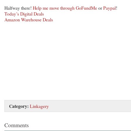
Halfway there!
Help me move through GoFundMe
or
Paypal
!
Today’s Digital Deals
Amazon Warehouse Deals
Category:
Linkagery
Comments