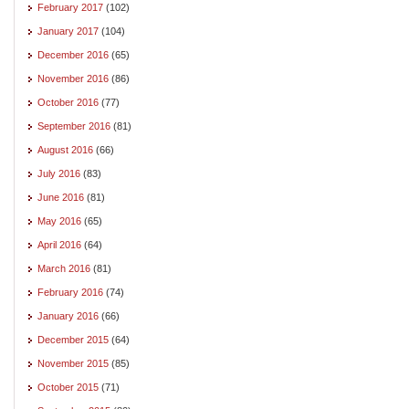
February 2017
(102)
January 2017
(104)
December 2016
(65)
November 2016
(86)
October 2016
(77)
September 2016
(81)
August 2016
(66)
July 2016
(83)
June 2016
(81)
May 2016
(65)
April 2016
(64)
March 2016
(81)
February 2016
(74)
January 2016
(66)
December 2015
(64)
November 2015
(85)
October 2015
(71)