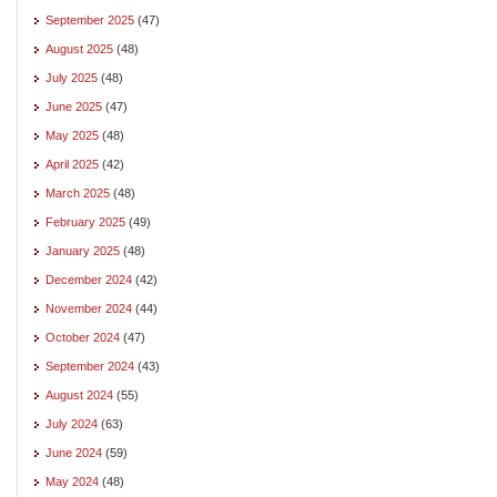
September 2025
(47)
August 2025
(48)
July 2025
(48)
June 2025
(47)
May 2025
(48)
April 2025
(42)
March 2025
(48)
February 2025
(49)
January 2025
(48)
December 2024
(42)
November 2024
(44)
October 2024
(47)
September 2024
(43)
August 2024
(55)
July 2024
(63)
June 2024
(59)
May 2024
(48)