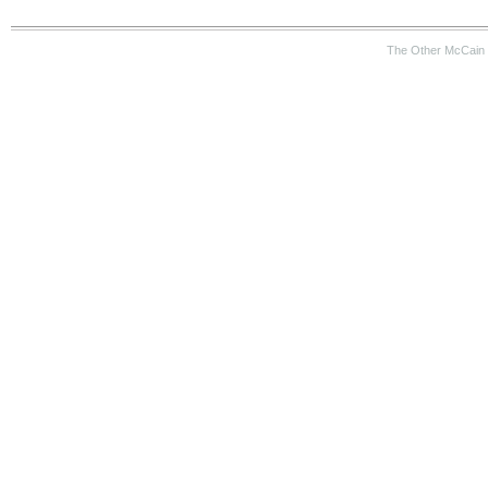
The Other McCain 