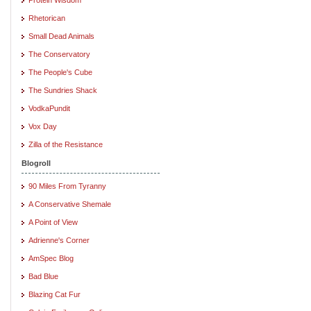
Rhetorican
Small Dead Animals
The Conservatory
The People's Cube
The Sundries Shack
VodkaPundit
Vox Day
Zilla of the Resistance
Blogroll
90 Miles From Tyranny
A Conservative Shemale
A Point of View
Adrienne's Corner
AmSpec Blog
Bad Blue
Blazing Cat Fur