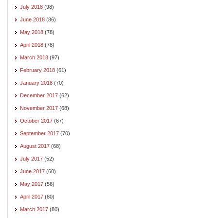
July 2018
(98)
June 2018
(86)
May 2018
(78)
April 2018
(78)
March 2018
(97)
February 2018
(61)
January 2018
(70)
December 2017
(62)
November 2017
(68)
October 2017
(67)
September 2017
(70)
August 2017
(68)
July 2017
(52)
June 2017
(60)
May 2017
(56)
April 2017
(80)
March 2017
(80)