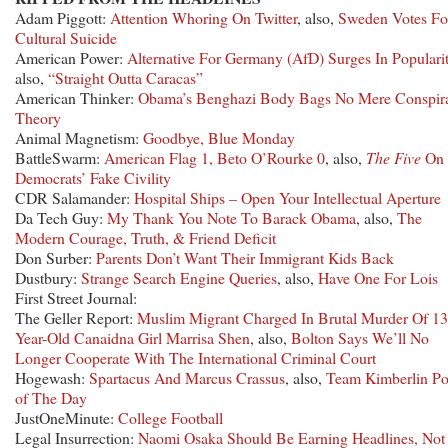
Adam Piggott:
Attention Whoring On Twitter
, also,
Sweden Votes Fo
Cultural Suicide
American Power:
Alternative For Germany (AfD) Surges In Populari
also,
“Straight Outta Caracas”
American Thinker:
Obama’s Benghazi Body Bags No Mere Conspir
Theory
Animal Magnetism:
Goodbye, Blue Monday
BattleSwarm:
American Flag 1, Beto O’Rourke 0
, also,
The Five
On
Democrats’ Fake Civility
CDR Salamander:
Hospital Ships – Open Your Intellectual Aperture
Da Tech Guy:
My Thank You Note To Barack Obama
, also,
The
Modern Courage, Truth, & Friend Deficit
Don Surber:
Parents Don’t Want Their Immigrant Kids Back
Dustbury:
Strange Search Engine Queries
, also,
Have One For Lois
First Street Journal:
The Geller Report:
Muslim Migrant Charged In Brutal Murder Of 13
Year-Old Canaidna Girl Marrisa Shen
, also,
Bolton Says We’ll No
Longer Cooperate With The International Criminal Court
Hogewash:
Spartacus And Marcus Crassus
, also,
Team Kimberlin Po
of The Day
JustOneMinute:
College Football
Legal Insurrection:
Naomi Osaka Should Be Earning Headlines, Not