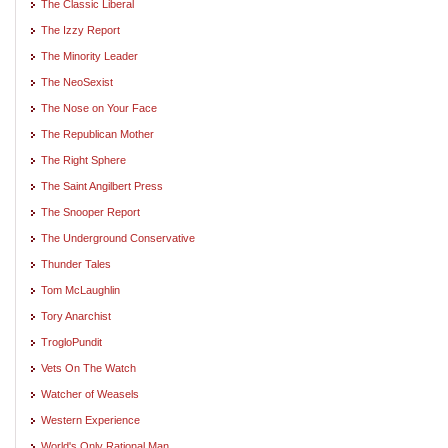
The Classic Liberal
The Izzy Report
The Minority Leader
The NeoSexist
The Nose on Your Face
The Republican Mother
The Right Sphere
The Saint Angilbert Press
The Snooper Report
The Underground Conservative
Thunder Tales
Tom McLaughlin
Tory Anarchist
TrogloPundit
Vets On The Watch
Watcher of Weasels
Western Experience
World's Only Rational Man