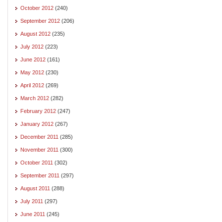
October 2012
(240)
September 2012
(206)
August 2012
(235)
July 2012
(223)
June 2012
(161)
May 2012
(230)
April 2012
(269)
March 2012
(282)
February 2012
(247)
January 2012
(267)
December 2011
(285)
November 2011
(300)
October 2011
(302)
September 2011
(297)
August 2011
(288)
July 2011
(297)
June 2011
(245)