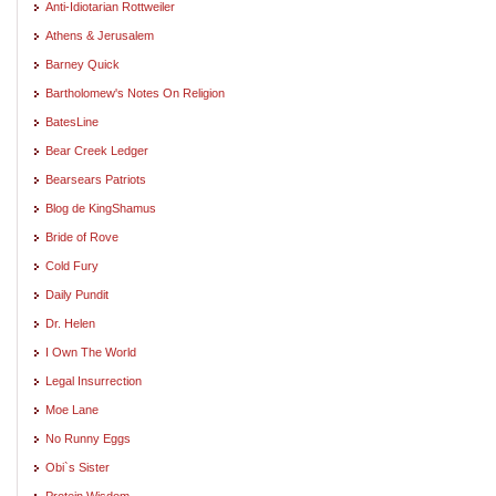
Anti-Idiotarian Rottweiler
Athens & Jerusalem
Barney Quick
Bartholomew's Notes On Religion
BatesLine
Bear Creek Ledger
Bearsears Patriots
Blog de KingShamus
Bride of Rove
Cold Fury
Daily Pundit
Dr. Helen
I Own The World
Legal Insurrection
Moe Lane
No Runny Eggs
Obi`s Sister
Protein Wisdom