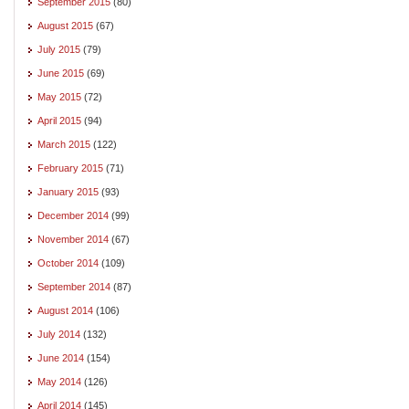
September 2015
(80)
August 2015
(67)
July 2015
(79)
June 2015
(69)
May 2015
(72)
April 2015
(94)
March 2015
(122)
February 2015
(71)
January 2015
(93)
December 2014
(99)
November 2014
(67)
October 2014
(109)
September 2014
(87)
August 2014
(106)
July 2014
(132)
June 2014
(154)
May 2014
(126)
April 2014
(145)