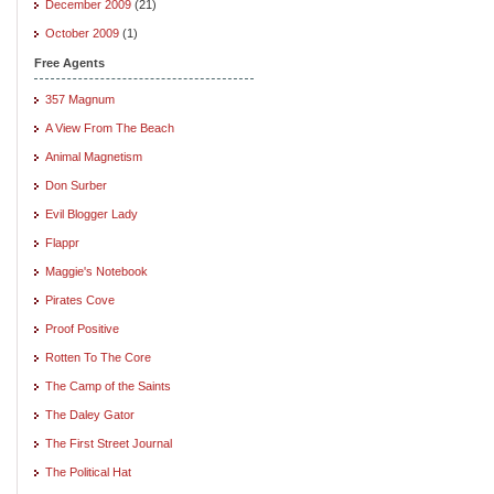
December 2009
(21)
October 2009
(1)
Free Agents
357 Magnum
A View From The Beach
Animal Magnetism
Don Surber
Evil Blogger Lady
Flappr
Maggie's Notebook
Pirates Cove
Proof Positive
Rotten To The Core
The Camp of the Saints
The Daley Gator
The First Street Journal
The Political Hat