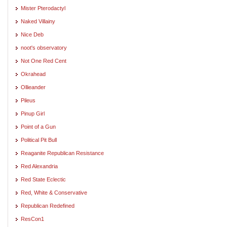
Mister Pterodactyl
Naked Villainy
Nice Deb
noot's observatory
Not One Red Cent
Okrahead
Ollieander
Pileus
Pinup Girl
Point of a Gun
Political Pit Bull
Reaganite Republican Resistance
Red Alexandria
Red State Eclectic
Red, White & Conservative
Republican Redefined
ResCon1