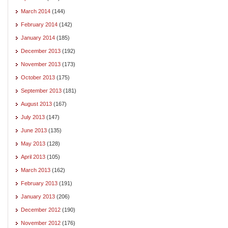
March 2014
(144)
February 2014
(142)
January 2014
(185)
December 2013
(192)
November 2013
(173)
October 2013
(175)
September 2013
(181)
August 2013
(167)
July 2013
(147)
June 2013
(135)
May 2013
(128)
April 2013
(105)
March 2013
(162)
February 2013
(191)
January 2013
(206)
December 2012
(190)
November 2012
(176)