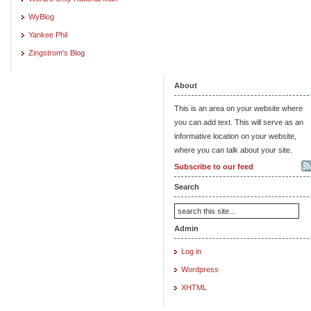
WyBlog
Yankee Phil
Zingstrom's Blog
About
This is an area on your website where
you can add text. This will serve as an
informative location on your website,
where you can talk about your site.
Subscribe to our feed
Search
Admin
Log in
Wordpress
XHTML