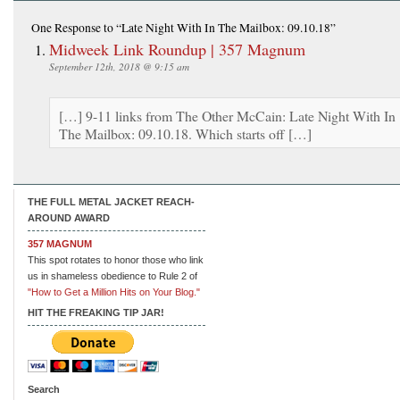
One Response
to “Late Night With In The Mailbox: 09.10.18”
Midweek Link Roundup | 357 Magnum
September 12th, 2018 @ 9:15 am
[…] 9-11 links from The Other McCain: Late Night With In
The Mailbox: 09.10.18. Which starts off […]
THE FULL METAL JACKET REACH-
AROUND AWARD
357 MAGNUM
This spot rotates to honor those who link
us in shameless obedience to Rule 2 of
"How to Get a Million Hits on Your Blog."
HIT THE FREAKING TIP JAR!
Search