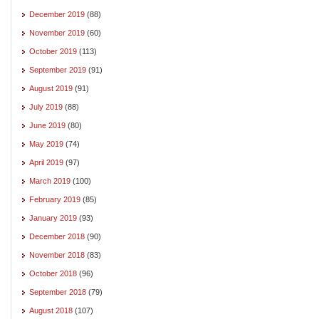
December 2019
(88)
November 2019
(60)
October 2019
(113)
September 2019
(91)
August 2019
(91)
July 2019
(88)
June 2019
(80)
May 2019
(74)
April 2019
(97)
March 2019
(100)
February 2019
(85)
January 2019
(93)
December 2018
(90)
November 2018
(83)
October 2018
(96)
September 2018
(79)
August 2018
(107)