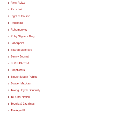
Ric's Rulez
Ricochet
Right of Course
Robipedia
Robomonkey
Ruby Slippers Blog
Saberpoint
Scared Monkeys
Sentry Journal
SI VIS PACEM
Skepticrats
Smash Mouth Politics
Sooper Mexican
Taking Hayek Seriously
Tel-Chai Nation
Tequila & Javalinas
The Aged P