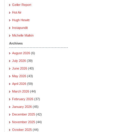
Geller Report
Hot Air
Hugh Hewitt
Instapundit
Michelle Malkin
Archives
August 2026
(6)
July 2026
(39)
June 2026
(40)
May 2026
(43)
April 2026
(59)
March 2026
(44)
February 2026
(37)
January 2026
(45)
December 2025
(42)
November 2025
(44)
October 2025
(44)