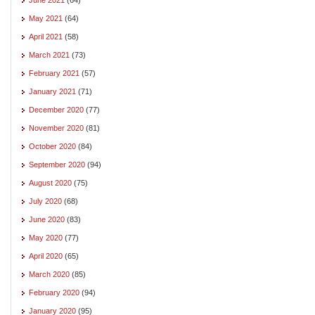
May 2021
(64)
April 2021
(58)
March 2021
(73)
February 2021
(57)
January 2021
(71)
December 2020
(77)
November 2020
(81)
October 2020
(84)
September 2020
(94)
August 2020
(75)
July 2020
(68)
June 2020
(83)
May 2020
(77)
April 2020
(65)
March 2020
(85)
February 2020
(94)
January 2020
(95)