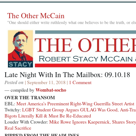
The Other McCain
"One should either write ruthlessly what one believes to be the truth, or e
Late Night With In The Mailbox: 09.10.18
Posted on
| September 11, 2018 |
1 Comment
Wombat-socho
— compiled by
OVER THE TRANSOM
EBL:
Meet America’s Preeminent Right-Wing Guerrilla Street Artist
Twitchy:
LGBT Student Group Argues GULAG Was Good, Anti-Tra
Bigots Literally Kill & Must Be Re-Educated
Louder With Crowder:
Mike Rowe Ignores Kaepernick, Shares Stor
Real Sacrifice
RIPPED FROM THE HEADLINES