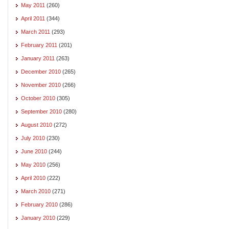
May 2011
(260)
April 2011
(344)
March 2011
(293)
February 2011
(201)
January 2011
(263)
December 2010
(265)
November 2010
(266)
October 2010
(305)
September 2010
(280)
August 2010
(272)
July 2010
(230)
June 2010
(244)
May 2010
(256)
April 2010
(222)
March 2010
(271)
February 2010
(286)
January 2010
(229)