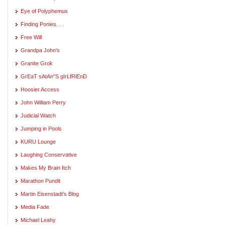
Eye of Polyphemus
Finding Ponies. . .
Free Will
Grandpa John's
Granite Grok
GrEaT sAtAn"S gIrLfRiEnD
Hoosier Access
John William Perry
Judicial Watch
Jumping in Pools
KURU Lounge
Laughing Conservative
Makes My Brain Itch
Marathon Pundit
Martin Eisenstadt's Blog
Media Fade
Michael Leahy