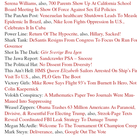
Serena Williams
, also,
700 Parents Show Up At California School
Board Meeting In Show Of Force Against Sex Ed Policies
The PanAm Post:
Venezuelan healthcare Shutdown Leads To Measl
Epidemic In Brazil
, also,
Nike Icon Fights Oppression In U.S.,
Celebrates It In Cuba
Power Line:
Return Of The Hypocrite
, also,
Hillary, Sacked!
Shark Tank:
DeSantis Resigns From Congress To Focus On Run Fo
Governor
Shot In The Dark:
Gör Sverige Bra Igen
The Jawa Report:
Sandcrawler PSA – Snooze
The Political Hat:
No Dissent From Diversity!
This Ain’t Hell:
HMS
Queen Elizabeth
Sailors Arrested On Ship’s Fir
Visit To U.S.
, also,
PLO Gets The Boot
Victory Girls:
Mike Rowe Says Flight 93’s Tom Burnett Is Hero, Not
Colin Kaepernick
Volokh Conspiracy:
A Mathematics Paper Two Journals Were Mau-
Maued Into Suppressing
Weasel Zippers:
Obama Trashes 63 Million Americans As Paranoid,
Divisive, & Resentful For Electing Trump
, also,
Strzok-Page Texts
Reveal Coordinated FBI Leak Strategy To Damage Trump
Megan McArdle:
Welcome To The Tournament Of Champion Creep
Mark Steyn:
Deliverance
, also,
Google Out The Vote