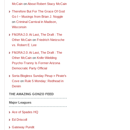
McCain
on
About Robert Stacy McCain
Therefore But For The Grace Of God
Go I – Musings from Brian J. Noggle
on
Criminal Carnival in Madison,
Wisconsin
FMJRA 2.0: At Last, The Draft : The
Other McCain
on
Friedrich Nietzsche
vs. Robert E. Lee
FMJRA 2.0: At Last, The Draft : The
Other McCain
on
Knife-Wielding
Psycho-Tranny Is Former Arizona
Democratic Party Official
Sorta Blogless Sunday Pinup » Pirate's
Cove
on
Rule 5 Monday: Redhead in
Denim
THE AMAZING GONZO FEED
Major Leagues
Ace of Spades HQ
Ed Driscoll
Gateway Pundit