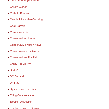
Calvin Freiburger Online
Carol's Closet
Catholic Bandita
Caught Him With A Corndog
Cecil Calvert
Common Cents
Conservative Hideout
Conservative Watch News
Conservatives for America
Conservatives For Palin
Crazy For Liberty
Dad 29
DC Damsel
Dr. Flap
Dyspepsia Generation
Effing Conservatives
Election Dissection
Eric Reasons, IT Genius