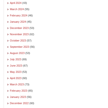
April 2024
(43)
March 2024
(55)
February 2024
(46)
January 2024
(45)
December 2023
(53)
November 2023
(62)
October 2023
(57)
September 2023
(56)
August 2023
(53)
July 2023
(69)
June 2023
(67)
May 2023
(53)
April 2023
(60)
March 2023
(73)
February 2023
(65)
January 2023
(56)
December 2022
(60)