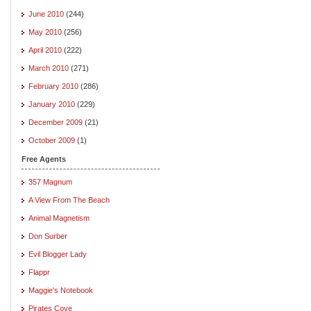
June 2010
(244)
May 2010
(256)
April 2010
(222)
March 2010
(271)
February 2010
(286)
January 2010
(229)
December 2009
(21)
October 2009
(1)
Free Agents
357 Magnum
A View From The Beach
Animal Magnetism
Don Surber
Evil Blogger Lady
Flappr
Maggie's Notebook
Pirates Cove