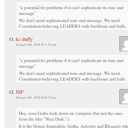
“a potential for problems if it can’t sophisticate its tone and
message”
We don’t need sophisticated tone and message. We need
Constitution-believing LEADERS with backbone and balls.
kc duffy
January 6th, 2010 @ 1:13 pm
“a potential for problems if it can’t sophisticate its tone and
message”
We don’t need sophisticated tone and message. We need
Constitution-believing LEADERS with backbone and balls.
JSF
January 6th, 2010 @ 6:39 pm
Hey, even Goths look down on vampires (but not the ones
from the film “Near Dark,”).
It is the Gonzo Journalists, Goths, Activists and Bloggers wh