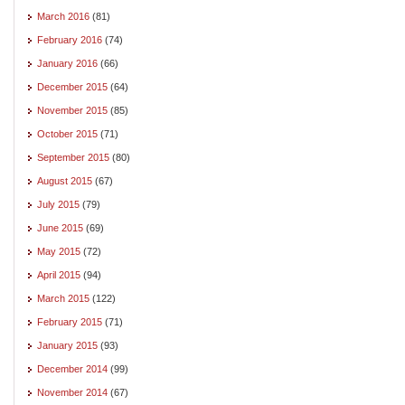
March 2016
(81)
February 2016
(74)
January 2016
(66)
December 2015
(64)
November 2015
(85)
October 2015
(71)
September 2015
(80)
August 2015
(67)
July 2015
(79)
June 2015
(69)
May 2015
(72)
April 2015
(94)
March 2015
(122)
February 2015
(71)
January 2015
(93)
December 2014
(99)
November 2014
(67)