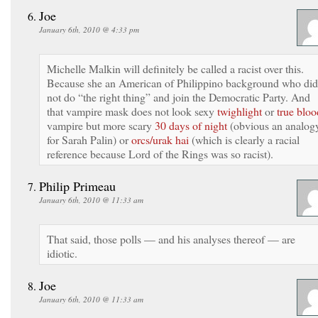
Joe
January 6th, 2010 @ 4:33 pm
Michelle Malkin will definitely be called a racist over this.
Because she an American of Philippino background who did
not do “the right thing” and join the Democratic Party. And
that vampire mask does not look sexy
twighlight
or
true bloo
vampire but more scary
30 days of night
(obvious an analog
for Sarah Palin) or
orcs/urak hai
(which is clearly a racial
reference because Lord of the Rings was so racist).
Philip Primeau
January 6th, 2010 @ 11:33 am
That said, those polls — and his analyses thereof — are
idiotic.
Joe
January 6th, 2010 @ 11:33 am