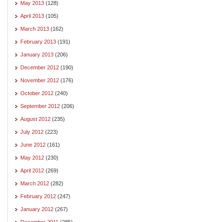
May 2013
(128)
April 2013
(105)
March 2013
(162)
February 2013
(191)
January 2013
(206)
December 2012
(190)
November 2012
(176)
October 2012
(240)
September 2012
(206)
August 2012
(235)
July 2012
(223)
June 2012
(161)
May 2012
(230)
April 2012
(269)
March 2012
(282)
February 2012
(247)
January 2012
(267)
December 2011
(285)