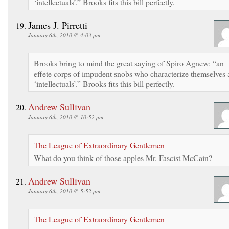
‘intellectuals’.” Brooks fits this bill perfectly.
James J. Pirretti
January 6th, 2010 @ 4:03 pm
Brooks bring to mind the great saying of Spiro Agnew: “an
effete corps of impudent snobs who characterize themselves 
‘intellectuals’.” Brooks fits this bill perfectly.
Andrew Sullivan
January 6th, 2010 @ 10:52 pm
The League of Extraordinary Gentlemen
What do you think of those apples Mr. Fascist McCain?
Andrew Sullivan
January 6th, 2010 @ 5:52 pm
The League of Extraordinary Gentlemen