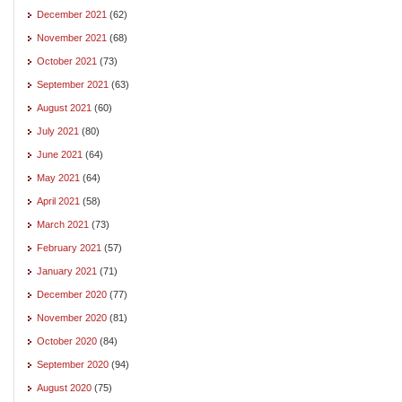
December 2021
(62)
November 2021
(68)
October 2021
(73)
September 2021
(63)
August 2021
(60)
July 2021
(80)
June 2021
(64)
May 2021
(64)
April 2021
(58)
March 2021
(73)
February 2021
(57)
January 2021
(71)
December 2020
(77)
November 2020
(81)
October 2020
(84)
September 2020
(94)
August 2020
(75)