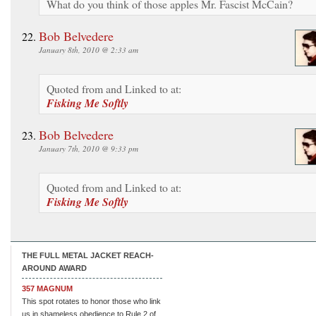
What do you think of those apples Mr. Fascist McCain?
Bob Belvedere
January 8th, 2010 @ 2:33 am
Quoted from and Linked to at:
Fisking Me Softly
Bob Belvedere
January 7th, 2010 @ 9:33 pm
Quoted from and Linked to at:
Fisking Me Softly
THE FULL METAL JACKET REACH-
AROUND AWARD
357 MAGNUM
This spot rotates to honor those who link
us in shameless obedience to Rule 2 of