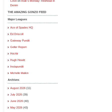
Cove
on
Rule 5 Monday: Redhead in
Denim
THE AMAZING GONZO FEED
Major Leagues
Ace of Spades HQ
Ed Driscoll
Gateway Pundit
Geller Report
Hot Air
Hugh Hewitt
Instapundit
Michelle Malkin
Archives
August 2026
(11)
July 2026
(39)
June 2026
(40)
May 2026
(43)