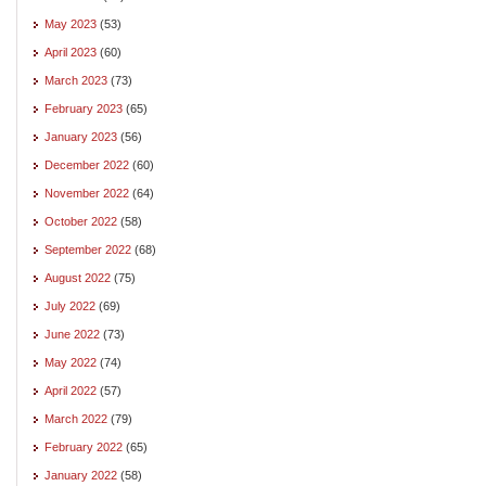
May 2023
(53)
April 2023
(60)
March 2023
(73)
February 2023
(65)
January 2023
(56)
December 2022
(60)
November 2022
(64)
October 2022
(58)
September 2022
(68)
August 2022
(75)
July 2022
(69)
June 2022
(73)
May 2022
(74)
April 2022
(57)
March 2022
(79)
February 2022
(65)
January 2022
(58)