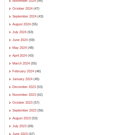
November 2024
(44)
October 2024
(47)
September 2024
(43)
August 2024
(55)
July 2024
(63)
June 2024
(59)
May 2024
(48)
April 2024
(43)
March 2024
(55)
February 2024
(46)
January 2024
(45)
December 2023
(53)
November 2023
(62)
October 2023
(57)
September 2023
(56)
August 2023
(53)
July 2023
(69)
June 2023
(67)