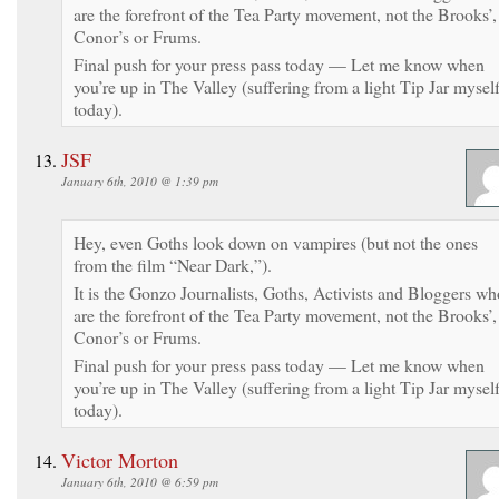
are the forefront of the Tea Party movement, not the Brooks’,
Conor’s or Frums.
Final push for your press pass today — Let me know when
you’re up in The Valley (suffering from a light Tip Jar mysel
today).
JSF
January 6th, 2010 @ 1:39 pm
Hey, even Goths look down on vampires (but not the ones
from the film “Near Dark,”).
It is the Gonzo Journalists, Goths, Activists and Bloggers wh
are the forefront of the Tea Party movement, not the Brooks’,
Conor’s or Frums.
Final push for your press pass today — Let me know when
you’re up in The Valley (suffering from a light Tip Jar mysel
today).
Victor Morton
January 6th, 2010 @ 6:59 pm