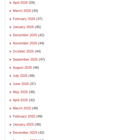
April 2026
(59)
March 2026
(44)
February 2026
(37)
January 2026
(45)
December 2025
(42)
November 2025
(44)
October 2025
(44)
September 2025
(47)
August 2025
(48)
July 2025
(48)
June 2025
(47)
May 2025
(48)
April 2025
(42)
March 2025
(48)
February 2025
(49)
January 2025
(48)
December 2024
(42)