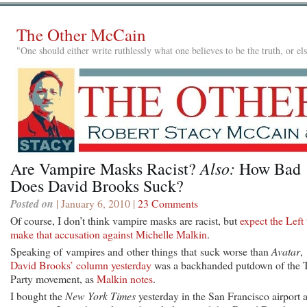
The Other McCain
"One should either write ruthlessly what one believes to be the truth, or e
Also:
Are Vampire Masks Racist?
How Bad
Does David Brooks Suck?
Posted on
| January 6, 2010 |
23 Comments
Of course, I don’t think vampire masks are racist, but
expect the Left 
make that accusation against Michelle Malkin
.
Speaking of vampires and other things that suck worse than
Avatar
,
David Brooks’ column yesterday
was a backhanded putdown of the 
Party movement, as
Malkin notes
.
I bought the
New York Times
yesterday in the San Francisco airport 