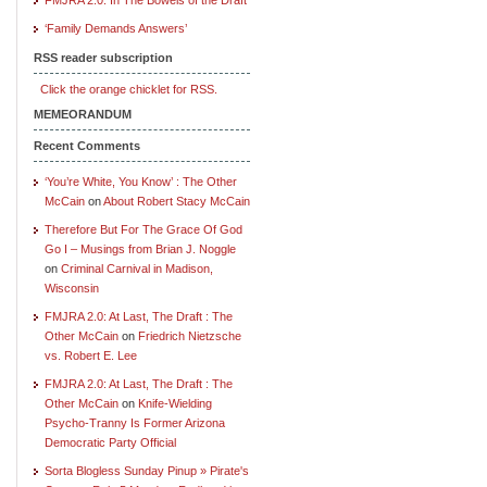
‘Family Demands Answers’
RSS reader subscription
Click the orange chicklet for RSS.
MEMEORANDUM
Recent Comments
‘You’re White, You Know’ : The Other
McCain
on
About Robert Stacy McCain
Therefore But For The Grace Of God
Go I – Musings from Brian J. Noggle
on
Criminal Carnival in Madison,
Wisconsin
FMJRA 2.0: At Last, The Draft : The
Other McCain
on
Friedrich Nietzsche
vs. Robert E. Lee
FMJRA 2.0: At Last, The Draft : The
Other McCain
on
Knife-Wielding
Psycho-Tranny Is Former Arizona
Democratic Party Official
Sorta Blogless Sunday Pinup » Pirate's