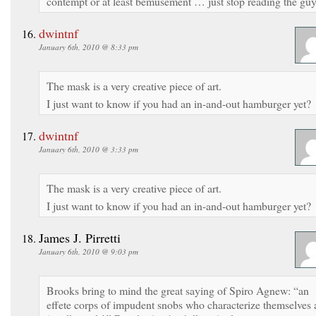
contempt or at least bemusement … just stop reading the guy
dwintnf
January 6th, 2010 @ 8:33 pm
The mask is a very creative piece of art.
I just want to know if you had an in-and-out hamburger yet?
dwintnf
January 6th, 2010 @ 3:33 pm
The mask is a very creative piece of art.
I just want to know if you had an in-and-out hamburger yet?
James J. Pirretti
January 6th, 2010 @ 9:03 pm
Brooks bring to mind the great saying of Spiro Agnew: “an
effete corps of impudent snobs who characterize themselves 