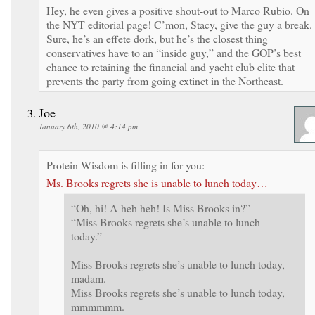
Hey, he even gives a positive shout-out to Marco Rubio. On
the NYT editorial page! C’mon, Stacy, give the guy a break.
Sure, he’s an effete dork, but he’s the closest thing
conservatives have to an “inside guy,” and the GOP’s best
chance to retaining the financial and yacht club elite that
prevents the party from going extinct in the Northeast.
Joe
January 6th, 2010 @ 4:14 pm
Protein Wisdom is filling in for you:
Ms. Brooks regrets she is unable to lunch today…
“Oh, hi! A-heh heh! Is Miss Brooks in?”
“Miss Brooks regrets she’s unable to lunch
today.”
Miss Brooks regrets she’s unable to lunch today,
madam.
Miss Brooks regrets she’s unable to lunch today,
mmmmmm.