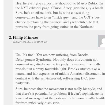
Hey, he even gives a positive shout-out to Marco Rubio. On
the NYT editorial page! C’mon, Stacy, give the guy a break.
Sure, he’s an effete dork, but he’s the closest thing
conservatives have to an “inside guy,” and the GOP’s best
chance to retaining the financial and yacht club elite that
prevents the party from going extinct in the Northeast.
Philip Primeau
January 6th, 2010 @ 10:58 am
Um. It’s final: You are now suffering from Brooks
Derangement Syndrome. Not only does this column not
comment negatively on the tea party movement, it actually
reveals it in a pretty favorable light. Brooks situates it as a
natural and fair expression of middle American discontent, in
contrast with the self-interested, self-serving D.C. two-
partycrats.
Sure, he notes that the movement is not really his style, and
that there’s a potential for problems if it can’t sophisticate its
tone and message, but the portrayal is far from blindly hostile
far from reflexively dismissive.