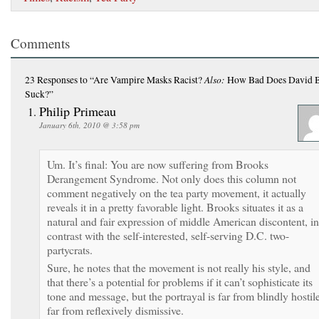
Comments
Also:
23 Responses
to “Are Vampire Masks Racist?
How Bad Does David 
Suck?”
Philip Primeau
January 6th, 2010 @ 3:58 pm
Um. It’s final: You are now suffering from Brooks
Derangement Syndrome. Not only does this column not
comment negatively on the tea party movement, it actually
reveals it in a pretty favorable light. Brooks situates it as a
natural and fair expression of middle American discontent, in
contrast with the self-interested, self-serving D.C. two-
partycrats.
Sure, he notes that the movement is not really his style, and
that there’s a potential for problems if it can’t sophisticate its
tone and message, but the portrayal is far from blindly hostile
far from reflexively dismissive.