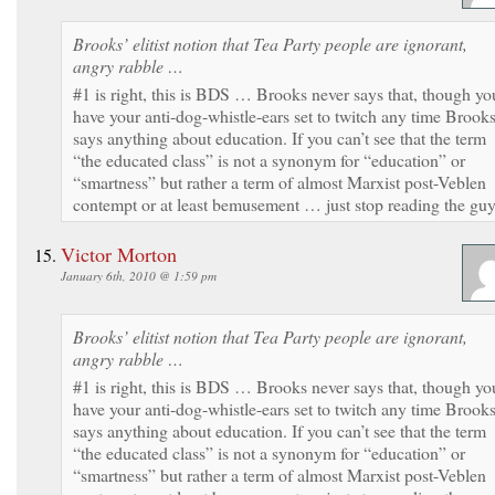
Brooks’ elitist notion that Tea Party people are ignorant,
angry rabble …
#1 is right, this is BDS … Brooks never says that, though yo
have your anti-dog-whistle-ears set to twitch any time Brook
says anything about education. If you can’t see that the term
“the educated class” is not a synonym for “education” or
“smartness” but rather a term of almost Marxist post-Veblen
contempt or at least bemusement … just stop reading the guy
Victor Morton
January 6th, 2010 @ 1:59 pm
Brooks’ elitist notion that Tea Party people are ignorant,
angry rabble …
#1 is right, this is BDS … Brooks never says that, though yo
have your anti-dog-whistle-ears set to twitch any time Brook
says anything about education. If you can’t see that the term
“the educated class” is not a synonym for “education” or
“smartness” but rather a term of almost Marxist post-Veblen