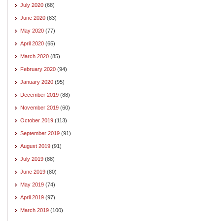
July 2020
(68)
June 2020
(83)
May 2020
(77)
April 2020
(65)
March 2020
(85)
February 2020
(94)
January 2020
(95)
December 2019
(88)
November 2019
(60)
October 2019
(113)
September 2019
(91)
August 2019
(91)
July 2019
(88)
June 2019
(80)
May 2019
(74)
April 2019
(97)
March 2019
(100)