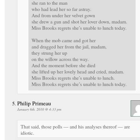
she ran to the man
who had lead her so far astray.
And from under her velvet gown
she drew a gun and shot her lover down, madam.
Miss Brooks regrets she’s unable to lunch today.
When the mob came and got her
and dragged her from the jail, madam,
they strung her up
on the willow across the way.
And the moment before she died
she lifted up her lovely head and cried, madam.
Miss Brooks regrets she’s unable to lunch.
Miss Brooks regrets she’s unable to lunch today.
Philip Primeau
January 6th, 2010 @ 4:33 pm
That said, those polls — and his analyses thereof — are
idiotic.