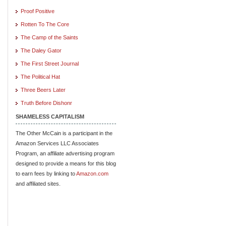
Proof Positive
Rotten To The Core
The Camp of the Saints
The Daley Gator
The First Street Journal
The Political Hat
Three Beers Later
Truth Before Dishonr
SHAMELESS CAPITALISM
The Other McCain is a participant in the
Amazon Services LLC Associates
Program, an affiliate advertising program
designed to provide a means for this blog
to earn fees by linking to
Amazon.com
and affiliated sites.