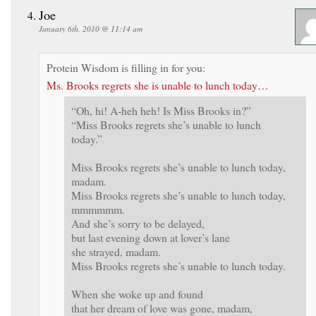
Joe
January 6th, 2010 @ 11:14 am
Protein Wisdom is filling in for you:
Ms. Brooks regrets she is unable to lunch today…
“Oh, hi! A-heh heh! Is Miss Brooks in?”
“Miss Brooks regrets she’s unable to lunch
today.”
Miss Brooks regrets she’s unable to lunch today,
madam.
Miss Brooks regrets she’s unable to lunch today,
mmmmmm.
And she’s sorry to be delayed,
but last evening down at lover’s lane
she strayed, madam.
Miss Brooks regrets she’s unable to lunch today.
When she woke up and found
that her dream of love was gone, madam,