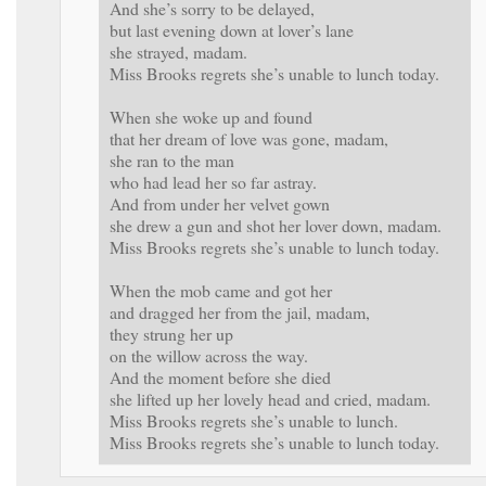
And she’s sorry to be delayed,
but last evening down at lover’s lane
she strayed, madam.
Miss Brooks regrets she’s unable to lunch today.
When she woke up and found
that her dream of love was gone, madam,
she ran to the man
who had lead her so far astray.
And from under her velvet gown
she drew a gun and shot her lover down, madam.
Miss Brooks regrets she’s unable to lunch today.
When the mob came and got her
and dragged her from the jail, madam,
they strung her up
on the willow across the way.
And the moment before she died
she lifted up her lovely head and cried, madam.
Miss Brooks regrets she’s unable to lunch.
Miss Brooks regrets she’s unable to lunch today.