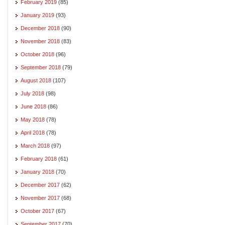
February 2019
(85)
January 2019
(93)
December 2018
(90)
November 2018
(83)
October 2018
(96)
September 2018
(79)
August 2018
(107)
July 2018
(98)
June 2018
(86)
May 2018
(78)
April 2018
(78)
March 2018
(97)
February 2018
(61)
January 2018
(70)
December 2017
(62)
November 2017
(68)
October 2017
(67)
September 2017
(70)