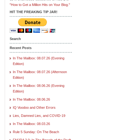
"How to Get a Million Hits on Your Blog."
HIT THE FREAKING TIP JAR!
Search
Recent Posts
In The Mailbox: 08.07.26 (Evening
Edition)
In The Mailbox: 08.07.26 (Afternoon
Edition)
In The Mailbox: 08.06.26 (Evening
Edition)
In The Mailbox: 08.06.26
IQ Voodoo and Other Errors
Lies, Damned Lies, and COVID-19
In The Mailbox: 08.03.26
Rule 5 Sunday: On The Beach
FMJRA 2.0: In The Bowels of the Draft