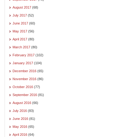
August 2017
(68)
July 2017
(52)
June 2017
(60)
May 2017
(56)
April 2017
(80)
March 2017
(80)
February 2017
(102)
January 2017
(104)
December 2016
(65)
November 2016
(86)
October 2016
(77)
September 2016
(81)
August 2016
(66)
July 2016
(83)
June 2016
(81)
May 2016
(65)
April 2016
(64)