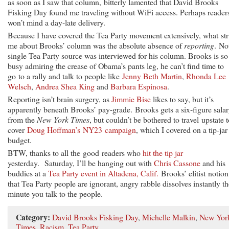
as soon as I saw that column, bitterly lamented that David Brooks
Fisking Day found me traveling without WiFi access. Perhaps reader
won’t mind a day-late delivery.
Because I have covered the Tea Party movement extensively, what st
me about Brooks’ column was the absolute absence of
reporting
. No
single Tea Party source was interviewed for his column. Brooks is so
busy admiring the crease of Obama’s pants leg, he can’t find time to
go to a rally and talk to people like
Jenny Beth Martin
,
Rhonda Lee
Welsch
,
Andrea Shea King
and
Barbara Espinosa
.
Reporting isn’t brain surgery, as
Jimmie Bise
likes to say, but it’s
apparently beneath Brooks’ pay-grade. Brooks gets a six-figure sala
from the
New York Times
, but couldn’t be bothered to travel upstate 
cover
Doug Hoffman’s NY23 campaign
, which I covered on a tip-jar
budget.
BTW, thanks to all the good readers who
hit the tip jar
yesterday. Saturday, I’ll be hanging out with
Chris Cassone
and his
buddies at a
Tea Party event in Altadena, Calif.
Brooks’ elitist notion
that Tea Party people are ignorant, angry rabble dissolves instantly th
minute you talk to the people.
Category:
David Brooks Fisking Day
,
Michelle Malkin
,
New Yor
Times
,
Racism
,
Tea Party