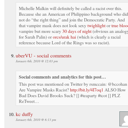
Michelle Malkin will definitely be called a racist over this.
Because she an American of Philippino background who did
not do “the right thing” and join the Democratic Party. And
that vampire mask does not look sexy
twighlight
or
true bloo
vampire but more scary
30 days of night
(obvious an analog
for Sarah Palin) or
orcs/urak hai
(which is clearly a racial
reference because Lord of the Rings was so racist).
uberVU - social comments
January 6th, 2010 @ 12:03 pm
Social comments and analytics for this post…
This post was mentioned on Twitter by rsmccain: @bccohan
Are Vampire Masks Racist?
http://bit.ly/4I7oq1
ALSO How
Bad Does David Brooks Suck? [] #teaparty #tcot [] PLZ
ReTweet…
kc duffy
January 6th, 2010 @ 6:13 pm