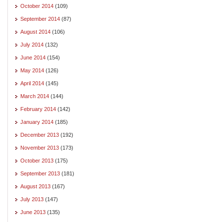
October 2014
(109)
September 2014
(87)
August 2014
(106)
July 2014
(132)
June 2014
(154)
May 2014
(126)
April 2014
(145)
March 2014
(144)
February 2014
(142)
January 2014
(185)
December 2013
(192)
November 2013
(173)
October 2013
(175)
September 2013
(181)
August 2013
(167)
July 2013
(147)
June 2013
(135)