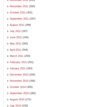
November 2011
(300)
October 2011
(302)
September 2011
(297)
August 2011
(288)
July 2011
(297)
June 2011
(245)
May 2011
(260)
April 2011
(344)
March 2011
(293)
February 2011
(201)
January 2011
(263)
December 2010
(265)
November 2010
(266)
October 2010
(305)
September 2010
(280)
August 2010
(272)
July 2010
(230)